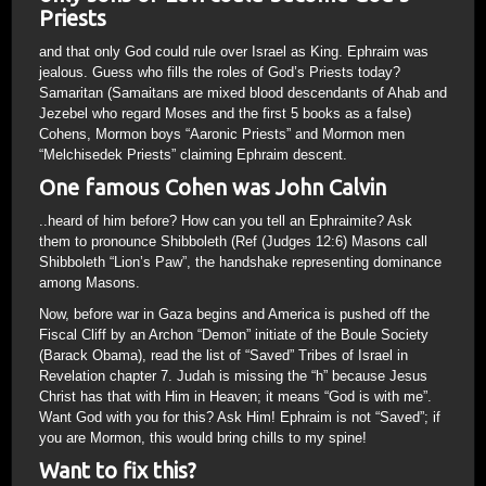
Priests
and that only God could rule over Israel as King. Ephraim was
jealous. Guess who fills the roles of God’s Priests today?
Samaritan (Samaitans are mixed blood descendants of Ahab and
Jezebel who regard Moses and the first 5 books as a false)
Cohens, Mormon boys “Aaronic Priests” and Mormon men
“Melchisedek Priests” claiming Ephraim descent.
One famous Cohen was John Calvin
..heard of him before? How can you tell an Ephraimite? Ask
them to pronounce Shibboleth (Ref (Judges 12:6) Masons call
Shibboleth “Lion’s Paw”, the handshake representing dominance
among Masons.
Now, before war in Gaza begins and America is pushed off the
Fiscal Cliff by an Archon “Demon” initiate of the Boule Society
(Barack Obama), read the list of “Saved” Tribes of Israel in
Revelation chapter 7. Judah is missing the “h” because Jesus
Christ has that with Him in Heaven; it means “God is with me”.
Want God with you for this? Ask Him! Ephraim is not “Saved”; if
you are Mormon, this would bring chills to my spine!
Want to fix this?