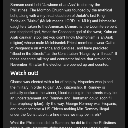
Samson used Lehi “Jawbone of an Ass” to destroy the
Philistines. The Mormon Church was founded by the mythical
Lehi, along with a mythical dead son of Judah’s last King
Zedekiah “Mulek” (Mulek means LORD i.e. MLK) and Ishmaelite
daughters taken to the Americas (Amurru is the Edomite serpent
and shepherd god, Amar the Canaanite god of the west; Kahn an
Arab caravan stop; bet you didn’t know Mormonism is an Arab
religion) whose male Melchisedek Priest members swear Oaths
of Vengeance on America and Gentiles, and have predicted
“Blood in the Streets” as the Constitution “Hangs by a Thread”. If
those absentee military and contractor ballots that arrived on
November 7th after the election are opened up and counted,
Watch out!
Obama was elected with a lot of help by Hispanics who joined
the military in order to gain U.S. citizenship. If Romney is
actually declared the winner, blood running in the streets may be
an understatement and Romney and Huntsman could soon fill
that prophecy (plan). By the way, George Romney was Hispanic,
and never became a US Citizen making Mitt Romney illegal
under the Constitution.. a fine mess we may be in, eh?
What the Philistines did to Samson; he did to the the Philistines