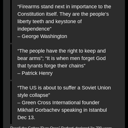
“Firearms stand next in importance to the
Constitution itself. They are the people’s
liberty teeth and keystone of
independence”
– George Washington
“The people have the right to keep and
bear arms”; “It is when men forget God
that tyrants forge their chains”
– Patrick Henry
“The US is about to suffer a Soviet Union
style collapse”
– Green Cross International founder
Mikhail Gorbachev speaking in Istanbul
Dec 13.