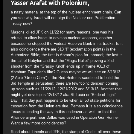
Yasser Arafat with Polonium,
a nasty material at the top of the nuclear enrichment chain. Can
you see why Israel will not sign the Nuclear non-Proliferation
Treaty now?
Masons killed JFK on 11/22 for many reasons, one was his
refusal to allow Israel to develop nuclear weapons, another
because he stopped the Federal Reserve Bank in its tracks. Is it
also coincidence there are 313 “!” (exclamation points) in the
Authorized Bible; the first is Abram’s plea for Ishmael; the last is
the fall of Babylon and that the “Magic Bullet” proving a 2nd
shooter from the “Grassy Knoll” ends up in frame #313 of
Abraham Zapruder’s film? Guess maybe we will see on 3/13/13
(2 Abib “Green Corn”) if the Red Heifer is sacrificed to build the
3rd Temple in Jerusalem; there are few “coincidences” coming
up soon such as 11/22/12, 12/21/2012 and 3/13/13. Another that
might yet develop is 12/13/12 aka St Lucia or “Bride of Light”
Day. That day just happens to be when all 50 state petitions for
cessation from the Union are due. Perhaps it is also coincidence
Texas is leading the way in this endeavor as well, or that the
Alliance airport near Dallas was used in Operation Gun Runner.
Want a few more coincidences?
Read about Lincoln and JFK; the stamp of God is all over these