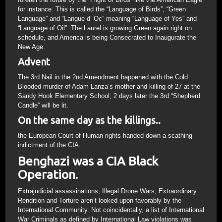
for instance. This is called the “Language of Birds”, “Green
Language” and “Langue d’ Oc” meaning “Language of Yes” and
“Language of Oil”. The Laurel is growing Green again right on
schedule, and America is being Consecrated to Inaugurate the
New Age.
Advent
The 3rd Nail in the 2nd Amendment happened with the Cold
Blooded murder of Adam Lanza’s mother and killing of 27 at the
Sandy Hook Elementary School; 2 days later the 3rd “Shepherd
Candle” will be lit.
On the same day as the killings..
the European Court of Human rights handed down a scathing
indictment of the CIA.
Benghazi was a CIA Black
Operation.
Extrajudicial assassinations; Illegal Drone Wars; Extraordinary
Rendition and Torture aren’t looked upon favorably by the
International Community. Not coincidentally, a list of International
War Criminals as defined by International Law violations was