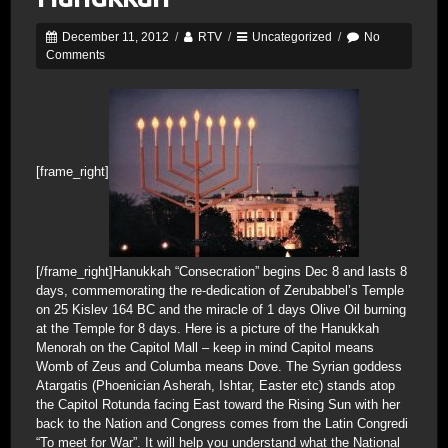
December 11, 2012
/
RTV
/
Uncategorized
/
No
Comments
[frame_right]
[/frame_right]Hanukkah “Consecration” begins Dec 8 and lasts 8
days, commemorating the re-dedication of Zerubabbel’s Temple
on 25 Kislev 164 BC and the miracle of 1 days Olive Oil burning
at the Temple for 8 days. Here is a picture of the Hanukkah
Menorah on the Capitol Mall – keep in mind Capitol means
Womb of Zeus and Columba means Dove. The Syrian goddess
Atargatis (Phoenician Asherah, Ishtar, Easter etc) stands atop
the Capitol Rotunda facing East toward the Rising Sun with her
back to the Nation and Congress comes from the Latin Congredi
“To meet for War”. It will help you understand what the National