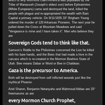
which is why Mormons claim America was populated by the
Tribe of Manasseh (Joseph’s eldest son) before Ephraimites
(White Europeans) came and destroyed the land, killed the
people with plague and re-appropriated the wealth with Bain
Capital a primary vehicle. On 9/11/1835 33° Brigham Young
ordered the murder of 120 Arkansas Pioneers. The next year he
pulled down the Cross at Mountain Meadows and said
“Vengeance is mine and I have taken it”. Men who believe they
are
Sovereign Gods tend to think like that.
Samson’s Riddle to the Philistines concerned the Lion he killed
with his bare hands, and the Bees that had made a hive in the
carcass which is re-created in the Mormon Beehive State of
Utah. Bee means Dabar or Word or Bee in Chaldean.
Gaza is the precursor to America.
Both will be destroyed from self inflicted wounds just like the
mythical Phoenix.
Ariel Sharon, Benjamin Netanyahu and Mahmoud Abbas are 33°
freemasons as are
every Mormon Church Prophet,