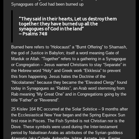
Synagogues of God had been burned up
“They said in their hearts, Let us destroy them
together: they have burned up all the
synagogues of God in the land”
– Psalms 74:8
Burned here refers to “Holocaust” a “Burnt Offering” to Shamash,
the god of Justice in Babylon; itself a word meaning Gate of
Marduk or Allah. “Together” refers to a gathering in a Synagogue
or Congregation – Jesus warned Christians to stay “Separate” in
the Hebrew word “Holy” and Greek work “Ekklesia” to prevent
this from happening. Jesus hates the Doctrine of the
“Nicolaitanes” because they became the “Elevated Clergy” found
today in Synagogues as “Rabbis”, an Arab word stemming from
Rab meaning “My Great One” and in Congregations going by the
title “Father” or “Reverend”.
25 Kislev 164 BC occurred at the Solar Solstice – 9 months after
the Ecclesiastical New Year began and the Spring Equinox Sun
first rose in Pisces. The Fish Symbol is not Christian nor is the
Dove. These symbols were used during the Inter-testament
period by Nabattean Arabs as attributes of the Syrian goddess
Atargatis (aka Cybele, Aphrodite, Ishtar, Astarte, Isis, Easter