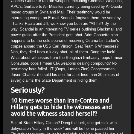
Charles Gaouette ran the weapons including Chemical Weapons,
APC’s, Surface to Air Missiles currently being used by Al-Qaeda
based groups in Syria and Mali. Their testimony would be
interesting except an E-mail Scandal forgives them the scrutiny
Thanks Paula and Jill; we know you both are “All In!”! By the
way, Scandal is an interesting TV series outlining Blackmail and
power grabs after the President gets shot. Adm Gaouette also
happens to be the sole source of receiving Osama bin Laden’s
corpse aboard the USS Carl Vinson; Seat Team 6 Witnesses?
Nah, they died from a lucky shot; all of them. Dang the luck!
What about witnesses from the Benghazi Embassy, oops I mean
Consulate, oops I mean CIA weapons dealing compound? No
testimony here folks! UT (Oops, I mean Zion) Congressmen
Jason Chafetz (he sold his soul for a lot less than 30 pieces of
silver) claims the State Department is hiding them.
Seriously?
10 times worse than Iran-Contra and
Hillary gets to hide the witnesses and
avoid the witness stand herself?
Sec of State Hillary Clinton? Dang the luck, she got sick with
dehydration “early in the week” and will be home passed her