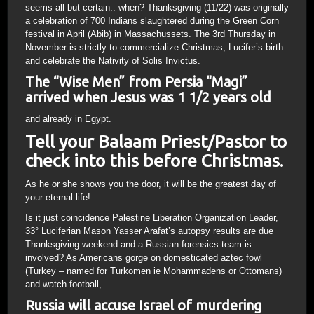
seems all but certain.. when? Thanksgiving (11/22) was originally
a celebration of 700 Indians slaughtered during the Green Corn
festival in April (Abib) in Massachussets. The 3rd Thursday in
November is strictly to commercialize Christmas, Lucifer’s birth
and celebrate the Nativity of Solis Invictus.
The “Wise Men” from Persia “Magi”
arrived when Jesus was 1 1/2 years old
and already in Egypt.
Tell your Balaam Priest/Pastor to
check into this before Christmas.
As he or she shows you the door, it will be the greatest day of
your eternal life!
Is it just coincidence Palestine Liberation Organization Leader,
33° Luciferian Mason Yasser Arafat’s autopsy results are due
Thanksgiving weekend and a Russian forensics team is
involved? As Americans gorge on domesticated aztec fowl
(Turkey – named for Turkomen ie Mohammadens or Ottomans)
and watch football,
Russia will accuse Israel of murdering