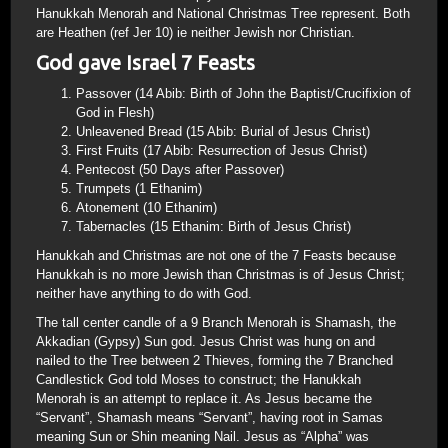
Hanukkah Menorah and National Christmas Tree represent. Both
are Heathen (ref Jer 10) ie neither Jewish nor Christian.
God gave Israel 7 Feasts
Passover (14 Abib: Birth of John the Baptist/Crucifixion of
God in Flesh)
Unleavened Bread (15 Abib: Burial of Jesus Christ)
First Fruits (17 Abib: Resurrection of Jesus Christ)
Pentecost (50 Days after Passover)
Trumpets (1 Ethanim)
Atonement (10 Ethanim)
Tabernacles (15 Ethanim: Birth of Jesus Christ)
Hanukkah and Christmas are not one of the 7 Feasts because
Hanukkah is no more Jewish than Christmas is of Jesus Christ;
neither have anything to do with God.
The tall center candle of a 9 Branch Menorah is Shamash, the
Akkadian (Gypsy) Sun god. Jesus Christ was hung on and
nailed to the Tree between 2 Thieves, forming the 7 Branched
Candlestick God told Moses to construct; the Hanukkah
Menorah is an attempt to replace it. As Jesus became the
“Servant”, Shamash means “Servant”, having root in Samas
meaning Sun or Shin meaning Nail. Jesus as “Alpha” was