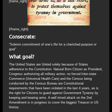
[frame_right]
[/frame_right]
Consecrate:
“Solemn commitment of one’s life for a cherished purpose or
goal”
What goal?
The United States are United solely because of States
adherence to the Constitution. Natural Born Citizen as President,
Congress authorizing all military action, no forced Inter-state
Commerce (Universal Health Care) and the Census being
conducted by the Census Bureau are Constitutional
requirements that have been violated in the last 4 years, as is
the right for Citizens to guard against Government Tyranny by
keeping and bearing arms. A well timed attack on the 2nd
Amendment is in progress to cover the biggest Treason in US
history.