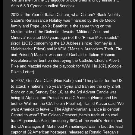
“certain men of the Synagogue of Libertines and Cyrennians…”
Acts 6:8-9 Cyrene is called Benghazi.
2013 is the Year of Italian Culture; what Culture? Black Nobility.
Satan’s Renaissance Nobility was financed by the de Medici
family and Pope Leo X; Baathist is the same thing on the
Muslim side of the Dialectic. Jesuits “Militia of Zeus and
Minerva” resulted 500 years ago (ref the “Prince Melchisedek”
scroll 11Q13 concerning the 10 Jubilees since; Romney is a
Melchisedek Priest) and MAFIA (“Mazzini Authorizes Theft, Fire
and Poison”) Mazzini was one of Garibaldi’s Italian Masonic
Revolutionaries bent on destroying the Catholic Church. Albert
Pike and Mazzini wrote the playbook for WWIII in 1871 (Google
Pike’s Letter).
In 2007, Gen Wes Clark (Nee Kahn) said “The plan is for the US
to attack 7 nations in 5 years” Syria and Iran are the only 2 left.
Right on cue, Sunday Dec 16, as the 3rd Advent Candle was
being lit Afghanistan President and CIA asset (Hamid and his
brother Wali run the CIA Heroin Pipeline), Hamid Karzai said “We
want America to leave….The Afghan-Iranian alliance is central”
Central to what? The Golden Crescent Heroin trade of course!
Iran-Afghanistan-Pakistan supply 96% of the world’s Heroin and
the CIA manages it! Mahmoud Ahmadinejad was in fact the lead
captor of 52 American hostages, released at Ronald Reagan’s