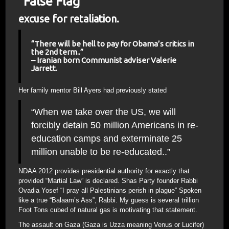
“False Flag”
excuse for retaliation.
“There will be hell to pay for Obama’s critics in
the 2nd term..”
– Iranian born Communist adviser Valerie
Jarrett.
Her family mentor Bill Ayers had previously stated
“When we take over the US, we will
forcibly detain 50 million Americans in re-
education camps and exterminate 25
million unable to be re-educated..”
NDAA 2012 provides presidential authority for exactly that
provided “Martial Law” is declared. Shas Party founder Rabbi
Ovadia Yosef “I pray all Palestinians perish in plague” Spoken
like a true “Balaam’s Ass”, Rabbi. My guess is several trillion
Foot Tons cubed of natural gas is motivating that statement.
The assault on Gaza (Gaza is Uzza meaning Venus or Lucifer)