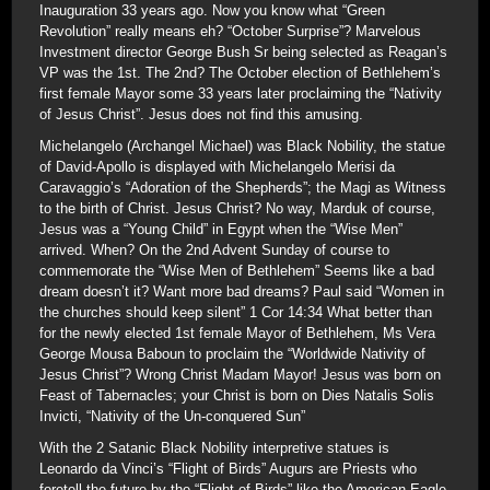
Inauguration 33 years ago. Now you know what “Green
Revolution” really means eh? “October Surprise”? Marvelous
Investment director George Bush Sr being selected as Reagan’s
VP was the 1st. The 2nd? The October election of Bethlehem’s
first female Mayor some 33 years later proclaiming the “Nativity
of Jesus Christ”. Jesus does not find this amusing.
Michelangelo (Archangel Michael) was Black Nobility, the statue
of David-Apollo is displayed with Michelangelo Merisi da
Caravaggio’s “Adoration of the Shepherds”; the Magi as Witness
to the birth of Christ. Jesus Christ? No way, Marduk of course,
Jesus was a “Young Child” in Egypt when the “Wise Men”
arrived. When? On the 2nd Advent Sunday of course to
commemorate the “Wise Men of Bethlehem” Seems like a bad
dream doesn’t it? Want more bad dreams? Paul said “Women in
the churches should keep silent” 1 Cor 14:34 What better than
for the newly elected 1st female Mayor of Bethlehem, Ms Vera
George Mousa Baboun to proclaim the “Worldwide Nativity of
Jesus Christ”? Wrong Christ Madam Mayor! Jesus was born on
Feast of Tabernacles; your Christ is born on Dies Natalis Solis
Invicti, “Nativity of the Un-conquered Sun”
With the 2 Satanic Black Nobility interpretive statues is
Leonardo da Vinci’s “Flight of Birds” Augurs are Priests who
foretell the future by the “Flight of Birds” like the American Eagle