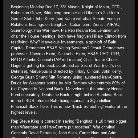
Beginning Monday Dec 17, 33° Mason, Knight of Malta, CFR ,
Bohemian Grove, Bilderberg member and Obama’s 2nd term
Sec of State John Kerry (nee Kahn) will chair Senate Foreign
Relations hearings on Benghazi; Cuban born, Zionist, AIPAC,
Scientology, Iran War hawk Fla Rep Illeana Ros Lehtinen will
chair the House hearings; both have forgiven Hillary Clinton from
testifying. Why? Marvelous Investments, a spin-off of Bain
Capital. Remember ES&S Voting Systems? Jesuit Georgetown
professor, Chevron Exec, Deutsche Exec, ES&S CEO, CFR,
NATO Atlantic Council (TAP is Treason) Chair, traitor Chuck
Hagel is getting his back scratched as Sec of War (no it’s not
Defense). Marvelous is directed by Hillary Clinton, John Kerry,
George Bush Sr and Mitt Romney using laundered Iran-Contra
Drugs for Weapons profits by Mitt Romney who controls 80% of
the Cayman Is National Bank. Marvelous is the primary Hedge
Fund depository. Deutsche Bank is right behind Barclays Bank
in the LIBOR Interest Rate fixing scandal; a $Quadrillion
Financial Black Hole. This is how “Back Scratching” works at the
highest levels.
Rep Steve King is correct in saying “Benghazi is 10 times bigger
than Watergate and Iran-Contra put together”. War criminal
Generals David Petraeus, John Allen, Carter Ham and Adm