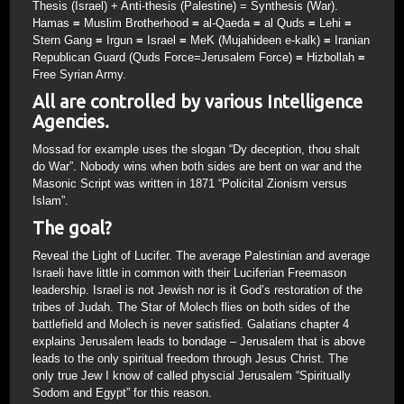
Thesis (Israel) + Anti-thesis (Palestine) = Synthesis (War).
Hamas
=
Muslim Brotherhood
=
al-Qaeda
=
al Quds
=
Lehi
=
Stern Gang
=
Irgun
=
Israel
=
MeK (Mujahideen e-kalk)
=
Iranian
Republican Guard (Quds Force=Jerusalem Force)
=
Hizbollah
=
Free Syrian Army.
All are controlled by various Intelligence
Agencies.
Mossad for example uses the slogan “Dy deception, thou shalt
do War”. Nobody wins when both sides are bent on war and the
Masonic Script was written in 1871 “Policital Zionism versus
Islam”.
The goal?
Reveal the Light of Lucifer. The average Palestinian and average
Israeli have little in common with their Luciferian Freemason
leadership. Israel is not Jewish nor is it God’s restoration of the
tribes of Judah. The Star of Molech flies on both sides of the
battlefield and Molech is never satisfied. Galatians chapter 4
explains Jerusalem leads to bondage – Jerusalem that is above
leads to the only spiritual freedom through Jesus Christ. The
only true Jew I know of called physcial Jerusalem “Spiritually
Sodom and Egypt” for this reason.