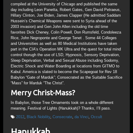
compiled at the University of Chicago and published the same
day including Leon Panetta, Robert Gates, Gen David Petraeus,
Hillary Clinton, Joe Biden, James Clapper (He admitted Saddam
Hussein’s Chemical Weapons were sent to Syria ahead of the
2003 invasion) and Gen John Allen including the old time
favorites Dick Cheney, Colin Powell, Don Rumsfeld, Condoleeza
Rice, John Negroponte and George Tenet . Some 44 Colleges
and Universities as well as 80 Medical Institutions have taken
part in the CIA’s Operation MK Ultra and the quest for total mind
control thorugh the use of LSD, Hypnosis, Sensory Deprivation,
Sleep Deprivation, Verbal and Sexual Abuse including Sodomy,
Electric Shock and Water Boarding at locations from GITMO to
Kabul. America is slated to become the Scapegoat for Rev 18
Babylon “Gate of Marduk”; Consecrated as the Suitable Sacrifice
“Mass” for Marduk “The Christ”.
Merry Christ-Mass?
In Babylon, those Tree Ornaments took on a whole different
meaning. Festival of Lights (Hanukkah)? Thanks, I’ll pass.
2012
,
Black Nobility
,
Consecrate
,
da Vinci
,
Occult
Hanukkah