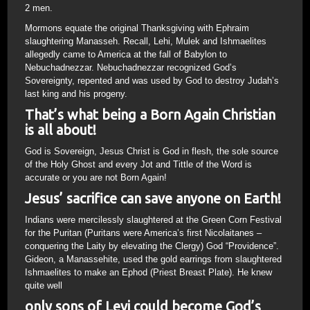
2 men.
Mormons equate the original Thanksgiving with Ephraim
slaughtering Manasseh. Recall, Lehi, Mulek and Ishmaelites
allegedly came to America at the fall of Babylon to
Nebuchadnezzar. Nebuchadnezzar recognized God’s
Sovereignty, repented and was used by God to destroy Judah’s
last king and his progeny.
That’s what being a Born Again Christian
is all about!
God is Sovereign, Jesus Christ is God in flesh, the sole source
of the Holy Ghost and every Jot and Tittle of the Word is
accurate or you are not Born Again!
Jesus’ sacrifice can save anyone on Earth!
Indians were mercilessly slaughtered at the Green Corn Festival
for the Puritan (Puritans were America’s first Nicolaitanes –
conquering the Laity by elevating the Clergy) God “Providence”.
Gideon, a Manassehite, used the gold earrings from slaughtered
Ishmaelites to make an Ephod (Priest Breast Plate). He knew
quite well
only sons of Levi could become God’s