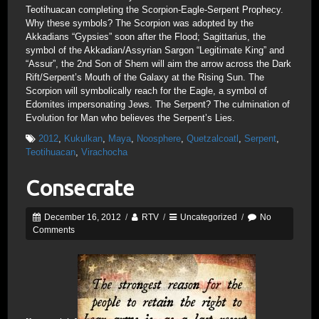
Teotihuacan completing the Scorpion-Eagle-Serpent Prophecy.
Why these symbols? The Scorpion was adopted by the
Akkadians “Gypsies” soon after the Flood; Sagittarius, the
symbol of the Akkadian/Assyrian Sargon “Legitimate King” and
“Assur”, the 2nd Son of Shem will aim the arrow across the Dark
Rift/Serpent’s Mouth of the Galaxy at the Rising Sun. The
Scorpion will symbolically reach for the Eagle, a symbol of
Edomites impersonating Jews. The Serpent? The culmination of
Evolution for Man who believes the Serpent’s Lies.
2012
,
Kukulkan
,
Maya
,
Noosphere
,
Quetzalcoatl
,
Serpent
,
Teotihuacan
,
Virachocha
Consecrate
December 16, 2012
/
RTV
/
Uncategorized
/
No
Comments