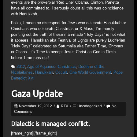
events are the proverbial “Red Line” Obama, Clinton, Panetta
have all committed to. I serously doubt all this was coincidence
with Hanukkah.
Folks, I mean no disrespect for Jews who celebrate Hanukkah or
Christians who celebrate Christmas or X-Mass; I’m merely
pointing out the truth of these man-made “Holy Days” is not what
it appears. Hanukkah aka Festival of Lights are purely Luciferian
“Holy Days” celebrated as Saturnalia aka Father Time, Chronus
or Chaos. It’s Time to accept Jesus Christ as God in Flesh
before Time runs out!
2012
,
Age of Aquarius
,
Christmas
,
Doctrine of the
Nicolaitanes
,
Hanukkah
,
Occult
,
One World Government
,
Pope
Benedict XVI
Gaza Update
November 19, 2012
/
RTV
/
Uncategorized
/
No
Comments
Dialectic is managed conflict.
[frame_right]
[/frame_right]