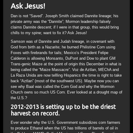
Ask Jesus!
Dan is not “Saved”. Joseph Smith claimed Dannite lineage; his
private army was the “Dannite”; Mormon leadership falsely
claims Dannite descent; if I were in that group, this would bring
chills to my spine; want to fix it? Ask Jesus!
Samson was of Dannite and Judah lineage, in covenant with
God from birth as a Nazarite; he burned Philistine Corn using
Foxes with firebrands for tails; Mexico’s President Felipe
Calderon is allowing Monsanto, DuPont and Dow to plant GM
Trans-genic Maize at the point of origin this December in what is
being called the “Maize Massacre”. Voz de Aztlan, MEChA and
La Raza Unida are now tellling Hispanics the time is right to take
back “Aztlan” (most of the southwest US). Maybe now you can
see why Baal was called the Corn God and why the Mormon
Church owns so much US Corn. Ever looked at a drought map of
the U.S.?
2012-2013 is setting up to be the driest
harvest on record.
Ever wonder why the U.S. Government subsidizes corn farmers
to produce Ethanol when the US has trillions of barrels of oil in