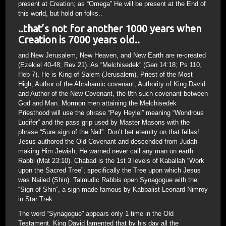
present at Creation; as “Omega” He will be present at the End of
this world, but hold on folks..
..that’s not for another 1000 years when
Creation is 7000 years old..
and New Jerusalem, New Heaven, and New Earth are re-created
(Ezekiel 40-48; Rev 21). As “Melchisedek” (Gen 14:18; Ps 110,
Heb 7), He is King of Salem (Jerusalem), Priest of the Most
High, Author of the Abrahamic covenant, Authority of King David
and Author of the New Covenant, the 8th such covenant between
God and Man. Mormon men attaining the Melchisedek
Priesthood will use the phrase “Pey Heylel” meaning “Wondrous
Lucifer” and the pass grip used by Master Masons with the
phrase “Sure sign of the Nail”. Don’t bet eternity on that fellas!
Jesus authored the Old Covenant and descended from Judah
making Him Jewish; He warned never call any man on earth
Rabbi (Mat 23:10). Chabad is the 1st 3 levels of Kaballah “Work
upon the Sacred Tree”; specifically the Tree upon which Jesus
was Nailed (Shin). Talmudic Rabbis open Synagogue with the
“Sign of Shin”, a sign made famous by Kabbalist Leonard Nimroy
in Star Trek.
The word “Synagogue” appears only 1 time in the Old
Testament. King David lamented that by his day all the