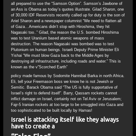
all prepared to use the “Samson Option”. Samson’s Jawbone of
an Ass is Obama as today’s quotes illustrate. Gilad Sharon, one
of 30,000 IDF Reservists recently called up for duty is the son of
Ariel Sharon and a newspaper columnist “We need to flatten all
of Gaza…Americans didn’t stop with Hiroshima, they hit
Nagasaki too..” Gilad, the reason the U.S. bombed Hiroshima
was to test Uraniium based atomic weapons of mass
destruction. The reason Nagasaki was bombed was to test
Plutonium on human beings. Israeli Deputy Prime Minister Eli
Yishai “We must blow Gaza back to the Middle Ages by
destroying all infrastructure, including roads and water.” This is
known as the v”Scorched Earth”
policy made famous by Sodomite Hannibal Barka in north Africa.
Eli, tell your Freemason boss we know he is not Jewish or
Semitic. Barack Obama said “The US is fully supportative of
Israel’s right to defend itself”. Barry, Qassam rockets cannot
inflict damage on Israel, certainly not on Tel Aviv or Jerusalem;
Fajr-5 Iranian rockets at too large to be smuggled into Gaza and
too sophisticated to be built locally by Hamas!
Israel is attacking itself like they always
have to create a