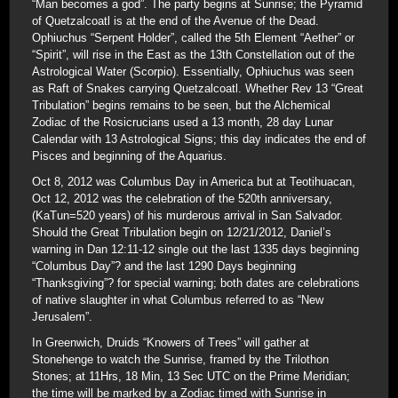
“Man becomes a god”. The party begins at Sunrise; the Pyramid
of Quetzalcoatl is at the end of the Avenue of the Dead.
Ophiuchus “Serpent Holder”, called the 5th Element “Aether” or
“Spirit”, will rise in the East as the 13th Constellation out of the
Astrological Water (Scorpio). Essentially, Ophiuchus was seen
as Raft of Snakes carrying Quetzalcoatl. Whether Rev 13 “Great
Tribulation” begins remains to be seen, but the Alchemical
Zodiac of the Rosicrucians used a 13 month, 28 day Lunar
Calendar with 13 Astrological Signs; this day indicates the end of
Pisces and beginning of the Aquarius.
Oct 8, 2012 was Columbus Day in America but at Teotihuacan,
Oct 12, 2012 was the celebration of the 520th anniversary,
(KaTun=520 years) of his murderous arrival in San Salvador.
Should the Great Tribulation begin on 12/21/2012, Daniel’s
warning in Dan 12:11-12 single out the last 1335 days beginning
“Columbus Day”? and the last 1290 Days beginning
“Thanksgiving”? for special warning; both dates are celebrations
of native slaughter in what Columbus referred to as “New
Jerusalem”.
In Greenwich, Druids “Knowers of Trees” will gather at
Stonehenge to watch the Sunrise, framed by the Trilothon
Stones; at 11Hrs, 18 Min, 13 Sec UTC on the Prime Meridian;
the time will be marked by a Zodiac timed with Sunrise in