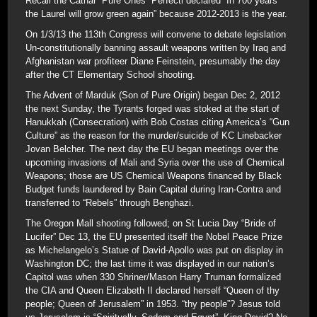
Recall the Cathar “Pure Ones” Perfecti declared “In 700 years
the Laurel will grow green again” because 2012-2013 is the year.
On 1/3/13 the 113th Congress will convene to debate legislation
Un-constitutionally banning assault weapons written by Iraq and
Afghanistan war profiteer Diane Feinstein, presumably the day
after the CT Elementary School shooting.
The Advent of Marduk (Son of Pure Origin) began Dec 2, 2012
the next Sunday, the Tyrants forged was stoked at the start of
Hanukkah (Consecration) with Bob Costas citing America’s “Gun
Culture” as the reason for the murder/suicide of KC Linebacker
Jovan Belcher. The next day the EU began meetings over the
upcoming invasions of Mali and Syria over the use of Chemical
Weapons; those are US Chemical Weapons financed by Black
Budget funds laundered by Bain Capital during Iran-Contra and
transferred to “Rebels” through Benghazi.
The Oregon Mall shooting followed; on St Lucia Day “Bride of
Lucifer” Dec 13, the EU presented itself the Nobel Peace Prize
as Michelangelo’s Statue of David-Apollo was put on display in
Washington DC; the last time it was displayed in our nation’s
Capitol was when 330 Shriner/Mason Harry Truman formalized
the CIA and Queen Elizabeth II declared herself “Queen of thy
people; Queen of Jerusalem” in 1953. “thy people”? Jesus told