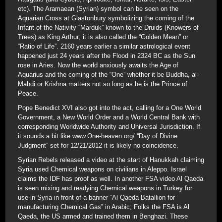
etc). The Aramaean (Syrian) symbol can be seen on the
Aquarian Cross at Glastonbury symbolizing the coming of the
Infant of the Nativity “Marduk” known to the Druids (Knowers of
Trees) as King Arthur; it is also called the “Golden Mean” or
“Ratio of Life”. 2160 years earlier a similar astrological event
happened just 24 years after the Flood in 2324 BC as the Sun
rose in Aries. Now the world anxiously awaits the Age of
Aquarius and the coming of the “One” whether it be Buddha, al-
Mahdi or Krishna matters not so long as he is the Prince of
Peace.
Pope Benedict XVI also got into the act, calling for a One World
Government, a New World Order and a World Central Bank with
corresponding Worldwide Authority and Universal Jurisdiction. If
it sounds a bit like www.One-heaven.org/ “Day of Divine
Judgment” set for 12/21/2012 it is likely no coincidence.
Syrian Rebels released a video at the start of Hanukkah claiming
Syria used Chemical weapons on civilians in Aleppo. Israel
claims the IDF has proof as well. In another FSA video Al Qaeda
is seen mixing and readying Chemical weapons in Turkey for
use in Syria in front of a banner “Al Qaeda Batallion for
manufacturing Chemical Gas” in Arabic; Folks the FSA is Al
Qaeda, the US armed and trained them in Benghazi. These