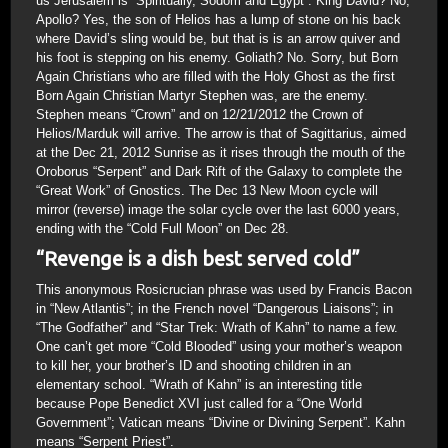
us Jerusalem is “Spiritually, Sodom and Egypt”. King David? No,
Apollo? Yes, the son of Helios has a lump of stone on his back
where David’s sling would be, but that is is an arrow quiver and
his foot is stepping on his enemy. Goliath? No. Sorry, but Born
Again Christians who are filled with the Holy Ghost as the first
Born Again Christian Martyr Stephen was, are the enemy.
Stephen means “Crown” and on 12/21/2012 the Crown of
Helios/Marduk will arrive. The arrow is that of Sagittarius, aimed
at the Dec 21, 2012 Sunrise as it rises through the mouth of the
Oroborus “Serpent” and Dark Rift of the Galaxy to complete the
“Great Work” of Gnostics. The Dec 13 New Moon cycle will
mirror (reverse) image the solar cycle over the last 6000 years,
ending with the “Cold Full Moon” on Dec 28.
“Revenge is a dish best served cold”
This anonymous Rosicrucian phrase was used by Francis Bacon
in “New Atlantis”; in the French novel “Dangerous Liaisons”; in
“The Godfather” and “Star Trek: Wrath of Kahn” to name a few.
One can’t get more “Cold Blooded” using your mother’s weapon
to kill her, your brother’s ID and shooting children in an
elementary school. “Wrath of Kahn” is an interesting title
because Pope Benedict XVI just called for a “One World
Government”; Vatican means “Divine or Divining Serpent”. Kahn
means “Serpent Priest”.