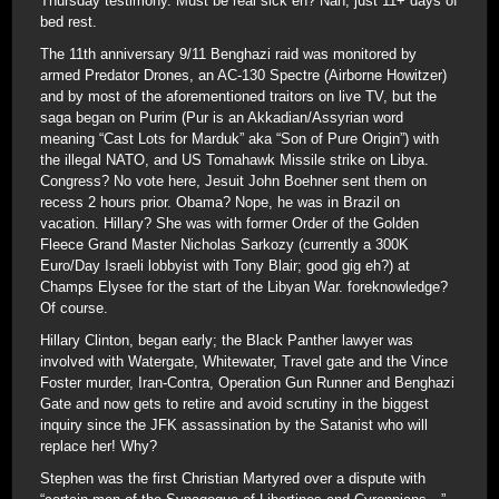
Thursday testimony. Must be real sick eh? Nah, just 11+ days of
bed rest.
The 11th anniversary 9/11 Benghazi raid was monitored by
armed Predator Drones, an AC-130 Spectre (Airborne Howitzer)
and by most of the aforementioned traitors on live TV, but the
saga began on Purim (Pur is an Akkadian/Assyrian word
meaning “Cast Lots for Marduk” aka “Son of Pure Origin”) with
the illegal NATO, and US Tomahawk Missile strike on Libya.
Congress? No vote here, Jesuit John Boehner sent them on
recess 2 hours prior. Obama? Nope, he was in Brazil on
vacation. Hillary? She was with former Order of the Golden
Fleece Grand Master Nicholas Sarkozy (currently a 300K
Euro/Day Israeli lobbyist with Tony Blair; good gig eh?) at
Champs Elysee for the start of the Libyan War. foreknowledge?
Of course.
Hillary Clinton, began early; the Black Panther lawyer was
involved with Watergate, Whitewater, Travel gate and the Vince
Foster murder, Iran-Contra, Operation Gun Runner and Benghazi
Gate and now gets to retire and avoid scrutiny in the biggest
inquiry since the JFK assassination by the Satanist who will
replace her! Why?
Stephen was the first Christian Martyred over a dispute with