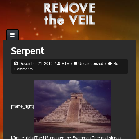
Serpent
December 21, 2012
/
RTV
/
Uncategorized
/
No
Comments
[frame_right]
[/frame_right]The US adopted the Evergreen Tree and slogan