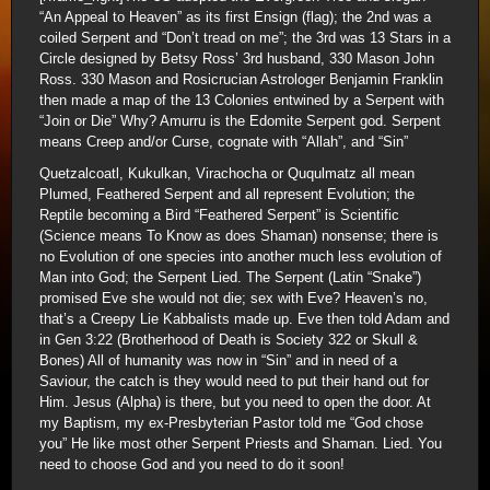
“An Appeal to Heaven” as its first Ensign (flag); the 2nd was a
coiled Serpent and “Don’t tread on me”; the 3rd was 13 Stars in a
Circle designed by Betsy Ross’ 3rd husband, 330 Mason John
Ross. 330 Mason and Rosicrucian Astrologer Benjamin Franklin
then made a map of the 13 Colonies entwined by a Serpent with
“Join or Die” Why? Amurru is the Edomite Serpent god. Serpent
means Creep and/or Curse, cognate with “Allah”, and “Sin”
Quetzalcoatl, Kukulkan, Virachocha or Ququlmatz all mean
Plumed, Feathered Serpent and all represent Evolution; the
Reptile becoming a Bird “Feathered Serpent” is Scientific
(Science means To Know as does Shaman) nonsense; there is
no Evolution of one species into another much less evolution of
Man into God; the Serpent Lied. The Serpent (Latin “Snake”)
promised Eve she would not die; sex with Eve? Heaven’s no,
that’s a Creepy Lie Kabbalists made up. Eve then told Adam and
in Gen 3:22 (Brotherhood of Death is Society 322 or Skull &
Bones) All of humanity was now in “Sin” and in need of a
Saviour, the catch is they would need to put their hand out for
Him. Jesus (Alpha) is there, but you need to open the door. At
my Baptism, my ex-Presbyterian Pastor told me “God chose
you” He like most other Serpent Priests and Shaman. Lied. You
need to choose God and you need to do it soon!