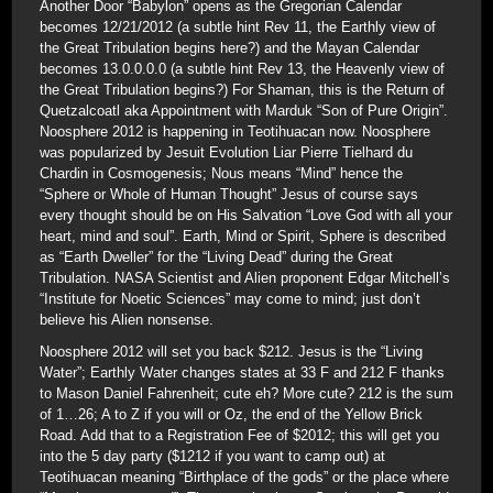
Another Door “Babylon” opens as the Gregorian Calendar
becomes 12/21/2012 (a subtle hint Rev 11, the Earthly view of
the Great Tribulation begins here?) and the Mayan Calendar
becomes 13.0.0.0.0 (a subtle hint Rev 13, the Heavenly view of
the Great Tribulation begins?) For Shaman, this is the Return of
Quetzalcoatl aka Appointment with Marduk “Son of Pure Origin”.
Noosphere 2012 is happening in Teotihuacan now. Noosphere
was popularized by Jesuit Evolution Liar Pierre Tielhard du
Chardin in Cosmogenesis; Nous means “Mind” hence the
“Sphere or Whole of Human Thought” Jesus of course says
every thought should be on His Salvation “Love God with all your
heart, mind and soul”. Earth, Mind or Spirit, Sphere is described
as “Earth Dweller” for the “Living Dead” during the Great
Tribulation. NASA Scientist and Alien proponent Edgar Mitchell’s
“Institute for Noetic Sciences” may come to mind; just don’t
believe his Alien nonsense.
Noosphere 2012 will set you back $212. Jesus is the “Living
Water”; Earthly Water changes states at 33 F and 212 F thanks
to Mason Daniel Fahrenheit; cute eh? More cute? 212 is the sum
of 1…26; A to Z if you will or Oz, the end of the Yellow Brick
Road. Add that to a Registration Fee of $2012; this will get you
into the 5 day party ($1212 if you want to camp out) at
Teotihuacan meaning “Birthplace of the gods” or the place where