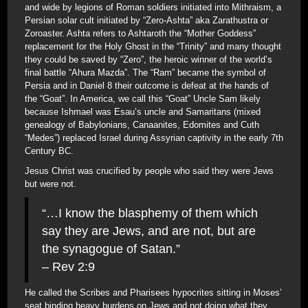
and wide by legions of Roman soldiers initiated into Mithraism, a
Persian solar cult initiated by “Zero-Ashta” aka Zarathustra or
Zoroaster. Ashta refers to Ashtaroth the “Mother Goddess”
replacement for the Holy Ghost in the “Trinity” and many thought
they could be saved by “Zero”, the heroic winner of the world’s
final battle “Ahura Mazda”. The “Ram” became the symbol of
Persia and in Daniel 8 their outcome is defeat at the hands of
the “Goat”. In America, we call this “Goat” Uncle Sam likely
because Ishmael was Esau’s uncle and Samaritans (mixed
genealogy of Babylonians, Canaanites, Edomites and Cuth
“Medes”) replaced Israel during Assyrian captivity in the early 7th
Century BC.
Jesus Christ was crucified by people who said they were Jews
but were not.
“…I know the blasphemy of them which
say they are Jews, and are not, but are
the synagogue of Satan.”
– Rev 2:9
He called the Scribes and Pharisees hypocrites sitting in Moses’
seat binding heavy burdens on Jews and not doing what they