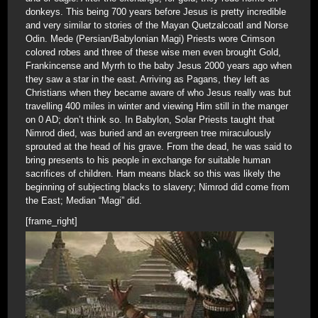
donkeys. This being 700 years before Jesus is pretty incredible
and very similar to stories of the Mayan Quetzalcoatl and Norse
Odin. Mede (Persian/Babylonian Magi) Priests wore Crimson
colored robes and three of these wise men even brought Gold,
Frankincense and Myrrh to the baby Jesus 2000 years ago when
they saw a star in the east. Arriving as Pagans, they left as
Christians when they became aware of who Jesus really was but
travelling 400 miles in winter and viewing Him still in the manger
on 0 AD; don’t think so. In Babylon, Solar Priests taught that
Nimrod died, was buried and an evergreen tree miraculously
sprouted at the head of his grave. From the dead, he was said to
bring presents to his people in exchange for suitable human
sacrifices of children. Ham means black so this was likely the
beginning of subjecting blacks to slavery; Nimrod did come from
the East; Median “Magi” did.
[frame_right]