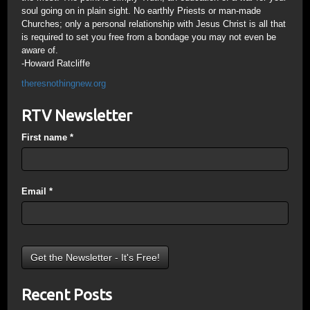
soul going on in plain sight. No earthly Priests or man-made
Churches; only a personal relationship with Jesus Christ is all that
is required to set you free from a bondage you may not even be
aware of.
-Howard Ratcliffe
theresnothingnew.org
RTV Newsletter
First name
*
Email
*
Recent Posts