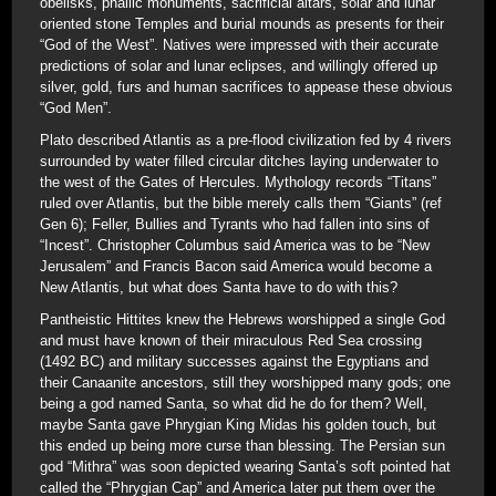
obelisks, phallic monuments, sacrificial altars, solar and lunar
oriented stone Temples and burial mounds as presents for their
“God of the West”. Natives were impressed with their accurate
predictions of solar and lunar eclipses, and willingly offered up
silver, gold, furs and human sacrifices to appease these obvious
“God Men”.
Plato described Atlantis as a pre-flood civilization fed by 4 rivers
surrounded by water filled circular ditches laying underwater to
the west of the Gates of Hercules. Mythology records “Titans”
ruled over Atlantis, but the bible merely calls them “Giants” (ref
Gen 6); Feller, Bullies and Tyrants who had fallen into sins of
“Incest”. Christopher Columbus said America was to be “New
Jerusalem” and Francis Bacon said America would become a
New Atlantis, but what does Santa have to do with this?
Pantheistic Hittites knew the Hebrews worshipped a single God
and must have known of their miraculous Red Sea crossing
(1492 BC) and military successes against the Egyptians and
their Canaanite ancestors, still they worshipped many gods; one
being a god named Santa, so what did he do for them? Well,
maybe Santa gave Phrygian King Midas his golden touch, but
this ended up being more curse than blessing. The Persian sun
god “Mithra” was soon depicted wearing Santa’s soft pointed hat
called the “Phrygian Cap” and America later put them over the