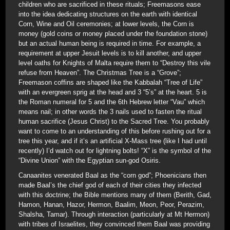
children who are sacrificed in these rituals; Freemasons ease
into the idea dedicating structures on the earth with identical
Corn, Wine and Oil ceremonies; at lower levels, the Corn is
money (gold coins or money placed under the foundation stone)
but an actual human being is required in time. For example, a
requirement at upper Jesuit levels is to kill another, and upper
level oaths for Knights of Malta require them to “Destroy this vile
refuse from Heaven”. The Christmas Tree is a “Grove”;
Freemason coffins are shaped like the Kabbalah “Tree of Life”
with an evergreen sprig at the head and 3 “5’s” at the heart. 5 is
the Roman numeral for 5 and the 6th Hebrew letter “Vau” which
means nail; in other words the 3 nails used to fasten the ritual
human sacrifice (Jesus Christ) to the Sacred Tree. You probably
want to come to an understanding of this before rushing out for a
tree this year, and if it’s an artificial X-Mass tree (like I had until
recently) I’d watch out for lightning bolts! “X” is the symbol of the
“Divine Union” with the Egyptian sun-god Osiris.
Canaanites venerated Baal as the “corn god”; Phoenicians then
made Baal’s the chief god of each of their cities they infected
with this doctrine; the Bible mentions many of them (Berith, Gad,
Hamon, Hanan, Hazor, Hermon, Baalim, Meon, Peor, Perazim,
Shalsha, Tamar). Through interaction (particularly at Mt Hermon)
with tribes of Israelites, they convinced them Baal was providing