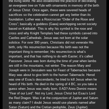
the living world. He also established the practice of decorating
an evergreen tree on Yule with ornaments in memory of the birth
of Jesus Christ. Once again, these were severed heads of
sacrifices so the celebration cannot get any better than its
foundation. Luther was a Rosicrucian “Order of the Rose and
Cross”; basically a goddess (Gaea) worshipping secret society
based on Kabbalah. This is why his symbol is the rose and
cross and why Knight Templars had these symbols carved into
Castles and Cathedrals. Jesus was not born at the solar
solstice. For over 300 years, Christians did not venerate His
birth, only His resurrection because His birth was not the
important thing to remember; His resurrection is what’s
important, and that has nothing to do with Easter; it’s called
Passover. Jesus was born during the time of year when lambs
are still in the mountains, not winter. The reason Mary and
Joseph were in Jerusalem was for Feast of Tabernacles because
Mary was about to give birth to the human Tabernacle. Herod
was one of Esau’s descendants; he tried to kill Jesus when he
heard of His birth. He died in the spring of 4 BC, so you take a
guess when Jesus was really born. 0 AD? Anno Domini means
“Year of our Lord”. Not my Lord, Jesus Christ but Esau’s Lord
the Red Dragon. Was it at the conjunction of Jupiter and Saturn
as many claim? I doubt Jesus would use planets named after
Satan (Saturn) and the Cretian pedophile, Zeus (Jupiter).