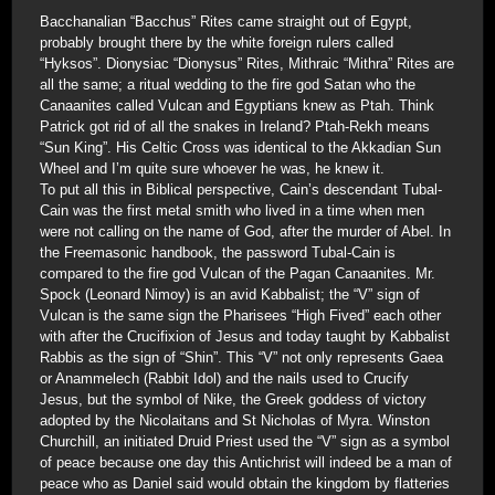
Bacchanalian “Bacchus” Rites came straight out of Egypt,
probably brought there by the white foreign rulers called
“Hyksos”. Dionysiac “Dionysus” Rites, Mithraic “Mithra” Rites are
all the same; a ritual wedding to the fire god Satan who the
Canaanites called Vulcan and Egyptians knew as Ptah. Think
Patrick got rid of all the snakes in Ireland? Ptah-Rekh means
“Sun King”. His Celtic Cross was identical to the Akkadian Sun
Wheel and I’m quite sure whoever he was, he knew it.
To put all this in Biblical perspective, Cain’s descendant Tubal-
Cain was the first metal smith who lived in a time when men
were not calling on the name of God, after the murder of Abel. In
the Freemasonic handbook, the password Tubal-Cain is
compared to the fire god Vulcan of the Pagan Canaanites. Mr.
Spock (Leonard Nimoy) is an avid Kabbalist; the “V” sign of
Vulcan is the same sign the Pharisees “High Fived” each other
with after the Crucifixion of Jesus and today taught by Kabbalist
Rabbis as the sign of “Shin”. This “V” not only represents Gaea
or Anammelech (Rabbit Idol) and the nails used to Crucify
Jesus, but the symbol of Nike, the Greek goddess of victory
adopted by the Nicolaitans and St Nicholas of Myra. Winston
Churchill, an initiated Druid Priest used the “V” sign as a symbol
of peace because one day this Antichrist will indeed be a man of
peace who as Daniel said would obtain the kingdom by flatteries