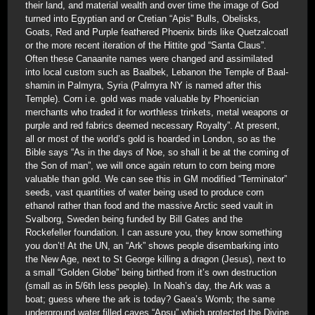
their land, and material wealth and over time the image of God
turned into Egyptian and or Cretian “Apis” Bulls, Obelisks,
Goats, Red and Purple feathered Phoenix birds like Quetzalcoatl
or the more recent iteration of the Hittite god “Santa Claus”.
Often these Canaanite names were changed and assimilated
into local custom such as Baalbek, Lebanon the Temple of Baal-
shamin in Palmyra, Syria (Palmyra NY is named after this
Temple). Corn i.e. gold was made valuable by Phoenician
merchants who traded it for worthless trinkets, metal weapons or
purple and red fabrics deemed necessary Royalty”. At present,
all or most of the world’s gold is hoarded in London, so as the
Bible says “As in the days of Noe, so shall it be at the coming of
the Son of man”, we will once again return to corn being more
valuable than gold. We can see this in GM modified “Terminator”
seeds, vast quantities of water being used to produce corn
ethanol rather than food and the massive Arctic seed vault in
Svalborg, Sweden being funded by Bill Gates and the
Rockefeller foundation. I can assure you, they know something
you don’t! At the UN, an “Ark” shows people disembarking into
the New Age, next to St George killing a dragon (Jesus), next to
a small “Golden Globe” being birthed from it’s own destruction
(small as in 5/6th less people). In Noah’s day, the Ark was a
boat; guess where the ark is today? Gaea’s Womb; the same
underground water filled caves “Apsu” which protected the Divine