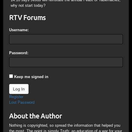
why not start today?
RTV Forums
Username:
Password:
Keep me signed in
Log In
Register
Lost Password
About the Author
Nothing is copyrighted, so spread the information that helped you
the most. The point is simply Truth; an education of a war for your