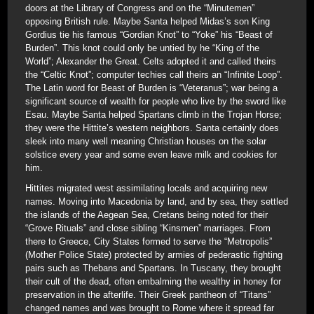
doors at the Library of Congress and on the “Minutemen”
opposing British rule. Maybe Santa helped Midas’s son King
Gordius tie his famous “Gordian Knot” to “Yoke” his “Beast of
Burden”. This knot could only be untied by he “King of the
World”; Alexander the Great. Celts adopted it and called theirs
the “Celtic Knot”; computer techies call theirs an “Infinite Loop”.
The Latin word for Beast of Burden is “Veteranus”; war being a
significant source of wealth for people who live by the sword like
Esau. Maybe Santa helped Spartans climb in the Trojan Horse;
they were the Hittite’s western neighbors. Santa certainly does
sleek into many well meaning Christian houses on the solar
solstice every year and some even leave milk and cookies for
him.
Hittites migrated west assimilating locals and acquiring new
names. Moving into Macedonia by land, and by sea, they settled
the islands of the Aegean Sea, Cretans being noted for their
“Grove Rituals” and close sibling “Kinsmen” marriages. From
there to Greece, City States formed to serve the “Metropolis”
(Mother Police State) protected by armies of pederastic fighting
pairs such as Thebans and Spartans. In Tuscany, they brought
their cult of the dead, often embalming the wealthy in honey for
preservation in the afterlife. Their Greek pantheon of “Titans”
changed names and was brought to Rome where it spread far