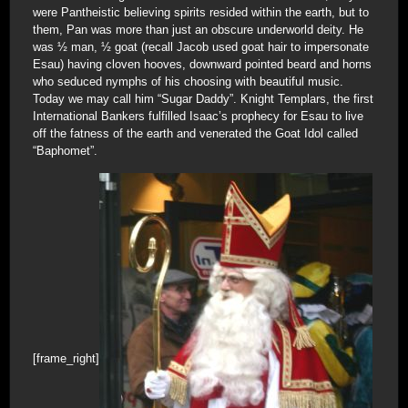
were Pantheistic believing spirits resided within the earth, but to
them, Pan was more than just an obscure underworld deity. He
was ½ man, ½ goat (recall Jacob used goat hair to impersonate
Esau) having cloven hooves, downward pointed beard and horns
who seduced nymphs of his choosing with beautiful music.
Today we may call him “Sugar Daddy”. Knight Templars, the first
International Bankers fulfilled Isaac’s prophecy for Esau to live
off the fatness of the earth and venerated the Goat Idol called
“Baphomet”.
[frame_right]