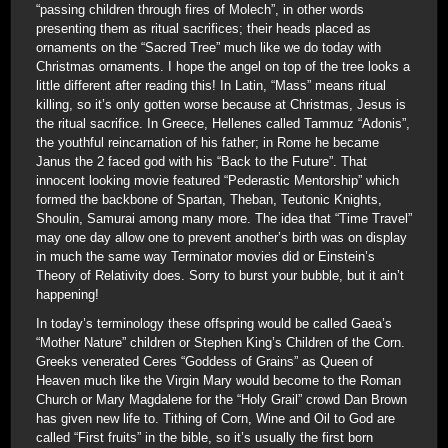
“passing children through fires of Molech”, in other words
presenting them as ritual sacrifices; their heads placed as
ornaments on the “Sacred Tree” much like we do today with
Christmas ornaments. I hope the angel on top of the tree looks a
little different after reading this! In Latin, “Mass” means ritual
killing, so it’s only gotten worse because at Christmas, Jesus is
the ritual sacrifice. In Greece, Hellenes called Tammuz “Adonis”,
the youthful reincarnation of his father; in Rome he became
Janus the 2 faced god with his “Back to the Future”. That
innocent looking movie featured “Pederastic Mentorship” which
formed the backbone of Spartan, Theban, Teutonic Knights,
Shoulin, Samurai among many more. The idea that “Time Travel”
may one day allow one to prevent another’s birth was on display
in much the same way Terminator movies did or Einstein’s
Theory of Relativity does. Sorry to burst your bubble, but it ain’t
happening!
In today’s terminology these offspring would be called Gaea’s
“Mother Nature” children or Stephen King’s Children of the Corn.
Greeks venerated Ceres “Goddess of Grains” as Queen of
Heaven much like the Virgin Mary would become to the Roman
Church or Mary Magdalene for the “Holy Grail” crowd Dan Brown
has given new life to. Tithing of Corn, Wine and Oil to God are
called “First fruits” in the bible, so it’s usually the first born