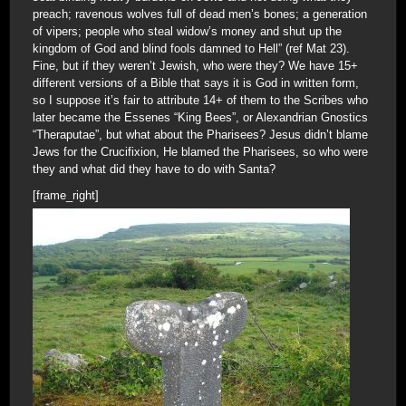
preach; ravenous wolves full of dead men’s bones; a generation
of vipers; people who steal widow’s money and shut up the
kingdom of God and blind fools damned to Hell” (ref Mat 23).
Fine, but if they weren’t Jewish, who were they? We have 15+
different versions of a Bible that says it is God in written form,
so I suppose it’s fair to attribute 14+ of them to the Scribes who
later became the Essenes “King Bees”, or Alexandrian Gnostics
“Theraputae”, but what about the Pharisees? Jesus didn’t blame
Jews for the Crucifixion, He blamed the Pharisees, so who were
they and what did they have to do with Santa?
[frame_right]