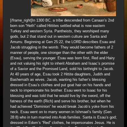
[/frame_right]In 1300 BC, a tribe descended from Canaan’s 2nd
born son “Heth” called Hittites settled what is now eastern
Turkey and western Syria. Pantheists, they worshiped many
gods, but 2 that stand out in western culture are Santa and
Amurru. Beginning at Gen 25:22, the LORD describes Esau and
Jacob struggling in the womb. They would become fathers of 2
manner of people, one stronger than the other with the elder
(Esau), serving the younger. Esau was born first, Red and Hairy
and not valuing his right to inherit Abraham and Isaac’s promise
of a Savior and the Promised Land, sold his birthright to Jacob.
At 40 years of age, Esau took 2 Hittite daughters, Judith and
Bashemath as wives. Jacob, wanting his father’s blessing
dressed in Esau’s clothes and put goat hair on his hands and
neck to impersonate his brother. Esau went to Isaac for his
blessing and was told that he would live by the sword, off the
fatness of the earth (Rich) and serve his brother, but when he
had achieved “Dominion” he would break Jacob’s yoke from his
neck. Esau went on to marry women in Ishmael’s family (Gen
28:8) who in turn married into Arab families. Santa is Esau’s god;
dressed in Edom’s “Red” clothes, he impersonates Jesus. He is