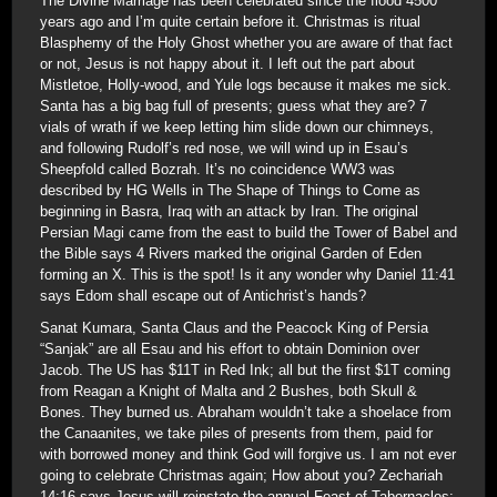
The Divine Marriage has been celebrated since the flood 4500
years ago and I’m quite certain before it. Christmas is ritual
Blasphemy of the Holy Ghost whether you are aware of that fact
or not, Jesus is not happy about it. I left out the part about
Mistletoe, Holly-wood, and Yule logs because it makes me sick.
Santa has a big bag full of presents; guess what they are? 7
vials of wrath if we keep letting him slide down our chimneys,
and following Rudolf’s red nose, we will wind up in Esau’s
Sheepfold called Bozrah. It’s no coincidence WW3 was
described by HG Wells in The Shape of Things to Come as
beginning in Basra, Iraq with an attack by Iran. The original
Persian Magi came from the east to build the Tower of Babel and
the Bible says 4 Rivers marked the original Garden of Eden
forming an X. This is the spot! Is it any wonder why Daniel 11:41
says Edom shall escape out of Antichrist’s hands?
Sanat Kumara, Santa Claus and the Peacock King of Persia
“Sanjak” are all Esau and his effort to obtain Dominion over
Jacob. The US has $11T in Red Ink; all but the first $1T coming
from Reagan a Knight of Malta and 2 Bushes, both Skull &
Bones. They burned us. Abraham wouldn’t take a shoelace from
the Canaanites, we take piles of presents from them, paid for
with borrowed money and think God will forgive us. I am not ever
going to celebrate Christmas again; How about you? Zechariah
14:16 says Jesus will reinstate the annual Feast of Tabernacles;