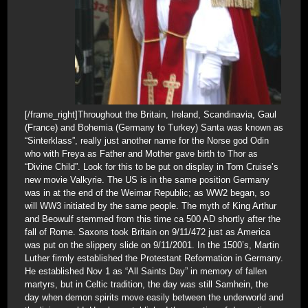
[/frame_right]Throughout the Britain, Ireland, Scandinavia, Gaul
(France) and Bohemia (Germany to Turkey) Santa was known as
“Sinterklass”, really just another name for the Norse god Odin
who with Freya as Father and Mother gave birth to Thor as
“Divine Child”. Look for this to be put on display in Tom Cruise’s
new movie Valkyrie. The US is in the same position Germany
was in at the end of the Weimar Republic; as WW2 began, so
will WW3 initiated by the same people. The myth of King Arthur
and Beowulf stemmed from this time ca 500 AD shortly after the
fall of Rome. Saxons took Britain on 9/11/472 just as America
was put on the slippery slide on 9/11/2001. In the 1500’s, Martin
Luther firmly established the Protestant Reformation in Germany.
He established Nov 1 as “All Saints Day” in memory of fallen
martyrs, but in Celtic tradition, the day was still Samhein, the
day when demon spirits move easily between the underworld and