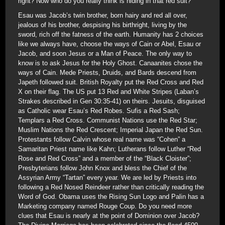
right? Now who do you really think is hiding in that red suit?
Esau was Jacob’s twin brother, born hairy and red all over,
jealous of his brother, despising his birthright, living by the
sword, rich off the fatness of the earth. Humanity has 2 choices
like we always have, choose the ways of Cain or Abel, Esau or
Jacob, and soon Jesus or a Man of Peace. The only way to
know is to ask Jesus for the Holy Ghost. Canaanites chose the
ways of Cain. Mede Priests, Druids, and Bards descend from
Japeth followed suit. British Royalty put the Red Cross and Red
X on their flag. The US put 13 Red and White Stripes (Laban’s
Strakes described in Gen 30:35-41) on theirs. Jesuits, disguised
as Catholic wear Esau’s Red Robes. Sufis a Red Sash;
Templars a Red Cross. Communist Nations use the Red Star;
Muslim Nations the Red Crescent; Imperial Japan the Red Sun.
Protestants follow Calvin whose real name was “Cohen” a
Samaritan Priest name like Kahn; Lutherans follow Luther “Red
Rose and Red Cross” and a member of the “Black Cloister”;
Presbyterians follow John Knox and bless the Chief of the
Assyrian Army “Tartan” every year. We are led by Priests into
following a Red Nosed Reindeer rather than critically reading the
Word of God. Obama uses the Rising Sun Logo and Palin has a
Marketing company named Rouge Coup. Do you need more
clues that Esau is nearly at the point of Dominion over Jacob?