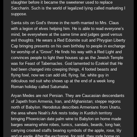
slaughter before it became the sweetener used to replace
Saccharin. Such is the world of legalized lying called marketing I
suppose.
Santa sits on God’s throne in the north married to Mrs. Claus
with a legion of elves helping him. He is able to read everyone’s
mind, be everywhere at the same time and judges good versus
evil thoughts. He wears a Red Edomite suit and Phrygian Liberty
Cap bringing presents on his own birthday to people in exchange
for worship of a “Grove”. He finds his way with a Red Light and
convinces people to light their houses up as the Jewish Temple
was for Feast of Tabernacles. God lamented to Ezekiel that He
had been changed into creeping things, 4 footed beasts and
flying fowl, now we can add old, flying, fat, white guy in
ridiculous red suit who shows up at the end of a week long
Roman holiday called Saturnalia.
Aryan Medes are not Persian. They are Caucasian descendants
of Japeth from Armenia, Iran, and Afghanistan; steppe regions
north of Babylon. Herodotus describes Armenians from Urartu,
the area where Noah’s Ark rests today in Kurdish territory
bringing Phoenician date palm wine to Babylon on home made
barges wearing white robes, tunics, sandals, beards, long hair,
carrying crooked staffs bearing symbols of the apple, rose, lily
and or eagle. After the exchange, for gold, they rode home on