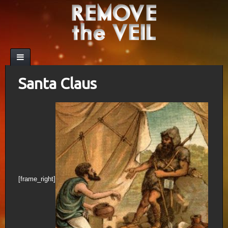
Santa Claus
[frame_right]