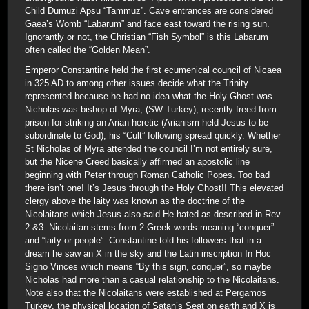
Child Dumuzi Apsu “Tammuz”. Cave entrances are considered
Gaea’s Womb “Labarum” and face east toward the rising sun.
Ignorantly or not, the Christian “Fish Symbol” is this Labarum
often called the “Golden Mean”.
Emperor Constantine held the first ecumenical council of Nicaea
in 325 AD to among other issues decide what the Trinity
represented because he had no idea what the Holy Ghost was.
Nicholas was bishop of Myra, (SW Turkey); recently freed from
prison for striking an Arian heretic (Arianism held Jesus to be
subordinate to God), his “Cult” following spread quickly. Whether
St Nicholas of Myra attended the council I’m not entirely sure,
but the Nicene Creed basically affirmed an apostolic line
beginning with Peter through Roman Catholic Popes. Too bad
there isn’t one! It’s Jesus through the Holy Ghost!! This elevated
clergy above the laity was known as the doctrine of the
Nicolaitans which Jesus also said He hated as described in Rev
2 &3. Nicolaitan stems from 2 Greek words meaning “conquer”
and “laity or people”. Constantine told his followers that in a
dream he saw an X in the sky and the Latin inscription In Hoc
Signo Vinces which means “By this sign, conquer”, so maybe
Nicholas had more than a casual relationship to the Nicolaitans.
Note also that the Nicolaitans were established at Pergamos
Turkey, the physical location of Satan’s Seat on earth and X is