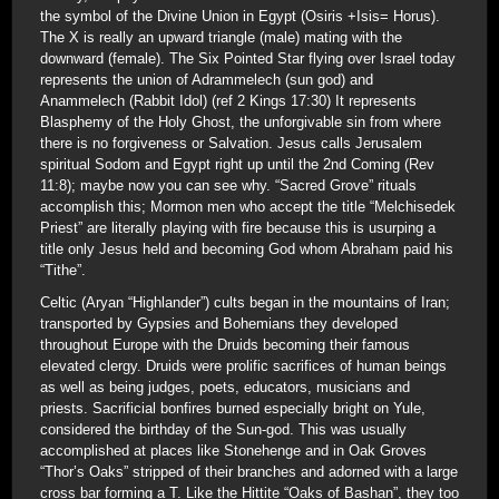
the symbol of the Divine Union in Egypt (Osiris +Isis= Horus).
The X is really an upward triangle (male) mating with the
downward (female). The Six Pointed Star flying over Israel today
represents the union of Adrammelech (sun god) and
Anammelech (Rabbit Idol) (ref 2 Kings 17:30) It represents
Blasphemy of the Holy Ghost, the unforgivable sin from where
there is no forgiveness or Salvation. Jesus calls Jerusalem
spiritual Sodom and Egypt right up until the 2nd Coming (Rev
11:8); maybe now you can see why. “Sacred Grove” rituals
accomplish this; Mormon men who accept the title “Melchisedek
Priest” are literally playing with fire because this is usurping a
title only Jesus held and becoming God whom Abraham paid his
“Tithe”.
Celtic (Aryan “Highlander”) cults began in the mountains of Iran;
transported by Gypsies and Bohemians they developed
throughout Europe with the Druids becoming their famous
elevated clergy. Druids were prolific sacrifices of human beings
as well as being judges, poets, educators, musicians and
priests. Sacrificial bonfires burned especially bright on Yule,
considered the birthday of the Sun-god. This was usually
accomplished at places like Stonehenge and in Oak Groves
“Thor’s Oaks” stripped of their branches and adorned with a large
cross bar forming a T. Like the Hittite “Oaks of Bashan”, they too