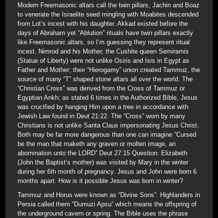
Modern Freemasonic altars call the twin pillars, Jachin and Boaz
to venerate the Israelite seed mingling with Moabites descended
from Lot’s incest with his daughter. Akkad existed before the
days of Abraham yet “Ablution” rituals have twin pillars exactly
like Freemasonic altars, so I’m guessing they represent ritual
incest. Nimrod and his Mother, the Cushite queen Semiramis
(Statue of Liberty) were not unlike Osiris and Isis in Egypt as
Father and Mother; their “Hierogamy” union created Tammuz, the
source of many “T” shaped stone altars all over the world. The
“Christian Cross” was derived from the Cross of Tammuz or
Egyptian Ankh; as stated 6 times in the Authorized Bible, Jesus
was crucified by hanging Him upon a tree in accordance with
Jewish Law found in Deut 21:22. The “Cross” worn by many
Christians is not unlike Santa Claus impersonating Jesus Christ.
Both may be far more dangerous than one can imagine “Cursed
be the man that maketh any graven or molten image, an
abomination unto the LORD” Deut 27:15 Question: Elizabeth
(John the Baptist’s mother) was visited by Mary in the winter
during her 6th month of pregnancy. Jesus and John were born 6
months apart. How is it possible Jesus was born in winter?
Tammuz and Horus were known as “Divine Sons”. Highlanders in
Persia called them “Dumuzi Apsu” which means the offspring of
the underground cavern or spring. The Bible uses the phrase