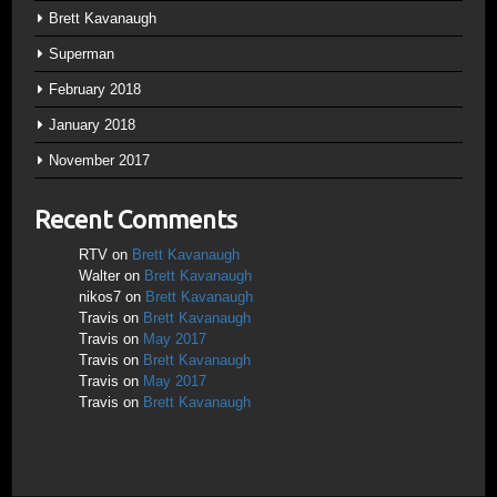
Brett Kavanaugh
Superman
February 2018
January 2018
November 2017
Recent Comments
RTV
on
Brett Kavanaugh
Walter
on
Brett Kavanaugh
nikos7
on
Brett Kavanaugh
Travis
on
Brett Kavanaugh
Travis
on
May 2017
Travis
on
Brett Kavanaugh
Travis
on
May 2017
Travis
on
Brett Kavanaugh