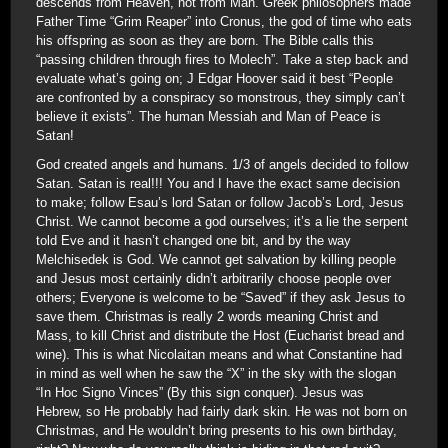
descends from Heaven, not from Man. Greek philosophers made
Father Time “Grim Reaper” into Cronus, the god of time who eats
his offspring as soon as they are born. The Bible calls this
“passing children through fires to Molech”. Take a step back and
evaluate what’s going on; J Edgar Hoover said it best “People
are confronted by a conspiracy so monstrous, they simply can’t
believe it exists”. The human Messiah and Man of Peace is
Satan!
God created angels and humans. 1/3 of angels decided to follow
Satan. Satan is real!!! You and I have the exact same decision
to make; follow Esau’s lord Satan or follow Jacob’s Lord, Jesus
Christ. We cannot become a god ourselves; it’s a lie the serpent
told Eve and it hasn’t changed one bit, and by the way
Melchisedek is God. We cannot get salvation by killing people
and Jesus most certainly didn’t arbitrarily choose people over
others; Everyone is welcome to be “Saved” if they ask Jesus to
save them. Christmas is really 2 words meaning Christ and
Mass, to kill Christ and distribute the Host (Eucharist bread and
wine). This is what Nicolaitan means and what Constantine had
in mind as well when he saw the “X” in the sky with the slogan
“In Hoc Signo Vinces” (By this sign conquer). Jesus was
Hebrew, so He probably had fairly dark skin. He was not born on
Christmas, and He wouldn’t bring presents to his own birthday,