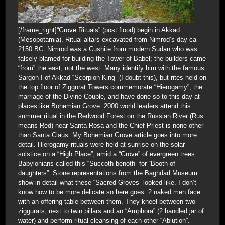
[/frame_right]“Grove Rituals” (post flood) begin in Akkad
(Mesopotamia). Ritual altars excavated from Nimrod’s day ca
2150 BC. Nimrod was a Cushite from modern Sudan who was
falsely blamed for building the Tower of Babel; the builders came
“from” the east, not the west. Many identify him with the famous
Sargon I of Akkad “Scorpion King” (I doubt this), but rites held on
the top floor of Ziggurat Towers commemorate “Hierogamy”, the
marriage of the Divine Couple, and have done so to this day at
places like Bohemian Grove. 2000 world leaders attend this
summer ritual in the Redwood Forest on the Russian River (Rus
means Red) near Santa Rosa and the Chief Priest is none other
than Santa Claus. My Bohemian Grove article goes into more
detail. Hierogamy rituals were held at sunrise on the solar
solstice on a “High Place”, amid a “Grove” of evergreen trees.
Babylonians called this “Succoth-benoth” for “Booth of
daughters”. Stone representations from the Baghdad Museum
show in detail what these “Sacred Groves” looked like. I don’t
know how to be more delicate so here goes: 2 naked men face
with an offering table between them. They kneel between two
ziggurats, next to twin pillars and an “Amphora” (2 handled jar of
water) and perform ritual cleansing of each other “Ablution”.