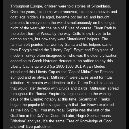
Throughout Europe, children were told stories of Sinterklass.
Over the years, his horns were removed, his cloven hooves and
goat legs hidden. He aged, became pot bellied, and brought
presents to everyone in the world simultaneously on the longest
night of the year with the help of Elves of course. Elven Path is
the oldest form of Wicca by the way. Celts knew Elves to be
demon spirits, but now they were Sinterklass’ helpers. The
familiar soft pointed hat worn by Santa and his helpers came
from Phrygia called the “Liberty Cap”. Egypt and Phrygians of
modern Turkey often disagreed on who was the older civilization
according to Greek historian Herodotus, so suffice to say this
Liberty Cap is quite old (ca 1900-1500 BC). Aryan Medes
introduced this Liberty Cap as the “Cap of Mithra” the Persian
sun god and as always, Mithraeum were caves used for ritual
initiation. Mithrasim was identical to the 7 step Druid initiations
that would later develop with Druids and Bards. Mithraism spread
throughout the Roman Empire by Legionnaires in the waning
days of the Empire; notably at this time, Sicambrian Franks
began the popular Merovingian myth that Dan Brown exploited
as the Holy Grail. You may recall Sophia was the last of the
Grail line in the DaVinci Code. In Latin, Hagia Sophia means
“Wisdom” and yes, it’s the same “Tree of Knowledge of Good
and Evil” Eve partook of.