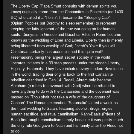
The Liberty Cap (Papa Smurf consults with demon spirits you
know) originally came from the Canaanites in Phoenicia (ca 1400
BC) who called it a “Henin”. It became the “Sleeping Cap”
(Opium Poppies put Dorothy to sleep remember) to represent
keeping the laity ignorant of the true war going on for human
souls. Dionysus in Greece and Bacchus Rites in Rome became
known as the wedding of Liber and Liberia. Liberty then is merely
being liberated from worship of God; Jacob’s Yoke if you will.
Christmas certainly has accomplished this quite well!
Freemasonry being the largest secret society in the world
liberates initiates in a 33 step process under the slogan Liberty,
Equality, Fraternity. They have initiated every modern Revolution
in the world, tracing their origins back to the first Canaanite
rebellion described in Gen 14. Recall, Abram only became
Abraham (h refers to covenant with God) when he refused to
have anything to do with the Canaanites and the covenant was
passed on “Thou shalt not take a wife of the daughters of
Canaan” The Roman celebration “Saturnalia” lasted a week as
the ritual wedding to Satan, featuring alcohol, drugs, orgies,
human sacrifice, and ritual cannibalism. Kahn-Baals (Priests of
Baal) first taught cannibalism simply because it was pretty much
the only rule God gave to Noah and his family after the Flood not
to do.