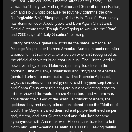
the ”Red Sun/Son” born 9 months after Easter (Ishtar). Esau
views the “Trinity” as Father, Mother and Son rather than Father,
Son and Holy Ghost because he routinely commits the only
“Unforgivable Sin”; “Blasphemy of the Holy Ghost”. Esau nearly
has dominion over Jacob (Jews and Born Again Christians);
Daniel 8 records the “Rough Goat” going to war with the “Ram”
and 2300 days of “Daily Sacrifice” following.
History textbooks generally attribute the name “America” to
Amerigo Vespucci or Richard Amerika. Naming a continent after
a person’s first name or after a person who isn’t recognized as
the official discoverer is at least unusual. The Hittites vied for
power with Egyptians, Hebrews (primarily Israelites in the
northern Tribe of Dan), Phoenicians and Phrygians of Anatolia
(central Turkey) to name but a few. The Phonetic Alphabet,
Egyptian scales, unfinished pyramid and Phrygian Cap (Smurfs
and Santa Claus wear this cap) are but a few lasting legacies.
Hittites viewed the world to have 4 quarters, and Amurru was
considered their “God of the West”, a consort of Anath, the
goddess they and many others considered to be the “Mother of
God”. The Mayans called their red and purple feathered serpent
god, Amero, and later Quetzalcoatl and Kukulkan became
synonymous with Amero as well. Phoenicians traveled to both
North and South America as early as 1000 BC, leaving behind