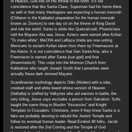
In Heaven, God sits on His throne in the north. It’s not
coincidence that like Santa Claus, Superman had his home there
as well or that many theologians are expecting a human messiah
(Chiliasm is the Kabbalist preparation for the human messiah
known as Zionism) to one day sit on the throne of King David
and rule the world. Santa is white like Quetzalcoatl; Phoenicians
told the Mayans this was Jesus. Aztecs were named after Aztlan
“To make white”; MeCHA and LaRaza Unida are now uniting
Mexicans to reclaim Aztlan taken from them by Freemasons at
the Alamo. It is not coincidence that Gen Santa Ana, also a
Freemason is named after Santa (sun god) and Ana
(Anammelech). This crept into the Mormon Church from
Kabbalists who taught Joseph Smith that Lamanites were
actually these dark skinned Mayans.
Scandinavian mythology depicts Odin (Woden) with a robe,
crooked staff and white beard whose version of Heaven
(Valhalla) is staffed by Valkyries who aid warriors in battle; the
very killing, Jesus says excludes a person from Salvation. Sufis
taught the same thing to Muslim “Assassins” and Knight
Templars to Crusaders. Christians, even if they know Santa is a
fake are probably desiring to rebuild the Jewish Temple and
follow its eventual human leader. Read Ezekiel 48 folks, Jacob
is restored after the 2nd Coming and the Temple of God