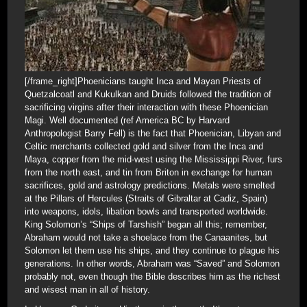
[/frame_right]Phoenicians taught Inca and Mayan Priests of
Quetzalcoatl and Kukulkan and Druids followed the tradition of
sacrificing virgins after their interaction with these Phoenician
Magi. Well documented (ref America BC by Harvard
Anthropologist Barry Fell) is the fact that Phoenician, Libyan and
Celtic merchants collected gold and silver from the Inca and
Maya, copper from the mid-west using the Mississippi River, furs
from the north east, and tin from Briton in exchange for human
sacrifices, gold and astrology predictions. Metals were smelted
at the Pillars of Hercules (Straits of Gibraltar at Cadiz, Spain)
into weapons, idols, libation bowls and transported worldwide.
King Solomon’s “Ships of Tarshish” began all this; remember,
Abraham would not take a shoelace from the Canaanites, but
Solomon let them use his ships, and they continue to plague his
generations. In other words, Abraham was “Saved” and Solomon
probably not, even though the Bible describes him as the richest
and wisest man in all of history.