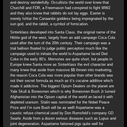
and destroy wonderfully. Occultists the world over knew that
Churchill and FDR, a Freemason had conspired to fight WW2
and they also know that rabbits do not lay eggs. Easter is
merely Ishtar the Canaanite goddess being impregnated by the
sun god, and the rabbit, a symbol of fornication.
Sinterklass developed into Santa Claus, the original name of the
Hittite god of the west, largely from an add campaign Coca Cola
used after the turn of the 20th century. Their campaign was a
trial balloon floated to judge public perception much like the
campaign used to initiate the world to Aspartame laced Diet
Coke in the early 80’s. Memories are quite short, but people in
Europe knew Santa more as Sinterklass the evil character and
many knew that aside from massive $$ thrown into marketing,
the reason Coca Cola was more popular than other brands was
not their secret formula as much as it’s cocaine additive which
made it addictive. The biggest Opium Dealers on the planet are
Yale Skull & Bonesmen which is why Bonesmen Bush Jr turned
Afghanistan into the Opium capital of the world an laced it with
depleted uranium. Stalin was nominated for the Nobel Peace
Prize and I’m sure Bush will be as well! Aspartame was a
caustic refuse chemical used by Don Rumsfeld’s company GD
Searle. Aside from a dozen serious diseases such as Lupus and
joint degeneration, Aspartame fattened pigs quite well for