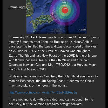
[frame_right]
[/frame_right]Sukkot Jesus was born at Even 14 Tishrei/Ethanim
exactly 6 months after John the Baptist on 14 Nisan/Abib; 8
days later He fulfilled the Law and was Circumcised of the Flesh
on 22 Tishrei. 22/7=Pi the Circle of Heaven was brought to
Earth. The 7th and last Holy Feast of the LORD is the only one
with 8 days because Jesus is the 8th “New” and “Eternal”
Covenant between God and Man. 7/30/2012 is a Harvest Moon,
the 10th Full Moon of 2012.
50 days after Jesus was Crucified, the Holy Ghost was given to
Man on Pentecost, the 4th Spring Feast. It seems the Occult
may have plans of their own in the works.
http://www.youtube.com/watch?v=51wN5EFus5g
I have nothing to do with this video, and cannot vouch for its
accuracy, but the warnings are fairly straight forward.