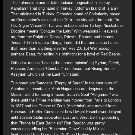
The Talmudic brand or fake Judaism originated in Turkey.
Kaballah? That originated in Turkey. Ottoman brand of Islam?
That originated in Turkey. Orthodox brand of Christianity based
on Constantine’s vision of the “X” in the sky with the motto “In
Hoc Signo Vinces”? That was established in Turkey. Nicolaitane
Doctrine means “Conquer the Laity” With weapons? Heaven’s
no, from the Pulpit as Rabbis, Priests, Pastors and Imams;
Jesus didn’t elevate a Clergy, Turks did that and Jesus hates
that more than anything else (ref Rev 2:6;15) Well except
perhaps Esau, for selling his birthright for a bowl of Red Beans.
Orthodox means “having the correct opinion” eg Syrian, Greek,
Russian, Armenian “Christian”; not Jesus, but Rising Sun ie
Assyrian Church of the East “Christian”.
Turkomen are Saracens “Empty of Sarah” ie the cast outs of
Abraham’s inheritance. Arab Hagarenes are despised in the
Muslim world for being 2 faced. Satan’s Seat “Pergamon” was
there until the Prime Meridian was moved from Paris to London
in 1887 and the Throne of Zeus (Antichrist) was moved from
Ephesus to Berlin. Convenient how Dwight Eisenhower delayed
until Joseph Stalin separated East and West Berlin, protecting
that Throne in East Berlin eh? Ron Reagan was pretty
convincing telling his “Bohemian Grove” buddy Mikhail
Gorbachev “Tear Down This Wall” eh? Bohemian is derived from