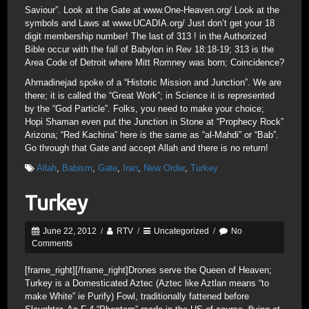
Saviour”. Look at the Gate at www.One-Heaven.org/ Look at the
symbols and Laws at www.UCADIA.org/ Just don’t get your 18
digit membership number! The last of 313 ! in the Authorized
Bible occur with the fall of Babylon in Rev 18:18-19; 313 is the
Area Code of Detroit where Mitt Romney was born; Coincidence?
Ahmadinejad spoke of a “Historic Mission and Junction”. We are
there; it is called the “Great Work”; in Science it is represented
by the “God Particle”. Folks, you need to make your choice;
Hopi Shaman even put the Junction in Stone at “Prophecy Rock”
Arizona; “Red Kachina” here is the same as “al-Mahdi” or “Bab”.
Go through that Gate and accept Allah and there is no return!
Allah
,
Babism
,
Gate
,
Iran
,
New Order
,
Turkey
Turkey
June 22, 2012
/
RTV
/
Uncategorized
/
No
Comments
[frame_right]
[/frame_right]Drones serve the Queen of Heaven;
Turkey is a Domesticated Aztec (Aztec like Aztlan means “to
make White” ie Purify) Fowl, traditionally fattened before