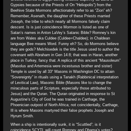
Gypsies because of the Priests of On “Heliopolis”) from the
Beehive State Mormons affectionately refer to as “Zion” eh?
Remember, Asenath, the daughter of these Priests married
Joseph, the tribe to which nearly all Mormons falsely claim
descent. Is is just coincidence Mormon is listed as one of
Satan’s names in Anton LaVey’s Satanic Bible? Romney’s kin
are from Wales aka Culdee (Culdee=Chaldee); in Chaldean
language Bee means Word. Funny eh? So, do Mormons believe
they are gods? Melchisedek is the title Jesus used to author the
covenant with Abraham in Gen 14:8; that was in Haran, another
place in Turkey, fancy that. A replica of this ancient “Mausoleum”
(Masolus and Artemesia were incestuous brother and sister)
Temple is used by all 33° Masons in Washington DC to attain
“Sovereignty” in rituals using a Tanakh (Rabbinical interpretation
of Levitical Law), Masonic Bible (Masons like to change the
miraculous parts of Scripture, especially those attributed to
Jesus) and the Quran. The Quran originated in response to St
Augustine’s City of God he was trained in Carthage, the
Phoenician outpost of North Africa; not coincidentally, Carthage,
Ill is where Masons martyred their false prophets Joseph and
Hyrum Smith.
When a ship is intentionally sunk, it is “Scuttled”; is it
coincidence SCYTL will count Romney and Obama’s votes?