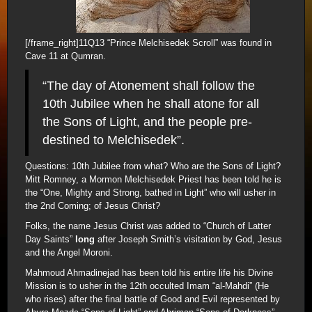
[/frame_right]11Q13 “Prince Melchisedek Scroll” was found in
Cave 11 at Qumran.
“The day of Atonement shall follow the
10th Jubilee when he shall atone for all
the Sons of Light, and the people pre-
destined to Melchisedek”.
Questions: 10th Jubilee from what? Who are the Sons of Light?
Mitt Romney, a Mormon Melchisedek Priest has been told he is
the “One, Mighty and Strong, bathed in Light” who will usher in
the 2nd Coming; of Jesus Christ?
Folks, the name Jesus Christ was added to “Church of Latter
Day Saints”
long
after Joseph Smith’s visitation by God, Jesus
and the Angel Moroni.
Mahmoud Ahmadinejad has been told his entire life his Divine
Mission is to usher in the 12th occulted Imam “al-Mahdi” (He
who rises) after the final battle of Good and Evil represented by