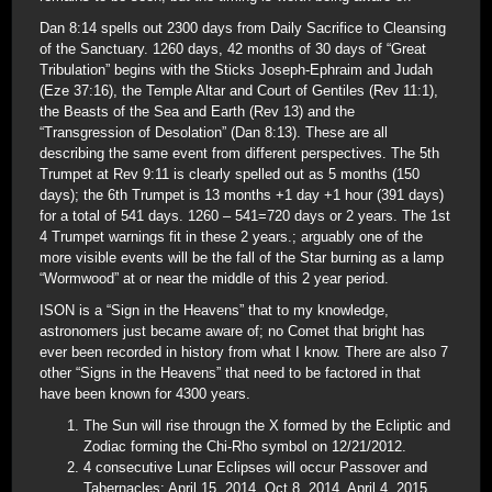
Dan 8:14 spells out 2300 days from Daily Sacrifice to Cleansing
of the Sanctuary. 1260 days, 42 months of 30 days of “Great
Tribulation” begins with the Sticks Joseph-Ephraim and Judah
(Eze 37:16), the Temple Altar and Court of Gentiles (Rev 11:1),
the Beasts of the Sea and Earth (Rev 13) and the
“Transgression of Desolation” (Dan 8:13). These are all
describing the same event from different perspectives. The 5th
Trumpet at Rev 9:11 is clearly spelled out as 5 months (150
days); the 6th Trumpet is 13 months +1 day +1 hour (391 days)
for a total of 541 days. 1260 – 541=720 days or 2 years. The 1st
4 Trumpet warnings fit in these 2 years.; arguably one of the
more visible events will be the fall of the Star burning as a lamp
“Wormwood” at or near the middle of this 2 year period.
ISON is a “Sign in the Heavens” that to my knowledge,
astronomers just became aware of; no Comet that bright has
ever been recorded in history from what I know. There are also 7
other “Signs in the Heavens” that need to be factored in that
have been known for 4300 years.
The Sun will rise througn the X formed by the Ecliptic and
Zodiac forming the Chi-Rho symbol on 12/21/2012.
4 consecutive Lunar Eclipses will occur Passover and
Tabernacles: April 15, 2014, Oct 8, 2014, April 4, 2015,