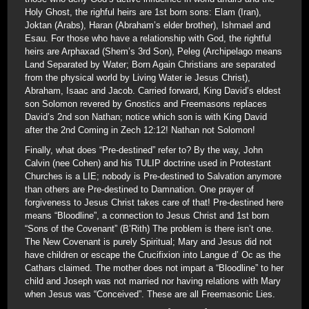
Holy Ghost, the righful heirs are 1st born sons: Elam (Iran),
Joktan (Arabs), Haran (Abraham’s elder brother), Ishmael and
Esau. For those who have a relationship with God, the rightful
heirs are Arphaxad (Shem’s 3rd Son), Peleg (Archipelago means
Land Separated by Water; Born Again Christians are separated
from the physical world by Living Water ie Jesus Christ),
Abraham, Isaac and Jacob. Carried forward, King David’s eldest
son Solomon revered by Gnostics and Freemasons replaces
David’s 2nd son Nathan; notice which son is with King David
after the 2nd Coming in Zech 12:12! Nathan not Solomon!
Finally, what does “Pre-destined” refer to? By the way, John
Calvin (nee Cohen) and his TULIP doctrine used in Protestant
Churches is a LIE; nobody is Pre-destined to Salvation anymore
than others are Pre-destined to Damnation. One prayer of
forgiveness to Jesus Christ takes care of that! Pre-destined here
means “Bloodline”, a connection to Jesus Christ and 1st born
“Sons of the Covenant” (B’Rith) The problem is there isn’t one.
The New Covenant is purely Spiritual; Mary and Jesus did not
have children or escape the Crucifixion into Langue d’ Oc as the
Cathars claimed. The mother does not impart a “Bloodline” to her
child and Joseph was not married nor having relations with Mary
when Jesus was “Conceived”. These are all Freemasonic Lies.