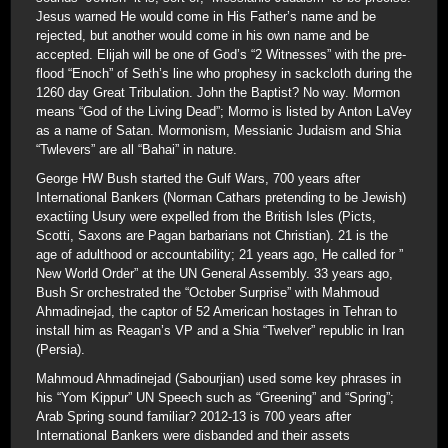
Jesus warned He would come in His Father’s name and be
rejected, but another would come in his own name and be
accepted. Elijah will be one of God’s “2 Witnesses” with the pre-
flood “Enoch” of Seth’s line who prophesy in sackcloth during the
1260 day Great Tribulation. John the Baptist? No way. Mormon
means “God of the Living Dead”; Mormo is listed by Anton LaVey
as a name of Satan. Mormonism, Messianic Judaism and Shia
“Twlevers” are all “Bahai” in nature.
George HW Bush started the Gulf Wars, 700 years after
International Bankers (Norman Cathars pretending to be Jewish)
exactiing Usury were expelled from the British Isles (Picts,
Scotti, Saxons are Pagan barbarians not Christian). 21 is the
age of adulthood or accountability; 21 years ago, He called for ”
New World Order” at the UN General Assembly. 33 years ago,
Bush Sr orchestrated the “October Surprise” with Mahmoud
Ahmadinejad, the captor of 52 American hostages in Tehran to
install him as Reagan’s VP and a Shia “Twelver” republic in Iran
(Persia).
Mahmoud Ahmadinejad (Sabourjian) used some key phrases in
his “Yom Kippur” UN Speech such as “Greening” and “Spring”;
Arab Spring sound familiar? 2012-13 is 700 years after
International Bankers were disbanded and their assets