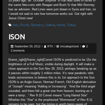
33 years ago, an “October Surprise” in Iran was used to usher in
the same Neo-cons with Reagan and Bush Sr that Mitt Romney
has as advisers. Red Lines were just drawn in Syria and Iran, so
I would not wait to see how tomorrow works out. Get right with
Jesus Christ now!
Iran
,
Occult
,
Olympics
,
Sukkot
,
tishrei
,
Turkey
ISON
September 29, 2012
/
RTV
/
Uncategorized
/
2
Comments
[frame_right]
[/frame_right]Comet ISON is predicted to be 15x the
brightness of a Full Moon, visible during daylight. It will make a
close approach to the Sun Nov 28, 2013; perhaps breaking up as
it passes within roughly 1 million miles. It’s near parabolic orbit
leads astronomers to believe this is its 1st approach to the Sun.
ISON is an Anglo-Saxon, Norman French, Old English derivation
of “Joseph” meaning “Adding or Increasing”. “And the third angel
sounded, and there fell a great star from heaven, burning as it
were a lamp…” Rev 8:10 Comet means “Long Haired Star”.
Whether this “Star” is the prophesied “Wormwood” of Rev 8:11
remains to be seen, but the timing is worth being aware of.