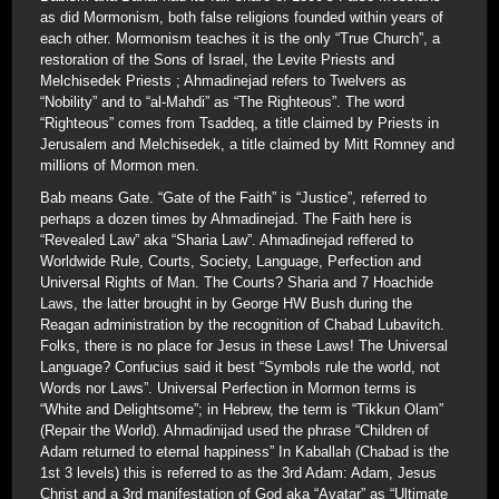
as did Mormonism, both false religions founded within years of
each other. Mormonism teaches it is the only “True Church”, a
restoration of the Sons of Israel, the Levite Priests and
Melchisedek Priests ; Ahmadinejad refers to Twelvers as
“Nobility” and to “al-Mahdi” as “The Righteous”. The word
“Righteous” comes from Tsaddeq, a title claimed by Priests in
Jerusalem and Melchisedek, a title claimed by Mitt Romney and
millions of Mormon men.
Bab means Gate. “Gate of the Faith” is “Justice”, referred to
perhaps a dozen times by Ahmadinejad. The Faith here is
“Revealed Law” aka “Sharia Law”. Ahmadinejad reffered to
Worldwide Rule, Courts, Society, Language, Perfection and
Universal Rights of Man. The Courts? Sharia and 7 Hoachide
Laws, the latter brought in by George HW Bush during the
Reagan administration by the recognition of Chabad Lubavitch.
Folks, there is no place for Jesus in these Laws! The Universal
Language? Confucius said it best “Symbols rule the world, not
Words nor Laws”. Universal Perfection in Mormon terms is
“White and Delightsome”; in Hebrew, the term is “Tikkun Olam”
(Repair the World). Ahmadinijad used the phrase “Children of
Adam returned to eternal happiness” In Kaballah (Chabad is the
1st 3 levels) this is referred to as the 3rd Adam: Adam, Jesus
Christ and a 3rd manifestation of God aka “Avatar” as “Ultimate