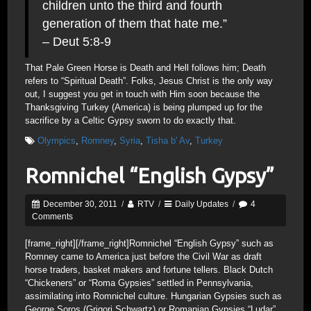
children unto the third and fourth
generation of them that hate me.”
– Deut 5:8-9
That Pale Green Horse is Death and Hell follows him; Death
refers to “Spiritual Death”. Folks, Jesus Christ is the only way
out, I suggest you get in touch with Him soon because the
Thanksgiving Turkey (America) is being plumped up for the
sacrifice by a Celtic Gypsy sworn to do exactly that.
Olympics
,
Romney
,
Syria
,
Tisha b' Av
,
Turkey
Romnichel “English Gypsy”
December 30, 2011
/
RTV
/
Daily Updates
/
4
Comments
[frame_right]
[/frame_right]Romnichel “English Gypsy” such as
Romney came to America just before the Civil War as draft
horse traders, basket makers and fortune tellers. Black Dutch
“Chickeners” or “Roma Gypsies” settled in Pennsylvania,
assimilating into Romnichel culture. Hungarian Gypsies such as
George Soros (Grigori Schwartz) or Romanian Gypsies “Ludar”