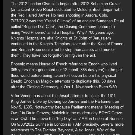
The 2012 London Olympics began after 2012 Bohemian Grove
(an ancient Grove Ritual dedicated to Molech), itself began with
the Red Haired James Holmes shooting in Aurora, Colo.
7/27/2012 was the “Grand Clilmax” of an ancient Sumerian Ritual
called “Begone Dull Care”; the Closing Ceremony featured a
rising “Red Phoenix” amid a Hospital. Why? 700 years ago,
Knights Hospitallers aka Knights of St John of Jerusalem
continued in the Knights Templars place after the King of France
and Roman Pope conspired to strip their assets and murder
them. They have not forgotton or firgiven the act.
Phoenix means House of Enoch referring to Enoch who lived
365 years (this generated our 12 month 365 day year) in the pre-
flood world before being taken to Heaven before his physical
Death; Enochian Magick attempts to duplicate this. 50 days
after the Closing Ceremony is Oct 1. Now back to Even 9/30.
V for Vendetta is about the Jesuit attempt to hijack the 1611
King James Bible by blowing up James and the Parliament on
Nov 5, 1605. Noteworthy because Parliament means “Meeting of
Owls” in Druid Groves; Molelch in the modern day BOHO Grove
is an Owl. The movie the “Big Day” as 7 AM in Lodon at Sunrise.
On 9/30/2012 Sunrise in London is 7 AM precisely. Several more
references to The Dictator Beyonce, Alex Jones, War of the