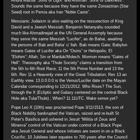
Ahura Mazda “Sons of Light” and Ahriman “Sons of Darkness”.
Sounds the same because they have the same Zoroastrian (Star
Seed) root in Persia aka Iran “Noble Caste”.
Messianic Judaism is also waiting on the ressurection of King
David and a Jewish Messiah; Benjamin Netanyahu sounded
much like Ahmadinejad at the UN General Assemply because
they serve the same Messiah “Lucifer”, as do Bahai, awaiting
the persons of Bab and Baha’ u’ llah. Bab means Gate; Babylon
means Gates of Lucifer aka On “Osiris” or Heliopolis; El
“Elohim”; Allah; Sin or Marduk/Molech. Mormon means “Gates of
Hell”. Theosophy aka “Thule Society” claims a transition from
the 5th to 6th Root Race; 11 the 5th Prime Number and 13 the
6th. Rev 11 a Heavenly view of the Great Tribulation; Rev 13 an
Earthly view. 13.0.0.0.0 is the Venus/Lucifer date on the Mayan
Calendar corresponding to 12/21/2012. Who Rises? The Sun,
through the X (Ecliptic and Galaxy centered on the central Black
Hole aka Tula/Thule) ; When? 11:11UTC. Make sense yet?
Pope Leo X (10th) was proclaimed Pope 3/11/1513, the son of
Black Nobility bankrupted the Vatican, raized and re-built St
Peter’s Basilica and ushered in Jesuit “Militia of Zeus and
Minerva” control of the Vatican under control of a Black Pope
aka Jesuit General and whose initiates are sworn in on a Black
Crucifix; 10 Jubilees later equates to 700 years after the Council