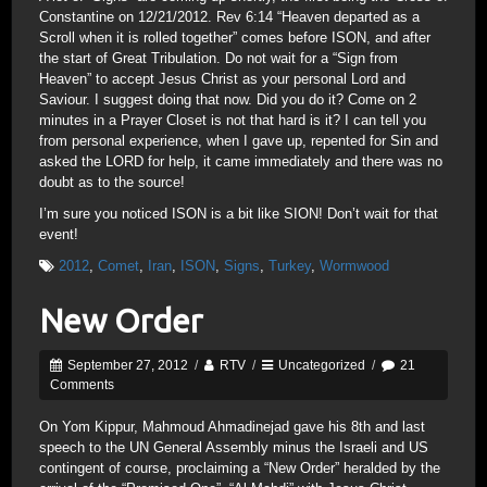
Constantine on 12/21/2012. Rev 6:14 “Heaven departed as a
Scroll when it is rolled together” comes before ISON, and after
the start of Great Tribulation. Do not wait for a “Sign from
Heaven” to accept Jesus Christ as your personal Lord and
Saviour. I suggest doing that now. Did you do it? Come on 2
minutes in a Prayer Closet is not that hard is it? I can tell you
from personal experience, when I gave up, repented for Sin and
asked the LORD for help, it came immediately and there was no
doubt as to the source!
I’m sure you noticed ISON is a bit like SION! Don’t wait for that
event!
2012
,
Comet
,
Iran
,
ISON
,
Signs
,
Turkey
,
Wormwood
New Order
September 27, 2012
/
RTV
/
Uncategorized
/
21
Comments
On Yom Kippur, Mahmoud Ahmadinejad gave his 8th and last
speech to the UN General Assembly minus the Israeli and US
contingent of course, proclaiming a “New Order” heralded by the