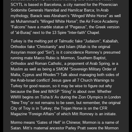
SCYTL is based in Barcelona, a city named for the Phoenician
Sodomite Generals Hannibal and Hamilcar Barca; In Arab
mythology, Barack was Abraham’s “Winged White Horse” as well
as Muhammad’s “Winged White Horse”; the Air Force Academy
“Falcons” have a marble statue of “Pegasus”, the Greek version
of “al-Buraq” next to the 13 Spire “Inter-faith” Chapel.
Turkey is the melting pot of Talmudic fake “Judaism”, Kaballah,
Orthodox fake “Christianity” and Islam (Allah is the original
Assyrian moon god “Sin”); is it coincidence Romney’s presumed
running mate Marco Rubio is Mormon, Southern Baptist,
Orthodox and Roman Catholic, a proponent of Arab Spring, ie a
Muslim as well as being a SMOM “Sovereign Military Order of
Malta, Cyprus and Rhodes”? Talk about managing both sides of
the Arab-Israel conflict! Jesus gave all 7 Church Warnings to
Turkey for good reason, so it may be wise to figure out why
because the Bee and WASP “Sting” is about over. Whether
WWIII begins on Tisha b’ Av during the Zion Olympics in London
“New Troy” or not remains to be seen, but remember, the original
City of Troy is in Turkey; the Trojan Horse is on the CFR
Magazine “Foreign Affairs” of which Mitt Romney is an initiate.
Mormo means “Gates of Hell” in Chinese; Mormon is a name of
Satan. Mitt’s maternal ancestor Parley Pratt swore the Mormon