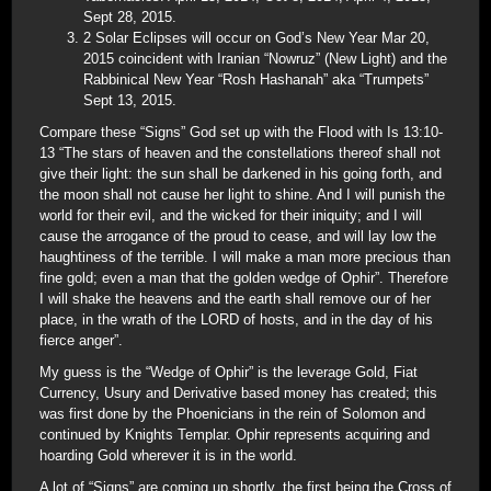
Sept 28, 2015.
2 Solar Eclipses will occur on God’s New Year Mar 20,
2015 coincident with Iranian “Nowruz” (New Light) and the
Rabbinical New Year “Rosh Hashanah” aka “Trumpets”
Sept 13, 2015.
Compare these “Signs” God set up with the Flood with Is 13:10-
13 “The stars of heaven and the constellations thereof shall not
give their light: the sun shall be darkened in his going forth, and
the moon shall not cause her light to shine. And I will punish the
world for their evil, and the wicked for their iniquity; and I will
cause the arrogance of the proud to cease, and will lay low the
haughtiness of the terrible. I will make a man more precious than
fine gold; even a man that the golden wedge of Ophir”. Therefore
I will shake the heavens and the earth shall remove our of her
place, in the wrath of the LORD of hosts, and in the day of his
fierce anger”.
My guess is the “Wedge of Ophir” is the leverage Gold, Fiat
Currency, Usury and Derivative based money has created; this
was first done by the Phoenicians in the rein of Solomon and
continued by Knights Templar. Ophir represents acquiring and
hoarding Gold wherever it is in the world.
A lot of “Signs” are coming up shortly, the first being the Cross of