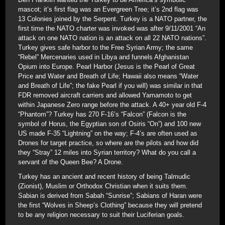
mascot; it’s first flag was an Evergreen Tree; it’s 2nd flag was
13 Colonies joined by the Serpent. Turkey is a NATO partner, the
first time the NATO charter was invoked was after 9/11/2001 “An
attack on one NATO nation is an attack on all 22 NATO nations”.
Turkey gives safe harbor to the Free Syrian Army; the same
“Rebel” Mercenaries used in Libya and funnels Afghanistan
Opium into Europe. Pearl Harbor (Jesus is the Pearl of Great
Price and Water and Breath of Life; Hawaii also means “Water
and Breath of Life”; the fake Pearl if you will) was similar in that
FDR removed aircraft carriers and allowed Yamamoto to get
within Japanese Zero range before the attack. A 40+ year old F-4
“Phantom”? Turkey has 270 F-16’s “Falcon” (Falcon is the
symbol of Horus, the Egyptian son of Osiris “On”) and 100 new
US made F-35 “Lightning” on the way; F-4’s are often used as
Drones for target practice, so where are the pilots and how did
they “Stray” 12 miles into Syrian territory? What do you call a
servant of the Queen Bee? A Drone.
Turkey has an ancient and recent history of being Talmudic
(Zionist), Muslim or Orthodox Christian when it suits them.
Sabian is derived from Sabah “Sunrise”; Sabians of Haran were
the first “Wolves in Sheep’s Clothing” because they will pretend
to be any religion necessary to suit their Luciferian goals.