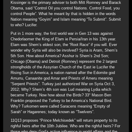
Kissinger is the primary adviser to both Mitt Romney and Barack
Obama, said “Control Oil you control Nations. Control Food, you
control People”. What he meant by that is hidden in the words
Nation meaning “Goyim” and Islam meaning “To Submit”. Submit
to who? Lucifer.
Put in 1 more way, the first world war in Gen 13 was against
Chedorlaomer the King of Elam ie Persia/Iran in his 13th year.
Elam was Shem’s eldest son, the “Root Race” if you will. Ever
wonder why Syria will also be involved? Syria is Aram, Shem’s
5th Son. How about America? Asshur is Shem’s 2nd Son;
Chicago (Obama) and Detroit (Romney) represent the 2 largest
stronglholds of the Assyrian Church of the East ie Lucifer the
Rising Sun in America, a nation named after the Edomite god
Amurru, Canaanite god Amar and Priests of Ameru meaning
“Serpent Priests”. Turkey just authorized War on Syria Oct 3,
2012; Why? Shem’s 4th son was Lud meaning Lydia which
became Turkey. Now how about the Birds? 33° Mason Ben
Franklin proposed the Turkey to be America’s National Bird.
Why? Turkomen were called Saracens meaning “Empty of
Sarah” or Hagarenes; today known as “Twelvers”.
11Q13 proposes “Prince Melchisedek” will return property to its
righful heirs after the 10th Jubilee. Who are the righful heirs? For
those who deny God’s active influeince in world affairs and the