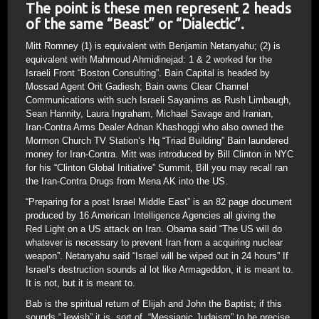
The point is these men represent 2 heads
of the same “Beast” or “Dialectic”.
Mitt Romney (1) is equivalent with Benjamin Netanyahu; (2) is
equivalent with Mahmoud Ahmidinejad: 1 & 2 worked for the
Israeli Front “Boston Consulting”. Bain Capital is headed by
Mossad Agent Orit Gadiesh; Bain owns Clear Channel
Communications with such Israeli Sayanims as Rush Limbaugh,
Sean Hannity, Laura Ingraham, Michael Savage and Iranian,
Iran-Contra Arms Dealer Adnan Khashoggi who also owned the
Mormon Church TV Station’s Hq “Triad Building” Bain laundered
money for Iran-Contra. Mitt was introduced by Bill Clinton in NYC
for his “Clinton Global Initiative” Summit, Bill you may recall ran
the Iran-Contra Drugs from Mena AK into the US.
“Preparing for a post Israel Middle East” is an 82 page document
produced by 16 American Intelligence Agencies all giving the
Red Light on a US attack on Iran. Obama said “The US will do
whatever is necessary to prevent Iran from a acquiring nuclear
weapon”. Netanyahu said “Israel will be wiped out in 24 hours” If
Israel’s destruction sounds al lot like Armageddon, it is meant to.
It is not, but it is meant to.
Bab is the spiritual return of Elijah and John the Baptist; if this
sounds “Jewish” it is, sort of, “Messianic Judaism” to be precise.