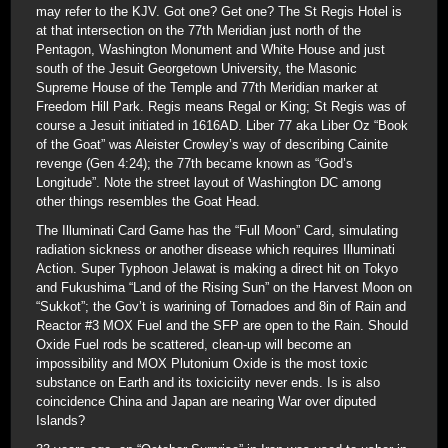
may refer to the KJV. Got one? Get one? The St Regis Hotel is
at that intersection on the 77th Meridian just north of the
Pentagon, Washington Monument and White House and just
south of the Jesuit Georgetown University, the Masonic
Supreme House of the Temple and 77th Meridian marker at
Freedom Hill Park. Regis means Regal or King; St Regis was of
course a Jesuit initiated in 1616AD. Liber 77 aka Liber Oz “Book
of the Goat” was Aleister Crowley’s way of describing Cainite
revenge (Gen 4:24); the 77th became known as “God’s
Longitude”. Note the street layout of Washington DC among
other things resembles the Goat Head.
The Illuminati Card Game has the “Full Moon” Card, simulating
radiation sickness or another disease which requires Illuminati
Action. Super Typhoon Jelawat is making a direct hit on Tokyo
and Fukushima “Land of the Rising Sun” on the Harvest Moon on
“Sukkot”; the Gov’t is warining of Tornadoes and 8in of Rain and
Reactor #3 MOX Fuel and the SFP are open to the Rain. Should
Oxide Fuel rods be scattered, clean-up will become an
impossibility and MOX Plutonium Oxide is the most toxic
substance on Earth and its toxiciciity never ends. Is is also
coincidence China and Japan are nearing War over diputed
Islands?