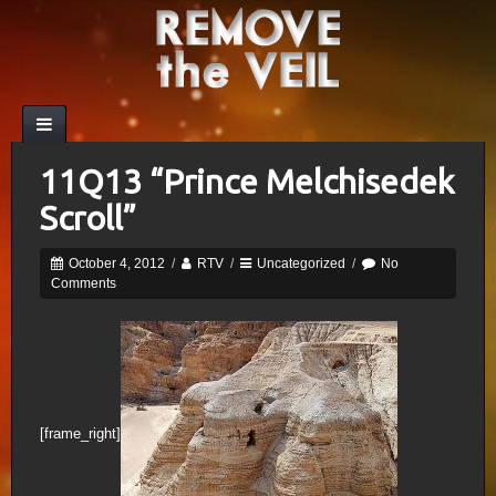
11Q13 “Prince Melchisedek
Scroll”
October 4, 2012
/
RTV
/
Uncategorized
/
No
Comments
[frame_right]