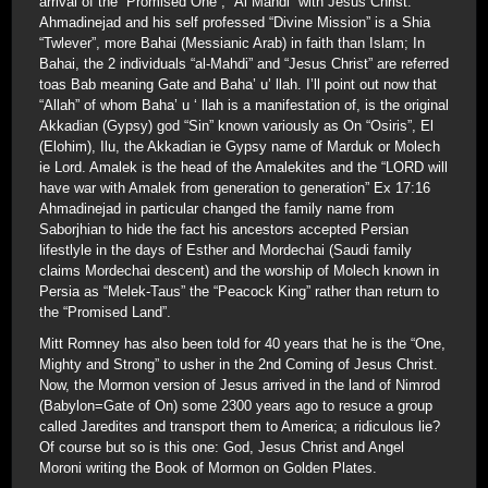
arrival of the “Promised One”, “Al Mahdi” with Jesus Christ.
Ahmadinejad and his self professed “Divine Mission” is a Shia
“Twlever”, more Bahai (Messianic Arab) in faith than Islam; In
Bahai, the 2 individuals “al-Mahdi” and “Jesus Christ” are referred
toas Bab meaning Gate and Baha’ u’ llah. I’ll point out now that
“Allah” of whom Baha’ u ‘ llah is a manifestation of, is the original
Akkadian (Gypsy) god “Sin” known variously as On “Osiris”, El
(Elohim), Ilu, the Akkadian ie Gypsy name of Marduk or Molech
ie Lord. Amalek is the head of the Amalekites and the “LORD will
have war with Amalek from generation to generation” Ex 17:16
Ahmadinejad in particular changed the family name from
Saborjhian to hide the fact his ancestors accepted Persian
lifestlyle in the days of Esther and Mordechai (Saudi family
claims Mordechai descent) and the worship of Molech known in
Persia as “Melek-Taus” the “Peacock King” rather than return to
the “Promised Land”.
Mitt Romney has also been told for 40 years that he is the “One,
Mighty and Strong” to usher in the 2nd Coming of Jesus Christ.
Now, the Mormon version of Jesus arrived in the land of Nimrod
(Babylon=Gate of On) some 2300 years ago to resuce a group
called Jaredites and transport them to America; a ridiculous lie?
Of course but so is this one: God, Jesus Christ and Angel
Moroni writing the Book of Mormon on Golden Plates.