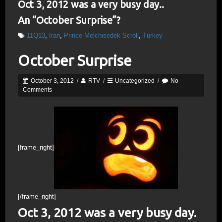
Oct 3, 2012 was a very busy day..
An “October Surprise”?
11Q13
,
Iran
,
Prince Melchisedek Scroll
,
Turkey
October Surprise
October 3, 2012
/
RTV
/
Uncategorized
/
No
Comments
[frame_right]
[/frame_right]
Oct 3, 2012 was a very busy day.