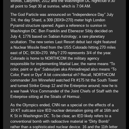
Worlds, Labyrinth, 2012 and the Washington DC nightclub 9:30
all point to Sept 30 at sunrise, which is 7:04 AM.
The God Particle was announced on “Independence Day” July
7/4, the day Shard, a 309 (30X9=270) meter high London
Pyramid structure opened. Again a reference to sunrise in
Washington DC. Ben Franklin and Ebenezer Sibly decided on
July 4, 1776 based on Sabian Astrology; a rare planetary
ocultation. The new series Last Resort debut last night featured
a Nuclear Missile fired from the USS Colorado hitting 270 miles
east of DC; 9X30=270. Why? 270 represents 3/4 of the year.
Colorado is home to NORTHCOM the military agency
responsible for implementing Martial Law; the name means “To
color, paint or dye” Sabourjian aka Ahmadinejad also means “To
Color, Paint or Dye” A bit coincidental eh? Recall, NORTHCOM
commander Jim Winnefeld watched Flt #175 hit the South Tower
and turned Strike Group 12 and the Enterprise around; now he is
a war hawk Vice Commander of the Joint Chiefs of Staff with the
Enterprise sitting at the Straits of Hormuz.
As the Olympics ended, CNN ran a special on the effects of a
10 KT suitcase size IED nuclear detonation going off at 16th and
K St in Washington DC. To be clear, an IED likely refers to a
conventional bomb with radioactive material ie “Dirty Bomb”
rather than a sophisticated nuclear device. 16 and the 11th letter