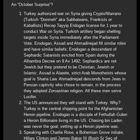
An “October Surprise”?
Turkey authorized war on Syria giving Crypto/Marrano
(Turkish “Donmeh” aka Sabbateans, Frankists or
Kaballists) Recep Tayyip Erdogan license for 1 year to
conduct War on Syria. Turkish artillery began shelling
targets inside Syria immediately after the Parliament
Vote. Erodogan, Assad and Ahmadinejad fill similar roles
and have similar beliefs; Erodogan a descendant of
Sephardic Satanists evicted from Spain during the
Alhambra Decree on 9 Av 1492; Sephardics are not
Jewish but they pretend to be Christian, Jewish or
Islamic. Assad is Alawite, strict Arab Monotheists whose
goal is Sharia Law. Ahmadinejad descends from Jews in
Persian captivity who chose to remain, in the process
they adopted Zoroastrian religion. All these men serve
Lucifer.
The US announced they will stand with Turkey. Why?
Turkey is the central shipping point for the Afghanistan
Heroin pipeline. Erodogan is a disciple of Fethullah Gulen
a Heroin Billionaire living in the US. Chasing bin Laden
was never the goal; setting up a Heroin pipeline was.
Speaking with Charlie Rose, a Bohemian Grove initiate,
Hillary Clinton and James Baker III (Bush Sr Sec of