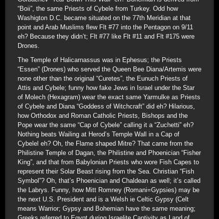
“Boii”, the same Priests of Cybele from Turkey. Odd how
Washigton D.C. became situated on the 77th Meridian at that
point and Arab Muslims flew Flt #77 into the Pentagon on 9/11
eh? Because they didn’t; Flt #77 like Flt #11 and Flt #175 were
Drones.
The Temple of Halicarnassus was in Ephesus; the Priests
“Essen” (Drones) who served the Queen Bee Diana/Artemis were
none other than the original “Curetes”, the Eunuch Priests of
Attis and Cybele; funny how fake Jews in Israel under the Star
of Molech (Hexagram) wear the exact same Yarmulke as Priests
of Cybele and Diana “Goddess of Witchcraft” did eh? Hilarious,
how Orthodox and Roman Catholic Priests, Bishops and the
Pope wear the same “Cap of Cybele” calling it a “Zuchetti” eh?
Nothing beats Wailing at Herod’s Temple Wall in a Cap of
Cybelel eh? Oh, the Flame shaped Mitre? That came from the
Philistine Temple of Dagan, the Philistine and Phoenician “Fisher
King”, and that from Babylonian Priests who wore Fish Capes to
represent their Solar Beast rising from the Sea. Christian “Fish
Symbol”? Oh, that’s Phoenician and Chaldean as well; it’s called
the Labrys. Funny, how Mitt Romney (Romani=Gypsies) may be
the next U.S. President and is a Welsh ie Celtic Gypsy (Celt
means Warrior; Gypsy and Bohemian have the same meaning;
Greeks referred to Egypt during Israelite Captivity as Land of