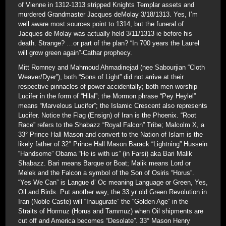
of Vienne in 1312-1313 stripped Knights Templar assets and
murdered Grandmaster Jacques deMolay 3/18/1313. Yes, I’m
well aware most sources point to 1314, but the funeral of
Jacques de Molay was actually held 3/11/1313 ie before his
death. Strange? …or part of the plan? “In 700 years the Laurel
will grow green again”-Cathar prophecy.
Mitt Romney and Mahmoud Ahmadinejad (nee Sabourjian “Cloth
Weaver/Dyer”), both “Sons of Light” did not arrive at their
respective pinnacles of power accidentally; both men worship
Lucifer in the form of “Hilal”; the Mormon phrase “Pey Heylel”
means “Marvelous Lucifer”; the Islamic Crescent also represents
Lucifer. Notice the Flag (Ensign) of Iran is the Phoenix. “Root
Race” refers to the Shabazz “Royal Falcon” Tribe; Malcolm X, a
33° Prince Hall Mason and convert to the Nation of Islam is the
likely father of 32° Prince Hall Mason Barack “Lightning” Hussein
“Handsome” Obama “He is with us” (in Farsi) aka Bari Malik
Shabazz. Bari means Barque or Boat; Malik means Lord or
Melek and the Falcon a symbol of the Son of Osiris “Horus”.
“Yes We Can” is Langue d’ Oc meaning Language or Green, Yes,
Oil and Birds. Put another way, the 33 yr old Green Revolution in
Iran (Noble Caste) will “Inaugurate” the “Golden Age” in the
Straits of Hormuz (Horus and Tammuz) when Oil shipments are
cut off and America becomes “Desolate”. 33° Mason Henry