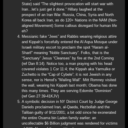
State) said “The slightest provocation will start war with
Iran…let’s just get it done.” Hillary laughed at the
prospect of an Iran War. Russia, China, Syria and North
Korea all back Iran, as do 120+ Nations in the NAM (Non-
aligned Movement) Some callous disregard for human life
eh?
Messianic fake “Jews” and Rabbis wearing religious attire
and Kippah’s forcefully entered the Al Aqsa Mosque under
Israeli military escort to proclaim the spot “Haram al-
Sharif” meaning “Noble Sanctuary”. Folks, that is the
“Sanctuary” Jesus “Cleanses” by fire at the 2nd Coming
(ref Dan 8:14). Notice too, a man praying with his head
covered violates 1 Cor 11:4; the Kippah aka Yarmulke or
Zuchetto is the “Cap of Cybele”; it is not Jewish in any
sense, nor is Herod’s “Wailing Wall”. Mitt Romney visited
the wall, wearing his Kippah last month; Obama has done
this many times. They are serving Edomite “Dominion”
(ref Gen 27:39-41KJV)
A symbolic decision in NY District Court by Judge George
Daniels proclaimed Iran, al-Qaeda, Hezbollah and the
Taliban guilty of 9/11/2001; a bit odd since he exonerated
the entire Osama bin Laden family earlier; an
uncollectable $6 Billion judgment was rendered for victims