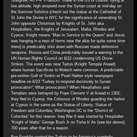
Slaughter. An F-4 “Phantom” made in the US of course, flying at
low altitude, high airspeed over the Syrian coast at mid-day on
the Summer Solstice (check out the statue at the Cathedral of
St John the Divine in NYC for the significance of venerating St.
John opposite Christmas by Knights of St. John aka
Hospitallers, the Knights of Jerusalam, Malta, Rhodes and
Cyprus; Knight means “Man In Service to the Queen” and Jesus
was hanging in a nest of horns near the altar for quite some time
there) is predictably shot down with Russian made defensive
weapons. Russia and China predictably issued a warning to the
UN Human Rights Council on 6/22 condemning US Drone
Strikes. The event was near Tartus (Knight Templar Arwad)
where human Sacrifices to Molech were common. A predictable
pre-written Gulf of Tonkin or Pearl Harbor style newspaper
headline on 6/23 “Turkey to respond decisively to Syrian
provocation”; What provocation? When Hospitallers and
Templars were betrayed by Pope Clement V at Arwad in 1302,
they fled to Cyprus; the Colossus of Rhodes guarding the harbor
at Cyprus is the same as the Statue of Liberty, Statue of
Freedom and Columbia; Washington DC is the “District of
Columbia” for this reason. Iraq War II was started by Hospitaller
“Knight of Malta” George Bush Jr on Tisha b’ Av (see list above),
700 years after that for a reason.
Ben Franklin wanted the Turkey to be America’s symbolic