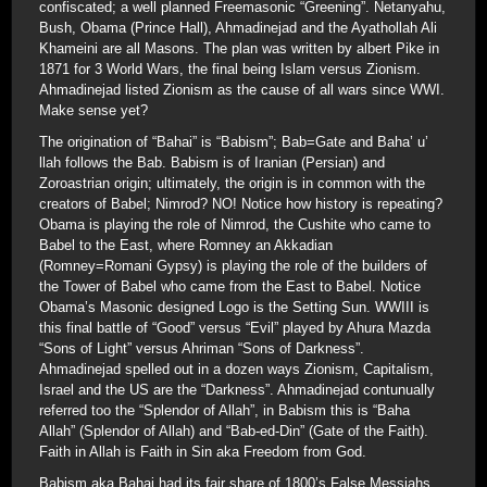
confiscated; a well planned Freemasonic “Greening”. Netanyahu,
Bush, Obama (Prince Hall), Ahmadinejad and the Ayathollah Ali
Khameini are all Masons. The plan was written by albert Pike in
1871 for 3 World Wars, the final being Islam versus Zionism.
Ahmadinejad listed Zionism as the cause of all wars since WWI.
Make sense yet?
The origination of “Bahai” is “Babism”; Bab=Gate and Baha’ u’
llah follows the Bab. Babism is of Iranian (Persian) and
Zoroastrian origin; ultimately, the origin is in common with the
creators of Babel; Nimrod? NO! Notice how history is repeating?
Obama is playing the role of Nimrod, the Cushite who came to
Babel to the East, where Romney an Akkadian
(Romney=Romani Gypsy) is playing the role of the builders of
the Tower of Babel who came from the East to Babel. Notice
Obama’s Masonic designed Logo is the Setting Sun. WWIII is
this final battle of “Good” versus “Evil” played by Ahura Mazda
“Sons of Light” versus Ahriman “Sons of Darkness”.
Ahmadinejad spelled out in a dozen ways Zionism, Capitalism,
Israel and the US are the “Darkness”. Ahmadinejad contunually
referred too the “Splendor of Allah”, in Babism this is “Baha
Allah” (Splendor of Allah) and “Bab-ed-Din” (Gate of the Faith).
Faith in Allah is Faith in Sin aka Freedom from God.
Babism aka Bahai had its fair share of 1800’s False Messiahs