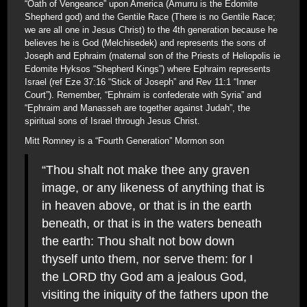
“Oath of Vengeance” upon America (Amurru is the Edomite
Shepherd god) and the Gentile Race (There is no Gentile Race;
we are all one in Jesus Christ) to the 4th generation because he
believes he is God (Melchisedek) and represents the sons of
Joseph and Ephraim (maternal son of the Priests of Heliopolis ie
Edomite Hyksos “Shepherd Kings”) where Ephraim represents
Israel (ref Eze 37:16 “Stick of Joseph” and Rev 11:1 “Inner
Court”). Remember, “Ephraim is confederate with Syria” and
“Ephraim and Manasseh are together against Judah”, the
spiritual sons of Israel through Jesus Christ.
Mitt Romney is a “Fourth Generation” Mormon son
“Thou shalt not make thee any graven
image, or any likeness of anything that is
in heaven above, or that is in the earth
beneath, or that is in the waters beneath
the earth: Thou shalt not bow down
thyself unto them, nor serve them: for I
the LORD thy God am a jealous God,
visiting the iniquity of the fathers upon the