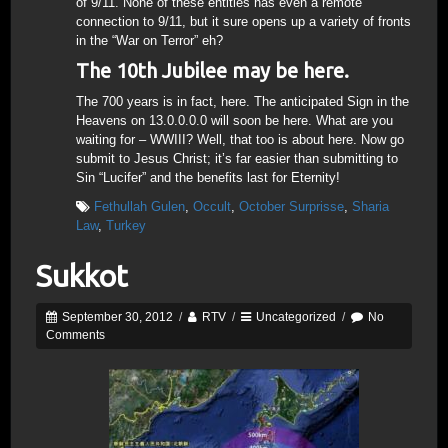
of 9/11. None of these entities has even a remote
connection to 9/11, but it sure opens up a variety of fronts
in the “War on Terror” eh?
The 10th Jubilee may be here.
The 700 years is in fact, here. The anticipated Sign in the
Heavens on 13.0.0.0.0 will soon be here. What are you
waiting for – WWIII? Well, that too is about here. Now go
submit to Jesus Christ; it’s far easier than submitting to
Sin “Lucifer” and the benefits last for Eternity!
Fethullah Gulen
,
Occult
,
October Surprisse
,
Sharia
Law
,
Turkey
Sukkot
September 30, 2012
/
RTV
/
Uncategorized
/
No
Comments