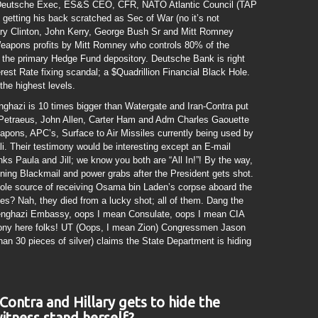
 Deutsche Exec, ES&S CEO, CFR, NATO Atlantic Council (TAP
s getting his back scratched as Sec of War (no it’s not
lary Clinton, John Kerry, George Bush Sr and Mitt Romney
Weapons profits by Mitt Romney who controls 80% of the
the primary Hedge Fund depository. Deutsche Bank is right
est Rate fixing scandal; a $Quadrillion Financial Black Hole.
the highest levels.
nghazi is 10 times bigger than Watergate and Iran-Contra put
 Petraeus, John Allen, Carter Ham and Adm Charles Gaouette
pons, APC’s, Surface to Air Missiles currently being used by
. Their testimony would be interesting except an E-mail
ks Paula and Jill; we know you both are “All In!”! By the way,
ining Blackmail and power grabs after the President gets shot.
ole source of receiving Osama bin Laden’s corpse aboard the
? Nah, they died from a lucky shot; all of them. Dang the
Benghazi Embassy, oops I mean Consulate, oops I mean CIA
ny here folks! UT (Oops, I mean Zion) Congressmen Jason
than 30 pieces of silver) claims the State Department is hiding
Contra and Hillary gets to hide the
itness stand herself?