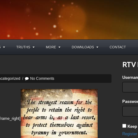
S
TRUTHS
MORE
DOWNLOADS
CONTACT
RTV 
Userna
categorized
/
No Comments
Passwor
frame_right]
Keep
Register