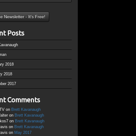
nt Posts
 Kavanaugh
man
ary 2018
ry 2018
ber 2017
nt Comments
TV
on
Brett Kavanaugh
alter
on
Brett Kavanaugh
ikos7
on
Brett Kavanaugh
ravis
on
Brett Kavanaugh
ravis
on
May 2017