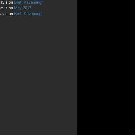
ravis
on
Brett Kavanaugh
ravis
on
May 2017
ravis
on
Brett Kavanaugh