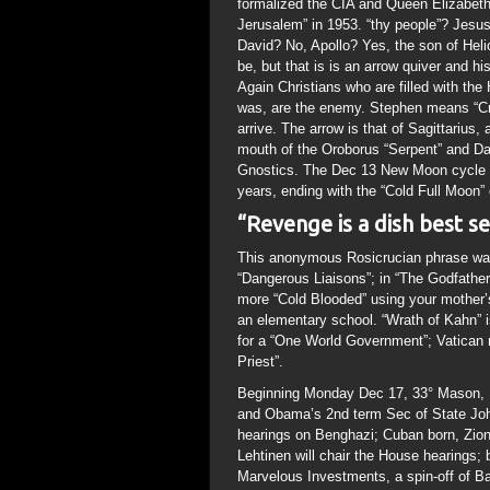
formalized the CIA and Queen Elizabeth 
Jerusalem” in 1953. “thy people”? Jesus
David? No, Apollo? Yes, the son of Heli
be, but that is is an arrow quiver and h
Again Christians who are filled with the
was, are the enemy. Stephen means “Cr
arrive. The arrow is that of Sagittarius,
mouth of the Oroborus “Serpent” and Dar
Gnostics. The Dec 13 New Moon cycle wil
years, ending with the “Cold Full Moon”
“Revenge is a dish best s
This anonymous Rosicrucian phrase was 
“Dangerous Liaisons”; in “The Godfather
more “Cold Blooded” using your mother’s 
an elementary school. “Wrath of Kahn” i
for a “One World Government”; Vatican 
Priest”.
Beginning Monday Dec 17, 33° Mason, 
and Obama’s 2nd term Sec of State John
hearings on Benghazi; Cuban born, Zion
Lehtinen will chair the House hearings; 
Marvelous Investments, a spin-off of 