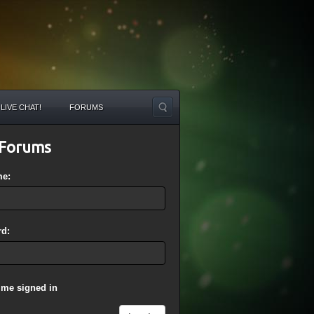
LIVE CHAT!
FORUMS
Forums
me:
d:
 me signed in