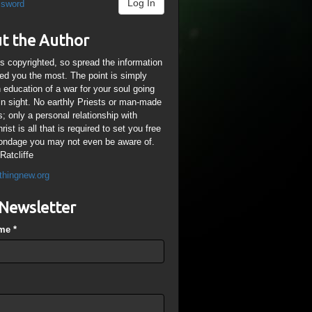
Log In
ssword
t the Author
is copyrighted, so spread the information
ped you the most. The point is simply
n education of a war for your soul going
ain sight. No earthly Priests or man-made
; only a personal relationship with
ist is all that is required to set you free
ondage you may not even be aware of.
Ratcliffe
thingnew.org
Newsletter
ame
*