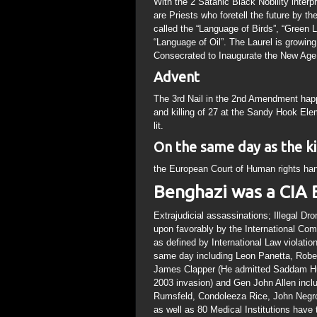
With the 2 Satanic Black Nobility interp
are Priests who foretell the future by th
called the “Language of Birds”, “Green
“Language of Oil”. The Laurel is growin
Consecrated to Inaugurate the New Age
Advent
The 3rd Nail in the 2nd Amendment hap
and killing of 27 at the Sandy Hook Ele
lit.
On the same day as the kil
the European Court of Human rights han
Benghazi was a CIA 
Extrajudicial assassinations; Illegal Dr
upon favorably by the International Comm
as defined by International Law violati
same day including Leon Panetta, Rober
James Clapper (He admitted Saddam Hu
2003 invasion) and Gen John Allen inclu
Rumsfeld, Condoleeza Rice, John Negro
as well as 80 Medical Institutions have 