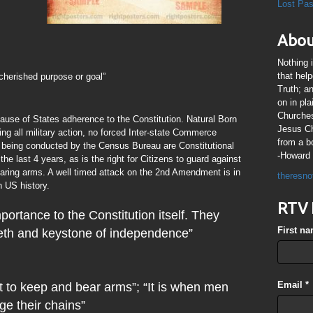
Lost Pa
Abou
Nothing 
that hel
cherished purpose or goal”
Truth; a
on in pl
Churches
ause of States adherence to the Constitution. Natural Born
Jesus Chr
ng all military action, no forced Inter-state Commerce
from a b
 being conducted by the Census Bureau are Constitutional
-Howard 
he last 4 years, as is the right for Citizens to guard against
ring arms. A well timed attack on the 2nd Amendment is in
theresno
n US history.
RTV 
portance to the Constitution itself. They
First n
teeth and keystone of independence”
Email
*
t to keep and bear arms”; “It is when men
ge their chains”