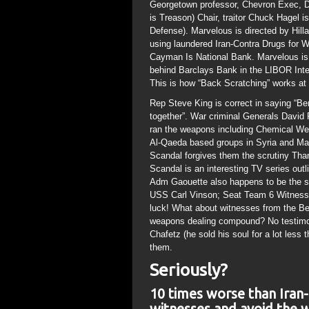
Georgetown professor, Chevron Exec,
is Treason) Chair, traitor Chuck Hagel i
Defense). Marvelous is directed by Hil
using laundered Iran-Contra Drugs for 
Cayman Is National Bank. Marvelous is 
behind Barclays Bank in the LIBOR Inter
This is how “Back Scratching” works at 
Rep Steve King is correct in saying “Be
together”. War criminal Generals David
ran the weapons including Chemical Wea
Al-Qaeda based groups in Syria and Mali
Scandal forgives them the scrutiny Than
Scandal is an interesting TV series outl
Adm Gaouette also happens to be the s
USS Carl Vinson; Seat Team 6 Witnesses
luck! What about witnesses from the 
weapons dealing compound? No testimo
Chafetz (he sold his soul for a lot less 
them.
Seriously?
10 times worse than Iran-
witnesses and avoid the w