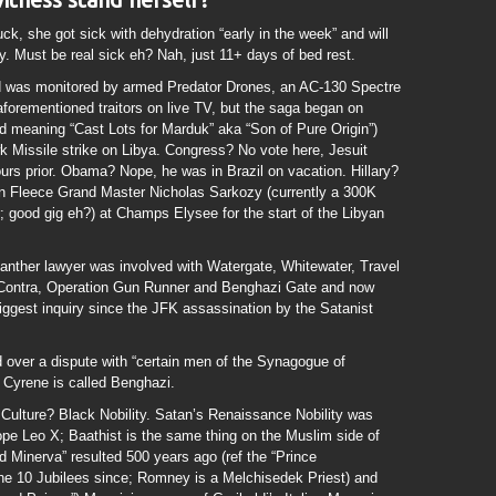
uck, she got sick with dehydration “early in the week” and will
 Must be real sick eh? Nah, just 11+ days of bed rest.
id was monitored by armed Predator Drones, an AC-130 Spectre
aforementioned traitors on live TV, but the saga began on
d meaning “Cast Lots for Marduk” aka “Son of Pure Origin”)
 Missile strike on Libya. Congress? No vote here, Jesuit
rs prior. Obama? Nope, he was in Brazil on vacation. Hillary?
n Fleece Grand Master Nicholas Sarkozy (currently a 300K
r; good gig eh?) at Champs Elysee for the start of the Libyan
 Panther lawyer was involved with Watergate, Whitewater, Travel
n-Contra, Operation Gun Runner and Benghazi Gate and now
 biggest inquiry since the JFK assassination by the Satanist
d over a dispute with “certain men of the Synagogue of
 Cyrene is called Benghazi.
t Culture? Black Nobility. Satan’s Renaissance Nobility was
pe Leo X; Baathist is the same thing on the Muslim side of
nd Minerva” resulted 500 years ago (ref the “Prince
he 10 Jubilees since; Romney is a Melchisedek Priest) and