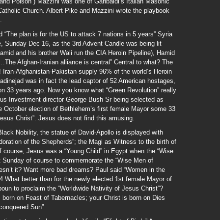
and Poison”) Mazzini was one of Garibaldi’s Italian Masonic
Catholic Church. Albert Pike and Mazzini wrote the playbook
.
“The plan is for the US to attack 7 nations in 5 years” Syria
ue, Sunday Dec 16, as the 3rd Advent Candle was being lit
amid and his brother Wali run the CIA Heroin Pipeline), Hamid
The Afghan-Iranian alliance is central” Central to what? The
! Iran-Afghanistan-Pakistan supply 96% of the world’s Heroin
inejad was in fact the lead captor of 52 American hostages,
on 33 years ago. Now you know what “Green Revolution” really
us Investment director George Bush Sr being selected as
 October election of Bethlehem’s first female Mayor some 33
 Jesus Christ”. Jesus does not find this amusing.
ack Nobility, the statue of David-Apollo is displayed with
oration of the Shepherds”; the Magi as Witness to the birth of
f course, Jesus was a “Young Child” in Egypt when the “Wise
t Sunday of course to commemorate the “Wise Men of
sn’t it? Want more bad dreams? Paul said “Women in the
4 What better than for the newly elected 1st female Mayor of
n to proclaim the “Worldwide Nativity of Jesus Christ”?
orn on Feast of Tabernacles; your Christ is born on Dies
n-conquered Sun”