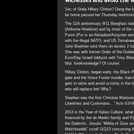
Sec of State Hillary Clinton? Dang the l
be home passed her Thursday testimony.
The 11th anniversary 9/11 Benghazi ra
(Airborne Howitzer) and by most of the 
Purim (Pur is an Akkadian/Assyrian wor
with the illegal NATO, and US Tomahawk
John Boehner sent them on recess 2 hou
She was with former Order of the Golde
Euro/Day Israeli lobbyist with Tony Blai
War. foreknowledge? Of course.
Hillary Clinton, began early; the Black
gate and the Vince Foster murder, Ira
gets to retire and avoid scrutiny in the
who will replace her! Why?
Stephen was the first Christian Martyre
Libertines and Cyrennians…” Acts 6:8-9
2013 is the Year of Italian Culture; wha
financed by the de Medici family and Po
the Dialectic. Jesuits “Militia of Zeus a
Melchisedek” scroll 11Q13 concerning t