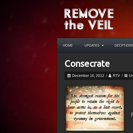
HOME
UPDATES
DECPTION
Consecrate
December 16, 2012
/
RTV
/
Un
[