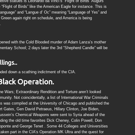
retive statues is Leonardo da Vinci’s “Flight of Birds” Augurs
e “Flight of Birds” like the American Eagle for instance. This is
 Language” and “Langue d’ Oc” meaning “Language of Yes” and
g Green again right on schedule, and America is being
.
pened with the Cold Blooded murder of Adam Lanza’s mother
mentary School; 2 days later the 3rd “Shepherd Candle” will be
lings..
ded down a scathing indictment of the CIA.
Black Operation.
one Wars; Extraordinary Rendition and Torture aren’t looked
unity. Not coincidentally, a list of International War Criminals
ons was compiled at the University of Chicago and published the
t Gates, Gen David Petraeus, Hillary Clinton, Joe Biden,
ssein’s Chemical Weapons were sent to Syria ahead of the
ding the old time favorites Dick Cheney, Colin Powell, Don
ponte and George Tenet . Some 44 Colleges and Universities
taken part in the CIA’s Operation MK Ultra and the quest for