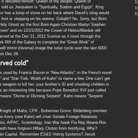
II declared herself “Queen of thy people; Queen of
T
 told us Jerusalem is “Spiritually, Sodom and Egypt”. King
T
os has a lump of stone on his back where David’s sling would
T
is foot is stepping on his enemy. Goliath? No. Sorry, but Born
 Holy Ghost as the first Born Again Christian Martyr Stephen
own” and on 12/21/2012 the Crown of Helios/Marduk will
 aimed at the Dec 21, 2012 Sunrise as it rises through the
k Rift of the Galaxy to complete the “Great Work” of
l mirror (reverse) image the solar cycle over the last 6000
 on Dec 28.
erved cold”
used by Francis Bacon in “New Atlantis”; in the French novel
” and “Star Trek: Wrath of Kahn” to name a few. One can’t get
weapon to kill her, your brother’s ID and shooting children in
s an interesting title because Pope Benedict XVI just called
means “Divine or Divining Serpent”. Kahn means “Serpent
Knight of Malta, CFR , Bohemian Grove, Bilderberg member
 Kerry (nee Kahn) will chair Senate Foreign Relations
ist, AIPAC, Scientology, Iran War hawk Fla Rep Illeana Ros
both have forgiven Hillary Clinton from testifying. Why?
Bain Capital. Remember ES&S Voting Systems? Jesuit