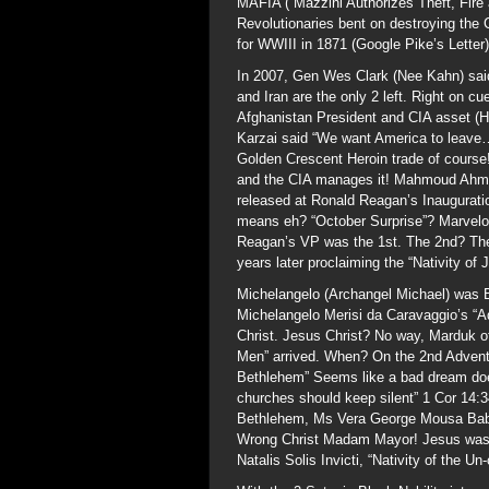
MAFIA (“Mazzini Authorizes Theft, Fire 
Revolutionaries bent on destroying the 
for WWIII in 1871 (Google Pike’s Letter)
In 2007, Gen Wes Clark (Nee Kahn) said 
and Iran are the only 2 left. Right on c
Afghanistan President and CIA asset (H
Karzai said “We want America to leave….
Golden Crescent Heroin trade of course
and the CIA manages it! Mahmoud Ahmad
released at Ronald Reagan’s Inaugurati
means eh? “October Surprise”? Marvelo
Reagan’s VP was the 1st. The 2nd? The
years later proclaiming the “Nativity of
Michelangelo (Archangel Michael) was Bl
Michelangelo Merisi da Caravaggio’s “Ad
Christ. Jesus Christ? No way, Marduk o
Men” arrived. When? On the 2nd Adven
Bethlehem” Seems like a bad dream doe
churches should keep silent” 1 Cor 14:3
Bethlehem, Ms Vera George Mousa Babou
Wrong Christ Madam Mayor! Jesus was b
Natalis Solis Invicti, “Nativity of the U