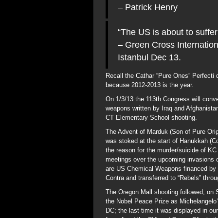
– Patrick Henry
“The US is about to suffer
– Green Cross Internatio
Istanbul Dec 13.
Recall the Cathar “Pure Ones” Perfecti d
because 2012-2013 is the year.
On 1/3/13 the 113th Congress will conve
weapons written by Iraq and Afghanistan
CT Elementary School shooting.
The Advent of Marduk (Son of Pure Orig
was stoked at the start of Hanukkah (Co
the reason for the murder/suicide of K
meetings over the upcoming invasions 
are US Chemical Weapons financed by B
Contra and transferred to “Rebels” thro
The Oregon Mall shooting followed; on S
the Nobel Peace Prize as Michelangelo’
DC; the last time it was displayed in 