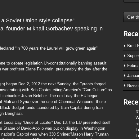
 a Soviet Union style collapse”
nal founder Mikhail Gorbachev speaking in
Rece
Brett
eclared “In 700 years the Laurel will grow green again”
Super
ne to debate legislation Un-constitutionally banning assault
Febru
 war profiteer Diane Feinstein, presumably the day after the
Janua
in) began Dec 2, 2012 the next Sunday, the Tyrants forged
Novem
nsecration) with Bob Costas citing America’s “Gun Culture” as
C Linebacker Jovan Belcher. The next day the EU began
Rece
of Mali and Syria over the use of Chemical Weapons; those
lack Budget funds laundered by Bain Capital during Iran-
R
ugh Benghazi.
W
t Lucia Day “Bride of Lucifer” Dec 13, the EU presented itself
n
s Statue of David-Apollo was put on display in Washington
T
our nation’s Capitol was when 330 Shriner/Mason Harry Truman
T