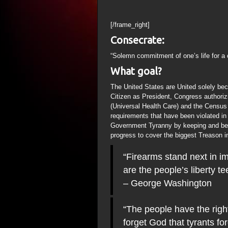
[/frame_right]
Consecrate:
“Solemn commitment of one’s life for a 
What goal?
The United States are United solely bec
Citizen as President, Congress authorizi
(Universal Health Care) and the Census
requirements that have been violated in t
Government Tyranny by keeping and bea
progress to cover the biggest Treason i
“Firearms stand next in im
are the people’s liberty 
– George Washington
“The people have the righ
forget God that tyrants for