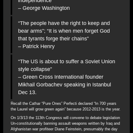
independence”
– George Washington
“The people have the right to keep and
bear arms”; “It is when men forget God
that tyrants forge their chains”
– Patrick Henry
“The US is about to suffer a Soviet Union
style collapse”
– Green Cross International founder
Mikhail Gorbachev speaking in Istanbul
Dec 13.
Recall the Cathar “Pure Ones” Perfecti declared “In 700 years
the Laurel will grow green again” because 2012-2013 is the year.
On 1/3/13 the 113th Congress will convene to debate legislation
Un-constitutionally banning assault weapons written by Iraq and
Afghanistan war profiteer Diane Feinstein, presumably the day