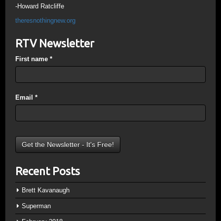
-Howard Ratcliffe
theresnothingnew.org
RTV Newsletter
First name
*
Email
*
Recent Posts
Brett Kavanaugh
Superman