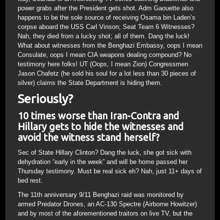
power grabs after the President gets shot. Adm Gaouette also
happens to be the sole source of receiving Osama bin Laden’s
corpse aboard the USS Carl Vinson; Seat Team 6 Witnesses?
Nah, they died from a lucky shot; all of them. Dang the luck!
What about witnesses from the Benghazi Embassy, oops I mean
Consulate, oops I mean CIA weapons dealing compound? No
testimony here folks! UT (Oops, I mean Zion) Congressmen
Jason Chafetz (he sold his soul for a lot less than 30 pieces of
silver) claims the State Department is hiding them.
Seriously?
10 times worse than Iran-Contra and
Hillary gets to hide the witnesses and
avoid the witness stand herself?
Sec of State Hillary Clinton? Dang the luck, she got sick with
dehydration “early in the week” and will be home passed her
Thursday testimony. Must be real sick eh? Nah, just 11+ days of
bed rest.
The 11th anniversary 9/11 Benghazi raid was monitored by
armed Predator Drones, an AC-130 Spectre (Airborne Howitzer)
and by most of the aforementioned traitors on live TV, but the