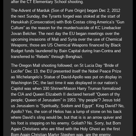
after the CT Elementary School shooting.
The Advent of Marduk (Son of Pure Origin) began Dec 2, 2012
the next Sunday, the Tyrants forged was stoked at the start of
Hanukkah (Consecration) with Bob Costas citing America’s “Gun
Culture” as the reason for the murder/suicide of KC Linebacker
Jovan Belcher. The next day the EU began meetings over the
upcoming invasions of Mali and Syria over the use of Chemical
Weapons; those are US Chemical Weapons financed by Black
Budget funds laundered by Bain Capital during Iran-Contra and
transferred to “Rebels” through Benghazi.
The Oregon Mall shooting followed; on St Lucia Day “Bride of
Lucifer” Dec 13, the EU presented itself the Nobel Peace Prize
as Michelangelo’s Statue of David-Apollo was put on display in
Washington DC; the last time it was displayed in our nation’s
Capitol was when 330 Shriner/Mason Harry Truman formalized
the CIA and Queen Elizabeth II declared herself “Queen of thy
people; Queen of Jerusalem” in 1953. “thy people”? Jesus told
us Jerusalem is “Spiritually, Sodom and Egypt”. King David? No,
Apollo? Yes, the son of Helios has a lump of stone on his back
where David’s sling would be, but that is is an arrow quiver and
his foot is stepping on his enemy. Goliath? No. Sorry, but Born
Again Christians who are filled with the Holy Ghost as the first
Born Again Christian Martyr Stephen was, are the enemy.