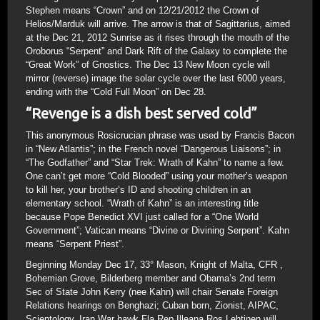
Stephen means “Crown” and on 12/21/2012 the Crown of
Helios/Marduk will arrive. The arrow is that of Sagittarius, aimed
at the Dec 21, 2012 Sunrise as it rises through the mouth of the
Oroborus “Serpent” and Dark Rift of the Galaxy to complete the
“Great Work” of Gnostics. The Dec 13 New Moon cycle will
mirror (reverse) image the solar cycle over the last 6000 years,
ending with the “Cold Full Moon” on Dec 28.
“Revenge is a dish best served cold”
This anonymous Rosicrucian phrase was used by Francis Bacon
in “New Atlantis”; in the French novel “Dangerous Liaisons”; in
“The Godfather” and “Star Trek: Wrath of Kahn” to name a few.
One can’t get more “Cold Blooded” using your mother’s weapon
to kill her, your brother’s ID and shooting children in an
elementary school. “Wrath of Kahn” is an interesting title
because Pope Benedict XVI just called for a “One World
Government”; Vatican means “Divine or Divining Serpent”. Kahn
means “Serpent Priest”.
Beginning Monday Dec 17, 33° Mason, Knight of Malta, CFR ,
Bohemian Grove, Bilderberg member and Obama’s 2nd term
Sec of State John Kerry (nee Kahn) will chair Senate Foreign
Relations hearings on Benghazi; Cuban born, Zionist, AIPAC,
Scientology, Iran War hawk Fla Rep Illeana Ros Lehtinen will