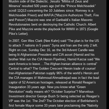
Muslim side of the Dialectic. Jesuits “Militia of Zeus and
Minerva” resulted 500 years ago (ref the “Prince Melchisedek”
scroll 11Q13 concerning the 10 Jubilees since; Romney is a
Melchisedek Priest) and MAFIA (“Mazzini Authorizes Theft, Fire
and Poison”) Mazzini was one of Garibaldi’s Italian Masonic
Revolutionaries bent on destroying the Catholic Church. Albert
Pike and Mazzini wrote the playbook for WWIII in 1871 (Google
Pike’s Letter).
In 2007, Gen Wes Clark (Nee Kahn) said “The plan is for the US
to attack 7 nations in 5 years” Syria and Iran are the only 2 left.
Right on cue, Sunday Dec 16, as the 3rd Advent Candle was
being lit Afghanistan President and CIA asset (Hamid and his
brother Wali run the CIA Heroin Pipeline), Hamid Karzai said “We
want America to leave….The Afghan-Iranian alliance is central”
Central to what? The Golden Crescent Heroin trade of course!
Iran-Afghanistan-Pakistan supply 96% of the world’s Heroin and
the CIA manages it! Mahmoud Ahmadinejad was in fact the lead
captor of 52 American hostages, released at Ronald Reagan’s
Inauguration 33 years ago. Now you know what “Green
Revolution” really means eh? “October Surprise”? Marvelous
Investment director George Bush Sr being selected as Reagan’s
VP was the 1st. The 2nd? The October election of Bethlehem’s
first female Mayor some 33 years later proclaiming the “Nativity