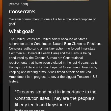
[/frame_right]
Consecrate:
“Solemn commitment of one’s life for a cherished purpose or
goal”
What goal?
The United States are United solely because of States
adherence to the Constitution. Natural Born Citizen as President,
Congress authorizing all military action, no forced Inter-state
Commerce (Universal Health Care) and the Census being
conducted by the Census Bureau are Constitutional
requirements that have been violated in the last 4 years, as is
the right for Citizens to guard against Government Tyranny by
keeping and bearing arms. A well timed attack on the 2nd
Amendment is in progress to cover the biggest Treason in US
history.
“Firearms stand next in importance to the
Constitution itself. They are the people’s
liberty teeth and keystone of