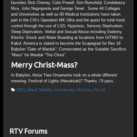
favorites Dick Cheney, Colin Powell, Don Rumsfeld, Condoleeza
Rice, John Negroponte and George Tenet . Some 44 Colleges
and Universities as well as 80 Medical Institutions have taken
part in the CIA’s Operation MK Ultra and the quest for total mind
control thorugh the use of LSD, Hypnosis, Sensory Deprivation,
Sleep Deprivation, Verbal and Sexual Abuse including Sodomy,
Electric Shock and Water Boarding at locations from GITMO to
Kabul. America is slated to become the Scapegoat for Rev 18
Babylon “Gate of Marduk”; Consecrated as the Suitable Sacrifice
“Mass” for Marduk “The Christ”.
Merry Christ-Mass?
In Babylon, those Tree Ornaments took on a whole different
meaning. Festival of Lights (Hanukkah)? Thanks, I’ll pass.
2012
,
Black Nobility
,
Consecrate
,
da Vinci
,
Occult
RTV Forums