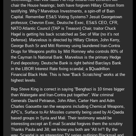
chair the House hearings; both have forgiven Hillary Clinton from
testifying. Why? Marvelous Investments, a spin-off of Bain
Capital. Remember ES&S Voting Systems? Jesuit Georgetown
professor, Chevron Exec, Deutsche Exec, ES&S CEO, CFR,
NATO Atlantic Council (TAP is Treason) Chair, traitor Chuck
Hagel is getting his back scratched as Sec of War (no it’s not
Defense). Marvelous is directed by Hillary Clinton, John Kerry,
George Bush Sr and Mitt Romney using laundered Iran-Contra
Drugs for Weapons profits by Mitt Romney who controls 80% of
the Cayman Is National Bank. Marvelous is the primary Hedge
Fund depository. Deutsche Bank is right behind Barclays Bank
in the LIBOR Interest Rate fixing scandal; a $Quadrillion
Financial Black Hole. This is how “Back Scratching” works at the
highest levels.
Rep Steve King is correct in saying “Benghazi is 10 times bigger
than Watergate and Iran-Contra put together”. War criminal
Generals David Petraeus, John Allen, Carter Ham and Adm
Charles Gaouette ran the weapons including Chemical Weapons,
APC’s, Surface to Air Missiles currently being used by Al-Qaeda
based groups in Syria and Mali. Their testimony would be
interesting except an E-mail Scandal forgives them the scrutiny
Thanks Paula and Jill; we know you both are “All In!”! By the
way, Scandal is an interesting TV series outlining Blackmail and