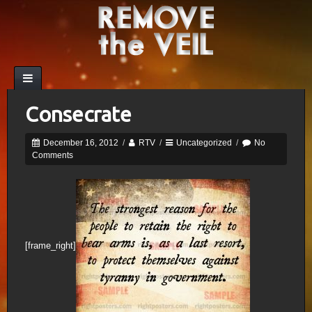
Consecrate
December 16, 2012
/
RTV
/
Uncategorized
/
No
Comments
[frame_right]