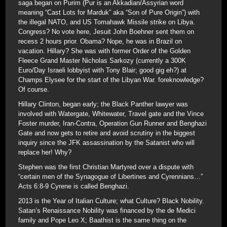
saga began on Purim (Pur is an Akkadian/Assyrian word
meaning “Cast Lots for Marduk” aka “Son of Pure Origin”) with
the illegal NATO, and US Tomahawk Missile strike on Libya.
Congress? No vote here, Jesuit John Boehner sent them on
recess 2 hours prior. Obama? Nope, he was in Brazil on
vacation. Hillary? She was with former Order of the Golden
Fleece Grand Master Nicholas Sarkozy (currently a 300K
Euro/Day Israeli lobbyist with Tony Blair; good gig eh?) at
Champs Elysee for the start of the Libyan War. foreknowledge?
Of course.
Hillary Clinton, began early; the Black Panther lawyer was
involved with Watergate, Whitewater, Travel gate and the Vince
Foster murder, Iran-Contra, Operation Gun Runner and Benghazi
Gate and now gets to retire and avoid scrutiny in the biggest
inquiry since the JFK assassination by the Satanist who will
replace her! Why?
Stephen was the first Christian Martyred over a dispute with
“certain men of the Synagogue of Libertines and Cyrennians…”
Acts 6:8-9 Cyrene is called Benghazi.
2013 is the Year of Italian Culture; what Culture? Black Nobility.
Satan’s Renaissance Nobility was financed by the de Medici
family and Pope Leo X; Baathist is the same thing on the