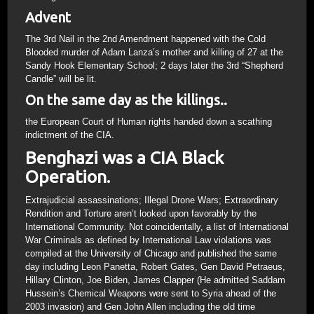
Advent
The 3rd Nail in the 2nd Amendment happened with the Cold
Blooded murder of Adam Lanza’s mother and killing of 27 at the
Sandy Hook Elementary School; 2 days later the 3rd “Shepherd
Candle” will be lit.
On the same day as the killings..
the European Court of Human rights handed down a scathing
indictment of the CIA.
Benghazi was a CIA Black
Operation.
Extrajudicial assassinations; Illegal Drone Wars; Extraordinary
Rendition and Torture aren’t looked upon favorably by the
International Community. Not coincidentally, a list of International
War Criminals as defined by International Law violations was
compiled at the University of Chicago and published the same
day including Leon Panetta, Robert Gates, Gen David Petraeus,
Hillary Clinton, Joe Biden, James Clapper (He admitted Saddam
Hussein’s Chemical Weapons were sent to Syria ahead of the
2003 invasion) and Gen John Allen including the old time