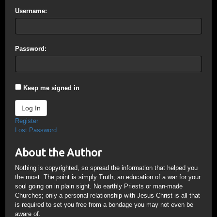
Username:
Password:
Keep me signed in
Log In
Register
Lost Password
About the Author
Nothing is copyrighted, so spread the information that helped you
the most. The point is simply Truth; an education of a war for your
soul going on in plain sight. No earthly Priests or man-made
Churches; only a personal relationship with Jesus Christ is all that
is required to set you free from a bondage you may not even be
aware of.