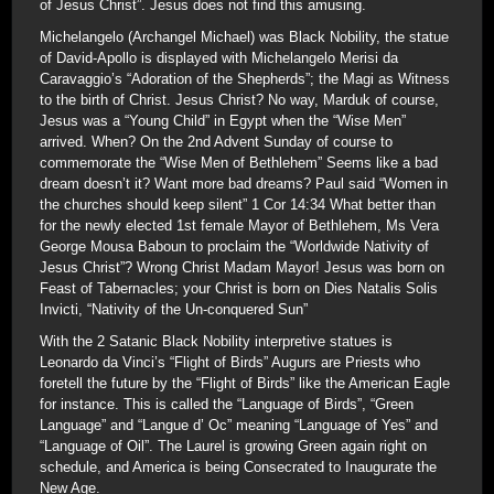
of Jesus Christ”. Jesus does not find this amusing.
Michelangelo (Archangel Michael) was Black Nobility, the statue
of David-Apollo is displayed with Michelangelo Merisi da
Caravaggio’s “Adoration of the Shepherds”; the Magi as Witness
to the birth of Christ. Jesus Christ? No way, Marduk of course,
Jesus was a “Young Child” in Egypt when the “Wise Men”
arrived. When? On the 2nd Advent Sunday of course to
commemorate the “Wise Men of Bethlehem” Seems like a bad
dream doesn’t it? Want more bad dreams? Paul said “Women in
the churches should keep silent” 1 Cor 14:34 What better than
for the newly elected 1st female Mayor of Bethlehem, Ms Vera
George Mousa Baboun to proclaim the “Worldwide Nativity of
Jesus Christ”? Wrong Christ Madam Mayor! Jesus was born on
Feast of Tabernacles; your Christ is born on Dies Natalis Solis
Invicti, “Nativity of the Un-conquered Sun”
With the 2 Satanic Black Nobility interpretive statues is
Leonardo da Vinci’s “Flight of Birds” Augurs are Priests who
foretell the future by the “Flight of Birds” like the American Eagle
for instance. This is called the “Language of Birds”, “Green
Language” and “Langue d’ Oc” meaning “Language of Yes” and
“Language of Oil”. The Laurel is growing Green again right on
schedule, and America is being Consecrated to Inaugurate the
New Age.