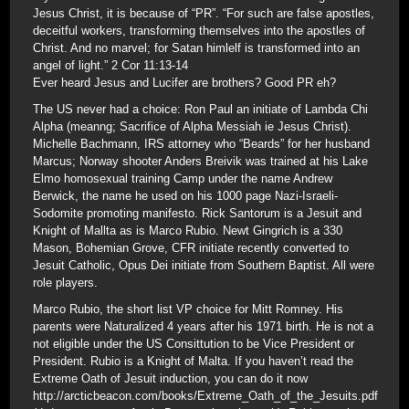
Jesus Christ, it is because of “PR”. “For such are false apostles,
deceitful workers, transforming themselves into the apostles of
Christ. And no marvel; for Satan himlelf is transformed into an
angel of light.” 2 Cor 11:13-14
Ever heard Jesus and Lucifer are brothers? Good PR eh?
The US never had a choice: Ron Paul an initiate of Lambda Chi
Alpha (meanng; Sacrifice of Alpha Messiah ie Jesus Christ).
Michelle Bachmann, IRS attorney who “Beards” for her husband
Marcus; Norway shooter Anders Breivik was trained at his Lake
Elmo homosexual training Camp under the name Andrew
Berwick, the name he used on his 1000 page Nazi-Israeli-
Sodomite promoting manifesto. Rick Santorum is a Jesuit and
Knight of Mallta as is Marco Rubio. Newt Gingrich is a 330
Mason, Bohemian Grove, CFR initiate recently converted to
Jesuit Catholic, Opus Dei initiate from Southern Baptist. All were
role players.
Marco Rubio, the short list VP choice for Mitt Romney. His
parents were Naturalized 4 years after his 1971 birth. He is not a
not eligible under the US Consittution to be Vice President or
President. Rubio is a Knight of Malta. If you haven’t read the
Extreme Oath of Jesuit induction, you can do it now
http://arcticbeacon.com/books/Extreme_Oath_of_the_Jesuits.pdf