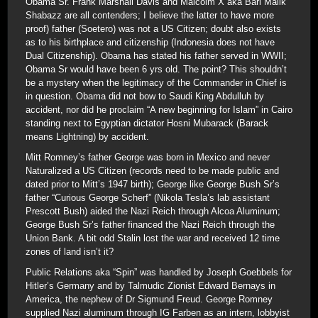
Obama Sr. Frank Marshall Davis and Malcolm X aka Bari Malik
Shabazz are all contenders; I believe the latter to have more
proof) father (Soetero) was not a US Citizen; doubt also exists
as to his birthplace and citizenship (Indonesia does not have
Dual Citizenship). Obama has stated his father served in WWII;
Obama Sr would have been 6 yrs old. The point? This shouldn’t
be a mystery when the legitimacy of the Commander in Chief is
in question. Obama did not bow to Saudi King Abdulluh by
accident, nor did he proclaim “A new beginning for Islam” in Cairo
standing next to Egyptian dictator Hosni Mubarack (Barack
means Lightning) by accident.
Mitt Romney’s father George was born in Mexico and never
Naturalized a US Citizen (records need to be made public and
dated prior to Mitt’s 1947 birth); George like George Bush Sr’s
father “Curious George Scherf” (Nikola Tesla’s lab assistant
Prescott Bush) aided the Nazi Reich through Alcoa Aluminum;
George Bush Sr’s father financed the Nazi Reich through the
Union Bank. A bit odd Stalin lost the war and received 12 time
zones of land isn’t it?
Public Relations aka “Spin” was handled by Joseph Goebbels for
Hitler’s Germany and by Talmudic Zionist Edward Bernays in
America, the nephew of Dr Sigmund Freud. George Romney
supplied Nazi aluminum through IG Farben as an intern, lobbyist