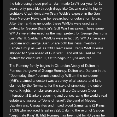
the table using these profits; Bain made 175% per year for 10
years, only possible through drugs like Cocaine and its highly
profitable Crack derivative (Gary Webb’s expose’ in the San
Jose Mercury News can be researched for details) or Heroin.
After the Iran-Iraq genocide, these WMD’s were used as a
pretext for George Bush Sr’s Gulf War I invasion. These same
WMD’s were later used as the main pretext for George Bush Jr’s
Gulf War II. Saddam’s WMD’s were in fact US WMD’s because
Saddam and George Bush Sr are both business investors in
Carlyle Group as well as 330 Freemasons. Iraq’s WMD’s were
shipped to Syria ahead of Gulf War II and will be used as the
pretext for World War III, set to begin in Syria and Iran.
The Romney family begins in Cistercian Abbey of Dalton in
Furness the grave of George Romney. Dalton aka Daltune in the
“Doomsday Book” commissioned by William the conqueror
(Mitt’s claimed ancestor) was a survey of all assets and land
claimed by the Normans; for the sake of simplicity, the entire
world. Knights Templar were and still are Cistercian Order
International Bankers acquiring and consecrating the world’s real
estate and assets to “Sons of Israel”, the band of Medes,
Babylonians, Canaanites and mixed blood Samaritans (2 Kings
17:30) who replaced Israel in 722BC during the reign of Sargon
“Legitimate King” II. Mitt Romney has been told for 40 years he