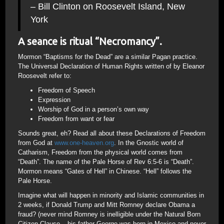
– Bill Clinton on Roosevelt Island, New
York
A seance is ritual “Necromancy”.
Mormon “Baptisms for the Dead” are a similar Pagan practice.
The Universal Declaration of Human Rights written of by Eleanor
Roosevelt refer to:
Freedom of Speech
Expression
Worship of God in a person’s own way
Freedom from want or fear
Sounds great, eh? Read all about these Declarations of Freedom
from God at
www.one-heaven.org
. In the Gnostic world of
Catharism, Freedom from the physical world comes from
“Death”. The name of the Pale Horse of Rev 6:5-6 is “Death”.
Mormon means “Gates of Hell” in Chinese. “Hell” follows the
Pale Horse.
Imagine what will happen in minority and Islamic communities in
2 weeks, if Donald Trump and Mitt Romney declare Obama a
fraud? (never mind Romney is inelligible under the Natural Born
Citizen Clause – his father George was born in Mexico and never