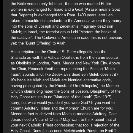
the Bible version only Ishmael, the son who married Hittite
women is exchanged for Isaac and a Goat (Azazel means Goat
that Departs) is exchanged for a Ram. 1400 years later Lehi
takes Ishmaelite descendants to the Americas where they marry
into the sons of Joseph and Zedekiah’s imaginary dead son
Mulek; in Israel, the terrorist group Lehi “Mortars the bricks of
the cadaver”. The Cadaver is America in case this is not obvious
yet; the “Burnt Offering” to Allah.
An inscription on the Chair of St Peter allegedly has the
Shahada as well; the Vatican Obelisk is from the same source
as Obelisks in London, Paris, Mecca and New York City. Above
the Chair, Peacock Feathers representing the Persian “Melek-
Taus”; sounds a lot like Zedekiah’s dead son Mulek doesn’t it?
It’s because Allah and Melek are identical alternative gods,
having propagated by the Priests of On (Heliopolis) the Momon
Church claims originated the Sons of Joseph. Blasphemy of the
Holy Ghost results in no “Marriage of the Lamb” (Rev 19:7);
sorry, but what would you do if you were God? If you want to
commit Adultery, Islam and the Mormon Church are for you;
Mecca in fact is derived from Mechus meaning Adultery. Does
Jesus need a Vicar of Christ? May want to think about that at
your next Catholic Priest confession; that too is rejection of the
Holy Ghost. Does Jesus need Melchisedek Priests on Earth?