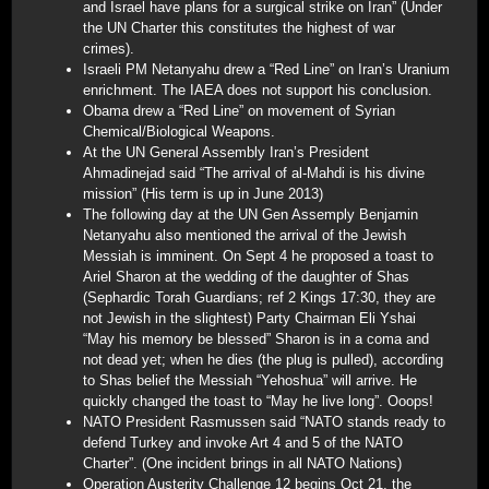
and Israel have plans for a surgical strike on Iran” (Under
the UN Charter this constitutes the highest of war
crimes).
Israeli PM Netanyahu drew a “Red Line” on Iran’s Uranium
enrichment. The IAEA does not support his conclusion.
Obama drew a “Red Line” on movement of Syrian
Chemical/Biological Weapons.
At the UN General Assembly Iran’s President
Ahmadinejad said “The arrival of al-Mahdi is his divine
mission” (His term is up in June 2013)
The following day at the UN Gen Assemply Benjamin
Netanyahu also mentioned the arrival of the Jewish
Messiah is imminent. On Sept 4 he proposed a toast to
Ariel Sharon at the wedding of the daughter of Shas
(Sephardic Torah Guardians; ref 2 Kings 17:30, they are
not Jewish in the slightest) Party Chairman Eli Yshai
“May his memory be blessed” Sharon is in a coma and
not dead yet; when he dies (the plug is pulled), according
to Shas belief the Messiah “Yehoshua” will arrive. He
quickly changed the toast to “May he live long”. Ooops!
NATO President Rasmussen said “NATO stands ready to
defend Turkey and invoke Art 4 and 5 of the NATO
Charter”. (One incident brings in all NATO Nations)
Operation Austerity Challenge 12 begins Oct 21, the