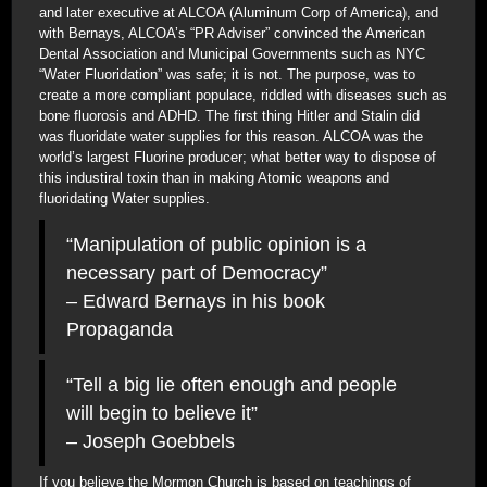
and later executive at ALCOA (Aluminum Corp of America), and
with Bernays, ALCOA’s “PR Adviser” convinced the American
Dental Association and Municipal Governments such as NYC
“Water Fluoridation” was safe; it is not. The purpose, was to
create a more compliant populace, riddled with diseases such as
bone fluorosis and ADHD. The first thing Hitler and Stalin did
was fluoridate water supplies for this reason. ALCOA was the
world’s largest Fluorine producer; what better way to dispose of
this industiral toxin than in making Atomic weapons and
fluoridating Water supplies.
“Manipulation of public opinion is a
necessary part of Democracy”
– Edward Bernays in his book
Propaganda
“Tell a big lie often enough and people
will begin to believe it”
– Joseph Goebbels
If you believe the Mormon Church is based on teachings of