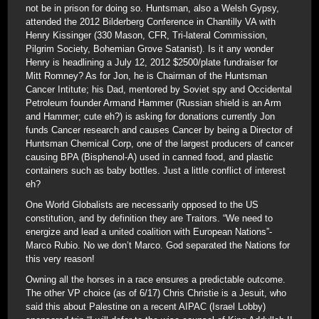
not be in prison for doing so. Huntsman, also a Welsh Gypsy,
attended the 2012 Bilderberg Conference in Chantilly VA with
Henry Kissinger (330 Mason, CFR, Tri-lateral Commission,
Pilgrim Society, Bohemian Grove Satanist). Is it any wonder
Henry is headlining a July 12, 2012 $2500/plate fundraiser for
Mitt Romney? As for Jon, he is Chairman of the Huntsman
Cancer Intitute; his Dad, mentored by Soviet spy and Occidental
Petroleum founder Armand Hammer (Russian shield is an Arm
and Hammer; cute eh?) is asking for donations currently Jon
funds Cancer research and causes Cancer by being a Director of
Huntsman Chemical Corp, one of the largest producers of cancer
causing BPA (Bisphenol-A) used in canned food, and plastic
containers such as baby bottles. Just a little conflict of interest
eh?
One World Globalists are necessarily opposed to the US
constitution, and by definition they are Traitors. “We need to
energize and lead a united coalition with European Nations”-
Marco Rubio. No we don’t Marco. God separated the Nations for
this very reason!
Owning all the horses in a race ensures a predictable outcome.
The other VP choice (as of 6/17) Chris Christie is a Jesuit, who
said this about Palestine on a recent AIPAC (Israel Lobby)