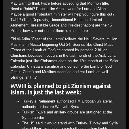
May want to think twice before accepting that Mormon title.
Need a Rabbi? Rabb is the Arabic word for Lord and Allah.
Maybe a good Protestant minister will help you figure this out?
TULIP (Total Depravity, Unconditional Election, Limited
Atonement, Irresistible Grace and Pre-destination) are their 5
Pillars, however not one of them is in scripture.
Eid Al-Adha “Feast of the Lamb” follows the Hajj. Several million
Muslims in Mecca beginning Oct 24. Sounds like Christ Mass
(Feast of the Lamb of God) celebrated by perpahs 2 billion
Christians because it occurs in the last month of the Arab Lunar
Calendar just like Christmas does on the 12th month of the Solar
Calendar. Christians sacrifice and consume the Lamb of God
(Jesus Christ) and Muslims sacrifice and eat Lamb as well.
Strange isn’t it?
WWIII is planned to pit Zionism against
Islam. In just the last week:
Turkey’s Parliament authorized PM Erdogan unilateral
authority to declare War with Syria.
Turkish F-16’s and artillery groups are stationed at the
Syrian border.
The US said it would stand with Turkey. Turkey and Syria
closed their airspaces to each other’s civilian flights.