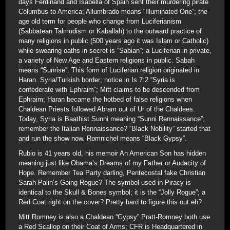
days Ferdinand and Isabella of Spain sent their murdering pirate
Columbus to America; Allumbrado means “Illuminated One”; the
age old term for people who change from Luciferianism
(Sabbatean Talmudism or Kaballah) to the outward practice of
many religions in public (500 years ago it was Islam or Catholic)
while swearing oaths in secret is “Sabian”; a Luciferian in private,
a variety of New Age and Eastern religions in public. Sabah
means “Sunrise”. This form of Luciferian religion originated in
Haran. Syria/Turkish border; notice in Is 7:2 “Syria is
confederate with Ephraim”; Mitt claims to be descended from
Ephraim; Haran became the hotbed of false religions when
Chaldean Priests followed Abram out of Ur of the Chaldees.
Today, Syria is Baathist Sunni meaning “Sunni Rennaissance”;
remember the Italian Rennaissance? “Black Nobility” started that
and run the show now. Romnichel means “Black Gypsy”.
Rubio is 41 years old, his memoir An American Son has hidden
meaning just like Obama’s Dreams of my Father or Audacity of
Hope. Remember Tea Party darling, Pentecostal fake Christian
Sarah Palin’s Going Rogue? The symbol used in Piracy is
identical to the Skull & Bones symbol; it is the “Jolly Rogue”; a
Red Coat right on the cover? Pretty hard to figure this out eh?
Mitt Romney is also a Chaldean “Gypsy” Pratt-Romney both use
a Red Scallop on their Coat of Arms; CFR is Headquartered in