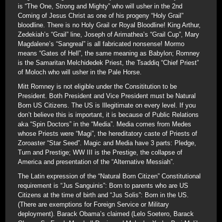
is “The One, Strong and Mighty” who will usher in the 2nd
Coming of Jesus Christ as one of his progeny “Holy Grail”
bloodline. There is no Holy Grail or Royal Bloodline! King Arthur,
Zedekiah’s “Grail” line, Joseph of Arimathea’s “Grail Cup”, Mary
Magdalene’s “Sangreal” is all fabricated nonsense! Mormo
means “Gates of Hell”, the same meaning as Babylon; Romney
is the Samaritan Melchidedek Priest, the Tsaddiq “Chief Priest”
of Moloch who will usher in the Pale Horse.
Mitt Romney is not eligible under the Consititution to be
President. Both President and Vice President must be Natural
Born US Citizens. The US is Illegitimate on every level. If you
don’t believe this is important, it is because of Public Relations
aka “Spin Doctors” in the “Media”. Media comes from Medes
whose Priests were “Magi”, the hereditatory caste of Priests of
Zoroaster “Star Seed”. Magic and Media have 3 parts: Pledge,
Turn and Prestige; WW III is the Prestige, the collapse of
America and presentation of the “Alternative Messiah”.
The Latin expression of the “Natural Born Citizen” Constitutional
requirement is “Jus Sanguinis”: Born to parents who are US
Citizens at the time of birth and “Jus Solis”: Born in the US.
(There are exemptions for Foreign Service or Military
deployment). Barack Obama’s claimed (Lelo Soetero, Barack