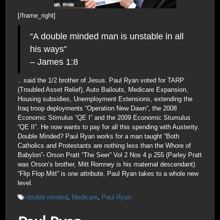
[/frame_right]
“A double minded man is unstable in all
his ways”
– James 1:8
.. said the 1/2 brother of Jesus. Paul Ryan voted for TARP
(Troubled Asset Relief), Auto Bailouts, Medicare Expansion,
Housing subsidies, Unemployment Extensions, extending the
Iraq troop deployments “Operation New Dawn”, the 2008
Economic Stimulus “QE I” and the 2009 Economic Stumulus
“QE II”. He now wants to pay for all this spending with Austerity.
Double Minded? Paul Ryan works for a man taught “Both
Catholics and Protestants are nothing less than the Whore of
Babylon”- Orson Pratt “The Seer” Vol 2 Nos 4 p 255 (Parley Pratt
was Orson’s brother, Mitt Romney is his maternal descendant).
“Flip Flop Mitt” is one attribute, Paul Ryan takes to a whole new
level.
double minded
,
Medicare
,
Paul Ryan