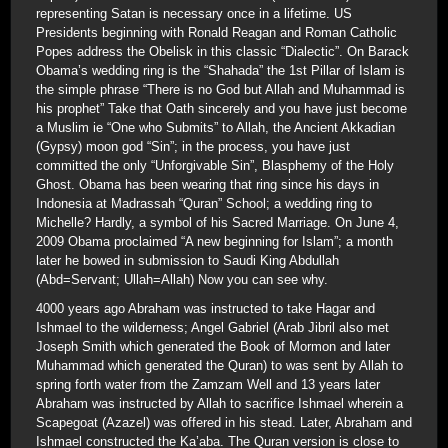
representing Satan is necessary once in a lifetime. US
Presidents beginning with Ronald Reagan and Roman Catholic
Popes address the Obelisk in this classic “Dialectic”. On Barack
Obama’s wedding ring is the “Shahada” the 1st Pillar of Islam is
the simple phrase “There is no God but Allah and Muhammad is
his prophet” Take that Oath sincerely and you have just become
a Muslim ie “One who Submits” to Allah, the Ancient Akkadian
(Gypsy) moon god “Sin”; in the process, you have just
committed the only “Unforgivable Sin”, Blasphemy of the Holy
Ghost. Obama has been wearing that ring since his days in
Indonesia at Madrassah “Quran” School; a wedding ring to
Michelle? Hardly, a symbol of his Sacred Marriage. On June 4,
2009 Obama proclaimed “A new beginning for Islam”; a month
later he bowed in submission to Saudi King Abdullah
(Abd=Servant; Ullah=Allah) Now you can see why.
4000 years ago Abraham was instructed to take Hagar and
Ishmael to the wilderness; Angel Gabriel (Arab Jibril also met
Joseph Smith which generated the Book of Mormon and later
Muhammad which generated the Quran) to was sent by Allah to
spring forth water from the Zamzam Well and 13 years later
Abraham was instructed by Allah to sacrifice Ishmael wherein a
Scapegoat (Azazel) was offered in his stead. Later, Abraham and
Ishmael constructed the Ka’aba. The Quran version is close to