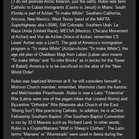
( I do not promote Arctic Beacon, just the oath). Rubio was born
Catholic to Cuban immigrants (Castro is Jesuit) in Miami. South
Florida is part of Aztlan “To make White”: Southern California,
Arizona, New Mexico, West Texas (west of the NAFTA
Superhighway aka I-35W), SW Colorado, Southern Utah. La
Raza Unida (United Race), MEChA (Mestizo, Chicano Movement
of Aztlan) and Voz de Aztlan (Voice of Aztlan; remember CS
Lewis’ Aztlan was a Lion?). The goal of America’s immigration
program is “To make White” (Aztlan=Aztec “To make White”), the
age old plan of Chaldean Magi from Laban (Laban also means
“To make White” and “To mke Bricks” as in bricks for the Tower
of Babel); America is to be sacrificed on the altar of the “New
World Order”.
Rubio was baptized Mormon at 8; he still considers himself a
Mormon Church member; remember, Mormons claim the Aaronic
and Melchisedek Priesthoods. Rubio is now a Latin “Tridentine”
Rite (Latins were one of the pagan tribes that created Rome) and
Byzantine “Orthodox” Rite (Maronite aka Church of the East
“Rising Sun”) Rite practicing Catholic. In addition, he is aChrist
Fellowship Southern Baptist. iThe Southern Baptist Convention
is run by 33 0 Masons such as Richard Land. In other words,
Rubio is a Crypto/Marrano “Wolf in Sheep’s Clothes”. The Latin
terms “Marrano” or “Allumbrado” were used in Iberia during the