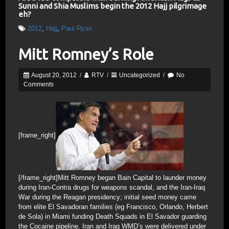
Sunni and Shia Muslims begin the 2012 Hajj pilgrimage
eh?
2012
,
Hajj
,
Paul Ryan
Mitt Romney’s Role
August 20, 2012
/
RTV
/
Uncategorized
/
No
Comments
[frame_right]
[/frame_right]Mitt Romney began Bain Capital to launder money
during Iran-Contra drugs for weapons scandal, and the Iran-Iraq
War during the Reagan presidency; initial seed money came
from elite El Savadoran families (eg Francisco, Orlando, Herbert
de Sola) in Miami funding Death Squads in El Savador guarding
the Cocaine pipeline. Iran and Iraq WMD’s were delivered under