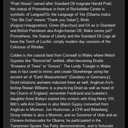
“Pratt House” named after Standard Oil magnate Harold Pratt;
the statue of Prometheus in front of Rockefeller Center is
symbolic of Langued’Oc the Language of Yes (Obama matra
“Yes We Can” means “Thank you Satan”), Birds
(Augury=Inauguration), Green (Bacchus) and Oil as in Standard
and British Petroleum aka Anglo-Iranian Oil; Make sense yet?
Prometheus, the Statue of Liberty and the Standard Oil Logo all
have the Torch of Lucifer. simply modern day versions of the
Colossus of Rhodes.
Culdee is the coastal land from Cornwall to Wales where Welsh
Gypsies like “Romnichel” settled, often becoming Druids
“Knowers of Trees” or “Groves”. The Lundy Triangle in Wales
was in fact used to mimic and create Stonehenge using the
ancient art of “Earth Measurement” (Geodesy or Geomancy);
Druid initiations are/were inducted there as well; Anglican Arch-
bishop Rowan Williams is a practicing Druid as well as head of
the Church of England; remember Ferdinand and Isabella’s
daughter Anne Boleyn started this schism with King Henry VIII.
Mitt’s wife Ann Davies is also Welsh Gypsy converted from
Anglican to Mormon. Jon Huntsman, a CFR and Bilderberg
Group initiate is also a Mormon; and ex Governor of Utah and ex
Chinese Ambassador for Obama; he participated in the
Tiananmen Spuare Tea Party demonstrations, and is fortunate