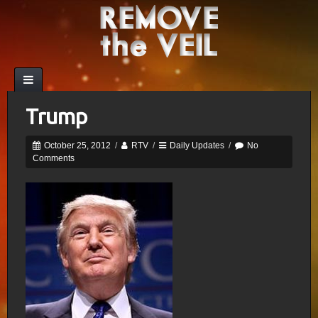
Trump
October 25, 2012
/
RTV
/
Daily Updates
/
No
Comments