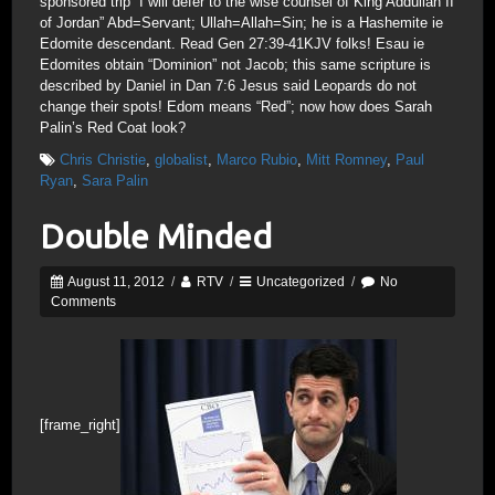
sponsored trip “I will defer to the wise counsel of King Addullah II
of Jordan” Abd=Servant; Ullah=Allah=Sin; he is a Hashemite ie
Edomite descendant. Read Gen 27:39-41KJV folks! Esau ie
Edomites obtain “Dominion” not Jacob; this same scripture is
described by Daniel in Dan 7:6 Jesus said Leopards do not
change their spots! Edom means “Red”; now how does Sarah
Palin’s Red Coat look?
Chris Christie
,
globalist
,
Marco Rubio
,
Mitt Romney
,
Paul
Ryan
,
Sara Palin
Double Minded
August 11, 2012
/
RTV
/
Uncategorized
/
No
Comments
[frame_right]