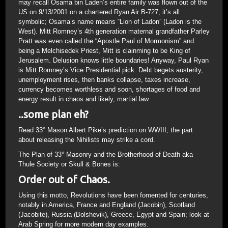
may recall Osama bin Laden’s entire family was flown out of the
US on 9/13/2001 on a chartered Ryan Air B-727; it’s all
symbolic; Osama’s name means “Lion of Ladon” (Ladon is the
West). Mitt Romney’s 4th generation maternal grandfather Parley
Pratt was even called the “Apostle Paul of Mormonism” and
being a Melchisedek Priest, Mitt is clainming to be King of
Jerusalem. Delusion knows little boundaries! Anyway, Paul Ryan
is Mitt Romney’s Vice Presidential pick. Debt begets austerity,
unemployment rises, then banks collapse, taxes increase,
currency becomes worthless and soon, shortages of food and
energy result in chaos and likely, martial law.
..some plan eh?
Read 33° Mason Albert Pike’s prediction on WWIII; the part
about releasing the Nihilists may strike a cord.
The Plan of 33° Masonry and the Brotherhood of Death aka
Thule Society or Skull & Bones is:
Order out of Chaos.
Using this motto, Revolutions have been fomented for centuries,
notably in America, France and England (Jacobin), Scotland
(Jacobite), Russia (Bolshevik), Greece, Egypt and Spain; look at
Arab Spring for more modern day examples.