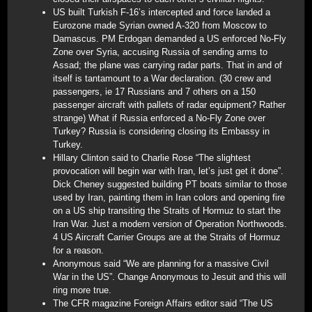
US built Turkish F-16’s intercepted and force landed a
Eurozone made Syrian owned A-320 from Moscow to
Damascus. PM Erdogan demanded a US enforced No-Fly
Zone over Syria, accusing Russia of sending arms to
Assad; the plane was carrying radar parts. That in and of
itself is tantamount to a War declaration. (30 crew and
passengers, ie 17 Russians and 7 others on a 150
passenger aircraft with pallets of radar equipment? Rather
strange) What if Russia enforced a No-Fly Zone over
Turkey? Russia is considering closing its Embassy in
Turkey.
Hillary Clinton said to Charlie Rose “The slightest
provocation will begin war with Iran, let’s just get it done”.
Dick Cheney suggested building PT boats similar to those
used by Iran, painting them in Iran colors and opening fire
on a US ship transiting the Straits of Hormuz to start the
Iran War. Just a modern version of Operation Northwoods.
4 US Aircraft Carrier Groups are at the Straits of Hormuz
for a reason.
Anonymous said “We are planning for a massive Civil
War in the US”. Change Anonymous to Jesuit and this will
ring more true.
The CFR magazine Foreign Affairs editor said “The US