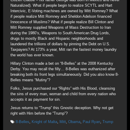
Naturalized). What if people begin to realize SCYTL and Hart
Intercivic, E-Voting machines are owned by Mitt Romney? What
if people realize Mitt Romney and Sheldon Adelson financed
Innocence of Muslims? What if people realize Bill Clinton and
Mitt Romney supplied Weapons of Mass Destruction to Iran
during the 1980’s, Weapons to South American Drug Lords,
drugs to mostly Black and Hispanic neighborhoods and
laundered the trillions of dollars by pinning the Debt on U.S.
Taxpayers? At 173% a year, Mitt ran the fastest money laundry
the world has ever known.
Hillary Clinton made a bet on “8-Belles” at the 2008 Kentucky
Derby. You may recall the filly… 8-Belles was euthanized after
breaking both its front legs simultaneously. Did you also know 8-
Belles means “Mutiny”?
Folks, Jesus purchased our “Rights” with His Blood, cleansing
the sins of every man, woman and child from every nation who
accepts it as payment for sin.
Jesus returns to “Trump” this Gnostic deception. Why not get
right with Him before the “Trump”?
8-Belles
,
Knight of Malta
,
Mitt
,
Obama
,
Paul Ryan
,
Trump