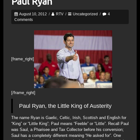
Paul Ryan
August 10, 2012
/
RTV
/
Uncategorized
/
4
Comments
[frame_right]
[/frame_right]
Paul Ryan, the Little King of Austerity
The name Ryan is Gaelic, Celtic, Irish, Scottish and English for
“King” or “Little King”; Paul means “Feeble” or “Little”. Recall Paul
was Saul, a Pharisee and Tax Collector before his conversion;
Saul has a completely different meaning “He asked for”. One