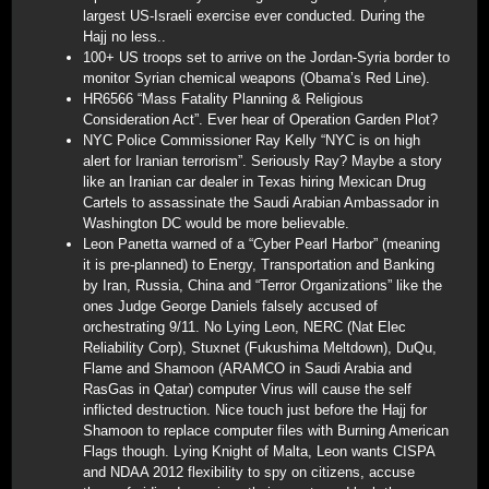
largest US-Israeli exercise ever conducted. During the
Hajj no less..
100+ US troops set to arrive on the Jordan-Syria border to
monitor Syrian chemical weapons (Obama’s Red Line).
HR6566 “Mass Fatality Planning & Religious
Consideration Act”. Ever hear of Operation Garden Plot?
NYC Police Commissioner Ray Kelly “NYC is on high
alert for Iranian terrorism”. Seriously Ray? Maybe a story
like an Iranian car dealer in Texas hiring Mexican Drug
Cartels to assassinate the Saudi Arabian Ambassador in
Washington DC would be more believable.
Leon Panetta warned of a “Cyber Pearl Harbor” (meaning
it is pre-planned) to Energy, Transportation and Banking
by Iran, Russia, China and “Terror Organizations” like the
ones Judge George Daniels falsely accused of
orchestrating 9/11. No Lying Leon, NERC (Nat Elec
Reliability Corp), Stuxnet (Fukushima Meltdown), DuQu,
Flame and Shamoon (ARAMCO in Saudi Arabia and
RasGas in Qatar) computer Virus will cause the self
inflicted destruction. Nice touch just before the Hajj for
Shamoon to replace computer files with Burning American
Flags though. Lying Knight of Malta, Leon wants CISPA
and NDAA 2012 flexibility to spy on citizens, accuse