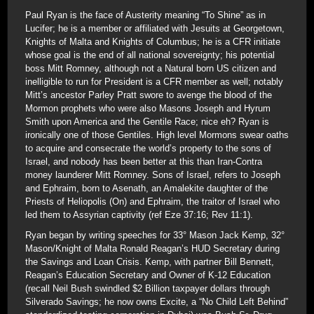
Paul Ryan is the face of Austerity meaning “To Shine” as in
Lucifer; he is a member or affiliated with Jesuits at Georgetown,
Knights of Malta and Knights of Columbus; he is a CFR initiate
whose goal is the end of all national sovereignty; his potential
boss Mitt Romney, although not a Natural born US citizen and
inelligible to run for President is a CFR member as well; notably
Mitt’s ancestor Parley Pratt swore to avenge the blood of the
Mormon prophets who were also Masons Joseph and Hyrum
Smith upon America and the Gentile Race; nice eh? Ryan is
ironically one of those Gentiles. High level Mormons swear oaths
to acquire and consecrate the world’s property to the sons of
Israel, and nobody has been better at this than Iran-Contra
money launderer Mitt Romney. Sons of Israel, refers to Joseph
and Ephraim, born to Asenath, an Amalekite daughter of the
Priests of Heliopolis (On) and Ephraim, the traitor of Israel who
led them to Assyrian captivity (ref Eze 37:16; Rev 11:1).
Ryan began by writing speeches for 33° Mason Jack Kemp, 32°
Mason/Knight of Malta Ronald Reagan’s HUD Secretary during
the Savings and Loan Crisis. Kemp, with partner Bill Bennett,
Reagan’s Education Secretary and Owner of K-12 Education
(recall Neil Bush swindled $2 Billion taxpayer dollars through
Silverado Savings; he now owns Excite, a “No Child Left Behind”