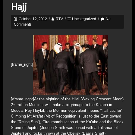
Hajj
October 12, 2012
/
RTV
/
Uncategorized
/
No
Comments
[frame_right]
[/frame_right]At the sighting of the Hilal (Waxing Crescent Moon)
2+ million Muslims will make a pilgrimage to the Ka’aba in
Mecca. Pey Heylal, the Mormon equivalent means “Hail Lucifer”.
Climbing Mt Arafat (Mt of Recognition is just to the East toward
the “Rising Sun”), Circumambulation of the Ka’aba and the Black
Stone of Jupiter (Joseph Smith was buried with a Talisman of
Jupiter) and rocks thrown at the Obelisk (Baal’s Shaft)