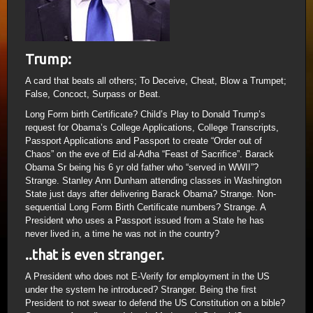
Trump:
A card that beats all others; To Deceive, Cheat, Blow a Trumpet;
False, Concoct, Surpass or Beat.
Long Form birth Certificate? Child’s Play to Donald Trump’s
request for Obama’s College Applications, College Transcripts,
Passport Applications and Passport to create “Order out of
Chaos” on the eve of Eid al-Adha “Feast of Sacrifice”. Barack
Obama Sr being his 6 yr old father who “served in WWII”?
Strange. Stanley Ann Dunham attending classes in Washington
State just days after delivering Barack Obama? Strange. Non-
sequential Long Form Birth Certificate numbers? Strange. A
President who uses a Passport issued from a State he has
never lived in, a time he was not in the country?
..that is even stranger.
A President who does not E-Verify for employment in the US
under the system he introduced? Stranger. Being the first
President to not swear to defend the US Constitution on a bible?