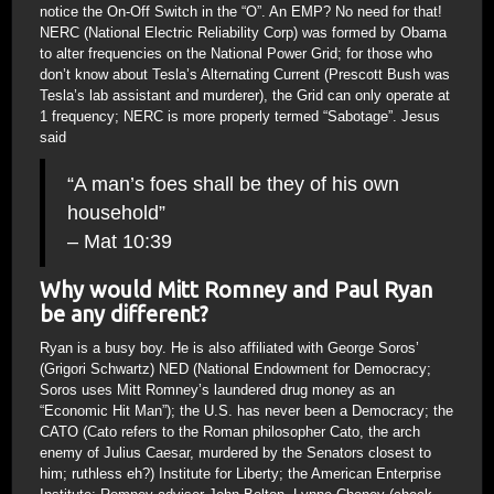
notice the On-Off Switch in the “O”. An EMP? No need for that!
NERC (National Electric Reliability Corp) was formed by Obama
to alter frequencies on the National Power Grid; for those who
don’t know about Tesla’s Alternating Current (Prescott Bush was
Tesla’s lab assistant and murderer), the Grid can only operate at
1 frequency; NERC is more properly termed “Sabotage”. Jesus
said
“A man’s foes shall be they of his own
household”
– Mat 10:39
Why would Mitt Romney and Paul Ryan
be any different?
Ryan is a busy boy. He is also affiliated with George Soros’
(Grigori Schwartz) NED (National Endowment for Democracy;
Soros uses Mitt Romney’s laundered drug money as an
“Economic Hit Man”); the U.S. has never been a Democracy; the
CATO (Cato refers to the Roman philosopher Cato, the arch
enemy of Julius Caesar, murdered by the Senators closest to
him; ruthless eh?) Institute for Liberty; the American Enterprise