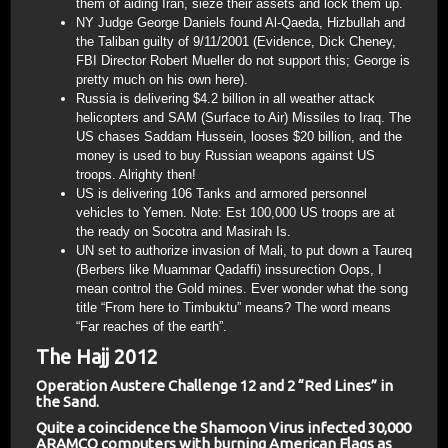
them of aiding Iran, sieze their assets and lock them up.
NY Judge George Daniels found Al-Qaeda, Hizbullah and
the Taliban guilty of 9/11/2001 (Evidence, Dick Cheney,
FBI Director Robert Mueller do not support this; George is
pretty much on his own here).
Russia is delivering $4.2 billion in all weather attack
helicopters and SAM (Surface to Air) Missiles to Iraq. The
US chases Saddam Hussein, looses $20 billion, and the
money is used to buy Russian weapons against US
troops. Alrighty then!
US is delivering 106 Tanks and armored personnel
vehicles to Yemen. Note: Est 100,000 US troops are at
the ready on Socotra and Masirah Is.
UN set to authorize invasion of Mali, to put down a Taureq
(Berbers like Muammar Qadaffi) inssurection Oops, I
mean control the Gold mines. Ever wonder what the song
title “From here to Timbuktu” means? The word means
“Far reaches of the earth”.
The Hajj 2012
Operation Austere Challenge 12 and 2 “Red Lines” in
the Sand.
Quite a coincidence the Shamoon Virus infected 30,000
ARAMCO computers with burning American Flags as