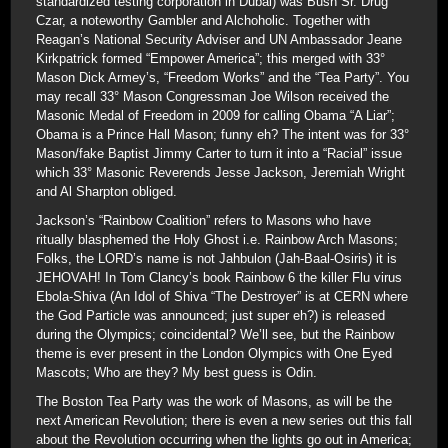
standardized testing corporation in Dubai) was Bush Sr. Drug
Czar, a noteworthy Gambler and Alchoholic. Together with
Reagan’s National Security Adviser and UN Ambassador Jeane
Kirkpatrick formed “Empower America”; this merged with 33°
Mason Dick Armey’s, “Freedom Works” and the “Tea Party”. You
may recall 33° Mason Congressman Joe Wilson received the
Masonic Medal of Freedom in 2009 for calling Obama “A Liar”;
Obama is a Prince Hall Mason; funny eh? The intent was for 33°
Mason/fake Baptist Jimmy Carter to turn it into a “Racial” issue
which 33° Masonic Reverends Jesse Jackson, Jeremiah Wright
and Al Sharpton obliged.
Jackson’s “Rainbow Coalition” refers to Masons who have
ritually blasphemed the Holy Ghost i.e. Rainbow Arch Masons;
Folks, the LORD’s name is not Jahbulon (Jah-Baal-Osiris) it is
JEHOVAH! In Tom Clancy’s book Rainbow 6 the killer Flu virus
Ebola-Shiva (An Idol of Shiva “The Destroyer” is at CERN where
the God Particle was announced; just super eh?) is released
during the Olympics; coincidental? We’ll see, but the Rainbow
theme is ever present in the London Olympics with One Eyed
Mascots; Who are they? My best guess is Odin.
The Boston Tea Party was the work of Masons, as will be the
next American Revolution; there is even a new series out this fall
about the Revolution occurring when the lights go out in America;