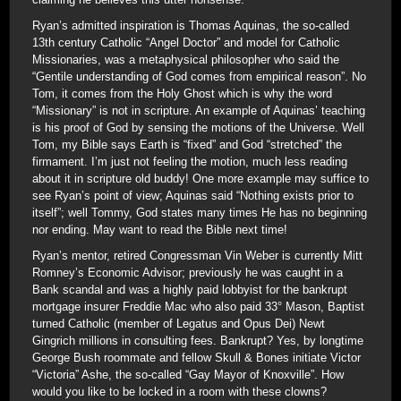
Ryan’s admitted inspiration is Thomas Aquinas, the so-called
13th century Catholic “Angel Doctor” and model for Catholic
Missionaries, was a metaphysical philosopher who said the
“Gentile understanding of God comes from empirical reason”. No
Tom, it comes from the Holy Ghost which is why the word
“Missionary” is not in scripture. An example of Aquinas’ teaching
is his proof of God by sensing the motions of the Universe. Well
Tom, my Bible says Earth is “fixed” and God “stretched” the
firmament. I’m just not feeling the motion, much less reading
about it in scripture old buddy! One more example may suffice to
see Ryan’s point of view; Aquinas said “Nothing exists prior to
itself”; well Tommy, God states many times He has no beginning
nor ending. May want to read the Bible next time!
Ryan’s mentor, retired Congressman Vin Weber is currently Mitt
Romney’s Economic Advisor; previously he was caught in a
Bank scandal and was a highly paid lobbyist for the bankrupt
mortgage insurer Freddie Mac who also paid 33° Mason, Baptist
turned Catholic (member of Legatus and Opus Dei) Newt
Gingrich millions in consulting fees. Bankrupt? Yes, by longtime
George Bush roommate and fellow Skull & Bones initiate Victor
“Victoria” Ashe, the so-called “Gay Mayor of Knoxville”. How
would you like to be locked in a room with these clowns?