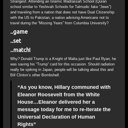
Strangest. Attending an Islamic Madrassah School (Quran
school similar to Yeshivah Schools for Talmudic fake “Jews”)
and traveling from a nation that does not have Dual Citizenship
with the US to Pakistan; a nation advising Americans not to
travel during the “Missing Years” from Columbia University?
..game
..set
..match!
Why? Donald Trump is a Knight of Malta just like Paul Ryan; he
was saving his “Trump” card for this occasion. Should radiation
really be spiking in Japan, people will be talking about this and
Bill Clinton’s other Bombshell.
“As you know, Hillary communed with
Eleanor Roosevelt from the White
House…Eleanor delivered her a
message today for me to re-iterate the
Universal Declaration of Human
Rights”