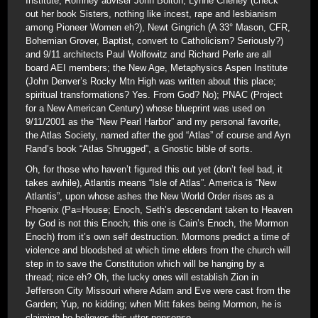
Institute; Romney adviser John Bolton, Lynne Cheney (check
out her book Sisters, nothing like incest, rape and lesbianism
among Pioneer Women eh?), Newt Gingrich (A 33° Mason, CFR,
Bohemian Grover, Baptist, convert to Catholicism? Seriously?)
and 9/11 architects Paul Wolfowitz and Richard Perle are all
board AEI members; the New Age, Metaphysics Aspen Institute
(John Denver’s Rocky Mtn High was written about this place;
spiritual transformations? Yes. From God? No); PNAC (Project
for a New American Century) whose blueprint was used on
9/11/2001 as the “New Pearl Harbor” and my personal favorite,
the Atlas Society, named after the god “Atlas” of course and Ayn
Rand’s book “Atlas Shrugged”, a Gnostic bible of sorts.
Oh, for those who haven’t figured this out yet (don’t feel bad, it
takes awhile), Atlantis means “Isle of Atlas”. America is “New
Atlantis”, upon whose ashes the New World Order rises as a
Phoenix (Pa=House; Enoch, Seth’s descendant taken to Heaven
by God is not this Enoch; this one is Cain’s Enoch, the Mormon
Enoch) from it’s own self destruction. Mormons predict a time of
violence and bloodshed at which time elders from the church will
step in to save the Constitution which will be hanging by a
thread; nice eh? Oh, the lucky ones will establish Zion in
Jefferson City Missouri where Adam and Eve were cast from the
Garden; Yup, no kidding; when Mitt fakes being Mormon, he is
claiming he believes this utter nonsense.