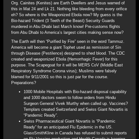
Org. Cainites (Kenites) are Earth Dwellers and Jesus warned of
this in Mat 24 and Lk 21. Nothing like bleeding from every orifice
eh? So where is the Weaponized Ebola now? My guess is the
Bio-hazard Trident (3 Teeth of the Beast) Security Guards
murdered in Abu Dhabi last March know! Pre-customs flights
from Abu Dhabi to America’s largest cities making sense now?
The Earth will then “Purified by Fire” seen in the word Tammuz.
America will become a giant Tophet used as remission of Sin
through Disease (Pestilence) designed to shed blood. The CDC
created and weaponized Ebola (Hemorrhagic Fever) for this
purpose. The Scapegoat for it will be MERS CoV (Middle East
Respiratory Syndrome Corona virus); Muslims were falsely
blamed for 9/11/2001 so this is just par for the course.
Preparations?
1000 Mobile Hospitals with Bio-hazard disposal capability
and 1000 doctors sworn to follow orders from Hindu
Surgeon General Vivek Murthy when called up. Vaccines?
Templars created Switzerland and Swiss Giant Novartis is
“Pandemic Ready”.
Swiss Pharmaceutical Giant Novartis is “Pandemic
Ready” for an anticipated Flu Epidemic in the US.
GlasoSmithKline in Canada has refused to submit reports
on Flu Vaccine production and Health Canada is keeping