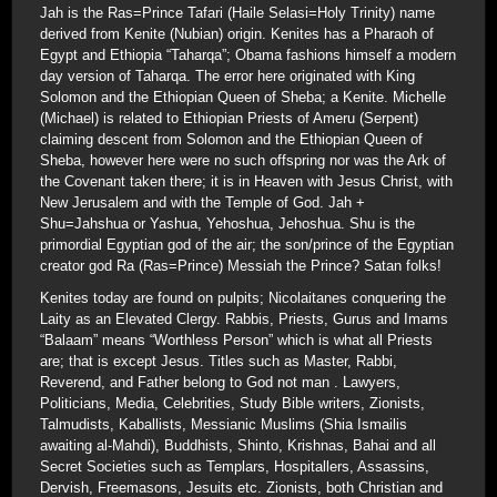
Jah is the Ras=Prince Tafari (Haile Selasi=Holy Trinity) name
derived from Kenite (Nubian) origin. Kenites has a Pharaoh of
Egypt and Ethiopia “Taharqa”; Obama fashions himself a modern
day version of Taharqa. The error here originated with King
Solomon and the Ethiopian Queen of Sheba; a Kenite. Michelle
(Michael) is related to Ethiopian Priests of Ameru (Serpent)
claiming descent from Solomon and the Ethiopian Queen of
Sheba, however here were no such offspring nor was the Ark of
the Covenant taken there; it is in Heaven with Jesus Christ, with
New Jerusalem and with the Temple of God. Jah +
Shu=Jahshua or Yashua, Yehoshua, Jehoshua. Shu is the
primordial Egyptian god of the air; the son/prince of the Egyptian
creator god Ra (Ras=Prince) Messiah the Prince? Satan folks!
Kenites today are found on pulpits; Nicolaitanes conquering the
Laity as an Elevated Clergy. Rabbis, Priests, Gurus and Imams
“Balaam” means “Worthless Person” which is what all Priests
are; that is except Jesus. Titles such as Master, Rabbi,
Reverend, and Father belong to God not man . Lawyers,
Politicians, Media, Celebrities, Study Bible writers, Zionists,
Talmudists, Kaballists, Messianic Muslims (Shia Ismailis
awaiting al-Mahdi), Buddhists, Shinto, Krishnas, Bahai and all
Secret Societies such as Templars, Hospitallers, Assassins,
Dervish, Freemasons, Jesuits etc. Zionists, both Christian and