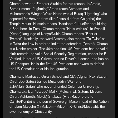
Obama bowed to Emperor Akahito for this reason. In Arabic,
Barack means “Lightning” Arabs teach Abraham and
Muhammad’s Winged White Horse was al-Buraq “Lightning” who
departed for Heaven from (like Jesus did from Golgotha) the
Temple Mount. Hussein means “Handsome”. Lucifer should ring
a Baal here. In Farsi, Obama means “He is with us”. In Swahili
(Kenite) language of Kenya/Nubia Obama means “Bent or
Twisted”. Ironically, the word Attorney also means “To Twist” as
in Twist the Law in order to indict the defendant (Debtor). Obama
is a Kenite project. The 44th and final US President has no valid
birth records, no valid Social Security Registration, cannot be E-
Verified, is not a US Citizen, has no Driver’s License, and has no
US Passport. He is the first US President not sworn to defend
the US Constitution at his Inauguration.
Obama is Madrassa Quran School and CIA (Afghan-Pak Station
Chief Bob Gates) trained Mujaheddin “Warrior of
Jah/Allah=Satan” who never attended Columbia University.
Obama aka Bari “Barque” Malik (Molech, El, Saturn, Milcom,
Chiun, Ashtaroth, Melek) Shabazz (First Race refers to
Cainite/Kenite) is the son of Sovereign Mason head of the Nation
of Islam Malcolm X (Malcolm=Milcom; X=Christ/Messiah), the
sworn enemy of Christianity.