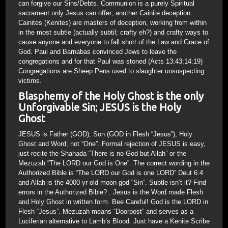
can forgive our Sins/Debts. Communion is a purely Spiritual
sacrament only Jesus can offer; another Cainite deception.
Cainites (Kenites) are masters of deception, working from within
in the most subtle (actually subtil; crafty eh?) and crafty ways to
cause anyone and everyone to fall short of the Law and Grace of
God. Paul and Barnabas convinced Jews to leave the
congregations and for that Paul was stoned (Acts 13:43;14:19)
Congregations are Sheep Pens used to slaughter unsuspecting
victims.
Blasphemy of the Holy Ghost is the only
Unforgivable Sin; JESUS is the Holy
Ghost
JESUS is Father (GOD), Son (GOD in Flesh “Jesus”), Holy
Ghost and Word; not “One”. Formal rejection of JESUS is easy,
just recite the Shahada “There is no God but Allah” or the
Mezuzah “The LORD our God is One”. The correct wording in the
Authorized Bible is “The LORD our God is one LORD” Deut 6:4
and Allah is the 4000 yr old moon god “Sin”. Subtle isn’t it? Find
errors in the Authorized Bible? . Jesus is the Word made Flesh
and Holy Ghost in written form. Bee Careful! God is the LORD in
Flesh “Jesus”. Mezuzah means “Doorpost” and serves as a
Luciferian alternative to Lamb’s Blood. Just have a Kenite Scribe