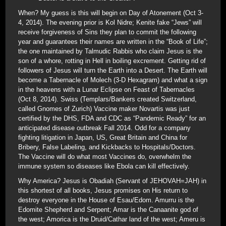
When? My guess is this will begin on Day of Atonement (Oct 3-
4, 2014). The evening prior is Kol Nidre; Kenite fake “Jews” will
receive forgiveness of Sins they plan to commit the following
year and guarantees their names are written in the “Book of Life”;
the one maintained by Talmudic Rabbis who claim Jesus is the
son of a whore, rotting in Hell in boiling excrement. Getting rid of
followers of Jesus will turn the Earth into a Desert. The Earth will
become a Tabernacle of Molech (3-D Hexagram) and what a sign
in the heavens with a Lunar Eclipse on Feast of Tabernacles
(Oct 8, 2014). Swiss (Templars/Bankers created Switzerland,
called Gnomes of Zurich) Vaccine maker Novartis was just
certified by the DHS, FDA and CDC as “Pandemic Ready” for an
anticipated disease outbreak Fall 2014. Odd for a company
fighting litigation in Japan, US, Great Britain and China for
Bribery, False Labeling, and Kickbacks to Hospitals/Doctors.
The Vaccine will do what most Vaccines do, overwhelm the
immune system so diseases like Ebola can kill effectively.
Why America? Jesus is Obadiah (Servant of JEHOVAH=JAH) in
this shortest of all books, Jesus promises on His return to
destroy everyone in the House of Esau/Edom. Amurru is the
Edomite Shepherd and Serpent; Amar is the Canaanite god of
the west; Amorica is the Druid/Cathar land of the west; Ameru is