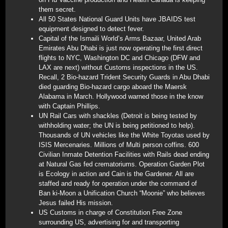
them secret.
All 50 States National Guard Units have JBAIDS test
equipment designed to detect fever.
Capital of the Ismaili World’s Arms Bazaar, United Arab
Emirates Abu Dhabi is just now operating the first direct
flights to NYC, Washington DC and Chicago (DFW and
LAX are next) without Customs inspections in the US.
Recall, 2 Bio-hazard Trident Security Guards in Abu Dhabi
died guarding Bio-hazard cargo aboard the Maersk
Alabama in March. Hollywood warned those in the know
with Captain Phillips.
UN Rail Cars with shackles (Detroit is being tested by
withholding water; the UN is being petitioned to help).
Thousands of UN vehicles like the White Toyotas used by
ISIS Mercenaries. Millions of Multi person coffins. 600
Civilian Inmate Detention Facilities with Rails dead ending
at Natural Gas fed crematoriums. Operation Garden Plot
is Ecology in action and Cain is the Gardener. All are
staffed and ready for operation under the command of
Ban ki-Moon a Unification Church “Moonie” who believes
Jesus failed His mission.
US Customs in charge of Constitution Free Zone
surrounding US, advertising for and transporting