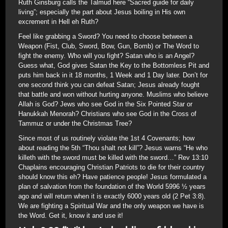
Ruth Ginsburg calls the Talmud here “Sacred guide for daily
living”; especially the part about Jesus boiling in His own
excrement in Hell eh Ruth?
Feel like grabbing a Sword? You need to choose between a
Weapon (Fist, Club, Sword, Bow, Gun, Bomb) or The Word to
fight the enemy. Who will you fight? Satan who is an Angel?
Guess what, God gives Satan the Key to the Bottomless Pit and
puts him back in it 18 months, 1 Week and 1 Day later. Don’t for
one second think you can defeat Satan; Jesus already fought
that battle and won without hurting anyone. Muslims who believe
Allah is God? Jews who see God in the Six Pointed Star or
Hanukkah Menorah? Christians who see God in the Cross of
Tammuz or under the Christmas Tree?
Since most of us routinely violate the 1st 4 Covenants; how
about reading the 5th “Thou shalt not kill”? Jesus warns “He who
killeth with the sword must be killed with the sword…” Rev 13:10
Chaplains encouraging Christian Patriots to die for their country
should know this eh? Have patience people! Jesus formulated a
plan of salvation from the foundation of the World 5996 ½ years
ago and will return when it is exactly 6000 years old (2 Pet 3:8).
We are fighting a Spiritual War and the only weapon we have is
the Word. Get it, know it and use it!