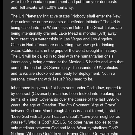
write the Shahada on parchment and put it on your doorposts
and Hell awaits with 100% certainty.
The UN Planetary Initiative states “Nobody shall enter the New
Age unless he or she accepts a Luciferian Initiation” The UN is
being called into the Water crisis in Detroit; the Great Lakes are
being intentionally drained. Lake Mead is months (37ft) away
from creating a water crisis in Las Vegas and Los Angeles.
Cities in North Texas are converting raw sewage to drinking
water. California is in the grips of the worst drought in history.
The UN will be called in to deal with the humanitarian crisis
intentionally being created at the Mexico-US border and with that
comes the end of US Sovereignty. Thousands of UN vehicles
and tanks are stockpiled and ready for deployment. Not in a
personal covenant with Jesus? You need to be.
Inheritance is given to 1st born sons under God’s law; agreed to
by contract (Covenant), man has been tricked into breaking the
terms of 7 such Covenants over the course of the last 5996 ½
years; the age of Creation. The 8th Covenant “Age of Grace”
between God and Man through Jesus is about to end; it states
“Love God with all your heart and soul”. “Love your neighbor as
yourself”. Who is God? JESUS. No other name applies to the
only mediator between God and Man. What symbolizes God?
Nothing. Where is God? In your Prayer Closet. On Earth, who