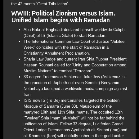
the 42 month “Great Tribulation”.
WWIII: Political Zionism versus Islam.
Unified Islam begins with Ramadan
Abu Bakr al Baghdadi declared himself worldwide Caliph
(Chief) of IS (Islamic State) to start Ramadan.
The International Common Law Court of Justice “Jubilee
Week” coincides with the start of Ramadan in a
Christianity Annulment Proclamation.
Sharia Law Judge and current Iran Shia Puppet President
Hassan Rouhani called for “Unity and Cooperation among
Muslim Nations” to combat “Terrorism”.
33 degree Freemason Ashkenazi fake Jew (Ashkenaz is
the grandson of Japheth not even Semitic) Benyamin
Netanhayu launched a worldwide media campaign against
Iran.
ISIS now IS (To Be) mercenaries targeted the Golden
Mosque of Samarra (June 30), Mausoleum of the
martyred 10th and 11th Shia Imams. The occulted 12th
“Twelver” Shia Imam “al-Mahdi” will not be far behind the
unification of Islam. Fellow 33 degree, Luciferian Grand
Orient Lodge Freemasons Ayathollah ali-Sistani (Iraq) and
ali-Khameini (Iran) will dutifully usher in their god Lucifer