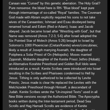
Canaan was “Cursed” by this genetic aberration. The Holy Grail?
Pure nonsense; the blood here is RH- “Blue blood” kept pure
through intermarriage of so-called “Royal” families. The Covenant
God made with Abram explicitly required his sons to not take
wives of the Canaanites; Ishmael and Esau disobeyed being
renamed Ismail and Edom (Red or Adam); Isaac and Jacob
obeyed. Jacob became Israel after “Wrestling with God”, but that
Name was removed (Amos 7:2-3; 5-6) after Israel adopted the
Six Pointed Star of Molech (Amos 5:26) brought to Israel by
Solomon’s 1000 Phoenician (Cretan/Kenite) wives/concubines;
likely a result of Joseph marrying Asenath, the daughter of
Potiphera a Solar Priest of On (Heliopolis). Moses married
Zipporah, Midianite daughter of the Kenite Priest Jethro (Hobab);
an Alternative Korahite Priesthood and Golden Bull Idols were
introduced as a result. Kenite Scribes were introduced into Israel
resulting in the Scribes and Pharisees condemned to Hell by
Jesus. Tithing is only authorized to be collected by Levite
Priests; Jesus made is clear He replaced the Levites with the
Melchizedek Priesthood through Himself, a descendant of
Judah. Kenite Scribes wrote the “Un-inspired Texts” used in all
New Bible versions except the Authorized Bible. The Apocrypha
books written during the Inter-testament period, Dead Sea
Scrolls and Hag Hamadi Scrolls are evidence of Kenite