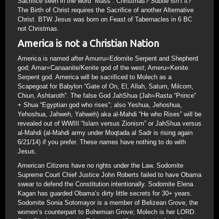
Sacrifice seen in the word “Mass”. Christmas? Subtle isn’t it?
The Birth of Christ requires the Sacrifice of another Alternative
Christ. BTW Jesus was born on Feast of Tabernacles in 6 BC
not Christmas.
America is not a Christian Nation
America is named after Amurru=Edomite Serpent and Shepherd
god; Amar=Canaanite/Kenite god of the west; Ameru=Kenite
Serpent god. America will be sacrificed to Molech as a
Scapegoat for Babylon “Gate of On, El, Allah, Saturn, Milcom,
Chiun, Ashtaroth”. The false God JahShua (Jah=Rasta “Prince”
+ Shua “Egyptian god who rises”; also Yeshua, Jehoshua,
Yehoshua, Jahweh, Yahweh) aka al-Mahdi “He who Rises” will be
revealed out of WWIII “Islam versus Zionism” or JahShua versus
al-Mahdi (al-Mahdi army under Moqtada al Sadr is rising again
6/21/14) if you prefer. These names have nothing to do with
Jesus.
American Citizens have no rights under the Law. Sodomite
Supreme Court Chief Justice John Roberts failed to have Obama
swear to defend the Constitution intentionally. Sodomite Elena
Kagan has guarded Obama’s dirty little secrets for 30+ years.
Sodomite Sonia Sotomayor is a member of Belizean Grove, the
women’s counterpart to Bohemian Grove; Molech is her LORD.