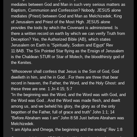
mediates between God and Man in such very serious matters as
Baptism, Communion and Confession? Nobody. JESUS alone
mediates (Priest) between God and Man as Melchizedek; King
of Jerusalem and Priest of the Most High. JESUS alone
provides the tools by which the Covenant is administered. Is
there a written record on earth by which we can verify Truth from
Deception? Yes, the Authorized Bible (AB), which states
Jerusalem on Earth is “Spiritually, Sodom and Egypt” Rev
11:8AB. The Six Pointed Star flying as the Ensign of Jerusalem
is the Chaldean STUR or Star of Molech, the bloodthirsty god of
the Kenites.
“Whosoever shall confess that Jesus is the Son of God, God
dwelleth in him, and he in God…For there are three that bear
record in heaven, the Father, the Word, and the Holy Ghost: and
these three are one. 1 Jn 4:15; 5:7
“In the beginning was the Word, and the Word was with God, and
the Word was God…And the Word was made flesh, and dwelt
among us, and we beheld his glory, the glory as of the only
begotten of the Father, full of grace and truth” John 1:1; 14
“Before Abraham was I am” John 8:58 Just before Abraham was
Melchizedek.
“I am Alpha and Omega, the beginning and the ending” Rev 1:8