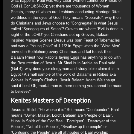
what happens. Paul was very clear Women cannot be Priests of
God (1 Cor 14:34-35); yet there are thousands of Women
Priests, many of whom are Lesbians conducting Marriage Rites
worthless in the eyes of God. Holy means “Separate”; why then
do Christians and Jews choose to “Congregate” in what Jesus
called “Synagogues of Satan”? Groves are where “Evil is done in
sight of the LORD” yet Christians set up Groves, Balaam
inspired Manger Scenes (Jesus was born Feast of Tabernacles
and was a “Young Child” of 1 1/2 in Egypt when the “Wise Men”
arrived in Bethlehem) every Christmas and fail to ask their
Balaam Priest how Rabbits laying Eggs has anything to do with
the Resurrection of Jesus. Mt Sinai is in Arabia as Paul said
(Gal 4); why does your clergyman and study bible claim it is in
Egypt? A small sample of the work of Balaams in Robes aka
Wolves in Sheep’s Clothes. Jesuit Balaam Adam Weishaupt
said it best Oh, mortal man is there nothing you cannot be made
to believe?”
Kenites Masters of Deception
Jesus is Shiloh “He whose it is” Bel means “Confounder”; Baal
means “Owner, Master, Lord”; Balaam are “People of Baal”.
Hubal is Spirit of the God Baal. “Foreigner”; “Destroyer of the
People”; “Not of the People”; “Swallow up the people” or
“Confusing the People” are all attributes of Baal worship;