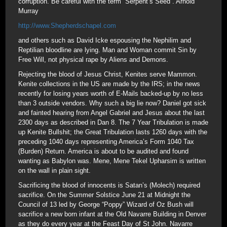
corruption. Be careful with the term “Serpent’s Seed”. Arnold
Murray
http://www.Shepherdschapel.com
and others such as David Icke espousing the Nephilim and
Reptilian bloodline are lying. Man and Woman commit Sin by
Free Will, not physical rape by Aliens and Demons.
Rejecting the blood of Jesus Christ, Kenites serve Mammon.
Kenite collections in the US are made by the IRS; in the news
recently for losing years worth of E-Mails backed-up by no less
than 3 outside vendors. Why such a big lie now? Daniel got sick
and fainted hearing from Angel Gabriel and Jesus about the last
2300 days as described in Dan 8. The 7 Year Tribulation is made
up Kenite Bullshit; the Great Tribulation lasts 1260 days with the
preceding 1040 days representing America’s Form 1040 Tax
(Burden) Return. America is about to be audited and found
wanting as Babylon was. Mene, Mene Tekel Upharsim is written
on the wall in plain sight.
Sacrificing the blood of innocents is Satan’s (Molech) required
sacrifice. On the Summer Solstice June 21 at Midnight the
Council of 13 led by George “Poppy” Wizard of Oz Bush will
sacrifice a new born infant at the Old Navarre Building in Denver
as they do every year at the Feast Day of St John. Navarre