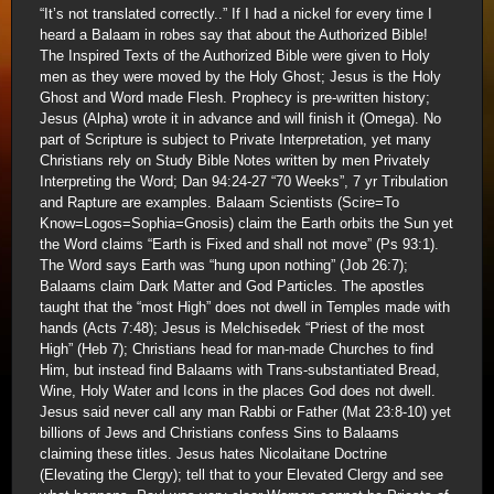
“It’s not translated correctly..” If I had a nickel for every time I
heard a Balaam in robes say that about the Authorized Bible!
The Inspired Texts of the Authorized Bible were given to Holy
men as they were moved by the Holy Ghost; Jesus is the Holy
Ghost and Word made Flesh. Prophecy is pre-written history;
Jesus (Alpha) wrote it in advance and will finish it (Omega). No
part of Scripture is subject to Private Interpretation, yet many
Christians rely on Study Bible Notes written by men Privately
Interpreting the Word; Dan 94:24-27 “70 Weeks”, 7 yr Tribulation
and Rapture are examples. Balaam Scientists (Scire=To
Know=Logos=Sophia=Gnosis) claim the Earth orbits the Sun yet
the Word claims “Earth is Fixed and shall not move” (Ps 93:1).
The Word says Earth was “hung upon nothing” (Job 26:7);
Balaams claim Dark Matter and God Particles. The apostles
taught that the “most High” does not dwell in Temples made with
hands (Acts 7:48); Jesus is Melchisedek “Priest of the most
High” (Heb 7); Christians head for man-made Churches to find
Him, but instead find Balaams with Trans-substantiated Bread,
Wine, Holy Water and Icons in the places God does not dwell.
Jesus said never call any man Rabbi or Father (Mat 23:8-10) yet
billions of Jews and Christians confess Sins to Balaams
claiming these titles. Jesus hates Nicolaitane Doctrine
(Elevating the Clergy); tell that to your Elevated Clergy and see