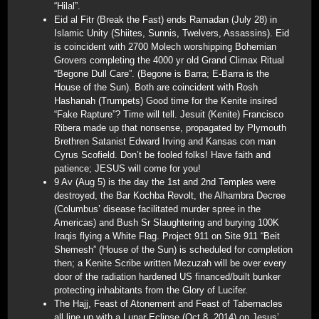
“Hilal”.
Eid al Fitr (Break the Fast) ends Ramadan (July 28) in
Islamic Unity (Shiites, Sunnis, Twelvers, Assassins). Eid
is coincident with 2700 Molech worshipping Bohemian
Grovers completing the 4000 yr old Grand Climax Ritual
“Begone Dull Care”. (Begone is Barra; E-Barra is the
House of the Sun). Both are coincident with Rosh
Hashanah (Trumpets) Good time for the Kenite insired
“Fake Rapture”? Time will tell. Jesuit (Kenite) Francisco
Ribera made up that nonsense, propagated by Plymouth
Brethren Satanist Edward Irving and Kansas con man
Cyrus Scofield. Don’t be fooled folks! Have faith and
patience; JESUS will come for you!
9 Av (Aug 5) is the day the 1st and 2nd Temples were
destroyed, the Bar Kochba Revolt, the Alhambra Decree
(Columbus’ disease facilitated murder spree in the
Americas) and Bush Sr Slaughtering and burying 100K
Iraqis flying a White Flag. Project 911 on Site 911 “Beit
Shemesh” (House of the Sun) is scheduled for completion
then; a Kenite Scribe written Mezuzah will be over every
door of the radiation hardened US financed/built bunker
protecting inhabitants from the Glory of Lucifer.
The Hajj, Feast of Atonement and Feast of Tabernacles
all line up with a Lunar Eclipse (Oct 8, 2014) on Jesus’