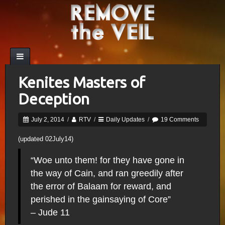
Kenites Masters of
Deception
July 2, 2014
/
RTV
/
Daily Updates
/
19 Comments
(updated 02July14)
“Woe unto them! for they have gone in
the way of Cain, and ran greedily after
the error of Balaam for reward, and
perished in the gainsaying of Core”
– Jude 11