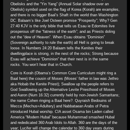
Obelisks and the “Yin Yang” (Annual Solar shadow over an
Obelisk) symbol used on the flag of Korea (Korah) are examples,
and there is no bigger Baal’s Shaft in the world than Washington
DC. Balaam’s like Joel Osteen promise “Prosperity”; Why? Gen
27:40 KJV is the only bible that tells us Esau ie Edomites live
prosperous off the “fatness of the earth”; and as Priests doling
out the “dew of Heaven”. When Esau obtains “Dominion”
(Sovereign authority to rule the earth) all Hell is going to break
loose. In Numbers 24:20 Balaam tells the Kenites their
dwellingplace is strong, in the nest of the rocks; Strong because
Esau will achieve “Dominion” that their nest is in the same
rocks. You won’t hear that in Church.
Core is Korah (Obama’s Common Core Curriculum might ring a
Baal here) the cousin of Moses (Moses’ father in law was Jethro
aka Hobab the Kenite Priest); Swallow up the people refers to
God Swallowing up the Alternative Levite Priesthood of Moses
and Aaron (Num 16:32) currently held by non-Jewish Samaritans;
the name Cohen ringing a Baal here?. Quyraish Bedouins of
Mecca (Mechus=Adultery) and Nabbataean Arabs of Petra
introduced Hubal worship. CIA asset Osama bin Laden called
America “Modern Hubal” because Muhammad smashed Hubal
and rededicated 360 Arab Idols to Allah. 360 are the days of the
year; Lucifer will change the calendar to 360 day years during