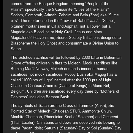
comes from the Basque Kingdom meaning “People of the
Plains”; specifically the 5 Canaanite “Cities of the Plains”
Sodom, Gomorrah, Admah, Zeboim and Bela (Zoar) aka “Slime
pits”. The mortar used in the “Tower of Babel” was/is “Slime”;
bitumen mortar seen in Oil and Asphalt; not a Tower, but a
Magdala aka Bloodline or Holy Grail. Jesus and Mary
Magdalene? Heaven’s no, Secret Society Initiations designed to
Blaspheme the Holy Ghost and consummate a Divine Union to
Satan.
The Solstice sacrifice will be followed by 2000 Elite in Bohemian
Grove offering children in fires to Molech. Mock sacrifices like
Burning Man? No way, Molech demands innocent human
sacrifices not mock sacrifices. Poppy Bush aka Magog has a
called “1000 pts of Light” named after the 1000 pts of Light
Chapel in Chateau Amerois (Castle of Kings) in Muno Bel,
Belgium. Children are sacrificed every day there by “Mothers of
Darkness” including Barbara Bush.
The symbols of Satan are the Cross of Tammuz (Ankh), Six
Pointed Star of Molech (Chaldean STUR, Ammonite Chiun,
Moabite Chemosh, Phoenician Seal of Solomon) and Crescent
(Hilal=Lucifer). Christians and Jews are deceived into bowing to
these Pagan Idols; Saturn’s (Saturday) Day or Sol (Sunday) Day