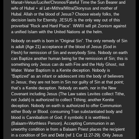
Manat=Venus/Lucifer/Chronos/Fateful Time the Sun Bearer and
wife of Hubal + al Lat=Mithra/Mitra/Dionysus and mother of
Hubal. Allah or the blood of Jesus? Choose wisely folks, the
decision lasts for Eternity. JESUS is the only way out of this
proverbial “Rock and Hard Place”. WWIII will pit Zionism against
a unified Islam with the United Nations at the helm.
Nobody on earth is born in “Original Sin”. The only remedy of Sin
is adult (Age 21) acceptance of the blood of Jesus (God in
Flesh) for remission of Sin and everybody Sins. Nobody on earth
can Baptize another human being for the remission of Sin; this is
something only Jesus can do with Fire and the Holy Ghost, not
Water. Water Baptism is a Kenite deception. Nobody is
“Baptized” as an infant or adolescent into the body of believers
in Jesus; they are not born in Sin nor guilty of Sin at that point;
that’s a Kenite deception. Nobody on earth, nor in the New
Covenant including Jesus (The Law sates Levites collect Tithe,
not Judah) is authorized to collect Tithing; another Kenite
deception. Nobody on earth is authorized to offer Communion
either Body or Blood. consuming Tran substantiated body and
blood is Cannibalism of God; if symbolic it is worthless
(Balaam=Worthless Person). Accepting Communion in an
unworthy condition ie from a Balaam Priest places the recipient
in a condition of Sin and Debt (ref 1 Cor 11:27-29). Only Jesus