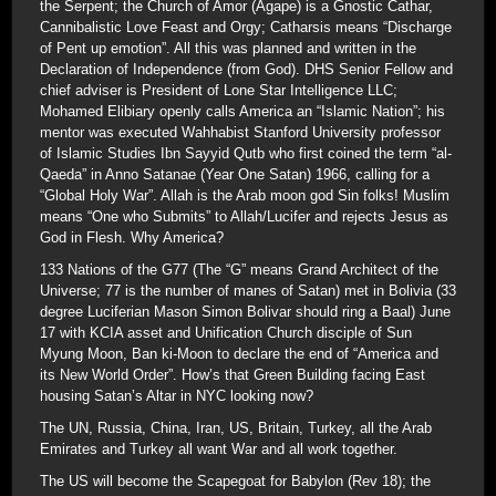
the Serpent; the Church of Amor (Agape) is a Gnostic Cathar,
Cannibalistic Love Feast and Orgy; Catharsis means “Discharge
of Pent up emotion”. All this was planned and written in the
Declaration of Independence (from God). DHS Senior Fellow and
chief adviser is President of Lone Star Intelligence LLC;
Mohamed Elibiary openly calls America an “Islamic Nation”; his
mentor was executed Wahhabist Stanford University professor
of Islamic Studies Ibn Sayyid Qutb who first coined the term “al-
Qaeda” in Anno Satanae (Year One Satan) 1966, calling for a
“Global Holy War”. Allah is the Arab moon god Sin folks! Muslim
means “One who Submits” to Allah/Lucifer and rejects Jesus as
God in Flesh. Why America?
133 Nations of the G77 (The “G” means Grand Architect of the
Universe; 77 is the number of manes of Satan) met in Bolivia (33
degree Luciferian Mason Simon Bolivar should ring a Baal) June
17 with KCIA asset and Unification Church disciple of Sun
Myung Moon, Ban ki-Moon to declare the end of “America and
its New World Order”. How’s that Green Building facing East
housing Satan’s Altar in NYC looking now?
The UN, Russia, China, Iran, US, Britain, Turkey, all the Arab
Emirates and Turkey all want War and all work together.
The US will become the Scapegoat for Babylon (Rev 18); the