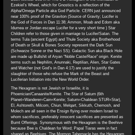
Ezekiel’s Wheel, which for Gnostics is a reflection of the
Alpha/Omega Particle aka God Particle. CERN just announced
near 100% proof of the Graviton (Source of Gravity; Lucifer is
the God of Forces in Dan 11:38; Ammon, Moab and Edom aka
Idumea or Jordan escape Lucifer for a very short time ) Star
Children refer to those given in marriage to Lucifer/Satan. The
terms Tula (ancient Egypt) and Thule Society aka Brotherhood
of Death or Skull & Bones Society represent the Dark Sun
(Schwarze Sonne or the Nazi SS). Galactic Sun aka Black Hole
are made up Bullshit of Aryan “Noble Caste/Race” origin. Kenite
terms such as Nephilim, Anunnaki, Reptilian, Alien, Star Gates
and Watcher (not God’s in Dan 4:17) are used to justify the
slaughter of those who refuse the Mark of the Beast and
Luciferian Initiation into the New World Order.
The Hexagram is not Jewish or Israelite, it is
Phoenician/Canaanite/Kenite. The Star of Saturn (6th
Planet=Wanderer=Cain=Kenite; Saturn=Chaldean STUR=Star),
El, Ashtoreth, Milcom, Chiun, Melqart, Sikkuth, Chemosh, and
Molech are all seen in the Ensign flying over modern Israel to
whom sacrifices, preferably innocent sacrifices are presented as
Burnt Offerings. Synonymous with the Hexagram is the Beehive
because Bee is Chaldean for Word; Papal Tiaras were in fact
shaped as Beehives. The Mormon Tabernacle has the Hexagram