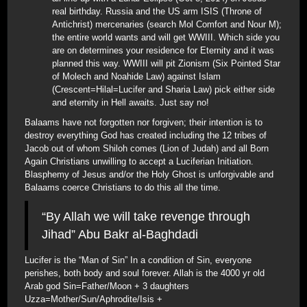
real birthday. Russia and the US arm ISIS (Throne of
Antichrist) mercenaries (search Mol Comfort and Nour M);
the entire world wants and will get WWIII. Which side you
are on determines your residence for Eternity and it was
planned this way. WWIII will pit Zionism (Six Pointed Star
of Molech and Noahide Law) against Islam
(Crescent=Hilal=Lucifer and Sharia Law) pick either side
and eternity in Hell awaits. Just say no!
Balaams have not forgotten nor forgiven; their intention is to
destroy everything God has created including the 12 tribes of
Jacob out of whom Shiloh comes (Lion of Judah) and all Born
Again Christians unwilling to accept a Luciferian Initiation.
Blasphemy of Jesus and/or the Holy Ghost is unforgivable and
Balaams coerce Christians to do this all the time.
“By Allah we will take revenge through
Jihad” Abu Bakr al-Baghdadi
Lucifer is the “Man of Sin” In a condition of Sin, everyone
perishes, both body and soul forever. Allah is the 4000 yr old
Arab god Sin=Father/Moon + 3 daughters
Uzza=Mother/Sun/Aphrodite/Isis +