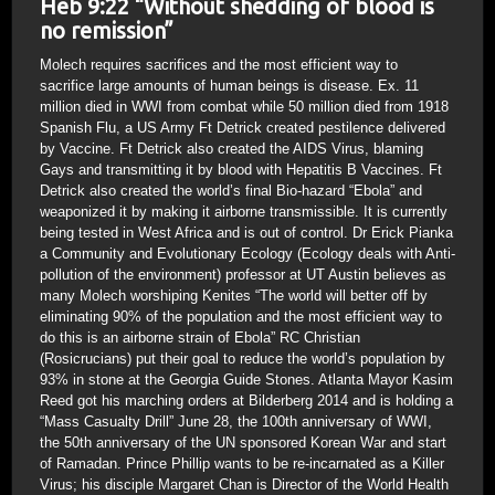
Heb 9:22 “Without shedding of blood is
no remission”
Molech requires sacrifices and the most efficient way to
sacrifice large amounts of human beings is disease. Ex. 11
million died in WWI from combat while 50 million died from 1918
Spanish Flu, a US Army Ft Detrick created pestilence delivered
by Vaccine. Ft Detrick also created the AIDS Virus, blaming
Gays and transmitting it by blood with Hepatitis B Vaccines. Ft
Detrick also created the world’s final Bio-hazard “Ebola” and
weaponized it by making it airborne transmissible. It is currently
being tested in West Africa and is out of control. Dr Erick Pianka
a Community and Evolutionary Ecology (Ecology deals with Anti-
pollution of the environment) professor at UT Austin believes as
many Molech worshiping Kenites “The world will better off by
eliminating 90% of the population and the most efficient way to
do this is an airborne strain of Ebola” RC Christian
(Rosicrucians) put their goal to reduce the world’s population by
93% in stone at the Georgia Guide Stones. Atlanta Mayor Kasim
Reed got his marching orders at Bilderberg 2014 and is holding a
“Mass Casualty Drill” June 28, the 100th anniversary of WWI,
the 50th anniversary of the UN sponsored Korean War and start
of Ramadan. Prince Phillip wants to be re-incarnated as a Killer
Virus; his disciple Margaret Chan is Director of the World Health