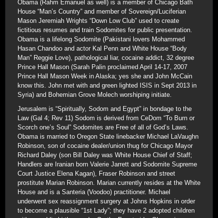
Obama (Rahm Emanuel as well) is a member of Chicago Bath
House “Man’s Country” and member of Sovereign/Luciferian
Mason Jeremiah Wrights “Down Low Club” used to create
fictitious resumes and train Sodomites for public presentation.
Obama is a lifelong Sodomite (Pakistani lovers Mohammed
Hasan Chandoo and actor Kal Penn and White House “Body
Man” Reggie Love), pathological liar, cocaine addict, 32 degree
Prince Hall Mason (Sarah Palin proclaimed April 14-17, 2007
Prince Hall Mason Week in Alaska; yes she and John McCain
know this. John met with and green lighted ISIS in Sept 2013 in
Syria) and Bohemian Grove Molech worshiping initiate.
Jerusalem is “Spiritually, Sodom and Egypt” in bondage to the
Law (Gal 4; Rev 11) Sodom is derived from CeDom “To Burn or
Scorch one’s Soul” Sodomites are Free of all of God’s Laws.
Obama is married to Oregon State linebacker Michael LaVaughn
Robinson, son of cocaine dealer/union thug for Chicago Mayor
Richard Daley (son Bill Daley was White House Chief of Staff;
Handlers are Iranian born Valerie Jarrett and Sodomite Supreme
Court Justice Elena Kagan), Fraser Robinson and street
prostitute Marian Robinson. Marian currently resides at the White
House and is a Santeria (Voodoo) practitioner. Michael
underwent sex reassignment surgery at Johns Hopkins in order
to become a plausible “1st Lady”; they have 2 adopted children