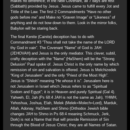
makes no difference; in the New Covenant, all 7 days are rest
(Sabbath) provided by Jesus. Jesus came to fulfill every Jot and
Tittle of the Law. The first 2 Commandments “Have no other
gods before me” and Make no “Graven Image” or “Likeness” of
anything and do not bow down to them. Look in the mirror folks,
Babylon will be staring back.
The final Kenite (Cainite) deception has to do with
Commandment #3 “Thou shall not take the name of the LORD
thy God in vain”. The Covenant “Name” of God is JAH
(JEHOVAH) and Jesus is the only mediator. This clever, subtil,
crafty deception with the “Name” (HaShem) will be the “Strong
Delusion” Paul spoke of. Jesus Christ is the only name by which
remission of sin and salvation is offered. Jesus is Melchizedek
“King of Jerusalem” and the only “Priest of the Most High”.
Jesus is “Shiloh” meaning “He whose it is”. Jerusalem here is
not Jerusalem in Israel which Jesus refers to as “Spiritual
Sodom and Egypt”; it is in Heaven and purely Spiritual (Gal 4).
Yahweh, El, Jah (Ps 68:4 JAH is not the same as Jah), YHWH,
Yehoshua, Joshua, Elah, Melek (Melek=Molech=Lord), Marduk,
Allah, Adonay, HaShem and Shmo (Orthodox Jewish bible
changes JAH to Shmo in Ps 68:4 meaning Schmuck, Jerk,
Dork) is not a Name that that will provide Remission of Sin
through the Blood of Jesus Christ; they are all Names of Satan.