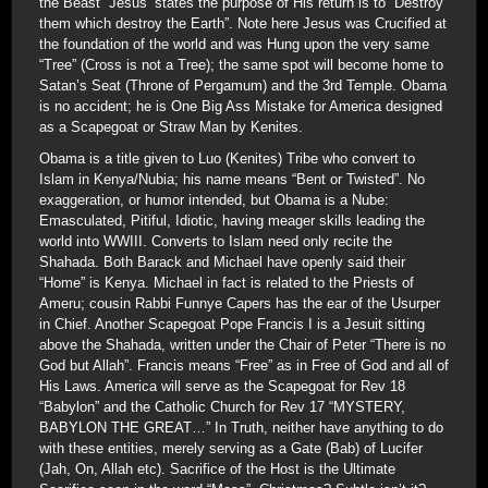
the Beast” Jesus’ states the purpose of His return is to “Destroy
them which destroy the Earth”. Note here Jesus was Crucified at
the foundation of the world and was Hung upon the very same
“Tree” (Cross is not a Tree); the same spot will become home to
Satan’s Seat (Throne of Pergamum) and the 3rd Temple. Obama
is no accident; he is One Big Ass Mistake for America designed
as a Scapegoat or Straw Man by Kenites.
Obama is a title given to Luo (Kenites) Tribe who convert to
Islam in Kenya/Nubia; his name means “Bent or Twisted”. No
exaggeration, or humor intended, but Obama is a Nube:
Emasculated, Pitiful, Idiotic, having meager skills leading the
world into WWIII. Converts to Islam need only recite the
Shahada. Both Barack and Michael have openly said their
“Home” is Kenya. Michael in fact is related to the Priests of
Ameru; cousin Rabbi Funnye Capers has the ear of the Usurper
in Chief. Another Scapegoat Pope Francis I is a Jesuit sitting
above the Shahada, written under the Chair of Peter “There is no
God but Allah”. Francis means “Free” as in Free of God and all of
His Laws. America will serve as the Scapegoat for Rev 18
“Babylon” and the Catholic Church for Rev 17 “MYSTERY,
BABYLON THE GREAT…” In Truth, neither have anything to do
with these entities, merely serving as a Gate (Bab) of Lucifer
(Jah, On, Allah etc). Sacrifice of the Host is the Ultimate