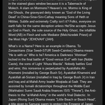
in the stained glass window because it is a Tabernacle of
Molech. A slam on Mormons? Heaven’s no, Mormo is King of
the Ghouls, the graveyard deity known as “God of the Living
Dead” in China=Sina=Sin=Cathay meaning Sons of Heth or
Hittites. Subtle and extremely Crafty isn’t it? Folks, everyone on
earth falls for the same deception unless He/She accepts Jesus
as God in Flesh, the sole source of the Holy Ghost, the infallible
Word (AB) in Flesh and sole Mediator (Melchizedek Priest) of
the Most High “JEHOVAH” (JAH).
What’s in a Name? Here is an example in Obama. To
Zoroastrians (Star Seed=STUR Seed=Cainites) Obama means
“He is with us” Who is he? America is Darkness “Ahriman”
locked in the final battle of “Good versus Evil” with Iran (Noble
Caste), the sons of Light “Ahura Mazda”. Nobody battles God
and wins; this nonsense is perpetuated by Ayatollahs Ali-
Khomeini (installed by George Bush Sr), Ayatollah Khameini and
Ayatollah ali-Sistani (installed in Iraq by George Bush Jr) in Iran
and Iraq and al-Mahdi Army leader Moqtada al-Sadr. They are
assisted by Ismaili dictatorships throughout the Middle East
(Wahhabist Sunni Saudi Arabia finances ISIS “Throne”), the Anti-
thesis to the “al-Mahdi Army” in the world’s final Dialectic. In
Japan (Rising Sun) Obama means “Little Beach or Beach Head”,
a title given to Samurai sworn to protect the Emperor of Japan.