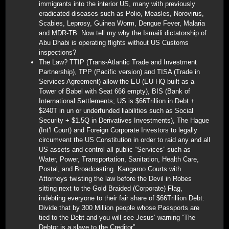
immigrants into the interior US, many with previously
eradicated diseases such as Polio, Measles, Norovirus,
Scabies, Leprosy, Guinea Worm, Dengue Fever, Malaria
and MDR-TB. Now tell my why the Ismaili dictatorship of
Abu Dhabi is operating flights without US Customs
inspections?
The Law? TTIP (Trans-Atlantic Trade and Investment
Partnership), TPP (Pacific version) and TISA (Trade in
Services Agreement) allow the EU (EU HQ built as a
Tower of Babel with Seat 666 empty), BIS (Bank of
International Settlements; US is $66Trillion in Debt +
$240T in un or underfunded liabilities such as Social
Security + $1.5Q in Derivatives Investments), The Hague
(Int’l Court) and Foreign Corporate Investors to legally
circumvent the US Constitution in order to raid any and all
US assets and control all public “Services” such as
Water, Power, Transportation, Sanitation, Health Care,
Postal, and Broadcasting. Kangaroo Courts with
Attorneys twisting the law before the Devil in Robes
sitting next to the Gold Braided (Corporate) Flag,
indebting everyone to their fair share of $66Trillion Debt.
Divide that by 300 Million people whose Passports are
tied to the Debt and you will see Jesus’ warning “The
Debtor is a slave to the Creditor”.