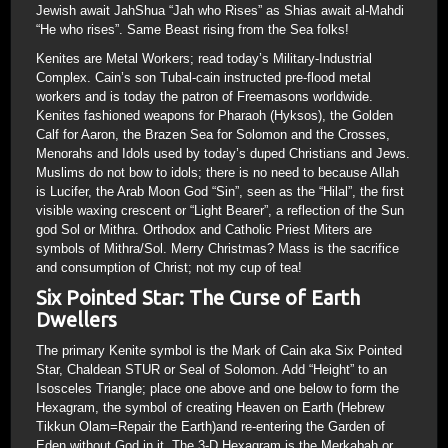
Jewish await JahShua “Jah who Rises” as Shias await al-Mahdi
“He who rises”. Same Beast rising from the Sea folks!
Kenites are Metal Workers; read today’s Military-Industrial
Complex. Cain’s son Tubal-cain instructed pre-flood metal
workers and is today the patron of Freemasons worldwide.
Kenites fashioned weapons for Pharaoh (Hyksos), the Golden
Calf for Aaron, the Brazen Sea for Solomon and the Crosses,
Menorahs and Idols used by today’s duped Christians and Jews.
Muslims do not bow to idols; there is no need to because Allah
is Lucifer, the Arab Moon God “Sin”, seen as the “Hilal”, the first
visible waxing crescent or “Light Bearer”, a reflection of the Sun
god Sol or Mithra. Orthodox and Catholic Priest Miters are
symbols of Mithra/Sol. Merry Christmas? Mass is the sacrifice
and consumption of Christ; not my cup of tea!
Six Pointed Star: The Curse of Earth
Dwellers
The primary Kenite symbol is the Mark of Cain aka Six Pointed
Star, Chaldean STUR or Seal of Solomon. Add “Height” to an
Isosceles Triangle; place one above and one below to form the
Hexagram, the symbol of creating Heaven on Earth (Hebrew
Tikkun Olam=Repair the Earth)and re-entering the Garden of
Eden without God in it. The 3-D Hexagram is the Merkabah or