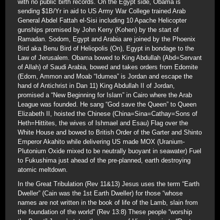
with no public birth records. On the Egypt side, Obama is
sending $1B/Yr in aid to US Army War College trained Arab
General Abdel Fattah el-Sisi including 10 Apache Helicopter
gunships promised by John Kerry (Kohen) by the start of
Ramadan. Sodom, Egypt and Arabia are joined by the Phoenix
Bird aka Benu Bird of Heliopolis (On), Egypt in bondage to the
Law of Jerusalem. Obama bowed to King Abdullah (Abd=Servant
of Allah) of Saudi Arabia, bowed and takes orders from Edomite
(Edom, Ammon and Moab “Idumea” is Jordan and escape the
hand of Antichrist in Dan 11) King Abdullah II of Jordan,
promised a “New Beginning for Islam” in Cairo where the Arab
League was founded. He sang “God save the Queen” to Queen
Elizabeth II, hoisted the Chinese (China=Sina=Cathay=Sons of
Heth=Hittites, the wives of Ishmael and Esau) Flag over the
White House and bowed to British Order of the Garter and Shinto
Emperor Akahito while delivering US made MOX (Uranium-
Plutonium Oxide mixed to be neutrally buoyant in seawater) Fuel
to Fukushima just ahead of the pre-planned, earth destroying
atomic meltdown.
In the Great Tribulation (Rev 11&13) Jesus uses the term “Earth
Dweller” (Cain was the 1st Earth Dweller) for those “whose
names are not written in the book of life of the Lamb, slain from
the foundation of the world” (Rev 13:8) These people “worship