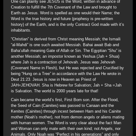
One can plainly see JESUS is the Word, written in advance of
Creation to fulfill the 7th Covenant of the Law and brought to
Earth as Jesus. Word is spelled as one would their Name; the
Word is the true history and future (prophesy is pre-written
history) of the Earth, and is the only Contract God made with it’s
inhabitants.
“Christian” is derived from Christ meaning Messiah; the Ismaili
“al-Mahdi” is one such awaited Messiah. Bahai await Bab and
Baha’ullah meaning Gate of Allah or Sin. The Egyptian “Shu” is
another Messiah; an impostor known as Yeshua (Jah + Shua)
where Jah is a contraction of Jehovah. Jesus was Jehovah
(Covenant Name in Flesh), but He was rejected and Crucified by
being “Hung on a Tree” in accordance with the Law He wrote in
Deut 21:23. Jesus is now in Heaven as Priest of
JAH=JEHOVAH. Sha is Hebrew for Salvation; Jah + Sha =Jah
is Salvation. The world is 2000 years late for that!
Cain became the world’s first, First Born son. After the Flood,
the Seed of Cain (Cainites) was passed to Canaan and the
Kenites (Cainites) through incest between Ham and his Cainite
mother (Noah’s mother), not from demon angels or aliens mating
with human women. The Word is very clear about the fact Man
and Woman can only mate with their own kind; not Angels, nor
Animals. Only Noah was “Perfect in his generations” and only