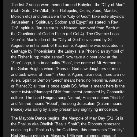
The fist 2 songs were themed around Babylon, the “City of Man”;
(Bab=Gate; On=Allah, Sin, Heliopolis, Osiris, Zeus, Marduk,
Molech etc) and Jerusalem the “City of God”; take note physical
Jerusalem is “Spiritually Sodom and Egypt” as stated in Rev
11:8; spiritual Jerusalem is in Heaven, removed from Earth at
the Crucifixion of God in Flesh (ref Gal 4). The Olympic Logo
“Zion” is Man’s idea of the “City of God” envisioned by St
Augustine in his book of that name; Augustine was educated in
Carthage by Phoenicians; the Labrys is a Phoenician symbol of
the Fisher King; make sense? Now take a closer look at the
“Zion” Logo; it is in actuality “Sion”, the name of Mt Hermon in
the Golan Heights where “Sons of God saw daughters of men
and took wives of them” in Gen 6. Again, take note, there are no
Alien, Spirit or Demon “Seed” meant here; no Nephilim, Anunaki
or Planet X; all that is once again BS. What is meant here is the
same twisted/damaged DNA from incest promoted by Canaanite
culture. The band Enigma sang Nimrod; Enigma means “Riddle”
and Nimrod means “Rebel”; the song Jerusalem (Salem means
Peace) was sang by a boy presumably signifying innocence.
The Maypole Dance begins; the Maypole of May Day (5/1=6) is
the Phallus aka Obelisk “Baal’s Shaft”; the Ribbons represent
enclosing the Phallus by the Goddess; this represents “Fertility”.
Red Square events in Moscow 1945 were planned ahead of