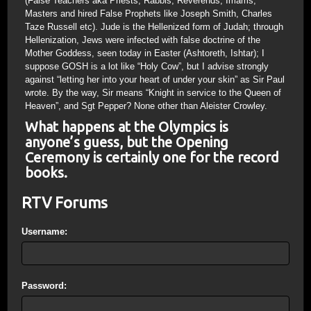
(False Teachers aka Priests, Rabbis, Reverends, Imams,
Masters and hired False Prophets like Joseph Smith, Charles
Taze Russell etc). Jude is the Hellenized form of Judah; through
Hellenization, Jews were infected with false doctrine of the
Mother Goddess, seen today in Easter (Ashtoreth, Ishtar); I
suppose GOSH is a lot like “Holy Cow”, but I advise strongly
against “letting her into your heart of under your skin” as Sir Paul
wrote. By the way, Sir means “Knight in service to the Queen of
Heaven”, and Sgt Pepper? None other than Aleister Crowley.
What happens at the Olympics is
anyone’s guess, but the Opening
Ceremony is certainly one for the record
books.
RTV Forums
Username:
Password: