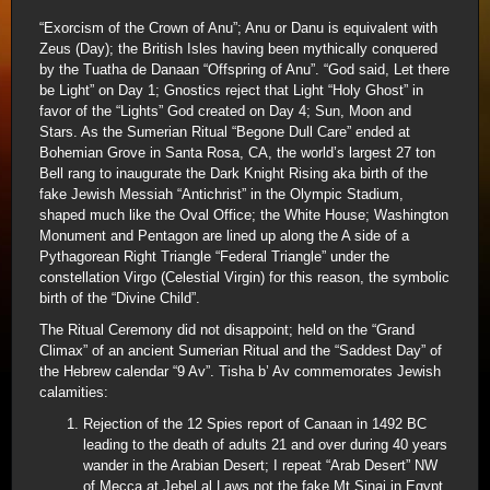
“Exorcism of the Crown of Anu”; Anu or Danu is equivalent with
Zeus (Day); the British Isles having been mythically conquered
by the Tuatha de Danaan “Offspring of Anu”. “God said, Let there
be Light” on Day 1; Gnostics reject that Light “Holy Ghost” in
favor of the “Lights” God created on Day 4; Sun, Moon and
Stars. As the Sumerian Ritual “Begone Dull Care” ended at
Bohemian Grove in Santa Rosa, CA, the world’s largest 27 ton
Bell rang to inaugurate the Dark Knight Rising aka birth of the
fake Jewish Messiah “Antichrist” in the Olympic Stadium,
shaped much like the Oval Office; the White House; Washington
Monument and Pentagon are lined up along the A side of a
Pythagorean Right Triangle “Federal Triangle” under the
constellation Virgo (Celestial Virgin) for this reason, the symbolic
birth of the “Divine Child”.
The Ritual Ceremony did not disappoint; held on the “Grand
Climax” of an ancient Sumerian Ritual and the “Saddest Day” of
the Hebrew calendar “9 Av”. Tisha b’ Av commemorates Jewish
calamities:
Rejection of the 12 Spies report of Canaan in 1492 BC
leading to the death of adults 21 and over during 40 years
wander in the Arabian Desert; I repeat “Arab Desert” NW
of Mecca at Jebel al Laws not the fake Mt Sinai in Egypt.