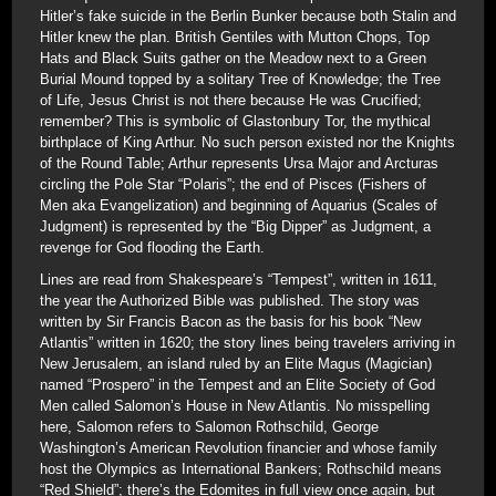
Hitler’s fake suicide in the Berlin Bunker because both Stalin and
Hitler knew the plan. British Gentiles with Mutton Chops, Top
Hats and Black Suits gather on the Meadow next to a Green
Burial Mound topped by a solitary Tree of Knowledge; the Tree
of Life, Jesus Christ is not there because He was Crucified;
remember? This is symbolic of Glastonbury Tor, the mythical
birthplace of King Arthur. No such person existed nor the Knights
of the Round Table; Arthur represents Ursa Major and Arcturas
circling the Pole Star “Polaris”; the end of Pisces (Fishers of
Men aka Evangelization) and beginning of Aquarius (Scales of
Judgment) is represented by the “Big Dipper” as Judgment, a
revenge for God flooding the Earth.
Lines are read from Shakespeare’s “Tempest”, written in 1611,
the year the Authorized Bible was published. The story was
written by Sir Francis Bacon as the basis for his book “New
Atlantis” written in 1620; the story lines being travelers arriving in
New Jerusalem, an island ruled by an Elite Magus (Magician)
named “Prospero” in the Tempest and an Elite Society of God
Men called Salomon’s House in New Atlantis. No misspelling
here, Salomon refers to Salomon Rothschild, George
Washington’s American Revolution financier and whose family
host the Olympics as International Bankers; Rothschild means
“Red Shield”; there’s the Edomites in full view once again, but