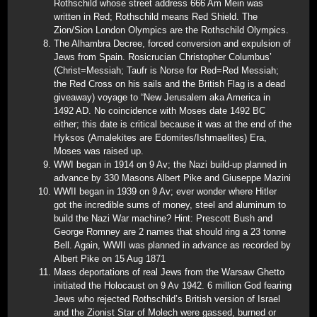
Rothschild whose street address 666 Am Mein was
written in Red; Rothschild means Red Shield. The
Zion/Sion London Olympics are the Rothschild Olympics.
The Alhambra Decree, forced conversion and expulsion of
Jews from Spain. Rosicrucian Christopher Columbus’
(Christ=Messiah; Taufr is Norse for Red=Red Messiah;
the Red Cross on his sails and the British Flag is a dead
giveaway) voyage to “New Jerusalem aka America in
1492 AD. No coincidence with Moses date 1492 BC
either; this date is critical because it was at the end of the
Hyksos (Amalekites are Edomites/Ishmaelites) Era,
Moses was raised up.
WWI began in 1914 on 9 Av; the Nazi build-up planned in
advance by 330 Masons Albert Pike and Giuseppe Mazini
WWII began in 1939 on 9 Av; ever wonder where Hitler
got the incredible sums of money, steel and aluminum to
build the Nazi War machine? Hint: Prescott Bush and
George Romney are 2 names that should ring a 23 tonne
Bell. Again, WWII was planned in advance as recorded by
Albert Pike on 15 Aug 1871
Mass deportations of real Jews from the Warsaw Ghetto
initiated the Holocaust on 9 Av 1942. 6 million God fearing
Jews who rejected Rothschild’s British version of Israel
and the Zionist Star of Molech were gassed, burned or