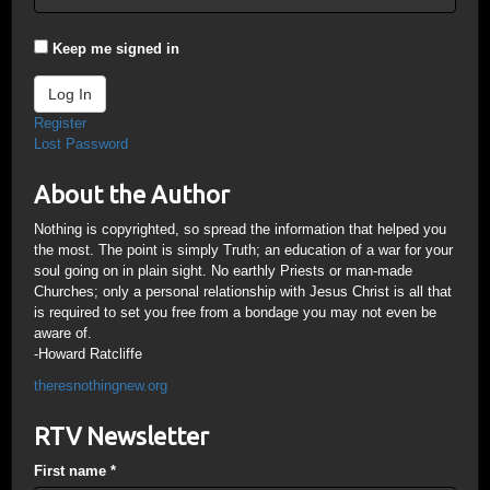
Keep me signed in
Log In
Register
Lost Password
About the Author
Nothing is copyrighted, so spread the information that helped you
the most. The point is simply Truth; an education of a war for your
soul going on in plain sight. No earthly Priests or man-made
Churches; only a personal relationship with Jesus Christ is all that
is required to set you free from a bondage you may not even be
aware of.
-Howard Ratcliffe
theresnothingnew.org
RTV Newsletter
First name
*