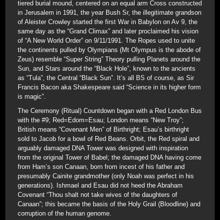
tiered burial mound, centered on an equal arm Cross constructed
in Jerusalem in 1991, the year Bush Sr, the illegitimate grandson
of Aleister Crowley started the first War in Babylon on Av 9, the
same day as the “Grand Climax” and later proclaimed his vision
of “A New World Order” on 9/11/1991. The Ropes used to unite
the continents pulled by Olympians (Mt Olympus is the abode of
Zeus) resemble “Super String” Theory pulling Planets around the
Sun, and Stars around the “Black Hole”, known to the ancients
as “Tula”, the Central “Black Sun”. It’s all BS of course, as Sir
Francis Bacon aka Shakespeare said “Science in its higher form
is magic”.
The Ceremony (Ritual) Countdown began with a Red London Bus
with the #9; Red=Edom=Esau; London means “New Troy”;
British means “Covenant Men” of Birthright; Esau’s birthright
sold to Jacob for a bowl of Red Beans. Orbit, the Red spiral and
arguably damaged DNA Tower was designed with inspiration
from the original Tower of Babel; the damaged DNA having come
from Ham’s son Canaan, born from incest of his father and
presumably Cainite grandmother (only Noah was perfect in his
generations). Ishmael and Esau did not heed the Abraham
Covenant “Thou shalt not take wives of the daughters of
Canaan”; this became the basis of the Holy Grail (Bloodline) and
corruption of the human genome.