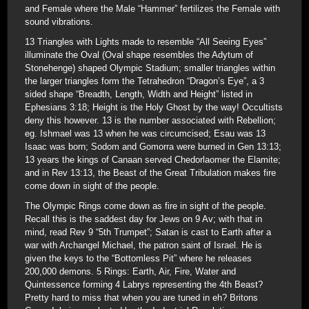
and Female where the Male “Hammer” fertilizes the Female with
sound vibrations.
13 Triangles with Lights made to resemble “All Seeing Eyes”
illuminate the Oval (Oval shape resembles the Adytum of
Stonehenge) shaped Olympic Stadium; smaller triangles within
the larger triangles form the Tetrahedron “Dragon’s Eye”, a 3
sided shape “Breadth, Length, Width and Height” listed in
Ephesians 3:18; Height is the Holy Ghost by the way! Occultists
deny this however. 13 is the number associated with Rebellion;
eg. Ishmael was 13 when he was circumcised; Esau was 13
Isaac was born; Sodom and Gomorra were burned in Gen 13:13;
13 years the kings of Canaan served Chedorlaomer the Elamite;
and in Rev 13:13, the Beast of the Great Tribulation makes fire
come down in sight of the people.
The Olympic Rings come down as fire in sight of the people.
Recall this is the saddest day for Jews on 9 Av; with that in
mind, read Rev 9 “5th Trumpet”; Satan is cast to Earth after a
war with Archangel Michael, the patron saint of Israel. He is
given the keys to the “Bottomless Pit” where he releases
200,000 demons. 5 Rings: Earth, Air, Fire, Water and
Quintessence forming 4 Labrys representing the 4th Beast?
Pretty hard to miss that when you are tuned in eh? Britons