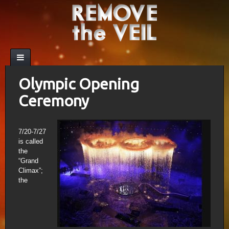
Olympic Opening
Ceremony
7/20-7/27
is called
the
“Grand
Climax”;
the