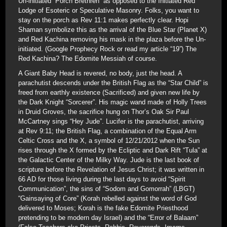
Un-initiated “Porch Brethren” as opposed to the Initiated Red
Lodge of Esoteric or Speculative Masonry. Folks, you want to
stay on the porch as Rev 11:1 makes perfectly clear. Hopi
Shaman symbolize this as the arrival of the Blue Star (Planet X)
and Red Kachina removing his mask in the plaza before the Un-
initiated. (Google Prophecy Rock or read my article “19”) The
Red Kachina? The Edomite Messiah of course.
A Giant Baby Head is revered, no body, just the head. A
parachutist descends under the British Flag as the “Star Child” is
freed from earthly existence (Sacrificed) and given new life by
the Dark Knight “Sorcerer”. His magic wand made of Holly Trees
in Druid Groves, the sacrifice hung on Thor’s Oak Sir Paul
McCartney sings “Hey Jude”. Lucifer is the parachutist, arriving
at Rev 9:11; the British Flag, a combination of the Equal Arm
Celtic Cross and the X, a symbol of 12/21/2012 when the Sun
rises through the X formed by the Ecliptic and Dark Rift “Tula” at
the Galactic Center of the Milky Way. Jude is the last book of
scripture before the Revelation of Jesus Christ; it was written in
66 AD for those living during the last days to avoid “Spirit
Communication”, the sins of “Sodom and Gomorrah” (LBGT)
“Gainsaying of Core” (Korah rebelled against the word of God
delivered to Moses; Korah is the fake Edomite Priesthood
pretending to be modern day Israel) and the “Error of Balaam”