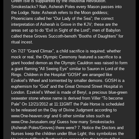
Green Isle is supplanted by the Industrial Revolution.
Smokestacks? Nah, Asherah Poles every Mason passes into
the Lodge. Note: Asherah refers to the Moon goddess;
Phoenicians called her “Our Lady of the Sea”; the correct
interpretation of Asherah is Grove in the KJV; these are the
areas set up to do “Evil in Sight of the Lord”; men of Babylon
called these Groves Succoth-benoth “Booths of Daughters” for
ritual incest.
On 7/27 “Grand Climax”, a child sacrifice is required; whether
mock or real, the Olympic Ceremony featured a sacrifice to a
giant hooded demon as the Olympic Cauldron was raised to form
a giant flaming “All Seeing Eye” similar to Sauron in Lord of the
Rings. Children in the Hospital “GOSH” are arranged like
Ezekiel’s Wheel and tormented by smaller demons. GOSH is a
euphemism for “God” and the Great Ormond Street Hospital in
London. Ezekiel’s Wheel is made of Beryl, a precious blue-green
seawater stone whose name is derived from Viller “To become
Pale” On 12/21/2012 at 11:11GMT the Pale Horse is scheduled
to be released on the Day of Divine Judgment according to
www.One-heaven.org/ and 6 other similar sites such as
www.One-Jerusalem.org/ Guess how many Smokestacks
(Asherah Poles/Groves) there were? 7. Notice the Doctors and
Nurses keep the children under Blue Light; this symbolizes the