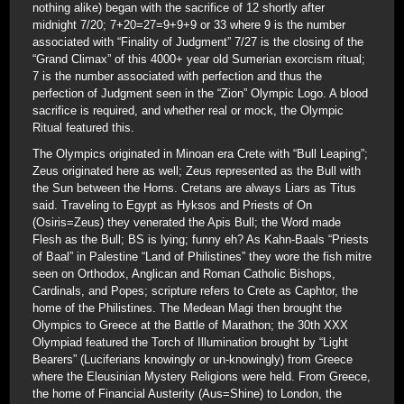
nothing alike) began with the sacrifice of 12 shortly after
midnight 7/20; 7+20=27=9+9+9 or 33 where 9 is the number
associated with “Finality of Judgment” 7/27 is the closing of the
“Grand Climax” of this 4000+ year old Sumerian exorcism ritual;
7 is the number associated with perfection and thus the
perfection of Judgment seen in the “Zion” Olympic Logo. A blood
sacrifice is required, and whether real or mock, the Olympic
Ritual featured this.
The Olympics originated in Minoan era Crete with “Bull Leaping”;
Zeus originated here as well; Zeus represented as the Bull with
the Sun between the Horns. Cretans are always Liars as Titus
said. Traveling to Egypt as Hyksos and Priests of On
(Osiris=Zeus) they venerated the Apis Bull; the Word made
Flesh as the Bull; BS is lying; funny eh? As Kahn-Baals “Priests
of Baal” in Palestine “Land of Philistines” they wore the fish mitre
seen on Orthodox, Anglican and Roman Catholic Bishops,
Cardinals, and Popes; scripture refers to Crete as Caphtor, the
home of the Philistines. The Medean Magi then brought the
Olympics to Greece at the Battle of Marathon; the 30th XXX
Olympiad featured the Torch of Illumination brought by “Light
Bearers” (Luciferians knowingly or un-knowingly) from Greece
where the Eleusinian Mystery Religions were held. From Greece,
the home of Financial Austerity (Aus=Shine) to London, the