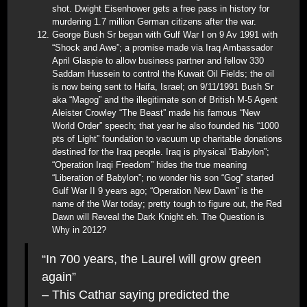
shot. Dwight Eisenhower gets a free pass in history for
murdering 1.7 million German citizens after the war.
George Bush Sr began with Gulf War I on 9 Av 1991 with
“Shock and Awe”; a promise made via Iraq Ambassador
April Glaspie to allow business partner and fellow 330
Saddam Hussein to control the Kuwait Oil Fields; the oil
is now being sent to Haifa, Israel; on 9/11/1991 Bush Sr
aka “Magog” and the illegitimate son of British M-5 Agent
Aleister Crowley “The Beast” made his famous “New
World Order” speech; that year he also founded his “1000
pts of Light” foundation to vacuum up charitable donations
destined for the Iraq people. Iraq is physical “Babylon”;
“Operation Iraqi Freedom” hides the true meaning
“Liberation of Babylon”; no wonder his son “Gog” started
Gulf War II 9 years ago; “Operation New Dawn” is the
name of the War today; pretty tough to figure out, the Red
Dawn will Reveal the Dark Knight eh. The Question is
Why in 2012?
“In 700 years, the Laurel will grow green
again”
– This Cathar saying predicted the