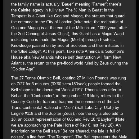
the family name is actually “Bauer” meaning “Farmer”; there’s
the Cainite legacy in full view. The ½ Man ½ Beast in the
Tempest is a Giant like Gog and Magog, the statues that guard
the entrance to the City of London (take note: the real battle of
Gog and Magog is at the end of the Millennium, 1000 years after
the 2nd Coming of Jesus Christ); this Giant has a Magic Wand
indicating he is made the Magus (Merlin) through Esoteric
Knowledge passed on by Secret Societies and their initiates in
the “Blue Lodge”. At this point, take note America is Salomon’s
House aka New Atlantis whose self destruction will form New
Atlantis, the return to the pre-flood world ruled by Zeus during the
“Golden Age”
The 27 Tonne Olympic Bell, costing 27 Million Pounds was rung
on 7/27 for 3 minutes (3X60 sec=180sec); people formed the
Bell shape in the document Work #1197. Phoenicians refer to
Bel as the “Confounder”; in the number, 119 likely refers to the
Country Code for Iran and Iraq and the connection of the US
Trans-continental Railroad in “Zion” (Salt Lake City, Utah) by
Engine #119 and the Jupiter (Zeus); note the digits also add to
18, an occult representation of 666 and Rev 18 “Babylon” (Note:
we are approaching the Pale Horse of Rev 8, not Rev 18). An
inscription on the Bell says “Be not afeared, the isle is full of
noises”, a line from “The Tempest”. The Bell represents the Male