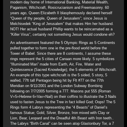
modern day home of International Banking, Material Wealth,
Paganism, Witchcraft, Rosicrucianism and Freemasonry. 60
years ago, Queen Elizabeth II blasphemously declared herself
“Queen of thy people, Queen of Jerusalem”; since Jesus is
Melchisedek “King of Jerusalem” that makes Him her husband.
NOT! Her actual husband Phillip wants to be reincarnated as a
“Killer Virus”, certainly not something Jesus would condone eh?
An advertisement featured the 5 Olympic Rings as 5 Continents
pulled together to form one ie the pre-flood world before the
Tower of Babel. Since there are 8 continents, I assume these
rings represent the 5 cities of Canaan more likely. 5 symbolizes
“Illuminated Man” made from Earth, Air, Fire, Water and
Quintessence (Sacred Knowledge); the 5 elements of Witchcraft.
An example of this type witchcraft is the 5 sided, 5 story, 5
walled, 77ft tall Pentagon being hit by Flt #77 on the 77th
Meridian on 9/11/2001 and the London Subway Bombing
following on 7/7/2005 forming a 777. Masons put 555 (Roman
V=5=Hebrew 6=Vav=Nail) on their coffins to illustrate the 3 Nails
used to fasten Jesus to the Tree in fact killed God; Oops! The 5
Rings form 4 Labrys representing the “4 Beasts” of Daniel’s
famous Statue; Gold, Silver, Bronze, Iron mixed with Clay or
Lion, Bear, Leopard and the Dreadful 4th Beast with Iron teeth..
The Labrys “Birth Canal” can be seen atop Glastonbury Tor, a 7