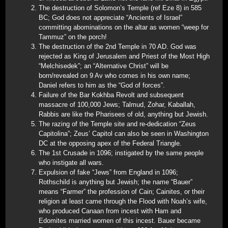
The destruction of Solomon’s Temple (ref Eze 8) in 585
BC; God does not appreciate “Ancients of Israel”
committing abominations on the altar as women “weep for
Tammuz” on the porch!
The destruction of the 2nd Temple in 70 AD. God was
rejected as King of Jerusalem and Priest of the Most High
“Melchisedek”; an “Alternative Christ” will be
born/revealed on 9 Av who comes in his own name;
Daniel refers to him as the “God of forces”.
Failure of the Bar Kokhba Revolt and subsequent
massacre of 100,000 Jews; Talmud, Zohar, Kaballah,
Rabbis are like the Pharisees of old, anything but Jewish.
The razing of the Temple site and re-dedication “Zeus
Capitolina”; Zeus’ Capitol can also be seen in Washington
DC at the opposing apex of the Federal Triangle.
The 1st Crusade in 1096; instigated by the same people
who instigate all wars.
Expulsion of fake “Jews” from England in 1096;
Rothschild is anything but Jewish; the name “Bauer”
means “Farmer” the profession of Cain; Cainites, or their
religion at least came through the Flood with Noah’s wife,
who produced Canaan from incest with Ham and
Edomites married women of this incest. Bauer became