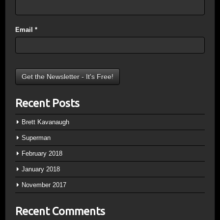
Email
*
Recent Posts
Brett Kavanaugh
Superman
February 2018
January 2018
November 2017
Recent Comments