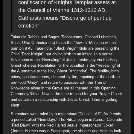
confiscation of Knights Templar assets at
the Council of Vienne 1312-1313 AD.
Catharsis means “Discharge of pent up
emotion”
Talmudic Rabbis and Sages (Sabbateans, Chabad Lubavitch,
Shas, Ultra-Orthodox etc) teach the “Jewish” Messiah will be
born on 9 Av. Take note, “Black Virgin” Idols are presenting the
Child “Dark Knight”, not giving birth to an infant. In a sense,
Revelation is the “Revealing” of Jesus’ testimony via the Holy
Ghost whereas Revelation for the occultist is the “Revealing” of
the Alternative to the Holy Ghost “Antichrist”. The fertility, birth
pains, ghosts/demons, descent by fire, repairing of the earth to
pre-flood “Unity”, and return to paradise with the Tree of
Knowledge alone in the Grove are all themed in this Opening
Ceremony/Ritual. Now is the time to head for your Prayer Closet
and establish a relationship with Jesus Christ. Time is getting
short!
Sumerians were ruled by a mysterious “Council of 9”; Av 9 ends
a period called “Nine Days” The Ritual began in Aurora, Colorado
“Red Dawn” with the Red Haired Jesus impersonator “Joker”
(James Holmes was a Scapegoat; the shooter and Holmes look