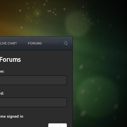
LIVE CHAT!
FORUMS
Forums
me:
d:
 me signed in