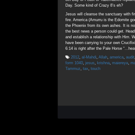
Day. Some kind of Crazy 8’s eh?
Jesus will cleanse the sanctuary with 
fire. America (Amurru is the Edomite go
the Phoenix from its own ashes. It is n
the best news a person could get. Head 
and establish a relationship with Him.
have been carrying to your own Crucifi
6:14 is right after the Pale Horse “…hea
2012
,
al-Mahdi
,
Allah
,
america
,
audit
form 1040
,
jesus
,
krishna
,
maiereya
,
ma
Tammuz
,
tax
,
touch