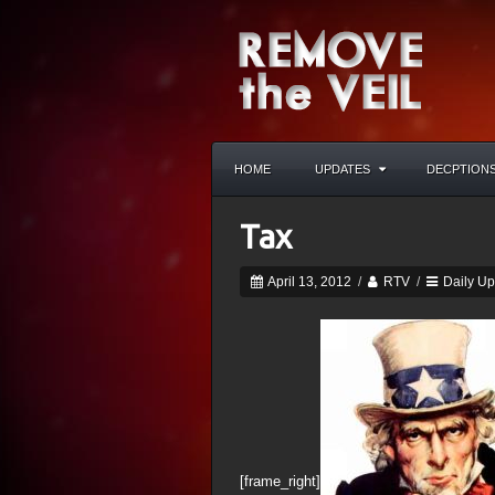
HOME
UPDATES
DECPTION
Tax
April 13, 2012
/
RTV
/
Daily U
[frame_right]