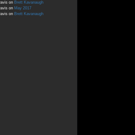
ravis
on
Brett Kavanaugh
ravis
on
May 2017
ravis
on
Brett Kavanaugh