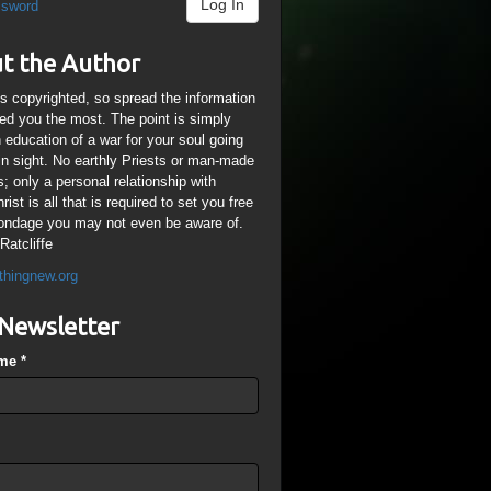
Log In
ssword
t the Author
is copyrighted, so spread the information
ped you the most. The point is simply
n education of a war for your soul going
ain sight. No earthly Priests or man-made
; only a personal relationship with
ist is all that is required to set you free
ondage you may not even be aware of.
Ratcliffe
thingnew.org
Newsletter
ame
*