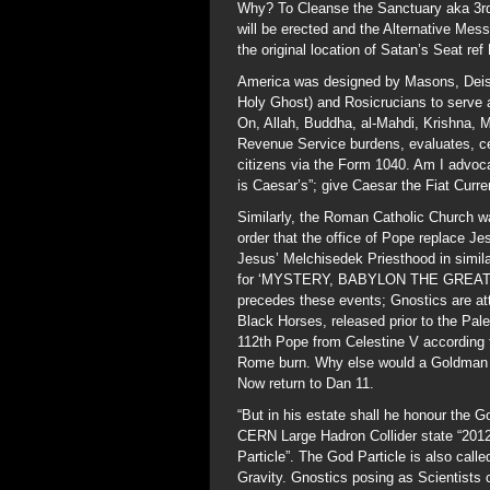
Why? To Cleanse the Sanctuary aka 3rd
will be erected and the Alternative Me
the original location of Satan’s Seat ref
America was designed by Masons, Deist
Holy Ghost) and Rosicrucians to serve a
On, Allah, Buddha, al-Mahdi, Krishna, Ma
Revenue Service burdens, evaluates, c
citizens via the Form 1040. Am I advoc
is Caesar’s”; give Caesar the Fiat Curr
Similarly, the Roman Catholic Church w
order that the office of Pope replace 
Jesus’ Melchisedek Priesthood in simil
for ‘MYSTERY, BABYLON THE GREAT…”in
precedes these events; Gnostics are at
Black Horses, released prior to the Pal
112th Pope from Celestine V according 
Rome burn. Why else would a Goldman S
Now return to Dan 11.
“But in his estate shall he honour the G
CERN Large Hadron Collider state “2012 w
Particle”. The God Particle is also call
Gravity. Gnostics posing as Scientists 