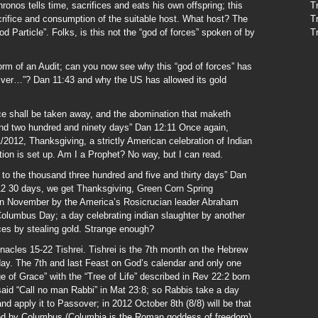
onos tells time, sacrifices and eats his own offspring; this
T
acrifice and consumption of the suitable host. What host? The
T
 Particle”. Folks, is this not the “god of forces” spoken of by
T
rm of an Audit; can you now see why this “god of forces” has
ilver…”? Dan 11:43 and why the US has allowed its gold
fice shall be taken away, and the abomination that maketh
sand two hundred and ninety days” Dan 12:11 Once again,
2012, Thanksgiving, a strictly American celebration of Indian
ion is set up. Am I a Prophet? No way, but I can read.
 to the thousand three hundred and five and thirty days” Dan
12 30 days, we get Thanksgiving, Green Corn Spring
 in November by the America’s Rosicrucian leader Abraham
olumbus Day; a day celebrating indian slaughter by another
ces by stealing gold. Strange enough?
nacles 15-22 Tishrei. Tishrei is the 7th month on the Hebrew
hday. The 7th and last Feast on God’s calendar and only one
 of Grace” with the “Tree of Life” described in Rev 22:2 born
 said “Call no man Rabbi” in Mat 23:8; so Rabbis take a day
d apply it to Passover; in 2012 October 8th (8/8) will be that
ced by Columbus (Columbia is the Roman goddess of freedom)