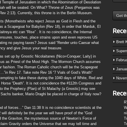
 Temple of Jerusalem in which the Abomination of Desolation
ssiah will be seated. On What? Throne of Zeus (Pergamos was
 Rev 2:13). Currently, this throne is in the Berlin Museum.
s (Monotheists who reject Jesus as God in Flesh and the
s a Scapegoat for Babylon (Rev 18), in order that Marduk, El
Rece
itreya etc can “Rise” . It is no coincidence, the Internal
ensures, touches, place strains upon and even reproves US
Brett
ating no paying taxes? Jesus said “Render unto Caesar what
ency and give Jesus your real treasure.
Super
as set up by Gnostic Nicolaitanes (Nico=Conquer; Laity) in
Febru
Jesus as Priest of the Most High. The Mormon Church assumes
ar fashion. The Roman Caholic church will be the Scapegoat
Janua
 Rev 17. Take note Rev 16 “7 Vials of God’s Wrath”
tempting to fake these during the 1040 days of White, Red and
Novem
e Horse “Death”. It is not coincidence the #112th Congress and
to the Prophecy (Plan) of St Malachy (a Gnostic) may see
Rece
achs banker, Mario Draghi be placed in charge of Italy now?
R
od of forces…” Dan 11:38 It is no coincidence scientists at the
W
ill definitely be the year we will have proof of the “God
n
ed the Graviton, the mysterious source of Newton’s Force of
T
claim Gravity orders the Universe that we may tell time and
T