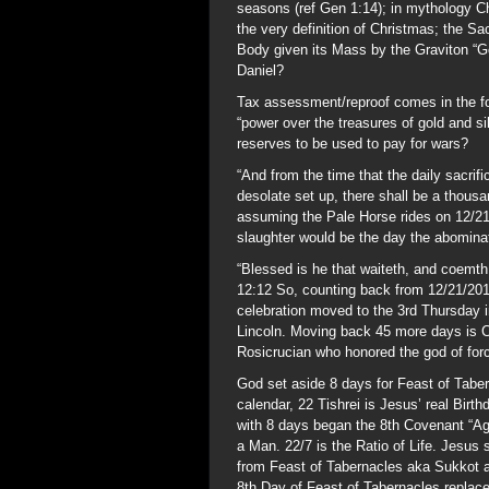
seasons (ref Gen 1:14); in mythology Chr
the very definition of Christmas; the S
Body given its Mass by the Graviton “God
Daniel?
Tax assessment/reproof comes in the fo
“power over the treasures of gold and s
reserves to be used to pay for wars?
“And from the time that the daily sacri
desolate set up, there shall be a thou
assuming the Pale Horse rides on 12/21/
slaughter would be the day the abominat
“Blessed is he that waiteth, and coemth
12:12 So, counting back from 12/21/20
celebration moved to the 3rd Thursday
Lincoln. Moving back 45 more days is C
Rosicrucian who honored the god of for
God set aside 8 days for Feast of Taber
calendar, 22 Tishrei is Jesus’ real Birt
with 8 days began the 8th Covenant “Age
a Man. 22/7 is the Ratio of Life. Jesus
from Feast of Tabernacles aka Sukkot an
8th Day of Feast of Tabernacles repla