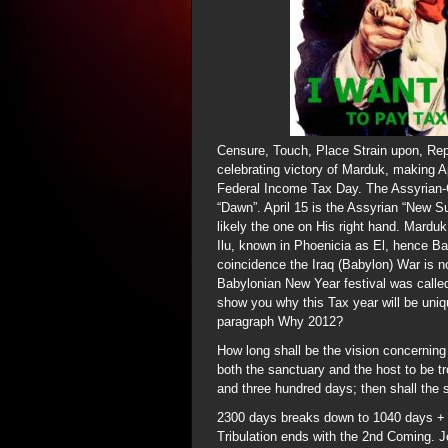
Censure, Touch, Place Strain upon, Rep
celebrating victory of Marduk, making A
Federal Income Tax Day. The Assyrian
“Dawn”. April 15 is the Assyrian “New Su
likely the one on His right hand. Mardu
Ilu, known in Phoenicia as El, hence Ba
coincidence the Iraq (Babylon) War is 
Babylonian New Year festival was called 
show you why this Tax year will be uniqu
paragraph Why 2012?
How long shall be the vision concerning 
both the sanctuary and the host to be 
and three hundred days; then shall the
2300 days breaks down to 1040 days + 
Tribulation ends with the 2nd Coming. J