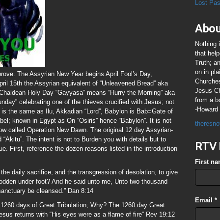
Lost Pa
Abou
Nothing 
that hel
Truth; a
on in pl
rove. The Assyrian New Year begins April Fool’s Day,
Churches
pril 15th the Assyrian equivalent of “Unleavened Bread” aka
Jesus Chr
-Chaldean Holy Day “Gayyasa” means “Hurry the Morning” aka
from a b
nday” celebrating one of the thieves crucified with Jesus; not
-Howard 
k is the same as Ilu, Akkadian “Lord”, Babylon is Bab=Gate of
bel; known in Egypt as On “Osiris” hence “Babylon”. It is not
theresno
now called Operation New Dawn. The original 12 day Assyrian-
“Akitu”. The intent is not to Burden you with details but to
RTV 
e. First, reference the dozen reasons listed in the introduction
First n
the daily sacrifice, and the transgression of desolation, to give
trodden under foot? And he said unto me, Unto two thousand
 sanctuary be cleansed.” Dan 8:14
Email
*
1260 days of Great Tribulation; Why? The 1260 day Great
esus returns with “His eyes were as a flame of fire” Rev 19:12