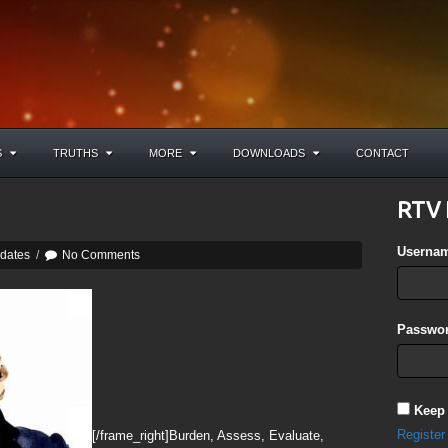
S
TRUTHS
MORE
DOWNLOADS
CONTACT
RTV 
Userna
pdates
/
No Comments
Passwor
Keep
Register
[/frame_right]Burden, Assess, Evaluate,