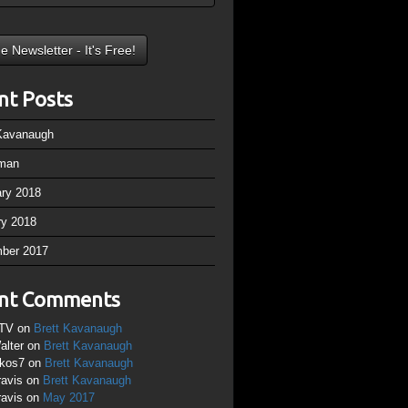
nt Posts
 Kavanaugh
man
ary 2018
ry 2018
ber 2017
nt Comments
TV
on
Brett Kavanaugh
alter
on
Brett Kavanaugh
ikos7
on
Brett Kavanaugh
ravis
on
Brett Kavanaugh
ravis
on
May 2017