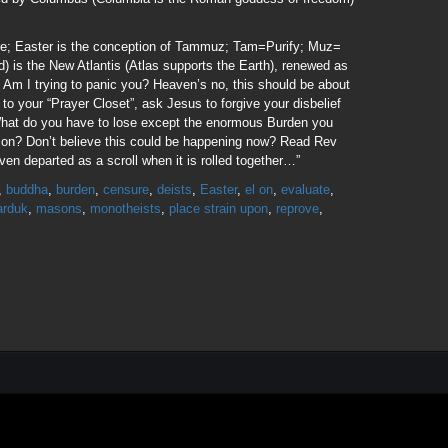
fire; Easter is the conception of Tammuz; Tam=Purify; Muz=
d) is the New Atlantis (Atlas supports the Earth), renewed as
o Am I trying to panic you? Heaven’s no, this should be about
to your “Prayer Closet”, ask Jesus to forgive your disbelief
 What do you have to lose except the enormous Burden you
xion? Don’t believe this could be happening now? Read Rev
ven departed as a scroll when it is rolled together…”
,
buddha
,
burden
,
censure
,
deists
,
Easter
,
el on
,
evaluate
,
rduk
,
masons
,
monotheists
,
place strain upon
,
reprove
,