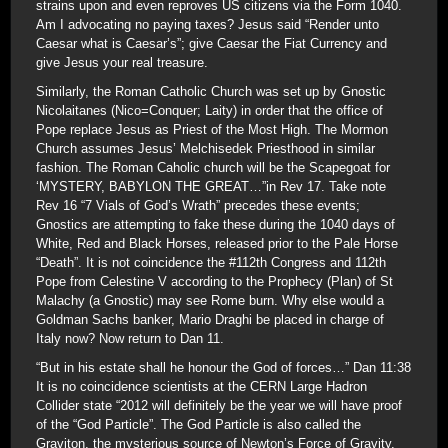
strains upon and even reproves US citizens via the Form 1040.
Am I advocating no paying taxes? Jesus said “Render unto
Caesar what is Caesar’s”; give Caesar the Fiat Currency and
give Jesus your real treasure.
Similarly, the Roman Catholic Church was set up by Gnostic
Nicolaitanes (Nico=Conquer; Laity) in order that the office of
Pope replace Jesus as Priest of the Most High. The Mormon
Church assumes Jesus’ Melchisedek Priesthood in similar
fashion. The Roman Caholic church will be the Scapegoat for
‘MYSTERY, BABYLON THE GREAT…”in Rev 17. Take note
Rev 16 “7 Vials of God’s Wrath” precedes these events;
Gnostics are attempting to fake these during the 1040 days of
White, Red and Black Horses, released prior to the Pale Horse
“Death”. It is not coincidence the #112th Congress and 112th
Pope from Celestine V according to the Prophecy (Plan) of St
Malachy (a Gnostic) may see Rome burn. Why else would a
Goldman Sachs banker, Mario Draghi be placed in charge of
Italy now? Now return to Dan 11.
“But in his estate shall he honour the God of forces…” Dan 11:38
It is no coincidence scientists at the CERN Large Hadron
Collider state “2012 will definitely be the year we will have proof
of the “God Particle”. The God Particle is also called the
Graviton, the mysterious source of Newton’s Force of Gravity.