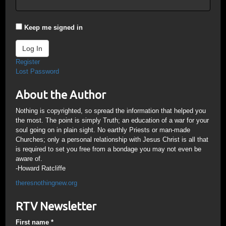
Keep me signed in
Log In
Register
Lost Password
About the Author
Nothing is copyrighted, so spread the information that helped you
the most. The point is simply Truth; an education of a war for your
soul going on in plain sight. No earthly Priests or man-made
Churches; only a personal relationship with Jesus Christ is all that
is required to set you free from a bondage you may not even be
aware of.
-Howard Ratcliffe
theresnothingnew.org
RTV Newsletter
First name
*