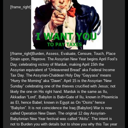
[frame_right]
[/frame_right]Burden, Assess, Evaluate, Censure, Touch, Place
Strain upon, Reprove. The Assyrian New Year begins April Fool’s
Day, celebrating victory of Marduk, making April 15th the
Assyrian equivalent of “Unleavened Bread” aka Federal Income
Tax Day. The Assyrian-Chaldean Holy Day “Gayyasa” means
“Hurry the Morning” aka “Dawn”. April 15 is the Assyrian “New
Sunday” celebrating one of the thieves crucified with Jesus; not
likely the one on His right hand. Marduk is the same as Ilu,
Akkadian “Lord”, Babylon is Bab=Gate of Ilu, known in Phoenicia
as El, hence Babel; known in Egypt as On “Osiris” hence
“Babylon”. It is not coincidence the Iraq (Babylon) War is now
called Operation New Dawn. The original 12 day Assyrian-
Babylonian New Year festival was called “Akitu”. The intent is
not to Burden you with details but to show you why this Tax year