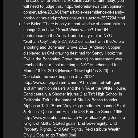
the Exec Dir of Vision Box Crisis Actors. Ultimately, you
will need to judge this. http://beforeitsnews.com/opinion-
conservative/2013/01/remarkable-resemblance-of-sandy-
hook-victims-and-professional-crisis-actors-2557294.html
Joe Biden “There is only a short window of opportunity to
change Gun Laws” Small Window Joe? The UN
conference on the Arms Trade Treaty met in NYC
“Gotham City” July 2-27, 2012 coincident with the Aurora
shooting and Bohemian Grove 2012 (Anderson Cooper
displayed an Owl drawing destined for Sandy Hook; the
Owl is the Bohemian Grove mascot) no agreement was
reached then; a final meeting in NYC is scheduled for
March 18-28, 2013 (Nowruz “New Light” is 3/20) to
“Conclude the work begun in July 2012”
http://www.un.org/disarmament/ATT/ Joe met with gun
and ammunition dealers and the NRA at the White House.
Condicentally a Shooter injures 2 at Taft High School in
California. Taft is the name of Skull & Bones founder
Alphonso Taft. “Bruce Wayne’s grandfather founded Skull
& Bones” Quote from Episode #33 Batman Series 1966.
http://www.youtube.com/watch?v=wm9aadkgPig Joe is a
Knight of Malta; Stated goals: End Sovereignty, End
Property Rights, End Gun Rights, Re-distribute Wealth.
Only 1 Goal to go Traitor Joe!