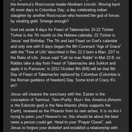
the America’s Rosicrucian leader Abraham Lincoln. Moving back
45 more days is Columbus Day; a day celebrating indian
slaughter by another Rosicrucian who honored the god of forces
by stealing gold. Strange enough?
God set aside 8 days for Feast of Tabernacles 15-22 Tishrei.
Tishrei is the 7th month on the Hebrew calendar, 22 Tishrei is
Jesus’ real Birthday. The 7th and last Feast on God’s calendar
and only one with 8 days began the 8th Covenant “Age of Grace”
with the “Tree of Life” described in Rev 22:2 born a Man. 22/7 is
the Ratio of Life. Jesus said “Call no man Rabbi” in Mat 23:8; so
Rabbis take a day from Feast of Tabernacles aka Sukkot and
apply it to Passover; in 2012 October 8th (8/8) will be that 8th
Day of Feast of Tabernacles replaced by Columbus (Columbia is
the Roman goddess of freedom) Day. Some kind of Crazy 8’s
eh?
Jesus will cleanse the sanctuary with fire; Easter is the
conception of Tammuz; Tam=Purify; Muz= fire. America (Amurru
is the Edomite god) is the New Atlantis (Atlas supports the
Earth), renewed as the Phoenix from its own ashes. It is no Am I
trying to panic you? Heaven’s no, this should be about the best
news a person could get. Head to your “Prayer Closet”, ask
Jesus to forgive your disbelief and establish a relationship with