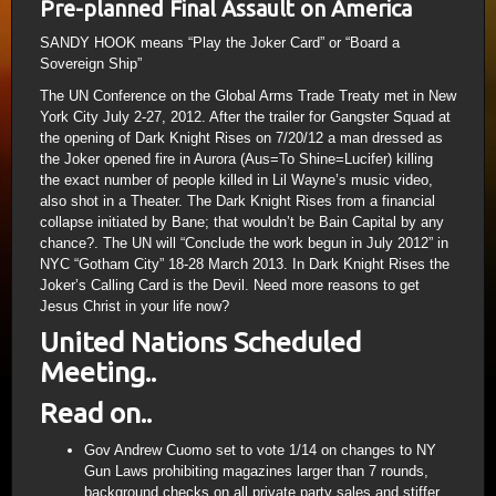
Pre-planned Final Assault on America
SANDY HOOK means “Play the Joker Card” or “Board a
Sovereign Ship”
The UN Conference on the Global Arms Trade Treaty met in New
York City July 2-27, 2012. After the trailer for Gangster Squad at
the opening of Dark Knight Rises on 7/20/12 a man dressed as
the Joker opened fire in Aurora (Aus=To Shine=Lucifer) killing
the exact number of people killed in Lil Wayne’s music video,
also shot in a Theater. The Dark Knight Rises from a financial
collapse initiated by Bane; that wouldn’t be Bain Capital by any
chance?. The UN will “Conclude the work begun in July 2012” in
NYC “Gotham City” 18-28 March 2013. In Dark Knight Rises the
Joker’s Calling Card is the Devil. Need more reasons to get
Jesus Christ in your life now?
United Nations Scheduled
Meeting..
Read on..
Gov Andrew Cuomo set to vote 1/14 on changes to NY
Gun Laws prohibiting magazines larger than 7 rounds,
background checks on all private party sales and stiffer