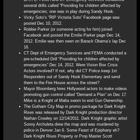
several drills called “Providing for children affected by
emergencies; one was in play during Sandy Hook.
Vicky Soto’s “RIP Victoria Soto” Facebook page was
posted Dec 10, 2012.
Robbie Parker (or someone acting for him) joined
Facebook and posted the Emilie Parker page Dec 14,
2012. Emilie was then seen on Barack Obama’s lap Dec
16.
CT Dept of Emergency Services and FEMA conducted a
pre-scheduled Drill “Providing for children affected by
emergencies” Dec 14, 2012. Were Vision Box Crisis
Actors involved? If not, why did CT Police keep 1st
Responders out of Sandy Hook Elementary and send
them to the Fire House across the street?
Mayor Bloomberg hires Hollywood actors to make videos
promoting gun control called “Demand a Plan” on Dec 17.
Mike is a Knight of Malta sworn to end Gun Ownership.
The Gotham City Map in promo package for Dark Knight
Rises was released by Dark Knight production director
Nathan Crowley on 12/14/2011. Dark Knight graphic artist
Sonny Archuleta drew the map and was murdered by
police in Denver Jan 6. Some Feast of Epiphany eh?
Dark Knight Rises Property or Prop Master Scott