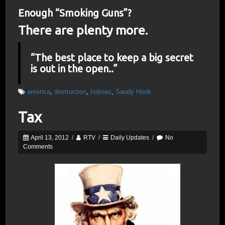
Enough “Smoking Guns”?
There are plenty more.
“The best place to keep a big secret
is out in the open..”
america
,
destruction
,
holmes
,
Sandy Hook
Tax
April 13, 2012
/
RTV
/
Daily Updates
/
No
Comments