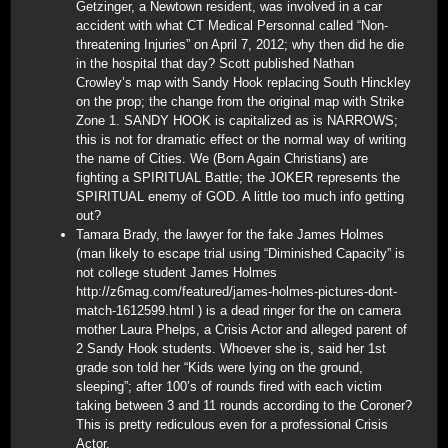
Getzinger, a Newtown resident, was involved in a car
accident with what CT Medical Personnal called “Non-
threatening Injuries” on April 7, 2012; why then did he die
in the hospital that day? Scott published Nathan
Crowley’s map with Sandy Hook replacing South Hinckley
on the prop; the change from the original map with Strike
Zone 1. SANDY HOOK is capitalized as is NARROWS;
this is not for dramatic effect or the normal way of writing
the name of Cities. We (Born Again Christians) are
fighting a SPIRITUAL Battle; the JOKER represents the
SPIRITUAL enemy of GOD. A little too much info getting
out?
Tamara Brady, the lawyer for the fake James Holmes
(man likely to escape trial using “Diminished Capacity” is
not college student James Holmes
http://z6mag.com/featured/james-holmes-pictures-dont-
match-1612599.html ) is a dead ringer for the on camera
mother Laura Phelps, a Crisis Actor and alleged parent of
2 Sandy Hook students. Whoever she is, said her 1st
grade son told her “Kids were lying on the ground,
sleeping”; after 100’s of rounds fired with each victim
taking between 3 and 11 rounds according to the Coroner?
This is pretty rediculous even for a professional Crisis
Actor.