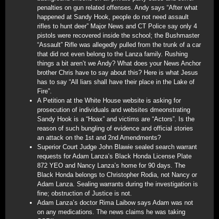
penalties on gun related offenses. Andy says “After what
happened at Sandy Hook, people do not need assault
rifles to hunt deer” Major News and CT Police say only 4
pistols were recovered inside the school; the Bushmaster
“Assault” Rifle was allegedly pulled from the trunk of a car
that did not even belong to the Lanza family. Rushing
things a bit aren’t we Andy? What does your News Anchor
brother Chris have to say about this? Here is what Jesus
has to say “All liars shall have their place in the Lake of
Fire”.
A Petition at the White House website is asking for
prosecution of individuals and websites dmeonstrating
Sandy Hook is a “Hoax” and victims are “Actors”. Is the
reason of such bungling of evidence and official stories
an attack on the 1st and 2nd Amendments?
Superior Court Judge John Blawie sealed search warrant
requests for Adam Lanza’s Black Honda License Plate
872 YEO and Nancy Lanza’s home for 90 days. The
Black Honda belongs to Christopher Rodia, not Nancy or
Adam Lanza. Sealing warrants during the investigation is
fine; obstruction of Justice is not.
Adam Lanza’s doctor Rima Laibow says Adam was not
on any medications. The news claims he was taking