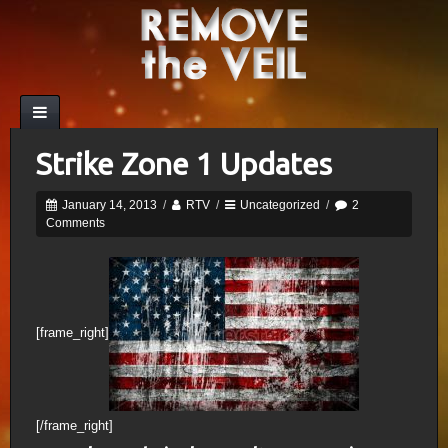
Strike Zone 1 Updates
January 14, 2013
/
RTV
/
Uncategorized
/
2
Comments
[frame_right]
[/frame_right]