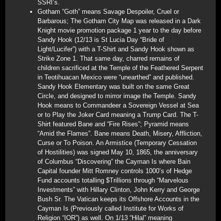
SSRI’s.
Gotham “Goth” means Savage Despoiler, Cruel or
Barbarous; The Gotham City Map was released in a Dark
Knight movie promotion package 1 year to the day before
Sandy Hook (12/13 is St Lucia Day “Bride of
Light/Lucifer”) with a T-Shirt and Sandy Hook shown as
Strike Zone 1. That same day, charred remains of
children sacrificed at the Temple of the Feathered Serpent
in Teotihuacan Mexico were “unearthed” and published.
Sandy Hook Elementary was built on the same Great
Circle, and designed to mirror image the Temple. Sandy
Hook means to Commandeer a Sovereign Vessel at Sea
or to Play the Joker Card meaning a Trump Card. The T-
Shirt featured Bane and “Fire Rises”; Pyramid means
“Amid the Flames”. Bane means Death, Misery, Affliction,
Curse or To Poison. An Armistice (Temporary Cessation
of Hostilities) was signed May 10, 1865, the anniversary
of Columbus “Discovering” the Cayman Is where Bain
Capital founder Mitt Romney controls 1000’s of Hedge
Fund accounts totalling $Trillions through “Marvelous
Investments” with Hillary Clinton, John Kerry and George
Bush Sr. The Vatican keeps its Offshore Accounts in the
Cayman Is (Previously called Institute for Works of
Religion “IOR”) as well. On 1/13 “Hilal” meaning