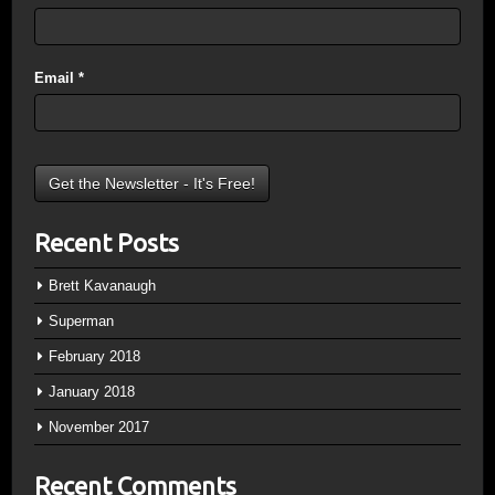
Email
*
Recent Posts
Brett Kavanaugh
Superman
February 2018
January 2018
November 2017
Recent Comments