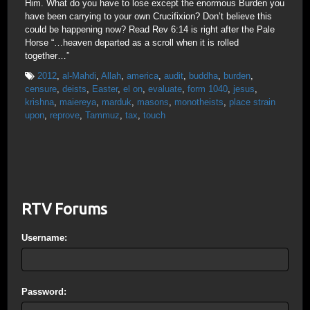
Him. What do you have to lose except the enormous Burden you
have been carrying to your own Crucifixion? Don’t believe this
could be happening now? Read Rev 6:14 is right after the Pale
Horse “…heaven departed as a scroll when it is rolled
together…”
2012
,
al-Mahdi
,
Allah
,
america
,
audit
,
buddha
,
burden
,
censure
,
deists
,
Easter
,
el on
,
evaluate
,
form 1040
,
jesus
,
krishna
,
maiereya
,
marduk
,
masons
,
monotheists
,
place strain
upon
,
reprove
,
Tammuz
,
tax
,
touch
RTV Forums
Username:
Password: