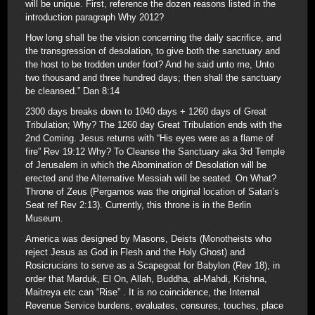
will be unique. First, reference the dozen reasons listed in the
introduction paragraph Why 2012?
How long shall be the vision concerning the daily sacrifice, and
the transgression of desolation, to give both the sanctuary and
the host to be trodden under foot? And he said unto me, Unto
two thousand and three hundred days; then shall the sanctuary
be cleansed.” Dan 8:14
2300 days breaks down to 1040 days + 1260 days of Great
Tribulation; Why? The 1260 day Great Tribulation ends with the
2nd Coming. Jesus returns with “His eyes were as a flame of
fire” Rev 19:12 Why? To Cleanse the Sanctuary aka 3rd Temple
of Jerusalem in which the Abomination of Desolation will be
erected and the Alternative Messiah will be seated. On What?
Throne of Zeus (Pergamos was the original location of Satan’s
Seat ref Rev 2:13). Currently, this throne is in the Berlin
Museum.
America was designed by Masons, Deists (Monotheists who
reject Jesus as God in Flesh and the Holy Ghost) and
Rosicrucians to serve as a Scapegoat for Babylon (Rev 18), in
order that Marduk, El On, Allah, Buddha, al-Mahdi, Krishna,
Maitreya etc can “Rise” . It is no coincidence, the Internal
Revenue Service burdens, evaluates, censures, touches, place