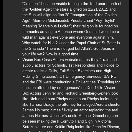
“Crescent” became visible to begin the 1st Lunar month of
the “Golden Age”; the stars aligned on 12/21/2012, and
the Sun will align on Jan 20 “Inauguration of the Golden
Age”. Mormon Melchisedek Priests chant “Pey Heylel”
meaning “Marvelous Lucifer”; their religion is founded on
Ishmaelis arriving to America whom God said would be a
wild man against everyone and everyone against him.
Why watch for Hilal? Under the Papal Chair of St Peter is
the Shahada “There is not god but Allah”. Got Jesus in
your life yet? Now is a good time.
Vision Box Crisis Actors website states they “Train and
supply actors for Schools, 1st Responders and Police to
create realistic Drills, Full Scale Exercises and High
Fidelity Simulations”. CT Emergency Services, BATFE
and the FBI were conducting a Drill entitles “Providing for
children affected by emergencies” on Dec 14th. Vision
Box Actors Jennifer and Richard Greenberg-Sexten look
like Nick and Laura Phelps and Laura Phelps looks a lot
like Tamara Brady, the attorney for alleged Aurora shooter
James Holmes; himself likely an actor replacing the real
James Holmes. Jennifer’s uncle Michael Greenberg can
be seen making the Il Cornuto Hand Sign in Victoria
Soto’s picture and Kaitlin Roig looks like Jennifer Rincon,