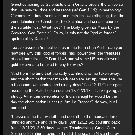
Gnostics posing as Scientists claim Gravity orders the Universe
that we may tell time and seasons (ref Gen 1:14); in mythology
Chronos tells time, sacrifices and eats his own offspring; this the
very definition of Christmas; the Sacrifice and consumption of
the suitable host. What host? The Body given its Mass by the
Graviton “God Particle”. Folks, is this not the “god of forces”
spoken of by Daniel?
Tax assessment/reproof comes in the form of an Audit; can you
now see why this “god of forces” has “power over the treasures
of gold and silver…”? Dan 11:43 and why the US has allowed its
gold reserves to be used to pay for wars?
“And from the time that the daily sacrifice shall be taken away,
and the abomination that maketh desolate set up, there shall be
a thousand two hundred and ninety days” Dan 12:11 Once again,
assuming the Pale Horse rides on 12/21/2012, Thanksgiving, a
strictly American celebration of Indian slaughter would be the
day the abomination is set up. Am I a Prophet? No way, but I
can read.
“Blessed is he that waiteth, and coemth to the thousand three
hundred and five and thirty days” Dan 12:12 So, counting back
from 12/21/2012 30 days, we get Thanksgiving, Green Corn
Spring celebration moved to the 3rd Thursday in November by