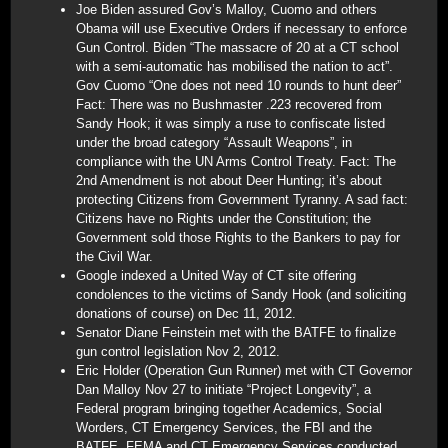
Joe Biden assured Gov’s Malloy, Cuomo and others
Obama will use Executive Orders if necessary to enforce
Gun Control. Biden “The massacre of 20 at a CT school
with a semi-automatic has mobilised the nation to act”.
Gov Cuomo “One does not need 10 rounds to hunt deer”
Fact: There was no Bushmaster .223 recovered from
Sandy Hook; it was simply a ruse to confiscate listed
under the broad category “Assault Weapons”, in
compliance with the UN Arms Control Treaty. Fact: The
2nd Amendment is not about Deer Hunting; it’s about
protecting Citizens from Government Tyranny. A sad fact:
Citizens have no Rights under the Constitution; the
Government sold those Rights to the Bankers to pay for
the Civil War.
Google indexed a United Way of CT site offering
condolences to the victims of Sandy Hook (and soliciting
donations of course) on Dec 11, 2012.
Senator Diane Feinstein met with the BATFE to finalize
gun control legislation Nov 2, 2012.
Eric Holder (Operation Gun Runner) met with CT Governor
Dan Malloy Nov 27 to initiate “Project Longevity”, a
Federal program bringing together Academics, Social
Worders, CT Emergency Services, the FBI and the
BATFE. FEMA and CT Emergency Services conducted