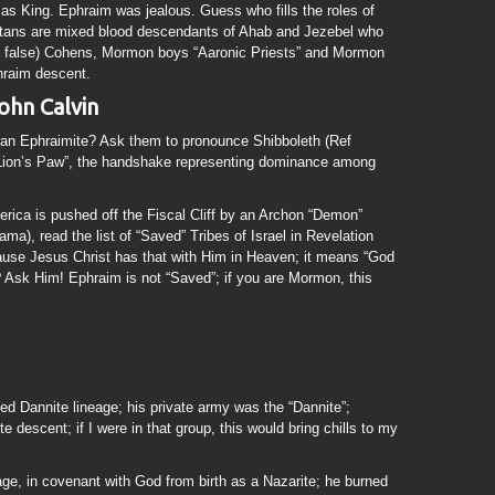
 as King. Ephraim was jealous. Guess who fills the roles of
tans are mixed blood descendants of Ahab and Jezebel who
 a false) Cohens, Mormon boys “Aaronic Priests” and Mormon
hraim descent.
hn Calvin
l an Ephraimite? Ask them to pronounce Shibboleth (Ref
“Lion’s Paw”, the handshake representing dominance among
rica is pushed off the Fiscal Cliff by an Archon “Demon”
ma), read the list of “Saved” Tribes of Israel in Revelation
cause Jesus Christ has that with Him in Heaven; it means “God
? Ask Him! Ephraim is not “Saved”; if you are Mormon, this
d Dannite lineage; his private army was the “Dannite”;
 descent; if I were in that group, this would bring chills to my
e, in covenant with God from birth as a Nazarite; he burned