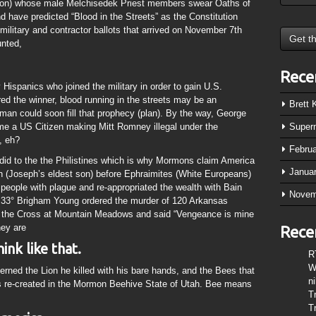
gion) whose male Melchisedek Priest members swear Oaths of
have predicted “Blood in the Streets” as the Constitution
military and contractor ballots that arrived on November 7th
unted,
Rece
Hispanics who joined the military in order to gain U.S.
red the winner, blood running in the streets may be an
Brett
n could soon fill that prophecy (plan). By the way, George
 a US Citizen making Mitt Romney illegal under the
Super
, eh?
Febru
did to the the Philistines which is why Mormons claim America
Janua
 (Joseph’s eldest son) before Ephraimites (White Europeans)
 people with plague and re-appropriated the wealth with Bain
Novem
5 33° Brigham Young ordered the murder of 120 Arkansas
n the Cross at Mountain Meadows and said “Vengeance is mine
hey are
Rece
nk like that.
R
W
erned the Lion he killed with his bare hands, and the Bees that
n
s re-created in the Mormon Beehive State of Utah. Bee means
T
T