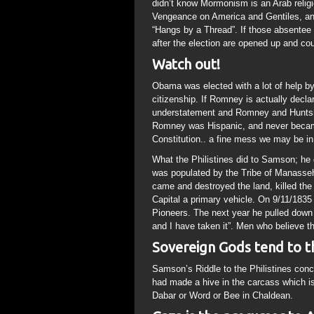
didn’t know Mormonism is an Arab reli
Vengeance on America and Gentiles, and 
“Hangs by a Thread”. If those absentee 
after the election are opened up and co
Watch out!
Obama was elected with a lot of help by 
citizenship. If Romney is actually decla
understatement and Romney and Huntsma
Romney was Hispanic, and never became
Constitution.. a fine mess we may be in
What the Philistines did to Samson; he 
was populated by the Tribe of Manasseh
came and destroyed the land, killed the
Capital a primary vehicle. On 9/11/183
Pioneers. The next year he pulled dow
and I have taken it”. Men who believe t
Sovereign Gods tend to thi
Samson’s Riddle to the Philistines conc
had made a hive in the carcass which i
Dabar or Word or Bee in Chaldean.