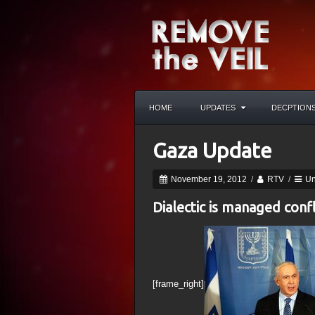
HOME
UPDATES
DECPTION
Gaza Update
November 19, 2012
/
RTV
/
Un
Dialectic is managed confl
[frame_right]