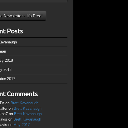
nt Posts
 Kavanaugh
man
ary 2018
ry 2018
ber 2017
nt Comments
TV
on
Brett Kavanaugh
alter
on
Brett Kavanaugh
ikos7
on
Brett Kavanaugh
ravis
on
Brett Kavanaugh
ravis
on
May 2017