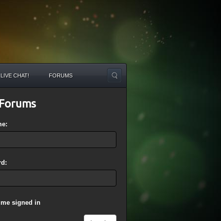
LIVE CHAT!
FORUMS
Forums
me:
d:
 me signed in