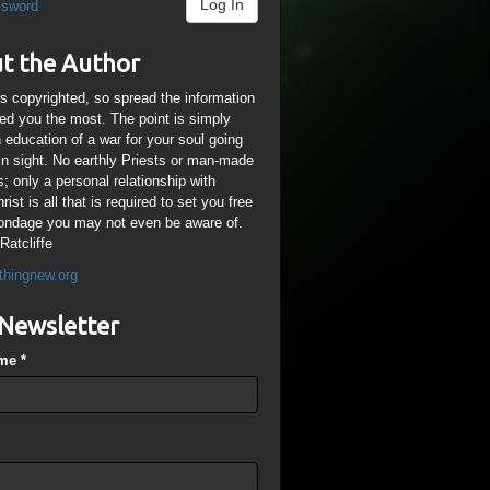
Log In
ssword
t the Author
is copyrighted, so spread the information
ped you the most. The point is simply
n education of a war for your soul going
ain sight. No earthly Priests or man-made
; only a personal relationship with
ist is all that is required to set you free
ondage you may not even be aware of.
Ratcliffe
thingnew.org
Newsletter
ame
*