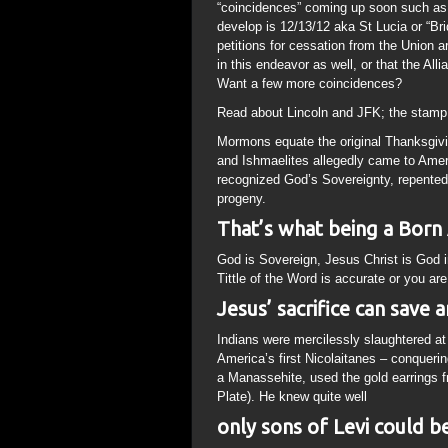
“coincidences” coming up soon such as 
develop is 12/13/12 aka St Lucia or “Bri
petitions for cessation from the Union a
in this endeavor as well, or that the Al
Want a few more coincidences?
Read about Lincoln and JFK; the stamp 
Mormons equate the original Thanksgivi
and Ishmaelites allegedly came to Amer
recognized God’s Sovereignty, repented
progeny.
That’s what being a Born A
God is Sovereign, Jesus Christ is God i
Tittle of the Word is accurate or you ar
Jesus’ sacrifice can save 
Indians were mercilessly slaughtered at
America’s first Nicolaitanes – conqueri
a Manassehite, used the gold earrings 
Plate). He knew quite well
only sons of Levi could 