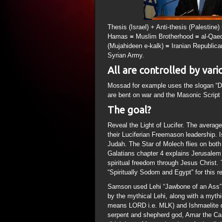
Thesis (Israel) + Anti-thesis (Palestine
Hamas
=
Muslim Brotherhood
=
al-Qae
(Mujahideen e-kalk)
=
Iranian Republic
Syrian Army.
All are controlled by vari
Mossad for example uses the slogan “D
are bent on war and the Masonic Script 
The goal?
Reveal the Light of Lucifer. The average
their Luciferian Freemason leadership. Is
Judah. The Star of Molech flies on both 
Galatians chapter 4 explains Jerusalem 
spiritual freedom through Jesus Christ.
“Spiritually Sodom and Egypt” for this r
Samson used Lehi “Jawbone of an Ass” 
by the mythical Lehi, along with a myth
means LORD i.e. MLK) and Ishmaelite d
serpent and shepherd god, Amar the Can