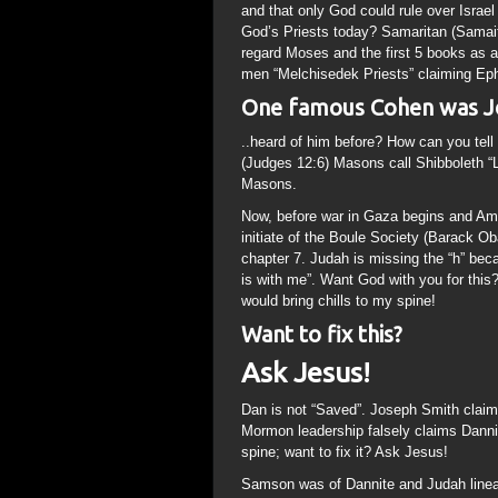
and that only God could rule over Israel
God’s Priests today? Samaritan (Samai
regard Moses and the first 5 books as
men “Melchisedek Priests” claiming Ep
One famous Cohen was Jo
..heard of him before? How can you tel
(Judges 12:6) Masons call Shibboleth 
Masons.
Now, before war in Gaza begins and Ame
initiate of the Boule Society (Barack Oba
chapter 7. Judah is missing the “h” be
is with me”. Want God with you for this
would bring chills to my spine!
Want to fix this?
Ask Jesus!
Dan is not “Saved”. Joseph Smith claime
Mormon leadership falsely claims Dannite
spine; want to fix it? Ask Jesus!
Samson was of Dannite and Judah lineag