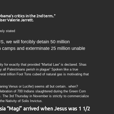
Obama’s critics in the 2nd term..”
ser Valerie Jarrett.
usly stated
 we will forcibly detain 50 million
n camps and exterminate 25 million unable
y for exactly that provided “Martial Law” is declared. Shas
 all Palestinians perish in plague” Spoken like a true
al trillion Foot Tons cubed of natural gas is motivating that
ing Venus or Lucifer) seems all but certain.. when?
elebration of 700 Indians slaughtered during the Green Corn
ts. The 3rd Thursday in November is strictly to commercialize
the Nativity of Solis Invictus.
ia “Magi” arrived when Jesus was 1 1/2