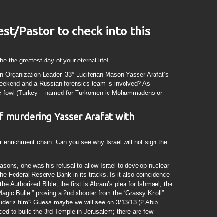
est/Pastor to check into this
be the greatest day of your eternal life!
ion Organization Leader, 33° Luciferian Mason Yasser Arafat’s
eekend and a Russian forensics team is involved? As
c fowl (Turkey – named for Turkomen ie Mohammadens or
 of murdering Yasser Arafat with
ar enrichment chain. Can you see why Israel will not sign the
sons, one was his refusal to allow Israel to develop nuclear
e Federal Reserve Bank in its tracks. Is it also coincidence
 the Authorized Bible; the first is Abram’s plea for Ishmael; the
“Magic Bullet” proving a 2nd shooter from the “Grassy Knoll”
der’s film? Guess maybe we will see on 3/13/13 (2 Abib
ficed to build the 3rd Temple in Jerusalem; there are few