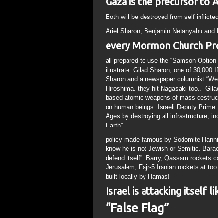
Gaza is the precursor to 
Both will be destroyed from self inflict
Ariel Sharon, Benjamin Netanyahu and
every Mormon Church Pr
all prepared to use the “Samson Optio
illustrate. Gilad Sharon, one of 30,000 I
Sharon and a newspaper columnist “We n
Hiroshima, they hit Nagasaki too..” Gil
based atomic weapons of mass destruc
on human beings. Israeli Deputy Prime 
Ages by destroying all infrastructure, i
Earth”
policy made famous by Sodomite Hanniba
know he is not Jewish or Semitic. Barack
defend itself”. Barry, Qassam rockets ca
Jerusalem; Fajr-5 Iranian rockets at to
built locally by Hamas!
Israel is attacking itself 
“False Flag”