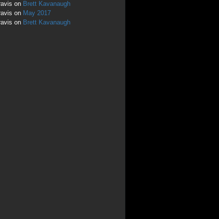
ravis
on
Brett Kavanaugh
ravis
on
May 2017
ravis
on
Brett Kavanaugh