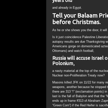
years old
and already in Egypt.
Tell your Balaam Pri
before Christmas.
As he or she shows you the door, it will 
Is it just coincidence Palestine Liberat
autopsy results are due Thanksgiving w
Americans gorge on domesticated azte
Ottomans) and watch football,
Russia will accuse Israel
Polonium,
a nasty material at the top of the nucle
Nuclear non-Proliferation Treaty now?
Masons killed JFK on 11/22 for many rea
weapons, another because he stopped th
there are 313 “!” (exclamation points) in
last is the fall of Babylon and that the 
ends up in frame #313 of Abraham Zapru
“Green Corn”) if the Red Heifer is sacri