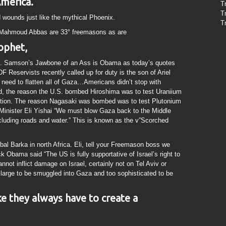
America.
T
T
ed wounds just like the mythical Phoenix.
T
 Mahmoud Abbas are 33° freemasons as are
ophet,
n”. Samson’s Jawbone of an Ass is Obama as today’s quotes
DF Reservists recently called up for duty is the son of Ariel
eed to flatten all of Gaza…Americans didn’t stop with
ad, the reason the U.S. bombed Hiroshima was to test Uraniium
tion. The reason Nagasaki was bombed was to test Plutonium
Minister Eli Yishai “We must blow Gaza back to the Middle
ncluding roads and water.” This is known as the v”Scorched
l Barka in north Africa. Eli, tell your Freemason boss we
 Obama said “The US is fully supportative of Israel’s right to
nnot inflict damage on Israel, certainly not on Tel Aviv or
o large to be smuggled into Gaza and too sophisticated to be
like they always have to create a