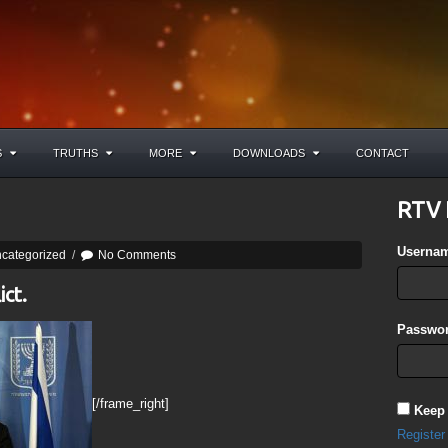
S
TRUTHS
MORE
DOWNLOADS
CONTACT
RTV 
Userna
categorized
/
No Comments
ict.
Passwor
[/frame_right]
Keep
Register