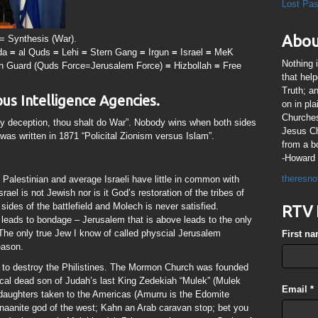
Lost Pa
Abou
) = Synthesis (War).
da
=
al Quds
=
Lehi
=
Stern Gang
=
Irgun
=
Israel
=
MeK
Nothing 
an Guard (Quds Force=Jerusalem Force)
=
Hizbollah
=
Free
that hel
Truth; a
ous Intelligence Agencies.
on in pl
Churches
y deception, thou shalt do War”. Nobody wins when both sides
Jesus Chr
was written in 1871 “Policital Zionism versus Islam”.
from a b
-Howard 
theresno
 Palestinian and average Israeli have little in common with
rael is not Jewish nor is it God’s restoration of the tribes of
sides of the battlefield and Molech is never satisfied.
RTV 
leads to bondage – Jerusalem that is above leads to the only
 The only true Jew I know of called physcial Jerusalem
First n
eason.
to destroy the Philistines. The Mormon Church was founded
ical dead son of Judah’s last King Zedekiah “Mulek” (Mulek
Email
*
aughters taken to the Americas (Amurru is the Edomite
aanite god of the west; Kahn an Arab caravan stop; bet you