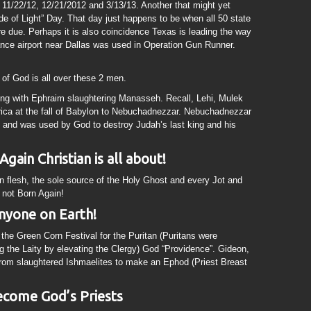
11/22/12, 12/21/2012 and 3/13/13. Another that might yet
de of Light” Day. That day just happens to be when all 50 state
re due. Perhaps it is also coincidence Texas is leading the way
liance airport near Dallas was used in Operation Gun Runner.
of God is all over these 2 men.
ng with Ephraim slaughtering Manasseh. Recall, Lehi, Mulek
ica at the fall of Babylon to Nebuchadnezzar. Nebuchadnezzar
 and was used by God to destroy Judah’s last king and his
gain Christian is all about!
n flesh, the sole source of the Holy Ghost and every Jot and
e not Born Again!
anyone on Earth!
 the Green Corn Festival for the Puritan (Puritans were
ng the Laity by elevating the Clergy) God “Providence”. Gideon,
from slaughtered Ishmaelites to make an Ephod (Priest Breast
become God’s Priests