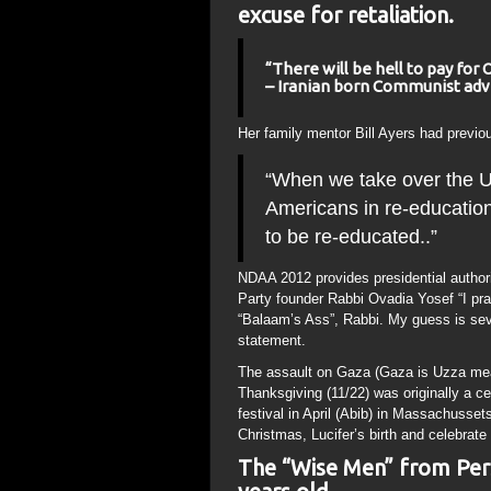
excuse for retaliation.
“There will be hell to pay for 
– Iranian born Communist advi
Her family mentor Bill Ayers had previo
“When we take over the US,
Americans in re-educatio
to be re-educated..”
NDAA 2012 provides presidential authorit
Party founder Rabbi Ovadia Yosef “I pray
“Balaam’s Ass”, Rabbi. My guess is sever
statement.
The assault on Gaza (Gaza is Uzza mean
Thanksgiving (11/22) was originally a c
festival in April (Abib) in Massachusse
Christmas, Lucifer’s birth and celebrate 
The “Wise Men” from Pers