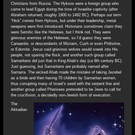
Christians from Russia. The Hyksos were a foreign group who
came to lead Egypt during the time of Israelite captivity (after
Abraham returned, roughly 1900 to 1492 BC). Perhaps our term
“Hick” comes from Hyksos, but under their leadership, metal
weapons were first introduced. Historians sometimes claim they
were Semitic like the Hebrews, but I think not. They were
grievous enemies of the Hebrews, so I’d guess they were
Canaanite, or descendants of Mizraim, Cush or even Philistine,
or Edomite. Jesus said grievous wolves would sneek into His
people, not sparing the flock, and another such group called
Samaritans did just that in King Ahab’s day (ca 9th century BC).
Just guessing, but Samaritans are probably named after
Samarra. The wicked Ahab made the mistake of taking Jezebel
as a bride and then having 70 children by Samaritan women,
thus corrupting many of Israel’s seed with the serpent line and
another group called Pharisees pretended to be Jews to call for
the crucifixion; a decidedly non-Jewish form of execution.
The
Akkadian