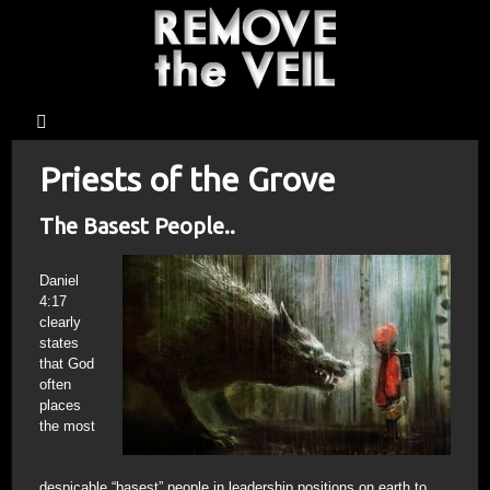
Priests of the Grove
The Basest People..
Daniel
4:17
clearly
states
that God
often
places
the most
despicable “basest” people in leadership positions on earth to