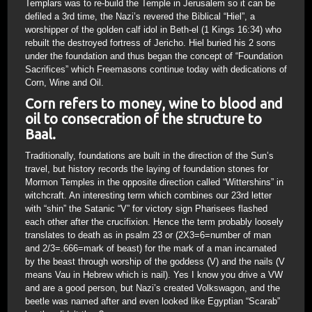
Templars was to re-build the Temple in Jerusalem so it can be
defiled a 3rd time, the Nazi’s revered the Biblical “Hiel”, a
worshipper of the golden calf idol in Beth-el (1 Kings 16:34) who
rebuilt the destroyed fortress of Jericho. Hiel buried his 2 sons
under the foundation and thus began the concept of “Foundation
Sacrifices” which Freemasons continue today with dedications of
Corn, Wine and Oil.
Corn refers to money, wine to blood and
oil to consecration of the structure to
Baal.
Traditionally, foundations are built in the direction of the Sun’s
travel, but history records the laying of foundation stones for
Mormon Temples in the opposite direction called “Wittershins” in
witchcraft. An interesting term which combines our 23rd letter
with “shin” the Satanic “V” for victory sign Pharisees flashed
each other after the crucifixion. Hence the term probably loosely
translates to death as in psalm 23 or (2X3=6=number of man
and 2/3=.666=mark of beast) for the mark of a man incarnated
by the beast through worship of the goddess (V) and the nails (V
means Vau in Hebrew which is nail). Yes I know you drive a VW
and are a good person, but Nazi’s created Volkswagon, and the
beetle was named after and even looked like Egyptian “Scarab”