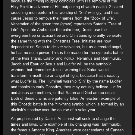
because the timing roughly coincides with His removal of the
Holy Spirit in advance of His outpouring of wrath (vials). 2 naked
crouching men perform this worship of “Sin” willingly, and thus
cause Jesus to remove their names from the “Book of Life”.
Veneration of the green tree (grove) represents Satan’s “Tree of
Life”. Apostate Arabs use the palm tree, Druids use the
evergreen tree or acacia tree and Christians ignorantly venerate
the same thing with the Christmas Tree. Initiates are now
dependent on Satan to deliver salvation, but as a created angel,
he has no such power. This is the reason for the symbolic battle
of the twin Titans. Castor and Pollux, Remmus and Rommulus,
Jacob and Esau or Jesus and Lucifer will be the symbolic
warriors, but remember Jesus’ warning that Satan would
transform himself into an angel of light, because that’s exactly
what Lucifer is. The Illuminati worship “Sin” by the name Lucifer,
and thanks to early Gnostics, they may actually believe Lucifer
and Jesus are brothers, or that Satan and God are co-equals.
Both of these claims are patently false. An eastern example of
this Gnostic battle is the Yin-Yang symbol which is formed by an
obelisk’s shadow over the course of a solar year.
As prophesized by Daniel, Antichrist will seek to change the
times and laws. One example of law changing was Hammurabi,
the famous Amorite King. Amorites were descendants of Canaan