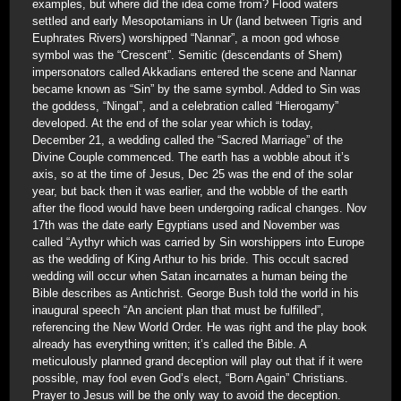
examples, but where did the idea come from? Flood waters
settled and early Mesopotamians in Ur (land between Tigris and
Euphrates Rivers) worshipped “Nannar”, a moon god whose
symbol was the “Crescent”. Semitic (descendants of Shem)
impersonators called Akkadians entered the scene and Nannar
became known as “Sin” by the same symbol. Added to Sin was
the goddess, “Ningal”, and a celebration called “Hierogamy”
developed. At the end of the solar year which is today,
December 21, a wedding called the “Sacred Marriage” of the
Divine Couple commenced. The earth has a wobble about it’s
axis, so at the time of Jesus, Dec 25 was the end of the solar
year, but back then it was earlier, and the wobble of the earth
after the flood would have been undergoing radical changes. Nov
17th was the date early Egyptians used and November was
called “Aythyr which was carried by Sin worshippers into Europe
as the wedding of King Arthur to his bride. This occult sacred
wedding will occur when Satan incarnates a human being the
Bible describes as Antichrist. George Bush told the world in his
inaugural speech “An ancient plan that must be fulfilled”,
referencing the New World Order. He was right and the play book
already has everything written; it’s called the Bible. A
meticulously planned grand deception will play out that if it were
possible, may fool even God’s elect, “Born Again” Christians.
Prayer to Jesus will be the only way to avoid the deception.