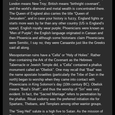
London means New Troy; British means “birthright covenant”,
and the world’s diamond and metal wealth is concentrated there.
The Queen of England also carries the title “Queen of
Jerusalem”, and in case your history is fuzzy, England fights or
starts more wars by far than any other country (US is England’s
spear). English royalty wear purple; Phoenicians were known as
“Men of Purple”; the English language originated in Canaan and
then Phoenicia and although some historians claim Phoenicians
were Semitic, I say no; they were Canaanite just like the Greeks
said all along.
Mesopotamian ruins have a “Cella” or “Holy of Holies”. Rather
than containing the Ark of the Covenant as the Hebrews
Tabernacle or Jewish Temple did, a “Cella” contained a phallus
monument called an “Obelisk”. One may recall that “Baal” was
the name apostate Israelites (particularly the Tribe of Dan in the
north) began to worship when they came into contact with
Phoenicians in King Solomon’s day (10th century BC). Obelisk
means “Baal’s Shaft”, and thus the worship of “Sin” was very
evident. In fact, the “Sacred Marriage” refers to penetration by
the phallus. Ritual sodomy was the preferred initiation rite for
Spartans, Thebans, and Templars among other warrior groups.
The “Sieg Heil” salute is a high five to Satan. As the mission of