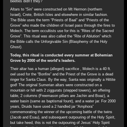
beetles didn’t they?
Altars to “Sin” were constructed on Mt Hermon (northern
Israel), Crete, British Isles and elsewhere in similar fashion.
The Bible uses the term “Priests of Baal” and “Priests of the
Grove” who made the children of Israel pass through the fires to
Molech. The term occultists use for this is “Rites of the Sacred
Grove”. This ritual was also called the “Rite of Ablution” which
the Bible calls the Unforgivable Sin (Blasphemy of the Holy
Ghost).
Today, this ritual is conducted every summer at Bohemian
Grove by 2000 of the world’s leaders.
Their altar has a human (alleged) sacrifice , Molech is a 40 ft.
owl used for the “Bonfire” and the Priest of the Grove is a dead
ringer for Santa Claus. By the way, Santa was originally a Hittite
god! The original Sumerian altars were constructed on a
mountain or hill with 2 ziggurats (stepped towers), an offering
table, 2 columns (Freemason pillars are Jachin and Boaz), a
water basin (same as baptismal fount), and a water jar. For 2000
years, Druids have used a 2 handled jar “Amphora”
commemorating the winner of the upcoming battle of the twins
(Jacob and Esau), and subsequent outpouring of the Holy Spirit,
but take heed, this is not the outpouring of Jesus’ Holy Spirit