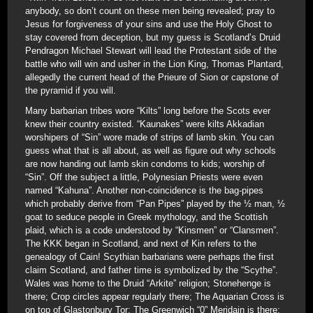
anybody, so don’t count on these men being revealed; pray to
Jesus for forgiveness of your sins and use the Holy Ghost to
stay covered from deception, but my guess is Scotland’s Druid
Pendragon Michael Stewart will lead the Protestant side of the
battle who will win and usher in the Lion King, Thomas Plantard,
allegedly the current head of the Prieure of Sion or capstone of
the pyramid if you will.
Many barbarian tribes wore “Kilts” long before the Scots ever
knew their country existed. “Kaunakes” were kilts Akkadian
worshipers of “Sin” wore made of strips of lamb skin. You can
guess what that is all about, as well as figure out why schools
are now handing out lamb skin condoms to kids; worship of
“Sin”. Off the subject a little, Polynesian Priests were even
named “Kahuna”. Another non-coincidence is the bag-pipes
which probably derive from “Pan Pipes” played by the ½ man, ½
goat to seduce people in Greek mythology, and the Scottish
plaid, which is a code understood by “Kinsmen” or “Clansmen”.
The KKK began in Scotland, and next of Kin refers to the
genealogy of Cain! Scythian barbarians were perhaps the first
claim Scotland, and father time is symbolized by the “Scythe”.
Wales was home to the Druid “Arkite” religion; Stonehenge is
there; Crop circles appear regularly there; The Aquarian Cross is
on top of Glastonbury Tor; The Greenwich “0” Meridain is there;