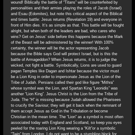
wound! Biblically the battle of “Titans” will be counterfeited by
personalities and their armies playing the roles of Jacob (Israel)
and Esau (Edomites), but note this critical aspect of the Biblical
end times battle: Jesus returns (Revelation 19) and everyone in
front of Him dies. It’s as simple as that. This battle will be fought
alright, but when both of the leaders are bad, who cares who
wins? Get on Jesus’ side before this happens because the Mark
of the Beast will be administered by the winner! With 100%
certainty, the winner will be the actor representing Jacob
because the Bible says God will protect Israel, but is this the
battle of Armageddon? When Jesus returns, it is to judge the
wicked, not fight a battle. Symbolically, Lions are used to guard
pagan Temples like Dagan and Ishtar because the victor must
be a Lion King in order to impersonate Jesus as the Lion of the
Tribe of Judah. Persians called their god like figure “Mithra”
whose symbol was the Lion, and Spartan King “Leonidis” was
another “Lion King”. Jesus Christ is the Lion from the Tribe of
Juda. The “H” is missing because Judah allowed the Pharisees
to crucify the Saviour; they will get it back when the remnant of
them accept Jesus as God in the Tribulation or become
Christian in the mean time. The “Lion” as a symbol is most often
associated today with England and Scotland, so keep you eyes
peeled for the roaring Lion King wearing a “Kilt”or a symbolic
“Twin” from London. I do not want to be a stumbling block for