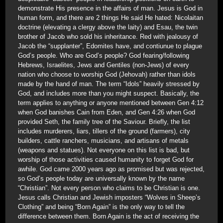
demonstrate His presence in the affairs of man. Jesus is God in
human form, and there are 2 things He said He hated: Nicolaitan
doctrine (elevating a clergy above the laity) and Esau, the twin
brother of Jacob who sold his inheritance. Red with jealousy of
Jacob the “supplanter”, Edomites have, and contiunue to plague
God’s people. Who are God’s people? God fearing/following
Hebrews, Israelites, Jews and Gentiles (non-Jews) of every
nation who choose to worship God (Jehovah) rather than idols
made by the hand of man. The term “Idols” heavily stressed by
God, and includes more than you might suspect. Basically, the
term applies to anything or anyone mentioned between Gen 4:12
when God banishes Cain from Eden, and Gen 4:26 when God
provided Seth, the family tree of the Saviour. Briefly, the list
includes murderers, liars, tillers of the ground (farmers), city
builders, cattle ranchers, musicians, and artisans of metals
(weapons and statues). Not everyone on this list is bad, but
worship of those activities caused humanity to forget God for
awhile. God came 2000 years ago as promised but was rejected,
so God’s people today are universally known by the name
“Christian”. Not every person who claims to be Christian is one.
Jesus calls Christian and Jewish imposters “Wolves in Sheep’s
Clothing” and being “Born Again” is the only way to tell the
difference between them. Born Again is the act of receiving the