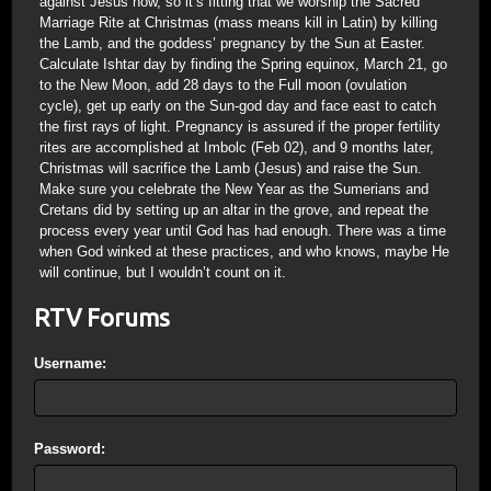
against Jesus now, so it’s fitting that we worship the Sacred
Marriage Rite at Christmas (mass means kill in Latin) by killing
the Lamb, and the goddess’ pregnancy by the Sun at Easter.
Calculate Ishtar day by finding the Spring equinox, March 21, go
to the New Moon, add 28 days to the Full moon (ovulation
cycle), get up early on the Sun-god day and face east to catch
the first rays of light. Pregnancy is assured if the proper fertility
rites are accomplished at Imbolc (Feb 02), and 9 months later,
Christmas will sacrifice the Lamb (Jesus) and raise the Sun.
Make sure you celebrate the New Year as the Sumerians and
Cretans did by setting up an altar in the grove, and repeat the
process every year until God has had enough. There was a time
when God winked at these practices, and who knows, maybe He
will continue, but I wouldn’t count on it.
RTV Forums
Username:
Password: