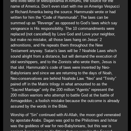
who lived west of Mesopotamia in Amurru, the source for the
name of America. Don’t even start with me on Amerigo Vespucci
or Richard Amerika being the source. Hammurabi wrote or had
written for him the “Code of Hammurabi”. The laws can be
summed up as “Revenge” as opposed to God’s laws which say
vengeance is His responsibility. The 10 commandments were
replaced (not cancelled) by Love God and Love your neighbor,
but make no mistake, all those laws hang on Jesus’ 2
admonitions, and He repeats them throughout the New
Testament anyway. Satan’s laws will be 7 Noahide Laws which
sound alright from a distance, but will demand the execution of
idol worshippers, and to the Zionists who wrote them, Jesus is
that idol. Hammurabi’s code of laws were invented by Neo-
Babylonians and since we are returning to the days of Noah,
Neo-conservatives are behind Noahide Law. “Neo” and “Trinity”
paired off in the Matrix trilogy in what amounted to as the
“Sacred Marriage” only the 200 million “Agents” represent the
200 million warriors who attempt to battle God at the battle of
Armageddon.; a foolish mistake because the outcome is already
assured by the words in the Bible.
Worship of “Sin” continued with Al-Allah, the moon god venerated
by apostate Arabs. Dagan was god to the Philistines and Ishtar
was the goddess of war for neo-Babylonians, but this war is