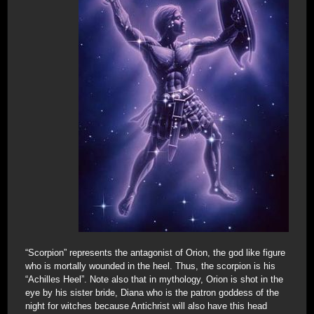
“Scorpion” represents the antagonist of Orion, the god like figure
who is mortally wounded in the heel. Thus, the scorpion is his
“Achilles Heel”. Note also that in mythology, Orion is shot in the
eye by his sister bride, Diana who is the patron goddess of the
night for witches because Antichrist will also have this head