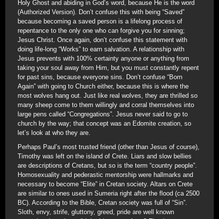
Holy Ghost and abiding in God’s word, because He is the word
(Authorized Version). Don’t confuse this with being “Saved”
because becoming a saved person is a lifelong process of
repentance to the only one who can forgive you for sinning;
Jesus Christ. Once again, don’t confuse this statement with
doing life-long “Works” to earn salvation. A relationship with
Jesus prevents with 100% certainty anyone or anything from
taking your soul away from Him, but you must constantly repent
for past sins, because everyone sins. Don’t confuse “Born
Again” with going to Church either, because this is where the
most wolves hang out. Just like real wolves, they are thrilled so
many sheep come to them willingly and corral themselves into
large pens called “Congregations”. Jesus never said to go to
church by the way; that concept was an Edomite creation, so
let’s look at who they are.
Perhaps Paul’s most trusted friend (other than Jesus of course),
Timothy was left on the island of Crete. Liars and slow bellies
are descriptions of Cretans, but so is the term “country people”.
Homosexuality and pederastic mentorship were hallmarks and
necessary to become “Elite” in Cretan society. Altars on Crete
are similar to ones used in Sumeria right after the flood (ca 2500
BC). According to the Bible, Cretan society was full of “Sin”.
Sloth, envy, strife, gluttony, greed, pride are well known