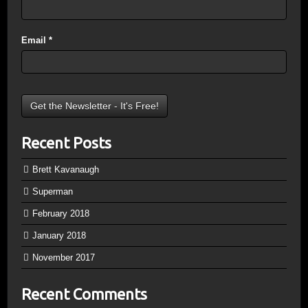
Email
*
Recent Posts
Brett Kavanaugh
Superman
February 2018
January 2018
November 2017
Recent Comments