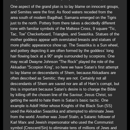
One aspect of the grand plan is to lay blame on innocent groups,
and Semites were the first. As flood waters receded from the
area south of modern Bagdhad, Samarra emerged on the Tigris
just to the north. Pottery from there takes a decidedly different
tone with familiar symbols of the Maltese Cross, 9 square “Tic,
Tac, Toe” Checkerboard, Triangles, and Swastika. Statues of the
mother goddess appear with overstated breasts and statues of
more phallic appearance show up. The Swastika is a Sun wheel,
and pottery depicting it are often formed by the goddess’ long
hair flowing back at a 90° angle surrounded by scorpions. One
may recall Dwayne Johnson “The Rock” played the role of the
Akkadian “Scorpion King”, so here we have Satan’s first attempt
to lay blame on descendants of Shem, because Akkadians are
often described as Semitic; they are not. Certainly not all
descendants of Shem are saved nor are all of Ham’s corrupt, but
this is important because Satan’s desire is to change the Bible
by killing off the chosen line of the Saviour; Jesus Christ, so
getting the world to hate them is Satan’s basic tactic. One
example is Adolf Hitler whose Knights of the Black Sun (SS)
used the Akkadian Swastika and attempted to eliminate Jews
from the world. Another was Josef Stalin, a Satanic follower of
Karl Marx and Jewish impersonator who used the Communist
symbol (Crescent/Sin) to eliminate tens of millions of Jews and