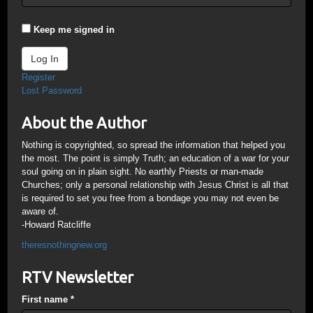
Keep me signed in
Log In
Register
Lost Password
About the Author
Nothing is copyrighted, so spread the information that helped you
the most. The point is simply Truth; an education of a war for your
soul going on in plain sight. No earthly Priests or man-made
Churches; only a personal relationship with Jesus Christ is all that
is required to set you free from a bondage you may not even be
aware of.
-Howard Ratcliffe
theresnothingnew.org
RTV Newsletter
First name
*