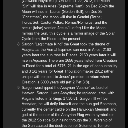
(Crowned Royal Sun). On Dec 21-22, 2012, the Moon
“Sin” will rise in Aries (Supreme Ram); on Dec 23-24 the
Moon will rise in Taurus (Golden Bull); on Dec 25
“Christmas”, the Moon will rise in Gemini (Twins;
Horus/Set; Castor Pollux; Remus/Romulus; and the
occult (false) version Jesus/Lucifer) Like the Moon
mirrors the Sun, this cycle is a mirror image of the Solar
Cycle from the Flood to the present.
Sargon “Legitimate King” the Great took the throne of
Assyria as the Vernal Equinox sun rose in Aries; 2160
years later the sun rose in Pisces; 2160 years later it will
rise in Aquarius There are 1656 years listed from Creation
to Flood for a total of 5776. 21 is the age of accountability
and 3 1/2 years for Great Tribulation makes 2012 rather
unique with respect to Jesus’ promise to return when
Creation is 6000 years old (ref 2 Pet 3:8).
Sargon worshipped the Assyrian “Asshur” as Lord of
Heaven. Sargon II was Assyrian; he replaced Israel with
Pagans listed in 2 Kings 17:30-31. Sargon III will be
Assyrian; he will deify himself and the sun-god Shamash,
currently the center caldle on the Hanukkah Menorah and
god at the center of the Assyrian Flag which symbolizes
the 2012 Solstice Sun rising through the X. Worship of
the Sun caused the destruction of Solomon’s Temple.