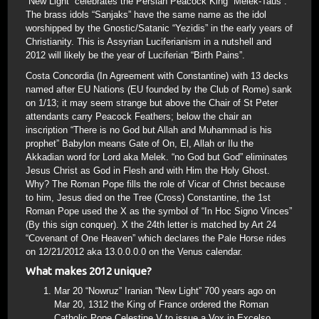
“New Light” celebrates the Persian Peacock King “Melek-Taus”.
The brass idols “Sanjaks” have the same name as the idol
worshipped by the Gnostic/Satanic “Yezidis” in the early years of
Christianity. This is Assyrian Luciferianism in a nutshell and
2012 will likely be the year of Luciferian “Birth Pains”.
Costa Concordia (In Agreement with Constantine) with 13 decks
named after EU Nations (EU founded by the Club of Rome) sank
on 1/13; it may seem strange but above the Chair of St Peter
attendants carry Peacock Feathers; below the chair an
inscription “There is no God but Allah and Muhammad is his
prophet” Babylon means Gate of On, El, Allah or Ilu the
Akkadian word for Lord aka Melek. “no God but God” eliminates
Jesus Christ as God in Flesh and with Him the Holy Ghost.
Why? The Roman Pope fills the role of Vicar of Christ because
to him, Jesus died on the Tree (Cross) Constantine, the 1st
Roman Pope used the X as the symbol of “In Hoc Signo Vinces”
(By this sign conquer). X the 24th letter is matched by Art 24
“Covenant of One Heaven” which declares the Pale Horse rides
on 12/21/2012 aka 13.0.0.0.0 on the Venus calendar.
What makes 2012 unique?
Mar 20 “Nowruz” Iranian “New Light” 700 years ago on
Mar 20, 1312 the King of France ordered the Roman
Catholic Pope Celestine V to issue a Vox in Excelso