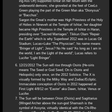
ing Ass Off) supported Ishtar on her return with the
underworld demons; she groveled at the feet of CeeLo
Green playing the part of the Green Man aka “Dionysus”
or “Bacchus”.
Sargon the Great’s mother was High Priestess of the Holy
of Holies in Nineveh at the Temple of Ishtar; her daughter
became High Priestess in the Temple of Ishtar in Haran,
presiding over “Sacred Marriages”. Tikkun Olam “Repair
the Earth” which is why Superbowl 2012 was in Lucas Oil
Stadium; Lucas=Luke “The Physician”; his name means
“Bringer of Light”; Jesus? No He said “As long as I am in
the world, I am the Light of the world”; Lucas refers to
Lucifer “Light Bringer”.
12/21/2012 The Sun will rise through Osiris (He-siris
means The Seed or God Seed; On is Osiris and
Heliopolis) only once, on the 2012 Solstice. The X is
visually formed by the Milky Way and Zodiac/Ecliptic.
Immaculate conception of Osiris in 2012 happened at
First Light 4/8/12 on “Easter” aka Dawn, Ishtar, Venus or
Lucifer.
The Sun will be between Orion (Osiris) and Sagittarius
(Winged Archer above the sun-god Shamash is the
symbol of Assyria; virtually identical with the Chi-Rho