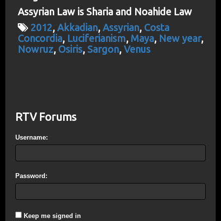
Assyrian Law is Sharia and Noahide Law
2012
,
Akkadian
,
Assyrian
,
Costa
Concordia
,
Luciferianism
,
Maya
,
New year
,
Nowruz
,
Osiris
,
Sargon
,
Venus
RTV Forums
Username:
Password:
Keep me signed in