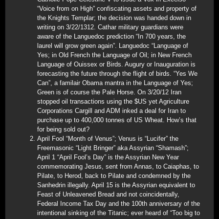
“Voice from on High” confiscating assets and property of
the Knights Templar; the decision was handed down in
writing on 3/22/1312. Cathar military guardians were
aware of the Languedoc prediction “In 700 years, the
laurel will grow green again”. Languedoc “Language of
Yes; in Old French the Language of Oil; in New French
Language of Ouissex or Birds. Augury or Inauguration is
forecasting the future through the flight of birds. “Yes We
Can”, a familair Obama mantra in the Language of Yes;
Green is of course the Pale Horse. On 3/20/12 Iran
stopped oil transactions using the $US yet Agriculture
Corporations Cargill and ADM inked a deal for Iran to
purchase up to 400,000 tonnes of US Wheat. How’s that
for being sold out?
April Fool “Month of Venus”; Venus is “Lucifer” the
Freemasonic “Light Bringer” aka Assyrian “Shamash”;
April 1 “April Fool’s Day” is the Assyrian New Year
commemorating Jesus, sent from Annas, to Caiaphas, to
Pilate, to Herod, back to Pilate and condemned by the
Sanhedrin illegally. April 15 is the Assyrian equivalent to
Feast of Unleavened Bread and not coincidentally,
Federal Income Tax Day and the 100th anniversary of the
intentional sinking of the Titanic; ever heard of “Too big to