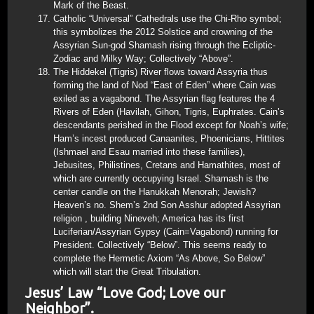
Mark of the Beast.
Catholic “Universal” Cathedrals use the Chi-Rho symbol;
this symbolizes the 2012 Solstice and crowning of the
Assyrian Sun-god Shamash rising through the Ecliptic-
Zodiac and Milky Way; Collectively “Above”.
The Hiddekel (Tigris) River flows toward Assyria thus
forming the land of Nod “East of Eden” where Cain was
exiled as a vagabond. The Assyrian flag features the 4
Rivers of Eden (Havilah, Gihon, Tigris, Euphrates. Cain’s
descendants perished in the Flood except for Noah’s wife;
Ham’s incest produced Canaanites, Phoenicians, Hittites
(Ishmael and Esau married into these families),
Jebusites, Philistines, Cretans and Hamathites, most of
which are currently occupying Israel. Shamash is the
center candle on the Hanukkah Menorah; Jewish?
Heaven’s no. Shem’s 2nd Son Asshur adopted Assyrian
religion , building Nineveh; America has its first
Luciferian/Assyrian Gypsy (Cain=Vagabond) running for
President. Collectively “Below”. This seems ready to
complete the Hermetic Axiom “As Above, So Below”
which will start the Great Tribulation.
Jesus’ Law “Love God; Love our
Neighbor”.