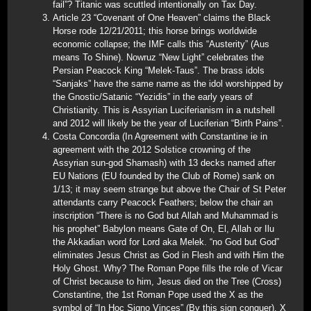
fail”? Titanic was scuttled intentionally on Tax Day.
Article 23 “Covenant of One Heaven” claims the Black
Horse rode 12/21/2011; this horse brings worldwide
economic collapse; the IMF calls this “Austerity” (Aus
means To Shine). Nowruz “New Light” celebrates the
Persian Peacock King “Melek-Taus”. The brass idols
“Sanjaks” have the same name as the idol worshipped by
the Gnostic/Satanic “Yezidis” in the early years of
Christianity. This is Assyrian Luciferianism in a nutshell
and 2012 will likely be the year of Luciferian “Birth Pains”.
Costa Concordia (In Agreement with Constantine ie in
agreement with the 2012 Solstice crowning of the
Assyrian sun-god Shamash) with 13 decks named after
EU Nations (EU founded by the Club of Rome) sank on
1/13; it may seem strange but above the Chair of St Peter
attendants carry Peacock Feathers; below the chair an
inscription “There is no God but Allah and Muhammad is
his prophet” Babylon means Gate of On, El, Allah or Ilu
the Akkadian word for Lord aka Melek. “no God but God”
eliminates Jesus Christ as God in Flesh and with Him the
Holy Ghost. Why? The Roman Pope fills the role of Vicar
of Christ because to him, Jesus died on the Tree (Cross)
Constantine, the 1st Roman Pope used the X as the
symbol of “In Hoc Signo Vinces” (By this sign conquer). X