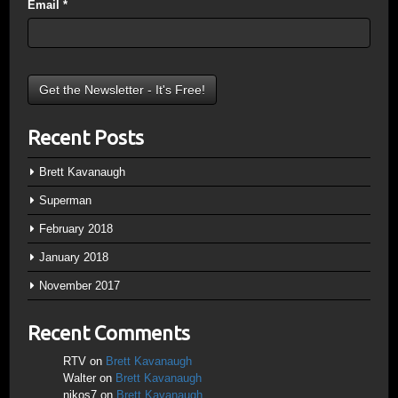
Email
*
Recent Posts
Brett Kavanaugh
Superman
February 2018
January 2018
November 2017
Recent Comments
RTV
on
Brett Kavanaugh
Walter
on
Brett Kavanaugh
nikos7
on
Brett Kavanaugh