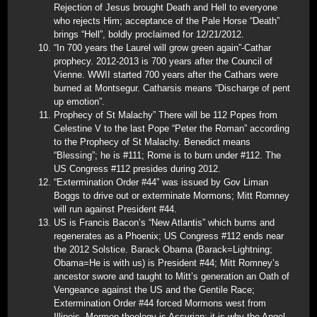
Rejection of Jesus brought Death and Hell to everyone
who rejects Him; acceptance of the Pale Horse “Death”
brings “Hell”, boldly proclaimed for 12/21/2012.
“In 700 years the Laurel will grow green again”-Cathar
prophecy. 2012-2013 is 700 years after the Council of
Vienne. WWII started 700 years after the Cathars were
burned at Montsegur. Catharsis means “Discharge of pent
up emotion”.
Prophecy of St Malachy” There will be 112 Popes from
Celestine V to the last Pope “Peter the Roman” according
to the Prophecy of St Malachy. Benedict means
“Blessing”; he is #111; Rome is to burn under #112. The
US Congress #112 presides during 2012.
“Extermination Order #44” was issued by Gov Liman
Boggs to drive out or exterminate Mormons; Mitt Romney
will run against President #44.
US is Francis Bacon’s “New Atlantis” which burns and
regenerates as a Phoenix; US Congress #112 ends near
the 2012 Solstice. Barack Obama (Barack=Lightning;
Obama=He is with us) is President #44; Mitt Romney’s
ancestor swore and taught to Mitt’s generation an Oath of
Vengeance against the US and the Gentile Race;
Extermination Order #44 forced Mormons west from
Illinois. Mormon theology is Assyrian; it is why the Angel