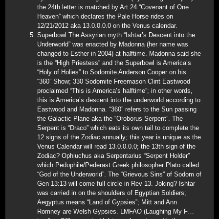
the 24th letter is matched by Art 24 “Covenant of One
Heaven” which declares the Pale Horse rides on
12/21/2012 aka 13.0.0.0.0 on the Venus calendar.
Superbowl The Assyrian myth “Ishtar’s Descent into the
Underworld” was enacted by Madonna (her name was
changed to Esther in 2004) at halftime. Madonna said she
is the “High Priestess” and the Superbowl is America’s
“Holy of Holies” to Sodomite Anderson Cooper on his
“360” Show; 330 Sodomite Freemason Clint Eastwood
proclaimed “This is America’s halftime”; in other words,
this is America’s descent into the underworld according to
Eastwood and Madonna. “360” refers to the Sun passing
the Galactic Plane aka the “Oroborus Serpent”. The
Serpent is “Draco” which eats its own tail to complete the
12 signs of the Zodiac annually; this year is unique as the
Venus Calendar will read 13.0.0.0.0; the 13th sign of the
Zodiac? Ophiuchus aka Serpentarius “Serpent Holder”
which Pedophile/Pederast Greek philosopher Plato called
“God of the Underworld”. The “Grievous Sins” of Sodom of
Gen 13:13 will come full circle in Rev 13. Joking? Ishtar
was carried in on the shoulders of Egyptian Soldiers;
Aegyptus means “Land of Gypsies”; Mitt and Ann
Romney are Welsh Gypsies. LMFAO (Laughing My F…