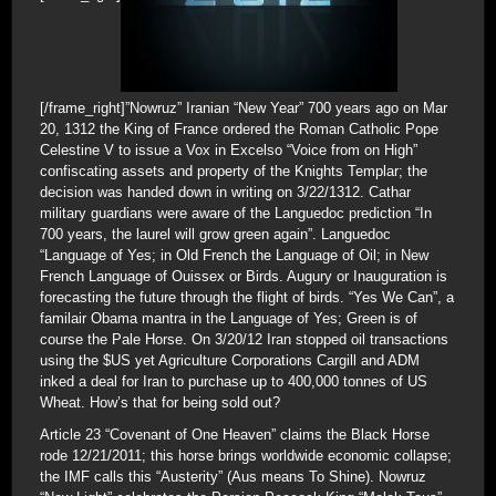
[/frame_right]”Nowruz” Iranian “New Year” 700 years ago on Mar
20, 1312 the King of France ordered the Roman Catholic Pope
Celestine V to issue a Vox in Excelso “Voice from on High”
confiscating assets and property of the Knights Templar; the
decision was handed down in writing on 3/22/1312. Cathar
military guardians were aware of the Languedoc prediction “In
700 years, the laurel will grow green again”. Languedoc
“Language of Yes; in Old French the Language of Oil; in New
French Language of Ouissex or Birds. Augury or Inauguration is
forecasting the future through the flight of birds. “Yes We Can”, a
familair Obama mantra in the Language of Yes; Green is of
course the Pale Horse. On 3/20/12 Iran stopped oil transactions
using the $US yet Agriculture Corporations Cargill and ADM
inked a deal for Iran to purchase up to 400,000 tonnes of US
Wheat. How’s that for being sold out?
Article 23 “Covenant of One Heaven” claims the Black Horse
rode 12/21/2011; this horse brings worldwide economic collapse;
the IMF calls this “Austerity” (Aus means To Shine). Nowruz