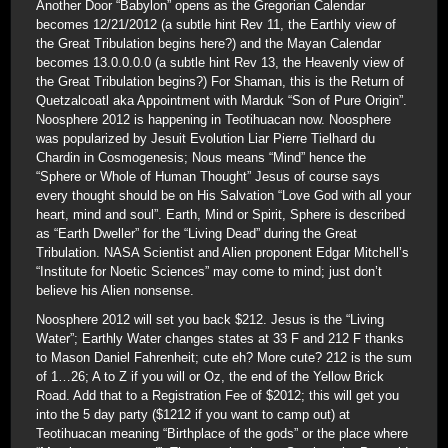
Another Door “Babylon” opens as the Gregorian Calendar
becomes 12/21/2012 (a subtle hint Rev 11, the Earthly view of
the Great Tribulation begins here?) and the Mayan Calendar
becomes 13.0.0.0.0 (a subtle hint Rev 13, the Heavenly view of
the Great Tribulation begins?) For Shaman, this is the Return of
Quetzalcoatl aka Appointment with Marduk “Son of Pure Origin”.
Noosphere 2012 is happening in Teotihuacan now. Noosphere
was popularized by Jesuit Evolution Liar Pierre Tielhard du
Chardin in Cosmogenesis; Nous means “Mind” hence the
“Sphere or Whole of Human Thought” Jesus of course says
every thought should be on His Salvation “Love God with all your
heart, mind and soul”. Earth, Mind or Spirit, Sphere is described
as “Earth Dweller” for the “Living Dead” during the Great
Tribulation. NASA Scientist and Alien proponent Edgar Mitchell’s
“Institute for Noetic Sciences” may come to mind; just don’t
believe his Alien nonsense.
Noosphere 2012 will set you back $212. Jesus is the “Living
Water”; Earthly Water changes states at 33 F and 212 F thanks
to Mason Daniel Fahrenheit; cute eh? More cute? 212 is the sum
of 1…26; A to Z if you will or Oz, the end of the Yellow Brick
Road. Add that to a Registration Fee of $2012; this will get you
into the 5 day party ($1212 if you want to camp out) at
Teotihuacan meaning “Birthplace of the gods” or the place where