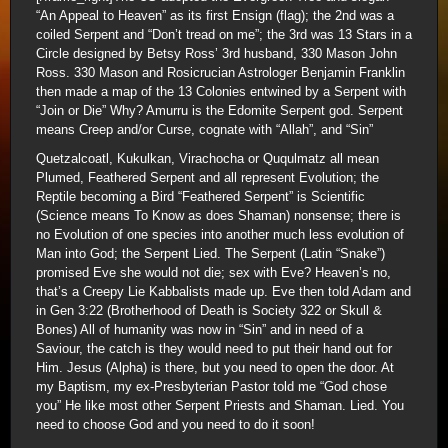
“An Appeal to Heaven” as its first Ensign (flag); the 2nd was a
coiled Serpent and “Don’t tread on me”; the 3rd was 13 Stars in a
Circle designed by Betsy Ross’ 3rd husband, 330 Mason John
Ross. 330 Mason and Rosicrucian Astrologer Benjamin Franklin
then made a map of the 13 Colonies entwined by a Serpent with
“Join or Die” Why? Amurru is the Edomite Serpent god. Serpent
means Creep and/or Curse, cognate with “Allah”, and “Sin”
Quetzalcoatl, Kukulkan, Virachocha or Ququlmatz all mean
Plumed, Feathered Serpent and all represent Evolution; the
Reptile becoming a Bird “Feathered Serpent” is Scientific
(Science means To Know as does Shaman) nonsense; there is
no Evolution of one species into another much less evolution of
Man into God; the Serpent Lied. The Serpent (Latin “Snake”)
promised Eve she would not die; sex with Eve? Heaven’s no,
that’s a Creepy Lie Kabbalists made up. Eve then told Adam and
in Gen 3:22 (Brotherhood of Death is Society 322 or Skull &
Bones) All of humanity was now in “Sin” and in need of a
Saviour, the catch is they would need to put their hand out for
Him. Jesus (Alpha) is there, but you need to open the door. At
my Baptism, my ex-Presbyterian Pastor told me “God chose
you” He like most other Serpent Priests and Shaman. Lied. You
need to choose God and you need to do it soon!