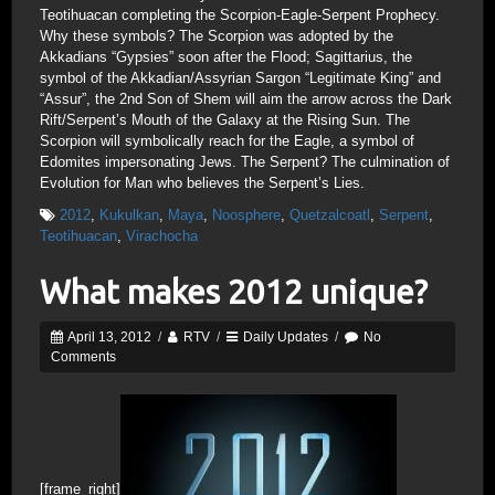
Teotihuacan completing the Scorpion-Eagle-Serpent Prophecy.
Why these symbols? The Scorpion was adopted by the
Akkadians “Gypsies” soon after the Flood; Sagittarius, the
symbol of the Akkadian/Assyrian Sargon “Legitimate King” and
“Assur”, the 2nd Son of Shem will aim the arrow across the Dark
Rift/Serpent’s Mouth of the Galaxy at the Rising Sun. The
Scorpion will symbolically reach for the Eagle, a symbol of
Edomites impersonating Jews. The Serpent? The culmination of
Evolution for Man who believes the Serpent’s Lies.
2012
,
Kukulkan
,
Maya
,
Noosphere
,
Quetzalcoatl
,
Serpent
,
Teotihuacan
,
Virachocha
What makes 2012 unique?
April 13, 2012
/
RTV
/
Daily Updates
/
No
Comments
[frame_right]