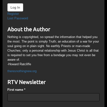
Log In
Register
Lost Password
About the Author
Nothing is copyrighted, so spread the information that helped you
the most. The point is simply Truth; an education of a war for your
soul going on in plain sight. No earthly Priests or man-made
Churches; only a personal relationship with Jesus Christ is all that
is required to set you free from a bondage you may not even be
aware of.
-Howard Ratcliffe
theresnothingnew.org
RTV Newsletter
First name
*