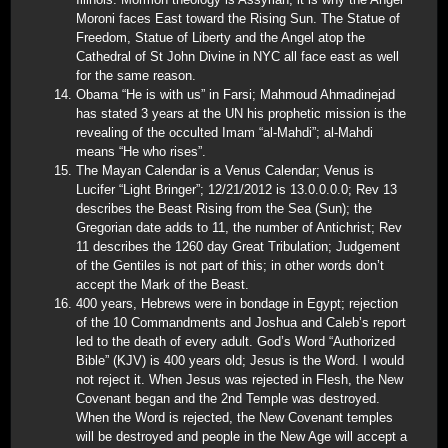
Moroni faces East toward the Rising Sun. The Statue of
Freedom, Statue of Liberty and the Angel atop the
Cathedral of St John Divine in NYC all face east as well
for the same reason.
Obama “He is with us” in Farsi; Mahmoud Ahmadinejad
has stated 3 years at the UN his prophetic mission is the
revealing of the occulted Imam “al-Mahdi”; al-Mahdi
means “He who rises”.
The Mayan Calendar is a Venus Calendar; Venus is
Lucifer “Light Bringer”; 12/21/2012 is 13.0.0.0.0; Rev 13
describes the Beast Rising from the Sea (Sun); the
Gregorian date adds to 11, the number of Antichrist; Rev
11 describes the 1260 day Great Tribulation; Judgement
of the Gentiles is not part of this; in other words don’t
accept the Mark of the Beast.
400 years, Hebrews were in bondage in Egypt; rejection
of the 10 Commandments and Joshua and Caleb’s report
led to the death of every adult. God’s Word “Authorized
Bible” (KJV) is 400 years old; Jesus is the Word. I would
not reject it. When Jesus was rejected in Flesh, the New
Covenant began and the 2nd Temple was destroyed.
When the Word is rejected, the New Covenant temples
will be destroyed and people in the New Age will accept a