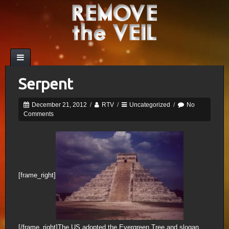
Serpent
December 21, 2012
/
RTV
/
Uncategorized
/
No
Comments
[frame_right]
[/frame_right]The US adopted the Evergreen Tree and slogan