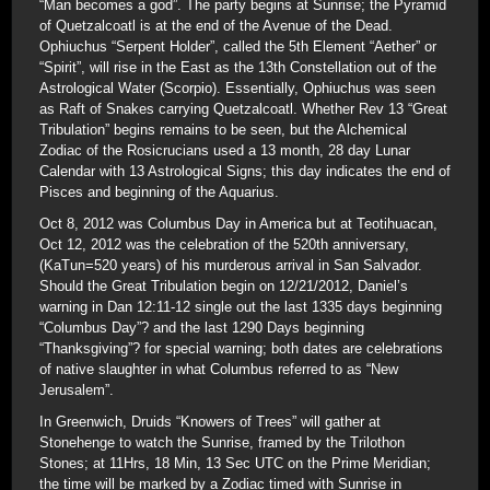
“Man becomes a god”. The party begins at Sunrise; the Pyramid
of Quetzalcoatl is at the end of the Avenue of the Dead.
Ophiuchus “Serpent Holder”, called the 5th Element “Aether” or
“Spirit”, will rise in the East as the 13th Constellation out of the
Astrological Water (Scorpio). Essentially, Ophiuchus was seen
as Raft of Snakes carrying Quetzalcoatl. Whether Rev 13 “Great
Tribulation” begins remains to be seen, but the Alchemical
Zodiac of the Rosicrucians used a 13 month, 28 day Lunar
Calendar with 13 Astrological Signs; this day indicates the end of
Pisces and beginning of the Aquarius.
Oct 8, 2012 was Columbus Day in America but at Teotihuacan,
Oct 12, 2012 was the celebration of the 520th anniversary,
(KaTun=520 years) of his murderous arrival in San Salvador.
Should the Great Tribulation begin on 12/21/2012, Daniel’s
warning in Dan 12:11-12 single out the last 1335 days beginning
“Columbus Day”? and the last 1290 Days beginning
“Thanksgiving”? for special warning; both dates are celebrations
of native slaughter in what Columbus referred to as “New
Jerusalem”.
In Greenwich, Druids “Knowers of Trees” will gather at
Stonehenge to watch the Sunrise, framed by the Trilothon
Stones; at 11Hrs, 18 Min, 13 Sec UTC on the Prime Meridian;
the time will be marked by a Zodiac timed with Sunrise in