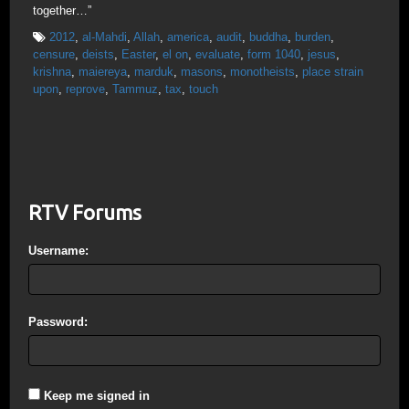
together…”
2012
,
al-Mahdi
,
Allah
,
america
,
audit
,
buddha
,
burden
,
censure
,
deists
,
Easter
,
el on
,
evaluate
,
form 1040
,
jesus
,
krishna
,
maiereya
,
marduk
,
masons
,
monotheists
,
place strain
upon
,
reprove
,
Tammuz
,
tax
,
touch
RTV Forums
Username:
Password:
Keep me signed in