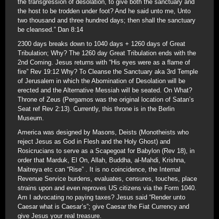
the transgression of desolation, to give both the sanctuary and
the host to be trodden under foot? And he said unto me, Unto
two thousand and three hundred days; then shall the sanctuary
be cleansed.” Dan 8:14
2300 days breaks down to 1040 days + 1260 days of Great
Tribulation; Why? The 1260 day Great Tribulation ends with the
2nd Coming. Jesus returns with “His eyes were as a flame of
fire” Rev 19:12 Why? To Cleanse the Sanctuary aka 3rd Temple
of Jerusalem in which the Abomination of Desolation will be
erected and the Alternative Messiah will be seated. On What?
Throne of Zeus (Pergamos was the original location of Satan’s
Seat ref Rev 2:13). Currently, this throne is in the Berlin
Museum.
America was designed by Masons, Deists (Monotheists who
reject Jesus as God in Flesh and the Holy Ghost) and
Rosicrucians to serve as a Scapegoat for Babylon (Rev 18), in
order that Marduk, El On, Allah, Buddha, al-Mahdi, Krishna,
Maitreya etc can “Rise” . It is no coincidence, the Internal
Revenue Service burdens, evaluates, censures, touches, place
strains upon and even reproves US citizens via the Form 1040.
Am I advocating no paying taxes? Jesus said “Render unto
Caesar what is Caesar’s”; give Caesar the Fiat Currency and
give Jesus your real treasure.