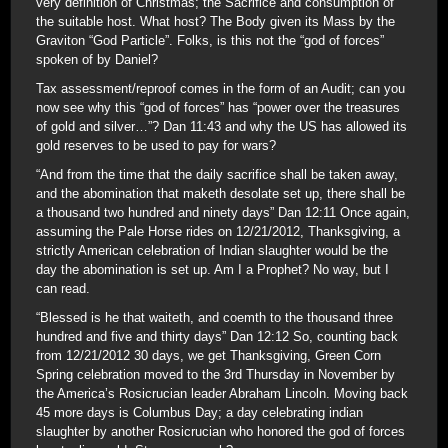
very definition of Christmas; the Sacrifice and consumption of
the suitable host. What host? The Body given its Mass by the
Graviton “God Particle”. Folks, is this not the “god of forces”
spoken of by Daniel?
Tax assessment/reproof comes in the form of an Audit; can you
now see why this “god of forces” has “power over the treasures
of gold and silver…”? Dan 11:43 and why the US has allowed its
gold reserves to be used to pay for wars?
“And from the time that the daily sacrifice shall be taken away,
and the abomination that maketh desolate set up, there shall be
a thousand two hundred and ninety days” Dan 12:11 Once again,
assuming the Pale Horse rides on 12/21/2012, Thanksgiving, a
strictly American celebration of Indian slaughter would be the
day the abomination is set up. Am I a Prophet? No way, but I
can read.
“Blessed is he that waiteth, and coemth to the thousand three
hundred and five and thirty days” Dan 12:12 So, counting back
from 12/21/2012 30 days, we get Thanksgiving, Green Corn
Spring celebration moved to the 3rd Thursday in November by
the America’s Rosicrucian leader Abraham Lincoln. Moving back
45 more days is Columbus Day; a day celebrating indian
slaughter by another Rosicrucian who honored the god of forces