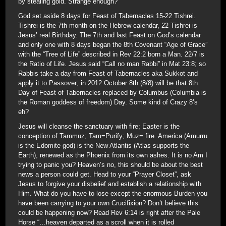
by stealing gold. Strange enough?
God set aside 8 days for Feast of Tabernacles 15-22 Tishrei.
Tishrei is the 7th month on the Hebrew calendar, 22 Tishrei is
Jesus’ real Birthday. The 7th and last Feast on God’s calendar
and only one with 8 days began the 8th Covenant “Age of Grace”
with the “Tree of Life” described in Rev 22:2 born a Man. 22/7 is
the Ratio of Life. Jesus said “Call no man Rabbi” in Mat 23:8; so
Rabbis take a day from Feast of Tabernacles aka Sukkot and
apply it to Passover; in 2012 October 8th (8/8) will be that 8th
Day of Feast of Tabernacles replaced by Columbus (Columbia is
the Roman goddess of freedom) Day. Some kind of Crazy 8’s
eh?
Jesus will cleanse the sanctuary with fire; Easter is the
conception of Tammuz; Tam=Purify; Muz= fire. America (Amurru
is the Edomite god) is the New Atlantis (Atlas supports the
Earth), renewed as the Phoenix from its own ashes. It is no Am I
trying to panic you? Heaven’s no, this should be about the best
news a person could get. Head to your “Prayer Closet”, ask
Jesus to forgive your disbelief and establish a relationship with
Him. What do you have to lose except the enormous Burden you
have been carrying to your own Crucifixion? Don’t believe this
could be happening now? Read Rev 6:14 is right after the Pale
Horse “…heaven departed as a scroll when it is rolled