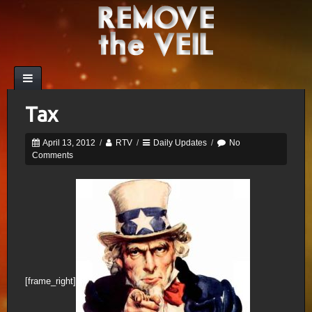
Tax
April 13, 2012
/
RTV
/
Daily Updates
/
No
Comments
[frame_right]