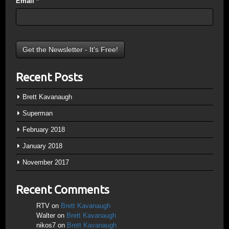
Email
*
Recent Posts
Brett Kavanaugh
Superman
February 2018
January 2018
November 2017
Recent Comments
RTV
on
Brett Kavanaugh
Walter
on
Brett Kavanaugh
nikos7
on
Brett Kavanaugh