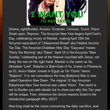
[/frame_right]Burden, Assess, Evaluate, Censure, Touch, Place
Strain upon, Reprove. The Assyrian New Year begins April Fool’s
Day, celebrating victory of Marduk, making April 15th the
Assyrian equivalent of “Unleavened Bread” aka Federal Income
Tax Day. The Assyrian-Chaldean Holy Day “Gayyasa” means
“Hurry the Morning” aka “Dawn”. April 15 is the Assyrian “New
Sunday” celebrating one of the thieves crucified with Jesus; not
likely the one on His right hand. Marduk is the same as Ilu,
Akkadian “Lord”, Babylon is Bab=Gate of Ilu, known in Phoenicia
as El, hence Babel; known in Egypt as On “Osiris” hence
“Babylon”. It is not coincidence the Iraq (Babylon) War is now
called Operation New Dawn. The original 12 day Assyrian-
Babylonian New Year festival was called “Akitu”. The intent is
not to Burden you with details but to show you why this Tax year
will be unique. First, reference the dozen reasons listed in the
introduction paragraph Why 2012?
How long shall be the vision concerning the daily sacrifice, and