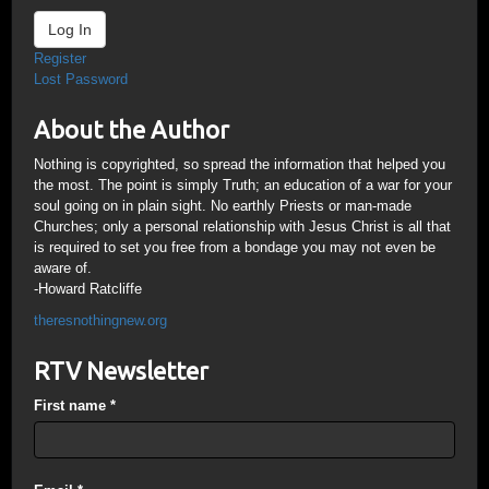
Log In
Register
Lost Password
About the Author
Nothing is copyrighted, so spread the information that helped you
the most. The point is simply Truth; an education of a war for your
soul going on in plain sight. No earthly Priests or man-made
Churches; only a personal relationship with Jesus Christ is all that
is required to set you free from a bondage you may not even be
aware of.
-Howard Ratcliffe
theresnothingnew.org
RTV Newsletter
First name
*