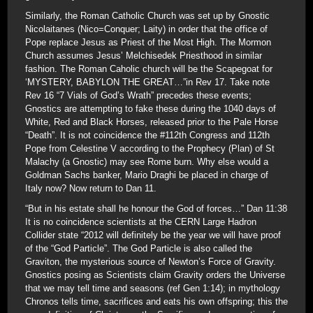
Similarly, the Roman Catholic Church was set up by Gnostic
Nicolaitanes (Nico=Conquer; Laity) in order that the office of
Pope replace Jesus as Priest of the Most High. The Mormon
Church assumes Jesus’ Melchisedek Priesthood in similar
fashion. The Roman Caholic church will be the Scapegoat for
‘MYSTERY, BABYLON THE GREAT…”in Rev 17. Take note
Rev 16 “7 Vials of God’s Wrath” precedes these events;
Gnostics are attempting to fake these during the 1040 days of
White, Red and Black Horses, released prior to the Pale Horse
“Death”. It is not coincidence the #112th Congress and 112th
Pope from Celestine V according to the Prophecy (Plan) of St
Malachy (a Gnostic) may see Rome burn. Why else would a
Goldman Sachs banker, Mario Draghi be placed in charge of
Italy now? Now return to Dan 11.
“But in his estate shall he honour the God of forces…” Dan 11:38
It is no coincidence scientists at the CERN Large Hadron
Collider state “2012 will definitely be the year we will have proof
of the “God Particle”. The God Particle is also called the
Graviton, the mysterious source of Newton’s Force of Gravity.
Gnostics posing as Scientists claim Gravity orders the Universe
that we may tell time and seasons (ref Gen 1:14); in mythology
Chronos tells time, sacrifices and eats his own offspring; this the