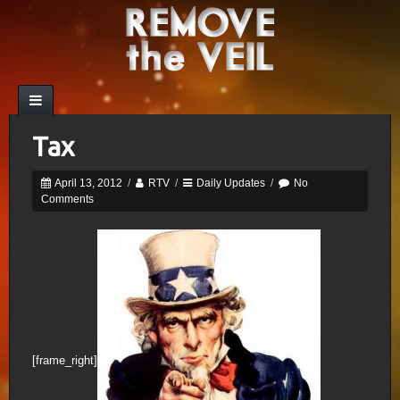
Tax
April 13, 2012
/
RTV
/
Daily Updates
/
No
Comments
[frame_right]