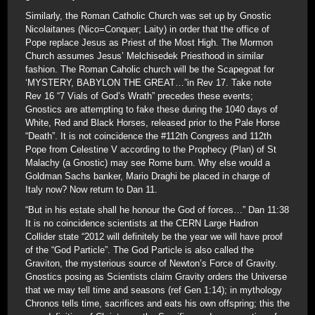
Similarly, the Roman Catholic Church was set up by Gnostic
Nicolaitanes (Nico=Conquer; Laity) in order that the office of
Pope replace Jesus as Priest of the Most High. The Mormon
Church assumes Jesus’ Melchisedek Priesthood in similar
fashion. The Roman Caholic church will be the Scapegoat for
‘MYSTERY, BABYLON THE GREAT…”in Rev 17. Take note
Rev 16 “7 Vials of God’s Wrath” precedes these events;
Gnostics are attempting to fake these during the 1040 days of
White, Red and Black Horses, released prior to the Pale Horse
“Death”. It is not coincidence the #112th Congress and 112th
Pope from Celestine V according to the Prophecy (Plan) of St
Malachy (a Gnostic) may see Rome burn. Why else would a
Goldman Sachs banker, Mario Draghi be placed in charge of
Italy now? Now return to Dan 11.
“But in his estate shall he honour the God of forces…” Dan 11:38
It is no coincidence scientists at the CERN Large Hadron
Collider state “2012 will definitely be the year we will have proof
of the “God Particle”. The God Particle is also called the
Graviton, the mysterious source of Newton’s Force of Gravity.
Gnostics posing as Scientists claim Gravity orders the Universe
that we may tell time and seasons (ref Gen 1:14); in mythology
Chronos tells time, sacrifices and eats his own offspring; this the