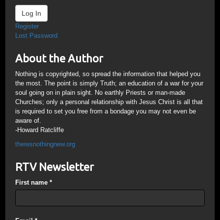
Log In
Register
Lost Password
About the Author
Nothing is copyrighted, so spread the information that helped you
the most. The point is simply Truth; an education of a war for your
soul going on in plain sight. No earthly Priests or man-made
Churches; only a personal relationship with Jesus Christ is all that
is required to set you free from a bondage you may not even be
aware of.
-Howard Ratcliffe
theresnothingnew.org
RTV Newsletter
First name
*