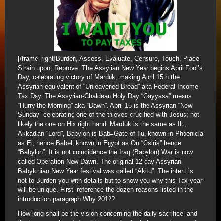
[/frame_right]Burden, Assess, Evaluate, Censure, Touch, Place
Strain upon, Reprove. The Assyrian New Year begins April Fool’s
Day, celebrating victory of Marduk, making April 15th the
Assyrian equivalent of “Unleavened Bread” aka Federal Income
Tax Day. The Assyrian-Chaldean Holy Day “Gayyasa” means
“Hurry the Morning” aka “Dawn”. April 15 is the Assyrian “New
Sunday” celebrating one of the thieves crucified with Jesus; not
likely the one on His right hand. Marduk is the same as Ilu,
Akkadian “Lord”, Babylon is Bab=Gate of Ilu, known in Phoenicia
as El, hence Babel; known in Egypt as On “Osiris” hence
“Babylon”. It is not coincidence the Iraq (Babylon) War is now
called Operation New Dawn. The original 12 day Assyrian-
Babylonian New Year festival was called “Akitu”. The intent is
not to Burden you with details but to show you why this Tax year
will be unique. First, reference the dozen reasons listed in the
introduction paragraph Why 2012?
How long shall be the vision concerning the daily sacrifice, and