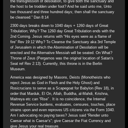
the transgression of desolation, to give both the sanctuary and
the host to be trodden under foot? And he said unto me, Unto
two thousand and three hundred days; then shall the sanctuary
be cleansed.” Dan 8:14
2300 days breaks down to 1040 days + 1260 days of Great
Tribulation; Why? The 1260 day Great Tribulation ends with the
2nd Coming. Jesus returns with “His eyes were as a flame of
fire” Rev 19:12 Why? To Cleanse the Sanctuary aka 3rd Temple
of Jerusalem in which the Abomination of Desolation will be
erected and the Alternative Messiah will be seated. On What?
Throne of Zeus (Pergamos was the original location of Satan’s
Seat ref Rev 2:13). Currently, this throne is in the Berlin
Museum.
America was designed by Masons, Deists (Monotheists who
reject Jesus as God in Flesh and the Holy Ghost) and
Rosicrucians to serve as a Scapegoat for Babylon (Rev 18), in
order that Marduk, El On, Allah, Buddha, al-Mahdi, Krishna,
Maitreya etc can “Rise” . It is no coincidence, the Internal
Revenue Service burdens, evaluates, censures, touches, place
strains upon and even reproves US citizens via the Form 1040.
Am I advocating no paying taxes? Jesus said “Render unto
Caesar what is Caesar’s”; give Caesar the Fiat Currency and
give Jesus your real treasure.