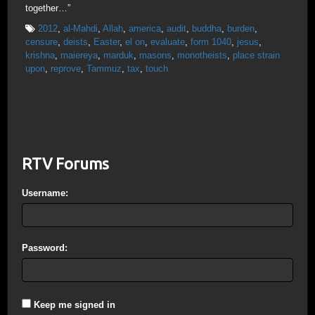
together…”
2012
,
al-Mahdi
,
Allah
,
america
,
audit
,
buddha
,
burden
,
censure
,
deists
,
Easter
,
el on
,
evaluate
,
form 1040
,
jesus
,
krishna
,
maiereya
,
marduk
,
masons
,
monotheists
,
place strain
upon
,
reprove
,
Tammuz
,
tax
,
touch
RTV Forums
Username:
Password:
Keep me signed in