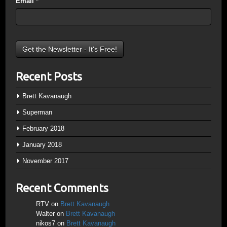
Email
*
Recent Posts
Brett Kavanaugh
Superman
February 2018
January 2018
November 2017
Recent Comments
RTV
on
Brett Kavanaugh
Walter
on
Brett Kavanaugh
nikos7
on
Brett Kavanaugh