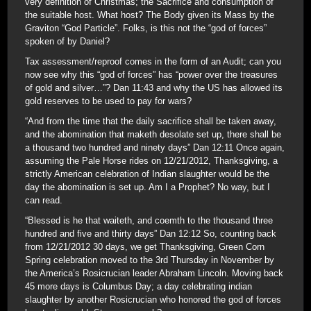
very definition of Christmas; the Sacrifice and consumption of
the suitable host. What host? The Body given its Mass by the
Graviton “God Particle”. Folks, is this not the “god of forces”
spoken of by Daniel?
Tax assessment/reproof comes in the form of an Audit; can you
now see why this “god of forces” has “power over the treasures
of gold and silver…”? Dan 11:43 and why the US has allowed its
gold reserves to be used to pay for wars?
“And from the time that the daily sacrifice shall be taken away,
and the abomination that maketh desolate set up, there shall be
a thousand two hundred and ninety days” Dan 12:11 Once again,
assuming the Pale Horse rides on 12/21/2012, Thanksgiving, a
strictly American celebration of Indian slaughter would be the
day the abomination is set up. Am I a Prophet? No way, but I
can read.
“Blessed is he that waiteth, and coemth to the thousand three
hundred and five and thirty days” Dan 12:12 So, counting back
from 12/21/2012 30 days, we get Thanksgiving, Green Corn
Spring celebration moved to the 3rd Thursday in November by
the America’s Rosicrucian leader Abraham Lincoln. Moving back
45 more days is Columbus Day; a day celebrating indian
slaughter by another Rosicrucian who honored the god of forces