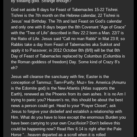
by stealing gold. Strange enough?
God set aside 8 days for Feast of Tabernacles 15-22 Tishrei.
Tishrei is the 7th month on the Hebrew calendar, 22 Tishrei is
Jesus’ real Birthday. The 7th and last Feast on God’s calendar
and only one with 8 days began the 8th Covenant “Age of Grace”
with the “Tree of Life” described in Rev 22:2 born a Man. 22/7 is
the Ratio of Life. Jesus said “Call no man Rabbi” in Mat 23:8; so
Rabbis take a day from Feast of Tabernacles aka Sukkot and
apply it to Passover; in 2012 October 8th (8/8) will be that 8th
Day of Feast of Tabernacles replaced by Columbus (Columbia is
the Roman goddess of freedom) Day. Some kind of Crazy 8’s
eh?
Jesus will cleanse the sanctuary with fire; Easter is the
conception of Tammuz; Tam=Purify; Muz= fire. America (Amurru
is the Edomite god) is the New Atlantis (Atlas supports the
Earth), renewed as the Phoenix from its own ashes. It is no Am I
trying to panic you? Heaven’s no, this should be about the best
news a person could get. Head to your “Prayer Closet”, ask
Jesus to forgive your disbelief and establish a relationship with
Him. What do you have to lose except the enormous Burden you
have been carrying to your own Crucifixion? Don’t believe this
could be happening now? Read Rev 6:14 is right after the Pale
Horse “…heaven departed as a scroll when it is rolled