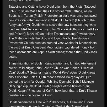
Tattooing and Cutting have Druid origin from the Picts (Tatooed
Folk); Russian Mafia tell their life stories with Tattoos, as do
Scots with Tartan (Plaid); Presbyterian plaid was once outlawed;
now it’s celebrated annually at “Kirkin O Tartan” (Church of the
Assyrian Army). Druids were above the Law because they were
the Law; MAFIA is an acronym for “Mazzini Authorizes Theft Fire
and Poison”; Mazzini? an Italian Freemason and Revolutionary.
The Mafia controls the Drug and Liquor trade; Prohibition a
Protestant Church creation created vast wealth for Moonshiners
there’s that Druid Crescent Moon again. Laundered money from
these operations are kept in Switzerland; there’s that Red Cross
again.
Trans-migration of Souls, Reincarnation and Limited Atonement
are of Druid origin; John Calvin? Oh, he was Cohen “Priest of
Cain” Buddha? Gotama means “World Pole” every Druid knows
about Asherah Poles. Qutb means World Pole; Sayyid Qutb
coined the term “al-Qaeda”; Whirling Dervish? Sufis? Maypole
Dancing? Yup, all Druid. KKK? Knights of the Kyklos Klan;
Druid. Kagan “Priestess of Cain”; how ’bout that, a Druid Khazar
priestess on the Supreme Court.
Druids venerated a Tree with 2 Branches, a Trunk and Crown
representing their gods. Teutates “God of the People” had