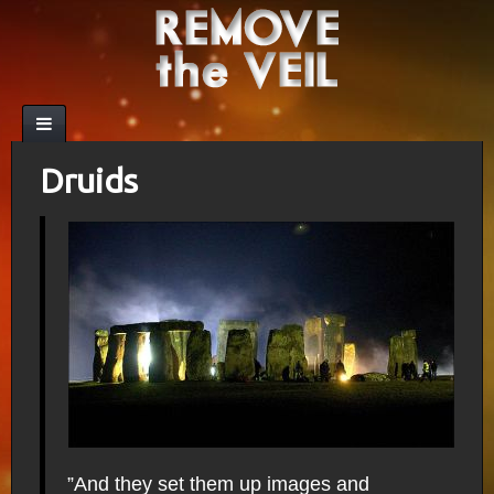
Druids
”And they set them up images and