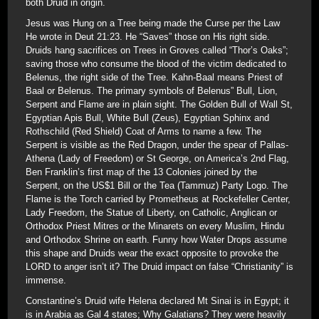
both Druid in origin.
Jesus was Hung on a Tree being made the Curse per the Law
He wrote in Deut 21:23. He “Saves” those on His right side.
Druids hang sacrifices on Trees in Groves called “Thor’s Oaks”;
saving those who consume the blood of the victim dedicated to
Belenus, the right side of the Tree. Kahn-Baal means Priest of
Baal or Belenus. The primary symbols of Belenus” Bull, Lion,
Serpent and Flame are in plain sight. The Golden Bull of Wall St,
Egyptian Apis Bull, White Bull (Zeus), Egyptian Sphinx and
Rothschild (Red Shield) Coat of Arms to name a few. The
Serpent is visible as the Red Dragon, under the spear of Pallas-
Athena (Lady of Freedom) or St George, on America’s 2nd Flag,
Ben Franklin’s first map of the 13 Colonies joined by the
Serpent, on the US$1 Bill or the Tea (Tammuz) Party Logo. The
Flame is the Torch carried by Prometheus at Rockefeller Center,
Lady Freedom, the Statue of Liberty, on Catholic, Anglican or
Orthodox Priest Mitres or the Minarets on every Muslim, Hindu
and Orthodox Shrine on earth. Funny how Water Drops assume
this shape and Druids wear the exact opposite to provoke the
LORD to anger isn’t it? The Druid impact on false “Christianity” is
immense.
Constantine’s Druid wife Helena declared Mt Sinai is in Egypt; it
is in Arabia as Gal 4 states; Why Galatians? They were heavily