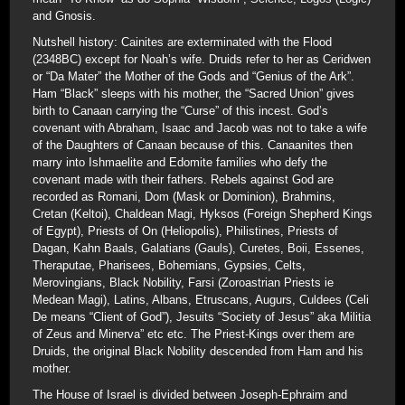
and Gnosis.
Nutshell history: Cainites are exterminated with the Flood
(2348BC) except for Noah’s wife. Druids refer to her as Ceridwen
or “Da Mater” the Mother of the Gods and “Genius of the Ark”.
Ham “Black” sleeps with his mother, the “Sacred Union” gives
birth to Canaan carrying the “Curse” of this incest. God’s
covenant with Abraham, Isaac and Jacob was not to take a wife
of the Daughters of Canaan because of this. Canaanites then
marry into Ishmaelite and Edomite families who defy the
covenant made with their fathers. Rebels against God are
recorded as Romani, Dom (Mask or Dominion), Brahmins,
Cretan (Keltoi), Chaldean Magi, Hyksos (Foreign Shepherd Kings
of Egypt), Priests of On (Heliopolis), Philistines, Priests of
Dagan, Kahn Baals, Galatians (Gauls), Curetes, Boii, Essenes,
Theraputae, Pharisees, Bohemians, Gypsies, Celts,
Merovingians, Black Nobility, Farsi (Zoroastrian Priests ie
Medean Magi), Latins, Albans, Etruscans, Augurs, Culdees (Celi
De means “Client of God”), Jesuits “Society of Jesus” aka Militia
of Zeus and Minerva” etc etc. The Priest-Kings over them are
Druids, the original Black Nobility descended from Ham and his
mother.
The House of Israel is divided between Joseph-Ephraim and