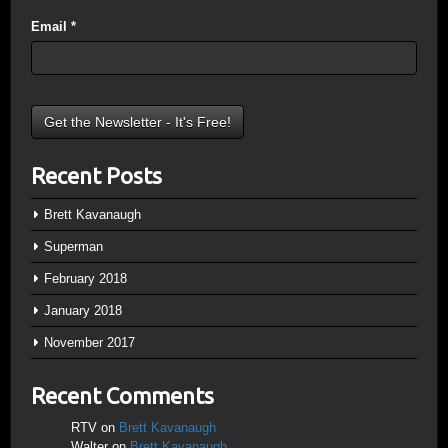
Email
*
Recent Posts
Brett Kavanaugh
Superman
February 2018
January 2018
November 2017
Recent Comments
RTV
on
Brett Kavanaugh
Walter
on
Brett Kavanaugh