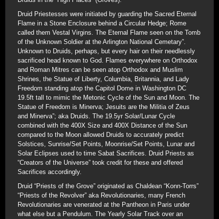
Druid Priestesses were initiated by guarding the Sacred Eternal
Flame in a Stone Enclosure behind a Circular Hedge; Rome
called them Vestal Virgins. The Eternal Flame seen on the Tomb
of the Unknown Soldier at the Arlington National Cemetary”.
Unknown to Druids, perhaps, but every hair on their needlessly
sacrificed head known to God. Flames everywhere on Orthodox
and Roman Mitres can be seen atop Orthodox and Muslim
Shrines, the Statue of Liberty, Columbia, Britannia, and Lady
Freedom standing atop the Capitol Dome in Washington DC
19.5ft tall to mimic the Metonic Cycle of the Sun and Moon. The
Statue of Freedom is Minerva; Jesuits are the Militia of Zeus
and Minerva”; aka Druids. The 19.5yr Solar/Lunar Cycle
combined with the 400X Size and 400X Distance of the Sun
compared to the Moon allowed Druids to accurately predict
Solstices, Sunrise/Set Points, Moonrise/Set Points, Lunar and
Solar Eclipses used to time Sabat Sacrifices. Druid Priests as
“Creators of the Universe” took credit for these and offered
Sacrifices accordingly.
Druid “Priests of the Grove” originated as Chaldean “Konn-Torrs”
“Priests of the Revolver” aka Revolutionaries, many French
Revolutionaries are venerated at the Pantheon in Paris under
what else but a Pendulum. The Yearly Solar Track over an