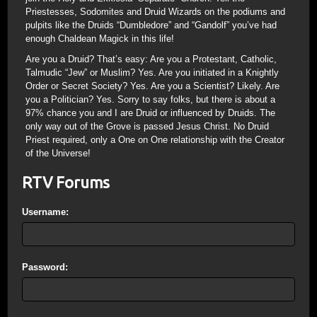
Priestesses, Sodomites and Druid Wizards on the podiums and
pulpits like the Druids “Dumbledore” and “Gandolf” you’ve had
enough Chaldean Magick in this life!
Are you a Druid? That’s easy: Are you a Protestant, Catholic,
Talmudic “Jew” or Muslim? Yes. Are you initiated in a Knightly
Order or Secret Society? Yes. Are you a Scientist? Likely. Are
you a Politician? Yes. Sorry to say folks, but there is about a
97% chance you and I are Druid or influenced by Druids. The
only way out of the Grove is passed Jesus Christ. No Druid
Priest required, only a One on One relationship with the Creator
of the Universe!
RTV Forums
Username:
Password: