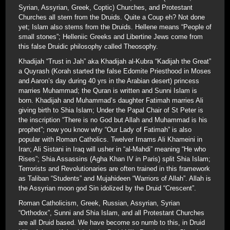
Syrian, Assyrian, Greek, Coptic) Churches, and Protestant
Churches all stem from the Druids. Quite a Coup eh? Not done
yet; Islam also stems from the Druids. Hellene means “People of
small stones”; Helleniic Greeks and Libertine Jews come from
this false Druidic philosophy called Theosophy.
Khadijah “Trust in Jah” aka Khadijah al-Kubra “Kadijah the Great”
a Quyrash (Korah started the false Edomite Priesthood in Moses
and Aaron’s day during 40 yrs in the Arabian desert) princess
marries Muhammad; the Quran is written and Sunni Islam is
born. Khadijah and Muhammad’s daughter Fatimah marries Ali
giving birth to Shia Islam; Under the Papal Chair of St Peter is
the inscription “There is no God but Allah and Muhammad is his
prophet”; now you know why “Our Lady of Fatimah” is also
popular with Roman Catholics. Twelver Imams Ali Khameini in
Iran; Ali Sistani in Iraq will usher in “al-Mahdi” meaning “He who
Rises”; Shia Assassins (Agha Khan IV in Paris) split Shia Islam;
Terrorists and Revolutionaries are often trained in this framework
as Taliban “Students” and Mujahideen “Warriors of Allah”. Allah is
the Assyrian moon god Sin idolized by the Druid “Crescent”.
Roman Catholicism, Greek, Russian, Assyrian, Syrian
“Orthodox”, Sunni and Shia Islam, and all Protestant Churches
are all Druid based. We have become so numb to this, in Druid