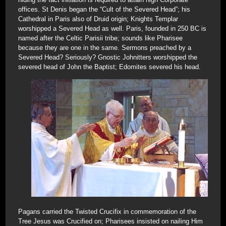
offices. St Denis began the “Cult of the Severed Head”; his
Cathedral in Paris also of Druid origin; Knights Templar
worshipped a Severed Head as well. Paris, founded in 250 BC is
named after the Celtic Parisii tribe; sounds like Pharisee
because they are one in the same. Sermons preached by a
Severed Head? Seriously? Gnostic Johnitters worshipped the
severed head of John the Baptist; Edomites severed his head.
Pagans carried the Twisted Crucifix in commemoration of the
Tree Jesus was Crucified on; Pharisees insisted on nailing Him