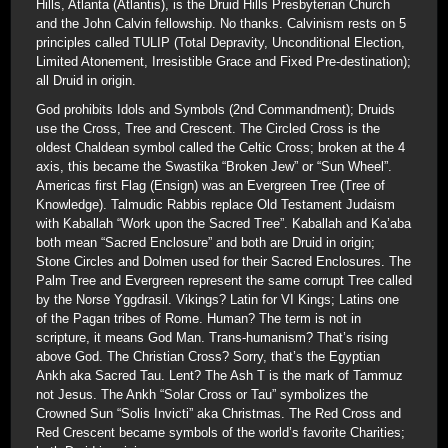
Hills, Atlanta (Atlantis), is the Druid Hills Presbyterian Church
and the John Calvin fellowship. No thanks. Calvinism rests on 5
principles called TULIP (Total Depravity, Unconditional Election,
Limited Atonement, Irresistible Grace and Fixed Pre-destination);
all Druid in origin.
God prohibits Idols and Symbols (2nd Commandment); Druids
use the Cross, Tree and Crescent. The Circled Cross is the
oldest Chaldean symbol called the Celtic Cross; broken at the 4
axis, this became the Swastika “Broken Jew” or “Sun Wheel”.
Americas first Flag (Ensign) was an Evergreen Tree (Tree of
Knowledge). Talmudic Rabbis replace Old Testament Judaism
with Kaballah “Work upon the Sacred Tree”. Kaballah and Ka’aba
both mean “Sacred Enclosure” and both are Druid in origin;
Stone Circles and Dolmen used for their Sacred Enclosures. The
Palm Tree and Evergreen represent the same corrupt Tree called
by the Norse Yggdrasil. Vikings? Latin for VI Kings; Latins one
of the Pagan tribes of Rome. Human? The term is not in
scripture, it means God Man. Trans-humanism? That’s rising
above God. The Christian Cross? Sorry, that’s the Egyptian
Ankh aka Sacred Tau. Lent? The Ash T is the mark of Tammuz
not Jesus. The Ankh “Solar Cross or Tau” symbolizes the
Crowned Sun “Solis Invicti” aka Christmas. The Red Cross and
Red Crescent became symbols of the world’s favorite Charities;