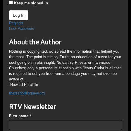
Keep me signed in
Log In
Register
Lost Password
About the Author
Nothing is copyrighted, so spread the information that helped you
the most. The point is simply Truth; an education of a war for your
soul going on in plain sight. No earthly Priests or man-made
Churches; only a personal relationship with Jesus Christ is all that
is required to set you free from a bondage you may not even be
aware of.
-Howard Ratcliffe
theresnothingnew.org
RTV Newsletter
First name
*