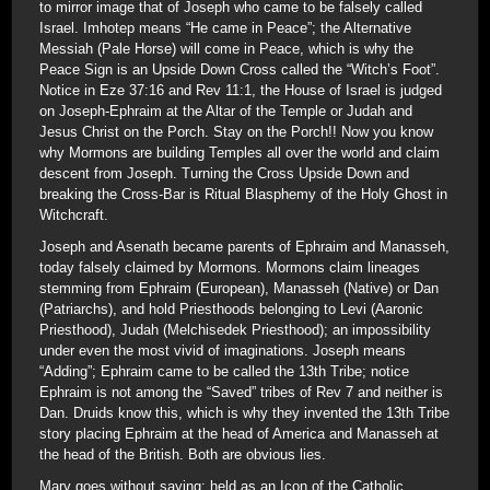
to mirror image that of Joseph who came to be falsely called
Israel. Imhotep means “He came in Peace”; the Alternative
Messiah (Pale Horse) will come in Peace, which is why the
Peace Sign is an Upside Down Cross called the “Witch’s Foot”.
Notice in Eze 37:16 and Rev 11:1, the House of Israel is judged
on Joseph-Ephraim at the Altar of the Temple or Judah and
Jesus Christ on the Porch. Stay on the Porch!! Now you know
why Mormons are building Temples all over the world and claim
descent from Joseph. Turning the Cross Upside Down and
breaking the Cross-Bar is Ritual Blasphemy of the Holy Ghost in
Witchcraft.
Joseph and Asenath became parents of Ephraim and Manasseh,
today falsely claimed by Mormons. Mormons claim lineages
stemming from Ephraim (European), Manasseh (Native) or Dan
(Patriarchs), and hold Priesthoods belonging to Levi (Aaronic
Priesthood), Judah (Melchisedek Priesthood); an impossibility
under even the most vivid of imaginations. Joseph means
“Adding”; Ephraim came to be called the 13th Tribe; notice
Ephraim is not among the “Saved” tribes of Rev 7 and neither is
Dan. Druids know this, which is why they invented the 13th Tribe
story placing Ephraim at the head of America and Manasseh at
the head of the British. Both are obvious lies.
Mary goes without saying; held as an Icon of the Catholic