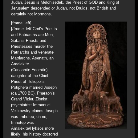
Judah. Jesus is Melchisedek, the Priest of GOD and King of
Jerusalem descended or Judah, not Druids, not British and
certainly not Mormons.
[frame_left]
[/frame_left]God’s Priests
and Patriarchs are Men;
Satan’s Priests and
Priestesses murder the
Patriarchs and venerate
Matriarchs. Asenath, an
Amalekite
(Canaanite.Edomite)
daughter of the Chief
Priest of Heliopolis
Potiphera married Joseph
(ca 1700 BC), Pharaoh’s
Grand Vizier. Zionist,
psychiatrist Immanuel
Velikovsky claims Joseph
was Imhotep; uh no,
Imhotep was
Amalekite/Hyksos more
likely; his history doctored