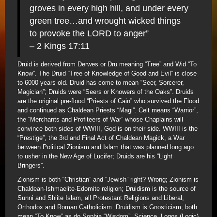
groves in every high hill, and under every
green tree…and wrought wicked things
to provoke the LORD to anger”
– 2 Kings 17:11
Druid is derived from Derwes or Dru meaning “Tree” and Wid “To
Know”. The Druid “Tree of Knowledge of Good and Evil” is close
to 6000 years old. Druid has come to mean “Seer, Sorcerer,
Magician”; Druids were “Seers or Knowers of the Oaks”. Druids
are the original pre-flood “Priests of Cain” who survived the Flood
and continued as Chaldean Priests “Magi”. Celt means “Warrior”,
the “Merchants and Profiteers of War” whose Chaplains will
convince both sides of WWIII, God is on their side. WWIII is the
“Prestige”, the 3rd and Final Act of Chaldean Magick, a War
between Political Zionism and Islam that was planned long ago
to usher in the New Age of Lucifer; Druids are his “Light
Bringers”.
Zionism is both “Christian” and “Jewish” right? Wrong; Zionism is
Chaldean-Ishmaelite-Edomite religion; Druidism is the source of
Sunni and Shiite Islam, all Protestant Religions and Liberal,
Orthodox and Roman Catholicism. Druidism is Gnosticism; both
mean “To Know” as do Sophia “Wisdom”, Science, Logos (Logic)