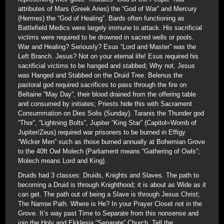
attributes of Mars (Greek Aries) the “God of War” and Mercury
(Hermes) the “God of Healing”. Bards often functioning as
Battlefield Medics were largely immune to attack. His sacrificial
victims were required to be drowned in sacred wells or pools.
War and Healing? Seriously? Esus “Lord and Master” was the
Left Branch. Jesus? Not on your eternal life! Esus required his
sacrificial victims to be hanged and stabbed; Why not, Jesus
was Hanged and Stabbed on the Druid Tree. Belenus the
pastoral god required sacrifices to pass through the fire on
Beltaine “May Day”, their blood drained from the offering table
and consumed by initiates; Priests hide this with Sacrament
Consummation on Dies Solis (Sunday). Taranis the Thunder god
“Thor”, “Lightning Bolts”, Jupiter “King Star” (Capitol=Womb of
Jupiter/Zeus) required war prisoners to be burned in Effigy
“Wicker Men” such as those burned annually at Bohemian Grove
to the 40ft Owl Molech (Parliament means “Gathering of Owls”;
Molech means Lord and King).
Druids had 3 classes: Druids, Knights and Slaves. The path to
becoming a Druid is through Knighthood; it is about as Wide as it
can get. The path out of being a Slave is through Jesus Christ;
The Narrow Path. Where is He? In your Prayer Closet not in the
Grove. It’s way past Time to Separate from this nonsense and
join the Holy and Ekklesia “Separate” Church. Tell the