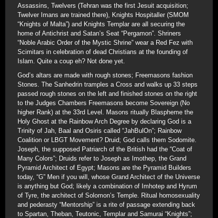
Assassins, Twelvers (Tehran was the first Jesuit acquisition;
Twelver Imans are trained there), Knights Hospitaller (SMOM
“Knights of Malta”) and Knights Templar are all securing the
home of Antichrist and Satan’s Seat “Pergamon”. Shriners
“Noble Arabic Order of the Mystic Shrine” wear a Red Fez with
Scimitars in celebration of dead Christians at the founding of
Islam. Quite a coup eh? Not done yet.
God’s altars are made with rough stones; Freemasons fashion
Stones. The Sanhedrin tramples a Cross and walks up 33 steps
passed rough stones on the left and finished stones on the right
to the Judges Chambers Freemasons become Sovereign (No
higher Rank) at the 33rd Level. Masons ritually Blaspheme the
Holy Ghost at the Rainbow Arch Degree by declaring God is a
Trinity of Jah, Baal and Osiris called “JahBulOn”; Rainbow
Coalition or LBGT Movement? Druid; God calls them Sodomite.
Joseph, the supposed Patriarch of the British had the “Coat of
Many Colors”; Druids refer to Joseph as Imothep, the Grand
Pyramid Architect of Egypt; Masons are the Pyramid Builders
today, “G” Men if you will, whose Grand Architect of the Universe
is anything but God; likely a combination of Imhotep and Hyrum
of Tyre, the architect of Solomon’s Temple. Ritual homosexuality
and pederasty “Mentorship” is a rite of passage extending back
to Spartan, Theban, Teutonic, Templar and Samurai “Knights”;