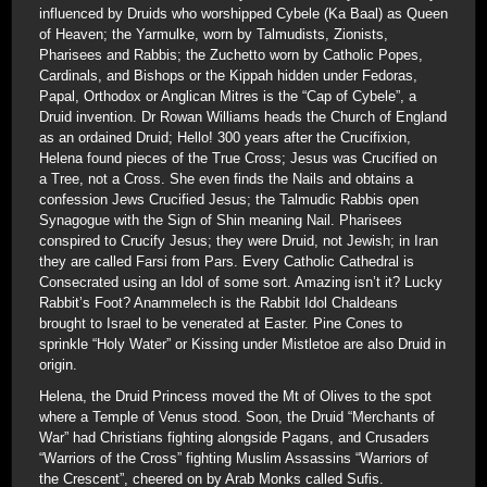
influenced by Druids who worshipped Cybele (Ka Baal) as Queen
of Heaven; the Yarmulke, worn by Talmudists, Zionists,
Pharisees and Rabbis; the Zuchetto worn by Catholic Popes,
Cardinals, and Bishops or the Kippah hidden under Fedoras,
Papal, Orthodox or Anglican Mitres is the “Cap of Cybele”, a
Druid invention. Dr Rowan Williams heads the Church of England
as an ordained Druid; Hello! 300 years after the Crucifixion,
Helena found pieces of the True Cross; Jesus was Crucified on
a Tree, not a Cross. She even finds the Nails and obtains a
confession Jews Crucified Jesus; the Talmudic Rabbis open
Synagogue with the Sign of Shin meaning Nail. Pharisees
conspired to Crucify Jesus; they were Druid, not Jewish; in Iran
they are called Farsi from Pars. Every Catholic Cathedral is
Consecrated using an Idol of some sort. Amazing isn’t it? Lucky
Rabbit’s Foot? Anammelech is the Rabbit Idol Chaldeans
brought to Israel to be venerated at Easter. Pine Cones to
sprinkle “Holy Water” or Kissing under Mistletoe are also Druid in
origin.
Helena, the Druid Princess moved the Mt of Olives to the spot
where a Temple of Venus stood. Soon, the Druid “Merchants of
War” had Christians fighting alongside Pagans, and Crusaders
“Warriors of the Cross” fighting Muslim Assassins “Warriors of
the Crescent”, cheered on by Arab Monks called Sufis.