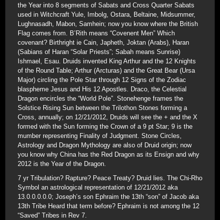
the Year into 8 segments of Sabats and Cross Quarter Sabats
used in Witchcraft Yule, Imbolg, Ostara, Beltaine, Midsummer,
Lughnasadh, Mabon, Samhein; now you know where the British
Flag comes from. B’Rith means “Covenent Men” Which
covenant? Birthright ie Cain, Japheth, Joktan (Arabs), Haran
(Sabians of Haran “Solar Priests”; Sabah means Sunrise)
Ishmael, Esau. Druids invented King Arthur and the 12 Knights
of the Round Table; Arthur (Arcturas) and the Great Bear (Ursa
Major) circling the Pole Star through 12 Signs of the Zodiac
blaspheme Jesus and His 12 Apostles. Draco, the Celestial
Dragon encircles the “World Pole”. Stonehenge frames the
Solstice Rising Sun between the Trilothon Stones forming a
Cross, annually; on 12/21/2012, Druids will see the + and the X
formed with the Sun forming the Crown of a 9 pt Star; 9 is the
mumber representing Finality of Judgment. Stone Circles,
Astrology and Dragon Mythology are also of Druid origin; now
you know why China has the Red Dragon as its Ensign and why
2012 is the Year of the Dragon.
7 yr Tribulation? Rapture? Peace Treaty? Druid lies. The Chi-Rho
Symbol an astrological representation of 12/21/2012 aka
13.0.0.0.0.0; Joseph’s son Ephraim the 13th “son” of Jacob aka
13th Tribe Heard that term before? Ephraim is not among the 12
“Saved” Tribes in Rev 7.