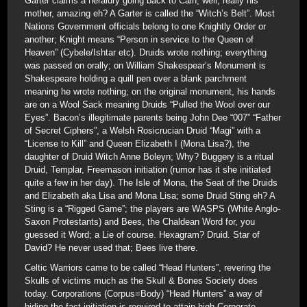
Garter claims a heraldry going back to Cain; well, really his
mother, amazing eh? A Garter is called the “Witch’s Belt”. Most
Nations Government officials belong to one Knightly Order or
another; Knight means “Person in service to the Queen of
Heaven” (Cybele/Ishtar etc). Druids wrote nothing; everything
was passed on orally; on William Shakespear’s Monument is
Shakespeare holding a quill pen over a blank parchment
meaning he wrote nothing; on the original monument, his hands
are on a Wool Sack meaning Druids “Pulled the Wool over our
Eyes”. Bacon’s illegitimate parents being John Dee “007” “Father
of Secret Ciphers”, a Welsh Rosicrucian Druid “Magi” with a
“License to Kill” and Queen Elizabeth I (Mona Lisa?), the
daughter of Druid Witch Anne Boleyn; Why? Buggery is a ritual
Druid, Templar, Freemason initiation (rumor has it she initiated
quite a few in her day). The Isle of Mona, the Seat of the Druids
and Elizabeth aka Lisa and Mona Lisa; some Druid Sting eh? A
Sting is a “Rigged Game”; the players are WASPS (White Anglo-
Saxon Protestants) and Bees, the Chaldean Word for, you
guessed it Word; a Lie of course. Hexagram? Druid. Star of
David? He never used that; Bees live there.
Celtic Warriors came to be called “Head Hunters”, revering the
Skulls of victims much as the Skull & Bones Society does
today. Corporations (Corpus=Body) “Head Hunters” a way of
hiding the fact initiation is required to attain high Corporate