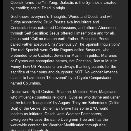
Obelisk forms the Yin Yang. Dialectic is the Synthesis created
by conflict; again, Druid in origin.
God knows everyone’s Thoughts, Words and Deeds and will
Judge accordingly; Druid Priests aka Inquisitors and
Conquistadores extracted Confessions, and offered Atonement
through Self Sacrifice; Jesus offered Himself once and for all.
Jesus said “Call no man on earth Father; Pedophile Priests
called Father absolve Sins? Seriously? The Spanish Inquisition?
The real Spanish were Celtic Pagans called Basques, who
pretended to be Catholic, Jewish or Muslim in public. Marranos
or Cryptos are appropriate names, not Christian, Jew or Muslim.
Funny, how US Presidents are always thanking parents for the
sacrifice of their sons and daughters; NOT! No wonder America
claims to have been “Discovered” by a Crypto Conquistador
named Columbus.
Druids were Spell Casters, Shaman, Medicine Men, Magicians
who influence countless religions; Gypsies who divine and usher
in the future “Inaugurate” by Augury. They are Bohemians (Celtic
Boii) of the Grove; Bohemian Grove has some 2700 world
leaders as initiates. Druids were Weather Forecasters;
Evergreen Air uses the same Evergreen Tree and has the
worldwide contract for Weather Modification through Arial
Spraying of Chemtrails.