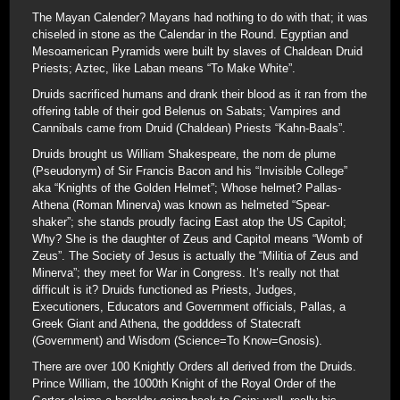
The Mayan Calender? Mayans had nothing to do with that; it was
chiseled in stone as the Calendar in the Round. Egyptian and
Mesoamerican Pyramids were built by slaves of Chaldean Druid
Priests; Aztec, like Laban means “To Make White”.
Druids sacrificed humans and drank their blood as it ran from the
offering table of their god Belenus on Sabats; Vampires and
Cannibals came from Druid (Chaldean) Priests “Kahn-Baals”.
Druids brought us William Shakespeare, the nom de plume
(Pseudonym) of Sir Francis Bacon and his “Invisible College”
aka “Knights of the Golden Helmet”; Whose helmet? Pallas-
Athena (Roman Minerva) was known as helmeted “Spear-
shaker”; she stands proudly facing East atop the US Capitol;
Why? She is the daughter of Zeus and Capitol means “Womb of
Zeus”. The Society of Jesus is actually the “Militia of Zeus and
Minerva”; they meet for War in Congress. It’s really not that
difficult is it? Druids functioned as Priests, Judges,
Executioners, Educators and Government officials, Pallas, a
Greek Giant and Athena, the godddess of Statecraft
(Government) and Wisdom (Science=To Know=Gnosis).
There are over 100 Knightly Orders all derived from the Druids.
Prince William, the 1000th Knight of the Royal Order of the