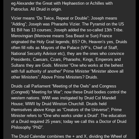
eg Alexander the Great with Hephaestion or Achilles with
Patroclus. All Druid in origin.
Vizier means “Do Twice, Repeat or Double”; Joseph means
“Adding”; Joseph was Pharaohs Vizier. The Pyramid on the US
$1 Bill has 13 courses; Joseph added the so-called 13th Tribe.
Merovingian (Merovee means Sea Beast ie Sun) France
originated the Holy Grail legends; BS? Oh, Heaven’s yes, Druids
often fill rolls as Mayors of the Palace (VP’s, Chief of Staff,
National Security Advisor etc), they are the ones who convince
Presidents, Caesars, Czars, Pharaohs, Kings, Emperors and
Sultans they are Gods. Minister “One who works at the behest
with full authority of another” Prime Minister “Minister above all
other Ministers”. Above Prime Ministers? Druids.
Druids call Parliament “Meeting of the Owls” and Congress
(Congredi) “Meeting for War”; now these Druid bodies control the
western nations. WWI was instigated by Druid Col Mandell
House; WWII by Druid Winston Churchill. Druids held
themselves above Kings as “Creators of the Universe”; Prime
Minister refers to “One who works under a Druid”. The education
of a Druid required 25 years; today we call this a Doctor of Druid
Philosophy “PhD”.
The Druid Calendar combines the + and X, dividing the Wheel of