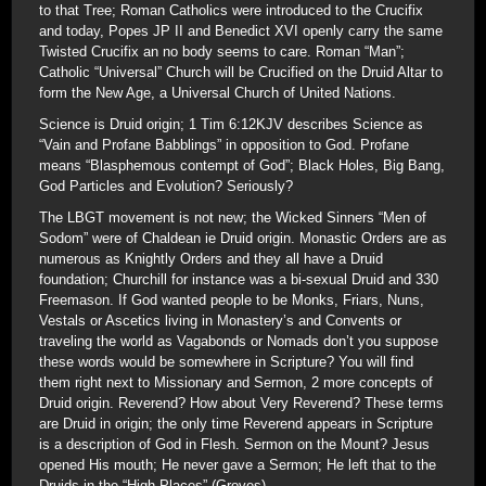
to that Tree; Roman Catholics were introduced to the Crucifix
and today, Popes JP II and Benedict XVI openly carry the same
Twisted Crucifix an no body seems to care. Roman “Man”;
Catholic “Universal” Church will be Crucified on the Druid Altar to
form the New Age, a Universal Church of United Nations.
Science is Druid origin; 1 Tim 6:12KJV describes Science as
“Vain and Profane Babblings” in opposition to God. Profane
means “Blasphemous contempt of God”; Black Holes, Big Bang,
God Particles and Evolution? Seriously?
The LBGT movement is not new; the Wicked Sinners “Men of
Sodom” were of Chaldean ie Druid origin. Monastic Orders are as
numerous as Knightly Orders and they all have a Druid
foundation; Churchill for instance was a bi-sexual Druid and 330
Freemason. If God wanted people to be Monks, Friars, Nuns,
Vestals or Ascetics living in Monastery’s and Convents or
traveling the world as Vagabonds or Nomads don’t you suppose
these words would be somewhere in Scripture? You will find
them right next to Missionary and Sermon, 2 more concepts of
Druid origin. Reverend? How about Very Reverend? These terms
are Druid in origin; the only time Reverend appears in Scripture
is a description of God in Flesh. Sermon on the Mount? Jesus
opened His mouth; He never gave a Sermon; He left that to the
Druids in the “High Places” (Groves).