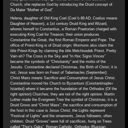
Church, she replaces God by introducing the Druid concept of
Da Mater “Mother of God”.
Helena, daughter of Old King Coel (Coel b 88 AD; Coelius means
Daughter of Heaven), a 1st century Druid King and Wizard,
whores herself to Constantius, a Roman Praetorian charged with
executing King Coel for Treason; their union produces
Constantine the Great, the first Roman Emperor and Pope. The
office of Priest-King is of Druid origin; Mormons also claim the
title Priest-Kings by claiming the title Melchisedek Priest. Pretty
Vain eh? The Cross in the Sky and “In Hoc Signo Vinces”
became the symbols of “Christianity” and the motto of the
Jesuits. Constantine declared Christmas, the Birth of Christ; it is
not; Jesus was born on Feast of Tabernacles (September);
Christ Mass means Sacrifice and Consumption of Jesus Christ.
Constantine moved his Church to Byzantium (Constantinople=
Istanbul) where it became the foundation of the Orthodox (Of the
right opinion) Churches; they are not of the right opinion. Martin
Luther made the Evergreen Tree the symbol of Christmas; it is a
Druid Grove and “Christ Mass”, the sacrifice and consumption of
the host in this case is Jesus Christ; the Lights represent
“Festival of Lights” and the ornaments, Jesus followers, often
children. Druid “Groves” were full of sacrifices, hung on Trees
called “Thor’s Oaks”. Roman Catholic, Orthodox (Russian,