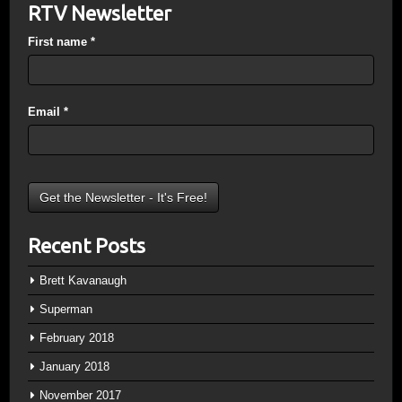
RTV Newsletter
First name
*
Email
*
Recent Posts
Brett Kavanaugh
Superman
February 2018
January 2018
November 2017