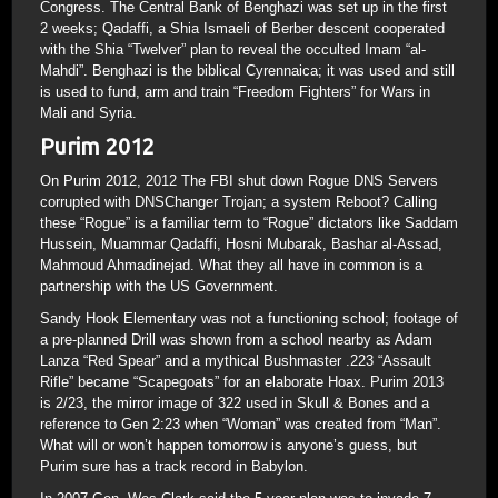
Congress. The Central Bank of Benghazi was set up in the first
2 weeks; Qadaffi, a Shia Ismaeli of Berber descent cooperated
with the Shia “Twelver” plan to reveal the occulted Imam “al-
Mahdi”. Benghazi is the biblical Cyrennaica; it was used and still
is used to fund, arm and train “Freedom Fighters” for Wars in
Mali and Syria.
Purim 2012
On Purim 2012, 2012 The FBI shut down Rogue DNS Servers
corrupted with DNSChanger Trojan; a system Reboot? Calling
these “Rogue” is a familiar term to “Rogue” dictators like Saddam
Hussein, Muammar Qadaffi, Hosni Mubarak, Bashar al-Assad,
Mahmoud Ahmadinejad. What they all have in common is a
partnership with the US Government.
Sandy Hook Elementary was not a functioning school; footage of
a pre-planned Drill was shown from a school nearby as Adam
Lanza “Red Spear” and a mythical Bushmaster .223 “Assault
Rifle” became “Scapegoats” for an elaborate Hoax. Purim 2013
is 2/23, the mirror image of 322 used in Skull & Bones and a
reference to Gen 2:23 when “Woman” was created from “Man”.
What will or won’t happen tomorrow is anyone’s guess, but
Purim sure has a track record in Babylon.