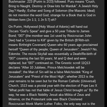
Bushmaster .223 (Purim is 2/23) followed. Puru means “Crush,
Bring to Naught, Destroy or Draw lots for Marduk”. A Jewish Holy
Day? Hardly; Esther and Song of Solomon (the Masonic Ideal)
do not mention the word God; strange for a Book that is God in
Written form (Jn 1:1; 1 Jn 5:7) eh?
On Purim, Hollywood (Holy Wood of Adonis) will hand out
Oscars “God’s Spear” and give a 50 year Tribute to James
Bond; “007” (the moniker was 1st used by Rosicrucian John
Dee) had a “License to Kill” given by the British (B’Rith-ish
means Birthright Covenant) Queen who 60 years ago proclaimed
herself “Queen of thy people; Queen of Jerusalem”; Jewish? No,
Edomite. The movie Skyfall was essentially a Death/Re-birth of
“007” covering the last 50 years; M and Q died and were
replaced, but “007” continued on. The Gnostic scroll 11Q13
declares “After 10 Jubilees, Prince Melchisedek will be
revealed”; the Man of Sin will be a false Melchisidek “King of
Jerusalem” and “Priest of the Most High”; whether 2013 is the
year remains to be seen but for the Roman Catholic (Universal)
Church, 1513 was a pivotal year with the election of Pope Leo X
“What profit has not that fable of Jesus Christ brought us” By the
way, he was a Black Nobility Jesuit aka Militia of Zeus and
Minerva; on the Protestant side was Black Cloistered
Rosicrucian Monk Martin Luther. Folks, the only way out is the