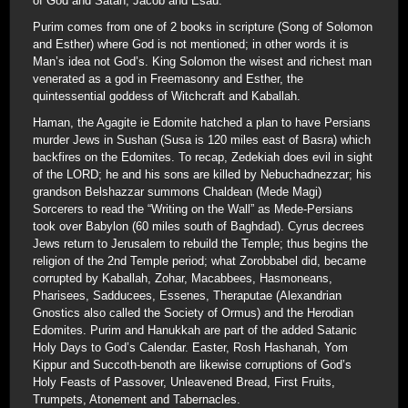
of God and Satan; Jacob and Esau.
Purim comes from one of 2 books in scripture (Song of Solomon
and Esther) where God is not mentioned; in other words it is
Man’s idea not God’s. King Solomon the wisest and richest man
venerated as a god in Freemasonry and Esther, the
quintessential goddess of Witchcraft and Kaballah.
Haman, the Agagite ie Edomite hatched a plan to have Persians
murder Jews in Sushan (Susa is 120 miles east of Basra) which
backfires on the Edomites. To recap, Zedekiah does evil in sight
of the LORD; he and his sons are killed by Nebuchadnezzar; his
grandson Belshazzar summons Chaldean (Mede Magi)
Sorcerers to read the “Writing on the Wall” as Mede-Persians
took over Babylon (60 miles south of Baghdad). Cyrus decrees
Jews return to Jerusalem to rebuild the Temple; thus begins the
religion of the 2nd Temple period; what Zorobbabel did, became
corrupted by Kaballah, Zohar, Macabbees, Hasmoneans,
Pharisees, Sadducees, Essenes, Theraputae (Alexandrian
Gnostics also called the Society of Ormus) and the Herodian
Edomites. Purim and Hanukkah are part of the added Satanic
Holy Days to God’s Calendar. Easter, Rosh Hashanah, Yom
Kippur and Succoth-benoth are likewise corruptions of God’s
Holy Feasts of Passover, Unleavened Bread, First Fruits,
Trumpets, Atonement and Tabernacles.