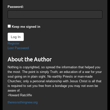
Password:
Keep me signed in
Log In
Register
Lost Password
About the Author
Nothing is copyrighted, so spread the information that helped you
the most. The point is simply Truth; an education of a war for your
soul going on in plain sight. No earthly Priests or man-made
Churches; only a personal relationship with Jesus Christ is all that
is required to set you free from a bondage you may not even be
aware of.
-Howard Ratcliffe
theresnothingnew.org