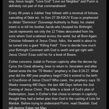
way Jesus taught. “Love God” “Love our Neighbor” and Purim is
definitely not part of that commandment!
Every 49 years a Jubilee Year follows with a reversal of fortune,
cancelling of Debt etc. In Gen 27:39-41KJV Esau is prophesied
to obtain “Dominion” (Sovereign Authority to Rule); his stated
intent is to kill his brother Jacob who Usurped his Birthright;
Jacob represents not only the 12 Tribes descended from his
sons whom God scattered across the world, but all Born Again
Christian followers of Jesus Christ. folks, the world is about to
be turned into a giant “Killing Field”. Time to decide how much
your Birthright Covenant with God is worth and get right with
Jesus Christ! Esau sold his for a bowl of Beans.
Esther concerns Judah in Persian captivity after the decree by
Cyrus the Great allowing Jews to return to Jerusalem and after
Daniel wrote the the “70 Weeks” prophecy in Dan 9:24-27. What
year did the 490 year prophecy begin? Did it extend to the birth
or Crucifixion of Jesus Christ? Who cares, the prophecy says 70
Weeks meaning 490 Days; the last 490 Days before the 2nd
Coming of Jesus Christ. The bible is a book of God’s plan of
Redemption; Jews in Esther’s that chose to remain in captivity
thought they had a better plan than God in the casting of Lots for
Marduk. Before trying to understand Purim, read Obadiah; God
will destroy Edom not Man.