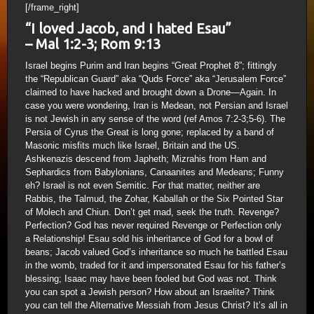
[/frame_right]
“I loved Jacob, and I hated Esau”
– Mal 1:2-3; Rom 9:13
Israel begins Purim and Iran begins “Great Prophet 8”; fittingly
the “Republican Guard” aka “Quds Force” aka “Jerusalem Force”
claimed to have hacked and brought down a Drone—Again. In
case you were wondering, Iran is Medean, not Persian and Israel
is not Jewish in any sense of the word (ref Amos 7:2-3;5-6). The
Persia of Cyrus the Great is long gone; replaced by a band of
Masonic misfits much like Israel, Britain and the US.
Ashkenazis descend from Japheth; Mizrahis from Ham and
Sephardics from Babylonians, Canaanites and Medeans; Funny
eh? Israel is not even Semitic. For that matter, neither are
Rabbis, the Talmud, the Zohar, Kaballah or the Six Pointed Star
of Molech and Chiun. Don’t get mad, seek the truth. Revenge?
Perfection? God has never required Revenge or Perfection only
a Relationship! Esau sold his inheritance of God for a bowl of
beans; Jacob valued God’s inheritance so much he battled Esau
in the womb, traded for it and impersonated Esau for his father’s
blessing; Isaac may have been fooled but God was not. Think
you can spot a Jewish person? How about an Israelite? Think
you can tell the Alternative Messiah from Jesus Christ? It’s all in