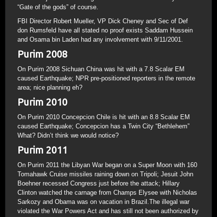
“Gate of the gods” of course.
FBI Director Robert Mueller, VP Dick Cheney and Sec of Def
don Rumsfeld have all stated no proof exists Saddam Hussein
and Osama bin Laden had any involvement with 9/11/2001.
Purim 2008
On Purim 2008 Sichuan China was hit with a 7.8 Scalar EM
caused Earthquake; NPR pre-positioned reporters in the remote
area; nice planning eh?
Purim 2010
On Purim 2010 Concepcion Chile is hit with an 8.8 Scalar EM
caused Earthquake; Concepcion has a Twin City “Bethlehem”
What? Didn’t think we would notice?
Purim 2011
On Purim 2011 the Libyan War began on a Super Moon with 160
Tomahawk Cruise missiles raining down on Tripoli; Jesuit John
Boehner recessed Congress just before the attack; Hillary
Clinton watched the carnage from Champs Elysee with Nicholas
Sarkozy and Obama was on vacation in Brazil.The illegal war
violated the War Powers Act and has still not been authorized by