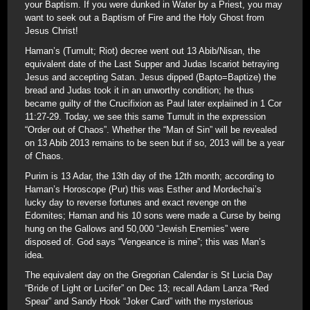
your Baptism. If you were dunked in Water by a Priest, you may
want to seek out a Baptism of Fire and the Holy Ghost from
Jesus Christ!
Haman’s (Tumult; Riot) decree went out 13 Abib/Nisan, the
equivalent date of the Last Supper and Judas Iscariot betraying
Jesus and accepting Satan. Jesus dipped (Bapto=Baptize) the
bread and Judas took it in an unworthy condition; he thus
became guilty of the Crucifixion as Paul later explaiined in 1 Cor
11:27-29. Today, we see this same Tumult in the expression
“Order out of Chaos”. Whether the “Man of Sin” will be revealed
on 13 Abib 2013 remains to be seen but if so, 2013 will be a year
of Chaos.
Purim is 13 Adar, the 13th day of the 12th month; according to
Haman’s Horoscope (Pur) this was Esther and Mordechai’s
lucky day to reverse fortunes and exact revenge on the
Edomites; Haman and his 10 sons were made a Curse by being
hung on the Gallows and 50,000 “Jewish Enemies” were
disposed of. God says “Vengeance is mine”; this was Man’s
idea.
The equivalent day on the Gregorian Calendar is St Lucia Day
“Bride of Light or Lucifer” on Dec 13; recall Adam Lanza “Red
Spear” and Sandy Hook “Joker Card” with the mysterious