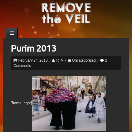
Purim 2013
February 24, 2013
/
RTV
/
Uncategorized
/
2
Comments
[frame_right]