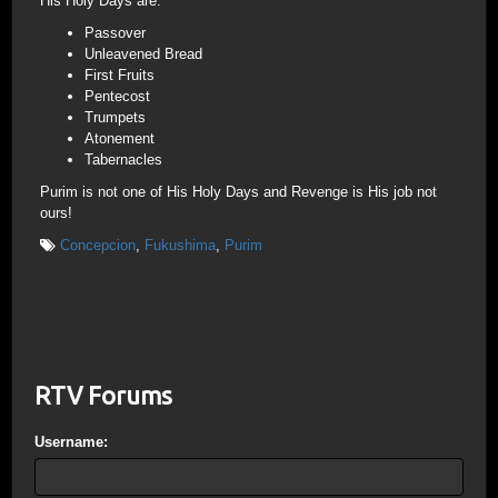
His Holy Days are:
Passover
Unleavened Bread
First Fruits
Pentecost
Trumpets
Atonement
Tabernacles
Purim is not one of His Holy Days and Revenge is His job not
ours!
Concepcion
,
Fukushima
,
Purim
RTV Forums
Username: