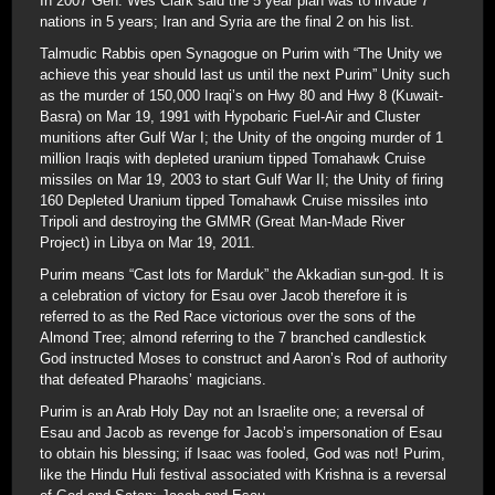
In 2007 Gen. Wes Clark said the 5 year plan was to invade 7
nations in 5 years; Iran and Syria are the final 2 on his list.
Talmudic Rabbis open Synagogue on Purim with “The Unity we
achieve this year should last us until the next Purim” Unity such
as the murder of 150,000 Iraqi’s on Hwy 80 and Hwy 8 (Kuwait-
Basra) on Mar 19, 1991 with Hypobaric Fuel-Air and Cluster
munitions after Gulf War I; the Unity of the ongoing murder of 1
million Iraqis with depleted uranium tipped Tomahawk Cruise
missiles on Mar 19, 2003 to start Gulf War II; the Unity of firing
160 Depleted Uranium tipped Tomahawk Cruise missiles into
Tripoli and destroying the GMMR (Great Man-Made River
Project) in Libya on Mar 19, 2011.
Purim means “Cast lots for Marduk” the Akkadian sun-god. It is
a celebration of victory for Esau over Jacob therefore it is
referred to as the Red Race victorious over the sons of the
Almond Tree; almond referring to the 7 branched candlestick
God instructed Moses to construct and Aaron’s Rod of authority
that defeated Pharaohs’ magicians.
Purim is an Arab Holy Day not an Israelite one; a reversal of
Esau and Jacob as revenge for Jacob’s impersonation of Esau
to obtain his blessing; if Isaac was fooled, God was not! Purim,
like the Hindu Huli festival associated with Krishna is a reversal