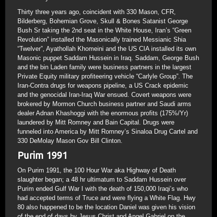
Thirty three years ago, coincident with 330 Mason, CFR,
Bilderberg, Bohemian Grove, Skull & Bones Satanist George
Bush Sr taking the 2nd seat in the White House, Iran’s “Green
Revolution” installed the Masonically trained Messianic Shia
“Twelver”, Ayathollah Khomeini and the US CIA installed its own
Masonic puppet Saddam Hussein in Iraq. Saddam, George Bush
and the bin Laden family were business partners in the largest
Private Equity military profiteering vehicle “Carlyle Group”. The
Iran-Contra drugs for weapons pipeline, a US Crack epidemic
and the genocidal Iran-Iraq War ensued. Covert weapons were
brokered by Mormon Church business partner and Saudi arms
dealer Adnan Khashoggi with the enormous profits (175%/Yr)
laundered by Mitt Romney and Bain Capital. Drugs were
funneled into America by Mitt Romney’s Sinaloa Drug Cartel and
330 DeMolay Mason Gov Bill Clinton.
Purim 1991
On Purim 1991, the 100 Hour War aka Highway of Death
slaughter began; a 48 hr ultimatum to Saddam Hussein over
Purim ended Gulf War I with the death of 150,000 Iraqi’s who
had accepted terms of Truce and were flying a White Flag. Hwy
80 also happened to be the location Daniel was given his vision
of the end of days by Jesus Christ and Angel Gabriel on the