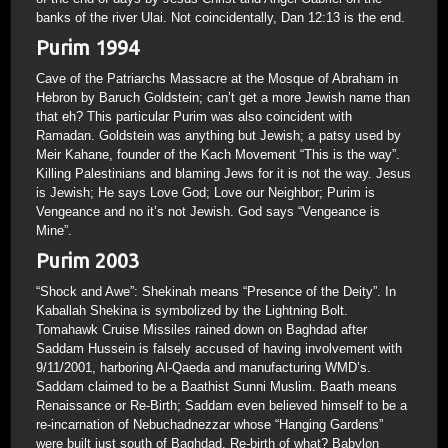
banks of the river Ulai. Not coincidentally, Dan 12:13 is the end.
Purim 1994
Cave of the Patriarchs Massacre at the Mosque of Abraham in
Hebron by Baruch Goldstein; can’t get a more Jewish name than
that eh? This particular Purim was also coincident with
Ramadan. Goldstein was anything but Jewish; a patsy used by
Meir Kahane, founder of the Kach Movement “This is the way”.
Killing Palestinians and blaming Jews for it is not the way. Jesus
is Jewish; He says Love God; Love our Neighbor; Purim is
Vengeance and no it’s not Jewish. God says “Vengeance is
Mine”.
Purim 2003
“Shock and Awe”: Shekinah means “Presence of the Deity”. In
Kaballah Shekina is symbolized by the Lightning Bolt.
Tomahawk Cruise Missiles rained down on Baghdad after
Saddam Hussein is falsely accused of having involvement with
9/11/2001, harboring Al-Qaeda and manufacturing WMD’s.
Saddam claimed to be a Baathist Sunni Muslim. Baath means
Renaissance or Re-Birth; Saddam even believed himself to be a
re-incarnation of Nebuchadnezzar whose “Hanging Gardens”
were built just south of Baghdad. Re-birth of what? Babylon