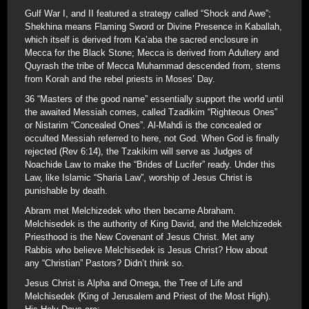
Gulf War I, and II featured a strategy called “Shock and Awe”;
Shekhina means Flaming Sword or Divine Presence in Kaballah,
which itself is derived from Ka’aba the sacred enclosure in
Mecca for the Black Stone; Mecca is derived from Adultery and
Quyrash the tribe of Mecca Muhammad descended from, stems
from Korah and the rebel priests in Moses’ Day.
36 “Masters of the good name” essentially support the world until
the awaited Messiah comes, called Tzadikim “Righteous Ones”
or Nistarim “Concealed Ones”. Al-Mahdi is the concealed or
occulted Messiah referred to here, not God. When God is finally
rejected (Rev 6:14), the Tzakikim will serve as Judges of
Noachide Law to make the “Brides of Lucifer” ready. Under this
Law, like Islamic “Sharia Law”, worship of Jesus Christ is
punishable by death.
Abram met Melchizedek who then became Abraham.
Melchisedek is the authority of King David, and the Melchizedek
Priesthood is the New Covenant of Jesus Christ. Met any
Rabbis who believe Melchisedek is Jesus Christ? How about
any “Christian” Pastors? Didn’t think so.
Jesus Christ is Alpha and Omega, the Tree of Life and
Melchisedek (King of Jerusalem and Priest of the Most High).