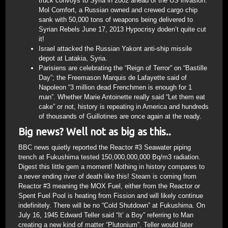
truck convoys to Syria in 2002 ahead of the US invasion.
Mol Comfort, a Russian owned and crewed cargo chip
sank with 50,000 tons of weapons being delivered to
Syrian Rebels June 17, 2013 Hypocrisy doden’t quite cut
it!
Israel attacked the Russian Yakont anti-ship missile
depot at Latakia, Syria.
Parisiens are celebrating the “Reign of Terror” on “Bastille
Day”; the Freemason Marquis de Lafayette said of
Napoleon “3 million dead Frenchmen is enough for 1
man”. Whether Marie Antoinette really said “Let them eat
cake” or not, history is repeating in America and hundreds
of thousands of Guillotines are once again at the ready.
Big news? Well not as big as this..
BBC news quietly reported the Reactor #3 Seawater piping
trench at Fukushima tested 150,000,000,000 Bq/m3 radiation.
Digest this little gem a moment! Nothing in history compares to
a never ending river of death like this! Steam is coming from
Reactor #3 meaning the MOX Fuel, either from the Reactor or
Spent Fuel Pool is heating from Fission and will likely continue
indefinitely. There will be no “Cold Shutdown” at Fukushima. On
July 16, 1945 Edward Teller said “It’ a Boy” referring to Man
creating a new kind of matter “Plutonium”. Teller would later