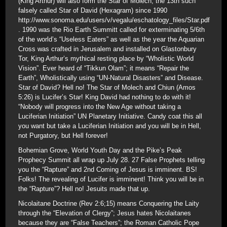
(King Arthur) will also form the Star of Molech, the 13th such
falsely called Star of David (Hexagram) since 1990
http://www.sonoma.edu/users/v/vegalu/eschatology_files/Star.pdf
. 1990 was the Rio Earth Summitt called for exterminating 5/6th
of the world’s “Useless Eaters” as well as the year the Aquarian
Cross was crafted in Jerusalem and installed on Glastonbury
Tor, King Arthur’s mythical resting place by “Wholistic World
Vision”. Ever heard of “Tikkun Olam”; it means “Repair the
Earth”, Wholistically using “UN-Natural Disasters” and Disease.
Star of David? Hell no! The Star of Molech and Chiun (Amos
5:26) is Lucifer’s Star! King David had nothing to do with it!
“Nobody will progress into the New Age without taking a
Luciferian Initiation” UN Planetary Initiative. Candy coat this all
you want but take a Luciferian Initiation and you will be in Hell,
not Purgatory, but Hell forever!
Bohemian Grove, World Youth Day and the Pike’s Peak
Prophecy Summit all wrap up July 28. 27 False Prophets telling
you the “Rapture” and 2nd Coming of Jesus is imminent. BS!
Folks! The revealing of Lucifer is imminent! Think you will be in
the “Rapture”? Hell no! Jesuits made that up.
Nicolaitane Doctrine (Rev 2:6;15) means Conquering the Laity
through the “Elevation of Clergy”; Jesus hates Nicolaitanes
because they are “False Teachers”; the Roman Catholic Pope