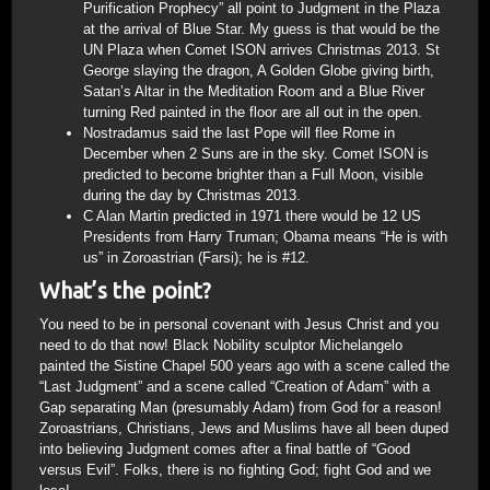
Purification Prophecy” all point to Judgment in the Plaza
at the arrival of Blue Star. My guess is that would be the
UN Plaza when Comet ISON arrives Christmas 2013. St
George slaying the dragon, A Golden Globe giving birth,
Satan’s Altar in the Meditation Room and a Blue River
turning Red painted in the floor are all out in the open.
Nostradamus said the last Pope will flee Rome in
December when 2 Suns are in the sky. Comet ISON is
predicted to become brighter than a Full Moon, visible
during the day by Christmas 2013.
C Alan Martin predicted in 1971 there would be 12 US
Presidents from Harry Truman; Obama means “He is with
us” in Zoroastrian (Farsi); he is #12.
What’s the point?
You need to be in personal covenant with Jesus Christ and you
need to do that now! Black Nobility sculptor Michelangelo
painted the Sistine Chapel 500 years ago with a scene called the
“Last Judgment” and a scene called “Creation of Adam” with a
Gap separating Man (presumably Adam) from God for a reason!
Zoroastrians, Christians, Jews and Muslims have all been duped
into believing Judgment comes after a final battle of “Good
versus Evil”. Folks, there is no fighting God; fight God and we