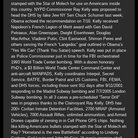
stamped with the Star of Molech for use on Americans inside
this country. NYPD Commissioner Ray Kelly was proposed to
head the DHS by fake Jew NY Sen Chuck Schumer last week;
Obama echoed the recommendation on 7/16. Kelly received
Napoleon’s French Legion of Merit award with Gen David
Petraeus, Alan Greenspan, Dwight Eisenhower, Douglas
MacArthur, Vladimir Putin, Clint Eastwood, Shimon Peres and
others serving the French “Langedoc” goal outlined in Obama’s
“Yes We Can” (Thank You Satan) speech. Kelly was put in place
as Police Commissioner just in time for the FBI orchestrated
1993 World Trade Center bombing. With a dozen honorary
PhD’s, a $3 Billion World Trade Center Command Center and
anti-aircraft MANPADS, Kelly coordinates Interpol, Secret
Service, BATFE, Border Patrol and US Customs, FBI, FEMA,
and DHS forces, including those sent 911 days after 9/11/2001
responding to the Madrid Subway bombing and 7/7/2005 London
Subway bombing. In all 3 cases a pre-scheduled “Terror Drill”
was in progress thanks to the Clairvoyant Ray Kelly. DHS has
200+ Civilian Inmate Detention Facilities, 2700 MRAP (Armored
Vehicles), 7000 Assault Rifles, unlimited ammunition, and Armed
Drones capable of zeroing in in Cell Phone GPS chips. Nothing
like killing Americans bullets stamped with the Star of Molech eh
Ray? “Homeland is the new Battlefield” according to Lindsey