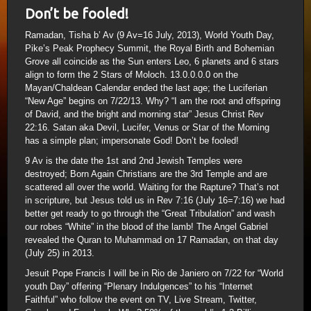
Don’t be fooled!
Ramadan, Tisha b’ Av (9 Av=16 July, 2013), World Youth Day,
Pike’s Peak Prophecy Summit, the Royal Birth and Bohemian
Grove all coincide as the Sun enters Leo, 6 planets and 6 stars
align to form the 2 Stars of Moloch. 13.0.0.0.0 on the
Mayan/Chaldean Calendar ended the last age; the Luciferian
“New Age” begins on 7/22/13. Why? “I am the root and offspring
of David, and the bright and morning star” Jesus Christ Rev
22:16. Satan aka Devil, Lucifer, Venus or Star of the Morning
has a simple plan; impersonate God! Don’t be fooled!
9 Av is the date the 1st and 2nd Jewish Temples were
destroyed; Born Again Christians are the 3rd Temple and are
scattered all over the world. Waiting for the Rapture? That’s not
in scripture, but Jesus told us in Rev 7:16 (July 16=7:16) we had
better get ready to go through the “Great Tribulation” and wash
our robes “White” in the blood of the lamb! The Angel Gabriel
revealed the Quran to Muhammad on 17 Ramadan, on that day
(July 25) in 2013.
Jesuit Pope Francis I will be in Rio de Janiero on 7/22 for “World
youth Day” offering “Plenary Indulgences” to his “Internet
Faithful” who follow the event on TV, Live Stream, Twitter,