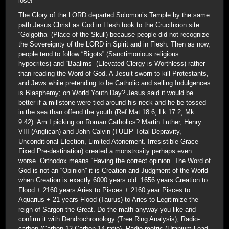
lose!
The Glory of the LORD departed Solomon’s Temple by the same
path Jesus Christ as God in Flesh took to the Crucifixion site
“Golgotha” (Place of the Skull) because people did not recognize
the Sovereignty of the LORD in Spirit and in Flesh. Then as now,
people tend to follow “Bigots” (Sanctimonious religious
hypocrites) and “Baalims” (Elevated Clergy is Worthless) rather
than reading the Word of God. A Jesuit sworn to kill Protestants,
and Jews while pretending to be Catholic and selling Indulgences
is Blasphemy; on World Youth Day? Jesus said it would be
better if a millstone were tied around his neck and he be tossed
in the sea than offend the youth (Ref Mat 18:6; Lk 17:2; Mk
9:42). Am I picking on Roman Catholics? Martin Luther, Henry
VIII (Anglican) and John Calvin (TULIP Total Depravity,
Unconditional Election, Limited Atonement. Irresistible Grace
Fixed Pre-destination) created a monstrosity perhaps even
worse. Orthodox means “Having the correct opinion” The Word of
God is not an “Opinion” it is Creation and Judgment of the World
when Creation is exactly 6000 years old. 1656 years Creation to
Flood + 2160 years Aries to Pisces + 2160 year Pisces to
Aquarius + 21 years Flood (Taurus) to Aries to Legitimize the
reign of Sargon the Great. Do the math anyway you like and
confirm it with Dendrochronology (Tree Ring Analysis), Radio-
carbon (Carbon-12-Carbon 14 ratio), Radio-metric (Uranium-Lead