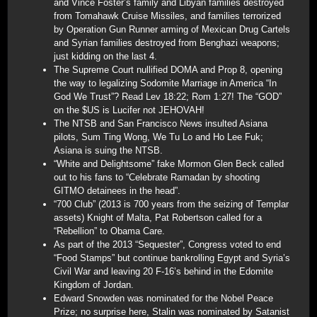
and Vince Foster’s family and Libyan families destroyed
from Tomahawk Cruise Missiles, and families terrorized
by Operation Gun Runner arming of Mexican Drug Cartels
and Syrian families destroyed from Benghazi weapons;
just kidding on the last 4.
The Supreme Court nullified DOMA and Prop 8, opening
the way to legalizing Sodomite Marriage in America “In
God We Trust”? Read Lev 18:22; Rom 1:27! The “GOD”
on the $US is Lucifer not JEHOVAH!
The NTSB and San Francisco News insulted Asiana
pilots, Sum Ting Wong, We Tu Lo and Ho Lee Fuk;
Asiana is suing the NTSB.
“White and Delightsome” fake Mormon Glen Beck called
out to his fans to “Celebrate Ramadan by shooting
GITMO detainees in the head”.
“700 Club” (2013 is 700 years from the seizing of Templar
assets) Knight of Malta, Pat Robertson called for a
“Rebellion” to Obama Care.
As part of the 2013 “Sequester”, Congress voted to end
“Food Stamps” but continue bankrolling Egypt and Syria’s
Civil War and leaving 20 F-16’s behind in the Edomite
Kingdom of Jordan.
Edward Snowden was nominated for the Nobel Peace
Prize; no surprise here, Stalin was nominated by Satanist