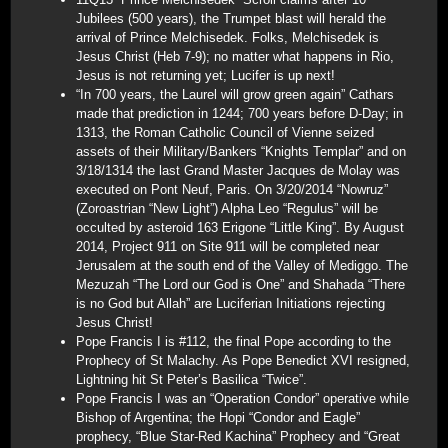
Jubilees (500 years), the Trumpet blast will herald the
arrival of Prince Melchisedek. Folks, Melchisedek is
Jesus Christ (Heb 7-9); no matter what happens in Rio,
Jesus is not returning yet; Lucifer is up next!
“In 700 years, the Laurel will grow green again” Cathars
made that prediction in 1244; 700 years before D-Day; in
1313, the Roman Catholic Council of Vienne seized
assets of their Military/Bankers “Knights Templar” and on
3/18/1314 the last Grand Master Jacques de Molay was
executed on Pont Neuf, Paris. On 3/20/2014 “Nowruz”
(Zoroastrian “New Light”) Alpha Leo “Regulus” will be
occulted by asteroid 163 Erigone “Little King”. By August
2014, Project 911 on Site 911 will be completed near
Jerusalem at the south end of the Valley of Mediggo. The
Mezuzah “The Lord our God is One” and Shahada “There
is no God but Allah” are Luciferian Initiations rejecting
Jesus Christ!
Pope Francis I is #112, the final Pope according to the
Prophecy of St Malachy. As Pope Benedict XVI resigned,
Lightning hit St Peter’s Basilica “Twice”.
Pope Francis I was an “Operation Condor” operative while
Bishop of Argentina; the Hopi “Condor and Eagle”
prophecy, “Blue Star-Red Kachina” Prophecy and “Great