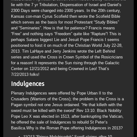
lie with the 7 yr Tribulation, Dispensation of Israel and Daniel’s
2300 Days were changed into 2300 years. In the 20th century,
Kansas con-man Cyrus Scofield then wrote the Scofield Bible
which serves as the basis for most Protestant “Study Bibles”
and “Seminaries”. How is that for patience? Francis means
“Free” and nothing says “Freedom” quite like “Rapture”! This is
perhaps Satans biggest Lie and Jesuit Pope Francis I seems
positioned to foist it on much of the Christian World July 22-28,
2013. Tim LaHaye and Jerry Jenkins wrote the Left Behind
series and used the Cross in Crown Symbol of the Rosicricians
for a reason! It represents the Sun rising through the Galactic
Center on 12/21/2012 and being Crowned in Leo! That’s
7/22/2013 folks!
Indulgences
Plenary Indulgences were offered by Pope Urban II to the
Crusaders (Warriors of the Cross); the problem is the Cross is a
Pagan symbol not one Jesus ordained. “He that killeth with the
sword must be killed with the sword” Rev 13:10. Black Nobility
Pope Leo X was elected iin 1513, after bankrupting the Vatican,
he offered the sale of Indulgences to rebuild St Peter’s
Basilica.Why is the Roman Pope offering Indulgences in 2013?
11Q13 “Prince Melchisedek” Scroll claims after 10