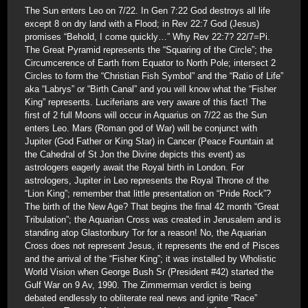
The Sun enters Leo on 7/22. In Gen 7:22 God destroys all life
except 8 on dry land with a Flood; in Rev 22:7 God (Jesus)
promises “Behold, I come quickly…” Why Rev 22:7? 22/7=Pi.
The Great Pyramid represents the “Squaring of the Circle”; the
Circumcerence of Earth from Equator to North Pole; intersect 2
Circles to form the “Christian Fish Symbol” and the “Ratio of Life”
aka “Labrys” or “Birth Canal” and you will know what the “Fisher
King” represents. Luciferians are very aware of this fact! The
first of 2 full Moons will occur in Aquarius on 7/22 as the Sun
enters Leo. Mars (Roman god of War) will be conjunct with
Jupiter (God Father or King Star) in Cancer (Peace Fountain at
the Cahedral of St Jon the Divine depicts this event) as
astrologers eagerly await the Royal birth in London. For
astrologers, Jupiter in Leo represents the Royal Throne of the
“Lion King”; remember that little presentation on “Pride Rock”?
The birth of the New Age? That begins the final 42 month “Great
Tribulation”; the Aquarian Cross was created in Jerusalem and is
standing atop Glastonbury Tor for a reason! No, the Aquarian
Cross does not represent Jesus, it represents the end of Pisces
and the arrival of the “Fisher King”; it was installed by Wholistic
World Vision when George Bush Sr (President #42) started the
Gulf War on 9 Av, 1990. The Zimmerman verdict is being
debated endlessly to obliterate real news and ignite “Race”