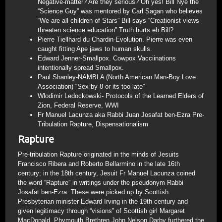
Negative-matter? Are they serious? Oh yes! Bill Nye the
“Science Guy” was mentored by Carl Sagan who believes
“We are all children of Stars” Bill says “Creationist views
threaten science education” Truth hurts eh Bill?
Pierre Tiellhard du Chardin-Evolution. Pierre was even
caught fitting Ape jaws to human skulls.
Edward Jenner-Smallpox. Cowpox Vacciinations
intentionally spread Smallpox.
Paul Shanley-NAMBLA (North American Man-Boy Love
Association) “Sex by 8 or its too late”
Wlodimir Ledockowski- Protocols of the Learned Elders of
Zion, Federal Reserve, WWI
Fr Manuel Lacunza aka Rabbi Juan Josafat ben-Ezra Pre-
Tribulation Rapture, Dispensationalism
Rapture
Pre-tribulation Rapture originated in the minds of Jesuits
Francisco Ribera and Roberto Bellarmino in the late 16th
century; in the 18th century, Jesuit Fr Manuel Lacunza coined
the word “Rapture” in writings under the pseudonym Rabbi
Josafat ben-Ezra. These were picked up by Scottish
Presbyterian minister Edward Irving in the 19th century and
given legitimacy through “visions” of Scottish girl Margaret
MacDonald. Phymouth Brethren John Nelson Darby furthered the