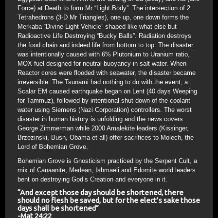
Force) at Death to form Mr “Light Body”. The intersection of 2
Tetrahedrons (3-D Mr Triangles), one up, one down forms the
Merkaba “Divine Light Vehicle” shaped like what else but
Radioactive Life Destroying “Bucky Balls”. Radiation destroys
the food chain and indeed life from bottom to top. The disaster
was intentionally caused with 6% Plutonium to Uranium ratio,
MOX fuel designed for neutral buoyancy in salt water. When
Reactor cores were flooded with seawater, the disaster became
irreversible. The Tsunami had nothing to do with the event; a
Scalar EM caused earthquake began on Lent (40 days Weeping
for Tammuz), followed by intentional shut-down of the coolant
water using Siemens (Nazi Corporation) controllers. The worst
disaster in human history is unfolding and the news covers
George Zimmerman while 2000 Amalekite leaders (Kissinger,
Brzezinski, Bush, Obama et all) offer sacrifices to Molech, the
Lord of Bohemian Grove.
Bohemian Grove is Gnosticism practiced by the Serpent Cult, a
mix of Canaanite, Medean, Ishmaeli and Edomite world leaders
bent on destroying God’s Creation and everyone in it.
“And except those day should be shortened, there
should no flesh be saved, but for the elect’s sake those
days shall be shortened”
-Mat 24:22