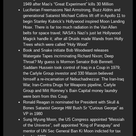
1949 after Mao’s “Great Experiment” kills 30 Million
Luciferian Freemasons Neil Armstrong, Buzz Aldrin and
generational Satanist Michael Collins lift off in Apollo 11 to
begin Stanley Kubrick’s Hollywood inspired Moon Landing
Hoax. There is far too much radiation in the Van Allen
belts for space travel; NASA’s Nazi’s just let Hollywood
Magick handle it; after all Druids made Wands from Holly
Trees which were called “Holy Wood”
Book and Snake initiate Bob Woodward releases
Watergate Tapes incriminating Richard Nixon; Deep
Throat? My guess is Mormon Senator Bob Bennett.
Saddam Hussein took control of Iraq in a Coup in 1979;
the Carlyle Group investor and 330 Mason believed
himself a re-incarnation of Nebuchadnezzar. The Iran-Iraq
War, Iran-Contra Drugs for Weapons pipeline, Carlyle
Group and Mitt Romney’s Bain Capital money laundry
were born from this Coup.
Ronald Reagan in nominated for President with Skull &
Bones Satanist George HW Bush Sr “Curious George” as
VP in 1980
Sung Myung Moon, the US Congress appointed “Messiah
of the Universe”, self appointed “King of Paraguay” and
mentor of UN Sec General Ban Ki Moon indicted for tax