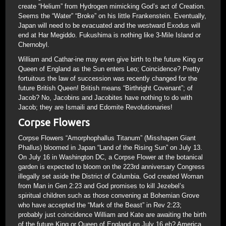
create “Helium” from Hydrogen mimicking God’s act of Creation.
Seems the “Water” “Broke” on his little Frankenstein. Eventually,
Japan will need to be evacuated and the westward Exodus will
end at Har Megiddo. Fukushima is nothing like 3-Mile Island or
Chernobyl.
William and Cathar-ine may even give birth to the future King or
Queen of England as the Sun enters Leo; Coincidence? Pretty
fortuitous the law of succession was recently changed for the
future British Queen! British means “Birthright Covenant”; of
Jacob? No, Jacobins and Jacobites have nothing to do with
Jacob; they are Ismaili and Edomite Revolutionaries!
Corpse Flowers
Corpse Flowers “Amorphophallus Titanum” (Misshapen Giant
Phallus) bloomed in Japan “Land of the Rising Sun” on July 13.
On July 16 in Washington DC, a Corpse Flower at the botanical
garden is expected to bloom on the 223rd anniversary Congress
illegally set aside the District of Columbia. God created Woman
from Man in Gen 2:23 and God promises to kill Jezebel’s
spiritual children such as those convening at Bohemian Grove
who have accepted the “Mark of the Beast” in Rev 2:23;
probably just coincidence William and Kate are awaiting the birth
of the future King or Queen of England on July 16 eh? America