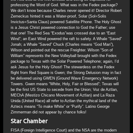
professing the Word of God. What was in the Fedex package?
We don’t know because Charles never opened it! Director Robert
Zemeckus hinted it was a Water-proof, Solar (Sol=Solis
Invictus=Santa Claus) powered Satellite Phone. The Holy Ghost
is a Jesus Christ powered connection to God the Father; use
that one! The Red Sea “Exodus”was crossed due to an “East
Wind”; an East Wind powered the raft to safety. A Whale “Saved”
Jonah; a Whale “Saved” Chuck (Charles means “God Man”),
Wilson and pointed out the rescue Freighter. Wilson “Son of
William” represents the New Volleyball brought with the Fedex
package to Texas with the Solar Powered Telephone; again, I’d
ask Jesus for the Holy Ghost! The stewardess on the Fedex
flight from Red Square is Gwen; the Strong Delusion may in fact
be delivered using GWEN (Ground Wave Emergency Network)
Towers. Gwen means “White, Holy, Fair or Blessed”; Texas will
be the first US State to secede from the Union; Voz de Aztlan,
MEChA (Mestizo Chicano Movement of Aztlan) and La Raza
Unida (United Race) all refer to Aztlan the mythical land of the
Aztecs means “To make White” or “Purify”. Latino George
Zimmerman did not appear by chance folks!
Star Chamber
FISA (Foreign Intelligence Court) and the NSA are the modern