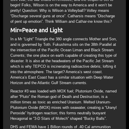
begin! Folks, Wilson is on the way to America and it won’t be
pretty! Question: Why is Wilson a Volleyball? Volley means
“Discharge several guns at once”. Catharsis means “Discharge
of pent up emotion”. Think William and Cathar-ine know this?
Mir=Peace and Light
In a Mr “Light” Triangle the 380 angle connects Mother and Son,
and is governed by Toth. Fukushima sits on the 38th Parallel at
the intersection of the Pacific Ocean Liman and Black Stream
Currents; the one place on earth capable of creating this type of
disaster. It is also at the headwaters of the Pacific Jet Stream
which is why TEPCO is incinerating radioactive debris; lofting it
into the atmosphere. The target? America’s west coast.
America’s East Coast has a similar situation with Deep Water
Horizon and the Atlantic Gulf Stream currents.
Reactor #3 was loaded with MOX fuel; Plutonium Oxide, named
after “Pluto” the Roman god of Death and Destruction, is a
million times as toxic as enriched Uranium. Melted Uranium-
Plutonium Oxide (MOX) mixes with seawater, creating a “Uranyl
Peroxide” hydrogen reaction; this forms neutrally buoyant
Hexagonal ie “3-D Stars of Molech” shaped “Bucky Balls”.
DHS and FEMA have 1 Billion rounds of .40 Cal ammunition