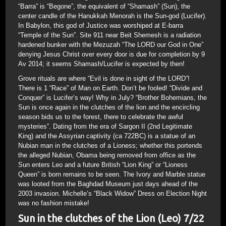
“Barra” is “Begone”, the equivalent of “Shamash” (Sun), the
center candle of the Hanukkah Menorah is the Sun-god (Lucifer).
In Babylon, this god of Justice was worshiped at E-barra
“Temple of the Sun”. Site 911 near Beit Shemesh is a radiation
hardened bunker with the Mezuzah “The LORD our God in One”
denying Jesus Christ over every door is due for completion by 9
Av 2014; it seems Shamash/Lucifer is expected by then!
Grove rituals are where “Evil is done in sight of the LORD”!
There is 1 “Race” of Man on Earth. Don’t be fooled! “Divide and
Conquer” is Lucifer’s way! Why in July? “Brother Bohemians, the
Sun is once again in the clutches of the lion and the encircling
season bids us to the forest, there to celebrate the awful
mysteries”. Dating from the era of Sargon II (2nd Legitimate
King) and the Assyrian captivity (ca 722BC) is a statue of an
Nubian man in the clutches of a Lioness; whether this portends
the alleged Nubian, Obama being removed from office as the
Sun enters Leo and a future British “Lion King” or “Lioness
Queen” is born remains to be seen. The Ivory and Marble statue
was looted from the Baghdad Museum just days ahead of the
2003 invasion. Michelle’s “Black Widow” Dress on Election Night
was no fashion mistake!
Sun in the clutches of the Lion (Leo) 7/22