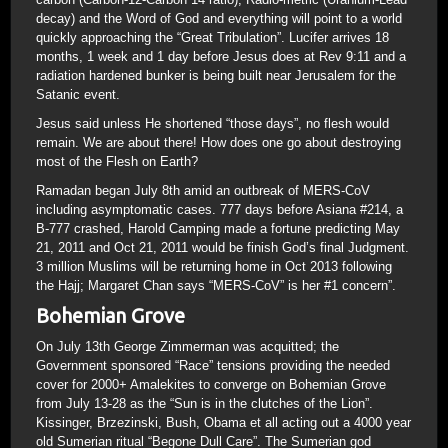
decay) and the Word of God and everything will point to a world
quickly approaching the “Great Tribulation”. Lucifer arrives 18
months, 1 week and 1 day before Jesus does at Rev 9:11 and a
radiation hardened bunker is being built near Jerusalem for the
Satanic event.
Jesus said unless He shortened “those days”, no flesh would
remain. We are about there! How does one go about destroying
most of the Flesh on Earth?
Ramadan began July 8th amid an outbreak of MERS-CoV
including asymptomatic cases. 777 days before Asiana #214, a
B-777 crashed, Harold Camping made a fortune predicting May
21, 2011 and Oct 21, 2011 would be finish God’s final Judgment.
3 million Muslims will be returning home in Oct 2013 following
the Hajj; Margaret Chan says “MERS-CoV” is her #1 concern”.
Bohemian Grove
On July 13th George Zimmerman was acquitted; the
Government sponsored “Race” tensions providing the needed
cover for 2000+ Amalekites to converge on Bohemian Grove
from July 13-28 as the “Sun is in the clutches of the Lion”.
Kissinger, Brzezinski, Bush, Obama et all acting out a 4000 year
old Sumerian ritual “Begone Dull Care”. The Sumerian god