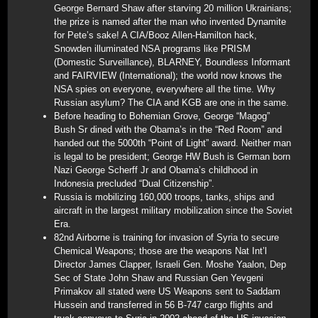
George Bernard Shaw after starving 20 million Ukrainians;
the prize is named after the man who invented Dynamite
for Pete’s sake! A CIA/Booz Allen-Hamilton hack,
Snowden illuminated NSA programs like PRISM
(Domestic Surveillance), BLARNEY, Boundless Informant
and FAIRVIEW (International); the world now knows the
NSA spies on everyone, everywhere all the time. Why
Russian asylum? The CIA and KGB are one in the same.
Before heading to Bohemian Grove, George “Magog”
Bush Sr dined with the Obama’s in the “Red Room” and
handed out the 5000th “Point of Light” award. Neither man
is legal to be president; George HW Bush is German born
Nazi George Scherff Jr and Obama’s childhood in
Indonesia precluded “Dual Citizenship”.
Russia is mobilizing 160,000 troops, tanks, ships and
aircraft in the largest military mobilization since the Soviet
Era.
82nd Airborne is training for invasion of Syria to secure
Chemical Weapons; those are the weapons Nat Int’l
Director James Clapper, Israeli Gen. Moshe Yaalon, Dep
Sec of State John Shaw and Russian Gen Yevgeni
Primakov all stated were US Weapons sent to Saddam
Hussein and transferred in 56 B-747 cargo flights and