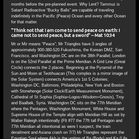
months before the pre-planned event. Why Lent? Tammuz is
Satan! Radioactive “Bucky Balls” are capable of traveling
indefinitely in the Pacific (Peace) Ocean and every other Ocean
for that matter.
“Think not that I am come to send peace on earth: I
came not to send peace, but a sword”
– Mat 10:34
Mr or Mir means “Peace”; Mr Triangles have 3 angles of
approximately 900-380-520 Fukushima, the Korean DMZ, San
Francisco, and Washington DC are on the 38th Parallel; London
is on the 52nd Parallel at the Prime Meridian. A Grid Line (Great
Circle) connects the 2 places. Beginning at the Pyramid of the
Sun and Moon at Teotihuacan (This complex is a mirror image of
the Solar System) connects America’s 1st 5 Colonies;
Washington DC, Baltimore, Philadelphia, New York and Boston
with Stonehenge (Solar Clock/Earth Measurement Monument),
Cathedral of St Sophia (Sophia=Logos=Wisdom=Gnosis), Troy
and Baalbek, Syria. Washington DC sits on the 77th Meridian
where the Pentagon, Washington Monument, White House and
Supreme House of the Temple align with Meridian Hill as set by
Walter Raleigh intentionally (Flt #77 the 77ft tall Pentagon and
77th Meridian all intentional as were I suspect, the train
derailment and Asiana crash on 7/7) Mr Triangles represent the
Egyptian Soul where Akh is the uniting of Ba (Body) and Ka (Life