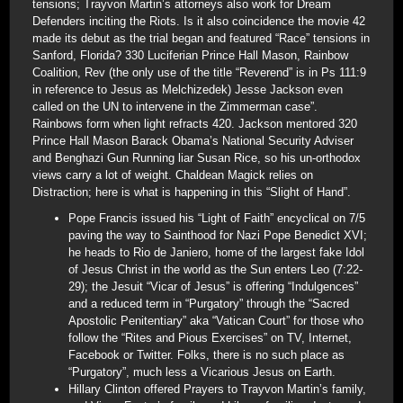
tensions; Trayvon Martin’s attorneys also work for Dream
Defenders inciting the Riots. Is it also coincidence the movie 42
made its debut as the trial began and featured “Race” tensions in
Sanford, Florida? 330 Luciferian Prince Hall Mason, Rainbow
Coalition, Rev (the only use of the title “Reverend” is in Ps 111:9
in reference to Jesus as Melchizedek) Jesse Jackson even
called on the UN to intervene in the Zimmerman case”.
Rainbows form when light refracts 420. Jackson mentored 320
Prince Hall Mason Barack Obama’s National Security Adviser
and Benghazi Gun Running liar Susan Rice, so his un-orthodox
views carry a lot of weight. Chaldean Magick relies on
Distraction; here is what is happening in this “Slight of Hand”.
Pope Francis issued his “Light of Faith” encyclical on 7/5
paving the way to Sainthood for Nazi Pope Benedict XVI;
he heads to Rio de Janiero, home of the largest fake Idol
of Jesus Christ in the world as the Sun enters Leo (7:22-
29); the Jesuit “Vicar of Jesus” is offering “Indulgences”
and a reduced term in “Purgatory” through the “Sacred
Apostolic Penitentiary” aka “Vatican Court” for those who
follow the “Rites and Pious Exercises” on TV, Internet,
Facebook or Twitter. Folks, there is no such place as
“Purgatory”, much less a Vicarious Jesus on Earth.
Hillary Clinton offered Prayers to Trayvon Martin’s family,