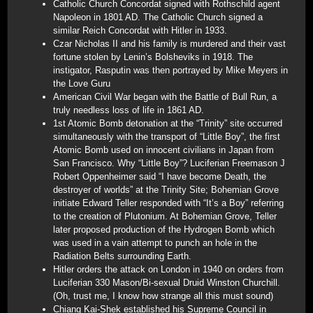
Catholic Church Concordat signed with Rothschild agent
Napoleon in 1801 AD. The Catholic Church signed a
similar Reich Concordat with Hitler in 1933.
Czar Nicholas II and his family is murdered and their vast
fortune stolen by Lenin’s Bolsheviks in 1918. The
instigator, Rasputin was then portrayed by Mike Meyers in
the Love Guru
American Civil War began with the Battle of Bull Run, a
truly needless loss of life in 1861 AD.
1st Atomic Bomb detonation at the “Trinity” site occurred
simultaneously with the transport of “Little Boy”, the first
Atomic Bomb used on innocent civilians in Japan from
San Francisco. Why “Little Boy”? Luciferian Freemason J
Robert Oppenheimer said “I have become Death, the
destroyer of worlds” at the Trinity Site; Bohemian Grove
initiate Edward Teller responded with “It’s a Boy” referring
to the creation of Plutonium. At Bohemian Grove, Teller
later proposed production of the Hydrogen Bomb which
was used in a vain attempt to punch an hole in the
Radiation Belts surrounding Earth.
Hitler orders the attack on London in 1940 on orders from
Luciferian 330 Mason/Bi-sexual Druid Winston Churchill.
(Oh, trust me, I know how strange all this must sound)
Chiang Kai-Shek established his Supreme Council in