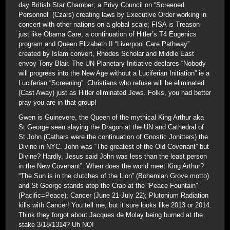
day British Star Chamber; a Privy Council on “Screened
Personnel” (Czars) creating laws by Executive Order working in
concert with other nations on a global scale; FISA is Treason
just like Obama Care, a continuation of Hitler’s T4 Eugenics
program and Queen Elizabeth II “Liverpool Care Pathway”
created by Islam convert, Rhodes Scholar and Middle East
envoy Tony Blair. The UN Planetary Initiative declares “Nobody
will progress into the New Age without a Luciferian Initiation” ie a
Luciferian “Screening”. Christians who refuse will be eliminated
(Cast Away) just as Hitler eliminated Jews. Folks, you had better
pray you are in that group!
Gwen is Guinevere, the Queen of the mythical King Arthur aka
St George seen slaying the Dragon at the UN and Cathedral of
St John (Cathars were the continuation of Gnostic Jonitters) the
Divine in NYC. John was “The greatest of the Old Covenant” but
Divine? Hardly, Jesus said John was less than the least person
in the New Covenant”. When does the world meet King Arthur?
“The Sun is in the clutches of the Lion” (Bohemian Grove motto)
and St George stands atop the Crab at the “Peace Fountain”
(Pacific=Peace); Cancer (June 21-July 22); Plutonium Radiation
kills with Cancer! You tell me, but it sure looks like 2013 or 2014.
Think they forgot about Jacques de Molay being burned at the
stake 3/18/1314? Uh NO!