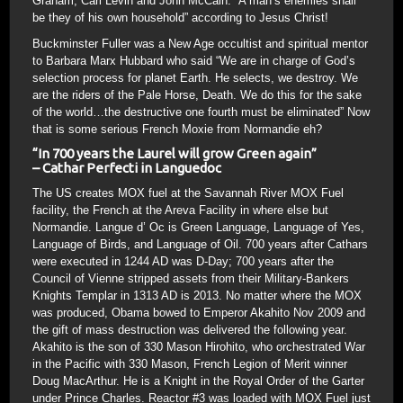
Graham, Carl Levin and John McCain. “A man’s enemies shall
be they of his own household” according to Jesus Christ!
Buckminster Fuller was a New Age occultist and spiritual mentor
to Barbara Marx Hubbard who said “We are in charge of God’s
selection process for planet Earth. He selects, we destroy. We
are the riders of the Pale Horse, Death. We do this for the sake
of the world…the destructive one fourth must be eliminated” Now
that is some serious French Moxie from Normandie eh?
“In 700 years the Laurel will grow Green again”
– Cathar Perfecti in Languedoc
The US creates MOX fuel at the Savannah River MOX Fuel
facility, the French at the Areva Facility in where else but
Normandie. Langue d’ Oc is Green Language, Language of Yes,
Language of Birds, and Language of Oil. 700 years after Cathars
were executed in 1244 AD was D-Day; 700 years after the
Council of Vienne stripped assets from their Military-Bankers
Knights Templar in 1313 AD is 2013. No matter where the MOX
was produced, Obama bowed to Emperor Akahito Nov 2009 and
the gift of mass destruction was delivered the following year.
Akahito is the son of 330 Mason Hirohito, who orchestrated War
in the Pacific with 330 Mason, French Legion of Merit winner
Doug MacArthur. He is a Knight in the Royal Order of the Garter
under Prince Charles. Reactor #3 was loaded with MOX Fuel just