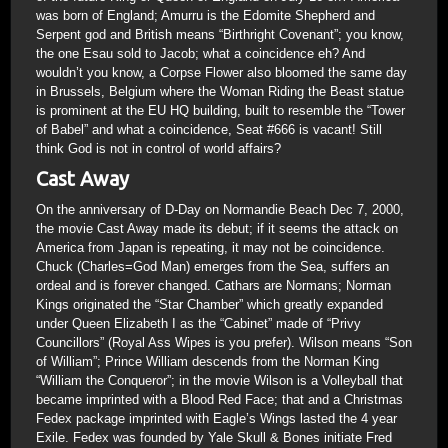
was born of England; Amurru is the Edomite Shepherd and
Serpent god and British means “Birthright Covenant”; you know,
the one Esau sold to Jacob; what a coincidence eh? And
wouldn’t you know, a Corpse Flower also bloomed the same day
in Brussels, Belgium where the Woman Riding the Beast statue
is prominent at the EU HQ building, built to resemble the “Tower
of Babel” and what a coincidence, Seat #666 is vacant! Still
think God is not in control of world affairs?
Cast Away
On the anniversary of D-Day on Normandie Beach Dec 7, 2000,
the movie Cast Away made its debut; if it seems the attack on
America from Japan is repeating, it may not be coincidence.
Chuck (Charles=God Man) emerges from the Sea, suffers an
ordeal and is forever changed. Cathars are Normans; Norman
Kings originated the “Star Chamber” which greatly expanded
under Queen Elizabeth I as the “Cabinet” made of “Privy
Councillors” (Royal Ass Wipes is you prefer). Wilson means “Son
of William”; Prince William descends from the Norman King
“William the Conqueror”; in the movie Wilson is a Volleyball that
became imprinted with a Blood Red Face; that and a Christmas
Fedex package imprinted with Eagle’s Wings lasted the 4 year
Exile. Fedex was founded by Yale Skull & Bones initiate Fred