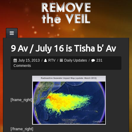
9 Av / July 16 is Tisha b’ Av
July 15, 2013
/
RTV
/
Daily Updates
/
231
Comments
[frame_right]
[/frame_right]