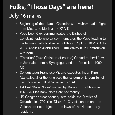
Folks, “Those Days” are here!
July 16 marks
Beginning of the Islamic Calendar with Muhammad’s flight
from Mecca to Medina in 622 A.D.
Pope Leo IX ex-communicates the Bishop of
Constantinople who ex-communicates the Pope leading to
the Roman Catholic-Eastern Orthodox Split in 1054 AD. In
2013, Anglican Archbishop Justin Welby is in Communion
with both.
“Christian” (fake Christian of course) Crusaders herd Jews
in Jerusalem into a Synagogue and set fire to it in 1099
AD.
Conquistador Francisco Pizarro executes Incan King
Atahualpa after the king paid the ransom of 1 room full of
Gold, 2 rooms full of Silver in 1533 AD.
1st Fiat “Bank Notes” issued by Bank of Stockholm in
1661 AD Fiat Bank Notes are not Money!
US Congress treasonously sets aside the District of
Columbia in 1790; the “District”, City of London and the
Vatican are not subject to the laws of the Nations they
reside in.