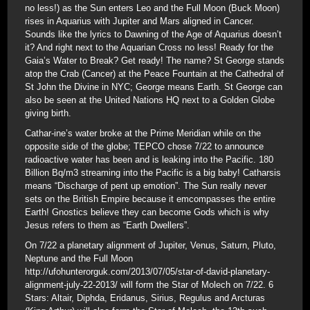
no less!) as the Sun enters Leo and the Full Moon (Buck Moon)
rises in Aquarius with Jupiter and Mars aligned in Cancer.
Sounds like the lyrics to Dawning of the Age of Aquarius doesn’t
it? And right next to the Aquarian Cross no less! Ready for the
Gaia’s Water to Break? Get ready! The name? St George stands
atop the Crab (Cancer) at the Peace Fountain at the Cathedral of
St John the Divine in NYC; George means Earth. St George can
also be seen at the United Nations HQ next to a Golden Globe
giving birth.
Cathar-ine’s water broke at the Prime Meridian while on the
opposite side of the globe; TEPCO chose 7/22 to announce
radioactive water has been and is leaking into the Pacific. 180
Billion Bq/m3 streaming into the Pacific is a big baby! Catharsis
means “Discharge of pent up emotion”. The Sun really never
sets on the British Empire because it emcompasses the entire
Earth! Gnostics believe they can become Gods which is why
Jesus refers to them as “Earth Dwellers”.
On 7/22 a planetary alignment of Jupiter, Venus, Saturn, Pluto,
Neptune and the Full Moon
http://ufohunterorguk.com/2013/07/05/star-of-david-planetary-
alignment-july-22-2013/ will form the Star of Molech on 7/22. 6
Stars: Altair, Diphda, Eridanus, Sirius, Regulus and Arcturas