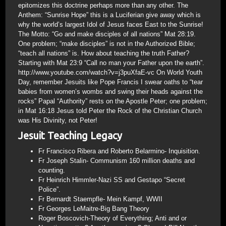
epitomizes this doctrine perhaps more than any other. The
Anthem: “Sunrise Hope” this is a Luciferian give away which is
why the world’s largest Idol of Jesus faces East to the Sunrise!
The Motto: “Go and make disciples of all nations” Mat 28:19.
One problem; “make disciples” is not in the Authorized Bible;
“teach all nations” is. How about teaching the truth Father?
Starting with Mat 23:9 “Call no man your Father upon the earth”.
http://www.youtube.com/watch?v=j3puXfaE-vc On World Youth
Day, remember Jesuits like Pope Francis I swear oaths to “tear
babies from women’s wombs and swing their heads against the
rocks” Papal “Authority” rests on the Apostle Peter; one problem;
in Mat 16:18 Jesus told Peter the Rock of the Christian Church
was His Divinity, not Peter!
Jesuit Teaching Legacy
Fr Francisco Ribera and Roberto Belarmino- Inquisition.
Fr Joseph Stalin- Communism 160 million deaths and
counting.
Fr Heinrich Himmler-Nazi SS and Gestapo “Secret
Police”.
Fr Bernardt Staempfle- Mein Kampf, WWII
Fr Georges LeMaitre-Big Bang Theory
Roger Boscovich-Theory of Everything; Anti and or