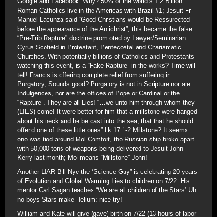
Google and Facebook. Why? 50% of the world’s 1.2 Billion
Roman Catholics live in the Americas with Brazil #1; Jesuit Fr
Manuel Lacunza said “Good Christians would be Ressurected
before the appearance of the Antichrist”; this became the false
“Pre-Trib Rapture” doctrine prom oted by Lawyer/Seminarian
Cyrus Scofield in Protestant, Pentecostal and Charismatic
Churches. With potentially billions of Catholics and Protestants
watching this event, is a “Fake Rapture” in the works? Time will
tell! Francis is offering complete relief from suffering in
Purgatory; Sounds good? Purgatory is not in Scripture nor are
Indulgences, nor are the offices of Pope or Cardinal or the
“Rapture”. They are all Lies! “…we unto him through whom they
(LIES) come! It were better for him that a millstone were hanged
about his neck and he be cast into the sea, that that he should
offend one of these little ones” Lk 17:1-2 Millstone? It seems
one was tied around Mol Comfort, the Russian ship broke apart
with 50,000 tons of weapons being delivered to Jesuit John
Kerry last month; Mol means “Millstone” John!
Another LIAR Bill Nye the “Science Guy” is celebrating 20 years
of Evolution and Global Warming Lies to children on 7/22. His
mentor Carl Sagan teaches “We are all children of the Stars” Uh
no boys Stars make Helium; nice try!
William and Kate will give (gave) birth on 7/22 (13 hours of labor