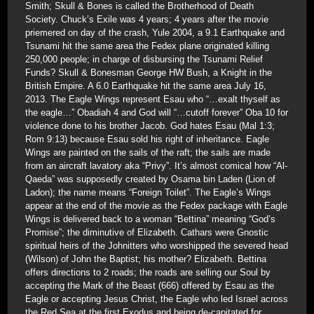
Smith; Skull & Bones is called the Brotherhood of Death
Society. Chuck’s Exile was 4 years; 4 years after the movie
priemered on day of the crash, Yule 2004, a 9.1 Earthquake and
Tsunami hit the same area the Fedex plane originated killing
250,000 people; in charge of disbursing the Tsunami Relief
Funds? Skull & Bonesman George HW Bush, a Knight in the
British Empire. A 6.0 Earthquake hit the same area July 16,
2013. The Eagle Wings represent Esau who “…exalt thyself as
the eagle…” Obadiah 4 and God will “…cutoff forever” Oba 10 for
violence done to his brother Jacob. God hates Esau (Mal 1:3;
Rom 9:13) because Esau sold his right of inheritance. Eagle
Wings are painted on the sails of the raft; the sails are made
from an aircraft lavatory aka “Privy”. It’s almost comical how “Al-
Qaeda” was supposedly created by Osama bin Laden (Lion of
Ladon); the name means “Foreign Toilet”. The Eagle’s Wings
appear at the end of the movie as the Fedex package with Eagle
Wings is delivered back to a woman “Bettina” meaning “God’s
Promise”; the diminutive of Elizabeth. Cathars were Gnostic
spiritual heirs of the Johnitters who worshipped the severed head
(Wilson) of John the Baptist; his mother? Elizabeth. Bettina
offers directions to 2 roads; the roads are selling our Soul by
accepting the Mark of the Beast (666) offered by Esau as the
Eagle or accepting Jesus Christ, the Eagle who led Israel across
the Red Sea at the first Exodus and being de-capitated for