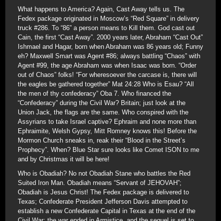
What happens to America? Again, Cast Away tells us. The
Fedex package originated in Moscow’s “Red Square” in delivery
truck #286. To “86” a person means to Kill them. God cast out
Cain, the first “Cast Away”. 2000 years later, Abraham “Cast Out”
Ishmael and Hagar, born when Abraham was 86 years old; Funny
eh? Maxwell Smart was Agent #86; always battling “Chaos” with
Agent #99, the age Abraham was when Isaac was born. “Order
out of Chaos” folks! “For wheresoever the carcase is, there will
the eagles be gathered together” Mat 24:28 Who is Esau? “All
the men of thy confederacy” Oba 7. Who financed the
“Confederacy” during the Civil War? Britain; just look at the
Union Jack, the flags are the same. Who conspired with the
Assyrians to take Israel captive? Ephraim and none more than
Ephraimite, Welsh Gypsy, Mitt Romney knows this! Before the
Mormon Church sneaks in, reak their “Blood in the Street’s
Prophecy”. When? Blue Star sure looks like Comet ISON to me
and by Christmas it will be here!
Who is Obadiah? No not Obadiah Stane who battles the Red
Suited Iron Man. Obadiah means “Servant of JEHOVAH”;
Obadiah is Jesus Christ! The Fedex package is delivered to
Texas; Confederate President Jefferson Davis attempted to
establish a new Confederate Capital in Texas at the end of the
Civil War; the war ended in Armistice, and the sequel is set to