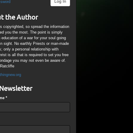
Log In
ssword
t the Author
is copyrighted, so spread the information
ped you the most. The point is simply
n education of a war for your soul going
ain sight. No earthly Priests or man-made
; only a personal relationship with
ist is all that is required to set you free
ondage you may not even be aware of.
Ratcliffe
thingnew.org
Newsletter
ame
*