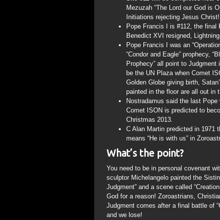
Mezuzah “The Lord our God is On
Initiations rejecting Jesus Christ!
Pope Francis I is #112, the fina
Benedict XVI resigned, Lightning 
Pope Francis I was an “Operation
“Condor and Eagle” prophecy, “B
Prophecy” all point to Judgment i
be the UN Plaza when Comet ISO
Golden Globe giving birth, Satan
painted in the floor are all out in
Nostradamus said the last Pope 
Comet ISON is predicted to becom
Christmas 2013.
C Alan Martin predicted in 1971
means “He is with us” in Zoroastr
What’s the point?
You need to be in personal covenant wit
sculptor Michelangelo painted the Sisti
Judgment” and a scene called “Creatio
God for a reason! Zoroastrians, Christi
Judgment comes after a final battle of “
and we lose!