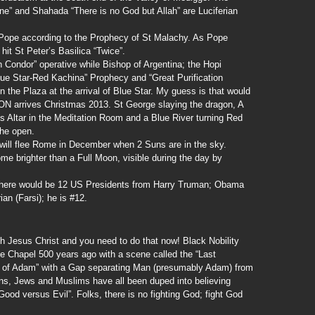
e” and Shahada “There is no God but Allah” are Luciferian
l Pope according to the Prophecy of St Malachy. As Pope
hit St Peter’s Basilica “Twice”.
 Condor” operative while Bishop of Argentina; the Hopi
lue Star-Red Kachina” Prophecy and “Great Purification
n the Plaza at the arrival of Blue Star. My guess is that would
N arrives Christmas 2013. St George slaying the dragon, A
’s Altar in the Meditation Room and a Blue River turning Red
 the open.
will flee Rome in December when 2 Suns are in the sky.
e brighter than a Full Moon, visible during the day by
 there would be 12 US Presidents from Harry Truman; Obama
ian (Farsi); he is #12.
h Jesus Christ and you need to do that now! Black Nobility
ne Chapel 500 years ago with a scene called the “Last
n of Adam” with a Gap separating Man (presumably Adam) from
ans, Jews and Muslims have all been duped into believing
Good versus Evil”. Folks, there is no fighting God; fight God