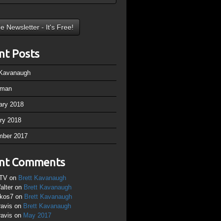
nt Posts
 Kavanaugh
rman
ary 2018
ry 2018
mber 2017
nt Comments
TV
on
Brett Kavanaugh
alter
on
Brett Kavanaugh
ikos7
on
Brett Kavanaugh
ravis
on
Brett Kavanaugh
ravis
on
May 2017