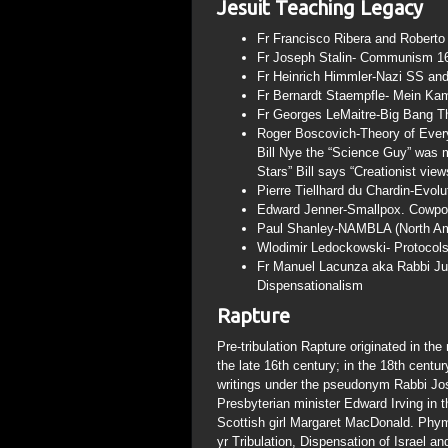
Jesuit Teaching Legacy
Fr Francisco Ribera and Roberto 
Fr Joseph Stalin- Communism 160
Fr Heinrich Himmler-Nazi SS and
Fr Bernardt Staempfle- Mein Ka
Fr Georges LeMaitre-Big Bang T
Roger Boscovich-Theory of Every
Bill Nye the “Science Guy” was m
Stars” Bill says “Creationist vie
Pierre Tiellhard du Chardin-Evolu
Edward Jenner-Smallpox. Cowpox 
Paul Shanley-NAMBLA (North Amer
Wlodimir Ledockowski- Protocols
Fr Manuel Lacunza aka Rabbi Jua
Dispensationalism
Rapture
Pre-tribulation Rapture originated in th
the late 16th century; in the 18th centu
writings under the pseudonym Rabbi Jo
Presbyterian minister Edward Irving in t
Scottish girl Margaret MacDonald. Phym
yr Tribulation, Dispensation of Israel 