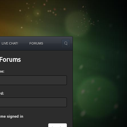
LIVE CHAT!
FORUMS
Forums
me:
d:
 me signed in