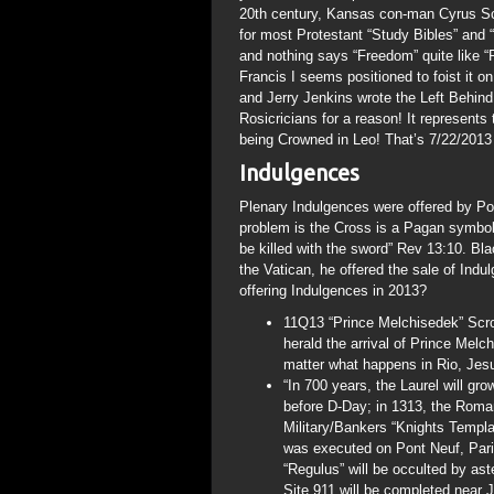
20th century, Kansas con-man Cyrus Sco
for most Protestant “Study Bibles” and 
and nothing says “Freedom” quite like “
Francis I seems positioned to foist it 
and Jerry Jenkins wrote the Left Behin
Rosicricians for a reason! It represents
being Crowned in Leo! That’s 7/22/2013 
Indulgences
Plenary Indulgences were offered by Pop
problem is the Cross is a Pagan symbol 
be killed with the sword” Rev 13:10. Bla
the Vatican, he offered the sale of Ind
offering Indulgences in 2013?
11Q13 “Prince Melchisedek” Scroll
herald the arrival of Prince Melc
matter what happens in Rio, Jesus
“In 700 years, the Laurel will gr
before D-Day; in 1313, the Roman
Military/Bankers “Knights Templ
was executed on Pont Neuf, Pari
“Regulus” will be occulted by ast
Site 911 will be completed near 