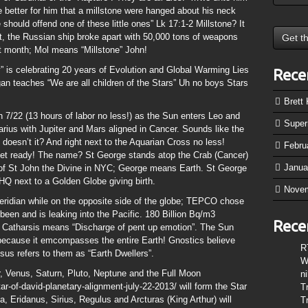
better for him that a millstone were hanged about his neck
 should offend one of these little ones” Lk 17:1-2 Millstone? It
 the Russian ship broke apart with 50,000 tons of weapons
st month; Mol means “Millstone” John!
” is celebrating 20 years of Evolution and Global Warming Lies
Rece
gan teaches “We are all children of the Stars” Uh no boys Stars
Brett
on 7/22 (13 hours of labor no less!) as the Sun enters Leo and
Supe
rius with Jupiter and Mars aligned in Cancer. Sounds like the
 doesn’t it? And right next to the Aquarian Cross no less!
Febru
Get ready! The name? St George stands atop the Crab (Cancer)
Janua
 of St John the Divine in NYC; George means Earth. St George
HQ next to a Golden Globe giving birth.
Nove
eridian while on the opposite side of the globe; TEPCO chose
been and is leaking into the Pacific. 180 Billion Bq/m3
Rece
y! Catharsis means “Discharge of pent up emotion”. The Sun
 because it emcompasses the entire Earth! Gnostics believe
R
s refers to them as “Earth Dwellers”.
W
r, Venus, Saturn, Pluto, Neptune and the Full Moon
n
r-of-david-planetary-alignment-july-22-2013/ will form the Star
T
a, Eridanus, Sirius, Regulus and Arcturas (King Arthur) will
T