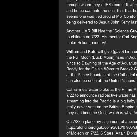
through whom they (LIES) come! It were 
and he be cast into the sea, that that he
seems one was tied around Mol Comfort,
being delivered to Jesuit John Kerry la
Another LIAR Bill Nye the “Science Guy
to children on 7/22. His mentor Carl Sa
make Helium; nice try!
William and Kate will give (gave) birth 
the Full Moon (Buck Moon) rises in Aqua
lyrics to Dawning of the Age of Aquarius
Ready for the Gaia’s Water to Break? 
at the Peace Fountain at the Cathedral
can also be seen at the United Nations 
Cathar-ine’s water broke at the Prime M
7/22 to announce radioactive water has 
streaming into the Pacific is a big bab
really never sets on the British Empire
they can become Gods which is why Jesu
On 7/22 a planetary alignment of Jupite
http://ufohunterorguk.com/2013/07/05/sta
of Molech on 7/22. 6 Stars: Altair, Diphd