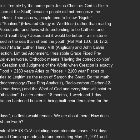
n’s Temple by the same path Jesus Christ as God in Flesh
(Place of the Skull) because people did not recognize the
 Flesh. Then as now, people tend to follow “Bigots”
d “Baalims” (Elevated Clergy is Worthless) rather than reading
 Protestants, and Jews while pretending to be Catholic and
rld Youth Day? Jesus said it would be better if a millstone
sed in the sea than offend the youth (Ref Mat 18:6; Lk 17:2;
ics? Martin Luther, Henry VIII (Anglican) and John Calvin
lection, Limited Atonement. Irresistible Grace Fixed Pre-
haps even worse. Orthodox means “Having the correct opinion”
is Creation and Judgment of the World when Creation is exactly
 Flood + 2160 years Aries to Pisces + 2160 year Pisces to
ries to Legitimize the reign of Sargon the Great. Do the math
ndrochronology (Tree Ring Analysis), Radio-carbon (Carbon-12-
-Lead decay) and the Word of God and everything will point to
Tribulation”. Lucifer arrives 18 months, 1 week and 1 day
iation hardened bunker is being built near Jerusalem for the
days”, no flesh would remain. We are about there! How does
esh on Earth?
eak of MERS-CoV including asymptomatic cases. 777 days
Harold Camping made a fortune predicting May 21, 2011 and