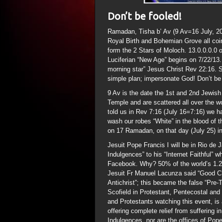
Don’t be fooled!
Ramadan, Tisha b’ Av (9 Av=16 July, 2
Royal Birth and Bohemian Grove all coin
form the 2 Stars of Moloch. 13.0.0.0.0
Luciferian “New Age” begins on 7/22/13.
morning star” Jesus Christ Rev 22:16. S
simple plan; impersonate God! Don’t be 
9 Av is the date the 1st and 2nd Jewish
Temple and are scattered all over the wo
told us in Rev 7:16 (July 16=7:16) we ha
wash our robes “White” in the blood of
on 17 Ramadan, on that day (July 25) i
Jesuit Pope Francis I will be in Rio de 
Indulgences” to his “Internet Faithful” 
Facebook. Why? 50% of the world’s 1.2 B
Jesuit Fr Manuel Lacunza said “Good Ch
Antichrist”; this became the false “Pre
Scofield in Protestant, Pentecostal and 
and Protestants watching this event, is 
offering complete relief from suffering 
Indulgences, nor are the offices of Pope