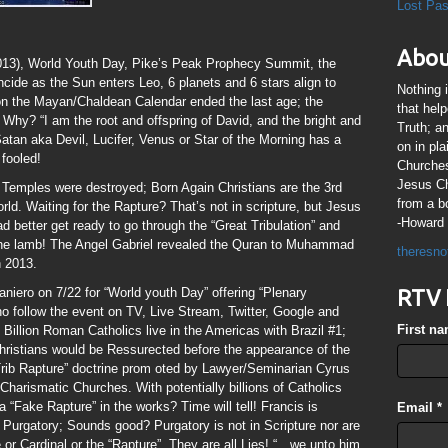
Lost Pa
Abou
013), World Youth Day, Pike’s Peak Prophecy Summit, the
cide as the Sun enters Leo, 6 planets and 6 stars align to
Nothing 
 on the Mayan/Chaldean Calendar ended the last age; the
that hel
 Why? “I am the root and offspring of David, and the bright and
Truth; a
atan aka Devil, Lucifer, Venus or Star of the Morning has a
on in pl
fooled!
Churches
Jesus Chr
 Temples were destroyed; Born Again Christians are the 3rd
from a b
rld. Waiting for the Rapture? That’s not in scripture, but Jesus
-Howard 
d better get ready to go through the “Great Tribulation” and
 the lamb! The Angel Gabriel revealed the Quran to Muhammad
theresno
n 2013.
Janiero on 7/22 for “World youth Day” offering “Plenary
RTV 
who follow the event on TV, Live Stream, Twitter, Google and
First n
illion Roman Catholics live in the Americas with Brazil #1;
ristians would be Ressurected before the appearance of the
-Trib Rapture” doctrine prom oted by Lawyer/Seminarian Cyrus
Charismatic Churches. With potentially billions of Catholics
a “Fake Rapture” in the works? Time will tell! Francis is
Email
*
in Purgatory; Sounds good? Purgatory is not in Scripture nor are
 or Cardinal or the “Rapture”. They are all Lies! “…we unto him