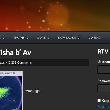
S
TRUTHS
MORE
DOWNLOADS
CONTACT
Tisha b’ Av
RTV 
Userna
ates
/
231 Comments
Passwor
[/frame_right]
Keep
Register