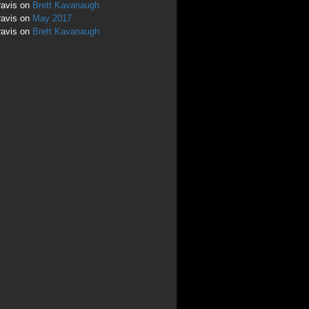
ravis
on
Brett Kavanaugh
ravis
on
May 2017
ravis
on
Brett Kavanaugh