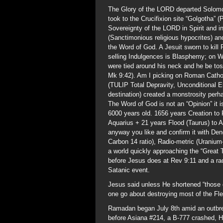
The Glory of the LORD departed Solomo
took to the Crucifixion site “Golgotha” 
Sovereignty of the LORD in Spirit and in
(Sanctimonious religious hypocrites) an
the Word of God. A Jesuit sworn to kill
selling Indulgences is Blasphemy; on Wo
were tied around his neck and he be tos
Mk 9:42). Am I picking on Roman Cathol
(TULIP Total Depravity, Unconditional E
destination) created a monstrosity per
The Word of God is not an “Opinion” it 
6000 years old. 1656 years Creation to
Aquarius + 21 years Flood (Taurus) to A
anyway you like and confirm it with De
Carbon 14 ratio), Radio-metric (Uranium
a world quickly approaching the “Great 
before Jesus does at Rev 9:11 and a rad
Satanic event.
Jesus said unless He shortened “those 
one go about destroying most of the Fl
Ramadan began July 8th amid an outbr
before Asiana #214, a B-777 crashed, 