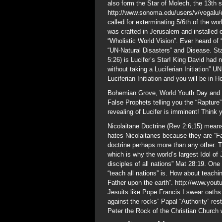
also form the Star of Molech, the 13th 
http://www.sonoma.edu/users/v/vegalu/e
called for exterminating 5/6th of the wo
was crafted in Jerusalem and installed 
“Wholistic World Vision”. Ever heard of 
“UN-Natural Disasters” and Disease. St
5:26) is Lucifer’s Star! King David had 
without taking a Luciferian Initiation” U
Luciferian Initiation and you will be in He
Bohemian Grove, World Youth Day and t
False Prophets telling you the “Raptur
revealing of Lucifer is imminent! Think 
Nicolaitane Doctrine (Rev 2:6;15) means
hates Nicolaitanes because they are “F
doctrine perhaps more than any other. T
which is why the world’s largest Idol o
disciples of all nations” Mat 28:19. One
“teach all nations” is. How about teachi
Father upon the earth”. http://www.yo
Jesuits like Pope Francis I swear oath
against the rocks” Papal “Authority” res
Peter the Rock of the Christian Church w