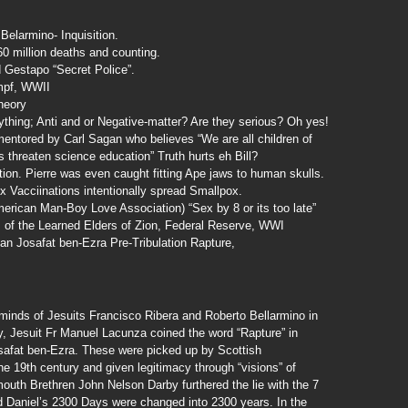
Belarmino- Inquisition.
 million deaths and counting.
 Gestapo “Secret Police”.
mpf, WWII
heory
thing; Anti and or Negative-matter? Are they serious? Oh yes!
entored by Carl Sagan who believes “We are all children of
ws threaten science education” Truth hurts eh Bill?
tion. Pierre was even caught fitting Ape jaws to human skulls.
Vacciinations intentionally spread Smallpox.
ican Man-Boy Love Association) “Sex by 8 or its too late”
 of the Learned Elders of Zion, Federal Reserve, WWI
n Josafat ben-Ezra Pre-Tribulation Rapture,
e minds of Jesuits Francisco Ribera and Roberto Bellarmino in
ry, Jesuit Fr Manuel Lacunza coined the word “Rapture” in
safat ben-Ezra. These were picked up by Scottish
he 19th century and given legitimacy through “visions” of
outh Brethren John Nelson Darby furthered the lie with the 7
and Daniel’s 2300 Days were changed into 2300 years. In the