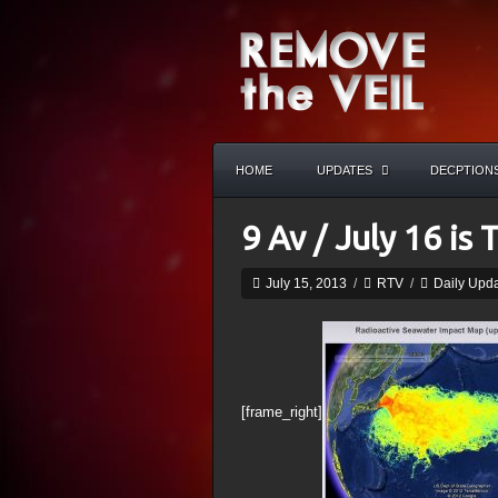
HOME
UPDATES
DECPTION
9 Av / July 16 is 
July 15, 2013
/
RTV
/
Daily Upd
[frame_right]