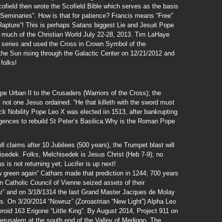
field then wrote the Scofield Bible which serves as the basis
“Seminaries”. How is that for patience? Francis means “Free”
Rapture”! This is perhaps Satans biggest Lie and Jesuit Pope
on much of the Christian World July 22-28, 2013. Tim LaHaye
d series and used the Cross in Crown Symbol of the
 the Sun rising through the Galactic Center on 12/21/2012 and
folks!
e Urban II to the Crusaders (Warriors of the Cross); the
not one Jesus ordained. “He that killeth with the sword must
ck Nobility Pope Leo X was elected iin 1513, after bankrupting
ulgences to rebuild St Peter’s Basilica.Why is the Roman Pope
 claims after 10 Jubilees (500 years), the Trumpet blast will
hisedek. Folks, Melchisedek is Jesus Christ (Heb 7-9); no
 is not returning yet; Lucifer is up next!
ow green again” Cathars made that prediction in 1244; 700 years
 Catholic Council of Vienne seized assets of their
ar” and on 3/18/1314 the last Grand Master Jacques de Molay
s. On 3/20/2014 “Nowruz” (Zoroastrian “New Light”) Alpha Leo
eroid 163 Erigone “Little King”. By August 2014, Project 911 on
Jerusalem at the south end of the Valley of Mediggo. The