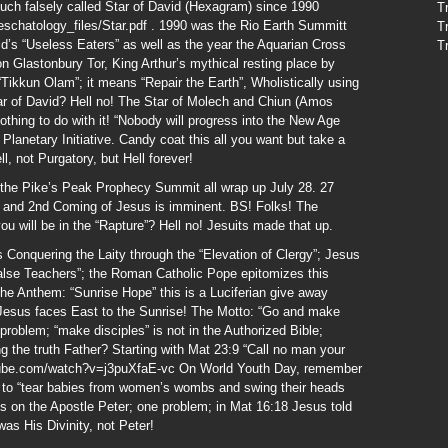
such falsely called Star of David (Hexagram) since 1990
T
schatology_files/Star.pdf . 1990 was the Rio Earth Summitt
T
rld’s “Useless Eaters” as well as the year the Aquarian Cross
T
on Glastonbury Tor, King Arthur’s mythical resting place by
“Tikkun Olam”; it means “Repair the Earth”, Wholistically using
ar of David? Hell no! The Star of Molech and Chiun (Amos
nothing to do with it! “Nobody will progress into the New Age
N Planetary Initiative. Candy coat this all you want but take a
ll, not Purgatory, but Hell forever!
he Pike’s Peak Prophecy Summit all wrap up July 28. 27
e” and 2nd Coming of Jesus is imminent. BS! Folks! The
you will be in the “Rapture”? Hell no! Jesuits made that up.
 Conquering the Laity through the “Elevation of Clergy”; Jesus
alse Teachers”; the Roman Catholic Pope epitomizes this
he Anthem: “Sunrise Hope” this is a Luciferian give away
f Jesus faces East to the Sunrise! The Motto: “Go and make
 problem; “make disciples” is not in the Authorized Bible;
ng the truth Father? Starting with Mat 23:9 “Call no man your
utube.com/watch?v=j3puXfaE-vc On World Youth Day, remember
s to “tear babies from women’s wombs and swing their heads
ts on the Apostle Peter; one problem; in Mat 16:18 Jesus told
as His Divinity, not Peter!