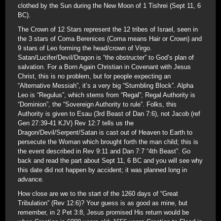
clothed by the Sun during the New Moon of 1 Tishrei (Sept 11, 6
BC).
The Crown of 12 Stars represent the 12 tribes of Israel, seen in
the 3 stars of Coma Berenices (Coma means Hair or Crown) and
9 stars of Leo forming the head/crown of Virgo.
Satan/Lucifer/Devil/Dragon is “the obstructer” to God’s plan of
salvation. For a Born Again Christian in Covenant with Jesus
Christ, this is no problem, but for people expecting an
“Alternative Messiah”, it’s a very big “Stumbling Block”. Alpha
Leo is “Regulus”, which stems from “Regal”; Regal Authority is
“Dominion”, the “Sovereign Authority to rule”. Folks, this
Authority is given to Esau (3rd Beast of Dan 7:6), not Jacob (ref
Gen 27:39-41 KJV) Rev 12:7 tells us the
Dragon/Devil/Serpent/Satan is cast out of Heaven to Earth to
persecute the Woman which brought forth the man child; this is
the event described in Rev 9:11 and Dan 7:7 “4th Beast”. Go
back and read the part about Sept 11, 6 BC and you will see why
this date did not happen by accident; it was planned long in
advance.
How close are we to the start of the 1260 days of “Great
Tribulation” (Rev 12:6)? Your guess is as good as mine, but
remember, in 2 Pet 3:8, Jesus promised His return would be