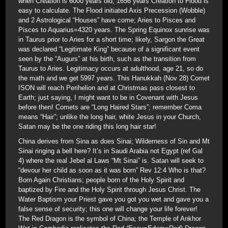
when Creation is 6000 years old; 1656 years Creation to Flood is
easy to calculate. The Flood initiated Axis Precession (Wobble)
and 2 Astrological “Houses” have come; Aries to Pisces and
Pisces to Aquarius=4320 years. The Spring Equinox sunrise was
in Taurus prior to Aries for a short time; likely, Sargon the Great
was declared “Legitimate King” because of a significant event
seen by the “Augurs” at his birth, such as the transition from
Taurus to Aries. Legitimacy occurs at adulthood, age 21, so do
the math and we get 5997 years. This Hanukkah (Nov 28) Comet
ISON will reach Perihelion and at Christmas pass closest to
Earth; just saying, I might want to be in Covenant with Jesus
before then! Comets are “Long Haired Stars”; remember Coma
means “Hair”; unlike the long hair, white Jesus in your Church,
Satan may be the one riding this long hair star!
China derives from Sina as does Sinai; Wilderness of Sin and Mt
Sinai ringing a bell here? It’s in Saudi Arabia not Egypt (ref Gal
4) where the real Jebel al Laws “Mt Sinai” is. Satan will seek to
“devour her child as soon as it was born” Rev 12:4 Who is that?
Born Again Christians; people born of the Holy Spirit and
baptized by Fire and the Holy Spirit through Jesus Christ. The
Water Baptism your Priest gave you got you wet and gave you a
false sense of security; this one will change your life forever!
The Red Dragon is the symbol of China; the Temple of Ankhor