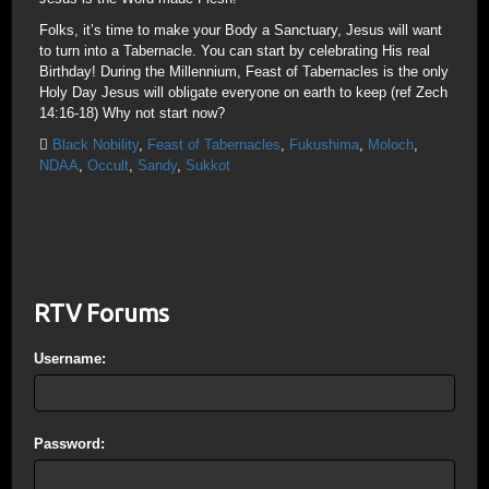
Folks, it’s time to make your Body a Sanctuary, Jesus will want
to turn into a Tabernacle. You can start by celebrating His real
Birthday! During the Millennium, Feast of Tabernacles is the only
Holy Day Jesus will obligate everyone on earth to keep (ref Zech
14:16-18) Why not start now?
Black Nobility
,
Feast of Tabernacles
,
Fukushima
,
Moloch
,
NDAA
,
Occult
,
Sandy
,
Sukkot
RTV Forums
Username:
Password: