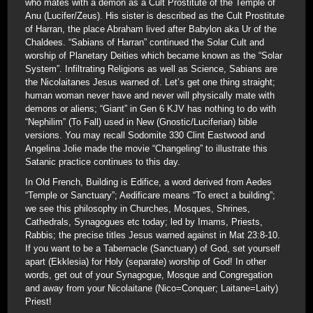
who mates with a demon as a Cult Prostitute of the Temple of
Anu (Lucifer/Zeus). His sister is described as the Cult Prostitute
of Harran, the place Abraham lived after Babylon aka Ur of the
Chaldees. “Sabians of Harran” continued the Solar Cult and
worship of Planetary Deities which became known as the “Solar
System”. Infiltrating Religions as well as Science, Sabians are
the Nicolaitanes Jesus warned of. Let’s get one thing straight;
human woman never have and never will physically mate with
demons or aliens; “Giant” in Gen 6 KJV has nothing to do with
“Nephilim” (To Fall) used in New (Gnostic/Luciferian) bible
versions. You may recall Sodomite 330 Clint Eastwood and
Angelina Jolie made the movie “Changeling” to illustrate this
Satanic practice continues to this day.
In Old French, Building is Edifice, a word derived from Aedes
“Temple or Sanctuary”; Aedificare means “To erect a building”;
we see this philosophy in Churches, Mosques, Shrines,
Cathedrals, Synagogues etc today; led by Imams, Priests,
Rabbis; the precise titles Jesus warned against in Mat 23:8-10.
If you want to be a Tabernacle (Sanctuary) of God, set yourself
apart (Ekklesia) for Holy (separate) worship of God! In other
words, get out of your Synagogue, Mosque and Congregation
and away from your Nicolaitane (Nico=Conquer; Laitane=Laity)
Priest!