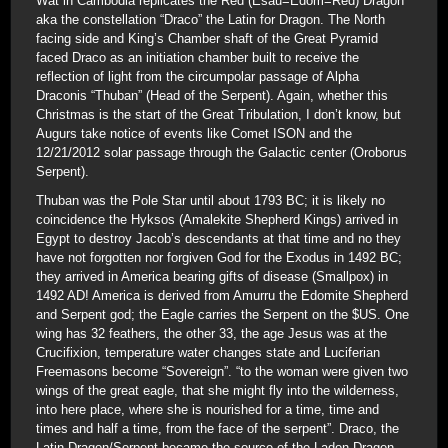
Wat in Cambodia replicates the Red (Esau=Edom=Red) Dragon
aka the constellation “Draco” the Latin for Dragon. The North
facing side and King’s Chamber shaft of the Great Pyramid
faced Draco as an initiation chamber built to receive the
reflection of light from the circumpolar passage of Alpha
Draconis “Thuban” (Head of the Serpent). Again, whether this
Christmas is the start of the Great Tribulation, I don’t know, but
Augurs take notice of events like Comet ISON and the
12/21/2012 solar passage through the Galactic center (Oroborus
Serpent).
Thuban was the Pole Star until about 1793 BC; it is likely no
coincidence the Hyksos (Amalekite Shepherd Kings) arrived in
Egypt to destroy Jacob’s descendants at that time and no they
have not forgotten nor forgiven God for the Exodus in 1492 BC;
they arrived in America bearing gifts of disease (Smallpox) in
1492 AD! America is derived from Amurru the Edomite Shepherd
and Serpent god; the Eagle carries the Serpent on the $US. One
wing has 32 feathers, the other 33, the age Jesus was at the
Crucifixion, temperature water changes state and Luciferian
Freemasons become “Sovereign”. “to the woman were given two
wings of the great eagle, that she might fly into the wilderness,
into here place, where she is nourished for a time, time and
times and half a time, from the face of the serpent”. Draco, the
Latin Dragon/Serpent became the source of the Ladon Dragon