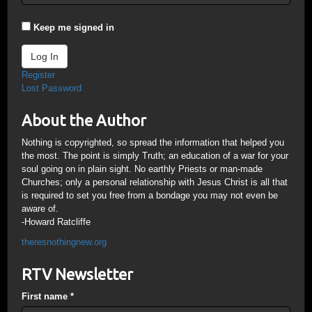
Keep me signed in
Log In
Register
Lost Password
About the Author
Nothing is copyrighted, so spread the information that helped you
the most. The point is simply Truth; an education of a war for your
soul going on in plain sight. No earthly Priests or man-made
Churches; only a personal relationship with Jesus Christ is all that
is required to set you free from a bondage you may not even be
aware of.
-Howard Ratcliffe
theresnothingnew.org
RTV Newsletter
First name
*