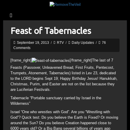
Feast of Tabernacles
September 19, 2013
/
RTV
/
Daily Updates
/
76
Comments
[frame_right]
[/frame_right]The last of 7
Feasts (Passover, Unleavened Bread, First Fruits, Pentecost,
Trumpets, Atonement, Tabernacles) listed in Lev 23, dedicated
to the LORD begins Sept 19; Happy Birthday Jesus! Hanukkah,
Christmas, Purim, and Easter are not on the list because they
are Luciferian Festivals.
Tabernacle “Portable sanctuary carried by Israel in the
Wilderness”
Israel “One who wrestles with God”. Are you “Wrestling with
God”? Quick test: Do you believe the Earth is Fixed? Or moving
around the Sun? Do you believe Creation happened close to
6000 years old? Or a Big Bang several billions of years ago