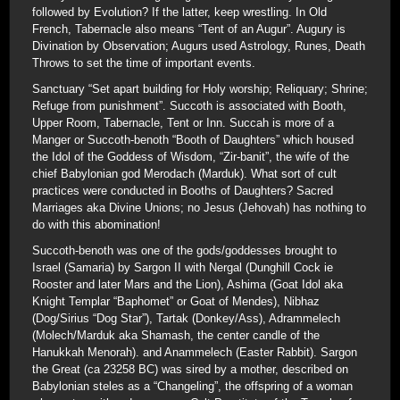
followed by Evolution? If the latter, keep wrestling. In Old
French, Tabernacle also means “Tent of an Augur”. Augury is
Divination by Observation; Augurs used Astrology, Runes, Death
Throws to set the time of important events.
Sanctuary “Set apart building for Holy worship; Reliquary; Shrine;
Refuge from punishment”. Succoth is associated with Booth,
Upper Room, Tabernacle, Tent or Inn. Succah is more of a
Manger or Succoth-benoth “Booth of Daughters” which housed
the Idol of the Goddess of Wisdom, “Zir-banit”, the wife of the
chief Babylonian god Merodach (Marduk). What sort of cult
practices were conducted in Booths of Daughters? Sacred
Marriages aka Divine Unions; no Jesus (Jehovah) has nothing to
do with this abomination!
Succoth-benoth was one of the gods/goddesses brought to
Israel (Samaria) by Sargon II with Nergal (Dunghill Cock ie
Rooster and later Mars and the Lion), Ashima (Goat Idol aka
Knight Templar “Baphomet” or Goat of Mendes), Nibhaz
(Dog/Sirius “Dog Star”), Tartak (Donkey/Ass), Adrammelech
(Molech/Marduk aka Shamash, the center candle of the
Hanukkah Menorah). and Anammelech (Easter Rabbit). Sargon
the Great (ca 23258 BC) was sired by a mother, described on
Babylonian steles as a “Changeling”, the offspring of a woman