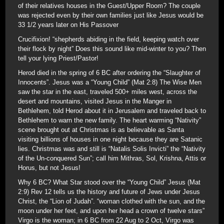
of their relatives houses in the Guest/Upper Room? The couple
was rejected even by their own families just like Jesus would be
33 1/2 years later on His Passover
Crucifixion! “shepherds abiding in the field, keeping watch over
their flock by night” Does this sound like mid-winter to you? Then
tell your lying Priest/Pastor!
Herod died in the spring of 6 BC after ordering the “Slaughter of
Innocents”. Jesus was a “Young Child” (Mat 2:8) The Wise Men
saw the star in the east, traveled 500+ miles west, across the
desert and mountains, visited Jesus in the Manger in
Bethlehem, told Herod about it in Jerusalem and traveled back to
Bethlehem to warn the new family. The heart warming “Nativity”
scene brought out at Christmas is as believable as Santa
visiting billions of houses in one night because they are Satanic
lies. Christmas was and still is “Natalis Solis Invicti” the “Nativity
of the Un-conquered Sun”; call him Mithras, Sol, Krishna, Attis or
Horus, but not Jesus!
Why 6 BC? What Star stood over the “Young Child” Jesus (Mat
2:9) Rev 12 tells us the history and future of Jews under Jesus
Christ, the “Lion of Judah”. “woman clothed with the sun, and the
moon under her feet, and upon her head a crown of twelve stars”
Virgo is the woman; in 6 BC from 22 Aug to 2 Oct, Virgo was