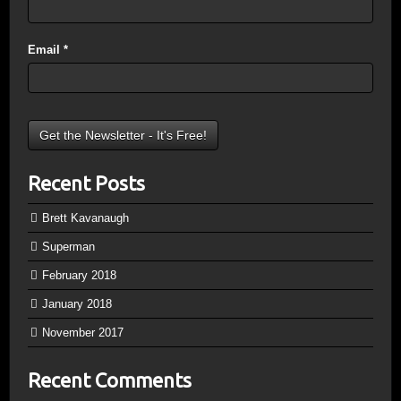
Email
*
Recent Posts
Brett Kavanaugh
Superman
February 2018
January 2018
November 2017
Recent Comments