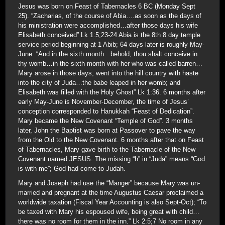
Jesus was born on Feast of Tabernacles 6 BC (Monday Sept
25). “Zacharias, of the course of Abia….as soon as the days of
his ministration were accomplished…after those days his wife
Elisabeth conceived” Lk 1:5;23-24 Abia is the 8th 8 day temple
service period beginning at 1 Abib; 64 days later is roughly May-
June. “And in the sixth month…behold, thou shalt conceive in
thy womb…in the sixth month with her who was called barren…
Mary arose in those days, went into the hill country with haste
into the city of Juda…the babe leaped in her womb; and
Elisabeth was filled with the Holy Ghost” Lk 1:36. 6 months after
early May-June is November-December, the time of Jesus’
conception corresponded to Hanukkah “Feast of Dedication”.
Mary became the New Covenant “Temple of God”. 3 months
later, John the Baptist was born at Passover to pave the way
from the Old to the New Covenant. 6 months after that on Feast
of Tabernacles, Mary gave birth to the Tabernacle of the New
Covenant named JESUS. The missing “h” in “Juda” means “God
is with me”; God had come to Judah.
Mary and Joseph had use the “Manger” because Mary was un-
married and pregnant at the time Augustus Caesar proclaimed a
worldwide taxation (Fiscal Year Accounting is also Sept-Oct); “To
be taxed with Mary his espoused wife, being great with child…
there was no room for them in the inn.” Lk 2:5;7 No room in any