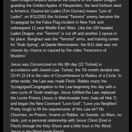
guarding the Golden Apples of Hesperides; the land furthest west
is America. Osama bin Laden (Tim Osman) means “Lion of
Ladon”; on 9/11/2001 this fictional “Terrorist” enemy became the
Scapegoat for the False Flag incident in New York and
subsequent 12 year Middle East Wars. Like the 100 headed
Ladon Dragon, one “Terrorist” is cut off and another 2 sprout in
its place. Benghazi was the “Terrorist” arms, and training center
for “Arab Spring”, al-Qaeda Mercenaries; the 9/11 date was not
chosen by chance or caused by the video “Innocence of
Muslims”.
Jesus was Circumcised on His 8th day (22 Tishrei) in
accordance with Jewish Law. Tishrei, the 7th month divided into
22=Pi (3.14 is the ratio of Circumference to Radius of a Circle. In
other words, the Law was made Flesh. Rabbis marry the
Synagogue/Congregation to the Law beginning this day with a
new cycle of Torah readings; Jesus fulfilled the Law, replaced
the Levite Priests (Jesus is Melchisedek from Juda ref Heb 7)
and began the New Covenant “Love God”; “Love you Neighbor”.
Pretty tough to fill the requirements of this Law eh? No
Churches, no Priests, Imams or Rabbis, no Swords, no Wars, no
Idols, just a personal relationship with Jesus Christ (God in
Flesh) through the Holy Ghost and a little trust in His Word.
Jesus is the Word made Flesh!