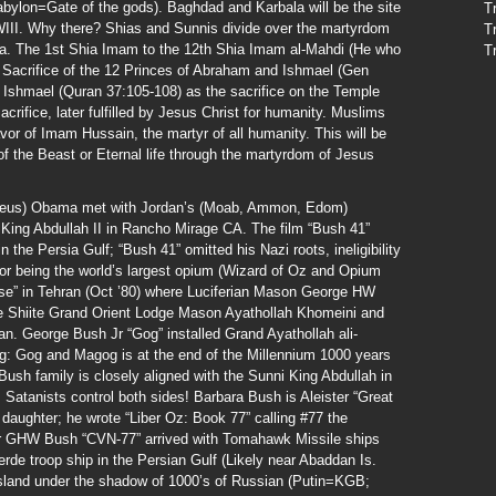
Babylon=Gate of the gods). Baghdad and Karbala will be the site
T
 WWIII. Why there? Shias and Sunnis divide over the martyrdom
T
la. The 1st Shia Imam to the 12th Shia Imam al-Mahdi (He who
T
Sacrifice of the 12 Princes of Abraham and Ishmael (Gen
 Ishmael (Quran 37:105-108) as the sacrifice on the Temple
rifice, later fulfilled by Jesus Christ for humanity. Muslims
avor of Imam Hussain, the martyr of all humanity. This will be
 of the Beast or Eternal life through the martyrdom of Jesus
Zeus) Obama met with Jordan’s (Moab, Ammon, Edom)
 King Abdullah II in Rancho Mirage CA. The film “Bush 41”
the Persia Gulf; “Bush 41” omitted his Nazi roots, ineligibility
for being the world’s largest opium (Wizard of Oz and Opium
ise” in Tehran (Oct ’80) where Luciferian Mason George HW
he Shiite Grand Orient Lodge Mason Ayathollah Khomeini and
an. George Bush Jr “Gog” installed Grand Ayathollah ali-
g: Gog and Magog is at the end of the Millennium 1000 years
Bush family is closely aligned with the Sunni King Abdullah in
Satanists control both sides! Barbara Bush is Aleister “Great
e daughter; he wrote “Liber Oz: Book 77” calling #77 the
ier GHW Bush “CVN-77” arrived with Tomahawk Missile ships
de troop ship in the Persian Gulf (Likely near Abaddan Is.
sland under the shadow of 1000’s of Russian (Putin=KGB;