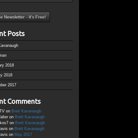
nt Posts
 Kavanaugh
man
ary 2018
ry 2018
ber 2017
nt Comments
TV
on
Brett Kavanaugh
alter
on
Brett Kavanaugh
ikos7
on
Brett Kavanaugh
ravis
on
Brett Kavanaugh
ravis
on
May 2017