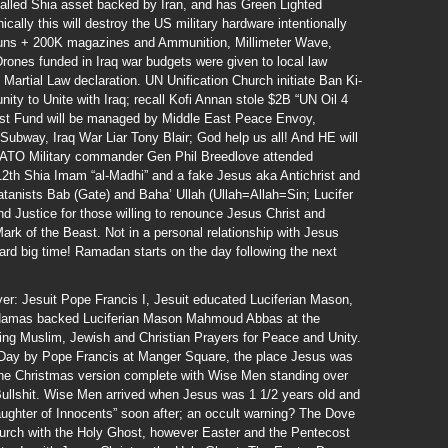
talled Shia asset backed by Iran, and has Green Lighted
ically this will destroy the US military hardware intentionally
Guns + 200K magazines and Ammunition, Millimeter Wave,
Drones funded in Iraq war budgets were given to local law
Martial Law declaration. UN Unification Church initiate Ban Ki-
ity to Unite with Iraq; recall Kofi Annan stole $2B “UN Oil 4
st Fund will be managed by Middle East Peace Envoy,
ubway, Iraq War Liar Tony Blair; God help us all! And HE will
NATO Military commander Gen Phil Breedlove attended
12th Shia Imam “al-Madhi” and a fake Jesus aka Antichrist and
atanists Bab (Gate) and Baha’ Ullah (Ullah=Allah=Sin; Lucifer
nd Justice for those willing to renounce Jesus Christ and
rk of the Beast. Not in a personal relationship with Jesus
ard big time! Ramadan starts on the day following the next
yer: Jesuit Pope Francis I, Jesuit educated Luciferian Mason,
Hamas backed Luciferian Mason Mahmoud Abbas at the
ering Muslim, Jewish and Christian Prayers for Peace and Unity.
l Day by Pope Francis at Manger Square, the place Jesus was
the Christmas version complete with Wise Men standing over
ullshit. Wise Men arrived when Jesus was 1 1/2 years old and
aughter of Innocents” soon after; an occult warning? The Dove
Church with the Holy Ghost, however Easter and the Pentecost