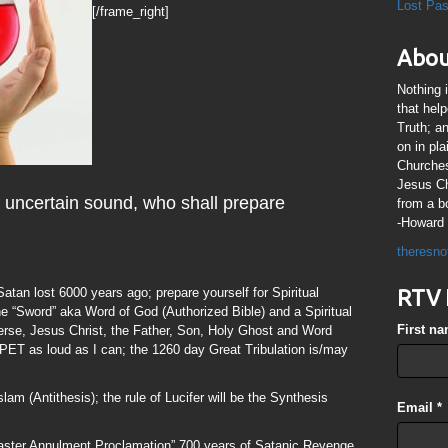
Lost Pa
[/frame_right]
Abou
Nothing 
that hel
Truth; a
on in pl
Churches
Jesus Chr
n uncertain sound, who shall prepare
from a b
-Howard 
theresno
 Satan lost 6000 years ago; prepare yourself for Spiritual
RTV 
the “Sword” aka Word of God (Authorized Bible) and a Spiritual
First n
iverse, Jesus Christ, the Father, Son, Holy Ghost and Word
as loud as I can; the 1260 day Great Tribulation is/may
lam (Antithesis); the rule of Lucifer will be the Synthesis
Email
*
Easter Annulment Proclamation” 700 years of Satanic Revenge