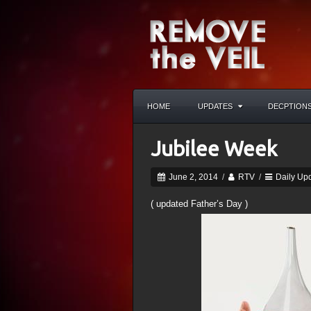
HOME
UPDATES
DECPTION
Jubilee Week
June 2, 2014
/
RTV
/
Daily Up
( updated Father’s Day )