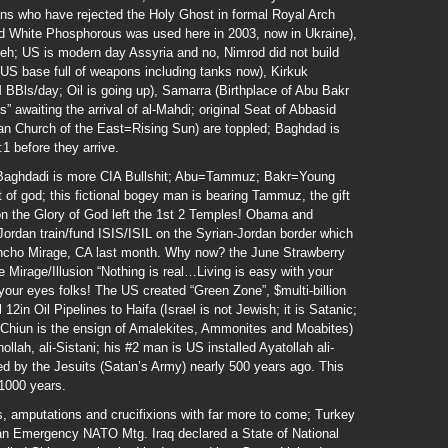
ns who have rejected the Holy Ghost in formal Royal Arch
ed White Phosphorous was used here in 2003, now in Ukraine),
eveh; US is modern day Assyria and no, Nimrod did not build
a US base full of weapons including tanks now), Kirkuk
M BBls/day; Oil is going up), Samarra (Birthplace of Abu Bakr
” awaiting the arrival of al-Mahdi; original Seat of Abbasid
an Church of the East=Rising Sun) are toppled; Baghdad is
:1 before they arrive.
l Baghdadi is more CIA Bullshit; Abu=Tammuz; Bakr=Young
of god; this fictional bogey man is bearing Tammuz, the gift
n the Glory of God left the 1st 2 Temples! Obama and
ordan train/fund ISIS/ISIL on the Syrian-Jordan border which
ancho Mirage, CA last month. Why now? the June Strawberry
he Mirage/Illusion “Nothing is real…Living is easy with your
our eyes folks! The US created “Green Zone”, $multi-billion
n Oil Pipelines to Haifa (Israel is not Jewish; it is Satanic;
 Chiun is the ensign of Amalekites, Ammonites and Moabites)
llah, ali-Sistani; his #2 man is US installed Ayatollah ali-
red by the Jesuits (Satan’s Army) nearly 500 years ago. This
 1000 years.
, amputations and crucifixions with far more to come; Turkey
 an Emergency NATO Mtg. Iraq declared a State of National