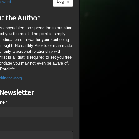
Log In
ssword
t the Author
is copyrighted, so spread the information
ped you the most. The point is simply
n education of a war for your soul going
ain sight. No earthly Priests or man-made
; only a personal relationship with
ist is all that is required to set you free
ondage you may not even be aware of.
Ratcliffe
thingnew.org
Newsletter
ame
*