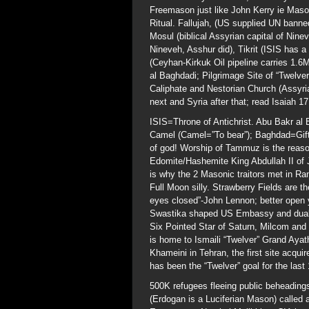
Freemason just like John Kerry ie Maso
Ritual. Fallujah, (US supplied UN bann
Mosul (biblical Assyrian capital of Nin
Nineveh, Asshur did), Tikrit (ISIS has 
(Ceyhan-Kirkuk Oil pipeline carries 1.6
al Baghdadi; Pilgrimage Site of “Twelvers
Caliphate and Nestorian Church (Assyri
next and Syria after that; read Isaiah 17
ISIS=Throne of Antichrist. Abu Bakr a
Camel (Camel=”To bear”); Baghdad=Gift 
of god! Worship of Tammuz is the reaso
Edomite/Hashemite King Abdullah II of J
is why the 2 Masonic traitors met in R
Full Moon silly. Strawberry Fields are t
eyes closed”-John Lennon; better open y
Swastika shaped US Embassy and dual 12i
Six Pointed Star of Saturn, Milcom and
is home to Ismaili “Twelver” Grand Ayatho
Khameini in Tehran, the first site acqui
has been the “Twelver” goal for the last
500K refugees fleeing public beheadings
(Erdogan is a Luciferian Mason) called