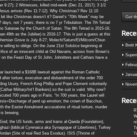
 9:27); 2 Witnesses, killed mid-week (Dec 21, 2017); 3 1/2
Jesus arrives (Rev 11:7-12). Why Christmas? Rev 11:10
 bit like Christmas doesn’t it? Daniel’s “70th Week” may be
7 days, not 7 years; there is no 7 yr Tribulation. The 7th Tetrad
no Satanae by the Church of Satan. The 8th Tetrad is 2015-16;
Rece
han 49th as the Jubilee) is 2016-17. This is just a guess at this
Bohemian Grove is July 8-27; Molech/Saturn/El/Milcom/Chiun
Brett
 willing to oblige. On the June 21st Solstice beginning at
ifice of an innocent child at Old Navarre, across from Brown’s
Super
 on the Feast Day of St John; Johnitters and Cathars have a
Febru
ar launched a $168B lawsuit against the Roman Catholic
Janua
 after torture, execution and disbandment of the order 700
ing Usury, French King Phillip and Pope Clement voluntarily
Novem
(Cathar Military/Int’l Bankers) so the suit is valid. Why now?
ed 700 years ago in Paris. “In 700 years, the Laurel will
Rece
arsis=Discharge of pent up emotion; the crown of Bacchus,
ith the Easter Annulment accusations of ritual torture, murder
R
is brewing.
W
 God; the US funds, arms and trains al-Qaeda (Foundation),
n
nghazi (biblical Cyrenaica aka Synagogue of Libertines), Turkey
T
 Jordan (Site of real Red Sea Exodus). ISIS (Throne of
T