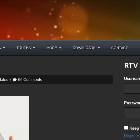
S
TRUTHS
MORE
DOWNLOADS
CONTACT
RTV 
Userna
dates
/
66 Comments
Passwor
Keep
Register