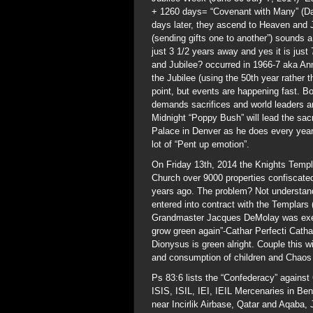
+ 1260 days= “Covenant with Many” (Dan
days later, they ascend to Heaven and 
(sending gifts one to another”) sounds a
just 3 1/2 years away and yes it is just 
and Jubilee? occurred in 1966-7 aka An
the Jubilee (using the 50th year rather t
point, but events are happening fast. 
demands sacrifices and world leaders are
Midnight “Poppy Bush” will lead the sacr
Palace in Denver as he does every year
lot of “Pent up emotion”.
On Friday 13th, 2014 the Knights Templ
Church over 9000 properties confiscated
years ago. The problem? Not understand
entered into contract with the Templars 
Grandmaster Jacques DeMolay was execut
grow green again”-Cathar Perfecti Cath
Dionysus is green alright. Couple this w
and consumption of children and Chaos 
Ps 83:6 lists the “Confederacy” against
ISIS, ISIL, IEI, IEIL Mercenaries in Be
near Incirlik Airbase, Qatar and Aqaba,