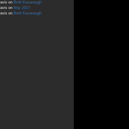
ravis
on
Brett Kavanaugh
ravis
on
May 2017
ravis
on
Brett Kavanaugh