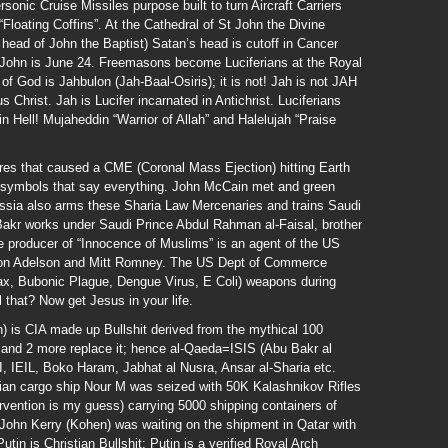
nic Cruise Missiles purpose built to turn Aircraft Carriers
“Floating Coffins”. At the Cathedral of St John the Divine
head of John the Baptist) Satan’s head is cutoff in Cancer
 John is June 24. Freemasons become Luciferians at the Royal
f God is Jahbulon (Jah-Baal-Osiris); it is not! Jah is not JAH
 Christ. Jah is Lucifer incarnated in Antichrist. Luciferians
in Hell! Mujaheddin “Warrior of Allah” and Halelujah “Praise
res that caused a CME (Coronal Mass Ejection) hitting Earth
 symbols that say everything. John McCain met and green
ssia also arms these Sharia Law Mercenaries and trains Saudi
Bakr works under Saudi Prince Abdul Rahman al-Faisal, brother
 producer of “Innocence of Muslims” is an agent of the US
don Adelson and Mitt Romney. The US Dept of Commerce
ax, Bubonic Plague, Dengue Virus, E Coli) weapons during
l that? Now get Jesus in your life.
 is CIA made up Bullshit derived from the mythical 100
and 2 more replace it; hence al-Qaeda=ISIS (Abu Bakr al
EI, IEIL, Boko Haram, Jabhat al Nusra, Ansar al-Sharia etc.
ian cargo ship Nour M was seized with 50K Kalashnikov Rifles
ervention is my guess) carrying 5000 shipping containers of
 John Kerry (Kohen) was waiting on the shipment in Qatar with
utin is Christian Bullshit; Putin is a verified Royal Arch