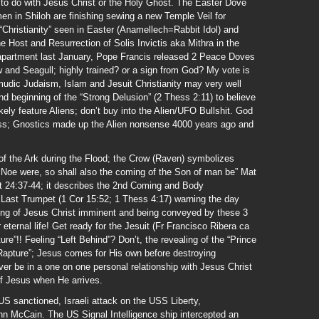
g to do with Jesus Christ or the Holy Ghost. The Easter Dove
 in Shiloh are finishing sewing a new Temple Veil for
 “Christianity” seen in Easter (Anamellech=Rabbit Idol) and
e Host and Resurrection of Solis Invictis aka Mithra in the
apartment last January, Pope Francis released 2 Peace Doves
 and Seagull; highly trained? or a sign from God? My vote is
lmudic Judaism, Islam and Jesuit Christianity may very well
nd beginning of the “Strong Delusion” (2 Thess 2:11) to believe
ikely feature Aliens; don’t buy into the Alien/UFO Bullshit. God
ss; Gnostics made up the Alien nonsense 4000 years ago and
f the Ark during the Flood; the Crow (Raven) symbolizes
Noe were, so shall also the coming of the Son of man be” Mat
at 24:37-44; it describes the 2nd Coming and Body
d Last Trumpet (1 Cor 15:52; 1 Thess 4:17) warning the day
ing of Jesus Christ imminent and being conveyed by these 3
 eternal life! Get ready for the Jesuit (Fr Francisco Ribera ca
re”!! Feeling “Left Behind”? Don’t, the revealing of the “Prince
“Rapture”; Jesus comes for His own before destroying
ver be in a one on one personal relationship with Jesus Christ
of Jesus when He arrives.
US sanctioned, Israeli attack on the USS Liberty,
n McCain. The US Signal Intelligence ship intercepted an