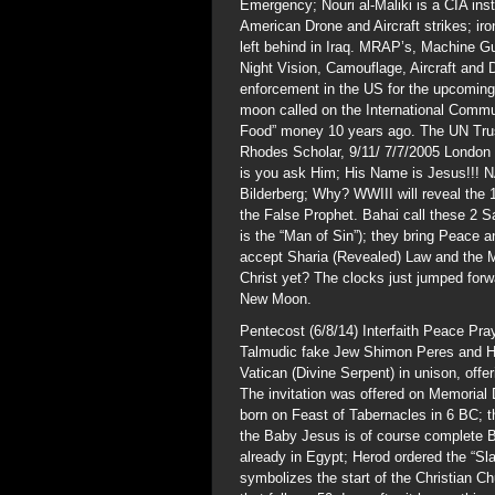
Emergency; Nouri al-Maliki is a CIA ins
American Drone and Aircraft strikes; iron
left behind in Iraq. MRAP’s, Machine 
Night Vision, Camouflage, Aircraft and 
enforcement in the US for the upcoming 
moon called on the International Commun
Food” money 10 years ago. The UN Tru
Rhodes Scholar, 9/11/ 7/7/2005 London S
is you ask Him; His Name is Jesus!!! 
Bilderberg; Why? WWIII will reveal the 
the False Prophet. Bahai call these 2 S
is the “Man of Sin”); they bring Peace a
accept Sharia (Revealed) Law and the Ma
Christ yet? The clocks just jumped forw
New Moon.
Pentecost (6/8/14) Interfaith Peace Pra
Talmudic fake Jew Shimon Peres and 
Vatican (Divine Serpent) in unison, off
The invitation was offered on Memoria
born on Feast of Tabernacles in 6 BC; 
the Baby Jesus is of course complete B
already in Egypt; Herod ordered the “Sl
symbolizes the start of the Christian 