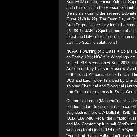
Bush=CIA) made, Iranian Yakhont Superso
and other ships in the Persian Gulf into 
(Templars worship the severed Edomite 
(June 21-July 22). The Feast Day of St
Arch Degree where they learn the name o
(Ps 68:4), JAH is Spiritual name of Jesus
reject the Holy Ghost their choice ends 
Jah” are Satanic salutations!
NOAA is warning of 3 Class X Solar Fla
on Friday 13th; NOAA in Wingdings are
lighted ISIS Mercenaries Sept 2013. Ru
Arabian military brass in Moscow. Abu 
of the Saudi Ambassador to the US. The
DOJ and Eric Holder financed by Shel
shipped Chemical and Biological (Anthr
Iran-Contra that are now in Syria. Got al
Osama bin Laden (Manger/Crib of Ladon)
headed Ladon Dragon; cut one head off 
Baghdadi is more CIA Bullshit), ISIL, I
KGB=CIA=MI6 Recall the ill fated Russ
and Mol Comfort split in half (God’s int
weapons to al-Qaeda “Rebels” in Syria;
“Friends of Syria”. Folks, don’t buy the P