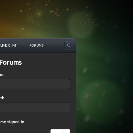
LIVE CHAT!
FORUMS
Forums
me:
d:
 me signed in