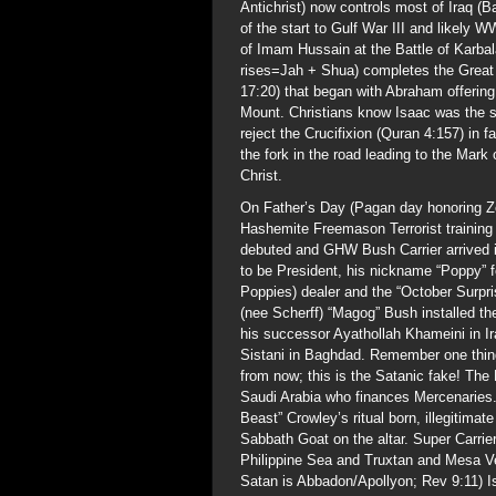
Antichrist) now controls most of Iraq (
of the start to Gulf War III and likely
of Imam Hussain at the Battle of Karba
rises=Jah + Shua) completes the Great 
17:20) that began with Abraham offering
Mount. Christians know Isaac was the sac
reject the Crucifixion (Quran 4:157) in f
the fork in the road leading to the Mark
Christ.
On Father’s Day (Pagan day honoring 
Hashemite Freemason Terrorist training
debuted and GHW Bush Carrier arrived in 
to be President, his nickname “Poppy” 
Poppies) dealer and the “October Surpr
(nee Scherff) “Magog” Bush installed t
his successor Ayathollah Khameini in Ir
Sistani in Baghdad. Remember one thin
from now; this is the Satanic fake! The 
Saudi Arabia who finances Mercenaries. 
Beast” Crowley’s ritual born, illegitimat
Sabbath Goat on the altar. Super Carr
Philippine Sea and Truxtan and Mesa Ver
Satan is Abbadon/Apollyon; Rev 9:11) I