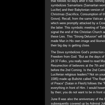
that follows 50 days after it has nothin
symbolizes Samaritans (Samaritan women
Lucifer) and their Babylonian version of
Christmas (Sacrifice, Consumption of th
Grove). Recall, from the same Vatican 
which were promptly attacked by a Crow
the latter. This symbolic meeting of Ta
signal the end of the Christian Church a
these Lies. This “Strong Delusion” will l
made Man in His own image and likene
their big day is getting close.
The Dove symbolizes God’s protection o
Freedom from God. “But as the days of 
24:37 Folks, you really need to read M
Resurrection of believers at the 7th an
before the 2nd Coming. Is the 2nd Com
Luciferian religious leaders? Not on your
1585) made up Bullshit called “The Raptu
of Peace” (Satan in Flesh) follows the 
everything in front of Him. I would howe
by then; you do not want to be in front 
June 8 was also the anniversary of the 
subsequently covered up by Admiral Joh