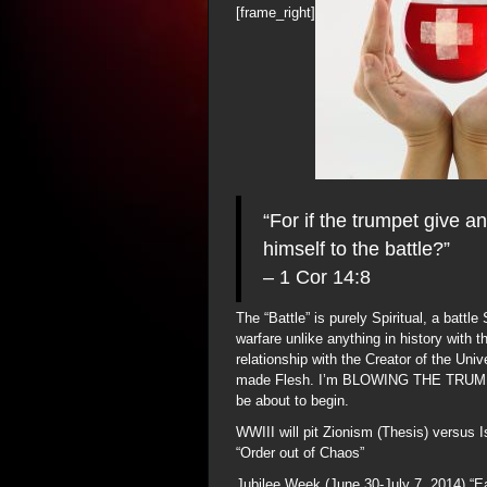
[frame_right]
“For if the trumpet give a
himself to the battle?”
– 1 Cor 14:8
The “Battle” is purely Spiritual, a battle
warfare unlike anything in history with 
relationship with the Creator of the Un
made Flesh. I’m BLOWING THE TRUMPET 
be about to begin.
WWIII will pit Zionism (Thesis) versus Is
“Order out of Chaos”
Jubilee Week (June 30-July 7, 2014) “