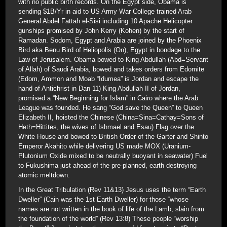
with no public birth records. On the Egypt side, Obama is
sending $1B/Yr in aid to US Army War College trained Arab
General Abdel Fattah el-Sisi including 10 Apache Helicopter
gunships promised by John Kerry (Kohen) by the start of
Ramadan. Sodom, Egypt and Arabia are joined by the Phoenix
Bird aka Benu Bird of Heliopolis (On), Egypt in bondage to the
Law of Jerusalem. Obama bowed to King Abdullah (Abd=Servant
of Allah) of Saudi Arabia, bowed and takes orders from Edomite
(Edom, Ammon and Moab “Idumea” is Jordan and escape the
hand of Antichrist in Dan 11) King Abdullah II of Jordan,
promised a “New Beginning for Islam” in Cairo where the Arab
League was founded. He sang “God save the Queen” to Queen
Elizabeth II, hoisted the Chinese (China=Sina=Cathay=Sons of
Heth=Hittites, the wives of Ishmael and Esau) Flag over the
White House and bowed to British Order of the Garter and Shinto
Emperor Akahito while delivering US made MOX (Uranium-
Plutonium Oxide mixed to be neutrally buoyant in seawater) Fuel
to Fukushima just ahead of the pre-planned, earth destroying
atomic meltdown.
In the Great Tribulation (Rev 11&13) Jesus uses the term “Earth
Dweller” (Cain was the 1st Earth Dweller) for those “whose
names are not written in the book of life of the Lamb, slain from
the foundation of the world” (Rev 13:8) These people “worship