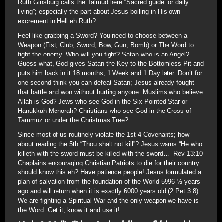
Ruth Ginsburg calls the Talmud here “Sacred guide for daily
living”; especially the part about Jesus boiling in His own
excrement in Hell eh Ruth?
Feel like grabbing a Sword? You need to choose between a
Weapon (Fist, Club, Sword, Bow, Gun, Bomb) or The Word to
fight the enemy. Who will you fight? Satan who is an Angel?
Guess what, God gives Satan the Key to the Bottomless Pit and
puts him back in it 18 months, 1 Week and 1 Day later. Don’t for
one second think you can defeat Satan; Jesus already fought
that battle and won without hurting anyone. Muslims who believe
Allah is God? Jews who see God in the Six Pointed Star or
Hanukkah Menorah? Christians who see God in the Cross of
Tammuz or under the Christmas Tree?
Since most of us routinely violate the 1st 4 Covenants; how
about reading the 5th “Thou shalt not kill”? Jesus warns “He who
killeth with the sword must be killed with the sword…” Rev 13:10
Chaplains encouraging Christian Patriots to die for their country
should know this eh? Have patience people! Jesus formulated a
plan of salvation from the foundation of the World 5996 ½ years
ago and will return when it is exactly 6000 years old (2 Pet 3:8).
We are fighting a Spiritual War and the only weapon we have is
the Word. Get it, know it and use it!