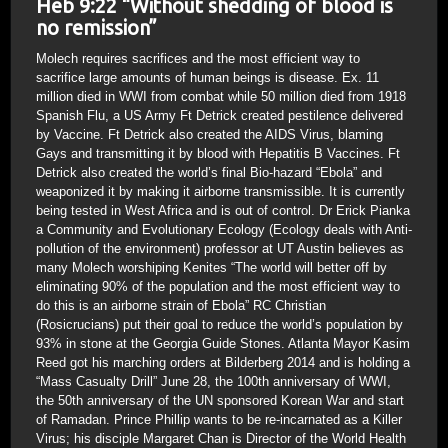
Heb 9:22 “Without shedding of blood is
no remission”
Molech requires sacrifices and the most efficient way to
sacrifice large amounts of human beings is disease. Ex. 11
million died in WWI from combat while 50 million died from 1918
Spanish Flu, a US Army Ft Detrick created pestilence delivered
by Vaccine. Ft Detrick also created the AIDS Virus, blaming
Gays and transmitting it by blood with Hepatitis B Vaccines. Ft
Detrick also created the world’s final Bio-hazard “Ebola” and
weaponized it by making it airborne transmissible. It is currently
being tested in West Africa and is out of control. Dr Erick Pianka
a Community and Evolutionary Ecology (Ecology deals with Anti-
pollution of the environment) professor at UT Austin believes as
many Molech worshiping Kenites “The world will better off by
eliminating 90% of the population and the most efficient way to
do this is an airborne strain of Ebola” RC Christian
(Rosicrucians) put their goal to reduce the world’s population by
93% in stone at the Georgia Guide Stones. Atlanta Mayor Kasim
Reed got his marching orders at Bilderberg 2014 and is holding a
“Mass Casualty Drill” June 28, the 100th anniversary of WWI,
the 50th anniversary of the UN sponsored Korean War and start
of Ramadan. Prince Phillip wants to be re-incarnated as a Killer
Virus; his disciple Margaret Chan is Director of the World Health