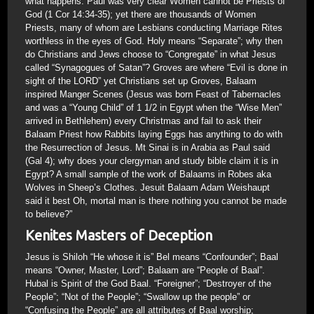
what happens. Paul was very clear Women cannot be Priests of
God (1 Cor 14:34-35); yet there are thousands of Women
Priests, many of whom are Lesbians conducting Marriage Rites
worthless in the eyes of God. Holy means “Separate”; why then
do Christians and Jews choose to “Congregate” in what Jesus
called “Synagogues of Satan”? Groves are where “Evil is done in
sight of the LORD” yet Christians set up Groves, Balaam
inspired Manger Scenes (Jesus was born Feast of Tabernacles
and was a “Young Child” of 1 1/2 in Egypt when the “Wise Men”
arrived in Bethlehem) every Christmas and fail to ask their
Balaam Priest how Rabbits laying Eggs has anything to do with
the Resurrection of Jesus. Mt Sinai is in Arabia as Paul said
(Gal 4); why does your clergyman and study bible claim it is in
Egypt? A small sample of the work of Balaams in Robes aka
Wolves in Sheep’s Clothes. Jesuit Balaam Adam Weishaupt
said it best Oh, mortal man is there nothing you cannot be made
to believe?”
Kenites Masters of Deception
Jesus is Shiloh “He whose it is” Bel means “Confounder”; Baal
means “Owner, Master, Lord”; Balaam are “People of Baal”.
Hubal is Spirit of the God Baal. “Foreigner”; “Destroyer of the
People”; “Not of the People”; “Swallow up the people” or
“Confusing the People” are all attributes of Baal worship;