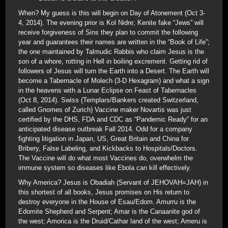
When? My guess is this will begin on Day of Atonement (Oct 3-
4, 2014). The evening prior is Kol Nidre; Kenite fake “Jews” will
receive forgiveness of Sins they plan to commit the following
year and guarantees their names are written in the “Book of Life”;
the one maintained by Talmudic Rabbis who claim Jesus is the
son of a whore, rotting in Hell in boiling excrement. Getting rid of
followers of Jesus will turn the Earth into a Desert. The Earth will
become a Tabernacle of Molech (3-D Hexagram) and what a sign
in the heavens with a Lunar Eclipse on Feast of Tabernacles
(Oct 8, 2014). Swiss (Templars/Bankers created Switzerland,
called Gnomes of Zurich) Vaccine maker Novartis was just
certified by the DHS, FDA and CDC as “Pandemic Ready” for an
anticipated disease outbreak Fall 2014. Odd for a company
fighting litigation in Japan, US, Great Britain and China for
Bribery, False Labeling, and Kickbacks to Hospitals/Doctors.
The Vaccine will do what most Vaccines do, overwhelm the
immune system so diseases like Ebola can kill effectively.
Why America? Jesus is Obadiah (Servant of JEHOVAH=JAH) in
this shortest of all books, Jesus promises on His return to
destroy everyone in the House of Esau/Edom. Amurru is the
Edomite Shepherd and Serpent; Amar is the Canaanite god of
the west; Amorica is the Druid/Cathar land of the west; Ameru is