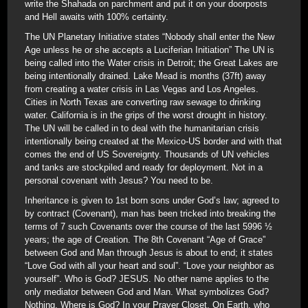
write the Shahada on parchment and put it on your doorposts
and Hell awaits with 100% certainty.
The UN Planetary Initiative states “Nobody shall enter the New
Age unless he or she accepts a Luciferian Initiation” The UN is
being called into the Water crisis in Detroit; the Great Lakes are
being intentionally drained. Lake Mead is months (37ft) away
from creating a water crisis in Las Vegas and Los Angeles.
Cities in North Texas are converting raw sewage to drinking
water. California is in the grips of the worst drought in history.
The UN will be called in to deal with the humanitarian crisis
intentionally being created at the Mexico-US border and with that
comes the end of US Sovereignty. Thousands of UN vehicles
and tanks are stockpiled and ready for deployment. Not in a
personal covenant with Jesus? You need to be.
Inheritance is given to 1st born sons under God’s law; agreed to
by contract (Covenant), man has been tricked into breaking the
terms of 7 such Covenants over the course of the last 5996 ½
years; the age of Creation. The 8th Covenant “Age of Grace”
between God and Man through Jesus is about to end; it states
“Love God with all your heart and soul”. “Love your neighbor as
yourself”. Who is God? JESUS. No other name applies to the
only mediator between God and Man. What symbolizes God?
Nothing. Where is God? In your Prayer Closet. On Earth, who