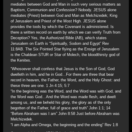
mediates between God and Man in such very serious matters as
Baptism, Communion and Confession? Nobody. JESUS alone
mediates (Priest) between God and Man as Melchizedek; King
of Jerusalem and Priest of the Most High. JESUS alone
provides the tools by which the Covenant is administered. Is
there a written record on earth by which we can verify Truth from
Deception? Yes, the Authorized Bible (AB), which states
Jerusalem on Earth is “Spiritually, Sodom and Egypt” Rev
11:8AB. The Six Pointed Star flying as the Ensign of Jerusalem
is the Chaldean STUR or Star of Molech, the bloodthirsty god of
the Kenites.
“Whosoever shall confess that Jesus is the Son of God, God
dwelleth in him, and he in God…For there are three that bear
record in heaven, the Father, the Word, and the Holy Ghost: and
these three are one. 1 Jn 4:15; 5:7
“In the beginning was the Word, and the Word was with God, and
the Word was God…And the Word was made flesh, and dwelt
among us, and we beheld his glory, the glory as of the only
begotten of the Father, full of grace and truth” John 1:1; 14
“Before Abraham was I am” John 8:58 Just before Abraham was
Melchizedek.
“I am Alpha and Omega, the beginning and the ending” Rev 1:8