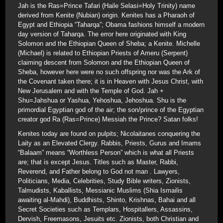
Jah is the Ras=Prince Tafari (Haile Selasi=Holy Trinity) name
derived from Kenite (Nubian) origin. Kenites has a Pharaoh of
Egypt and Ethiopia “Taharqa”; Obama fashions himself a modern
day version of Taharqa. The error here originated with King
Solomon and the Ethiopian Queen of Sheba; a Kenite. Michelle
(Michael) is related to Ethiopian Priests of Ameru (Serpent)
claiming descent from Solomon and the Ethiopian Queen of
Sheba, however here were no such offspring nor was the Ark of
the Covenant taken there; it is in Heaven with Jesus Christ, with
New Jerusalem and with the Temple of God. Jah +
Shu=Jahshua or Yashua, Yehoshua, Jehoshua. Shu is the
primordial Egyptian god of the air; the son/prince of the Egyptian
creator god Ra (Ras=Prince) Messiah the Prince? Satan folks!
Kenites today are found on pulpits; Nicolaitanes conquering the
Laity as an Elevated Clergy. Rabbis, Priests, Gurus and Imams
“Balaam” means “Worthless Person” which is what all Priests
are; that is except Jesus. Titles such as Master, Rabbi,
Reverend, and Father belong to God not man . Lawyers,
Politicians, Media, Celebrities, Study Bible writers, Zionists,
Talmudists, Kaballists, Messianic Muslims (Shia Ismailis
awaiting al-Mahdi), Buddhists, Shinto, Krishnas, Bahai and all
Secret Societies such as Templars, Hospitallers, Assassins,
Dervish, Freemasons, Jesuits etc. Zionists, both Christian and