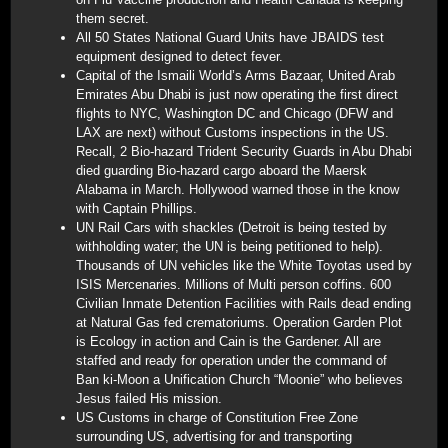
them secret.
All 50 States National Guard Units have JBAIDS test
equipment designed to detect fever.
Capital of the Ismaili World’s Arms Bazaar, United Arab
Emirates Abu Dhabi is just now operating the first direct
flights to NYC, Washington DC and Chicago (DFW and
LAX are next) without Customs inspections in the US.
Recall, 2 Bio-hazard Trident Security Guards in Abu Dhabi
died guarding Bio-hazard cargo aboard the Maersk
Alabama in March. Hollywood warned those in the know
with Captain Phillips.
UN Rail Cars with shackles (Detroit is being tested by
withholding water; the UN is being petitioned to help).
Thousands of UN vehicles like the White Toyotas used by
ISIS Mercenaries. Millions of Multi person coffins. 600
Civilian Inmate Detention Facilities with Rails dead ending
at Natural Gas fed crematoriums. Operation Garden Plot
is Ecology in action and Cain is the Gardener. All are
staffed and ready for operation under the command of
Ban ki-Moon a Unification Church “Moonie” who believes
Jesus failed His mission.
US Customs in charge of Constitution Free Zone
surrounding US, advertising for and transporting