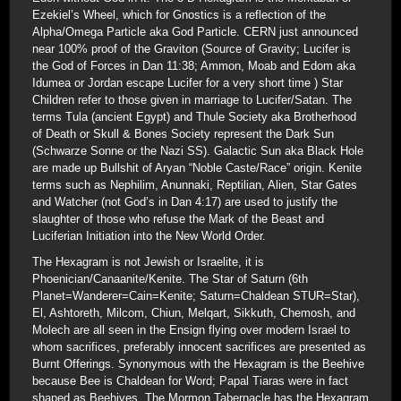
Ezekiel’s Wheel, which for Gnostics is a reflection of the
Alpha/Omega Particle aka God Particle. CERN just announced
near 100% proof of the Graviton (Source of Gravity; Lucifer is
the God of Forces in Dan 11:38; Ammon, Moab and Edom aka
Idumea or Jordan escape Lucifer for a very short time ) Star
Children refer to those given in marriage to Lucifer/Satan. The
terms Tula (ancient Egypt) and Thule Society aka Brotherhood
of Death or Skull & Bones Society represent the Dark Sun
(Schwarze Sonne or the Nazi SS). Galactic Sun aka Black Hole
are made up Bullshit of Aryan “Noble Caste/Race” origin. Kenite
terms such as Nephilim, Anunnaki, Reptilian, Alien, Star Gates
and Watcher (not God’s in Dan 4:17) are used to justify the
slaughter of those who refuse the Mark of the Beast and
Luciferian Initiation into the New World Order.
The Hexagram is not Jewish or Israelite, it is
Phoenician/Canaanite/Kenite. The Star of Saturn (6th
Planet=Wanderer=Cain=Kenite; Saturn=Chaldean STUR=Star),
El, Ashtoreth, Milcom, Chiun, Melqart, Sikkuth, Chemosh, and
Molech are all seen in the Ensign flying over modern Israel to
whom sacrifices, preferably innocent sacrifices are presented as
Burnt Offerings. Synonymous with the Hexagram is the Beehive
because Bee is Chaldean for Word; Papal Tiaras were in fact
shaped as Beehives. The Mormon Tabernacle has the Hexagram