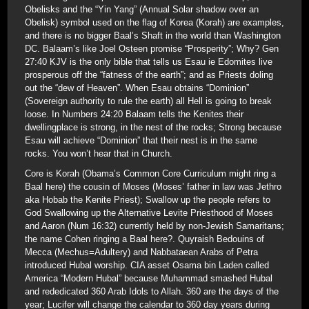
Obelisks and the “Yin Yang” (Annual Solar shadow over an
Obelisk) symbol used on the flag of Korea (Korah) are examples,
and there is no bigger Baal’s Shaft in the world than Washington
DC. Balaam’s like Joel Osteen promise “Prosperity”; Why? Gen
27:40 KJV is the only bible that tells us Esau ie Edomites live
prosperous off the “fatness of the earth”; and as Priests doling
out the “dew of Heaven”. When Esau obtains “Dominion”
(Sovereign authority to rule the earth) all Hell is going to break
loose. In Numbers 24:20 Balaam tells the Kenites their
dwellingplace is strong, in the nest of the rocks; Strong because
Esau will achieve “Dominion” that their nest is in the same
rocks. You won’t hear that in Church.
Core is Korah (Obama’s Common Core Curriculum might ring a
Baal here) the cousin of Moses (Moses’ father in law was Jethro
aka Hobab the Kenite Priest); Swallow up the people refers to
God Swallowing up the Alternative Levite Priesthood of Moses
and Aaron (Num 16:32) currently held by non-Jewish Samaritans;
the name Cohen ringing a Baal here?. Quyraish Bedouins of
Mecca (Mechus=Adultery) and Nabbataean Arabs of Petra
introduced Hubal worship. CIA asset Osama bin Laden called
America “Modern Hubal” because Muhammad smashed Hubal
and rededicated 360 Arab Idols to Allah. 360 are the days of the
year; Lucifer will change the calendar to 360 day years during