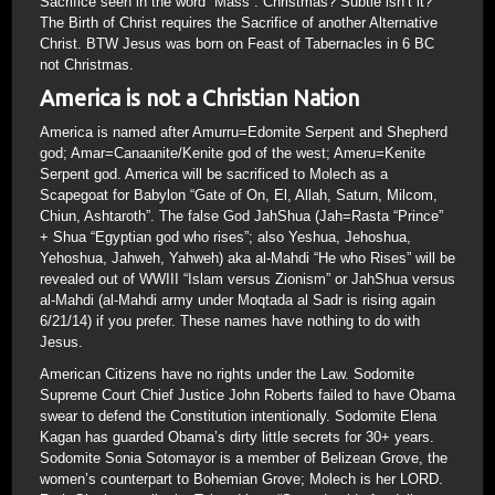
Sacrifice seen in the word “Mass”. Christmas? Subtle isn’t it?
The Birth of Christ requires the Sacrifice of another Alternative
Christ. BTW Jesus was born on Feast of Tabernacles in 6 BC
not Christmas.
America is not a Christian Nation
America is named after Amurru=Edomite Serpent and Shepherd
god; Amar=Canaanite/Kenite god of the west; Ameru=Kenite
Serpent god. America will be sacrificed to Molech as a
Scapegoat for Babylon “Gate of On, El, Allah, Saturn, Milcom,
Chiun, Ashtaroth”. The false God JahShua (Jah=Rasta “Prince”
+ Shua “Egyptian god who rises”; also Yeshua, Jehoshua,
Yehoshua, Jahweh, Yahweh) aka al-Mahdi “He who Rises” will be
revealed out of WWIII “Islam versus Zionism” or JahShua versus
al-Mahdi (al-Mahdi army under Moqtada al Sadr is rising again
6/21/14) if you prefer. These names have nothing to do with
Jesus.
American Citizens have no rights under the Law. Sodomite
Supreme Court Chief Justice John Roberts failed to have Obama
swear to defend the Constitution intentionally. Sodomite Elena
Kagan has guarded Obama’s dirty little secrets for 30+ years.
Sodomite Sonia Sotomayor is a member of Belizean Grove, the
women’s counterpart to Bohemian Grove; Molech is her LORD.