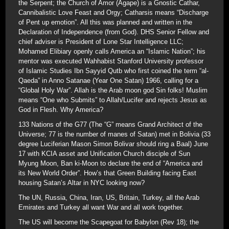
the Serpent; the Church of Amor (Agape) is a Gnostic Cathar,
Cannibalistic Love Feast and Orgy; Catharsis means “Discharge
of Pent up emotion”. All this was planned and written in the
Declaration of Independence (from God). DHS Senior Fellow and
chief adviser is President of Lone Star Intelligence LLC;
Mohamed Elibiary openly calls America an “Islamic Nation”; his
mentor was executed Wahhabist Stanford University professor
of Islamic Studies Ibn Sayyid Qutb who first coined the term “al-
Qaeda” in Anno Satanae (Year One Satan) 1966, calling for a
“Global Holy War”. Allah is the Arab moon god Sin folks! Muslim
means “One who Submits” to Allah/Lucifer and rejects Jesus as
God in Flesh. Why America?
133 Nations of the G77 (The “G” means Grand Architect of the
Universe; 77 is the number of manes of Satan) met in Bolivia (33
degree Luciferian Mason Simon Bolivar should ring a Baal) June
17 with KCIA asset and Unification Church disciple of Sun
Myung Moon, Ban ki-Moon to declare the end of “America and
its New World Order”. How’s that Green Building facing East
housing Satan’s Altar in NYC looking now?
The UN, Russia, China, Iran, US, Britain, Turkey, all the Arab
Emirates and Turkey all want War and all work together.
The US will become the Scapegoat for Babylon (Rev 18); the