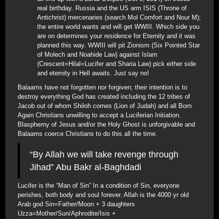
real birthday. Russia and the US arm ISIS (Throne of
Antichrist) mercenaries (search Mol Comfort and Nour M);
the entire world wants and will get WWIII. Which side you
are on determines your residence for Eternity and it was
planned this way. WWIII will pit Zionism (Six Pointed Star
of Molech and Noahide Law) against Islam
(Crescent=Hilal=Lucifer and Sharia Law) pick either side
and eternity in Hell awaits. Just say no!
Balaams have not forgotten nor forgiven; their intention is to
destroy everything God has created including the 12 tribes of
Jacob out of whom Shiloh comes (Lion of Judah) and all Born
Again Christians unwilling to accept a Luciferian Initiation.
Blasphemy of Jesus and/or the Holy Ghost is unforgivable and
Balaams coerce Christians to do this all the time.
“By Allah we will take revenge through
Jihad” Abu Bakr al-Baghdadi
Lucifer is the “Man of Sin” In a condition of Sin, everyone
perishes, both body and soul forever. Allah is the 4000 yr old
Arab god Sin=Father/Moon + 3 daughters
Uzza=Mother/Sun/Aphrodite/Isis +