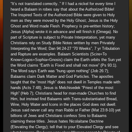
“It’s not translated correctly..” If I had a nickel for every time I
heard a Balaam in robes say that about the Authorized Bible!
The Inspired Texts of the Authorized Bible were given to Holy
men as they were moved by the Holy Ghost; Jesus is the Holy
Ghost and Word made Flesh. Prophecy is pre-written history;
Jesus (Alpha) wrote it in advance and will finish it (Omega). No
part of Scripture is subject to Private Interpretation, yet many
Christians rely on Study Bible Notes written by men Privately
Interpreting the Word; Dan 94:24-27 “70 Weeks”, 7 yr Tribulation
and Rapture are examples. Balaam Scientists (Scire=To
Know=Logos=Sophia=Gnosis) claim the Earth orbits the Sun yet
the Word claims “Earth is Fixed and shall not move” (Ps 93:1).
The Word says Earth was “hung upon nothing” (Job 26:7);
Balaams claim Dark Matter and God Particles. The apostles
taught that the “most High” does not dwell in Temples made with
hands (Acts 7:48); Jesus is Melchisedek “Priest of the most
High” (Heb 7); Christians head for man-made Churches to find
Him, but instead find Balaams with Trans-substantiated Bread,
Wine, Holy Water and Icons in the places God does not dwell.
Jesus said never call any man Rabbi or Father (Mat 23:8-10) yet
billions of Jews and Christians confess Sins to Balaams
claiming these titles. Jesus hates Nicolaitane Doctrine
(Elevating the Clergy); tell that to your Elevated Clergy and see