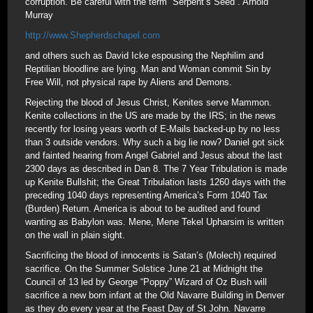
corruption. Be careful with the term “Serpent’s Seed”. Arnold
Murray
http://www.Shepherdschapel.com
and others such as David Icke espousing the Nephilim and
Reptilian bloodline are lying. Man and Woman commit Sin by
Free Will, not physical rape by Aliens and Demons.
Rejecting the blood of Jesus Christ, Kenites serve Mammon.
Kenite collections in the US are made by the IRS; in the news
recently for losing years worth of E-Mails backed-up by no less
than 3 outside vendors. Why such a big lie now? Daniel got sick
and fainted hearing from Angel Gabriel and Jesus about the last
2300 days as described in Dan 8. The 7 Year Tribulation is made
up Kenite Bullshit; the Great Tribulation lasts 1260 days with the
preceding 1040 days representing America’s Form 1040 Tax
(Burden) Return. America is about to be audited and found
wanting as Babylon was. Mene, Mene Tekel Upharsim is written
on the wall in plain sight.
Sacrificing the blood of innocents is Satan’s (Molech) required
sacrifice. On the Summer Solstice June 21 at Midnight the
Council of 13 led by George “Poppy” Wizard of Oz Bush will
sacrifice a new born infant at the Old Navarre Building in Denver
as they do every year at the Feast Day of St John. Navarre