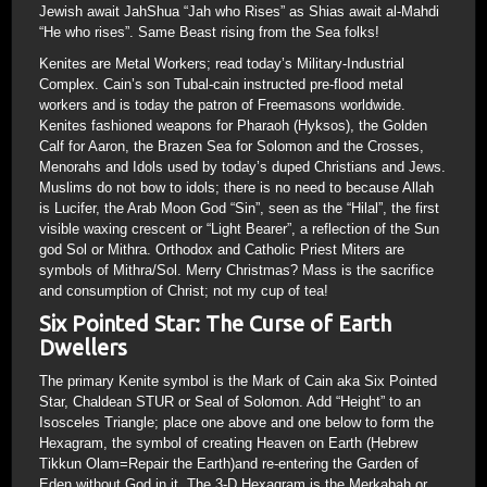
Jewish await JahShua “Jah who Rises” as Shias await al-Mahdi
“He who rises”. Same Beast rising from the Sea folks!
Kenites are Metal Workers; read today’s Military-Industrial
Complex. Cain’s son Tubal-cain instructed pre-flood metal
workers and is today the patron of Freemasons worldwide.
Kenites fashioned weapons for Pharaoh (Hyksos), the Golden
Calf for Aaron, the Brazen Sea for Solomon and the Crosses,
Menorahs and Idols used by today’s duped Christians and Jews.
Muslims do not bow to idols; there is no need to because Allah
is Lucifer, the Arab Moon God “Sin”, seen as the “Hilal”, the first
visible waxing crescent or “Light Bearer”, a reflection of the Sun
god Sol or Mithra. Orthodox and Catholic Priest Miters are
symbols of Mithra/Sol. Merry Christmas? Mass is the sacrifice
and consumption of Christ; not my cup of tea!
Six Pointed Star: The Curse of Earth
Dwellers
The primary Kenite symbol is the Mark of Cain aka Six Pointed
Star, Chaldean STUR or Seal of Solomon. Add “Height” to an
Isosceles Triangle; place one above and one below to form the
Hexagram, the symbol of creating Heaven on Earth (Hebrew
Tikkun Olam=Repair the Earth)and re-entering the Garden of
Eden without God in it. The 3-D Hexagram is the Merkabah or