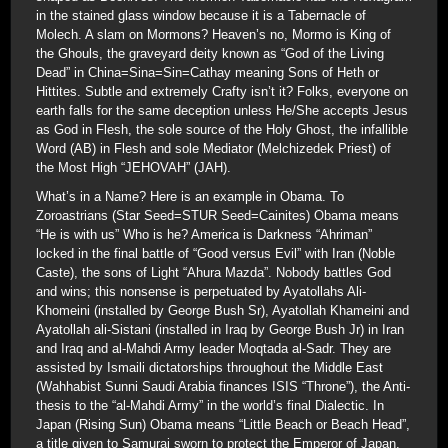
in the stained glass window because it is a Tabernacle of
Molech. A slam on Mormons? Heaven’s no, Mormo is King of
the Ghouls, the graveyard deity known as “God of the Living
Dead” in China=Sina=Sin=Cathay meaning Sons of Heth or
Hittites. Subtle and extremely Crafty isn’t it? Folks, everyone on
earth falls for the same deception unless He/She accepts Jesus
as God in Flesh, the sole source of the Holy Ghost, the infallible
Word (AB) in Flesh and sole Mediator (Melchizedek Priest) of
the Most High “JEHOVAH” (JAH).
What’s in a Name? Here is an example in Obama. To
Zoroastrians (Star Seed=STUR Seed=Cainites) Obama means
“He is with us” Who is he? America is Darkness “Ahriman”
locked in the final battle of “Good versus Evil” with Iran (Noble
Caste), the sons of Light “Ahura Mazda”. Nobody battles God
and wins; this nonsense is perpetuated by Ayatollahs Ali-
Khomeini (installed by George Bush Sr), Ayatollah Khameini and
Ayatollah ali-Sistani (installed in Iraq by George Bush Jr) in Iran
and Iraq and al-Mahdi Army leader Moqtada al-Sadr. They are
assisted by Ismaili dictatorships throughout the Middle East
(Wahhabist Sunni Saudi Arabia finances ISIS “Throne”), the Anti-
thesis to the “al-Mahdi Army” in the world’s final Dialectic. In
Japan (Rising Sun) Obama means “Little Beach or Beach Head”,
a title given to Samurai sworn to protect the Emperor of Japan.