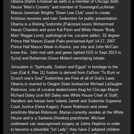
Obama (Rahm Emanuel as well) is a member of Chicago Bath
House “Man’s Country” and member of Sovereign/Luciferian
Mason Jeremiah Wrights “Down Low Club” used to create
fictitious resumes and train Sodomites for public presentation.
Obama is a lifelong Sodomite (Pakistani lovers Mohammed
Hasan Chandoo and actor Kal Penn and White House “Body
Man” Reggie Love), pathological liar, cocaine addict, 32 degree
Prince Hall Mason (Sarah Palin proclaimed April 14-17, 2007
Prince Hall Mason Week in Alaska; yes she and John McCain
know this. John met with and green lighted ISIS in Sept 2013 in
Syria) and Bohemian Grove Molech worshiping initiate.
Jerusalem is “Spiritually, Sodom and Egypt” in bondage to the
Law (Gal 4; Rev 11) Sodom is derived from CeDom “To Burn or
Scorch one’s Soul” Sodomites are Free of all of God’s Laws.
Obama is married to Oregon State linebacker Michael LaVaughn
Robinson, son of cocaine dealer/union thug for Chicago Mayor
Richard Daley (son Bill Daley was White House Chief of Staff;
Handlers are Iranian born Valerie Jarrett and Sodomite Supreme
Court Justice Elena Kagan), Fraser Robinson and street
prostitute Marian Robinson. Marian currently resides at the White
House and is a Santeria (Voodoo) practitioner. Michael
underwent sex reassignment surgery at Johns Hopkins in order
to become a plausible “1st Lady”; they have 2 adopted children