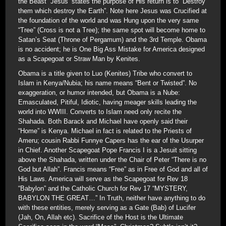
the Beast” Jesus’ states the purpose of His return is to “Destroy
them which destroy the Earth”. Note here Jesus was Crucified at
the foundation of the world and was Hung upon the very same
“Tree” (Cross is not a Tree); the same spot will become home to
Satan’s Seat (Throne of Pergamum) and the 3rd Temple. Obama
is no accident; he is One Big Ass Mistake for America designed
as a Scapegoat or Straw Man by Kenites.
Obama is a title given to Luo (Kenites) Tribe who convert to
Islam in Kenya/Nubia; his name means “Bent or Twisted”. No
exaggeration, or humor intended, but Obama is a Nube:
Emasculated, Pitiful, Idiotic, having meager skills leading the
world into WWIII. Converts to Islam need only recite the
Shahada. Both Barack and Michael have openly said their
“Home” is Kenya. Michael in fact is related to the Priests of
Ameru; cousin Rabbi Funnye Capers has the ear of the Usurper
in Chief. Another Scapegoat Pope Francis I is a Jesuit sitting
above the Shahada, written under the Chair of Peter “There is no
God but Allah”. Francis means “Free” as in Free of God and all of
His Laws. America will serve as the Scapegoat for Rev 18
“Babylon” and the Catholic Church for Rev 17 “MYSTERY,
BABYLON THE GREAT…” In Truth, neither have anything to do
with these entities, merely serving as a Gate (Bab) of Lucifer
(Jah, On, Allah etc). Sacrifice of the Host is the Ultimate