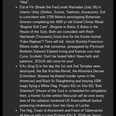
“Hilal”.
Eid al Fitr (Break the Fast) ends Ramadan (July 28) in
Islamic Unity (Shiites, Sunnis, Twelvers, Assassins). Eid
is coincident with 2700 Molech worshipping Bohemian
Grovers completing the 4000 yr old Grand Climax Ritual
“Begone Dull Care”. (Begone is Barra; E-Barra is the
House of the Sun). Both are coincident with Rosh
Hashanah (Trumpets) Good time for the Kenite insired
“Fake Rapture”? Time will tell. Jesuit (Kenite) Francisco
Ribera made up that nonsense, propagated by Plymouth
Brethren Satanist Edward Irving and Kansas con man
Cyrus Scofield. Don’t be fooled folks! Have faith and
patience; JESUS will come for you!
9 Av (Aug 5) is the day the 1st and 2nd Temples were
destroyed, the Bar Kochba Revolt, the Alhambra Decree
(Columbus’ disease facilitated murder spree in the
Americas) and Bush Sr Slaughtering and burying 100K
Iraqis flying a White Flag. Project 911 on Site 911 “Beit
Shemesh” (House of the Sun) is scheduled for completion
then; a Kenite Scribe written Mezuzah will be over every
door of the radiation hardened US financed/built bunker
protecting inhabitants from the Glory of Lucifer.
The Hajj, Feast of Atonement and Feast of Tabernacles
all line up with a Lunar Eclipse (Oct 8, 2014) on Jesus’