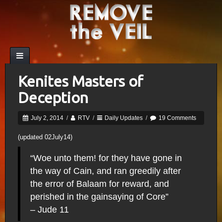
Kenites Masters of
Deception
July 2, 2014
/
RTV
/
Daily Updates
/
19 Comments
(updated 02July14)
“Woe unto them! for they have gone in
the way of Cain, and ran greedily after
the error of Balaam for reward, and
perished in the gainsaying of Core”
– Jude 11