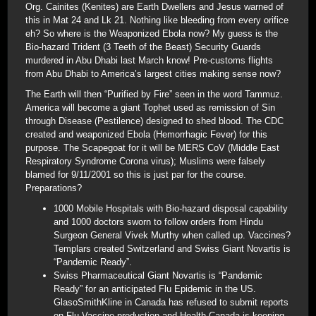
Org. Cainites (Kenites) are Earth Dwellers and Jesus warned of
this in Mat 24 and Lk 21. Nothing like bleeding from every orifice
eh? So where is the Weaponized Ebola now? My guess is the
Bio-hazard Trident (3 Teeth of the Beast) Security Guards
murdered in Abu Dhabi last March know! Pre-customs flights
from Abu Dhabi to America’s largest cities making sense now?
The Earth will then “Purified by Fire” seen in the word Tammuz.
America will become a giant Tophet used as remission of Sin
through Disease (Pestilence) designed to shed blood. The CDC
created and weaponized Ebola (Hemorrhagic Fever) for this
purpose. The Scapegoat for it will be MERS CoV (Middle East
Respiratory Syndrome Corona virus); Muslims were falsely
blamed for 9/11/2001 so this is just par for the course.
Preparations?
1000 Mobile Hospitals with Bio-hazard disposal capability
and 1000 doctors sworn to follow orders from Hindu
Surgeon General Vivek Murthy when called up. Vaccines?
Templars created Switzerland and Swiss Giant Novartis is
“Pandemic Ready”.
Swiss Pharmaceutical Giant Novartis is “Pandemic
Ready” for an anticipated Flu Epidemic in the US.
GlasoSmithKline in Canada has refused to submit reports
on Flu Vaccine production and Health Canada is keeping