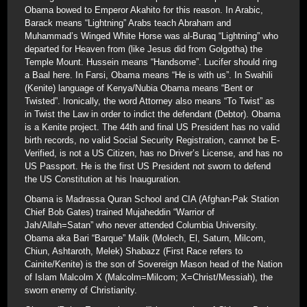
Obama bowed to Emperor Akahito for this reason. In Arabic,
Barack means “Lightning” Arabs teach Abraham and
Muhammad’s Winged White Horse was al-Buraq “Lightning” who
departed for Heaven from (like Jesus did from Golgotha) the
Temple Mount. Hussein means “Handsome”. Lucifer should ring
a Baal here. In Farsi, Obama means “He is with us”. In Swahili
(Kenite) language of Kenya/Nubia Obama means “Bent or
Twisted”. Ironically, the word Attorney also means “To Twist” as
in Twist the Law in order to indict the defendant (Debtor). Obama
is a Kenite project. The 44th and final US President has no valid
birth records, no valid Social Security Registration, cannot be E-
Verified, is not a US Citizen, has no Driver’s License, and has no
US Passport. He is the first US President not sworn to defend
the US Constitution at his Inauguration.
Obama is Madrassa Quran School and CIA (Afghan-Pak Station
Chief Bob Gates) trained Mujaheddin “Warrior of
Jah/Allah=Satan” who never attended Columbia University.
Obama aka Bari “Barque” Malik (Molech, El, Saturn, Milcom,
Chiun, Ashtaroth, Melek) Shabazz (First Race refers to
Cainite/Kenite) is the son of Sovereign Mason head of the Nation
of Islam Malcolm X (Malcolm=Milcom; X=Christ/Messiah), the
sworn enemy of Christianity.