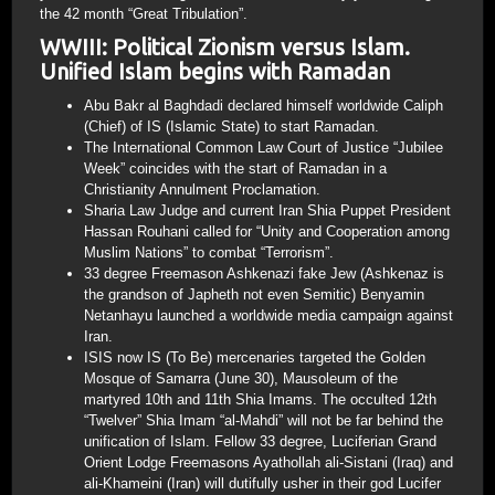
the 42 month “Great Tribulation”.
WWIII: Political Zionism versus Islam.
Unified Islam begins with Ramadan
Abu Bakr al Baghdadi declared himself worldwide Caliph
(Chief) of IS (Islamic State) to start Ramadan.
The International Common Law Court of Justice “Jubilee
Week” coincides with the start of Ramadan in a
Christianity Annulment Proclamation.
Sharia Law Judge and current Iran Shia Puppet President
Hassan Rouhani called for “Unity and Cooperation among
Muslim Nations” to combat “Terrorism”.
33 degree Freemason Ashkenazi fake Jew (Ashkenaz is
the grandson of Japheth not even Semitic) Benyamin
Netanhayu launched a worldwide media campaign against
Iran.
ISIS now IS (To Be) mercenaries targeted the Golden
Mosque of Samarra (June 30), Mausoleum of the
martyred 10th and 11th Shia Imams. The occulted 12th
“Twelver” Shia Imam “al-Mahdi” will not be far behind the
unification of Islam. Fellow 33 degree, Luciferian Grand
Orient Lodge Freemasons Ayathollah ali-Sistani (Iraq) and
ali-Khameini (Iran) will dutifully usher in their god Lucifer