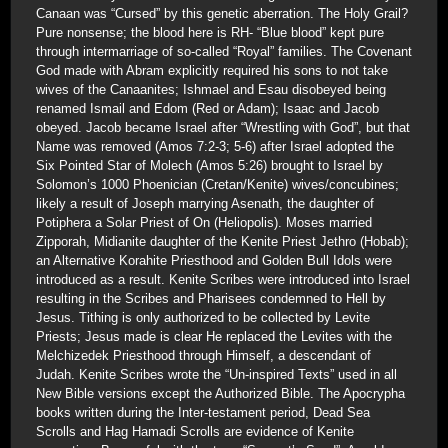
Canaan was “Cursed” by this genetic aberration. The Holy Grail?
Pure nonsense; the blood here is RH- “Blue blood” kept pure
through intermarriage of so-called “Royal” families. The Covenant
God made with Abram explicitly required his sons to not take
wives of the Canaanites; Ishmael and Esau disobeyed being
renamed Ismail and Edom (Red or Adam); Isaac and Jacob
obeyed. Jacob became Israel after “Wrestling with God”, but that
Name was removed (Amos 7:2-3; 5-6) after Israel adopted the
Six Pointed Star of Molech (Amos 5:26) brought to Israel by
Solomon’s 1000 Phoenician (Cretan/Kenite) wives/concubines;
likely a result of Joseph marrying Asenath, the daughter of
Potiphera a Solar Priest of On (Heliopolis). Moses married
Zipporah, Midianite daughter of the Kenite Priest Jethro (Hobab);
an Alternative Korahite Priesthood and Golden Bull Idols were
introduced as a result. Kenite Scribes were introduced into Israel
resulting in the Scribes and Pharisees condemned to Hell by
Jesus. Tithing is only authorized to be collected by Levite
Priests; Jesus made is clear He replaced the Levites with the
Melchizedek Priesthood through Himself, a descendant of
Judah. Kenite Scribes wrote the “Un-inspired Texts” used in all
New Bible versions except the Authorized Bible. The Apocrypha
books written during the Inter-testament period, Dead Sea
Scrolls and Hag Hamadi Scrolls are evidence of Kenite