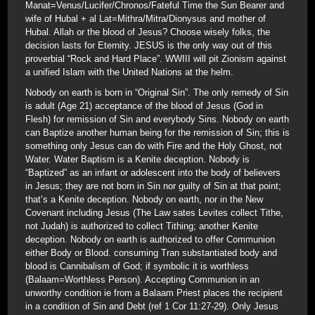
Manat=Venus/Lucifer/Chronos/Fateful Time the Sun Bearer and
wife of Hubal + al Lat=Mithra/Mitra/Dionysus and mother of
Hubal. Allah or the blood of Jesus? Choose wisely folks, the
decision lasts for Eternity. JESUS is the only way out of this
proverbial “Rock and Hard Place”. WWIII will pit Zionism against
a unified Islam with the United Nations at the helm.
Nobody on earth is born in “Original Sin”. The only remedy of Sin
is adult (Age 21) acceptance of the blood of Jesus (God in
Flesh) for remission of Sin and everybody Sins. Nobody on earth
can Baptize another human being for the remission of Sin; this is
something only Jesus can do with Fire and the Holy Ghost, not
Water. Water Baptism is a Kenite deception. Nobody is
“Baptized” as an infant or adolescent into the body of believers
in Jesus; they are not born in Sin nor guilty of Sin at that point;
that’s a Kenite deception. Nobody on earth, nor in the New
Covenant including Jesus (The Law sates Levites collect Tithe,
not Judah) is authorized to collect Tithing; another Kenite
deception. Nobody on earth is authorized to offer Communion
either Body or Blood. consuming Tran substantiated body and
blood is Cannibalism of God; if symbolic it is worthless
(Balaam=Worthless Person). Accepting Communion in an
unworthy condition ie from a Balaam Priest places the recipient
in a condition of Sin and Debt (ref 1 Cor 11:27-29). Only Jesus