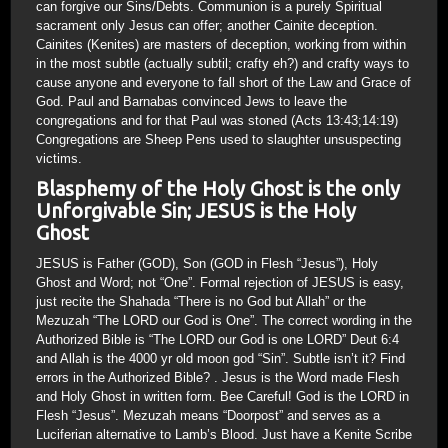
can forgive our Sins/Debts. Communion is a purely Spiritual
sacrament only Jesus can offer; another Cainite deception.
Cainites (Kenites) are masters of deception, working from within
in the most subtle (actually subtil; crafty eh?) and crafty ways to
cause anyone and everyone to fall short of the Law and Grace of
God. Paul and Barnabas convinced Jews to leave the
congregations and for that Paul was stoned (Acts 13:43;14:19)
Congregations are Sheep Pens used to slaughter unsuspecting
victims.
Blasphemy of the Holy Ghost is the only
Unforgivable Sin; JESUS is the Holy
Ghost
JESUS is Father (GOD), Son (GOD in Flesh “Jesus”), Holy
Ghost and Word; not “One”. Formal rejection of JESUS is easy,
just recite the Shahada “There is no God but Allah” or the
Mezuzah “The LORD our God is One”. The correct wording in the
Authorized Bible is “The LORD our God is one LORD” Deut 6:4
and Allah is the 4000 yr old moon god “Sin”. Subtle isn’t it? Find
errors in the Authorized Bible? . Jesus is the Word made Flesh
and Holy Ghost in written form. Bee Careful! God is the LORD in
Flesh “Jesus”. Mezuzah means “Doorpost” and serves as a
Luciferian alternative to Lamb’s Blood. Just have a Kenite Scribe