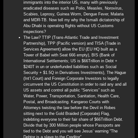
immigrants into the interior US, many with previously
eradicated diseases such as Polio, Measles, Norovirus,
Scabies, Leprosy, Guinea Worm, Dengue Fever, Malaria
and MDR-TB. Now tell my why the Ismaili dictatorship of
Abu Dhabi is operating flights without US Customs
inspections?
The Law? TTIP (Trans-Atlantic Trade and Investment
Partnership), TPP (Pacific version) and TISA (Trade in
Services Agreement) allow the EU (EU HQ built as a
Tower of Babel with Seat 666 empty), BIS (Bank of
International Settlements; US is $66Trillion in Debt +
$240T in un or underfunded liabilities such as Social
Security + $1.5Q in Derivatives Investments), The Hague
(Int’l Court) and Foreign Corporate Investors to legally
circumvent the US Constitution in order to raid any and all
US assets and control all public “Services” such as
Water, Power, Transportation, Sanitation, Health Care,
Postal, and Broadcasting. Kangaroo Courts with
Attorneys twisting the law before the Devil in Robes
sitting next to the Gold Braided (Corporate) Flag,
indebting everyone to their fair share of $66Trillion Debt.
Divide that by 300 Million people whose Passports are
tied to the Debt and you will see Jesus’ warning “The
Debtor is a slave to the Creditor”.