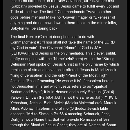
makes no difference; in the New Covenant, all 7 days are rest
(Sabbath) provided by Jesus. Jesus came to fulfill every Jot and
Tittle of the Law. The first 2 Commandments “Have no other
gods before me” and Make no “Graven Image” or “Likeness” of
anything and do not bow down to them. Look in the mirror folks,
Babylon will be staring back.
The final Kenite (Cainite) deception has to do with
Commandment #3 “Thou shall not take the name of the LORD
thy God in vain”. The Covenant “Name” of God is JAH
(JEHOVAH) and Jesus is the only mediator. This clever, subtil,
crafty deception with the “Name” (HaShem) will be the “Strong
Delusion” Paul spoke of. Jesus Christ is the only name by which
remission of sin and salvation is offered. Jesus is Melchizedek
“King of Jerusalem” and the only “Priest of the Most High”.
Jesus is “Shiloh” meaning “He whose it is”. Jerusalem here is
not Jerusalem in Israel which Jesus refers to as “Spiritual
Sodom and Egypt”; it is in Heaven and purely Spiritual (Gal 4).
Yahweh, El, Jah (Ps 68:4 JAH is not the same as Jah), YHWH,
Yehoshua, Joshua, Elah, Melek (Melek=Molech=Lord), Marduk,
Allah, Adonay, HaShem and Shmo (Orthodox Jewish bible
changes JAH to Shmo in Ps 68:4 meaning Schmuck, Jerk,
Dork) is not a Name that that will provide Remission of Sin
through the Blood of Jesus Christ; they are all Names of Satan.