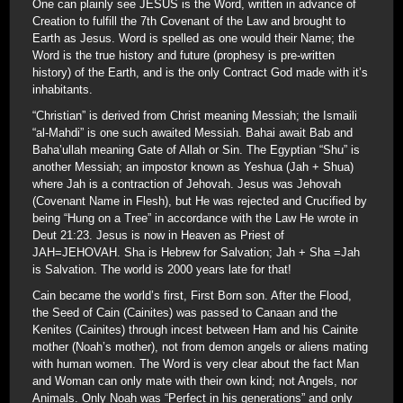
One can plainly see JESUS is the Word, written in advance of
Creation to fulfill the 7th Covenant of the Law and brought to
Earth as Jesus. Word is spelled as one would their Name; the
Word is the true history and future (prophesy is pre-written
history) of the Earth, and is the only Contract God made with it’s
inhabitants.
“Christian” is derived from Christ meaning Messiah; the Ismaili
“al-Mahdi” is one such awaited Messiah. Bahai await Bab and
Baha’ullah meaning Gate of Allah or Sin. The Egyptian “Shu” is
another Messiah; an impostor known as Yeshua (Jah + Shua)
where Jah is a contraction of Jehovah. Jesus was Jehovah
(Covenant Name in Flesh), but He was rejected and Crucified by
being “Hung on a Tree” in accordance with the Law He wrote in
Deut 21:23. Jesus is now in Heaven as Priest of
JAH=JEHOVAH. Sha is Hebrew for Salvation; Jah + Sha =Jah
is Salvation. The world is 2000 years late for that!
Cain became the world’s first, First Born son. After the Flood,
the Seed of Cain (Cainites) was passed to Canaan and the
Kenites (Cainites) through incest between Ham and his Cainite
mother (Noah’s mother), not from demon angels or aliens mating
with human women. The Word is very clear about the fact Man
and Woman can only mate with their own kind; not Angels, nor
Animals. Only Noah was “Perfect in his generations” and only