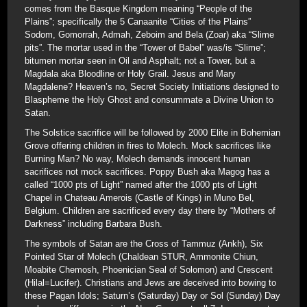
comes from the Basque Kingdom meaning “People of the
Plains”; specifically the 5 Canaanite “Cities of the Plains”
Sodom, Gomorrah, Admah, Zeboim and Bela (Zoar) aka “Slime
pits”. The mortar used in the “Tower of Babel” was/is “Slime”;
bitumen mortar seen in Oil and Asphalt; not a Tower, but a
Magdala aka Bloodline or Holy Grail. Jesus and Mary
Magdalene? Heaven’s no, Secret Society Initiations designed to
Blaspheme the Holy Ghost and consummate a Divine Union to
Satan.
The Solstice sacrifice will be followed by 2000 Elite in Bohemian
Grove offering children in fires to Molech. Mock sacrifices like
Burning Man? No way, Molech demands innocent human
sacrifices not mock sacrifices. Poppy Bush aka Magog has a
called “1000 pts of Light” named after the 1000 pts of Light
Chapel in Chateau Amerois (Castle of Kings) in Muno Bel,
Belgium. Children are sacrificed every day there by “Mothers of
Darkness” including Barbara Bush.
The symbols of Satan are the Cross of Tammuz (Ankh), Six
Pointed Star of Molech (Chaldean STUR, Ammonite Chiun,
Moabite Chemosh, Phoenician Seal of Solomon) and Crescent
(Hilal=Lucifer). Christians and Jews are deceived into bowing to
these Pagan Idols; Saturn’s (Saturday) Day or Sol (Sunday) Day