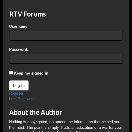
RTV Forums
Username:
Password:
Keep me signed in
Log In
Register
Lost Password
About the Author
Nothing is copyrighted, so spread the information that helped you
the most. The point is simply Truth; an education of a war for your