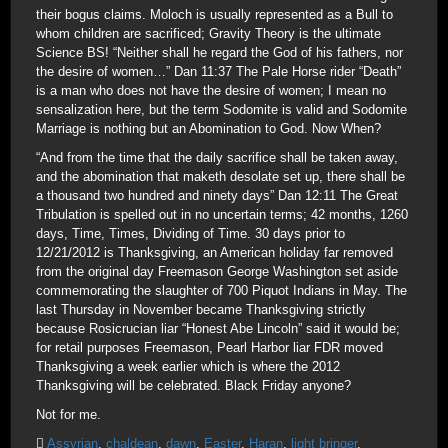
their bogus claims. Moloch is usually represented as a Bull to
whom children are sacrificed; Gravity Theory is the ultimate
Science BS! “Neither shall he regard the God of his fathers, nor
the desire of women…” Dan 11:37 The Pale Horse rider “Death”
is a man who does not have the desire of women; I mean no
sensalization here, but the term Sodomite is valid and Sodomite
Marriage is nothing but an Abomination to God. Now When?
“And from the time that the daily sacrifice shall be taken away,
and the abomination that maketh desolate set up, there shall be
a thousand two hundred and ninety days” Dan 12:11 The Great
Tribulation is spelled out in no uncertain terms; 42 months, 1260
days, Time, Times, Dividing of Time. 30 days prior to
12/21/2012 is Thanksgiving, an American holiday far removed
from the original day Freemason George Washington set aside
commemorating the slaughter of 700 Piquot Indians in May. The
last Thursday in November became Thanksgiving strictly
because Rosicrucian liar “Honest Abe Lincoln” said it would be;
for retail purposes Freemason, Pearl Harbor liar FDR moved
Thanksgiving a week earlier which is where the 2012
Thanksgiving will be celebrated. Black Friday anyone?
Not for me.
Assyrian
,
chaldean
,
dawn
,
Easter
,
Haran
,
light bringer
,