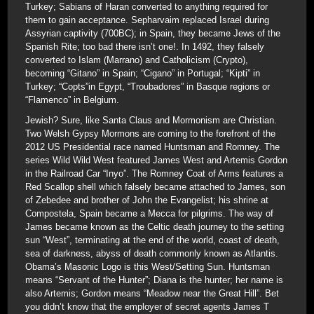
Turkey; Sabians of Haran converted to anything required for
them to gain acceptance. Sepharvaim replaced Israel during
Assyrian captivity (700BC); in Spain, they became Jews of the
Spanish Rite; too bad there isn’t one!. In 1492, they falsely
converted to Islam (Marrano) and Catholicism (Crypto),
becoming “Gitano” in Spain; “Cigano” in Portugal; “Kipti” in
Turkey; “Copts”in Egypt, “Troubadores” in Basque regions or
“Flamenco” in Belgium.
Jewish? Sure, like Santa Claus and Mormonism are Christian.
Two Welsh Gypsy Mormons are coming to the forefront of the
2012 US Presidential race named Huntsman and Romney. The
series Wild Wild West featured James West and Artemis Gordon
in the Railroad Car “Inyo”. The Romney Coat of Arms features a
Red Scallop shell which falsely became attached to James, son
of Zebedee and brother of John the Evangelist; his shrine at
Compostela, Spain became a Mecca for pilgrims. The way of
James became known as the Celtic death journey to the setting
sun “West”, terminating at the end of the world, coast of death,
sea of darkness, abyss of death commonly known as Atlantis.
Obama’s Masonic Logo is this West/Setting Sun. Huntsman
means “Servant of the Hunter”; Diana is the hunter; her name is
also Artemis; Gordon means “Meadow near the Great Hill”. Bet
you didn’t know that the employer of secret agents James T