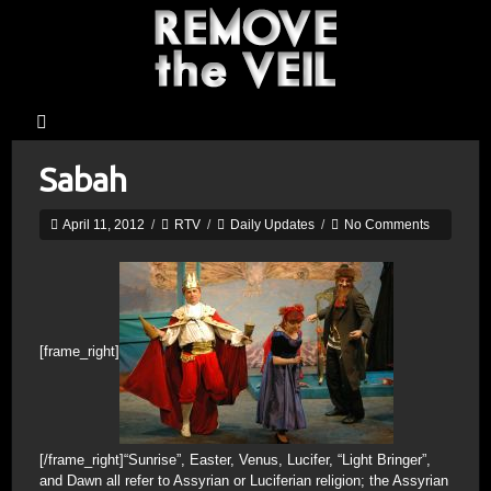
Sabah
April 11, 2012
/
RTV
/
Daily Updates
/
No Comments
[frame_right]
[/frame_right]“Sunrise”, Easter, Venus, Lucifer, “Light Bringer”,
and Dawn all refer to Assyrian or Luciferian religion; the Assyrian