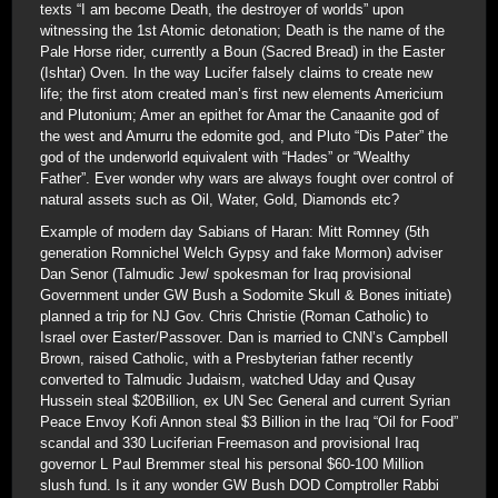
texts “I am become Death, the destroyer of worlds” upon
witnessing the 1st Atomic detonation; Death is the name of the
Pale Horse rider, currently a Boun (Sacred Bread) in the Easter
(Ishtar) Oven. In the way Lucifer falsely claims to create new
life; the first atom created man’s first new elements Americium
and Plutonium; Amer an epithet for Amar the Canaanite god of
the west and Amurru the edomite god, and Pluto “Dis Pater” the
god of the underworld equivalent with “Hades” or “Wealthy
Father”. Ever wonder why wars are always fought over control of
natural assets such as Oil, Water, Gold, Diamonds etc?
Example of modern day Sabians of Haran: Mitt Romney (5th
generation Romnichel Welch Gypsy and fake Mormon) adviser
Dan Senor (Talmudic Jew/ spokesman for Iraq provisional
Government under GW Bush a Sodomite Skull & Bones initiate)
planned a trip for NJ Gov. Chris Christie (Roman Catholic) to
Israel over Easter/Passover. Dan is married to CNN’s Campbell
Brown, raised Catholic, with a Presbyterian father recently
converted to Talmudic Judaism, watched Uday and Qusay
Hussein steal $20Billion, ex UN Sec General and current Syrian
Peace Envoy Kofi Annon steal $3 Billion in the Iraq “Oil for Food”
scandal and 330 Luciferian Freemason and provisional Iraq
governor L Paul Bremmer steal his personal $60-100 Million
slush fund. Is it any wonder GW Bush DOD Comptroller Rabbi