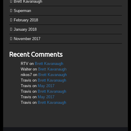
Brett Kavanaugh
Superman
February 2018
January 2018
November 2017
Recent Comments
RTV
on
Brett Kavanaugh
Walter
on
Brett Kavanaugh
nikos7
on
Brett Kavanaugh
Travis
on
Brett Kavanaugh
Travis
on
May 2017
Travis
on
Brett Kavanaugh
Travis
on
May 2017
Travis
on
Brett Kavanaugh