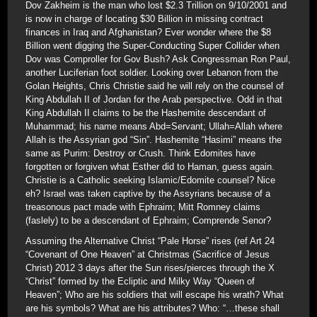
Dov Zakheim is the man who lost $2.3 Trillion on 9/10/2001 and
is now in charge of locating $30 Billion in missing contract
finances in Iraq and Afghanistan? Ever wonder where the $8
Billion went digging the Super-Conducting Super Collider when
Dov was Comproller for Gov Bush? Ask Congressman Ron Paul,
another Luciferian foot soldier. Looking over Lebanon from the
Golan Heights, Chris Christie said he will rely on the counsel of
King Abdullah II of Jordan for the Arab perspective. Odd in that
King Abdullah II claims to be the Hashemite descendant of
Muhammad; his name means Abd=Servant; Ullah=Allah where
Allah is the Assyrian god “Sin”. Hashemite “Hasimi” means the
same as Purim: Destroy or Crush. Think Edomites have
forgotten or forgiven what Esther did to Haman, guess again.
Christie is a Catholic seeking Islamic/Edomite counsel? Nice
eh? Israel was taken captive by the Assyrians because of a
treasonous pact made with Ephraim; Mitt Romney claims
(faslely) to be a descendant of Ephraim; Comprende Senor?
Assuming the Alternative Christ “Pale Horse” rises (ref Art 24
“Covenant of One Heaven” at Christmas (Sacrifice of Jesus
Christ) 2012 3 days after the Sun rises/pierces through the X
“Christ” formed by the Ecliptic and Milky Way “Queen of
Heaven”; Who are his soldiers that will escape his wrath? What
are his symbols? What are his attributes? Who: “…these shall