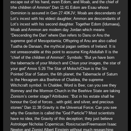
escape out of his hand, even Edom, and Moab, and the chief of
trhe children of Ammon” Dan 11:41 Edom are Esau whose
Dominion is assured in Gen 27:40KJV; Moab are descendants of
Lot’s incest with his eldest daughter; Ammon are descendants of
Lot’s incest with his second daughter. Together Edom (Idumaea),
Moab and Ammon are modern day Jordan which means
“Descending the Dan” where Dan refers to Danu or Anu the
supreme god of Mesopotamia; Offspring of Anu are also called
Tuatha de Danaan, the mythical pagan settlers of Ireland. It is
not unreasonable at this point to assume King Abdullah II is the
“chief of the children of Ammon”. Symbols: “But ye have born
the tabernacle of your Moloch and Chiun your images, the star of
your god” Amos 5:26 The Star of Moloch/Chiun is the Six
Pointed Star of Saturn, the 6th planet; the Tabernacle of Saturn
is the Hexagram aka Beehive of Chaldea, the supreme
Witchcraft symbol. In Chaldee, Word is Bee; can you see they
Romney and the Mormon Church in the Beehive State are taking
Zionism’s center stage? Attributes: “But in his estate shall he
honour the God of forces…with gold, and silver, and precious
stones” Dan 11:38 Gravity is the Universal Force; Can you see
why the Graviton is called the “God Particle”? Most scientists
have no idea, the Gravity of this deception; they just believe
Astrologer Nicholas Copernicus; Rosicrucian/Freemason Isaac
Newton and Zionist Albert Einstein without much researching