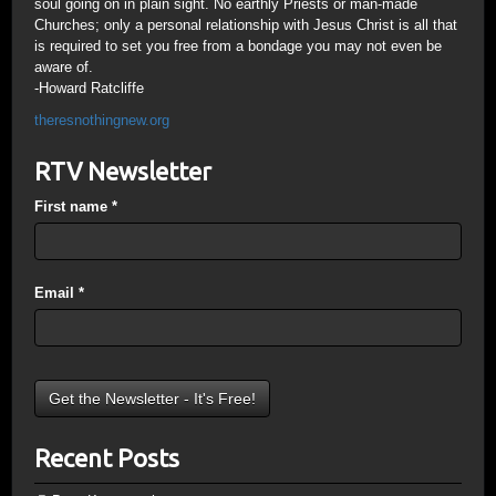
soul going on in plain sight. No earthly Priests or man-made
Churches; only a personal relationship with Jesus Christ is all that
is required to set you free from a bondage you may not even be
aware of.
-Howard Ratcliffe
theresnothingnew.org
RTV Newsletter
First name
*
Email
*
Recent Posts