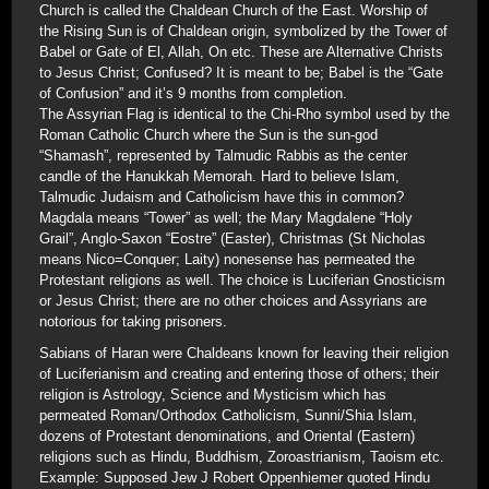
Church is called the Chaldean Church of the East. Worship of
the Rising Sun is of Chaldean origin, symbolized by the Tower of
Babel or Gate of El, Allah, On etc. These are Alternative Christs
to Jesus Christ; Confused? It is meant to be; Babel is the “Gate
of Confusion” and it’s 9 months from completion.
The Assyrian Flag is identical to the Chi-Rho symbol used by the
Roman Catholic Church where the Sun is the sun-god
“Shamash”, represented by Talmudic Rabbis as the center
candle of the Hanukkah Memorah. Hard to believe Islam,
Talmudic Judaism and Catholicism have this in common?
Magdala means “Tower” as well; the Mary Magdalene “Holy
Grail”, Anglo-Saxon “Eostre” (Easter), Christmas (St Nicholas
means Nico=Conquer; Laity) nonesense has permeated the
Protestant religions as well. The choice is Luciferian Gnosticism
or Jesus Christ; there are no other choices and Assyrians are
notorious for taking prisoners.
Sabians of Haran were Chaldeans known for leaving their religion
of Luciferianism and creating and entering those of others; their
religion is Astrology, Science and Mysticism which has
permeated Roman/Orthodox Catholicism, Sunni/Shia Islam,
dozens of Protestant denominations, and Oriental (Eastern)
religions such as Hindu, Buddhism, Zoroastrianism, Taoism etc.
Example: Supposed Jew J Robert Oppenhiemer quoted Hindu