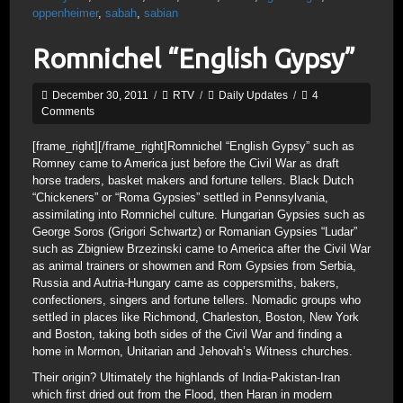
oppenheimer
,
sabah
,
sabian
Romnichel “English Gypsy”
December 30, 2011
/
RTV
/
Daily Updates
/
4
Comments
[frame_right]
[/frame_right]Romnichel “English Gypsy” such as
Romney came to America just before the Civil War as draft
horse traders, basket makers and fortune tellers. Black Dutch
“Chickeners” or “Roma Gypsies” settled in Pennsylvania,
assimilating into Romnichel culture. Hungarian Gypsies such as
George Soros (Grigori Schwartz) or Romanian Gypsies “Ludar”
such as Zbigniew Brzezinski came to America after the Civil War
as animal trainers or showmen and Rom Gypsies from Serbia,
Russia and Autria-Hungary came as coppersmiths, bakers,
confectioners, singers and fortune tellers. Nomadic groups who
settled in places like Richmond, Charleston, Boston, New York
and Boston, taking both sides of the Civil War and finding a
home in Mormon, Unitarian and Jehovah’s Witness churches.
Their origin? Ultimately the highlands of India-Pakistan-Iran
which first dried out from the Flood, then Haran in modern