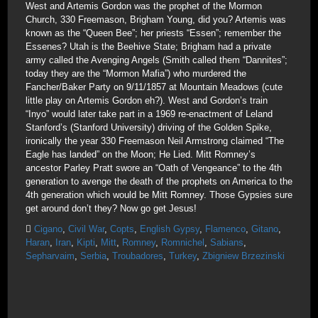
West and Artemis Gordon was the prophet of the Mormon
Church, 330 Freemason, Brigham Young, did you? Artemis was
known as the “Queen Bee”; her priests “Essen”; remember the
Essenes? Utah is the Beehive State; Brigham had a private
army called the Avenging Angels (Smith called them “Dannites”;
today they are the “Mormon Mafia”) who murdered the
Fancher/Baker Party on 9/11/1857 at Mountain Meadows (cute
little play on Artemis Gordon eh?). West and Gordon’s train
“Inyo” would later take part in a 1969 re-enactment of Leland
Stanford’s (Stanford University) driving of the Golden Spike,
ironically the year 330 Freemason Neil Armstrong claimed “The
Eagle has landed” on the Moon; He Lied. Mitt Romney’s
ancestor Parley Pratt swore an “Oath of Vengeance” to the 4th
generation to avenge the death of the prophets on America to the
4th generation which would be Mitt Romney. Those Gypsies sure
get around don’t they? Now go get Jesus!
Cigano
,
Civil War
,
Copts
,
English Gypsy
,
Flamenco
,
Gitano
,
Haran
,
Iran
,
Kipti
,
Mitt
,
Romney
,
Romnichel
,
Sabians
,
Sepharvaim
,
Serbia
,
Troubadores
,
Turkey
,
Zbigniew Brzezinski