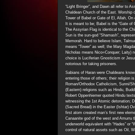
“Light Bringer”, and Dawn all refer to As
Chaldean Church of the East. Worship of
Tower of Babel or Gate of El, Allah, On
It is meant to be; Babel is the “Gate of
The Assyrian Flag is identical to the 
Sun is the sun-god “Shamash”, represe
Memorah. Hard to believe Islam, Talmu
means “Tower” as well; the Mary Magdal
Nicholas means Nico=Conquer; Laity) no
choice is Luciferian Gnosticism or Jesu
notorious for taking prisoners.
Sabians of Haran were Chaldeans known f
entering those of others; their religio
Roman/Orthodox Catholicism, Sunni/Shi
(Eastern) religions such as Hindu, Bu
Robert Oppenhiemer quoted Hindu texts
witnessing the 1st Atomic detonation; D
(Sacred Bread) in the Easter (Ishtar) Ove
first atom created man’s first new ele
Canaanite god of the west and Amurru th
underworld equivalent with “Hades” or 
control of natural assets such as Oil, 