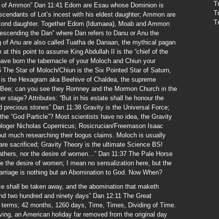
T
ren of Ammon” Dan 11:41 Edom are Esau whose Dominion is
T
cendants of Lot’s incest with his eldest daughter; Ammon are
T
second daughter. Together Edom (Idumaea), Moab and Ammon
scending the Dan” where Dan refers to Danu or Anu the
 of Anu are also called Tuatha de Danaan, the mythical pagan
e at this point to assume King Abdullah II is the “chief of the
ave born the tabernacle of your Moloch and Chiun your
 The Star of Moloch/Chiun is the Six Pointed Star of Saturn,
rn is the Hexagram aka Beehive of Chaldea, the supreme
s Bee; can you see they Romney and the Mormon Church in the
r stage? Attributes: “But in his estate shall he honour the
d precious stones” Dan 11:38 Gravity is the Universal Force;
the “God Particle”? Most scientists have no idea, the Gravity
trologer Nicholas Copernicus; Rosicrucian/Freemason Isaac
out much researching their bogus claims. Moloch is usually
are sacrificed; Gravity Theory is the ultimate Science BS!
 fathers, nor the desire of women…” Dan 11:37 The Pale Horse
e the desire of women; I mean no sensalization here, but the
arriage is nothing but an Abomination to God. Now When?
fice shall be taken away, and the abomination that maketh
sand two hundred and ninety days” Dan 12:11 The Great
ain terms; 42 months, 1260 days, Time, Times, Dividing of Time.
ving, an American holiday far removed from the original day