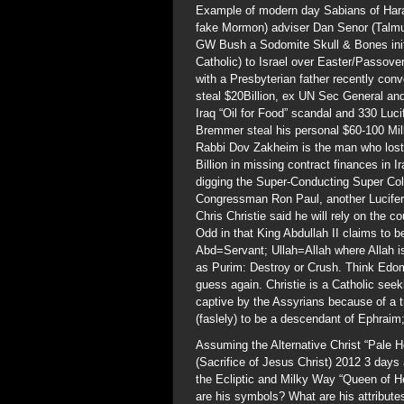
Example of modern day Sabians of Har
fake Mormon) adviser Dan Senor (Talmu
GW Bush a Sodomite Skull & Bones initi
Catholic) to Israel over Easter/Passove
with a Presbyterian father recently c
steal $20Billion, ex UN Sec General and
Iraq “Oil for Food” scandal and 330 Luc
Bremmer steal his personal $60-100 Mil
Rabbi Dov Zakheim is the man who lost $
Billion in missing contract finances in 
digging the Super-Conducting Super Co
Congressman Ron Paul, another Luciferi
Chris Christie said he will rely on the c
Odd in that King Abdullah II claims t
Abd=Servant; Ullah=Allah where Allah i
as Purim: Destroy or Crush. Think Edom
guess again. Christie is a Catholic see
captive by the Assyrians because of a
(faslely) to be a descendant of Ephra
Assuming the Alternative Christ “Pale H
(Sacrifice of Jesus Christ) 2012 3 days 
the Ecliptic and Milky Way “Queen of He
are his symbols? What are his attribut