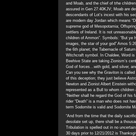
and Moab, and the chief of trhe child
assured in Gen 27:40KJV; Moab are des
descendants of Lot’s incest with his 
are modern day Jordan which means “De
supreme god of Mesopotamia; Offspring
settlers of Ireland. It is not unreasonabl
children of Ammon”. Symbols: “But ye h
images, the star of your god” Amos 5:26
the 6th planet; the Tabernacle of Satu
Witchcraft symbol. In Chaldee, Word i
Beehive State are taking Zionism’s cente
God of forces…with gold, and silver, an
Can you see why the Graviton is called 
of this deception; they just believe As
Newton and Zionist Albert Einstein with
represented as a Bull to whom children 
“Neither shall he regard the God of his
rider “Death” is a man who does not hav
term Sodomite is valid and Sodomite M
“And from the time that the daily sacri
desolate set up, there shall be a thou
Tribulation is spelled out in no uncert
30 days prior to 12/21/2012 is Thanksgi