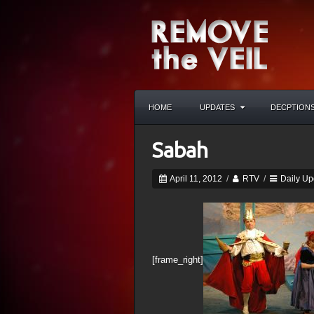
HOME
UPDATES
DECPTION
Sabah
April 11, 2012
/
RTV
/
Daily Up
[frame_right]