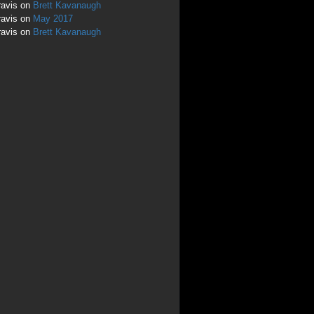
ravis
on
Brett Kavanaugh
ravis
on
May 2017
ravis
on
Brett Kavanaugh