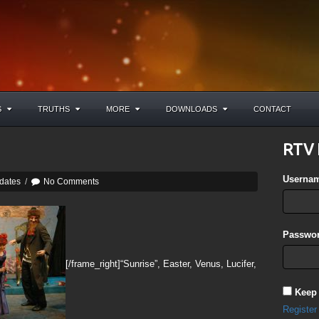
S
TRUTHS
MORE
DOWNLOADS
CONTACT
RTV 
Userna
dates
/
No Comments
Passwor
[/frame_right]“Sunrise”, Easter, Venus, Lucifer,
Keep
Register