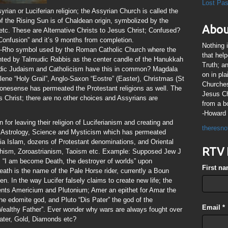
Lost Pa
syrian or Luciferian religion; the Assyrian Church is called the
 the Rising Sun is of Chaldean origin, symbolized by the
Abou
 etc. These are Alternative Christs to Jesus Christ; Confused?
 Confusion” and it’s 9 months from completion.
Nothing 
Chi-Rho symbol used by the Roman Catholic Church where the
that hel
nted by Talmudic Rabbis as the center candle of the Hanukkah
Truth; a
dic Judaism and Catholicism have this in common? Magdala
on in pl
ene “Holy Grail”, Anglo-Saxon “Eostre” (Easter), Christmas (St
Churches
nesense has permeated the Protestant religions as well. The
Jesus Chr
s Christ; there are no other choices and Assyrians are
from a b
-Howard 
or leaving their religion of Luciferianism and creating and
theresno
n is Astrology, Science and Mysticism which has permeated
a Islam, dozens of Protestant denominations, and Oriental
RTV 
ddhism, Zoroastrianism, Taoism etc. Example: Supposed Jew J
 “I am become Death, the destroyer of worlds” upon
First n
eath is the name of the Pale Horse rider, currently a Boun
n. In the way Lucifer falsely claims to create new life; the
ments Americium and Plutonium; Amer an epithet for Amar the
e edomite god, and Pluto “Dis Pater” the god of the
Email
*
“Wealthy Father”. Ever wonder why wars are always fought over
Water, Gold, Diamonds etc?