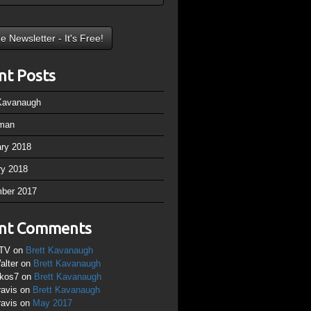
nt Posts
 Kavanaugh
man
ary 2018
ry 2018
ber 2017
nt Comments
TV
on
Brett Kavanaugh
alter
on
Brett Kavanaugh
ikos7
on
Brett Kavanaugh
ravis
on
Brett Kavanaugh
ravis
on
May 2017