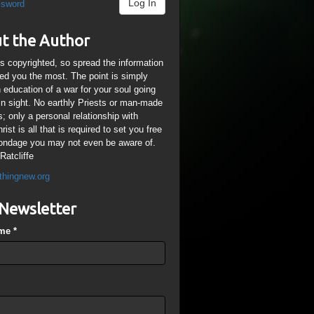
Log In
ssword
t the Author
is copyrighted, so spread the information
ped you the most. The point is simply
n education of a war for your soul going
ain sight. No earthly Priests or man-made
; only a personal relationship with
ist is all that is required to set you free
ondage you may not even be aware of.
Ratcliffe
thingnew.org
Newsletter
ame
*