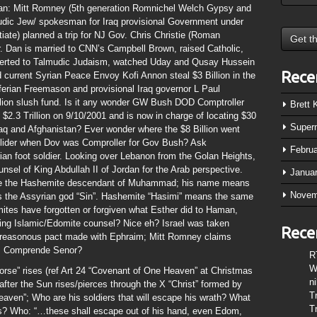
an: Mitt Romney (5th generation Romnichel Welch Gypsy and
dic Jew/ spokesman for Iraq provisional Government under
ate) planned a trip for NJ Gov. Chris Christie (Roman
r. Dan is married to CNN’s Campbell Brown, raised Catholic,
onverted to Talmudic Judaism, watched Uday and Qusay Hussein
Rece
 current Syrian Peace Envoy Kofi Annon steal $3 Billion in the
iferian Freemason and provisional Iraq governor L Paul
lion slush fund. Is it any wonder GW Bush DOD Comptroller
Brett
2.3 Trillion on 9/10/2001 and is now in charge of locating $30
Super
Iraq and Afghanistan? Ever wonder where the $8 Billion went
llider when Dov was Comproller for Gov Bush? Ask
Febru
an foot soldier. Looking over Lebanon from the Golan Heights,
ounsel of King Abdullah II of Jordan for the Arab perspective.
Janua
o be the Hashemite descendant of Muhammad; his name means
Novem
s the Assyrian god “Sin”. Hashemite “Hasimi” means the same
ites have forgotten or forgiven what Esther did to Haman,
king Islamic/Edomite counsel? Nice eh? Israel was taken
Rece
 treasonous pact made with Ephraim; Mitt Romney claims
im; Comprende Senor?
R
W
orse” rises (ref Art 24 “Covenant of One Heaven” at Christmas
n
after the Sun rises/pierces through the X “Christ” formed by
T
aven”; Who are his soldiers that will escape his wrath? What
T
es? Who: “…these shall escape out of his hand, even Edom,