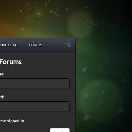
LIVE CHAT!
FORUMS
Forums
me:
d:
 me signed in