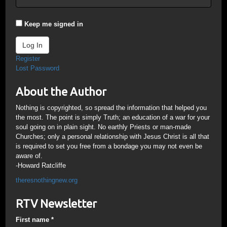
Keep me signed in
Log In
Register
Lost Password
About the Author
Nothing is copyrighted, so spread the information that helped you
the most. The point is simply Truth; an education of a war for your
soul going on in plain sight. No earthly Priests or man-made
Churches; only a personal relationship with Jesus Christ is all that
is required to set you free from a bondage you may not even be
aware of.
-Howard Ratcliffe
theresnothingnew.org
RTV Newsletter
First name
*