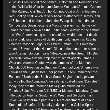
2012 US Presidential race named Huntsman and Romney. The
series Wild Wild West featured James West and Artemis Gordon
in the Railroad Car “Inyo”. The Romney Coat of Arms features a
Red Scallop shell which falsely became attached to James, son
of Zebedee and brother of John the Evangelist; his shrine at
Compostela, Spain became a Mecca for pilgrims. The way of
James became known as the Celtic death journey to the setting
sun “West”, terminating at the end of the world, coast of death,
sea of darkness, abyss of death commonly known as Atlantis.
Obama’s Masonic Logo is this West/Setting Sun. Huntsman
means “Servant of the Hunter”; Diana is the hunter; her name is
also Artemis; Gordon means “Meadow near the Great Hill”. Bet
you didn’t know that the employer of secret agents James T
West and Artemis Gordon was the prophet of the Mormon
Church, 330 Freemason, Brigham Young, did you? Artemis was
known as the “Queen Bee”; her priests “Essen”; remember the
Essenes? Utah is the Beehive State; Brigham had a private
army called the Avenging Angels (Smith called them “Dannites”;
today they are the “Mormon Mafia”) who murdered the
Fancher/Baker Party on 9/11/1857 at Mountain Meadows (cute
little play on Artemis Gordon eh?). West and Gordon’s train
“Inyo” would later take part in a 1969 re-enactment of Leland
Stanford’s (Stanford University) driving of the Golden Spike,
ironically the year 330 Freemason Neil Armstrong claimed “The