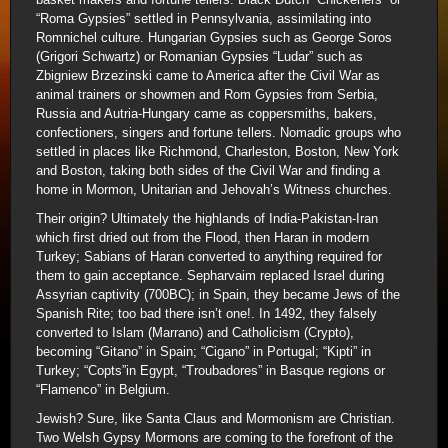
“Roma Gypsies” settled in Pennsylvania, assimilating into
Romnichel culture. Hungarian Gypsies such as George Soros
(Grigori Schwartz) or Romanian Gypsies “Ludar” such as
Zbigniew Brzezinski came to America after the Civil War as
animal trainers or showmen and Rom Gypsies from Serbia,
Russia and Autria-Hungary came as coppersmiths, bakers,
confectioners, singers and fortune tellers. Nomadic groups who
settled in places like Richmond, Charleston, Boston, New York
and Boston, taking both sides of the Civil War and finding a
home in Mormon, Unitarian and Jehovah’s Witness churches.
Their origin? Ultimately the highlands of India-Pakistan-Iran
which first dried out from the Flood, then Haran in modern
Turkey; Sabians of Haran converted to anything required for
them to gain acceptance. Sepharvaim replaced Israel during
Assyrian captivity (700BC); in Spain, they became Jews of the
Spanish Rite; too bad there isn’t one!. In 1492, they falsely
converted to Islam (Marrano) and Catholicism (Crypto),
becoming “Gitano” in Spain; “Cigano” in Portugal; “Kipti” in
Turkey; “Copts”in Egypt, “Troubadores” in Basque regions or
“Flamenco” in Belgium.
Jewish? Sure, like Santa Claus and Mormonism are Christian.
Two Welsh Gypsy Mormons are coming to the forefront of the