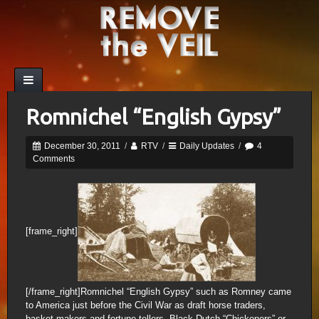
Romnichel “English Gypsy”
December 30, 2011
/
RTV
/
Daily Updates
/
4
Comments
[frame_right]
[/frame_right]Romnichel “English Gypsy” such as Romney came
to America just before the Civil War as draft horse traders,
basket makers and fortune tellers. Black Dutch “Chickeners” or