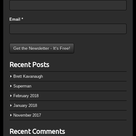
Email
*
Recent Posts
Brett Kavanaugh
Superman
February 2018
January 2018
November 2017
Recent Comments