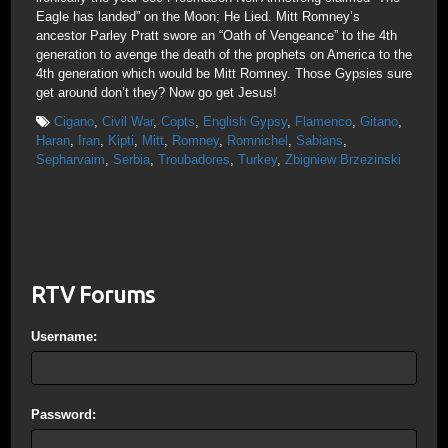
Eagle has landed” on the Moon; He Lied. Mitt Romney’s
ancestor Parley Pratt swore an “Oath of Vengeance” to the 4th
generation to avenge the death of the prophets on America to the
4th generation which would be Mitt Romney. Those Gypsies sure
get around don’t they? Now go get Jesus!
Cigano
,
Civil War
,
Copts
,
English Gypsy
,
Flamenco
,
Gitano
,
Haran
,
Iran
,
Kipti
,
Mitt
,
Romney
,
Romnichel
,
Sabians
,
Sepharvaim
,
Serbia
,
Troubadores
,
Turkey
,
Zbigniew Brzezinski
RTV Forums
Username:
Password: