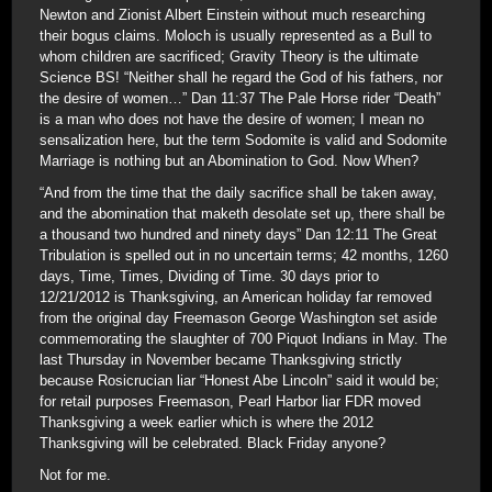
Newton and Zionist Albert Einstein without much researching
their bogus claims. Moloch is usually represented as a Bull to
whom children are sacrificed; Gravity Theory is the ultimate
Science BS! “Neither shall he regard the God of his fathers, nor
the desire of women…” Dan 11:37 The Pale Horse rider “Death”
is a man who does not have the desire of women; I mean no
sensalization here, but the term Sodomite is valid and Sodomite
Marriage is nothing but an Abomination to God. Now When?
“And from the time that the daily sacrifice shall be taken away,
and the abomination that maketh desolate set up, there shall be
a thousand two hundred and ninety days” Dan 12:11 The Great
Tribulation is spelled out in no uncertain terms; 42 months, 1260
days, Time, Times, Dividing of Time. 30 days prior to
12/21/2012 is Thanksgiving, an American holiday far removed
from the original day Freemason George Washington set aside
commemorating the slaughter of 700 Piquot Indians in May. The
last Thursday in November became Thanksgiving strictly
because Rosicrucian liar “Honest Abe Lincoln” said it would be;
for retail purposes Freemason, Pearl Harbor liar FDR moved
Thanksgiving a week earlier which is where the 2012
Thanksgiving will be celebrated. Black Friday anyone?
Not for me.