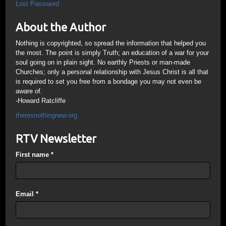
Lost Password
About the Author
Nothing is copyrighted, so spread the information that helped you
the most. The point is simply Truth; an education of a war for your
soul going on in plain sight. No earthly Priests or man-made
Churches; only a personal relationship with Jesus Christ is all that
is required to set you free from a bondage you may not even be
aware of.
-Howard Ratcliffe
theresnothingnew.org
RTV Newsletter
First name
*
Email
*