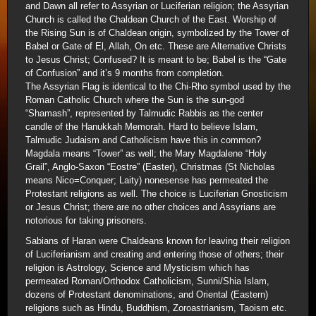
and Dawn all refer to Assyrian or Luciferian religion; the Assyrian
Church is called the Chaldean Church of the East. Worship of
the Rising Sun is of Chaldean origin, symbolized by the Tower of
Babel or Gate of El, Allah, On etc. These are Alternative Christs
to Jesus Christ; Confused? It is meant to be; Babel is the “Gate
of Confusion” and it’s 9 months from completion.
The Assyrian Flag is identical to the Chi-Rho symbol used by the
Roman Catholic Church where the Sun is the sun-god
“Shamash”, represented by Talmudic Rabbis as the center
candle of the Hanukkah Memorah. Hard to believe Islam,
Talmudic Judaism and Catholicism have this in common?
Magdala means “Tower” as well; the Mary Magdalene “Holy
Grail”, Anglo-Saxon “Eostre” (Easter), Christmas (St Nicholas
means Nico=Conquer; Laity) nonesense has permeated the
Protestant religions as well. The choice is Luciferian Gnosticism
or Jesus Christ; there are no other choices and Assyrians are
notorious for taking prisoners.
Sabians of Haran were Chaldeans known for leaving their religion
of Luciferianism and creating and entering those of others; their
religion is Astrology, Science and Mysticism which has
permeated Roman/Orthodox Catholicism, Sunni/Shia Islam,
dozens of Protestant denominations, and Oriental (Eastern)
religions such as Hindu, Buddhism, Zoroastrianism, Taoism etc.