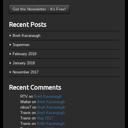
Recent Posts
Brett Kavanaugh
Superman
February 2018
January 2018
November 2017
Recent Comments
RTV
on
Brett Kavanaugh
Walter
on
Brett Kavanaugh
nikos7
on
Brett Kavanaugh
Travis
on
Brett Kavanaugh
Travis
on
May 2017
Travis
on
Brett Kavanaugh