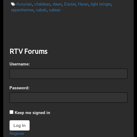
Assyrian
,
chaldean
,
dawn
,
Easter
,
Haran
,
light bringer
,
oppenheimer
,
sabah
,
sabian
RTV Forums
Username:
Password:
Keep me signed in
Log In
Register