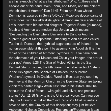
are his symbols? What are his attributes? Who: “…these shall
escape out of his hand, even Edom, and Moab, and the chief of
trhe children of Ammon” Dan 11:41 Edom are Esau whose
Dominion is assured in Gen 27:40KJV; Moab are descendants of
Lot’s incest with his eldest daughter; Ammon are descendants of
Lot’s incest with his second daughter. Together Edom (Idumaea),
Moab and Ammon are modern day Jordan which means
“Descending the Dan” where Dan refers to Danu or Anu the
supreme god of Mesopotamia; Offspring of Anu are also called
Tuatha de Danaan, the mythical pagan settlers of Ireland. It is
not unreasonable at this point to assume King Abdullah II is the
“chief of the children of Ammon”. Symbols: “But ye have born
the tabernacle of your Moloch and Chiun your images, the star of
your god” Amos 5:26 The Star of Moloch/Chiun is the Six
Pointed Star of Saturn, the 6th planet; the Tabernacle of Saturn
is the Hexagram aka Beehive of Chaldea, the supreme
Witchcraft symbol. In Chaldee, Word is Bee; can you see they
Romney and the Mormon Church in the Beehive State are taking
Zionism’s center stage? Attributes: “But in his estate shall he
honour the God of forces…with gold, and silver, and precious
stones” Dan 11:38 Gravity is the Universal Force; Can you see
why the Graviton is called the “God Particle”? Most scientists
have no idea, the Gravity of this deception; they just believe
Astrologer Nicholas Copernicus; Rosicrucian/Freemason Isaac