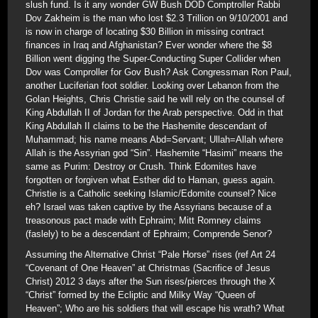
slush fund. Is it any wonder GW Bush DOD Comptroller Rabbi
Dov Zakheim is the man who lost $2.3 Trillion on 9/10/2001 and
is now in charge of locating $30 Billion in missing contract
finances in Iraq and Afghanistan? Ever wonder where the $8
Billion went digging the Super-Conducting Super Collider when
Dov was Comproller for Gov Bush? Ask Congressman Ron Paul,
another Luciferian foot soldier. Looking over Lebanon from the
Golan Heights, Chris Christie said he will rely on the counsel of
King Abdullah II of Jordan for the Arab perspective. Odd in that
King Abdullah II claims to be the Hashemite descendant of
Muhammad; his name means Abd=Servant; Ullah=Allah where
Allah is the Assyrian god “Sin”. Hashemite “Hasimi” means the
same as Purim: Destroy or Crush. Think Edomites have
forgotten or forgiven what Esther did to Haman, guess again.
Christie is a Catholic seeking Islamic/Edomite counsel? Nice
eh? Israel was taken captive by the Assyrians because of a
treasonous pact made with Ephraim; Mitt Romney claims
(faslely) to be a descendant of Ephraim; Comprende Senor?
Assuming the Alternative Christ “Pale Horse” rises (ref Art 24
“Covenant of One Heaven” at Christmas (Sacrifice of Jesus
Christ) 2012 3 days after the Sun rises/pierces through the X
“Christ” formed by the Ecliptic and Milky Way “Queen of
Heaven”; Who are his soldiers that will escape his wrath? What