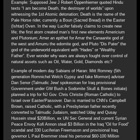
Example: Supposed Jew J Robert Oppenhiemer quoted Hindu
texts “I am become Death, the destroyer of worlds” upon
witnessing the 1st Atomic detonation; Death is the name of the
Pale Horse rider, currently a Boun (Sacred Bread) in the Easter
(Ishtar) Oven. In the way Lucifer falsely claims to create new
life; the first atom created man’s first new elements Americium
and Plutonium; Amer an epithet for Amar the Canaanite god of
the west and Amurru the edomite god, and Pluto “Dis Pater” the
god of the underworld equivalent with “Hades” or “Wealthy
Father”. Ever wonder why wars are always fought over control of
natural assets such as Oil, Water, Gold, Diamonds etc?
Example of modern day Sabians of Haran: Mitt Romney (5th
generation Romnichel Welch Gypsy and fake Mormon) adviser
Dan Senor (Talmudic Jew/ spokesman for Iraq provisional
Government under GW Bush a Sodomite Skull & Bones initiate)
planned a trip for NJ Gov. Chris Christie (Roman Catholic) to
Israel over Easter/Passover. Dan is married to CNN’s Campbell
Brown, raised Catholic, with a Presbyterian father recently
converted to Talmudic Judaism, watched Uday and Qusay
Hussein steal $20Billion, ex UN Sec General and current Syrian
Peace Envoy Kofi Annon steal $3 Billion in the Iraq “Oil for Food”
scandal and 330 Luciferian Freemason and provisional Iraq
governor L Paul Bremmer steal his personal $60-100 Million