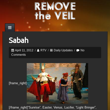
Sabah
April 11, 2012
/
RTV
/
Daily Updates
/
No
Comments
[frame_right]
[/frame_right]“Sunrise”, Easter, Venus, Lucifer, “Light Bringer”,