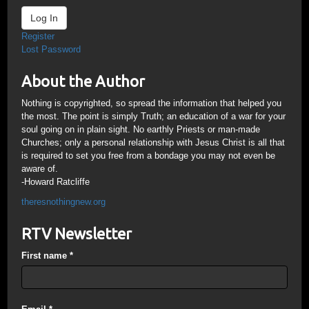
Log In
Register
Lost Password
About the Author
Nothing is copyrighted, so spread the information that helped you
the most. The point is simply Truth; an education of a war for your
soul going on in plain sight. No earthly Priests or man-made
Churches; only a personal relationship with Jesus Christ is all that
is required to set you free from a bondage you may not even be
aware of.
-Howard Ratcliffe
theresnothingnew.org
RTV Newsletter
First name
*