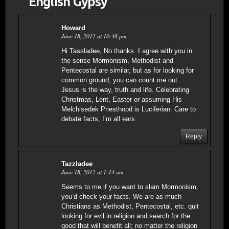
“English Gypsy”
”
Howard
June 18, 2012 at 10:48 pm
Hi Tassladee, No thanks. I agree with you in
the sense Mormonism, Methodist and
Pentecostal are similar, but as for looking for
common ground, you can count me out.
Jesus is the way, truth and life. Celebrating
Christmas, Lent, Easter or assuming His
Melchisedek Priesthood is Luciferian. Care to
debate facts, I’m all ears.
Reply
Tazzladee
June 18, 2012 at 1:14 am
Seems to me if you want to slam Mormonism,
you’d check your facts. We are as much
Christians as Methodist, Pentecostal, etc. quit
looking for evil in religion and search for the
good that will benefit all; no matter the religion