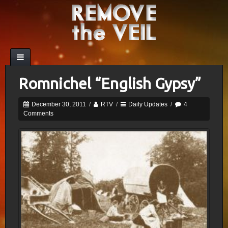
Romnichel “English Gypsy”
December 30, 2011
/
RTV
/
Daily Updates
/
4
Comments