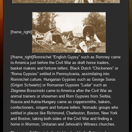
[frame_right]
[/frame_right]Romnichel “English Gypsy” such as Romney came
to America just before the Civil War as draft horse traders,
basket makers and fortune tellers. Black Dutch “Chickeners” or
“Roma Gypsies” settled in Pennsylvania, assimilating into
Romnichel culture. Hungarian Gypsies such as George Soros
(Grigori Schwartz) or Romanian Gypsies “Ludar” such as
Zbigniew Brzezinski came to America after the Civil War as
animal trainers or showmen and Rom Gypsies from Serbia,
Russia and Autria-Hungary came as coppersmiths, bakers,
confectioners, singers and fortune tellers. Nomadic groups who
settled in places like Richmond, Charleston, Boston, New York
and Boston, taking both sides of the Civil War and finding a
home in Mormon, Unitarian and Jehovah’s Witness churches.