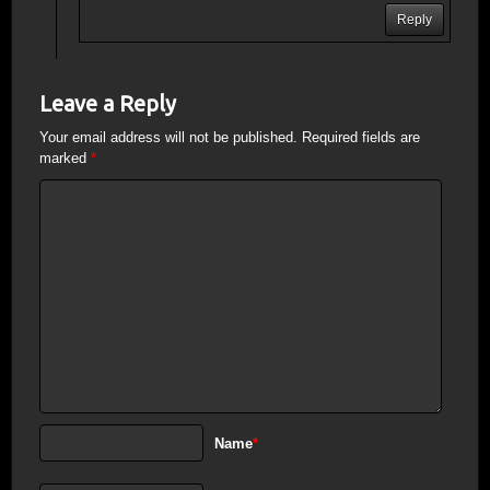
Reply
Leave a Reply
Your email address will not be published.
Required fields are
marked
*
Name
*