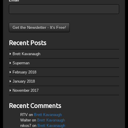
Email
*
Recent Posts
Brett Kavanaugh
Superman
February 2018
January 2018
November 2017
Recent Comments
RTV
on
Brett Kavanaugh
Walter
on
Brett Kavanaugh
nikos7
on
Brett Kavanaugh