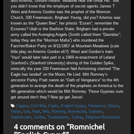
also Artemis; Gordon means “Meadow near the Great Hill”. Bet
you didn’t know that the employer of secret agents James T
West and Artemis Gordon was the prophet of the Mormon
Church, 330 Freemason, Brigham Young, did you? Artemis was
known as the “Queen Bee”; her priests “Essen”; remember the
Essenes? Utah is the Beehive State; Brigham had a private
army called the Avenging Angels (Smith called them “Dannites”;
today they are the “Mormon Mafia”) who murdered the
Fancher/Baker Party on 9/11/1857 at Mountain Meadows (cute
little play on Artemis Gordon eh?). West and Gordon’s train
“Inyo” would later take part in a 1969 re-enactment of Leland
Stanford’s (Stanford University) driving of the Golden Spike,
ironically the year 330 Freemason Neil Armstrong claimed “The
Eagle has landed” on the Moon; He Lied. Mitt Romney’s
ancestor Parley Pratt swore an “Oath of Vengeance” to the 4th
generation to avenge the death of the prophets on America to the
4th generation which would be Mitt Romney. Those Gypsies sure
get around don’t they? Now go get Jesus!
Cigano
,
Civil War
,
Copts
,
English Gypsy
,
Flamenco
,
Gitano
,
Haran
,
Iran
,
Kipti
,
Mitt
,
Romney
,
Romnichel
,
Sabians
,
Sepharvaim
,
Serbia
,
Troubadores
,
Turkey
,
Zbigniew Brzezinski
4 comments on “
Romnichel