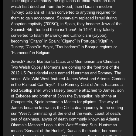
Their origin? Ultimately the highlands of India-Pakistan-Iran
which first dried out from the Flood, then Haran in modern
Turkey; Sabians of Haran converted to anything required for
them to gain acceptance. Sepharvaim replaced Israel during
Assyrian captivity (700BC); in Spain, they became Jews of the
Spanish Rite; too bad there isn’t one!. In 1492, they falsely
converted to Islam (Marrano) and Catholicism (Crypto),
becoming “Gitano” in Spain; “Cigano” in Portugal; “Kipti” in
Turkey; “Copts”in Egypt, “Troubadores” in Basque regions or
“Flamenco” in Belgium.
Jewish? Sure, like Santa Claus and Mormonism are Christian.
Two Welsh Gypsy Mormons are coming to the forefront of the
2012 US Presidential race named Huntsman and Romney. The
series Wild Wild West featured James West and Artemis Gordon
in the Railroad Car “Inyo”. The Romney Coat of Arms features a
Red Scallop shell which falsely became attached to James, son
of Zebedee and brother of John the Evangelist; his shrine at
Compostela, Spain became a Mecca for pilgrims. The way of
James became known as the Celtic death journey to the setting
sun “West”, terminating at the end of the world, coast of death,
sea of darkness, abyss of death commonly known as Atlantis.
Obama’s Masonic Logo is this West/Setting Sun. Huntsman
means “Servant of the Hunter”; Diana is the hunter; her name is