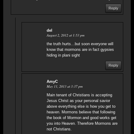
Reply
del
August 2, 2012 at 1:53 pm
the truth hurts…but soon everyone will
know that mormons are in fact gypsies
hiding in plani sight
Reply
AmyC
May 11, 2013 at 3:37 pm
Main tenant of Christians is accepting
Jesus Christ as your personal savior
above everything else is how you get to
heaven. Mormons believe that following
the book of Mormon and good works get
you into Heaven. Therefore Mormons are
not Christians.