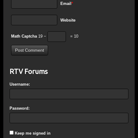
Email
*
Website
Math Captcha
19 −
= 10
RTV Forums
Username:
Password:
Keep me signed in