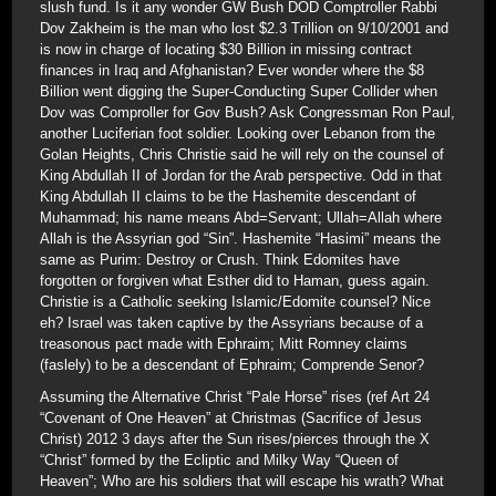
slush fund. Is it any wonder GW Bush DOD Comptroller Rabbi
Dov Zakheim is the man who lost $2.3 Trillion on 9/10/2001 and
is now in charge of locating $30 Billion in missing contract
finances in Iraq and Afghanistan? Ever wonder where the $8
Billion went digging the Super-Conducting Super Collider when
Dov was Comproller for Gov Bush? Ask Congressman Ron Paul,
another Luciferian foot soldier. Looking over Lebanon from the
Golan Heights, Chris Christie said he will rely on the counsel of
King Abdullah II of Jordan for the Arab perspective. Odd in that
King Abdullah II claims to be the Hashemite descendant of
Muhammad; his name means Abd=Servant; Ullah=Allah where
Allah is the Assyrian god “Sin”. Hashemite “Hasimi” means the
same as Purim: Destroy or Crush. Think Edomites have
forgotten or forgiven what Esther did to Haman, guess again.
Christie is a Catholic seeking Islamic/Edomite counsel? Nice
eh? Israel was taken captive by the Assyrians because of a
treasonous pact made with Ephraim; Mitt Romney claims
(faslely) to be a descendant of Ephraim; Comprende Senor?
Assuming the Alternative Christ “Pale Horse” rises (ref Art 24
“Covenant of One Heaven” at Christmas (Sacrifice of Jesus
Christ) 2012 3 days after the Sun rises/pierces through the X
“Christ” formed by the Ecliptic and Milky Way “Queen of
Heaven”; Who are his soldiers that will escape his wrath? What