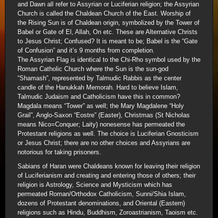
and Dawn all refer to Assyrian or Luciferian religion; the Assyrian
Church is called the Chaldean Church of the East. Worship of
the Rising Sun is of Chaldean origin, symbolized by the Tower of
Babel or Gate of El, Allah, On etc. These are Alternative Christs
to Jesus Christ; Confused? It is meant to be; Babel is the “Gate
of Confusion” and it’s 9 months from completion.
The Assyrian Flag is identical to the Chi-Rho symbol used by the
Roman Catholic Church where the Sun is the sun-god
“Shamash”, represented by Talmudic Rabbis as the center
candle of the Hanukkah Memorah. Hard to believe Islam,
Talmudic Judaism and Catholicism have this in common?
Magdala means “Tower” as well; the Mary Magdalene “Holy
Grail”, Anglo-Saxon “Eostre” (Easter), Christmas (St Nicholas
means Nico=Conquer; Laity) nonesense has permeated the
Protestant religions as well. The choice is Luciferian Gnosticism
or Jesus Christ; there are no other choices and Assyrians are
notorious for taking prisoners.
Sabians of Haran were Chaldeans known for leaving their religion
of Luciferianism and creating and entering those of others; their
religion is Astrology, Science and Mysticism which has
permeated Roman/Orthodox Catholicism, Sunni/Shia Islam,
dozens of Protestant denominations, and Oriental (Eastern)
religions such as Hindu, Buddhism, Zoroastrianism, Taoism etc.