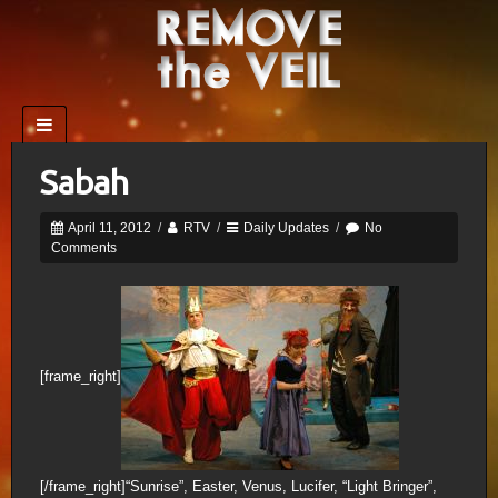
Sabah
April 11, 2012
/
RTV
/
Daily Updates
/
No
Comments
[frame_right]
[/frame_right]“Sunrise”, Easter, Venus, Lucifer, “Light Bringer”,