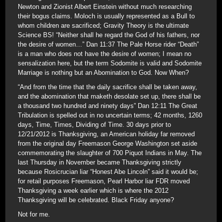
Newton and Zionist Albert Einstein without much researching
their bogus claims. Moloch is usually represented as a Bull to
whom children are sacrificed; Gravity Theory is the ultimate
Science BS! “Neither shall he regard the God of his fathers, nor
the desire of women…” Dan 11:37 The Pale Horse rider “Death”
is a man who does not have the desire of women; I mean no
sensalization here, but the term Sodomite is valid and Sodomite
Marriage is nothing but an Abomination to God. Now When?
“And from the time that the daily sacrifice shall be taken away,
and the abomination that maketh desolate set up, there shall be
a thousand two hundred and ninety days” Dan 12:11 The Great
Tribulation is spelled out in no uncertain terms; 42 months, 1260
days, Time, Times, Dividing of Time. 30 days prior to
12/21/2012 is Thanksgiving, an American holiday far removed
from the original day Freemason George Washington set aside
commemorating the slaughter of 700 Piquot Indians in May. The
last Thursday in November became Thanksgiving strictly
because Rosicrucian liar “Honest Abe Lincoln” said it would be;
for retail purposes Freemason, Pearl Harbor liar FDR moved
Thanksgiving a week earlier which is where the 2012
Thanksgiving will be celebrated. Black Friday anyone?
Not for me.