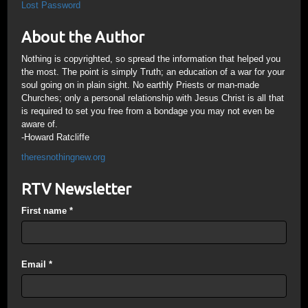
Lost Password
About the Author
Nothing is copyrighted, so spread the information that helped you
the most. The point is simply Truth; an education of a war for your
soul going on in plain sight. No earthly Priests or man-made
Churches; only a personal relationship with Jesus Christ is all that
is required to set you free from a bondage you may not even be
aware of.
-Howard Ratcliffe
theresnothingnew.org
RTV Newsletter
First name
*
Email
*