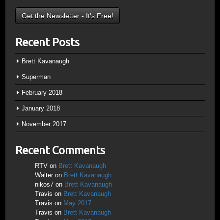
Recent Posts
Brett Kavanaugh
Superman
February 2018
January 2018
November 2017
Recent Comments
RTV
on
Brett Kavanaugh
Walter
on
Brett Kavanaugh
nikos7
on
Brett Kavanaugh
Travis
on
Brett Kavanaugh
Travis
on
May 2017
Travis
on
Brett Kavanaugh