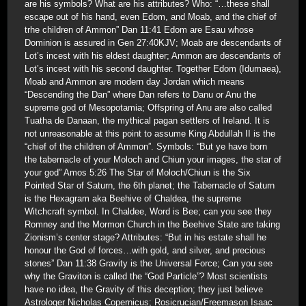
are his symbols? What are his attributes? Who: “…these shall
escape out of his hand, even Edom, and Moab, and the chief of
trhe children of Ammon” Dan 11:41 Edom are Esau whose
Dominion is assured in Gen 27:40KJV; Moab are descendants of
Lot’s incest with his eldest daughter; Ammon are descendants of
Lot’s incest with his second daughter. Together Edom (Idumaea),
Moab and Ammon are modern day Jordan which means
“Descending the Dan” where Dan refers to Danu or Anu the
supreme god of Mesopotamia; Offspring of Anu are also called
Tuatha de Danaan, the mythical pagan settlers of Ireland. It is
not unreasonable at this point to assume King Abdullah II is the
“chief of the children of Ammon”. Symbols: “But ye have born
the tabernacle of your Moloch and Chiun your images, the star of
your god” Amos 5:26 The Star of Moloch/Chiun is the Six
Pointed Star of Saturn, the 6th planet; the Tabernacle of Saturn
is the Hexagram aka Beehive of Chaldea, the supreme
Witchcraft symbol. In Chaldee, Word is Bee; can you see they
Romney and the Mormon Church in the Beehive State are taking
Zionism’s center stage? Attributes: “But in his estate shall he
honour the God of forces…with gold, and silver, and precious
stones” Dan 11:38 Gravity is the Universal Force; Can you see
why the Graviton is called the “God Particle”? Most scientists
have no idea, the Gravity of this deception; they just believe
Astrologer Nicholas Copernicus; Rosicrucian/Freemason Isaac