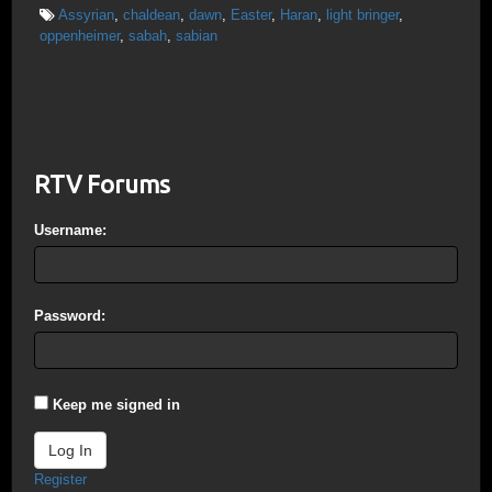
Assyrian
,
chaldean
,
dawn
,
Easter
,
Haran
,
light bringer
,
oppenheimer
,
sabah
,
sabian
RTV Forums
Username:
Password:
Keep me signed in
Log In
Register