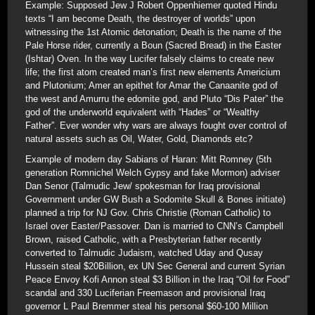
Example: Supposed Jew J Robert Oppenhiemer quoted Hindu
texts “I am become Death, the destroyer of worlds” upon
witnessing the 1st Atomic detonation; Death is the name of the
Pale Horse rider, currently a Boun (Sacred Bread) in the Easter
(Ishtar) Oven. In the way Lucifer falsely claims to create new
life; the first atom created man’s first new elements Americium
and Plutonium; Amer an epithet for Amar the Canaanite god of
the west and Amurru the edomite god, and Pluto “Dis Pater” the
god of the underworld equivalent with “Hades” or “Wealthy
Father”. Ever wonder why wars are always fought over control of
natural assets such as Oil, Water, Gold, Diamonds etc?
Example of modern day Sabians of Haran: Mitt Romney (5th
generation Romnichel Welch Gypsy and fake Mormon) adviser
Dan Senor (Talmudic Jew/ spokesman for Iraq provisional
Government under GW Bush a Sodomite Skull & Bones initiate)
planned a trip for NJ Gov. Chris Christie (Roman Catholic) to
Israel over Easter/Passover. Dan is married to CNN’s Campbell
Brown, raised Catholic, with a Presbyterian father recently
converted to Talmudic Judaism, watched Uday and Qusay
Hussein steal $20Billion, ex UN Sec General and current Syrian
Peace Envoy Kofi Annon steal $3 Billion in the Iraq “Oil for Food”
scandal and 330 Luciferian Freemason and provisional Iraq
governor L Paul Bremmer steal his personal $60-100 Million