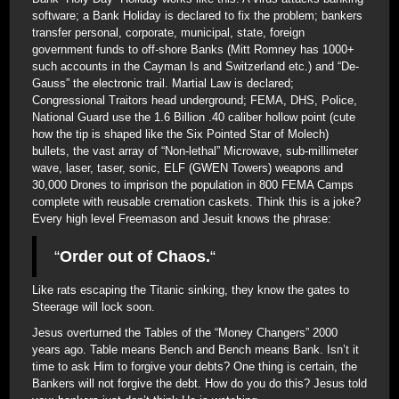
software; a Bank Holiday is declared to fix the problem; bankers
transfer personal, corporate, municipal, state, foreign
government funds to off-shore Banks (Mitt Romney has 1000+
such accounts in the Cayman Is and Switzerland etc.) and “De-
Gauss” the electronic trail. Martial Law is declared;
Congressional Traitors head underground; FEMA, DHS, Police,
National Guard use the 1.6 Billion .40 caliber hollow point (cute
how the tip is shaped like the Six Pointed Star of Molech)
bullets, the vast array of “Non-lethal” Microwave, sub-millimeter
wave, laser, taser, sonic, ELF (GWEN Towers) weapons and
30,000 Drones to imprison the population in 800 FEMA Camps
complete with reusable cremation caskets. Think this is a joke?
Every high level Freemason and Jesuit knows the phrase:
“
Order out of Chaos.
“
Like rats escaping the Titanic sinking, they know the gates to
Steerage will lock soon.
Jesus overturned the Tables of the “Money Changers” 2000
years ago. Table means Bench and Bench means Bank. Isn’t it
time to ask Him to forgive your debts? One thing is certain, the
Bankers will not forgive the debt. How do you do this? Jesus told