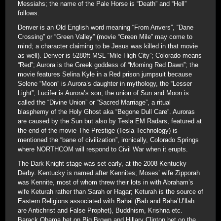
Messiahs; the name of the Pale Horse is “Death” and “Hell”
follows.
Denver is an Old English word meaning “From Anvers”, “Dane
Crossing” or “Green Valley” (movie “Green Mile” may come to
mind; a character claiming to be Jesus was killed in that movie
as well). Denver is 5280ft MSL “Mile High City”; Colorado means
“Red”; Aurora is the Greek goddess of “Morning Red Dawn”; the
movie features Selina Kyle in a Red prison jumpsuit because
Selene “Moon” is Aurora’s daughter in mythology, the “Lesser
Light”; Lucifer is Aurora’s son; the union of Sun and Moon is
called the “Divine Union” or “Sacred Marriage”, a ritual
blasphemy of the Holy Ghost aka “Begone Dull Care”. Auroras
are caused by the Sun but also by Tesla EM Radars, featured at
the end of the movie The Prestige (Tesla Technology) is
mentioned the “bane of civilization”, ironically, Colorado Springs
where NORTHCOM will respond to Civil War when it erupts.
The Dark Knight stage was set early, at the 2008 Kentucky
Derby. Kentucky is named after Kennites; Moses’ wife Zipporah
was Kennite, most of whom threw their lots in with Abraham’s
wife Keturah rather than Sarah or Hagar; Keturah is the source of
Eastern Religions associated with Bahai (Bab and Baha’U’llah
are Antichrist and False Prophet), Buddhism, Krishna etc.
Barack Obama bet on Big Brown and Hillary Clinton bet on the