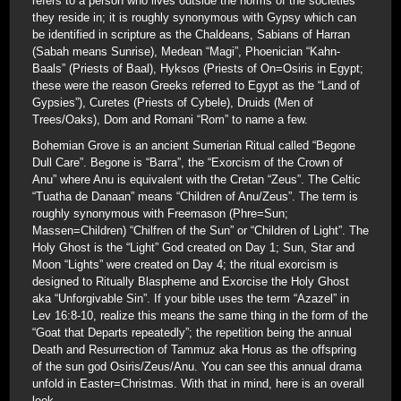
refers to a person who lives outside the norms of the societies
they reside in; it is roughly synonymous with Gypsy which can
be identified in scripture as the Chaldeans, Sabians of Harran
(Sabah means Sunrise), Medean “Magi”, Phoenician “Kahn-
Baals” (Priests of Baal), Hyksos (Priests of On=Osiris in Egypt;
these were the reason Greeks referred to Egypt as the “Land of
Gypsies”), Curetes (Priests of Cybele), Druids (Men of
Trees/Oaks), Dom and Romani “Rom” to name a few.
Bohemian Grove is an ancient Sumerian Ritual called “Begone
Dull Care”. Begone is “Barra”, the “Exorcism of the Crown of
Anu” where Anu is equivalent with the Cretan “Zeus”. The Celtic
“Tuatha de Danaan” means “Children of Anu/Zeus”. The term is
roughly synonymous with Freemason (Phre=Sun;
Massen=Children) “Chilfren of the Sun” or “Children of Light”. The
Holy Ghost is the “Light” God created on Day 1; Sun, Star and
Moon “Lights” were created on Day 4; the ritual exorcism is
designed to Ritually Blaspheme and Exorcise the Holy Ghost
aka “Unforgivable Sin”. If your bible uses the term “Azazel” in
Lev 16:8-10, realize this means the same thing in the form of the
“Goat that Departs repeatedly”; the repetition being the annual
Death and Resurrection of Tammuz aka Horus as the offspring
of the sun god Osiris/Zeus/Anu. You can see this annual drama
unfold in Easter=Christmas. With that in mind, here is an overall
look.