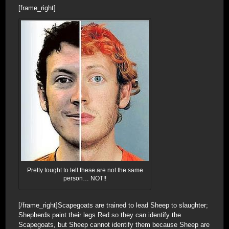
[frame_right]
Pretty tought to tell these are not the same
person… NOT!!
[/frame_right]Scapegoats are trained to lead Sheep to slaughter;
Shepherds paint their legs Red so they can identify the
Scapegoats, but Sheep cannot identify them because Sheep are