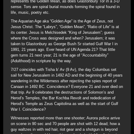
represents the Golden Mean, as does Glastonbury Tor in a 3-D
sense. Tors are spiral burial mounds forming the spiral found in
life, music, poetry etc.
The Aquarian Age aka “Golden Age” is the Age of Zeus, not
Jesus Christ. The “Labrys”, “Golden Mean”, “Ratio of Life” is at
its center. Jesus is Melchisedek “King of Jerusalem”; guess
where the Cross was designed and when? Jerusalem; it was
taken to Glastonbury as George Bush Sr started Gulf War I in
1991, 21 years ago. Ever heard of UN Agenda 21? That little
gem turns 21 next year; 21 is the age of “Accountability”
(Adulthood) in scripture by the way.
7/27 coincides with Tisha b’ Av (9 Av), the day Columbus set
sail for New Jerusalem in 1492 AD and the beginning of 40 years
wandering in the Wilderness after rejecting the spies report of
Canaan in 1492 BC. Coincidence? Everyone 21 and over died on
that trip. Av 9 celebrates the destructions of Solomon’s and
Herod’s Temples, the Bar Kochba Revolt and rededication of
Herod’s Temple as Zeus Capitolina as well as the start of Gulf
War I. Coincidence?
Witnesses reported more than one shooter; Aurora police arrive
on scene in 90 sec and 70 people are shot with 12 dead; how a
guy waltzes in with red hair, riot gear and a shotgun is beyond