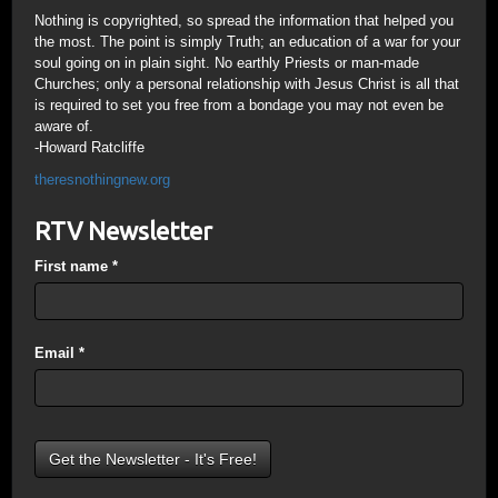
Nothing is copyrighted, so spread the information that helped you
the most. The point is simply Truth; an education of a war for your
soul going on in plain sight. No earthly Priests or man-made
Churches; only a personal relationship with Jesus Christ is all that
is required to set you free from a bondage you may not even be
aware of.
-Howard Ratcliffe
theresnothingnew.org
RTV Newsletter
First name
*
Email
*