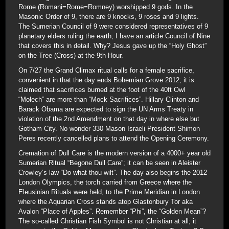
Rome (Romani=Rome=Romney) worshipped 9 gods. In the
Masonic Order of 9, there are 9 knocks, 9 roses and 9 lights.
The Sumerian Council of 9 were considered representatives of 9
planetary elders ruling the earth; I have an article Council of Nine
that covers this in detail. Why? Jesus gave up the “Holy Ghost”
on the Tree (Cross) at the 9th Hour.
On 7/27 the Grand Climax ritual calls for a female sacrifice,
convenient in that the day ends Bohemian Grove 2012; it is
claimed that sacrifices burned at the foot of the 40ft Owl
“Molech” are more than “Mock Sacrifices”. Hillary Clinton and
Barack Obama are expected to sign the UN Arms Treaty in
violation of the 2nd Amendment on that day in where else but
Gotham City. No wonder 330 Mason Israeli President Shimon
Peres recently cancelled plans to attend the Opening Ceremony.
Cremation of Dull Care is the modern version of a 4000+ year old
Sumerian Ritual “Begone Dull Care”; it can be seen in Aleister
Crowley’s law “Do what thou wilt”. The day also begins the 2012
London Olympics, the torch carried from Greece where the
Eleusinian Rituals were held, to the Prime Meridian in London
where the Aquarian Cross stands atop Glastonbury Tor aka
Avalon “Place of Apples”. Remember “Phi”, the “Golden Mean”?
The so-called Christian Fish Symbol is not Christian at all; it