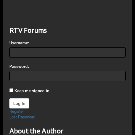
RTV Forums
Username:
Password:
Keep me signed in
Log In
Register
Lost Password
About the Author