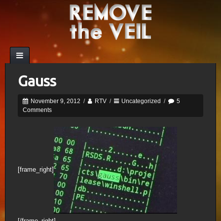
Gauss
November 9, 2012
/
RTV
/
Uncategorized
/
5
Comments
[frame_right]
[/frame_right]