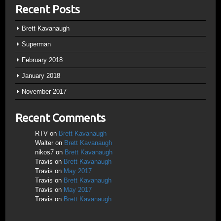
Recent Posts
Brett Kavanaugh
Superman
February 2018
January 2018
November 2017
Recent Comments
RTV
on
Brett Kavanaugh
Walter
on
Brett Kavanaugh
nikos7
on
Brett Kavanaugh
Travis
on
Brett Kavanaugh
Travis
on
May 2017
Travis
on
Brett Kavanaugh
Travis
on
May 2017
Travis
on
Brett Kavanaugh