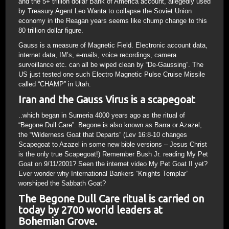
and the 5+ trillion dollar Bank of America account, allegedly used
by Treasury Agent Leo Wanta to collapse the Soviet Union
economy in the Reagan years seems like chump change to this
80 trillion dollar figure.
Gauss is a measure of Magnetic Field. Electronic account data,
internet data, IM’s, e-mails, voice recordings, camera
surveillance etc. can all be wiped clean by “De-Gaussing”. The
US just tested one such Electro Magnetic Pulse Cruise Missile
called “CHAMP” in Utah.
Iran and the Gauss Virus is a scapegoat
..which began in Sumeria 4000 years ago as the ritual of
“Begone Dull Care”. Begone is also known as Barra or Azazel,
the “Wilderness Goat that Departs” (Lev 16:8-10 changes
Scapegoat to Azazel in some new bible versions – Jesus Christ
is the only true Scapegoat!) Remember Bush Jr. reading My Pet
Goat on 9/11/2001? Seen the internet video My Pet Goat II yet?
Ever wonder why International Bankers “Knights Templar”
worshiped the Sabbath Goat?
The Begone Dull Care ritual is carried on
today by 2700 world leaders at
Bohemian Grove.