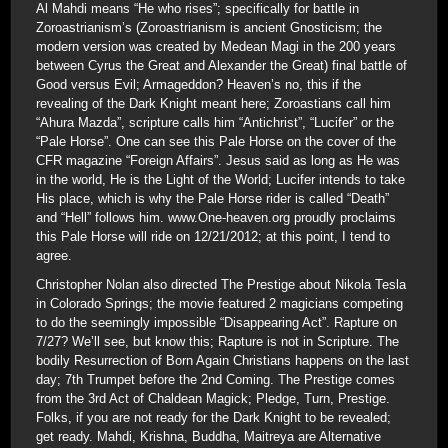
Al Mahdi means “He who rises”; specifically for battle in
Zoroastrianism’s (Zoroastrianism is ancient Gnosticism; the
modern version was created by Medean Magi in the 200 years
between Cyrus the Great and Alexander the Great) final battle of
Good versus Evil; Armageddon? Heaven’s no, this if the
revealing of the Dark Knight meant here; Zoroastians call him
“Ahura Mazda”, scripture calls him “Antichrist”, “Lucifer” or the
“Pale Horse”. One can see this Pale Horse on the cover of the
CFR magazine “Foreign Affairs”. Jesus said as long as He was
in the world, He is the Light of the World; Lucifer intends to take
His place, which is why the Pale Horse rider is called “Death”
and “Hell” follows him. www.One-heaven.org proudly proclaims
this Pale Horse will ride on 12/21/2012; at this point, I tend to
agree.
Christopher Nolan also directed The Prestige about Nikola Tesla
in Colorado Springs; the movie featured 2 magicians competing
to do the seemingly impossible “Disappearing Act”. Rapture on
7/27? We’ll see, but know this; Rapture is not in Scripture. The
bodily Resurrection of Born Again Christians happens on the last
day; 7th Trumpet before the 2nd Coming. The Prestige comes
from the 3rd Act of Chaldean Magick; Pledge, Turn, Prestige.
Folks, if you are not ready for the Dark Knight to be revealed;
get ready. Mahdi, Krishna, Buddha, Maitreya are Alternative