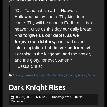
you; bankers just don’t think He is watching.
“Our Father which art in Heaven,
Hallowed be thy name. Thy kingdom
come, Thy will be done in Earth, as it is in
heaven. Give us this day our daily bread,
And
forgive us our debts, as we
forgive our debtors,
and lead us not
into temptation, but
deliver us from evil
:
For thine is the kingdom, and the power,
and the glory, for ever, Amen.”
– Jesus Christ
Gauss
,
James Holmes
,
My Pet Goat
,
Obama
,
trillion
,
Virus
Dark Knight Rises
July 29, 2012
/
RTV
/
Uncategorized
/
No
Comments