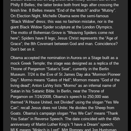
Philly 8 Belles; the latter broke both front legs after crossing the
finish line. 8 Belles means “End of the Watch” and/or “Mutiny”.
On Election Night, Michelle Obama wore the semi-famous
“Black Widow” dress; this was no fashion mistake, nor is the
giant Black Widow Spider sculpture at the London Olympics.
The motto of Bohemian Grove is “Weaving Spiders come not
here”; Spiders have 8 legs; Jesus Christ represents the “Age of
Grace”; the 8th Covenant between God and man. Coincidence?
Don’t bet on it.
Obama accepted the nomination in Aurora on a Stage built as a
mock Greek Temple; the stage was designed as a replica of the
Throne of Pergamon “Satan’s Seat”, currently in the Berlin
Museum. 7/24 is the Eve of St James Day aka “Mormon Pioneer
Day”. Mormo means “Gates of Hell”; Mormon means “God of the
living dead”; Anton LaVey lists “Mormo” as an infernal name of
Satan in his Satanic Bible. In Berlin, near the Throne of
Pergamon on 7/24/2008, Obama’s speech to 250,000 was
themed “A House United, not Divided” using the slogan “Yes We
Can”; recall Jesus does not Unite; He divides the Sheep from
Goats. Obama’s campaign slogan “Yes We Can” means “Thank
You Satan” in Reverse Speech. The date coincided with the 45th
anniversary of Martin Luther King’s “I have a Dream” speech;
MLK means “Molech is Lord”. Mitt Romney and Jon Huntsman