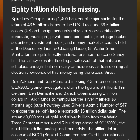
Eighty trillion dollars is missing.
Spire Law Group is suing 1,400 bankers of major banks for the
return of 43.5 trillion dollars to the U.S. Treasury. 36.5 trillion
dollars (US and foreign accounts) physical stock certificates,
corporate, municipal, private bond certificates, mortgage backed
securities, investment trusts, and money market accounts held
at the Depository Trust & Clearing House, 55 Water Street
Manhattan are quite literally underwater since Hurricane Sandy
hit. The fallacy of water flooding a safe vault of that nature is
ridiculous enough, but not nearly as ridiculous as Iran stealing all
electronic evidence of this money using the Gauss Virus.
Dov Zakheim and Don Rumsfeld missing 2.3 trillion dollars on
9/10/2001 (some investigators claim the figure is 9 trillion). Tim
Geithner, Ben Bernanke and Barack Obama using 1 trillion
dollars in TARP funds to manipulate the silver markets 18
months ago (cute how they used Silver’s Atomic Number of $47
to trigger the sell-off) into a reportedly 15 trillion dollar gain. The
stolen 40,000 tons of gold and silver bullion from the World
Trade Center number 4 and 5 buildings ahead of 9/11/2001, the
multi-billion dollar savings and loan crisis; the trillion dollar
collapse of BCCI (Bank of Commerce and Credit International)