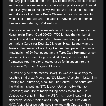
me; why police would keep this guy loaded with Vicodin in prison
and his court appearance is not only strange, it’s illegal. Look at
the Lil Wayne music video My Homies Still, released just prior
and take note Batman is Bruce Wayne, a man whose parents
were killed in the Monarch Theater. Lil Wayne can be seen in a
theater surrounded by 12 skeletons.
The Joker is an occult representation of Jesus; a Trump card or
Hangman in Tarot. (Card 20=XX; 7/20 is thus the number of
perfection and the Hanged Man) Jesus was hung upon a Tree to
be made a Curse per Deut 21:23; recall Heath Ledger was the
Joker in the previous Dark Knight movie; he opened the movie
Imaginarium of Dr Parnassus as the Tarot Card Hangman under
London’s Black Friar Bridge and died during its filming; Mt
Parnassus was the site of caves used for initiation into the
Eleusinian Mystery Religion of Greece.
Columbine (Columbia means Dove) HS was a similar tragedy
resulting in Michael Moore and 330 Mason Charleton Heston film
Bowling for Columbine, a call for Gun Control. Just hours after
the Midnight shooting, NYC Mayor (Gotham City) Michael
Bloomberg was first of many talking heads to call for Gun
Control; convenient in that the UN Arms Trade Treaty will be
signed by Barack Obama and Hillary Clinton on July 27th in
NYC. A bit odd since both were involved with Operation Gun