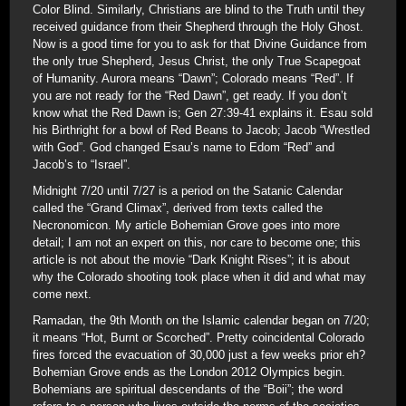
Color Blind. Similarly, Christians are blind to the Truth until they
received guidance from their Shepherd through the Holy Ghost.
Now is a good time for you to ask for that Divine Guidance from
the only true Shepherd, Jesus Christ, the only True Scapegoat
of Humanity. Aurora means “Dawn”; Colorado means “Red”. If
you are not ready for the “Red Dawn”, get ready. If you don’t
know what the Red Dawn is; Gen 27:39-41 explains it. Esau sold
his Birthright for a bowl of Red Beans to Jacob; Jacob “Wrestled
with God”. God changed Esau’s name to Edom “Red” and
Jacob’s to “Israel”.
Midnight 7/20 until 7/27 is a period on the Satanic Calendar
called the “Grand Climax”, derived from texts called the
Necronomicon. My article Bohemian Grove goes into more
detail; I am not an expert on this, nor care to become one; this
article is not about the movie “Dark Knight Rises”; it is about
why the Colorado shooting took place when it did and what may
come next.
Ramadan, the 9th Month on the Islamic calendar began on 7/20;
it means “Hot, Burnt or Scorched”. Pretty coincidental Colorado
fires forced the evacuation of 30,000 just a few weeks prior eh?
Bohemian Grove ends as the London 2012 Olympics begin.
Bohemians are spiritual descendants of the “Boii”; the word