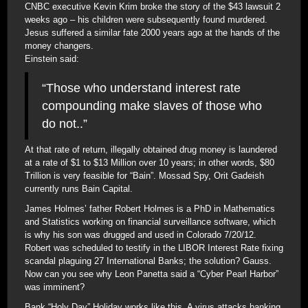
CNBC executive Kevin Krim broke the story of the $43 lawsuit 2
weeks ago – his children were subsequently found murdered.
Jesus suffered a similar fate 2000 years ago at the hands of the
money changers.
Einstein said:
“Those who understand interest rate
compounding make slaves of those who
do not..”
At that rate of return, illegally obtained drug money is laundered
at a rate of $1 to $13 Million over 10 years; in other words, $80
Trillion is very feasible for “Bain”. Mossad Spy, Orit Gadeish
currently runs Bain Capital.
James Holmes’ father Robert Holmes is a PhD in Mathematics
and Statistics working on financial surveillance software, which
is why his son was drugged and used in Colorado 7/20/12.
Robert was scheduled to testify in the LIBOR Interest Rate fixing
scandal plaguing 27 International Banks; the solution? Gauss.
Now can you see why Leon Panetta said a “Cyber Pearl Harbor”
was imminent?
Bank “Holy Day” Holiday works like this. A virus attacks banking