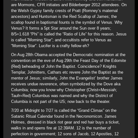
are Mormons, CFR initiates and Bilderberger 2012 attendees. On
the Welsh Gypsy family crests of Pratt (Romney’s maternal
ancestors) and Huntsman is the Red Scallop of James; the
scallop found in baptismal founts is the symbol of Venus. Why
Venus? It forms a 5pt Star around the Sun over 8 years;
8/5=1.618 “Phi” is called the “Ratio of Life” for this reason. Jesus
is called “Morning Star”; and occultists refer to Venus as
“Morning Star”. Lucifer is a crafty fellow eh?
On Aug 28th Obama accepted the Democratic nomination at the
convention on the eve of Aug 29th the Feast Day of the Edomite
(Red) beheading of John the Baptist. Coincidence? Knights
Templar, Johnitters, Cathars etc revere John the Baptist as the
mentor of Jesus; similarly, John the Evangelist’ brother James
receives undue reverence, often symbolized by the Dove aka
Columbia; now you know why Christopher (Christ=Messiah;
Taufr=Red) Columbus was named and why the District of
Columbia is not part of the US; now back to the theater.
7/20 at Midnight to 7/27 is called the “Grand Climax” on the
Satanic Ritual Calendar found in the Necronomicon. James
Holmes, dressed in black riot gear and red hair buys a ticket,
walks in and opens fire at 12:39AM. 12 is the number of
perfection in government; 12 sons of Jacob, 12 Apostles, 12