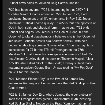
Runner arms sales to Mexican Drug Cartels isn’t it?
7/20 has been covered; 7/22 is interesting in that 22/7=Phi
“Golden Mean”. Obama arrived on 7/22. In Gen 7:22, God
proclaims Judgment of all life on dry land; in Rev 7:22 Jesus
proclaims ”Behold I come quickly…” 7/22 is thus the opposite of
God in both spirit and physical form. In astrology, 7/22 ends
Cancer and begins Leo. Jesus is the Lion of Judah, but the
Queen of England blasphemously believes she is the “Queen of
Jerusalem”. Anders Breivik aka Andrew Berwick, with help,
began his shooting spree in Norway killing 77 on this day. Is is
coincidence Flt 77 hit the 77ft tall Pentagon on the 77th
Meridian? Or that Lamech’s revenge in scripture is 77 fold. Or
that Aleister Crowley titled his book on Thelemic Magick “Liber
77”? It’s also called “Book of the Goat”; Crowley’s illegitimate
maternal grandson George Bush Jr was reading “My Pet Goat”
on 9/11 for this reason.
7/24 “Mormon Pioneer Day” is the Eve of St James Day;
remember Romney and Huntsman have the Red Scallop on their
Coat of Arms.
7/25 is St James Day Eve, where James, the elder brother of
John the Evangelist was given a supernatural myth involving
Red Scallop Shells. Notice on the Pratt (Romney matriarchal