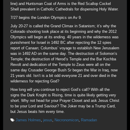
line) and Huntsman Coat of Arms is the Red Scallop Cockel
Shell prevalent in Catholic Cathedrals for dispensing Holy Water.
7/27 begins the London Olympics on Av 9.
July 20-27 is called the Grand Climax in Satanism; it’s why the
Colorado shooting took place at its beginning and why the 2012
Olympics will begin at its ending. 40 years in the wilderness was
punishment for Israel in 1492 BC after rejecting the 12 spies
report of Canaan; Columbus’ voyage to establish New Jerusalem
was in 1492 AD on the same day. The destruction of Solomon’s
Temple; the destruction of Herod’s Temple and the Bar Kochba
Revolt and dedication of the Temple to Zeus were all on the
same day Crusader George Bush Sr began the War in Iraq, now
21 years old. Isn’t is a bit odd everyone 21 and over died in the
wilderness for rejecting God?
How long will you continue to reject God’s call? With all the
signs the Dark Knight is Rising, time is quite likely getting very
short. Why not head for your Prayer Closet and ask Jesus Christ
to be your Lord and Saviour? The Joker may be a Trump Card,
but Jesus beats him every time.
James Holmes
,
jesus
,
Necronomicon
,
Ramadan