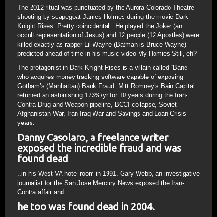
The 2012 ritual was punctuated by the Aurora Colorado Theatre
shooting by scapegoat James Holmes during the movie Dark
Knight Rises. Pretty coincidental.. He played the Joker (an
occult representation of Jesus) and 12 people (12 Apostles) were
killed exactly as rapper Lil Wayne (Batman is Bruce Wayne)
predicted ahead of time in his music video My Homies Still, eh?
The protagonist in Dark Knight Rises is a villain called “Bane”
who acquires money tracking software capable of exposing
Gotham’s (Manhattan) Bank Fraud. Mitt Romney’s Bain Capital
returned an astonishing 173%/yr for 10 years during the Iran-
Contra Drug and Weapon pipeline, BCCI collapse, Soviet-
Afghanistan War, Iran-Iraq War and Savings and Loan Crisis
years.
Danny Casolaro, a freelance writer
exposed the incredible fraud and was
found dead
..in his West VA hotel room in 1991. Gary Webb, an investigative
journalist for the San Jose Mercury News exposed the Iran-
Contra affair and
he too was found dead in 2004.