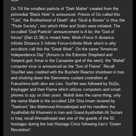
On 7/4 the smallest particle of “Dark Matter” created from the
primordial “Black Hole” is announced. Priests of On called this
“Tula”; the Brotherhood of Death” aka “Skull & Bones” is thus the
“Thule Society”, into which Hitler and Stalin were initiated. The
so-called “God Particle” announcement is A lie; the “God of
forces” (Dan 11:38) is meant here. Work=Force X distance;
Infinite Distance X Infinite Force=Infinite Work which is why
occultists call this the “Great Work”. On the same “American
Independence Day” (Amurru is the Edomite Shepherd and
Serpent god; Amar is the Canaanite god of the west), the “Mahdi”
computer virus is announced as the “Son of Flame”. Recall
StuxNet was credited with the Bushehr Reactor shutdown in Iran
and shutting down the Siemmens coolant controllers at
Fukushima both also are Lies. SuxNet was followed by DuQu,
Keylogger and then Flame which utilizes computers and smart
phones to spy on their users. Mahdi does the same thing, only
the name Mahdi is the occulted 12th Shia Imam revered by
“Twelvers” like Mahmoud Ahmadinejad and his handlers the
Ayathollah Ali Khameini in Iran and Grand Ayathollah Ali Sistani
in Iraq; recall Ahmadinejad was one of the guards of the 52
hostages during the Iran Hostage Crisis following Iran’s “Green
Revolution”.