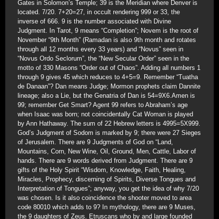
Gates in Solomon’s Temple; 39 is the Meridian where Denver is
located. 7/20. 7+20=27, in occult rendering 999 or 33, the
inverse of 666. 9 is the number associated with Divine
Judgment. In Tarot, 9 means “Completion”; Novem is the root of
November “9th Month” (Ramadan is also 9th month and rotates
through all 12 months every 33 years) and “Novus” seen in
“Novus Ordo Seclorum”, the “New Secular Order” seen in the
motto of 330 Masons “Order out of Chaos”. Adding all numbers 1
through 9 gives 45 which reduces to 4+5=9. Remember “Tuatha
de Danaan”? Dan means Judge; Mormon prophets claim Dannite
lineage; also a Lie, but the Genatria of Dan is 54=9X6.Amen is
99; remember Get Smart? Agent 99 refers to Abraham’s age
when Isaac was born; not coincidentally Cat Woman is played
by Ann Hathaway. The sum of 22 Hebrew letters is 4995=5X999.
God’s Judgment of Sodom is marked by 9; there were 27 Sieges
of Jerusalem. There are 9 Judgments of God on “Land,
Mountains, Corn, New Wine, Oil, Ground, Men, Cattle, Labor of
hands. There are 9 words derived from Judgment. There are 9
gifts of the Holy Spirit “Wisdom, Knowledge, Faith, Healing,
Miracles, Prophecy, discerning of Spirits, Diverse Tongues and
Interpretation of Tongues”; anyway, you get the idea of why 7/20
was chosen. Is it also coincidence the shooter moved to area
code 80010 which adds to 9? In mythology, there are 9 Muses,
the 9 daughters of Zeus. Etruscans who by and large founded