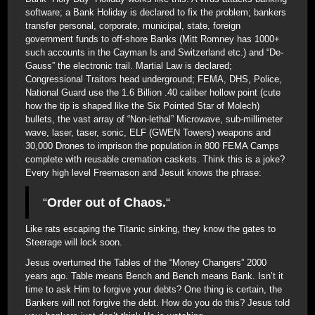
software; a Bank Holiday is declared to fix the problem; bankers
transfer personal, corporate, municipal, state, foreign
government funds to off-shore Banks (Mitt Romney has 1000+
such accounts in the Cayman Is and Switzerland etc.) and “De-
Gauss” the electronic trail. Martial Law is declared;
Congressional Traitors head underground; FEMA, DHS, Police,
National Guard use the 1.6 Billion .40 caliber hollow point (cute
how the tip is shaped like the Six Pointed Star of Molech)
bullets, the vast array of “Non-lethal” Microwave, sub-millimeter
wave, laser, taser, sonic, ELF (GWEN Towers) weapons and
30,000 Drones to imprison the population in 800 FEMA Camps
complete with reusable cremation caskets. Think this is a joke?
Every high level Freemason and Jesuit knows the phrase:
“
Order out of Chaos.
“
Like rats escaping the Titanic sinking, they know the gates to
Steerage will lock soon.
Jesus overturned the Tables of the “Money Changers” 2000
years ago. Table means Bench and Bench means Bank. Isn’t it
time to ask Him to forgive your debts? One thing is certain, the
Bankers will not forgive the debt. How do you do this? Jesus told