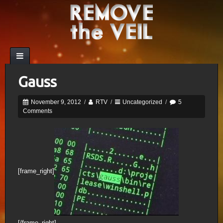
Gauss
November 9, 2012
/
RTV
/
Uncategorized
/
5
Comments
[frame_right]
[/frame_right]