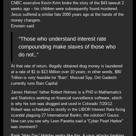
CNBC executive Kevin Krim broke the story of the $43 lawsuit 2
weeks ago – his children were subsequently found murdered.
Jesus suffered a similar fate 2000 years ago at the hands of the
money changers.
Einstein said:
“Those who understand interest rate
compounding make slaves of those who
do not..”
At that rate of return, illegally obtained drug money is laundered
at a rate of $1 to $13 Million over 10 years; in other words, $80
Trillion is very feasible for “Bain”. Mossad Spy, Orit Gadeish
currently runs Bain Capital.
James Holmes’ father Robert Holmes is a PhD in Mathematics
and Statistics working on financial surveillance software, which
is why his son was drugged and used in Colorado 7/20/12.
Robert was scheduled to testify in the LIBOR Interest Rate fixing
scandal plaguing 27 International Banks; the solution? Gauss.
Now can you see why Leon Panetta said a “Cyber Pearl Harbor”
was imminent?
Bank “Holy Day” Holiday works like this. A virus attacks banking