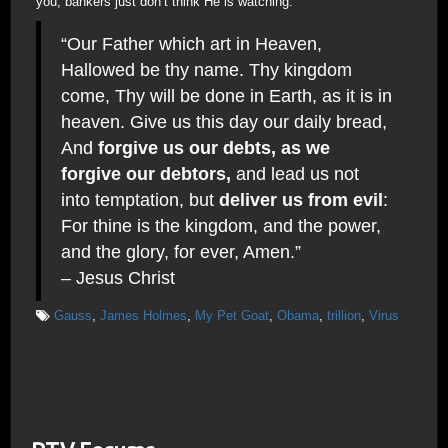
you; bankers just don’t think He is watching.
“Our Father which art in Heaven,
Hallowed be thy name. Thy kingdom
come, Thy will be done in Earth, as it is in
heaven. Give us this day our daily bread,
And
forgive us our debts, as we
forgive our debtors,
and lead us not
into temptation, but
deliver us from evil
:
For thine is the kingdom, and the power,
and the glory, for ever, Amen.”
– Jesus Christ
Gauss
,
James Holmes
,
My Pet Goat
,
Obama
,
trillion
,
Virus