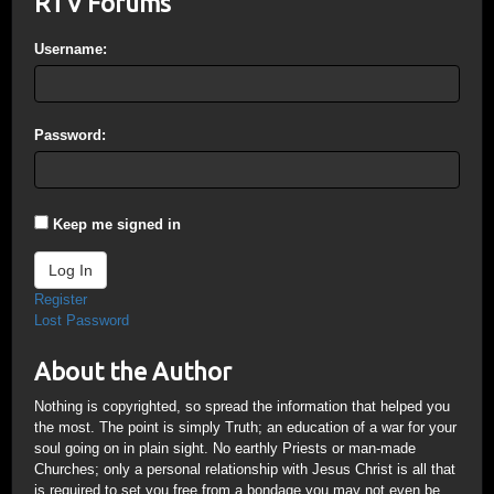
RTV Forums
Username:
Password:
Keep me signed in
Log In
Register
Lost Password
About the Author
Nothing is copyrighted, so spread the information that helped you
the most. The point is simply Truth; an education of a war for your
soul going on in plain sight. No earthly Priests or man-made
Churches; only a personal relationship with Jesus Christ is all that
is required to set you free from a bondage you may not even be