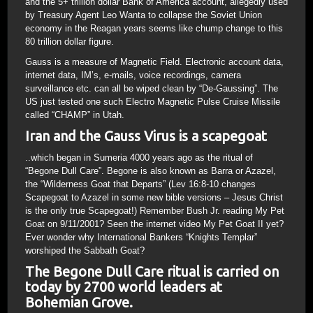
and the 5+ trillion dollar Bank of America account, allegedly used
by Treasury Agent Leo Wanta to collapse the Soviet Union
economy in the Reagan years seems like chump change to this
80 trillion dollar figure.
Gauss is a measure of Magnetic Field. Electronic account data,
internet data, IM’s, e-mails, voice recordings, camera
surveillance etc. can all be wiped clean by “De-Gaussing”. The
US just tested one such Electro Magnetic Pulse Cruise Missile
called “CHAMP” in Utah.
Iran and the Gauss Virus is a scapegoat
..which began in Sumeria 4000 years ago as the ritual of
“Begone Dull Care”. Begone is also known as Barra or Azazel,
the “Wilderness Goat that Departs” (Lev 16:8-10 changes
Scapegoat to Azazel in some new bible versions – Jesus Christ
is the only true Scapegoat!) Remember Bush Jr. reading My Pet
Goat on 9/11/2001? Seen the internet video My Pet Goat II yet?
Ever wonder why International Bankers “Knights Templar”
worshiped the Sabbath Goat?
The Begone Dull Care ritual is carried on
today by 2700 world leaders at
Bohemian Grove.