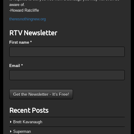
aware of.
-Howard Ratcliffe
theresnothingnew.org
RTV Newsletter
First name
*
Email
*
Recent Posts
Brett Kavanaugh
Superman