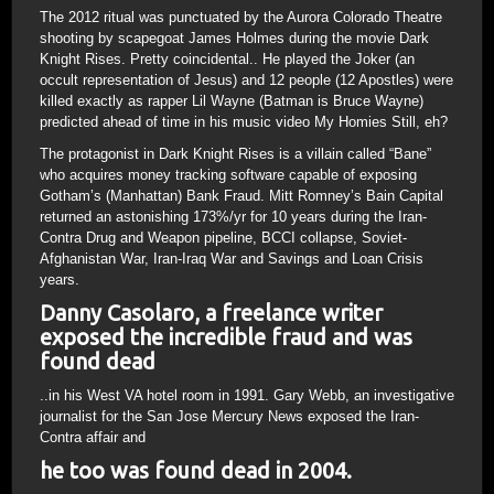
The 2012 ritual was punctuated by the Aurora Colorado Theatre
shooting by scapegoat James Holmes during the movie Dark
Knight Rises. Pretty coincidental.. He played the Joker (an
occult representation of Jesus) and 12 people (12 Apostles) were
killed exactly as rapper Lil Wayne (Batman is Bruce Wayne)
predicted ahead of time in his music video My Homies Still, eh?
The protagonist in Dark Knight Rises is a villain called “Bane”
who acquires money tracking software capable of exposing
Gotham’s (Manhattan) Bank Fraud. Mitt Romney’s Bain Capital
returned an astonishing 173%/yr for 10 years during the Iran-
Contra Drug and Weapon pipeline, BCCI collapse, Soviet-
Afghanistan War, Iran-Iraq War and Savings and Loan Crisis
years.
Danny Casolaro, a freelance writer
exposed the incredible fraud and was
found dead
..in his West VA hotel room in 1991. Gary Webb, an investigative
journalist for the San Jose Mercury News exposed the Iran-
Contra affair and
he too was found dead in 2004.