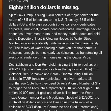
Eighty trillion dollars is missing.
Spire Law Group is suing 1,400 bankers of major banks for the
return of 43.5 trillion dollars to the U.S. Treasury. 36.5 trillion
dollars (US and foreign accounts) physical stock certificates,
corporate, municipal, private bond certificates, mortgage backed
securities, investment trusts, and money market accounts held
at the Depository Trust & Clearing House, 55 Water Street
Manhattan are quite literally underwater since Hurricane Sandy
hit. The fallacy of water flooding a safe vault of that nature is
ridiculous enough, but not nearly as ridiculous as Iran stealing all
electronic evidence of this money using the Gauss Virus.
Dov Zakheim and Don Rumsfeld missing 2.3 trillion dollars on
9/10/2001 (some investigators claim the figure is 9 trillion). Tim
Geithner, Ben Bernanke and Barack Obama using 1 trillion
dollars in TARP funds to manipulate the silver markets 18
months ago (cute how they used Silver’s Atomic Number of $47
to trigger the sell-off) into a reportedly 15 trillion dollar gain. The
stolen 40,000 tons of gold and silver bullion from the World
Trade Center number 4 and 5 buildings ahead of 9/11/2001, the
multi-billion dollar savings and loan crisis; the trillion dollar
collapse of BCCI (Bank of Commerce and Credit International)