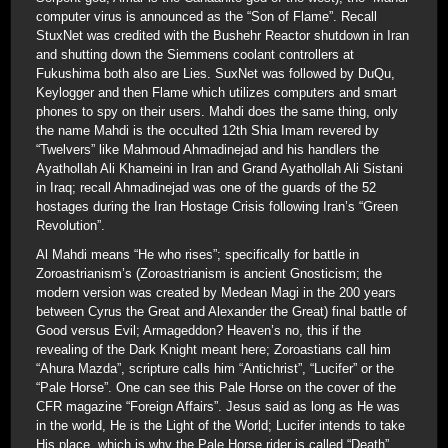
computer virus is announced as the “Son of Flame”. Recall
StuxNet was credited with the Bushehr Reactor shutdown in Iran
and shutting down the Siemmens coolant controllers at
Fukushima both also are Lies. SuxNet was followed by DuQu,
Keylogger and then Flame which utilizes computers and smart
phones to spy on their users. Mahdi does the same thing, only
the name Mahdi is the occulted 12th Shia Imam revered by
“Twelvers” like Mahmoud Ahmadinejad and his handlers the
Ayathollah Ali Khameini in Iran and Grand Ayathollah Ali Sistani
in Iraq; recall Ahmadinejad was one of the guards of the 52
hostages during the Iran Hostage Crisis following Iran’s “Green
Revolution”.
Al Mahdi means “He who rises”; specifically for battle in
Zoroastrianism’s (Zoroastrianism is ancient Gnosticism; the
modern version was created by Medean Magi in the 200 years
between Cyrus the Great and Alexander the Great) final battle of
Good versus Evil; Armageddon? Heaven’s no, this if the
revealing of the Dark Knight meant here; Zoroastians call him
“Ahura Mazda”, scripture calls him “Antichrist”, “Lucifer” or the
“Pale Horse”. One can see this Pale Horse on the cover of the
CFR magazine “Foreign Affairs”. Jesus said as long as He was
in the world, He is the Light of the World; Lucifer intends to take
His place, which is why the Pale Horse rider is called “Death”