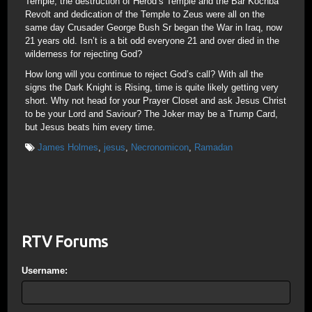
Temple; the destruction of Herod’s Temple and the Bar Kochba
Revolt and dedication of the Temple to Zeus were all on the
same day Crusader George Bush Sr began the War in Iraq, now
21 years old. Isn’t is a bit odd everyone 21 and over died in the
wilderness for rejecting God?
How long will you continue to reject God’s call? With all the
signs the Dark Knight is Rising, time is quite likely getting very
short. Why not head for your Prayer Closet and ask Jesus Christ
to be your Lord and Saviour? The Joker may be a Trump Card,
but Jesus beats him every time.
James Holmes
,
jesus
,
Necronomicon
,
Ramadan
RTV Forums
Username: