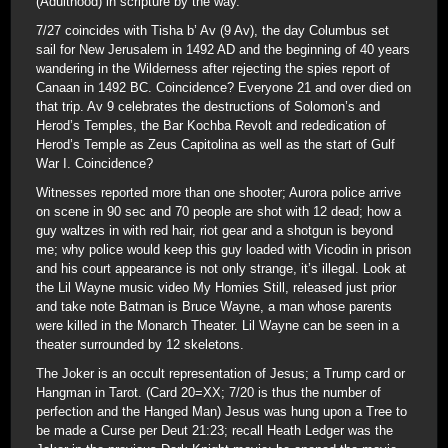
(Adulthood) in scripture by the way.
7/27 coincides with Tisha b’ Av (9 Av), the day Columbus set
sail for New Jerusalem in 1492 AD and the beginning of 40 years
wandering in the Wilderness after rejecting the spies report of
Canaan in 1492 BC. Coincidence? Everyone 21 and over died on
that trip. Av 9 celebrates the destructions of Solomon’s and
Herod’s Temples, the Bar Kochba Revolt and rededication of
Herod’s Temple as Zeus Capitolina as well as the start of Gulf
War I. Coincidence?
Witnesses reported more than one shooter; Aurora police arrive
on scene in 90 sec and 70 people are shot with 12 dead; how a
guy waltzes in with red hair, riot gear and a shotgun is beyond
me; why police would keep this guy loaded with Vicodin in prison
and his court appearance is not only strange, it’s illegal. Look at
the Lil Wayne music video My Homies Still, released just prior
and take note Batman is Bruce Wayne, a man whose parents
were killed in the Monarch Theater. Lil Wayne can be seen in a
theater surrounded by 12 skeletons.
The Joker is an occult representation of Jesus; a Trump card or
Hangman in Tarot. (Card 20=XX; 7/20 is thus the number of
perfection and the Hanged Man) Jesus was hung upon a Tree to
be made a Curse per Deut 21:23; recall Heath Ledger was the