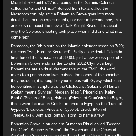
Midnight 7/20 until 7/27 is a period on the Satanic Calendar
called the “Grand Climax”, derived from texts called the
Necronomicon. My article Bohemian Grove goes into more
detail; I am not an expert on this, nor care to become one; this
article is not about the movie “Dark Knight Rises”; it is about
why the Colorado shooting took place when it did and what may
come next.
Ramadan, the 9th Month on the Islamic calendar began on 7/20;
it means “Hot, Burnt or Scorched”. Pretty coincidental Colorado
fires forced the evacuation of 30,000 just a few weeks prior eh?
Bohemian Grove ends as the London 2012 Olympics begin.
Bohemians are spiritual descendants of the “Boii”; the word
refers to a person who lives outside the norms of the societies
they reside in; it is roughly synonymous with Gypsy which can
be identified in scripture as the Chaldeans, Sabians of Harran
(Sabah means Sunrise), Medean “Magi”, Phoenician “Kahn-
Baals” (Priests of Baal), Hyksos (Priests of On=Osiris in Egypt;
these were the reason Greeks referred to Egypt as the “Land of
Gypsies”), Curetes (Priests of Cybele), Druids (Men of
Trees/Oaks), Dom and Romani “Rom” to name a few.
Bohemian Grove is an ancient Sumerian Ritual called “Begone
Dull Care”. Begone is “Barra”, the “Exorcism of the Crown of
Anu” where Anu is equivalent with the Cretan “Zeus”. The Celtic