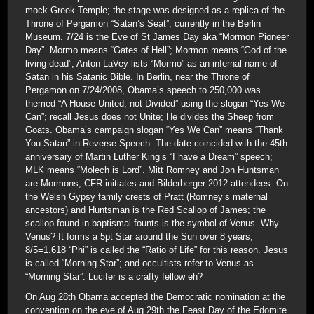
mock Greek Temple; the stage was designed as a replica of the
Throne of Pergamon “Satan’s Seat”, currently in the Berlin
Museum. 7/24 is the Eve of St James Day aka “Mormon Pioneer
Day”. Mormo means “Gates of Hell”; Mormon means “God of the
living dead”; Anton LaVey lists “Mormo” as an infernal name of
Satan in his Satanic Bible. In Berlin, near the Throne of
Pergamon on 7/24/2008, Obama’s speech to 250,000 was
themed “A House United, not Divided” using the slogan “Yes We
Can”; recall Jesus does not Unite; He divides the Sheep from
Goats. Obama’s campaign slogan “Yes We Can” means “Thank
You Satan” in Reverse Speech. The date coincided with the 45th
anniversary of Martin Luther King’s “I have a Dream” speech;
MLK means “Molech is Lord”. Mitt Romney and Jon Huntsman
are Mormons, CFR initiates and Bilderberger 2012 attendees. On
the Welsh Gypsy family crests of Pratt (Romney’s maternal
ancestors) and Huntsman is the Red Scallop of James; the
scallop found in baptismal founts is the symbol of Venus. Why
Venus? It forms a 5pt Star around the Sun over 8 years;
8/5=1.618 “Phi” is called the “Ratio of Life” for this reason. Jesus
is called “Morning Star”; and occultists refer to Venus as
“Morning Star”. Lucifer is a crafty fellow eh?
On Aug 28th Obama accepted the Democratic nomination at the
convention on the eve of Aug 29th the Feast Day of the Edomite