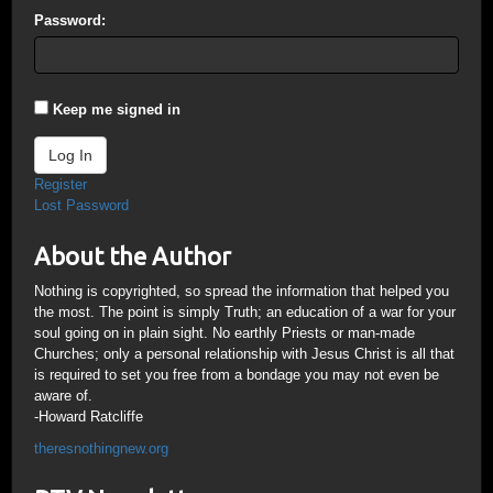
Password:
Keep me signed in
Log In
Register
Lost Password
About the Author
Nothing is copyrighted, so spread the information that helped you
the most. The point is simply Truth; an education of a war for your
soul going on in plain sight. No earthly Priests or man-made
Churches; only a personal relationship with Jesus Christ is all that
is required to set you free from a bondage you may not even be
aware of.
-Howard Ratcliffe
theresnothingnew.org