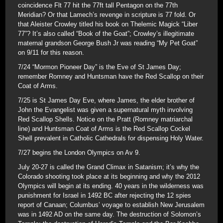
coincidence Flt 77 hit the 77ft tall Pentagon on the 77th
Meridian? Or that Lamech’s revenge in scripture is 77 fold. Or
that Aleister Crowley titled his book on Thelemic Magick “Liber
77”? It’s also called “Book of the Goat”; Crowley’s illegitimate
maternal grandson George Bush Jr was reading “My Pet Goat”
on 9/11 for this reason.
7/24 “Mormon Pioneer Day” is the Eve of St James Day;
remember Romney and Huntsman have the Red Scallop on their
Coat of Arms.
7/25 is St James Day Eve, where James, the elder brother of
John the Evangelist was given a supernatural myth involving
Red Scallop Shells. Notice on the Pratt (Romney matriarchal
line) and Huntsman Coat of Arms is the Red Scallop Cockel
Shell prevalent in Catholic Cathedrals for dispensing Holy Water.
7/27 begins the London Olympics on Av 9.
July 20-27 is called the Grand Climax in Satanism; it’s why the
Colorado shooting took place at its beginning and why the 2012
Olympics will begin at its ending. 40 years in the wilderness was
punishment for Israel in 1492 BC after rejecting the 12 spies
report of Canaan; Columbus’ voyage to establish New Jerusalem
was in 1492 AD on the same day. The destruction of Solomon’s