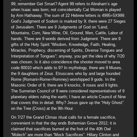
99; remember Get Smart? Agent 99 refers to Abraham’s age
when Isaac was born; not coincidentally Cat Woman is played
by Ann Hathaway. The sum of 22 Hebrew letters is 4995=5X999.
God’s Judgment of Sodom is marked by 9; there were 27 Sieges
of Jerusalem. There are 9 Judgments of God on “Land,
Mountains, Corn, New Wine, Oil, Ground, Men, Cattle, Labor of
hands. There are 9 words derived from Judgment. There are 9
gifts of the Holy Spirit “Wisdom, Knowledge, Faith, Healing,
Miracles, Prophecy, discerning of Spirits, Diverse Tongues and
Interpretation of Tongues”; anyway, you get the idea of why 7/20
was chosen. Is it also coincidence the shooter moved to area
code 80010 which adds to 9? In mythology, there are 9 Muses,
the 9 daughters of Zeus. Etruscans who by and large founded
Rome (Romani=Rome=Romney) worshipped 9 gods. In the
Masonic Order of 9, there are 9 knocks, 9 roses and 9 lights.
The Sumerian Council of 9 were considered representatives of 9
planetary elders ruling the earth; I have an article Council of Nine
that covers this in detail. Why? Jesus gave up the “Holy Ghost”
on the Tree (Cross) at the 9th Hour.
On 7/27 the Grand Climax ritual calls for a female sacrifice,
convenient in that the day ends Bohemian Grove 2012; it is
claimed that sacrifices burned at the foot of the 40ft Owl
“Molech” are more than “Mock Sacrifices”. Hillary Clinton and