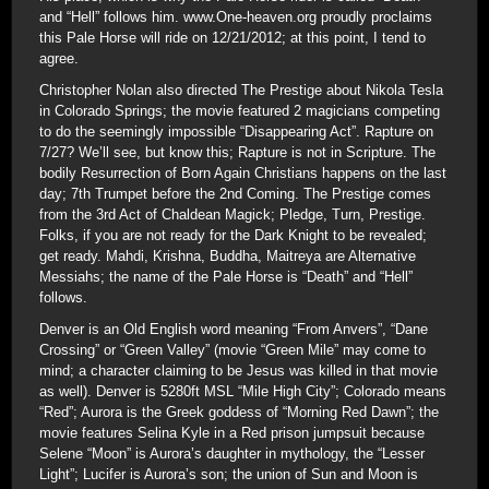
and “Hell” follows him. www.One-heaven.org proudly proclaims
this Pale Horse will ride on 12/21/2012; at this point, I tend to
agree.
Christopher Nolan also directed The Prestige about Nikola Tesla
in Colorado Springs; the movie featured 2 magicians competing
to do the seemingly impossible “Disappearing Act”. Rapture on
7/27? We’ll see, but know this; Rapture is not in Scripture. The
bodily Resurrection of Born Again Christians happens on the last
day; 7th Trumpet before the 2nd Coming. The Prestige comes
from the 3rd Act of Chaldean Magick; Pledge, Turn, Prestige.
Folks, if you are not ready for the Dark Knight to be revealed;
get ready. Mahdi, Krishna, Buddha, Maitreya are Alternative
Messiahs; the name of the Pale Horse is “Death” and “Hell”
follows.
Denver is an Old English word meaning “From Anvers”, “Dane
Crossing” or “Green Valley” (movie “Green Mile” may come to
mind; a character claiming to be Jesus was killed in that movie
as well). Denver is 5280ft MSL “Mile High City”; Colorado means
“Red”; Aurora is the Greek goddess of “Morning Red Dawn”; the
movie features Selina Kyle in a Red prison jumpsuit because
Selene “Moon” is Aurora’s daughter in mythology, the “Lesser
Light”; Lucifer is Aurora’s son; the union of Sun and Moon is