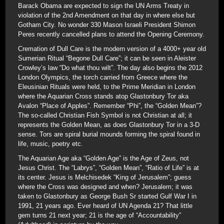
Barack Obama are expected to sign the UN Arms Treaty in
violation of the 2nd Amendment on that day in where else but
Gotham City. No wonder 330 Mason Israeli President Shimon
Peres recently cancelled plans to attend the Opening Ceremony.
Cremation of Dull Care is the modern version of a 4000+ year old
Sumerian Ritual “Begone Dull Care”; it can be seen in Aleister
Crowley’s law “Do what thou wilt”. The day also begins the 2012
London Olympics, the torch carried from Greece where the
Eleusinian Rituals were held, to the Prime Meridian in London
where the Aquarian Cross stands atop Glastonbury Tor aka
Avalon “Place of Apples”. Remember “Phi”, the “Golden Mean”?
The so-called Christian Fish Symbol is not Christian at all; it
represents the Golden Mean, as does Glastonbury Tor in a 3-D
sense. Tors are spiral burial mounds forming the spiral found in
life, music, poetry etc.
The Aquarian Age aka “Golden Age” is the Age of Zeus, not
Jesus Christ. The “Labrys”, “Golden Mean”, “Ratio of Life” is at
its center. Jesus is Melchisedek “King of Jerusalem”; guess
where the Cross was designed and when? Jerusalem; it was
taken to Glastonbury as George Bush Sr started Gulf War I in
1991, 21 years ago. Ever heard of UN Agenda 21? That little
gem turns 21 next year; 21 is the age of “Accountability”