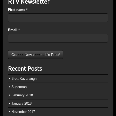
RTV Newsletter
First name
*
Email
*
Recent Posts
Brett Kavanaugh
Superman
February 2018
January 2018
November 2017