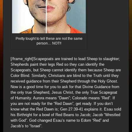
Pretty tought to tell these are not the same
person… NOT!!
[/frame_right]Scapegoats are trained to lead Sheep to slaughter;
Shepherds paint their legs Red so they can identify the
Scapegoats, but Sheep cannot identify them because Sheep are
Color Blind. Similarly, Christians are blind to the Truth until they
received guidance from their Shepherd through the Holy Ghost.
Now is a good time for you to ask for that Divine Guidance from
the only true Shepherd, Jesus Christ, the only True Scapegoat
of Humanity. Aurora means “Dawn”; Colorado means “Red”. If
you are not ready for the “Red Dawn”, get ready. If you don’t
know what the Red Dawn is; Gen 27:39-41 explains it. Esau sold
his Birthright for a bowl of Red Beans to Jacob; Jacob “Wrestled
with God”. God changed Esau’s name to Edom “Red” and
Jacob’s to “Israel”.