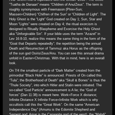
“Tuatha de Danaan” means “Children of Anu/Zeus”. The term is
roughly synonymous with Freemason (Phre=Sun;
Massen=Children) “Chilfren of the Sun” or “Children of Light”. The
Holy Ghost is the “Light” God created on Day 1; Sun, Star and
Moon “Lights” were created on Day 4; the ritual exorcism is
designed to Ritually Blaspheme and Exorcise the Holy Ghost
aka “Unforgivable Sin”. If your bible uses the term “Azazel” in
Lev 16:8-10, realize this means the same thing in the form of the
“Goat that Departs repeatedly”; the repetition being the annual
Death and Resurrection of Tammuz aka Horus as the offspring
of the sun god Osiris/Zeus/Anu. You can see this annual drama
unfold in Easter=Christmas. With that in mind, here is an overall
look.
On 7/4 the smallest particle of “Dark Matter” created from the
primordial “Black Hole” is announced. Priests of On called this
“Tula”; the Brotherhood of Death” aka “Skull & Bones” is thus the
“Thule Society”, into which Hitler and Stalin were initiated. The
so-called “God Particle” announcement is A lie; the “God of
forces” (Dan 11:38) is meant here. Work=Force X distance;
Infinite Distance X Infinite Force=Infinite Work which is why
occultists call this the “Great Work”. On the same “American
Independence Day” (Amurru is the Edomite Shepherd and
Serpent god; Amar is the Canaanite god of the west), the “Mahdi”