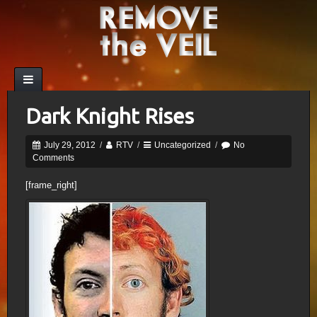
Dark Knight Rises
July 29, 2012
/
RTV
/
Uncategorized
/
No
Comments
[frame_right]