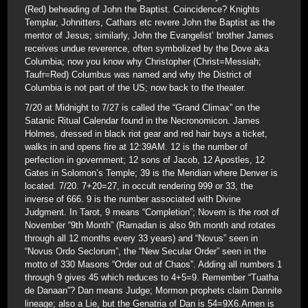
(Red) beheading of John the Baptist. Coincidence? Knights
Templar, Johnitters, Cathars etc revere John the Baptist as the
mentor of Jesus; similarly, John the Evangelist’ brother James
receives undue reverence, often symbolized by the Dove aka
Columbia; now you know why Christopher (Christ=Messiah;
Taufr=Red) Columbus was named and why the District of
Columbia is not part of the US; now back to the theater.
7/20 at Midnight to 7/27 is called the “Grand Climax” on the
Satanic Ritual Calendar found in the Necronomicon. James
Holmes, dressed in black riot gear and red hair buys a ticket,
walks in and opens fire at 12:39AM. 12 is the number of
perfection in government; 12 sons of Jacob, 12 Apostles, 12
Gates in Solomon’s Temple; 39 is the Meridian where Denver is
located. 7/20. 7+20=27, in occult rendering 999 or 33, the
inverse of 666. 9 is the number associated with Divine
Judgment. In Tarot, 9 means “Completion”; Novem is the root of
November “9th Month” (Ramadan is also 9th month and rotates
through all 12 months every 33 years) and “Novus” seen in
“Novus Ordo Seclorum”, the “New Secular Order” seen in the
motto of 330 Masons “Order out of Chaos”. Adding all numbers 1
through 9 gives 45 which reduces to 4+5=9. Remember “Tuatha
de Danaan”? Dan means Judge; Mormon prophets claim Dannite
lineage; also a Lie, but the Genatria of Dan is 54=9X6.Amen is