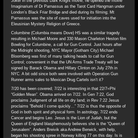
Joker in the previous Dark Knight movie; he opened the movie
Imaginarium of Dr Parnassus as the Tarot Card Hangman under
London’s Black Friar Bridge and died during its filming; Mt
Parnassus was the site of caves used for initiation into the
Eleusinian Mystery Religion of Greece.
Columbine (Columbia means Dove) HS was a similar tragedy
resulting in Michael Moore and 330 Mason Charleton Heston film
Bowling for Columbine, a call for Gun Control. Just hours after
the Midnight shooting, NYC Mayor (Gotham City) Michael
Bloomberg was first of many talking heads to call for Gun
Control; convenient in that the UN Arms Trade Treaty will be
signed by Barack Obama and Hillary Clinton on July 27th in
NYC. A bit odd since both were involved with Operation Gun
Runner arms sales to Mexican Drug Cartels isn’t it?
7/20 has been covered; 7/22 is interesting in that 22/7=Phi
“Golden Mean”. Obama arrived on 7/22. In Gen 7:22, God
proclaims Judgment of all life on dry land; in Rev 7:22 Jesus
proclaims ”Behold I come quickly…” 7/22 is thus the opposite of
God in both spirit and physical form. In astrology, 7/22 ends
Cancer and begins Leo. Jesus is the Lion of Judah, but the
Queen of England blasphemously believes she is the “Queen of
Jerusalem”. Anders Breivik aka Andrew Berwick, with help,
began his shooting spree in Norway killing 77 on this day. Is is