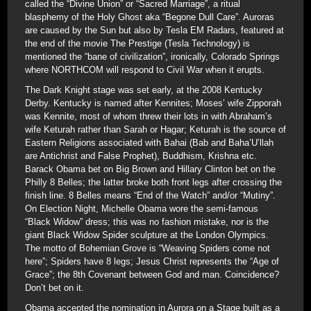
called the “Divine Union” or “Sacred Marriage”, a ritual
blasphemy of the Holy Ghost aka “Begone Dull Care”. Auroras
are caused by the Sun but also by Tesla EM Radars, featured at
the end of the movie The Prestige (Tesla Technology) is
mentioned the “bane of civilization”, ironically, Colorado Springs
where NORTHCOM will respond to Civil War when it erupts.
The Dark Knight stage was set early, at the 2008 Kentucky
Derby. Kentucky is named after Kennites; Moses’ wife Zipporah
was Kennite, most of whom threw their lots in with Abraham’s
wife Keturah rather than Sarah or Hagar; Keturah is the source of
Eastern Religions associated with Bahai (Bab and Baha’U’llah
are Antichrist and False Prophet), Buddhism, Krishna etc.
Barack Obama bet on Big Brown and Hillary Clinton bet on the
Philly 8 Belles; the latter broke both front legs after crossing the
finish line. 8 Belles means “End of the Watch” and/or “Mutiny”.
On Election Night, Michelle Obama wore the semi-famous
“Black Widow” dress; this was no fashion mistake, nor is the
giant Black Widow Spider sculpture at the London Olympics.
The motto of Bohemian Grove is “Weaving Spiders come not
here”; Spiders have 8 legs; Jesus Christ represents the “Age of
Grace”; the 8th Covenant between God and man. Coincidence?
Don’t bet on it.
Obama accepted the nomination in Aurora on a Stage built as a