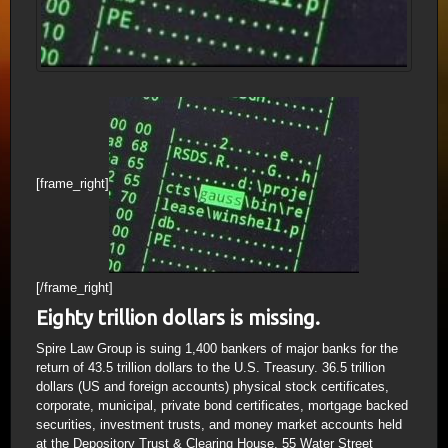
[frame_right]
[/frame_right]
Eighty trillion dollars is missing.
Spire Law Group is suing 1,400 bankers of major banks for the
return of 43.5 trillion dollars to the U.S. Treasury. 36.5 trillion
dollars (US and foreign accounts) physical stock certificates,
corporate, municipal, private bond certificates, mortgage backed
securities, investment trusts, and money market accounts held
at the Depository Trust & Clearing House, 55 Water Street