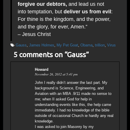
forgive our debtors,
and lead us not
into temptation, but
deliver us from evil
:
For thine is the kingdom, and the power,
and the glory, for ever, Amen.”
– Jesus Christ
Gauss
,
James Holmes
,
My Pet Goat
,
Obama
,
trillion
,
Virus
5 comments on “
Gauss
”
Howard
November 26, 2012 at 5:41 pm
John I really didn’t answer the last part. My
background is Science, Engineering, and
Aviation with an MBA .9/11 made no sense to
me; when II asked God for help in
understanding events like this, the help came
immediately. I had no knowledge of the bible
outside of occasional Church ie hardly any real
knowledge.
I was asked to join Masonry by my