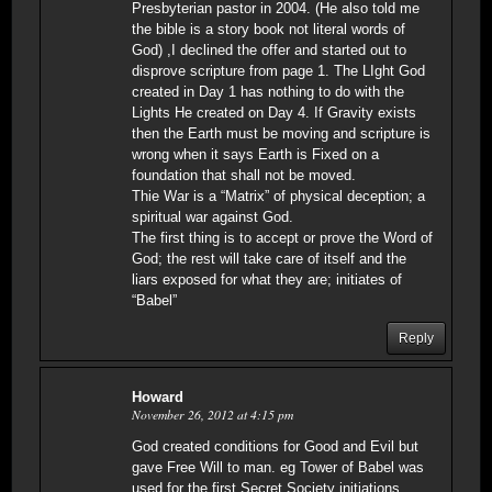
Presbyterian pastor in 2004. (He also told me
the bible is a story book not literal words of
God) ,I declined the offer and started out to
disprove scripture from page 1. The LIght God
created in Day 1 has nothing to do with the
Lights He created on Day 4. If Gravity exists
then the Earth must be moving and scripture is
wrong when it says Earth is Fixed on a
foundation that shall not be moved.
Thie War is a “Matrix” of physical deception; a
spiritual war against God.
The first thing is to accept or prove the Word of
God; the rest will take care of itself and the
liars exposed for what they are; initiates of
“Babel”
Reply
Howard
November 26, 2012 at 4:15 pm
God created conditions for Good and Evil but
gave Free Will to man. eg Tower of Babel was
used for the first Secret Society initiations