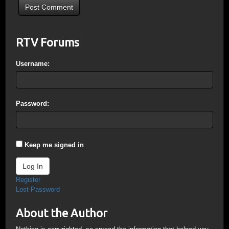
RTV Forums
Username:
Password:
Keep me signed in
Log In
Register
Lost Password
About the Author