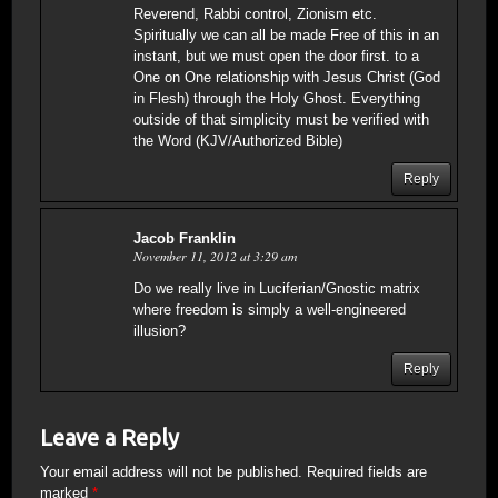
Reverend, Rabbi control, Zionism etc.
Spiritually we can all be made Free of this in an
instant, but we must open the door first. to a
One on One relationship with Jesus Christ (God
in Flesh) through the Holy Ghost. Everything
outside of that simplicity must be verified with
the Word (KJV/Authorized Bible)
Reply
Jacob Franklin
November 11, 2012 at 3:29 am
Do we really live in Luciferian/Gnostic matrix
where freedom is simply a well-engineered
illusion?
Reply
Leave a Reply
Your email address will not be published.
Required fields are
marked
*