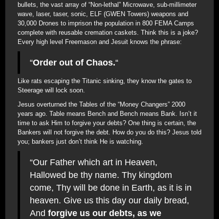
bullets, the vast array of “Non-lethal” Microwave, sub-millimeter
wave, laser, taser, sonic, ELF (GWEN Towers) weapons and
30,000 Drones to imprison the population in 800 FEMA Camps
complete with reusable cremation caskets. Think this is a joke?
Every high level Freemason and Jesuit knows the phrase:
“
Order out of Chaos.
“
Like rats escaping the Titanic sinking, they know the gates to
Steerage will lock soon.
Jesus overturned the Tables of the “Money Changers” 2000
years ago. Table means Bench and Bench means Bank. Isn’t it
time to ask Him to forgive your debts? One thing is certain, the
Bankers will not forgive the debt. How do you do this? Jesus told
you; bankers just don’t think He is watching.
“Our Father which art in Heaven,
Hallowed be thy name. Thy kingdom
come, Thy will be done in Earth, as it is in
heaven. Give us this day our daily bread,
And
forgive us our debts, as we