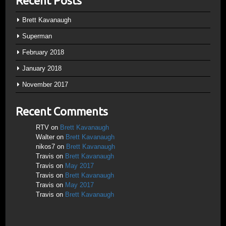
Recent Posts
Brett Kavanaugh
Superman
February 2018
January 2018
November 2017
Recent Comments
RTV
on
Brett Kavanaugh
Walter
on
Brett Kavanaugh
nikos7
on
Brett Kavanaugh
Travis
on
Brett Kavanaugh
Travis
on
May 2017
Travis
on
Brett Kavanaugh
Travis
on
May 2017
Travis
on
Brett Kavanaugh