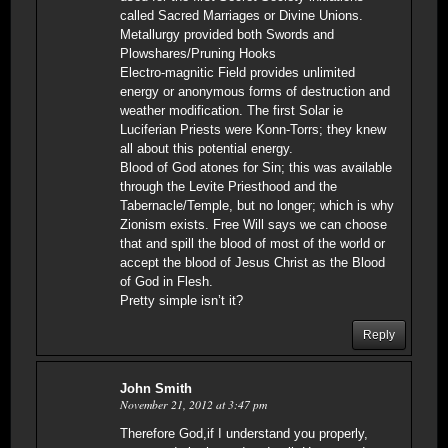
called Sacred Marriages or Divine Unions.
Metallurgy provided both Swords and
Plowshares/Pruning Hooks
Electro-magnitic Field provides unlimited
energy or anonymous forms of destruction and
weather modification. The first Solar ie
Luciferian Priests were Konn-Torrs; they knew
all about this potential energy.
Blood of God atones for Sin; this was available
through the Levite Priesthood and the
Tabernacle/Temple, but no longer; which is why
Zionism exists. Free Will says we can choose
that and spill the blood of most of the world or
accept the blood of Jesus Christ as the Blood
of God in Flesh.
Pretty simple isn’t it?
Reply
John Smith
November 21, 2012 at 3:47 pm
Therefore God,if I understand you properly,