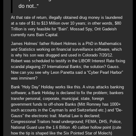
do not..”
At that rate of return, illegally obtained drug money is laundered
at a rate of $1 to $13 Million over 10 years; in other words, $80
Trillion is very feasible for “Bain”. Mossad Spy, Orit Gadeish
currently runs Bain Capital.
James Holmes’ father Robert Holmes is a PhD in Mathematics
and Statistics working on financial surveillance software, which
is why his son was drugged and used in Colorado 7/20/12.
Robert was scheduled to testify in the LIBOR Interest Rate fixing
scandal plaguing 27 International Banks; the solution? Gauss.
Now can you see why Leon Panetta said a “Cyber Pearl Harbor”
was imminent?
Bank “Holy Day” Holiday works like this. A virus attacks banking
software; a Bank Holiday is declared to fix the problem; bankers
transfer personal, corporate, municipal, state, foreign
government funds to off-shore Banks (Mitt Romney has 1000+
such accounts in the Cayman Is and Switzerland etc.) and “De-
Gauss” the electronic trail. Martial Law is declared;
Congressional Traitors head underground; FEMA, DHS, Police,
National Guard use the 1.6 Billion .40 caliber hollow point (cute
how the tip is shaped like the Six Pointed Star of Molech)