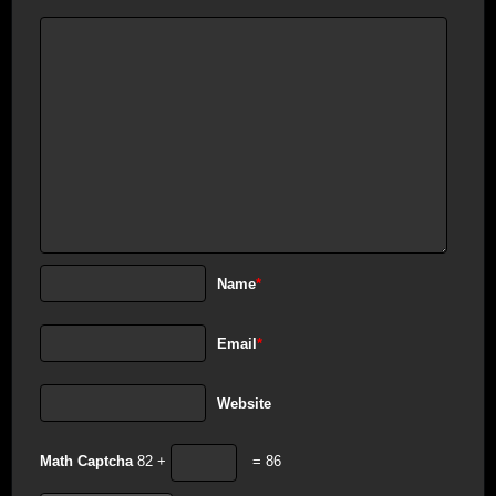
Name
*
Email
*
Website
Math Captcha
82 +
= 86