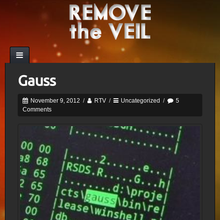
Gauss
November 9, 2012
/
RTV
/
Uncategorized
/
5
Comments