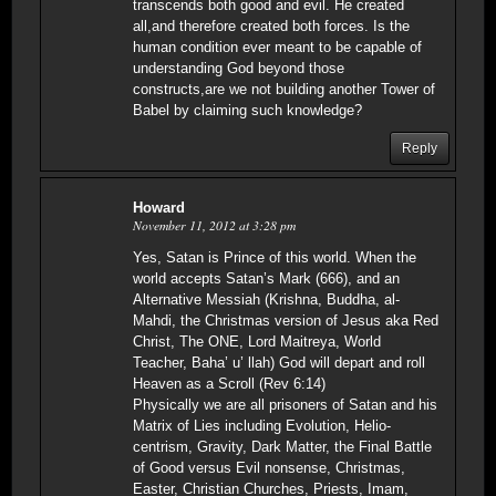
transcends both good and evil. He created
all,and therefore created both forces. Is the
human condition ever meant to be capable of
understanding God beyond those
constructs,are we not building another Tower of
Babel by claiming such knowledge?
Reply
Howard
November 11, 2012 at 3:28 pm
Yes, Satan is Prince of this world. When the
world accepts Satan’s Mark (666), and an
Alternative Messiah (Krishna, Buddha, al-
Mahdi, the Christmas version of Jesus aka Red
Christ, The ONE, Lord Maitreya, World
Teacher, Baha’ u’ llah) God will depart and roll
Heaven as a Scroll (Rev 6:14)
Physically we are all prisoners of Satan and his
Matrix of Lies including Evolution, Helio-
centrism, Gravity, Dark Matter, the Final Battle
of Good versus Evil nonsense, Christmas,
Easter, Christian Churches, Priests, Imam,