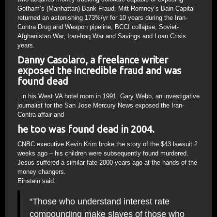
Gotham’s (Manhattan) Bank Fraud. Mitt Romney’s Bain Capital
returned an astonishing 173%/yr for 10 years during the Iran-
Contra Drug and Weapon pipeline, BCCI collapse, Soviet-
Afghanistan War, Iran-Iraq War and Savings and Loan Crisis
years.
Danny Casolaro, a freelance writer
exposed the incredible fraud and was
found dead
..in his West VA hotel room in 1991. Gary Webb, an investigative
journalist for the San Jose Mercury News exposed the Iran-
Contra affair and
he too was found dead in 2004.
CNBC executive Kevin Krim broke the story of the $43 lawsuit 2
weeks ago – his children were subsequently found murdered.
Jesus suffered a similar fate 2000 years ago at the hands of the
money changers.
Einstein said:
“Those who understand interest rate
compounding make slaves of those who