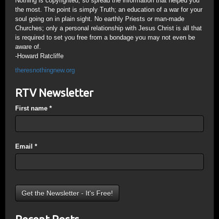
Nothing is copyrighted, so spread the information that helped you
the most. The point is simply Truth; an education of a war for your
soul going on in plain sight. No earthly Priests or man-made
Churches; only a personal relationship with Jesus Christ is all that
is required to set you free from a bondage you may not even be
aware of.
-Howard Ratcliffe
theresnothingnew.org
RTV Newsletter
First name
*
Email
*