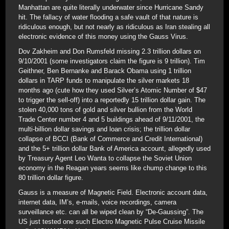
Manhattan are quite literally underwater since Hurricane Sandy
hit. The fallacy of water flooding a safe vault of that nature is
ridiculous enough, but not nearly as ridiculous as Iran stealing all
electronic evidence of this money using the Gauss Virus.
Dov Zakheim and Don Rumsfeld missing 2.3 trillion dollars on
9/10/2001 (some investigators claim the figure is 9 trillion). Tim
Geithner, Ben Bernanke and Barack Obama using 1 trillion
dollars in TARP funds to manipulate the silver markets 18
months ago (cute how they used Silver’s Atomic Number of $47
to trigger the sell-off) into a reportedly 15 trillion dollar gain. The
stolen 40,000 tons of gold and silver bullion from the World
Trade Center number 4 and 5 buildings ahead of 9/11/2001, the
multi-billion dollar savings and loan crisis; the trillion dollar
collapse of BCCI (Bank of Commerce and Credit International)
and the 5+ trillion dollar Bank of America account, allegedly used
by Treasury Agent Leo Wanta to collapse the Soviet Union
economy in the Reagan years seems like chump change to this
80 trillion dollar figure.
Gauss is a measure of Magnetic Field. Electronic account data,
internet data, IM’s, e-mails, voice recordings, camera
surveillance etc. can all be wiped clean by “De-Gaussing”. The
US just tested one such Electro Magnetic Pulse Cruise Missile