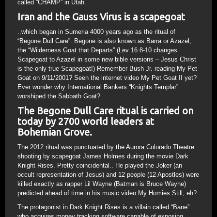
called “CHAMP” in Utah.
Iran and the Gauss Virus is a scapegoat
..which began in Sumeria 4000 years ago as the ritual of
“Begone Dull Care”. Begone is also known as Barra or Azazel,
the “Wilderness Goat that Departs” (Lev 16:8-10 changes
Scapegoat to Azazel in some new bible versions – Jesus Christ
is the only true Scapegoat!) Remember Bush Jr. reading My Pet
Goat on 9/11/2001? Seen the internet video My Pet Goat II yet?
Ever wonder why International Bankers “Knights Templar”
worshiped the Sabbath Goat?
The Begone Dull Care ritual is carried on
today by 2700 world leaders at
Bohemian Grove.
The 2012 ritual was punctuated by the Aurora Colorado Theatre
shooting by scapegoat James Holmes during the movie Dark
Knight Rises. Pretty coincidental.. He played the Joker (an
occult representation of Jesus) and 12 people (12 Apostles) were
killed exactly as rapper Lil Wayne (Batman is Bruce Wayne)
predicted ahead of time in his music video My Homies Still, eh?
The protagonist in Dark Knight Rises is a villain called “Bane”
who acquires money tracking software capable of exposing