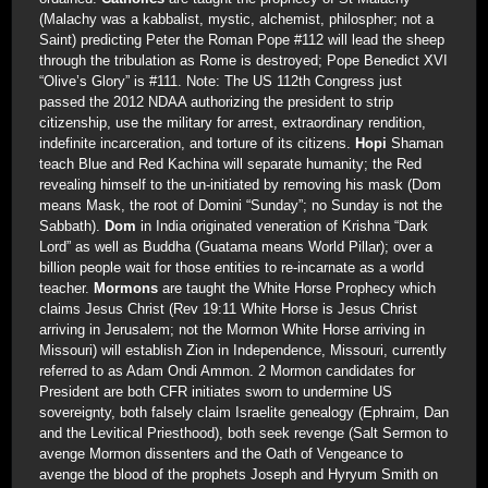
(Malachy was a kabbalist, mystic, alchemist, philospher; not a
Saint) predicting Peter the Roman Pope #112 will lead the sheep
through the tribulation as Rome is destroyed; Pope Benedict XVI
“Olive’s Glory” is #111. Note: The US 112th Congress just
passed the 2012 NDAA authorizing the president to strip
citizenship, use the military for arrest, extraordinary rendition,
indefinite incarceration, and torture of its citizens.
Hopi
Shaman
teach Blue and Red Kachina will separate humanity; the Red
revealing himself to the un-initiated by removing his mask (Dom
means Mask, the root of Domini “Sunday”; no Sunday is not the
Sabbath).
Dom
in India originated veneration of Krishna “Dark
Lord” as well as Buddha (Guatama means World Pillar); over a
billion people wait for those entities to re-incarnate as a world
teacher.
Mormons
are taught the White Horse Prophecy which
claims Jesus Christ (Rev 19:11 White Horse is Jesus Christ
arriving in Jerusalem; not the Mormon White Horse arriving in
Missouri) will establish Zion in Independence, Missouri, currently
referred to as Adam Ondi Ammon. 2 Mormon candidates for
President are both CFR initiates sworn to undermine US
sovereignty, both falsely claim Israelite genealogy (Ephraim, Dan
and the Levitical Priesthood), both seek revenge (Salt Sermon to
avenge Mormon dissenters and the Oath of Vengeance to
avenge the blood of the prophets Joseph and Hyryum Smith on