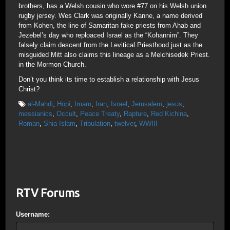
brothers, has a Welsh cousin who wore #77 on his Welsh union
rugby jersey. Wes Clark was originally Kanne, a name derived
from Kohen, the line of Samaritan fake priests from Ahab and
Jezebel’s day who reploaced Israel as the “Kohannim”. They
falsely claim descent from the Levitical Priesthood just as the
misguided Mitt also claims this lineage as a Melchisedek Priest.
in the Mormon Church.
Don’t you think its time to establish a relationship with Jesus
Christ?
al-Mahdi
,
Hopi
,
Imam
,
Iran
,
Israel
,
Jerusalem
,
jesus
,
messianics
,
Occult
,
Peace Treaty
,
Rapture
,
Red Kichina
,
Roman
,
Shia Islam
,
Tribulation
,
twelver
,
WWIII
RTV Forums
Username: