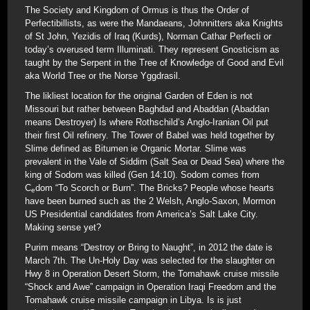
The Society and Kingdom of Ormus is thus the Order of
Perfectibillists, as were the Mandaeans, Johnnitters aka Knights
of St John, Yezidis of Iraq (Kurds), Norman Cathar Perfecti or
today’s overused term Illuminati. They represent Gnosticism as
taught by the Serpent in the Tree of Knowledge of Good and Evil
aka World Tree or the Norse Yggdrasil.
The likliest location for the original Garden of Eden is not
Missouri but rather between Baghdad and Abaddan (Abaddan
means Destroyer) Is where Rothschild’s Anglo-Iranian Oil put
their first Oil refinery. The Tower of Babel was held together by
Slime defined as Bitumen ie Organic Mortar. Slime was
prevalent in the Vale of Siddim (Salt Sea or Dead Sea) where the
king of Sodom was killed (Gen 14:10). Sodom comes from
C
dom “To Scorch or Burn”. The Bricks? People whose hearts
e
have been burned such as the 2 Welsh, Anglo-Saxon, Mormon
US Presidential candidates from America’s Salt Lake City.
Making sense yet?
Purim means “Destroy or Bring to Naught”, in 2012 the date is
March 7th. The Un-Holy Day was selected for the slaughter on
Hwy 8 in Operation Desert Storm, the Tomahawk cruise missile
“Shock and Awe” campaign in Operation Iraqi Freedom and the
Tomahawk cruise missile campaign in Libya. Is is just