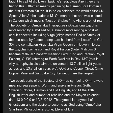
taught to call Allah. Even Hawking’s rediculous Alien theory is
tied to this; Ottoman means pertaining to Osman I or Othman I
the first Ottoman Sultan. It is no coincidence the world’s first UN
Space Alien Ambassador is M. Othman or that she was elected
in Cancun which means “Nest of Snakes”; no Aliens are not real.
The Society of Ormus aka Theraputae in Alexandria Egypt is
represented by a stylized M, a symbol representing a host of
occult concepts including Virga (Virga means Rod or Streak of
the sort used by Jacob to separate his herd from Laban’s in Gen
30); the contallation Virgo aka Virgin Queen of Heaven, Horus,
the Egyptian divine son and Royal Falcon (Note: Malcolm X
became Malik el Shabazz meaning Lord, King and Persian Royal
Falcon), OURS referring to Earth Dwellers in Rev 13:7 (this is
why astrophysicisis claim the universe if 13.7 billion light-years
across and 13.7 billion years old), Gold and Copper (Great Orme
Copper Mine and Salt Lake City Kennecott are the largest).
Two occult parts of the Society of Ormus symbol is Orm, a word
meaning sea serpent, Worm and snake in Frisian, Goth,
Swedish, Norse, German and Old English, and M the 13th
English letter and number of rebellion and the Mayan calendar
date 13.0.0.0.0 or 12/21/2012. The symbol is a symbol of
Gnosticsm and the desire to become as God using “Orme” aka
Star Fire, Philosopher’s Stone, Elixer of Life.