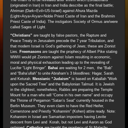
(originated in Iran) in Iran and India describe as the final battle;
Ahriman (Dark=Evil=US-Israel) against Ahura Mazda
(Light=Arya=Aryan=Noble Priest Caste of Iran and the Brahmin
Priest Caste of India). The instigators Society of Ormus are/were
called Sages of Light.
“Christians”
are taught by false pastors, the Rapture and
Peace Treaty in Jerusalem precede the 7 year Tribulation, and
that modern Israel is God’s gathering of Jews; these are Zionist
Lies.
Freemasons
are taught the prophecy of Albert Pike stating
WWIII would pit Zionism against Islam resulting in economic,
moral and physical exhaustion leading up to the revealing of
Lucifer “Light Bringer”.
Bahai
are waiting for 2 men, the “Bab”
and “Baha’ullah” to unite Abraham’s 3 bloodlines: Hagar, Sarah
and Keturah.
Messianic “Judaism”
is based on Kaballah “Work
upon the Sacred Tree” and the Babylonian Talmud. It is Jewish
in the slightest, nonetheless, Rabbis are preparing the Temple
Mount for a man who will “Come in his own name” and occupy
the Throne of Pergamon “Satan’s Seat” currently housed in the
Berlin Museum. They even claim to have the Red Heifer,
Cornerstone and Priestly “Kohannim” (Kohen) attire ready. Note:
Kohannim in Israel are Samaritan imposters having Levite
descent from Levi and Korah, but not Levi and Aaron as God
ordained.
Catholics
are taught the prophecy of St Malachy