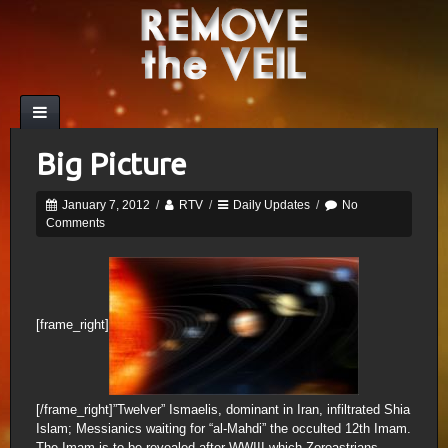
Big Picture
January 7, 2012
/
RTV
/
Daily Updates
/
No
Comments
[frame_right]
[/frame_right]”Twelver” Ismaelis, dominant in Iran, infiltrated Shia
Islam; Messianics waiting for “al-Mahdi” the occulted 12th Imam.
The Imam is to be revealed after WWIII which Zoroastrians