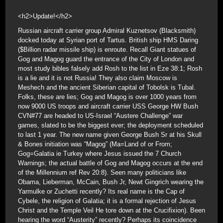
<h2>Update!</h2>
Russian aircraft carrier group Admiral Kuznetsov (Blacksmith)
docked today at Syrian port of Tartus. British ship HMS Daring
($Billion radar missile ship) is enroute. Recall Giant statues of
Gog and Magog guard the entrance of the City of London and
most study bibles falsely add Rosh to the list in Eze 38:1; Rosh
is a lie and it is not Russia! They also claim Moscow is
Meshech and the ancient Siberian capital of Tobolsk is Tubal.
Folks, these are lies; Gog and Magog is over 1000 years from
now 9000 US troops and aircraft carrier USS George HW Bush
CVN#77 are headed to US-Israel “Austere Challenge” war
games, slated to be the biggest ever; the deployment scheduled
to last 1 year. The new name given George Bush Sr at his Skull
& Bones initiation was “Magog” (Ma=Land of or From;
Gog=Galatia ie Turkey where Jesus issued the 7 Church
Warnings; the actual battle of Gog and Magog occurs at the end
of the Millennium ref Rev 20:8). Seen many politicians like
Obama, Lieberman, McCain, Bush Jr, Newt Gingrich wearing the
Yarmulke or Zuchetti recently? Its real name is the Cap of
Cybele, the religion of Galatia; it is a formal rejection of Jesus
Christ and the Temple Veil He tore down at the Crucifixion). Been
hearing the word “Austerity” recently? Perhaps its coincidence