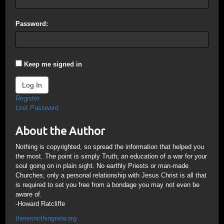
Password:
Keep me signed in
Log In
Register
Lost Password
About the Author
Nothing is copyrighted, so spread the information that helped you
the most. The point is simply Truth; an education of a war for your
soul going on in plain sight. No earthly Priests or man-made
Churches; only a personal relationship with Jesus Christ is all that
is required to set you free from a bondage you may not even be
aware of.
-Howard Ratcliffe
theresnothingnew.org