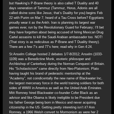
but Hawking’s P-Brane theory is also called T Duality and 40
days veneration of Tammuz (Tammuz, Horus, Adonis are all
called divine sons like Jesus; that’s Duality for you) begins Feb
22 with Purim on Mar 7; heard of a Tau Cross before? Egyptians
proudly wear it as the Ankh. Iran is planning its largest war
games ever, run by the Revolutionary Guard for February; I’ll bet
they have forgotten about being accused of hiring Mexican Drug
Cartel assasins to kill the Saudi Arabian ambassador too. NOT!
(That story is as rediculous as P-Brane and T Duality theory).
There are a few 7’s and 77’s here; read why in Gen 4:24.
St Anselm College hosted 2 debates 1/7-8/2012; Anselm (1033-
1109) was a Benedictine Monk, esoteric philosoper and
Archbishop of Canterbury during the Norman Conquest of Britain.
His “Scholasticism” came directly from Neo-Platonism; Plato
having taught his brand of pederastic mentorship at the
“Academy”, not coindicentally the new name of Blackwater Inc,
the largest mercenary force in the world training soldiers for both
sides of WWIII in America as well as the United Arab Emirates.
Mitt Romney hired Blackwater co-founder Cofer Black as an
advisor and like Obama is likely ineligible to be President due
his father George being born in Mexico and never acquiring
citizenship in the US. Getting pretty intereting isn’t it? Ann
Romney, a 1966 Welsh convert to Mormonism as were her 2