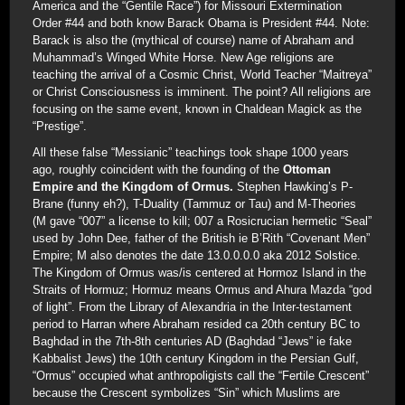
America and the “Gentile Race”) for Missouri Extermination
Order #44 and both know Barack Obama is President #44. Note:
Barack is also the (mythical of course) name of Abraham and
Muhammad’s Winged White Horse. New Age religions are
teaching the arrival of a Cosmic Christ, World Teacher “Maitreya”
or Christ Consciousness is imminent. The point? All religions are
focusing on the same event, known in Chaldean Magick as the
“Prestige”.
All these false “Messianic” teachings took shape 1000 years
ago, roughly coincident with the founding of the
Ottoman
Empire and the Kingdom of Ormus.
Stephen Hawking’s P-
Brane (funny eh?), T-Duality (Tammuz or Tau) and M-Theories
(M gave “007” a license to kill; 007 a Rosicrucian hermetic “Seal”
used by John Dee, father of the British ie B’Rith “Covenant Men”
Empire; M also denotes the date 13.0.0.0.0 aka 2012 Solstice.
The Kingdom of Ormus was/is centered at Hormoz Island in the
Straits of Hormuz; Hormuz means Ormus and Ahura Mazda “god
of light”. From the Library of Alexandria in the Inter-testament
period to Harran where Abraham resided ca 20th century BC to
Baghdad in the 7th-8th centuries AD (Baghdad “Jews” ie fake
Kabbalist Jews) the 10th century Kingdom in the Persian Gulf,
“Ormus” occupied what anthropoligists call the “Fertile Crescent”
because the Crescent symbolizes “Sin” which Muslims are