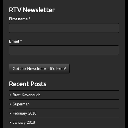
RTV Newsletter
First name
*
Email
*
Recent Posts
Brett Kavanaugh
Superman
February 2018
January 2018