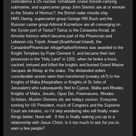
coincidence a US nuclear Tomahawk cruise missile carrying
submarine, and supercarrier group John Stennis are at or enroute
to the Straits of Hormuz?; the British radar missile ship
HMS Daring, supercarrier group George HW Bush and the
Russian carrier group Admiral Kuznetsov are all converging on
the Syrian port of Tartus? Tartus is the Canaanite Arvad, an
Amorite fortress which became part of the Phoencian and
Lebanon city Tripoli. Arwad (Arad/Arvad Island), the
Canaanite/Phoenician refuge/harbor/fortress was awarded to the
Knight Templars by Pope Clement V, and became their last
posession in the “Holy Land” in 1302, when he broke a truce,
sacked, tortured and killed the knights and burned Grand Master
Jacques de Molay at the stake. The disbanded orders
considerable assets were then transferred (sneaky eh?) to the
Knights of Malta (Hospitallers or Knights of St John of
Jerusalem) who subsequently fled to Cyprus, Malta and Rhodes.
Knights of Malta, Jesuits, Opus Dei, Freemasons, Rhodes
Scholars, Muslim Shriners etc are todays version. Everyone
running for US President, much of Congress and the Supreme
Court are initiates, so I’d skip wondering who will finally make
things better; None will. If this is finally waking you up to a
relationship with Jesus Christ, is it too much to ask for you to
warn a few people?