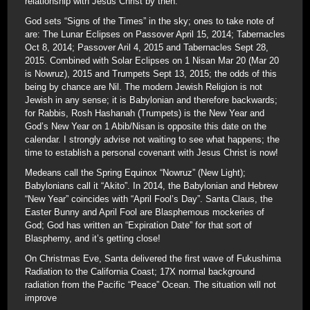
relationship with Jesus Christ by then.
God sets “Signs of the Times” in the sky; ones to take note of
are: The Lunar Eclipses on Passover April 15, 2014; Tabernacles
Oct 8, 2014; Passover Aril 4, 2015 and Tabernacles Sept 28,
2015. Combined with Solar Eclipses on 1 Nisan Mar 20 (Mar 20
is Nowruz), 2015 and Trumpets Sept 13, 2015; the odds of this
being by chance are Nil. The modern Jewish Religion is not
Jewish in any sense; it is Babylonian and therefore backwards;
for Rabbis, Rosh Hashanah (Trumpets) is the New Year and
God’s New Year on 1 Abib/Nisan is opposite this date on the
calendar. I strongly advise not waiting to see what happens; the
time to establish a personal covenant with Jesus Christ is now!
Medeans call the Spring Equinox “Nowruz” (New Light);
Babylonians call it “Akito”. In 2014, the Babylonian and Hebrew
“New Year” coincides with “April Fool’s Day”. Santa Claus, the
Easter Bunny and April Fool are Blasphemous mockeries of
God; God has written an “Expiration Date” for that sort of
Blasphemy, and it’s getting close!
On Christmas Eve, Santa delivered the first wave of Fukushima
Radiation to the California Coast; 17X normal background
radiation from the Pacific “Peace” Ocean. The situation will not
improve