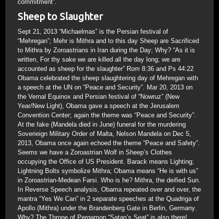
commitment”.
Sheep to Slaughter
Sept 21, 2013 “Michaelmas” is the Persian festival of
“Mehregan”; Mehr is Mithra and to this day Sheep are Sacrificed
to Mithra by Zoroastrians in Iran during the Day; Why? “As it is
written, For thy sake we are killed all the day long; we are
accounted as sheep for the slaughter” Rom 8:36 and Ps 44:22
Obama celebrated the sheep slaughtering day of Mehregan with
a speech at the UN on “Peace and Security”. Mar 20, 2013 on
the Vernal Equinox and Persian festival of “Nowruz” (New
Year/New Light), Obama gave a speech at the Jerusalem
Convention Center; again the theme was “Peace and Security”.
At the fake (Mandela died in June) funeral for the murdering
Soverieign Military Order of Malta, Nelson Mandela on Dec 5,
2013, Obama once again echoed the theme “Peace and Safety”.
Seems we have a Zoroastrian Wolf in Sheep’s Clothes
occupying the Office of US President. Barack means Lighting;
Lightning Bolts symbolize Mithra; Obama means “He is with us”
in Zoroastrian-Medean Farsi. Who is he? Mithra, the deified Sun.
In Reverse Speech analysis, Obama repeated over and over, the
mantra “Yes We Can” in 2 separate speeches at the Quadriga of
Apollo (Mithra) under the Brandenberg Gate in Berlin, Germany.
Why? The Throne of Pergamon “Satan’s Seat” is also there!