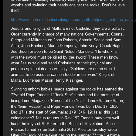
wombs and swinging their heads against the rocks. Don’t believe
this?
http://www.theforbiddenknowledge.com/hardtruth/jesuit_extreme_oath_
Jesuits and Knights of Malta are not Catholic; they are a Satanic
Order currently in charge of many nations Governments, Courts,
Clergy and Militaries eg John Roberts, Antonin Scalia and Sam
Alito, John Boehner, Martin Dempsey, John Kerry, Chuck Hagel,
Joe Biden or soon to be Saint Nelson Mandela. “He who kills
with the sword must be killed by the sword” These men know
what Jesus said and send Christians to their physical and
perhaps spiritual deaths willingly. “Soldiers are dumb stupid
animals to be used as cannon fodder in our wars” Knight of
Malta, Luciferian Mason Henry Kissinger.
Swinging unborn babies heads against the rocks has earned the
77yr old Pope Francis I “Rock Star” status and the prestige of
being Time Magazine “Person of the Year”. Time=Saturn=Satan,
the “Grim Reaper” and Pope Francis I was born Dec 17, 1936.
Dec 17 is the start of Saturnalia; 1+9+3+6=19; Is all this just
coincidence? Jesus returns in Rev 19? Francis may very well
hand the keys of St Peter to the Beast of Revelation. Pope
Francis turned 77 on Saturnalia 2013. Aleister Crowley wrote
Liber 77: Book of the Goat calling the number 77 the “Sublime