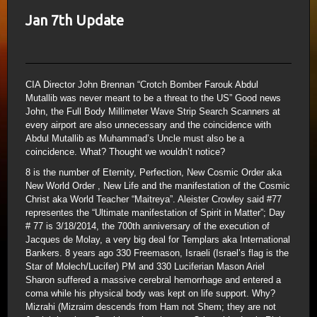
Jan 7th Update
CIA Director John Brennan “Crotch Bomber Farouk Abdul
Mutallib was never meant to be a threat to the US” Good news
John, the Full Body Millimeter Wave Strip Search Scanners at
every airport are also unnecessary and the coincidence with
Abdul Mutallib as Muhammad’s Uncle must also be a
coincidence. What? Thought we wouldn’t notice?
8 is the number of Eternity, Perfection, New Cosmic Order aka
New World Order , New Life and the manifestation of the Cosmic
Christ aka World Teacher “Maitreya”. Aleister Crowley said #77
representes the “Ultimate manifestation of Spirit in Matter”; Day
# 77 is 3/18/2014, the 700th anniversary of the execution of
Jacques de Molay, a very big deal for Templars aka International
Bankers. 8 years ago 330 Freemason, Israeli (Israel’s flag is the
Star of Molech/Lucifer) PM and 330 Luciferian Mason Ariel
Sharon suffered a massive cerebral hemorrhage and entered a
coma while his physical body was kept on life support. Why?
Mizrahi (Mizraim descends from Ham not Shem; they are not