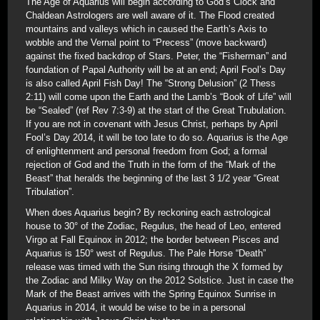
The Age of Aquarius will begin according to God’s Clock and
Chaldean Astrologers are well aware of it. The Flood created
mountains and valleys which in caused the Earth’s Axis to
wobble and the Vernal point to “Precess” (move backward)
against the fixed backdrop of Stars. Peter, the “Fisherman” and
foundation of Papal Authority will be at an end; April Fool’s Day
is also called April Fish Day! The “Strong Delusion” (2 Thess
2:11) will come upon the Earth and the Lamb’s “Book of Life” will
be “Sealed” (ref Rev 7:3-9) at the start of the Great Trubulation.
If you are not in covenant with Jesus Christ, perhaps by April
Fool’s Day 2014, it will be too late to do so. Aquarius is the Age
of enlightenment and personal freedom from God; a formal
rejection of God and the Truth in the form of the “Mark of the
Beast” that heralds the beginning of the last 3 1/2 year “Great
Tribulation”.
When does Aquarius begin? By reckoning each astrological
house to 30° of the Zodiac, Regulus, the head of Leo, entered
Virgo at Fall Equinox in 2012; the border between Pisces and
Aquarius is 150° west of Regulus. The Pale Horse “Death”
release was timed with the Sun rising through the X formed by
the Zodiac and Milky Way on the 2012 Solstice. Just in case the
Mark of the Beast arrives with the Spring Equinox Sunrise in
Aquarius in 2014, it would be wise to be in a personal