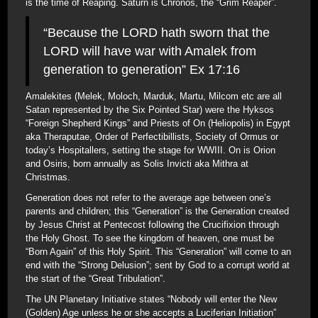
is the time of Reaping. Saturn is Chronos, the “Grim Reaper”.
“Because the LORD hath sworn that the
LORD will have war with Amalek from
generation to generation” Ex 17:16
Amalekites (Melek, Moloch, Marduk, Martu, Milcom etc are all
Satan represented by the Six Pointed Star) were the Hyksos
“Foreign Shepherd Kings” and Priests of On (Heliopolis) in Egypt
aka Theraputae, Order of Perfectibillists, Society of Ormus or
today’s Hospitallers, setting the stage for WWIII. On is Orion
and Osiris, born annually as Solis Invicti aka Mithra at
Christmas.
Generation does not refer to the average age between one’s
parents and children; this “Generation” is the Generation created
by Jesus Christ at Pentecost following the Crucifixion through
the Holy Ghost. To see the kingdom of heaven, one must be
“Born Again” of this Holy Spirit. This “Generation” will come to an
end with the “Strong Delusion”; sent by God to a corrupt world at
the start of the “Great Tribulation”.
The UN Planetary Initiative states “Nobody will enter the New
(Golden) Age unless he or she accepts a Luciferian Initiation”