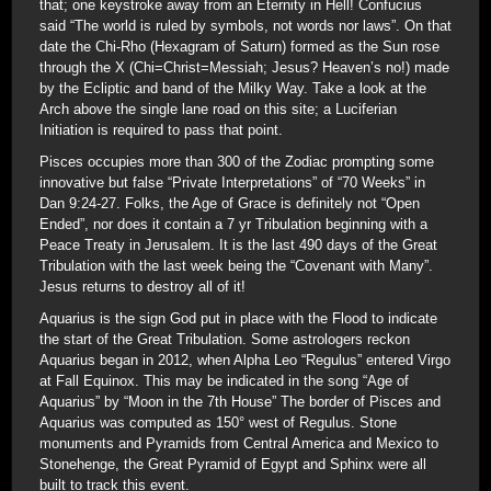
that; one keystroke away from an Eternity in Hell! Confucius
said “The world is ruled by symbols, not words nor laws”. On that
date the Chi-Rho (Hexagram of Saturn) formed as the Sun rose
through the X (Chi=Christ=Messiah; Jesus? Heaven’s no!) made
by the Ecliptic and band of the Milky Way. Take a look at the
Arch above the single lane road on this site; a Luciferian
Initiation is required to pass that point.
Pisces occupies more than 300 of the Zodiac prompting some
innovative but false “Private Interpretations” of “70 Weeks” in
Dan 9:24-27. Folks, the Age of Grace is definitely not “Open
Ended”, nor does it contain a 7 yr Tribulation beginning with a
Peace Treaty in Jerusalem. It is the last 490 days of the Great
Tribulation with the last week being the “Covenant with Many”.
Jesus returns to destroy all of it!
Aquarius is the sign God put in place with the Flood to indicate
the start of the Great Tribulation. Some astrologers reckon
Aquarius began in 2012, when Alpha Leo “Regulus” entered Virgo
at Fall Equinox. This may be indicated in the song “Age of
Aquarius” by “Moon in the 7th House” The border of Pisces and
Aquarius was computed as 150° west of Regulus. Stone
monuments and Pyramids from Central America and Mexico to
Stonehenge, the Great Pyramid of Egypt and Sphinx were all
built to track this event.