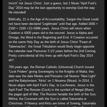
Invicti” not Jesus Christ. Just a guess, but 1 Nisan “April Fool’s
Day” 2014 may be the last opportunity to worship God the way
He intended!
Biblically, 21 is the Age of Accountability, Sargon the Great could
not have been declared “Legitimate” until that age. Added 1656 +
2160 + 2160 +21=5996 years. Jesus Christ will return when
Creation is 6000 years old to the second. Jesus is Alpha and
Omega, the Word in the Beginning and End. If Creation occurred
on the same Holy Day as the birth of Jesus Christ “Feast of
Tabernacles”, the Great Tribulation would likely begin opposite
the calendar near Passover 3 1/2 years before the 2nd Coming.
Pretty coincidental all this lines up with April Fool’s Day 2014
eh?
700 years ago, the Roman Catholic (Universal) Church issued
“Licet Pridem” giving Sovereignty to the Knights of Malta; this
date was the date Medes and Persians call Nowruz “New Light”
and the Babylonians “Akitu” on 1 Nisannu (Nisan). In 2014, 1
Nisan aligns with April Fool’s Day; to Luciferians, Jesus is the
April Fool! The Rooster (Cock) is the symbol of Nergal (Mars)
the pagan god of War. The Rooster heralds the birth of the Sun;
Mithra; the Covenant with the Sun is called Saturnalia or
Christmas. If Nowruz and Akitu are times of Sowing, Saturnalia