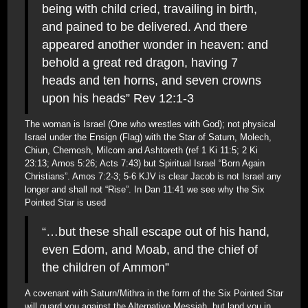
being with child cried, travailing in birth,
and pained to be delivered. And there
appeared another wonder in heaven: and
behold a great red dragon, having 7
heads and ten horns, and seven crowns
upon his heads” Rev 12:1-3
The woman is Israel (One who wrestles with God); not physical
Israel under the Ensign (Flag) with the Star of Saturn, Molech,
Chiun, Chemosh, Milcom and Ashtoreth (ref 1 Ki 11:5; 2 Ki
23:13; Amos 5:26; Acts 7:43) but Spiritual Israel “Born Again
Christians”. Amos 7:2-3; 5-6 KJV is clear Jacob is not Israel any
longer and shall not “Rise”. In Dan 11:41 we see why the Six
Pointed Star is used
“…but these shall escape out of his hand,
even Edom, and Moab, and the chief of
the children of Ammon”
A covenant with Saturn/Mithra in the form of the Six Pointed Star
will guard you against the Alternative Messiah, but land you in