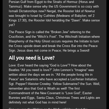
Persian Gulf from Egypt to the Straits of Hormuz (Horus and
Tammuz). Make sense why the US Government is so cozy with
Ismaili Dictatorships now? Nergal, the Rooster Idol of Nowruz
was brought to Israel by Cuthites (Medeans of Babylon; ref 2
Kings 17:30), the Rooster Idol heralding the “Dawn”. Make sense
yet?
The Peace Sign is called the “Broken Jew” referring to the
Crucifixion, and the “Witch’s Foot”. The Witchraft Initiation where
Blasphemy of the Holy Ghost occurs requires the Initiate to turn
the Cross upside down and break the Cross Bar into the Peace
Sign. Jesus does not come in Peace; He brings a Sword!
All you need is Love?
Love: Ever heard the saying “God is Love”? How about the
Beatles “All you need is love?” John Lennon’s “Imagine” was
written about the days we are in. “All the people living life in
Peace” are Satanists who have accepted a Luciferian Initiation.
Sgt. Pepper? Aleister Crowley. Yellow Submarine? the Sun. Well,
remember also that God is Wrath as well! The first
Commandment of the New Covenant is “Love God”; Easter
Bunnies and Eggs, Santa Claus, Christmas Trees and Lights are
definitely not what God has in mind here!