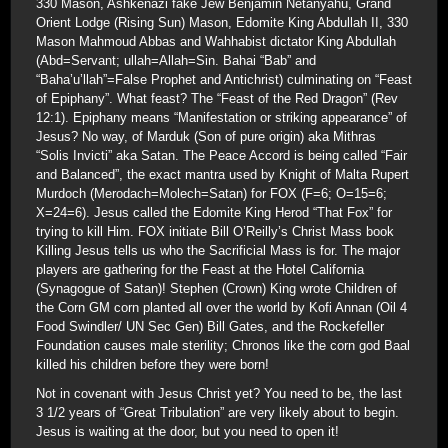
330 Mason, Ashkenazi fake Jew Benjamin Netanyahu, Grand
Orient Lodge (Rising Sun) Mason, Edomite King Abdullah II, 330
Mason Mahmoud Abbas and Wahhabist dictator King Abdullah
(Abd=Servant; ullah=Allah=Sin. Bahai “Bab” and
“Baha’u’llah”=False Prophet and Antichrist) culminating on “Feast
of Epiphany”. What feast? The “Feast of the Red Dragon” (Rev
12:1). Epiphany means “Manifestation or striking appearance” of
Jesus? No way, of Marduk (Son of pure origin) aka Mithras
“Solis Invicti” aka Satan. The Peace Accord is being called “Fair
and Balanced”, the exact mantra used by Knight of Malta Rupert
Murdoch (Merodach=Molech=Satan) for FOX (F=6; O=15=6;
X=24=6). Jesus called the Edomite King Herod “That Fox” for
trying to kill Him. FOX initiate Bill O’Reilly’s Christ Mass book
Killing Jesus tells us who the Sacrificial Mass is for. The major
players are gathering for the Feast at the Hotel California
(Synagogue of Satan)! Stephen (Crown) King wrote Children of
the Corn GM corn planted all over the world by Kofi Annan (Oil 4
Food Swindler/ UN Sec Gen) Bill Gates, and the Rockefeller
Foundation causes male sterility; Chronos like the corn god Baal
killed his children before they were born!
Not in covenant with Jesus Christ yet? You need to be, the last
3 1/2 years of “Great Tribulation” are very likely about to begin.
Jesus is waiting at the door, but you need to open it!