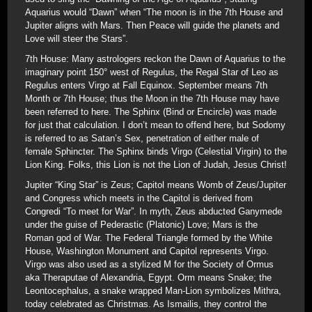
Aquarius would “Dawn” when “The moon is in the 7th House and
Jupiter aligns with Mars. Then Peace will guide the planets and
Love will steer the Stars”.
7th House: Many astrologers reckon the Dawn of Aquarius to the
imaginary point 150° west of Regulus, the Regal Star of Leo as
Regulus enters Virgo at Fall Equinox. September means 7th
Month or 7th House; thus the Moon in the 7th House may have
been referred to here. The Sphinx (Bind or Encircle) was made
for just that calculation. I don’t mean to offend here, but Sodomy
is referred to as Satan’s Sex, penetration of either male of
female Sphincter. The Sphinx binds Virgo (Celestial Virgin) to the
Lion King. Folks, this Lion is not the Lion of Judah, Jesus Christ!
Jupiter “King Star” is Zeus; Capitol means Womb of Zeus/Jupiter
and Congress which meets in the Capitol is derived from
Congredi “To meet for War”. In myth, Zeus abducted Ganymede
under the guise of Pederastic (Platonic) Love; Mars is the
Roman god of War. The Federal Triangle formed by the White
House, Washington Monument and Capitol represents Virgo.
Virgo was also used as a stylized M for the Society of Ormus
aka Theraputae of Alexandria, Egypt. Orm means Snake; the
Leontocephalus, a snake wrapped Man-Lion symbolizes Mithra,
today celebrated as Christmas. As Ismailis, they control the