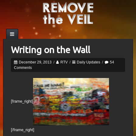
Writing on the Wall
December 29, 2013
/
RTV
/
Daily Updates
/
54
Comments
[frame_right]
[/frame_right]