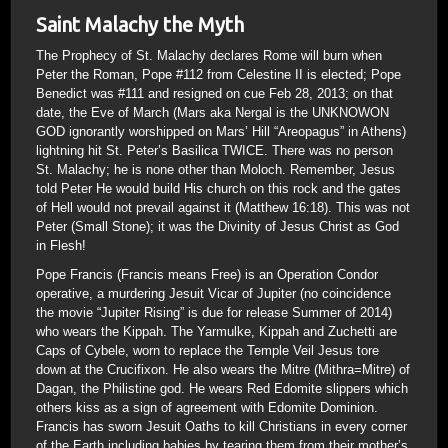
Saint Malachy the Myth
The Prophecy of St. Malachy declares Rome will burn when
Peter the Roman, Pope #112 from Celestine II is elected; Pope
Benedict was #111 and resigned on cue Feb 28, 2013; on that
date, the Eve of March (Mars aka Nergal is the UNKNOWON
GOD ignorantly worshipped on Mars’ Hill “Areopagus” in Athens)
lightning hit St. Peter’s Basilica TWICE. There was no person
St. Malachy; he is none other than Moloch. Remember, Jesus
told Peter He would build His church on this rock and the gates
of Hell would not prevail against it (Matthew 16:18). This was not
Peter (Small Stone); it was the Divinity of Jesus Christ as God
in Flesh!
Pope Francis (Francis means Free) is an Operation Condor
operative, a murdering Jesuit Vicar of Jupiter (no coincidence
the movie “Jupiter Rising” is due for release Summer of 2014)
who wears the Kippah. The Yarmulke, Kippah and Zuchetti are
Caps of Cybele, worn to replace the Temple Veil Jesus tore
down at the Crucifixon. He also wears the Mitre (Mithra=Mitre) of
Dagan, the Philistine god. He wears Red Edomite slippers which
others kiss as a sign of agreement with Edomite Dominion.
Francis has sworn Jesuit Oaths to kill Christians in every corner
of the Earth including babies by tearing them from their mother’s