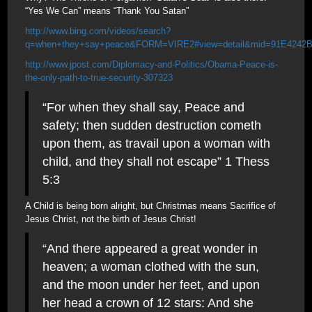
“Yes We Can” means “Thank You Satan”
http://www.bing.com/videos/search?
q=when+they+say+peace&FORM=VIRE2#view=detail&mid=91E4242
http://www.jpost.com/Diplomacy-and-Politics/Obama-Peace-is-
the-only-path-to-true-security-307323
“For when they shall say, Peace and
safety; then sudden destruction cometh
upon them, as travail upon a woman with
child, and they shall not escape” 1 Thess
5:3
A Child is being born alright, but Christmas means Sacrifice of
Jesus Christ, not the birth of Jesus Christ!
“And there appeared a great wonder in
heaven; a woman clothed with the sun,
and the moon under her feet, and upon
her head a crown of 12 stars: And she