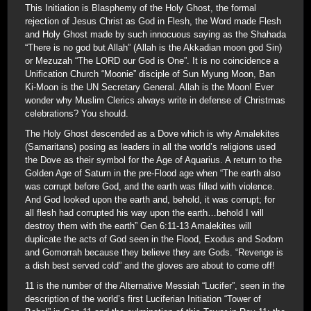
This Initiation is Blasphemy of the Holy Ghost, the formal
rejection of Jesus Christ as God in Flesh, the Word made Flesh
and Holy Ghost made by such innocuous saying as the Shahada
“There is no god but Allah” (Allah is the Akkadian moon god Sin)
or Mezuzah “The LORD our God is One”. It is no coincidence a
Unification Church “Moonie” disciple of Sun Myung Moon, Ban
Ki-Moon is the UN Secretary General. Allah is the Moon! Ever
wonder why Muslim Clerics always write in defense of Christmas
celebrations? You should.
The Holy Ghost descended as a Dove which is why Amalekites
(Samaritans) posing as leaders in all the world’s religions used
the Dove as their symbol for the Age of Aquarius. A return to the
Golden Age of Saturn in the pre-Flood age when “The earth also
was corrupt before God, and the earth was filled with violence.
And God looked upon the earth and, behold, it was corrupt; for
all flesh had corrupted his way upon the earth…behold I will
destroy them with the earth” Gen 6:11-13 Amalekites will
duplicate the acts of God seen in the Flood, Exodus and Sodom
and Gomorrah because they believe they are Gods. “Revenge is
a dish best served cold” and the gloves are about to come off!
11 is the number of the Alternative Messiah “Lucifer”, seen in the
description of the world’s first Luciferian Initiation “Tower of