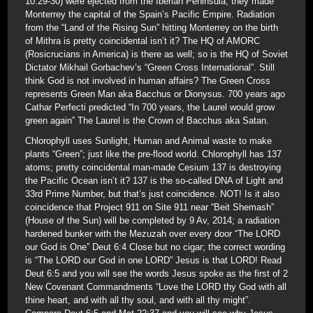
10:29-30) were ejected from the Iberian Peninsula; they made
Monterrey the capital of the Spain’s Pacific Empire. Radiation
from the “Land of the Rising Sun” hitting Monterrey on the birth
of Mithra is pretty coincidental isn’t it? The HQ of AMORC
(Rosicrucians in America) is there as well; so is the HQ of Soviet
Dictator Mikhail Gorbachev’s “Green Cross International”. Still
think God is not involved in human affairs? The Green Cross
represents Green Man aka Bacchus or Dionysus. 700 years ago
Cathar Perfecti predicted “In 700 years, the Laurel would grow
green again” The Laurel is the Crown of Bacchus aka Satan.
Chlorophyll uses Sunlight, Human and Animal waste to make
plants “Green”; just like the pre-flood world. Chlorophyll has 137
atoms; pretty coincidental man-made Cesium 137 is destroying
the Pacific Ocean isn’t it? 137 is the so-called DNA of Light and
33rd Prime Number, but that’s just coincidence. NOT! Is it also
coincidence that Project 911 on Site 911 near “Beit Shemash”
(House of the Sun) will be completed by 9 Av, 2014; a radiation
hardened bunker with the Mezuzah over every door “The LORD
our God is One” Deut 6:4 Close but no cigar; the correct wording
is “The LORD our God in one LORD” Jesus is that LORD! Read
Deut 6:5 and you will see the words Jesus spoke as the first of 2
New Covenant Commandments “Love the LORD thy God with all
thine heart, and with all thy soul, and with all thy might”.