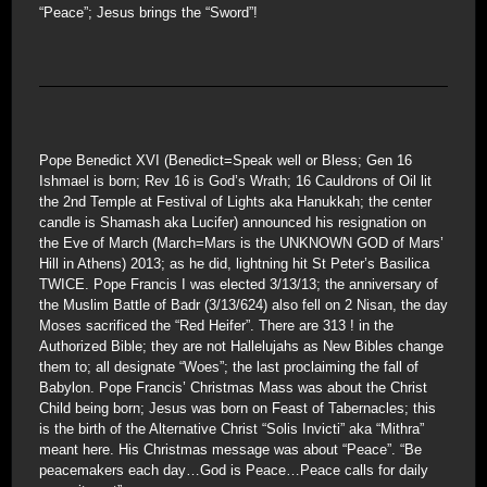
“Peace”; Jesus brings the “Sword”!
Pope Benedict XVI (Benedict=Speak well or Bless; Gen 16
Ishmael is born; Rev 16 is God’s Wrath; 16 Cauldrons of Oil lit
the 2nd Temple at Festival of Lights aka Hanukkah; the center
candle is Shamash aka Lucifer) announced his resignation on
the Eve of March (March=Mars is the UNKNOWN GOD of Mars’
Hill in Athens) 2013; as he did, lightning hit St Peter’s Basilica
TWICE. Pope Francis I was elected 3/13/13; the anniversary of
the Muslim Battle of Badr (3/13/624) also fell on 2 Nisan, the day
Moses sacrificed the “Red Heifer”. There are 313 ! in the
Authorized Bible; they are not Hallelujahs as New Bibles change
them to; all designate “Woes”; the last proclaiming the fall of
Babylon. Pope Francis’ Christmas Mass was about the Christ
Child being born; Jesus was born on Feast of Tabernacles; this
is the birth of the Alternative Christ “Solis Invicti” aka “Mithra”
meant here. His Christmas message was about “Peace”. “Be
peacemakers each day…God is Peace…Peace calls for daily