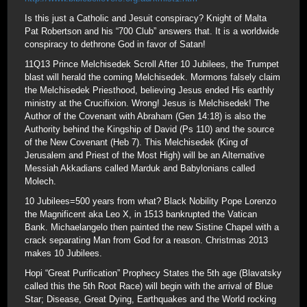
Is this just a Catholic and Jesuit conspiracy? Knight of Malta
Pat Robertson and his “700 Club” answers that. It is a worldwide
conspiracy to dethrone God in favor of Satan!
11Q13 Prince Melchisedek Scroll After 10 Jubilees, the Trumpet
blast will herald the coming Melchisedek. Mormons falsely claim
the Melchisedek Priesthood, believing Jesus ended His earthly
ministry at the Crucifixion. Wrong! Jesus is Melchisedek! The
Author of the Covenant with Abraham (Gen 14:18) is also the
Authority behind the Kingship of David (Ps 110) and the source
of the New Covenant (Heb 7). This Melchisedek (King of
Jerusalem and Priest of the Most High) will be an Alternative
Messiah Akkadians called Marduk and Babylonians called
Molech.
10 Jubilees=500 years from what? Black Nobility Pope Lorenzo
the Magnificent aka Leo X, in 1513 bankrupted the Vatican
Bank. Michaelangelo then painted the new Sistine Chapel with a
crack separating Man from God for a reason. Christmas 2013
makes 10 Jubilees.
Hopi “Great Purification” Prophecy States the 5th age (Blavatsky
called this the 5th Root Race) will begin with the arrival of Blue
Star; Disease, Great Dying, Earthquakes and the World rocking