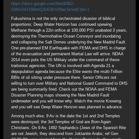
https://docs.google.com/file/d/0B2-
GMlsO4JV9NmQ3UG9zV09ac1k/edit?pli=1
Fukushima is not the only orchestrated disaster of biblical
proportions; Deep Water Horizon has continued spewing
Methane through a 22in orifice at 100,000 PSI unabated 3 years,
destroying the Thermohaline Ocean Conveyor and inundating
and collapsing the Salt Domes underlying the New Madrid Fault.
One pre-planned EM Earthquake with FEMA and DHS in charge
of the evacuation and permanent Martial Law will arrive. NDAA
2014 even puts the US Military under the command of these
traitorous agencies. The UN is involved with Agenda 21 a
depopulation agenda because the Elite wants the multi-Trillion
BBls of oil sitting under pressure there. Senior Officers not
willing to turn over Military and National Guard Command to DHS
are being summarily fired. Check out the NOAA and FEMA
Disaster Planning maps showing the New Madrid Fault
underwater and you will know why. Watch the movie Knowing
and you will see Deep Water Horizon was planned in advance.
Among much else, 9 Av is the date the 1st and 2nd Temples
were destroyed; the 3rd Temples of God are Born Again
Christians. On 9 Av, 1492 Sephardics (Jews of the Spanish Rite
are not Jewish, they descend from Joktanite Arabs; ref Gen