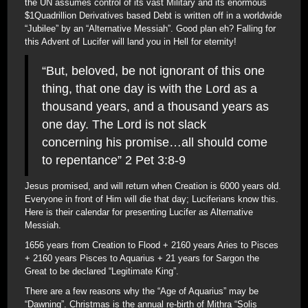
the UN assumes control of its vast Military and its enormous
$1Quadrillion Derivatives based Debt is written off in a worldwide
“Jubilee” by an “Alternative Messiah”. Good plan eh? Falling for
this Advent of Lucifer will land you in Hell for eternity!
“But, beloved, be not ignorant of this one
thing, that one day is with the Lord as a
thousand years, and a thousand years as
one day. The Lord is not slack
concerning his promise…all should come
to repentance” 2 Pet 3:8-9
Jesus promised, and will return when Creation is 6000 years old.
Everyone in front of Him will die that day; Luciferians know this.
Here is their calendar for presenting Lucifer as Alternative
Messiah.
1656 years from Creation to Flood + 2160 years Aries to Pisces
+ 2160 years Pisces to Aquarius + 21 years for Sargon the
Great to be declared “Legitimate King”.
There are a few reasons why the “Age of Aquarius” may be
“Dawning”. Christmas is the annual re-birth of Mithra “Solis