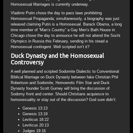
Homosexual Marriages is currently underway.
Vladimir Putin chose the day to pass laws prohibiting
Homosexual Propaganda; simultaneously, a biography was just
released claiming Putin is a Homosexual. Barack Obama, a long
time member of “Man’s Country” a Gay Men’s Bath House in
Chicago chose the day to announce he will not attend the Sochi
Olympics in Russia this February, sending in his stead a
Homosexual contingent. Well scripted isn’t it?
Duck Dynasty and the Homosexual
Controversy
A well planned and scripted Sodomite Dialectic to Conventional
Biblical Marriage on Duck Dynasty between fake Christian Phil
Robertson and Sodomite, Homoerotic Film Star and Duck
Dynasty founder Scott Gurney will bring the discussion of
Sodomy front and center. Should Christians acquiesce to
homosexuality or stay out of the discussion? God sure didn’t:
Genesis 13:13
Genesis 13:19
Leviticus 18:22
Leviticus 20:13
Judges 19:16