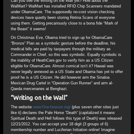
Can you see the Writing on the Wall yet? How about the
WalMart? WalMart has installed RFID Chip Scanners mandated
under ObamaCare. The supposedly no-cost vision checking
devices have quietly been storing Retina Scans of everyone
using them. Getting precariously close to a bona fide “Mark of
the Beast” it seems!
On Christmas Eve, Obama tried to sign up for ObamaCare
“Bronze” Plan as a symbolic gesture before the deadline; his
medical bills are paid by taxpayers through the military as
Commander in Chief, so this was symbolic. Equally symbolic is
the inability of HeathCare.gov to verify him as a US Citizen
eligible for ObamaCare. Almost comical isn’t it? Hawaii was
never legally annexed as a US State and Obama has yet to offer
proof he is a US Citizen. He did however arm the Sinaloa
Mexican Drug Cartel in “Operation Gun Runner” and arm al-
Qaeda mercenaries at Benghazi.
“Writing on the Wall”
The website
www.One-heaven.org/
(plus seven other sites just
like it) declares the Pale Horse “Death” (capitalized it means
Spiritual Death and Hell follows this type of Death) was released
12/21/2012. You can accept your 18 digit (3 groups of 6)
membership number and Luciferian Initiation online! Imagine