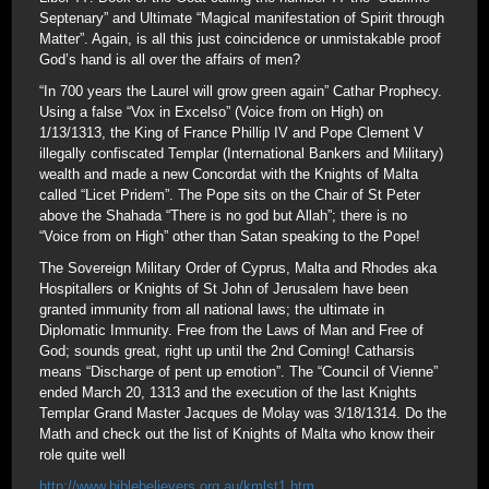
Septenary” and Ultimate “Magical manifestation of Spirit through
Matter”. Again, is all this just coincidence or unmistakable proof
God’s hand is all over the affairs of men?
“In 700 years the Laurel will grow green again” Cathar Prophecy.
Using a false “Vox in Excelso” (Voice from on High) on
1/13/1313, the King of France Phillip IV and Pope Clement V
illegally confiscated Templar (International Bankers and Military)
wealth and made a new Concordat with the Knights of Malta
called “Licet Pridem”. The Pope sits on the Chair of St Peter
above the Shahada “There is no god but Allah”; there is no
“Voice from on High” other than Satan speaking to the Pope!
The Sovereign Military Order of Cyprus, Malta and Rhodes aka
Hospitallers or Knights of St John of Jerusalem have been
granted immunity from all national laws; the ultimate in
Diplomatic Immunity. Free from the Laws of Man and Free of
God; sounds great, right up until the 2nd Coming! Catharsis
means “Discharge of pent up emotion”. The “Council of Vienne”
ended March 20, 1313 and the execution of the last Knights
Templar Grand Master Jacques de Molay was 3/18/1314. Do the
Math and check out the list of Knights of Malta who know their
role quite well
http://www.biblebelievers.org.au/kmlst1.htm