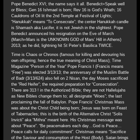
Pope Benedict XVI; the name says it all. Benedict=Speak well
or Bless; Gen 16 Ishmael is born; Rev 16 is God’s Wrath; 16
Cauldrons of Oil lit the 2nd Temple at Festival of Lights;
“Hanukkah” means “To Consecrate”; the center Hanukkah candle
is Shamash aka Lucifer, it is not Jewish in the slightest. Pope
Benedict announced his resignation on the Eve of March
(March=Mars is the UNKNOWN GOD of Mars’ Hill in Athens)
2013; as he did, lightning hit St Peter’s Basilica TWICE.
Time is Chaos or Chronos (famous for killing and devouring his
own offspring; hence the true meaning of Christ Mass); Time
Magazine “Person of the Year” Pope Francis I (Francis means
“Free”) was elected 3/13/13; the anniversary of the Muslim Battle
of Badr (3/13/624) also fell on 2 Nisan, the day Moses sacrificed
the “Red Heifer”; the required preparation for “Consecration”.
There are 313 ! in the Authorized Bible; they are not Hallelujahs
as New Bibles change them to; all designate “Woes”; the last
proclaiming the fall of Babylon. Pope Francis’ Christmas Mass
was about the Christ Child being born; Jesus was born on Feast
of Tabernacles; this is the birth of the Alternative Christ “Solis
Invicti” aka “Mithra” meant here. His Christmas message was
about “Peace”. “Be peacemakers each day…God is Peace…
Peace calls for daily commitment”. Christmas means “Sacrifice
of the Saviour and consumption of the Host (Body). Satan brings