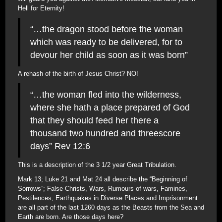
Hell for Eternity!
“…the dragon stood before the woman
which was ready to be delivered, for to
devour her child as soon as it was born”
A rehash of the birth of Jesus Christ? NO!
“…the woman fled into the wilderness,
where she hath a place prepared of God
that they should feed her there a
thousand two hundred and threescore
days” Rev 12:6
This is a description of the 3 1/2 year Great Tribulation.
Mark 13; Luke 21 and Mat 24 all describe the “Beginning of
Sorrows”; False Christs, Wars, Rumours of wars, Famines,
Pestilences, Earthquakes in Diverse Places and Imprisonment
are all part of the last 1260 days as the Beasts from the Sea and
Earth are born. Are those days here?