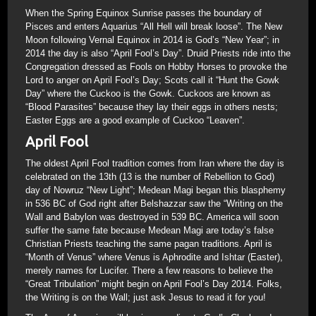
When the Spring Equinox Sunrise passes the boundary of
Pisces and enters Aquarius “All Hell will break loose”. The New
Moon following Vernal Equinox in 2014 is God’s “New Year”; in
2014 the day is also “April Fool’s Day”. Druid Priests ride into the
Congregation dressed as Fools on Hobby Horses to provoke the
Lord to anger on April Fool’s Day; Scots call it “Hunt the Gowk
Day” where the Cuckoo is the Gowk. Cuckoos are known as
“Blood Parasites” because they lay their eggs in others nests;
Easter Eggs are a good example of Cuckoo “Leaven”.
April Fool
The oldest April Fool tradition comes from Iran where the day is
celebrated on the 13th (13 is the number of Rebellion to God)
day of Nowruz “New Light”; Medean Magi began this blasphemy
in 536 BC of God right after Belshazzar saw the “Writing on the
Wall and Babylon was destroyed in 539 BC. America will soon
suffer the same fate because Medean Magi are today’s false
Christian Priests teaching the same pagan traditions. April is
“Month of Venus” where Venus is Aphrodite and Ishtar (Easter),
merely names for Lucifer. There a few reasons to believe the
“Great Tribulation” might begin on April Fool’s Day 2014. Folks,
the Writing is on the Wall; just ask Jesus to read it for you!