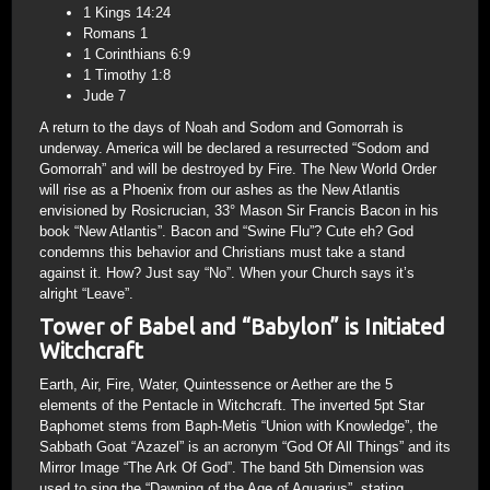
1 Kings 14:24
Romans 1
1 Corinthians 6:9
1 Timothy 1:8
Jude 7
A return to the days of Noah and Sodom and Gomorrah is
underway. America will be declared a resurrected “Sodom and
Gomorrah” and will be destroyed by Fire. The New World Order
will rise as a Phoenix from our ashes as the New Atlantis
envisioned by Rosicrucian, 33° Mason Sir Francis Bacon in his
book “New Atlantis”. Bacon and “Swine Flu”? Cute eh? God
condemns this behavior and Christians must take a stand
against it. How? Just say “No”. When your Church says it’s
alright “Leave”.
Tower of Babel and “Babylon” is Initiated
Witchcraft
Earth, Air, Fire, Water, Quintessence or Aether are the 5
elements of the Pentacle in Witchcraft. The inverted 5pt Star
Baphomet stems from Baph-Metis “Union with Knowledge”, the
Sabbath Goat “Azazel” is an acronym “God Of All Things” and its
Mirror Image “The Ark Of God”. The band 5th Dimension was
used to sing the “Dawning of the Age of Aquarius”, stating