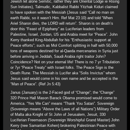
Jewish let alone Semitic, rather they are Oriental Lodge ie Rising
Sun Initiates), Talmudic, Kabbalist Rabbi Yitzhak Kiduri claimed
to have spoken with the Messiah (Jesus said “Call no man on
earth Rabbi, so it wasn’t Him. Ref Mat 23:10) and told “When
Ariel Sharon dies, the LORD will return”. Sharon is on death’s
door this “Feast of Epiphany” as Luciferian leaders from
Palestine, Israel, Jordan, US and Arabia meet for “Peace”. John
Kerry thanked King Abdullah for his “Enthusiastic support at
Peace efforts”; such as Mol Comfort splitting in half with 50,000
tons of weapons destined for al-Qaeda mercenaries in Syria just
before arriving in Jeddah, Saudi Arabia right traitor John?
Coincidence? Not on your eternal life! There is no 7 yr Tribulation
or 7yr “Peace Treaty” with Israel folks. The Peace Sign is the
Death Rune. The Messiah is Lucifer aka “Solis Invictus” whom
Jesus said would come in his own name and be accepted is the
“Man of Peace”. (Ref Jn 5:43)
Janus (January) is the 2-Faced god of “Change”; the “Change”
320 Prince Hall Mason Barack Obama promised would come to
America. “Yes We Can” means “Thank You Satan”. Sovereign
(Sovereign means “Above the Laws of all Nations”) Military Order
of Malta aka Knight of St John of Jerusalem, Jesuit, 330
Luciferian Freemason (Sovereign Worshipful Grand Master) John
Kerry (nee Samaritan Kohen) brokering Palestinian Peace with