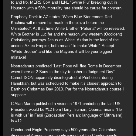
to and fro. MERS CoV and H1N1 “Swine Flu” breaking out in
Houston with a 50% mortality rate should be cause for concern.
Prophecy Rock in AZ states “When Blue Star comes Red
Kachina will remove his mask in the plaza before the
Uninitiated”. At that time White Brother “Pahana” will be revealed.
White Brother is Lucifer and the reason why western (Occident)
Christianity portrays Jesus as White. Aztlan is the land of the
ancient Aztec Empire; both mean “To make White”. Accept
“White Brother” and like the Mayans it will be your biggest
mistake!
Nostradamus predicted “Last Pope will flee Rome in December
when there ar 2 Suns in the sky to usher in Judgment Day”
Comet ISON apparently disintegrated at Perihelion, during
Hanukkah, but was scheduled to make it’s closest approach to
Earth on Christmas Day 2013. Par for the Nostradamus course I
suppose.
C Alan Martin published a vision in 1971 predicting the last US
President would be #12 from Harry Truman; Obama means “He
is with us” in Farsi (Zoroastrian Persian; language of Mithraism)
is #12.
Condor and Eagle Prophecy says 500 years after Columbus
discovered America, and nearly wiped out the Condor people