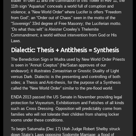
Babel” in Gen 11 and the culmination of this Tower in Rev 11; the
11th sign “Aquarius” conceals a world full of corruption and
violence; a “New World Order” where Lucifer is offers “Freedom
from God”; an “Order out of Chaos” seen in the motto of the
“Sovereign” 33rd degree of Free Masonry; the Luciferian motto.
“Do what thou wilt” is Aleister Crowley’s Thelemite
Commandment; a world without intervention from God or His
Laws.
Dialectic: Thesis + Antithesis = Synthesis
The Benediction Sign or Mudra used by New World Order Priests
is seen in “Annuit Coeptus” (He/Satan approves of our
endeavor); it illustrates Zoroastrian or Gnostic Duality of Light
versus Dark. Dialectic is the presenting and controlling of both
sides; a Thesis and Anti-thesis, for the purpose of a Synthesis
called the “New World Order” similar to the pre-flood world.
ENDA 2013 passed the US Senate in November providing legal
protection for Voyeurism, Exhibitionism and Fetishes of all kinds
such as Cross Dressing. Opposition will predictably come from
families who will not tolerate their children from sharing locker
rooms under these conditions.
To begin Saturnalia (Dec 17) Utah Judge Robert Shelby struck
down State’s Laws opposing Sodomite Marriage; a flood of