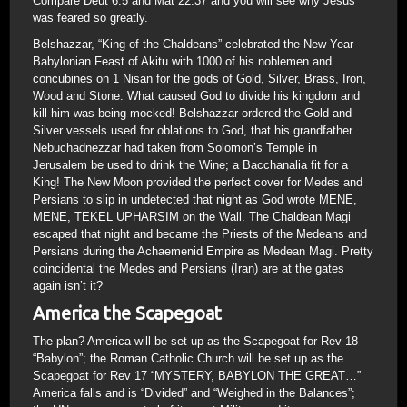
Compare Deut 6:5 and Mat 22:37 and you will see why Jesus
was feared so greatly.
Belshazzar, “King of the Chaldeans” celebrated the New Year
Babylonian Feast of Akitu with 1000 of his noblemen and
concubines on 1 Nisan for the gods of Gold, Silver, Brass, Iron,
Wood and Stone. What caused God to divide his kingdom and
kill him was being mocked! Belshazzar ordered the Gold and
Silver vessels used for oblations to God, that his grandfather
Nebuchadnezzar had taken from Solomon’s Temple in
Jerusalem be used to drink the Wine; a Bacchanalia fit for a
King! The New Moon provided the perfect cover for Medes and
Persians to slip in undetected that night as God wrote MENE,
MENE, TEKEL UPHARSIM on the Wall. The Chaldean Magi
escaped that night and became the Priests of the Medeans and
Persians during the Achaemenid Empire as Medean Magi. Pretty
coincidental the Medes and Persians (Iran) are at the gates
again isn’t it?
America the Scapegoat
The plan? America will be set up as the Scapegoat for Rev 18
“Babylon”; the Roman Catholic Church will be set up as the
Scapegoat for Rev 17 “MYSTERY, BABYLON THE GREAT…”
America falls and is “Divided” and “Weighed in the Balances”;