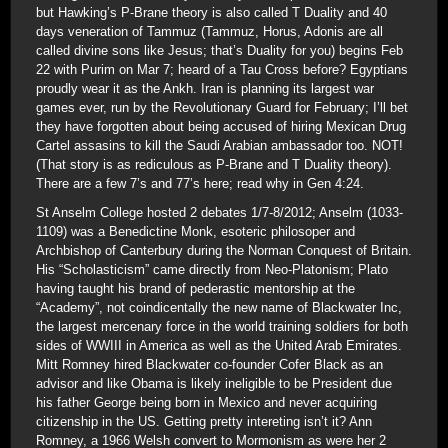
but Hawking’s P-Brane theory is also called T Duality and 40
days veneration of Tammuz (Tammuz, Horus, Adonis are all
called divine sons like Jesus; that’s Duality for you) begins Feb
22 with Purim on Mar 7; heard of a Tau Cross before? Egyptians
proudly wear it as the Ankh. Iran is planning its largest war
games ever, run by the Revolutionary Guard for February; I’ll bet
they have forgotten about being accused of hiring Mexican Drug
Cartel assasins to kill the Saudi Arabian ambassador too. NOT!
(That story is as rediculous as P-Brane and T Duality theory).
There are a few 7’s and 77’s here; read why in Gen 4:24.
St Anselm College hosted 2 debates 1/7-8/2012; Anselm (1033-
1109) was a Benedictine Monk, esoteric philosoper and
Archbishop of Canterbury during the Norman Conquest of Britain.
His “Scholasticism” came directly from Neo-Platonism; Plato
having taught his brand of pederastic mentorship at the
“Academy”, not coindicentally the new name of Blackwater Inc,
the largest mercenary force in the world training soldiers for both
sides of WWIII in America as well as the United Arab Emirates.
Mitt Romney hired Blackwater co-founder Cofer Black as an
advisor and like Obama is likely ineligible to be President due
his father George being born in Mexico and never acquiring
citizenship in the US. Getting pretty intereting isn’t it? Ann
Romney, a 1966 Welsh convert to Mormonism as were her 2