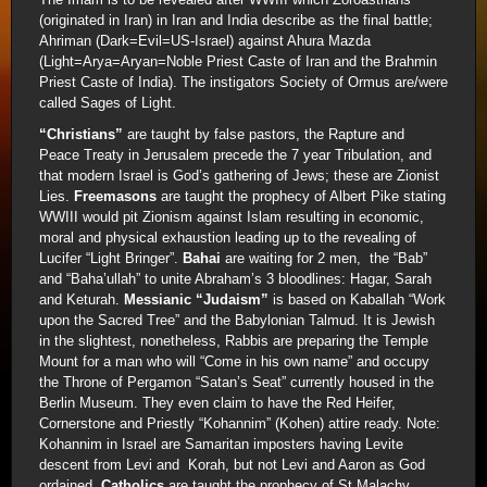
(originated in Iran) in Iran and India describe as the final battle;
Ahriman (Dark=Evil=US-Israel) against Ahura Mazda
(Light=Arya=Aryan=Noble Priest Caste of Iran and the Brahmin
Priest Caste of India). The instigators Society of Ormus are/were
called Sages of Light.
“Christians”
are taught by false pastors, the Rapture and
Peace Treaty in Jerusalem precede the 7 year Tribulation, and
that modern Israel is God’s gathering of Jews; these are Zionist
Lies.
Freemasons
are taught the prophecy of Albert Pike stating
WWIII would pit Zionism against Islam resulting in economic,
moral and physical exhaustion leading up to the revealing of
Lucifer “Light Bringer”.
Bahai
are waiting for 2 men, the “Bab”
and “Baha’ullah” to unite Abraham’s 3 bloodlines: Hagar, Sarah
and Keturah.
Messianic “Judaism”
is based on Kaballah “Work
upon the Sacred Tree” and the Babylonian Talmud. It is Jewish
in the slightest, nonetheless, Rabbis are preparing the Temple
Mount for a man who will “Come in his own name” and occupy
the Throne of Pergamon “Satan’s Seat” currently housed in the
Berlin Museum. They even claim to have the Red Heifer,
Cornerstone and Priestly “Kohannim” (Kohen) attire ready. Note:
Kohannim in Israel are Samaritan imposters having Levite
descent from Levi and Korah, but not Levi and Aaron as God
ordained.
Catholics
are taught the prophecy of St Malachy