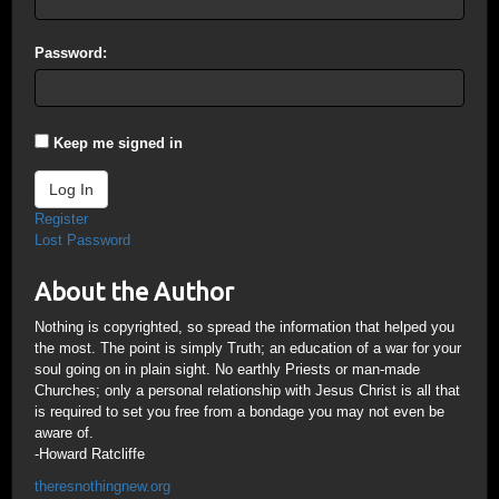
Password:
Keep me signed in
Log In
Register
Lost Password
About the Author
Nothing is copyrighted, so spread the information that helped you
the most. The point is simply Truth; an education of a war for your
soul going on in plain sight. No earthly Priests or man-made
Churches; only a personal relationship with Jesus Christ is all that
is required to set you free from a bondage you may not even be
aware of.
-Howard Ratcliffe
theresnothingnew.org