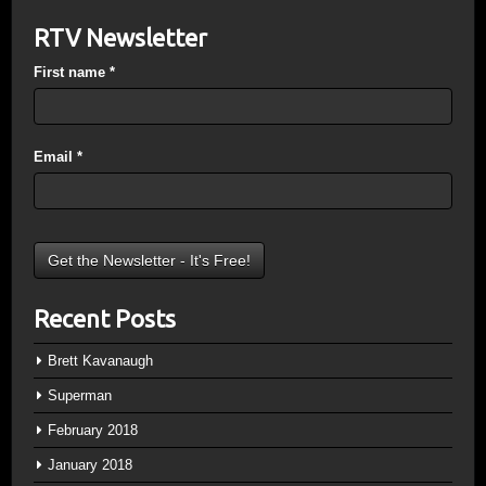
RTV Newsletter
First name
*
Email
*
Recent Posts
Brett Kavanaugh
Superman
February 2018
January 2018