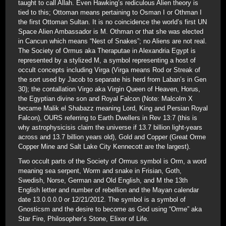
taught to call Allah. Even Hawking’s rediculous Alien theory is
tied to this; Ottoman means pertaining to Osman I or Othman I
the first Ottoman Sultan. It is no coincidence the world’s first UN
Space Alien Ambassador is M. Othman or that she was elected
in Cancun which means “Nest of Snakes”; no Aliens are not real.
The Society of Ormus aka Theraputae in Alexandria Egypt is
represented by a stylized M, a symbol representing a host of
occult concepts including Virga (Virga means Rod or Streak of
the sort used by Jacob to separate his herd from Laban’s in Gen
30); the contallation Virgo aka Virgin Queen of Heaven, Horus,
the Egyptian divine son and Royal Falcon (Note: Malcolm X
became Malik el Shabazz meaning Lord, King and Persian Royal
Falcon), OURS referring to Earth Dwellers in Rev 13:7 (this is
why astrophysicisis claim the universe if 13.7 billion light-years
across and 13.7 billion years old), Gold and Copper (Great Orme
Copper Mine and Salt Lake City Kennecott are the largest).
Two occult parts of the Society of Ormus symbol is Orm, a word
meaning sea serpent, Worm and snake in Frisian, Goth,
Swedish, Norse, German and Old English, and M the 13th
English letter and number of rebellion and the Mayan calendar
date 13.0.0.0.0 or 12/21/2012. The symbol is a symbol of
Gnosticsm and the desire to become as God using “Orme” aka
Star Fire, Philosopher’s Stone, Elixer of Life.