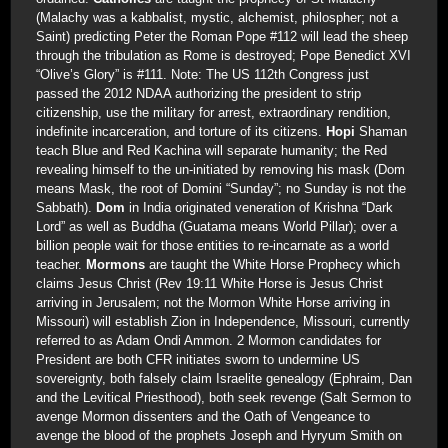
(Malachy was a kabbalist, mystic, alchemist, philospher; not a
Saint) predicting Peter the Roman Pope #112 will lead the sheep
through the tribulation as Rome is destroyed; Pope Benedict XVI
“Olive’s Glory” is #111. Note: The US 112th Congress just
passed the 2012 NDAA authorizing the president to strip
citizenship, use the military for arrest, extraordinary rendition,
indefinite incarceration, and torture of its citizens.
Hopi
Shaman
teach Blue and Red Kachina will separate humanity; the Red
revealing himself to the un-initiated by removing his mask (Dom
means Mask, the root of Domini “Sunday”; no Sunday is not the
Sabbath).
Dom
in India originated veneration of Krishna “Dark
Lord” as well as Buddha (Guatama means World Pillar); over a
billion people wait for those entities to re-incarnate as a world
teacher.
Mormons
are taught the White Horse Prophecy which
claims Jesus Christ (Rev 19:11 White Horse is Jesus Christ
arriving in Jerusalem; not the Mormon White Horse arriving in
Missouri) will establish Zion in Independence, Missouri, currently
referred to as Adam Ondi Ammon. 2 Mormon candidates for
President are both CFR initiates sworn to undermine US
sovereignty, both falsely claim Israelite genealogy (Ephraim, Dan
and the Levitical Priesthood), both seek revenge (Salt Sermon to
avenge Mormon dissenters and the Oath of Vengeance to
avenge the blood of the prophets Joseph and Hyryum Smith on