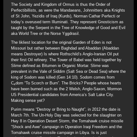
The Society and Kingdom of Ormus is thus the Order of
Perfectibillists, as were the Mandaeans, Johnnitters aka Knights
of St John, Yezidis of Iraq (Kurds), Norman Cathar Perfecti or
today’s overused term Illuminati. They represent Gnosticism as
taught by the Serpent in the Tree of Knowledge of Good and Evil
aka World Tree or the Norse Yggdrasil.
The likliest location for the original Garden of Eden is not
Missouri but rather between Baghdad and Abaddan (Abaddan
means Destroyer) Is where Rothschild’s Anglo-Iranian Oil put
their first Oil refinery. The Tower of Babel was held together by
Slime defined as Bitumen ie Organic Mortar. Slime was
prevalent in the Vale of Siddim (Salt Sea or Dead Sea) where the
king of Sodom was killed (Gen 14:10). Sodom comes from
C
dom “To Scorch or Burn”. The Bricks? People whose hearts
e
have been burned such as the 2 Welsh, Anglo-Saxon, Mormon
US Presidential candidates from America’s Salt Lake City.
Making sense yet?
Purim means “Destroy or Bring to Naught”, in 2012 the date is
March 7th. The Un-Holy Day was selected for the slaughter on
Hwy 8 in Operation Desert Storm, the Tomahawk cruise missile
“Shock and Awe” campaign in Operation Iraqi Freedom and the
Tomahawk cruise missile campaign in Libya. Is is just