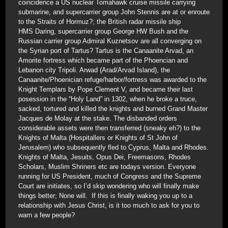
coincidence a US nuclear Tomahawk cruise missile carrying
submarine, and supercarrier group John Stennis are at or enroute
to the Straits of Hormuz?; the British radar missile ship
HMS Daring, supercarrier group George HW Bush and the
Russian carrier group Admiral Kuznetsov are all converging on
the Syrian port of Tartus? Tartus is the Canaanite Arvad, an
Amorite fortress which became part of the Phoencian and
Lebanon city Tripoli. Arwad (Arad/Arvad Island), the
Canaanite/Phoenician refuge/harbor/fortress was awarded to the
Knight Templars by Pope Clement V, and became their last
posession in the “Holy Land” in 1302, when he broke a truce,
sacked, tortured and killed the knights and burned Grand Master
Jacques de Molay at the stake. The disbanded orders
considerable assets were then transferred (sneaky eh?) to the
Knights of Malta (Hospitallers or Knights of St John of
Jerusalem) who subsequently fled to Cyprus, Malta and Rhodes.
Knights of Malta, Jesuits, Opus Dei, Freemasons, Rhodes
Scholars, Muslim Shriners etc are todays version. Everyone
running for US President, much of Congress and the Supreme
Court are initiates, so I’d skip wondering who will finally make
things better; None will. If this is finally waking you up to a
relationship with Jesus Christ, is it too much to ask for you to
warn a few people?