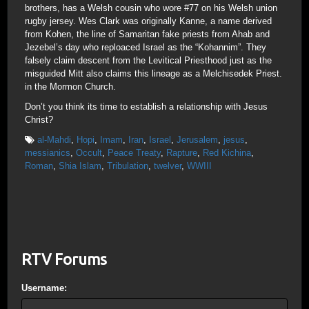
brothers, has a Welsh cousin who wore #77 on his Welsh union
rugby jersey. Wes Clark was originally Kanne, a name derived
from Kohen, the line of Samaritan fake priests from Ahab and
Jezebel’s day who reploaced Israel as the “Kohannim”. They
falsely claim descent from the Levitical Priesthood just as the
misguided Mitt also claims this lineage as a Melchisedek Priest.
in the Mormon Church.
Don’t you think its time to establish a relationship with Jesus
Christ?
al-Mahdi
,
Hopi
,
Imam
,
Iran
,
Israel
,
Jerusalem
,
jesus
,
messianics
,
Occult
,
Peace Treaty
,
Rapture
,
Red Kichina
,
Roman
,
Shia Islam
,
Tribulation
,
twelver
,
WWIII
RTV Forums
Username: