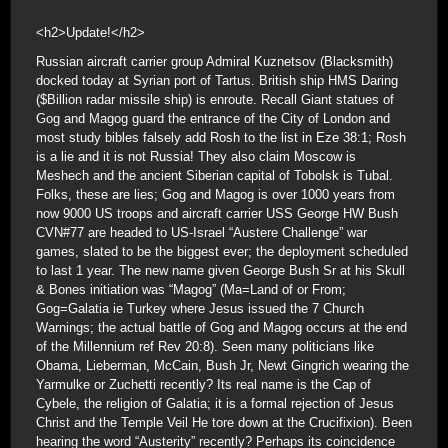
<h2>Update!</h2>
Russian aircraft carrier group Admiral Kuznetsov (Blacksmith)
docked today at Syrian port of Tartus. British ship HMS Daring
($Billion radar missile ship) is enroute. Recall Giant statues of
Gog and Magog guard the entrance of the City of London and
most study bibles falsely add Rosh to the list in Eze 38:1; Rosh
is a lie and it is not Russia! They also claim Moscow is
Meshech and the ancient Siberian capital of Tobolsk is Tubal.
Folks, these are lies; Gog and Magog is over 1000 years from
now 9000 US troops and aircraft carrier USS George HW Bush
CVN#77 are headed to US-Israel “Austere Challenge” war
games, slated to be the biggest ever; the deployment scheduled
to last 1 year. The new name given George Bush Sr at his Skull
& Bones initiation was “Magog” (Ma=Land of or From;
Gog=Galatia ie Turkey where Jesus issued the 7 Church
Warnings; the actual battle of Gog and Magog occurs at the end
of the Millennium ref Rev 20:8). Seen many politicians like
Obama, Lieberman, McCain, Bush Jr, Newt Gingrich wearing the
Yarmulke or Zuchetti recently? Its real name is the Cap of
Cybele, the religion of Galatia; it is a formal rejection of Jesus
Christ and the Temple Veil He tore down at the Crucifixion). Been
hearing the word “Austerity” recently? Perhaps its coincidence