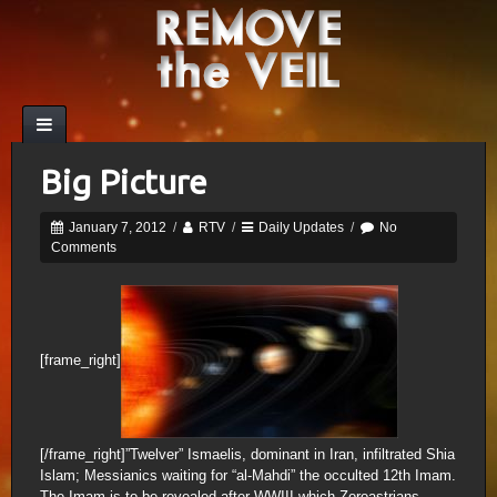
Big Picture
January 7, 2012
/
RTV
/
Daily Updates
/
No
Comments
[frame_right]
[/frame_right]”Twelver” Ismaelis, dominant in Iran, infiltrated Shia
Islam; Messianics waiting for “al-Mahdi” the occulted 12th Imam.
The Imam is to be revealed after WWIII which Zoroastrians