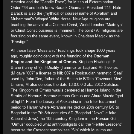
America and the “Gentile Race”) for Missouri Extermination
Order #44 and both know Barack Obama is President #44. Note:
Barack is also the (mythical of course) name of Abraham and
Muhammad’s Winged White Horse. New Age religions are
teaching the arrival of a Cosmic Christ, World Teacher “Maitreya”
or Christ Consciousness is imminent. The point? All religions are
focusing on the same event, known in Chaldean Magick as the
“Prestige”.
All these false “Messianic” teachings took shape 1000 years
ago, roughly coincident with the founding of the
Ottoman
Empire and the Kingdom of Ormus.
Stephen Hawking’s P-
Brane (funny eh?), T-Duality (Tammuz or Tau) and M-Theories
(M gave “007” a license to kill; 007 a Rosicrucian hermetic “Seal”
used by John Dee, father of the British ie B’Rith “Covenant Men”
Empire; M also denotes the date 13.0.0.0.0 aka 2012 Solstice.
The Kingdom of Ormus was/is centered at Hormoz Island in the
Straits of Hormuz; Hormuz means Ormus and Ahura Mazda “god
of light”. From the Library of Alexandria in the Inter-testament
period to Harran where Abraham resided ca 20th century BC to
Baghdad in the 7th-8th centuries AD (Baghdad “Jews” ie fake
Kabbalist Jews) the 10th century Kingdom in the Persian Gulf,
“Ormus” occupied what anthropoligists call the “Fertile Crescent”
because the Crescent symbolizes “Sin” which Muslims are