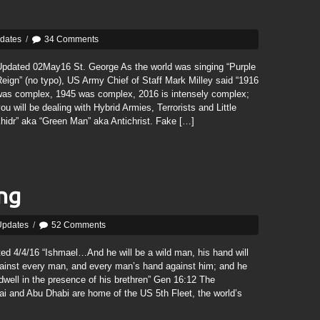
pdates
/
34 Comments
Updated 02May16 St. George As the world was singing “Purple
eign” (no typo), US Army Chief of Staff Mark Milley said “1916
was complex, 1945 was complex, 2016 is intensely complex;
ou will be dealing with Hybrid Armies, Terrorists and Little
hidr” aka “Green Man” aka Antichrist. Fake […]
ing
Updates
/
52 Comments
ed 4/4/16 “Ishmael…And he will be a wild man, his hand will
ainst every man, and every man’s hand against him; and he
 dwell in the presence of his brethren” Gen 16:12 The
bai and Abu Dhabi are home of the US 5th Fleet, the world’s