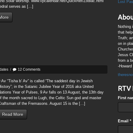
and Solar worship. www.vpcalendar.net/QuickRef/Zodiac.html
Lost Pa
edral serves as […]
Abou
More
Nothing 
that hel
Truth; a
on in pl
Churches
Jesus Chr
from a b
-Howard 
dates
/
12 Comments
theresno
 Av “Tisha b’ Av” is called “The saddest day in Jewish
istory”; in the Satanic Jubilee Year of 2016 aka United
RTV 
ations Year of Pulses, 9 Av falls on 13 August, the 13th day
f the month sacred to Lugh, the Celtic Sun god and master
First n
Craftsman of the Fremasons. August 15 is the […]
Read More
Email
*