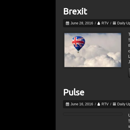
Brexit
June 28, 2016
/
RTV
/
Daily U
S
t
c
J
Pulse
June 16, 2016
/
RTV
/
Daily U
s