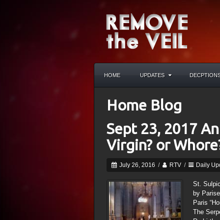
HOME
UPDATES
DECPTION
Home Blog
Sept 23, 2017 Ant
Virgin? or Whore
July 26, 2016
/
RTV
/
Daily Up
St. Sulpi
by Parise
Paris “Ho
The Serpe