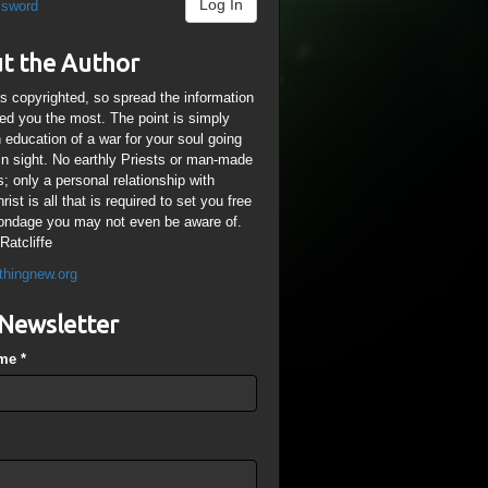
Log In
ssword
t the Author
is copyrighted, so spread the information
ped you the most. The point is simply
n education of a war for your soul going
ain sight. No earthly Priests or man-made
; only a personal relationship with
ist is all that is required to set you free
ondage you may not even be aware of.
Ratcliffe
thingnew.org
Newsletter
ame
*