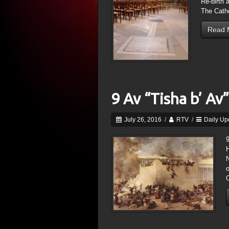
Re-birth 
The Cath
Read 
9 Av “Tisha b’ Av”
July 26, 2016
/
RTV
/
Daily Up
9
H
N
o