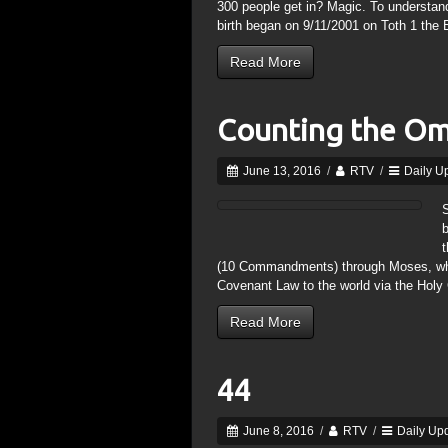
300 people get in? Magic. To understand
birth began on 9/11/2001 on Toth 1 the 
Read More
Counting the O
June 13, 2016
/
RTV
/
Daily U
S
(10 Commandments) through Moses, wh
Covenant Law to the world via the Holy
Read More
44
June 8, 2016
/
RTV
/
Daily Up