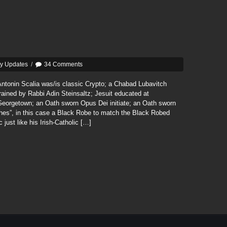
ly Updates
/
34 Comments
ntonin Scalia was/is classic Crypto; a Chabad Lubavitch
rained by Rabbi Adin Steinsaltz; Jesuit educated at
Georgetown; an Oath sworn Opus Dei initiate; an Oath sworn
thes”, in this case a Black Robe to match the Black Robed
 just like his Irish-Catholic […]