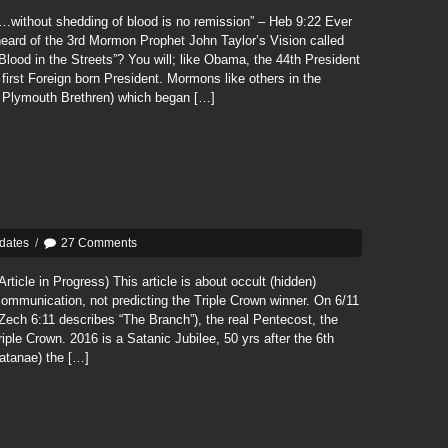
…without shedding of blood is no remission” – Heb 9:22 Ever
eard of the 3rd Mormon Prophet John Taylor’s Vision called
Blood in the Streets”? You will; like Obama, the 44th President
irst Foreign born President. Mormons like others in the
 Plymouth Brethren) which began […]
dates
/
27 Comments
Article in Progress) This article is about occult (hidden)
ommunication, not predicting the Triple Crown winner. On 6/11
Zech 6:11 describes “The Branch”), the real Pentecost, the
iple Crown. 2016 is a Satanic Jubilee, 50 yrs after the 6th
atanae) the […]