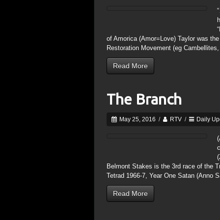
“
h
“
of Amorica (Amor=Love) Taylor was the f
Restoration Movement (eg Cambellites,
Read More
The Branch
May 25, 2016
/
RTV
/
Daily Up
(
c
(
Belmont Stakes is the 3rd race of the Tr
Tetrad 1966-7, Year One Satan (Anno S
Read More