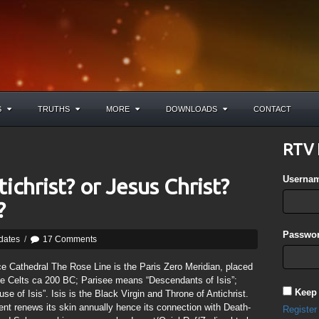
S
TRUTHS
MORE
DOWNLOADS
CONTACT
RTV 
Userna
ichrist? or Jesus Christ?
?
Passwor
dates
/
17 Comments
ce Cathedral The Rose Line is the Paris Zero Meridian, placed
e Celts ca 200 BC; Parisee means “Descendants of Isis”;
Keep
use of Isis”. Isis is the Black Virgin and Throne of Antichrist.
nt renews its skin annually hence its connection with Death-
Register