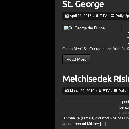
St. George
April 28, 2016
/
RTV
/
Daily U
R
y
Green Men” St. George is the Arab “al-K
Read More
Melchisedek Ris
March 22, 2016
/
RTV
/
Daily 
Updat
be ag
shall
Ishmaelite (Ismaili) dictatorships of Du
largest annual Military […]