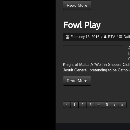
Read More
Fowl Play
February 18, 2016
/
RTV
/
Dai
A
t
Knight of Malta. A “Wolf in Sheep’s Clo
Jesuit General, pretending to be Catholic
Read More
‹
1
2
3
4
5
›
»