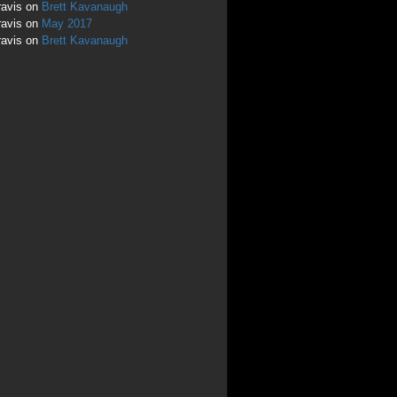
ravis
on
Brett Kavanaugh
ravis
on
May 2017
ravis
on
Brett Kavanaugh