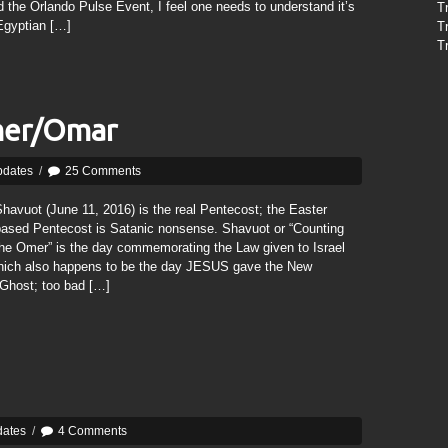
 the Orlando Pulse Event, I feel one needs to understand it’s
T
Egyptian […]
T
T
mer/Omar
pdates
/
25 Comments
havuot (June 11, 2016) is the real Pentecost; the Easter
based Pentecost is Satanic nonsense. Shavuot or “Counting
the Omer” is the day commemorating the Law given to Israel
ich also happens to be the day JESUS gave the New
 Ghost; too bad […]
dates
/
4 Comments