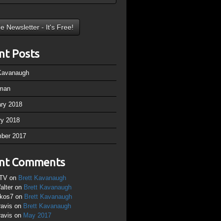
nt Posts
 Kavanaugh
man
ary 2018
ry 2018
ber 2017
nt Comments
TV
on
Brett Kavanaugh
alter
on
Brett Kavanaugh
ikos7
on
Brett Kavanaugh
ravis
on
Brett Kavanaugh
ravis
on
May 2017