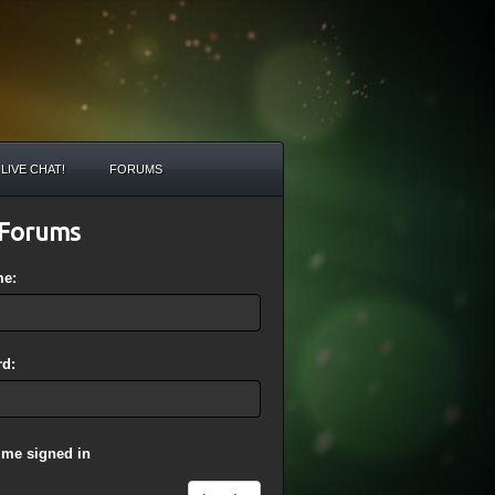
LIVE CHAT!
FORUMS
Forums
me:
d:
 me signed in