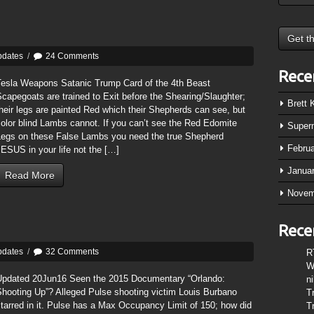
pdates
/
24 Comments
Rece
Tesla Weapons Satanic Trump Card of the 4th Beast
capegoats are trained to Exit before the Shearing/Slaughter;
Brett
heir legs are painted Red which their Shepherds can see, but
olor blind Lambs cannot. If you can’t see the Red Edomite
Super
Legs on these False Lambs you need the true Shepherd
Febru
ESUS in your life not the […]
Janua
Read More
Novem
Rece
pdates
/
32 Comments
R
W
Updated 20Jun16 Seen the 2015 Documentary “Orlando:
n
Shooting Up”? Alleged Pulse shooting victim Louis Burbano
T
tarred in it. Pulse has a Max Occupancy Limit of 150; how did
T