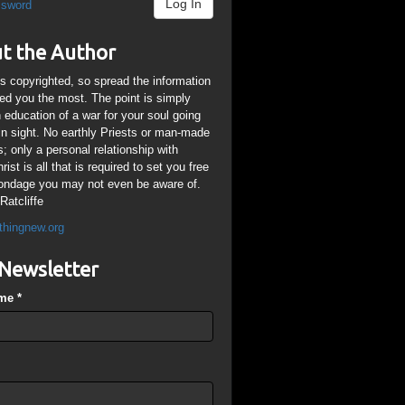
Log In
ssword
t the Author
is copyrighted, so spread the information
ped you the most. The point is simply
n education of a war for your soul going
ain sight. No earthly Priests or man-made
; only a personal relationship with
ist is all that is required to set you free
ondage you may not even be aware of.
Ratcliffe
thingnew.org
Newsletter
ame
*