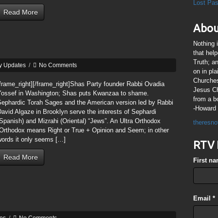
Lost Pa
Read More
Abou
Nothing 
that hel
Truth; a
y Updates
/
No Comments
on in pl
Churches
frame_right][/frame_right]Shas Party founder Rabbi Ovadia
Jesus Chr
Yossef in Washington; Shas puts Kwanzaa to shame.
from a b
Sephardic Torah Sages and the American version led by Rabbi
-Howard 
avid Algaze in Brooklyn serve the interests of Sephardi
Spanish) and Mizrahi (Oriental) “Jews”. An Ultra Orthodox
theresno
(Orthodox means Right or True + Opinion and Seem; in other
words it only seems […]
RTV 
Read More
First n
Email
*