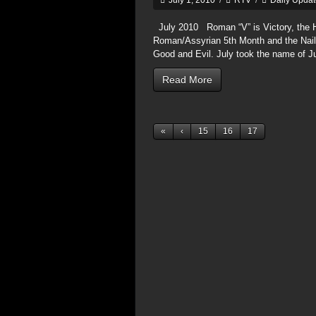
July 1, 2010
/
RTV
/
Daily Upda
July 2010 Roman “V” is Victory, the He
Roman/Assyrian 5th Month and the Nails 
Good and Evil. July took the name of J
Read More
«
‹
15
16
17