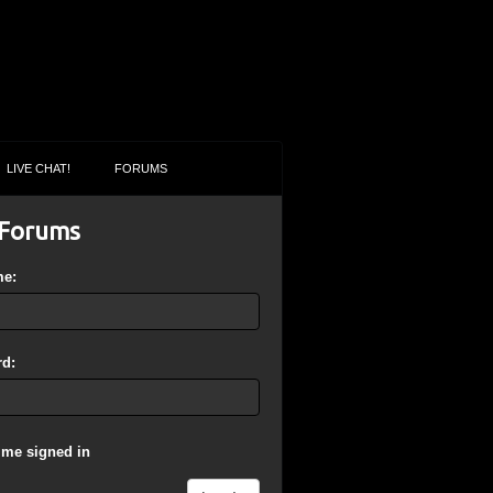
LIVE CHAT!
FORUMS
Forums
me:
d:
 me signed in