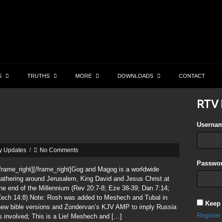
S
TRUTHS
MORE
DOWNLOADS
CONTACT
RTV 
Userna
y Updates
/
No Comments
Passwor
frame_right][/frame_right]Gog and Magog is a worldwide
athering around Jerusalem, King David and Jesus Christ at
he end of the Millennium (Rev 20:7-8; Eze 38-39; Dan 7:14;
Zech 14:8) Note: Rosh was added to Meshech and Tubal in
Keep
new bible versions and Zondervan’s KJV AMP to imply Russia
Register
s involved; This is a Lie! Meshech and […]