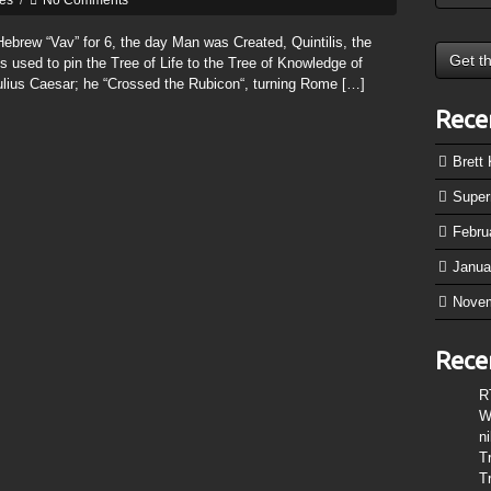
tes
/
No Comments
brew “Vav” for 6, the day Man was Created, Quintilis, the
used to pin the Tree of Life to the Tree of Knowledge of
ulius Caesar; he “Crossed the Rubicon“, turning Rome […]
Rece
Brett
Supe
Febru
Janua
Nove
Rece
R
W
n
T
T