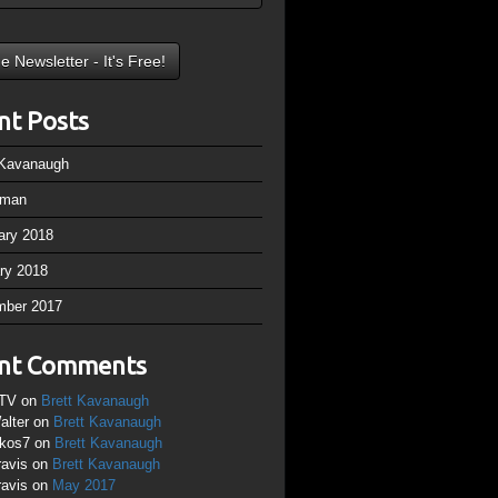
nt Posts
 Kavanaugh
rman
ary 2018
ry 2018
mber 2017
nt Comments
TV
on
Brett Kavanaugh
alter
on
Brett Kavanaugh
ikos7
on
Brett Kavanaugh
ravis
on
Brett Kavanaugh
ravis
on
May 2017