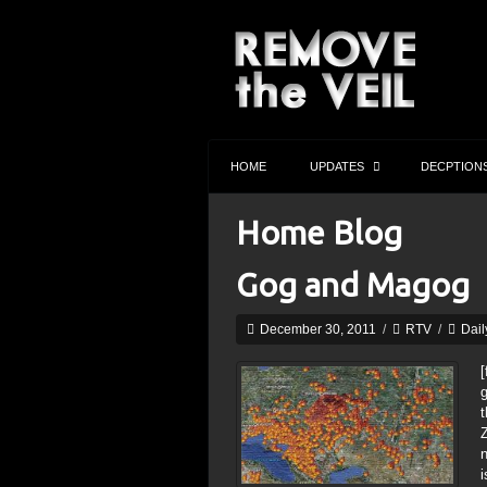
HOME
UPDATES
DECPTION
Home Blog
Gog and Magog
December 30, 2011
/
RTV
/
Dail
[
g
t
i