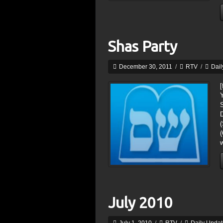
Shas Party
December 30, 2011
/
RTV
/
Dail
[
D
(
July 2010