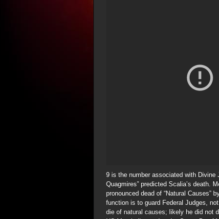
9 is the number associated with Divine
Quagmires” predicted Scalia’s death. M
pronounced dead of “Natural Causes” by
function is to guard Federal Judges, not 
die of natural causes; likely he did not 