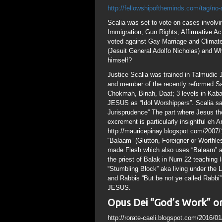
http://fellowshipoftheminds.com/tag/no-
Scalia was set to vote on cases involv
Immigration, Gun Rights, Affirmative Ac
voted against Gay Marriage and Climate
(Jesuit General Adolfo Nicholas) and W
himself?
Justice Scalia was trained in Talmudic
and member of the recently reformed Sa
Chokmah, Binah, Daat; 3 levels in Kabal
JESUS as “Idol Worshippers”. Scalia sai
Jurisprudence” The part where Jesus the 
excrement is particularly insightful eh A
http://mauricepinay.blogspot.com/2007/
“Balaam” (Glutton, Foreigner or Worthle
made Flesh which also uses “Balaam” as
the priest of Balak in Num 22 teaching Is
“Stumbling Block” aka living under the L
and Rabbis “But be not ye called Rabbi
JESUS.
Opus Dei “God’s Work” or
http://rorate-caeli.blogspot.com/2016/0