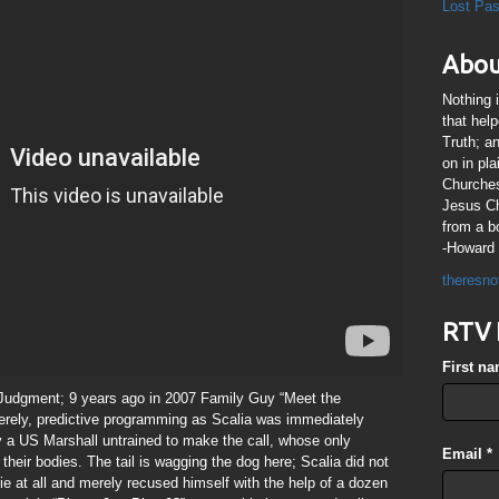
Lost Pa
Abou
Nothing 
that hel
Truth; a
on in pl
Churches
Jesus Chr
from a b
-Howard 
theresno
RTV 
First n
 Judgment; 9 years ago in 2007 Family Guy “Meet the
erely, predictive programming as Scalia was immediately
 a US Marshall untrained to make the call, whose only
Email
*
their bodies. The tail is wagging the dog here; Scalia did not
die at all and merely recused himself with the help of a dozen