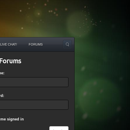
LIVE CHAT!
FORUMS
Forums
me:
d:
 me signed in