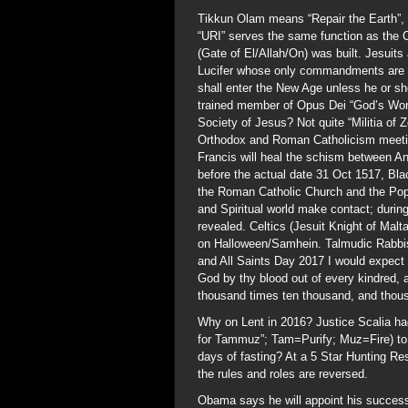
Tikkun Olam means “Repair the Earth”, 
“URI” serves the same function as the 
(Gate of El/Allah/On) was built. Jesuit
Lucifer whose only commandments are “D
shall enter the New Age unless he or she
trained member of Opus Dei “God’s Work”
Society of Jesus? Not quite “Militia of
Orthodox and Roman Catholicism meeting 
Francis will heal the schism between A
before the actual date 31 Oct 1517, Bla
the Roman Catholic Church and the Pope
and Spiritual world make contact; during
revealed. Celtics (Jesuit Knight of Mal
on Halloween/Samhein. Talmudic Rabbis
and All Saints Day 2017 I would expect
God by thy blood out of every kindred,
thousand times ten thousand, and thou
Why on Lent in 2016? Justice Scalia ha
for Tammuz”; Tam=Purify; Muz=Fire) to
days of fasting? At a 5 Star Hunting Re
the rules and roles are reversed.
Obama says he will appoint his success