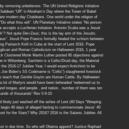
by removing unbelievers. The UN United Religions Initiative
Chaldean “UR” in Abraham’s Day where the Tower of Babel
s are modern day Chaldeans. One world under the religion of
o what thou wilt”. UN Planetary Initiative states “No person
 accepts a Luciferian Initiation. Antonin Scalia was a Jesuit
? Not quite Dei=Zeus; this is the lay arm of the Jesuits;
 Zeus”. Jesuit Pope Francis formally healed the schism between
Patriarch Kirill in Cuba at the start of Lent 2016. Pope
nglican and Roman Catholicism on Halloween 2016, 1 year
ck Cloistered Monk Martin Luther posted 95 objections against
 in Wittenberg. Samhein is a Celtic/Druid day, the Material
 the 2016-17 Jubilee Year, I would expect Antichrist to be
ta Joe Biden’s SS Codename is “Celtic”) slaughtered livestock
 teach that Gentile Goyim are Human Cattle. By Halloween
 a lot of Martyrs would have been beheaded “redeemed us to
 and tongue, and people , and nation…number of them was ten
sands of thousands” Rev 5:9-10
d likely just washed off the ashes of Lent (40 Days “Weeping
 begin 40 days of alleged fasting to commemorate Jesus’ 40
sort for the Stars? Why 2016? 2016 is the Satanic Jubilee. All
or in due time. So who will Obama appoint? Justice Raphael