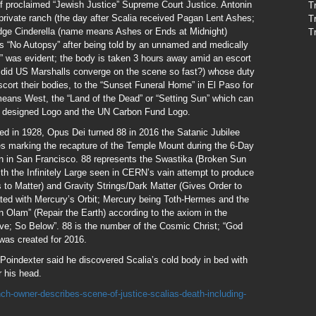
elf proclaimed “Jewish Justice” Supreme Court Justice. Antonin
T
 private ranch (the day after Scalia received Pagan Lent Ashes;
T
udge Cinderella (name means Ashes or Ends at Midnight)
T
rs “No Autopsy” after being told by an unnamed and medically
y” was evident; the body is taken 3 hours away amid an escort
did US Marshalls converge on the scene so fast?) whose duty
escort their bodies, to the “Sunset Funeral Home” in El Paso for
eans West, the “Land of the Dead” or “Setting Sun” which can
 designed Logo and the UN Carbon Fund Logo.
med in 1928, Opus Dei turned 88 in 2016 the Satanic Jubilee
ses marking the recapture of the Temple Mount during the 6-Day
n in San Francisco. 88 represents the Swastika (Broken Sun
ith the Infinitely Large seen in CERN’s vain attempt to produce
 to Matter) and Gravity Strings/Dark Matter (Gives Order to
ated with Mercury’s Orbit; Mercury being Toth-Hermes and the
 Olam” (Repair the Earth) according to the axiom in the
e; So Below”. 88 is the number of the Cosmic Christ; “God
was created for 2016.
Poindexter said he discovered Scalia’s cold body in bed with
r his head.
h-owner-describes-scene-of-justice-scalias-death-including-