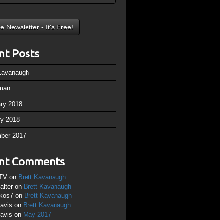
nt Posts
 Kavanaugh
man
ary 2018
ry 2018
ber 2017
nt Comments
TV
on
Brett Kavanaugh
alter
on
Brett Kavanaugh
ikos7
on
Brett Kavanaugh
ravis
on
Brett Kavanaugh
ravis
on
May 2017