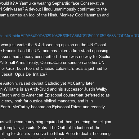
 would it? A Yarmulke wearing Sephardic fake Conservative
i Srinivasan? A devout Hindu unanimously confirmed to the
ama carries an Idol of the Hindu Monkey God Hanuman and
detail&mid=EFA564D9D50291052B63EFA564D9D50291052B63&FORM=VR
, who just wrote the 5-4 dissenting opinion on the UN Global
Francis I and the UN, and has taken a firm stand opposing
issues had already been settled. There was no way for Scalia
UN Small Arms Treaty, ObamaCare or sanction another UN-
o or Cruz, both tools of Chabad Lubavitch. Scalia just had to
 Jesuit, Opus Dei Initiate?
 Antonin, raised devout Catholic yet McCarthy later
n Williams is an Arch-Druid and his successor Justin Welby
hurch and its American Episcopal counterpart (referred to as
lergy, both far outside biblical mandates, and is in
 Earth. McCarthy became an Episcopal Priest and recently
s will become anything required of them, entering the religion
g Templars, Jesuits, Sufis. The Oath of Induction of the
calling for Jesuits to serve the Black Pope to death, becoming