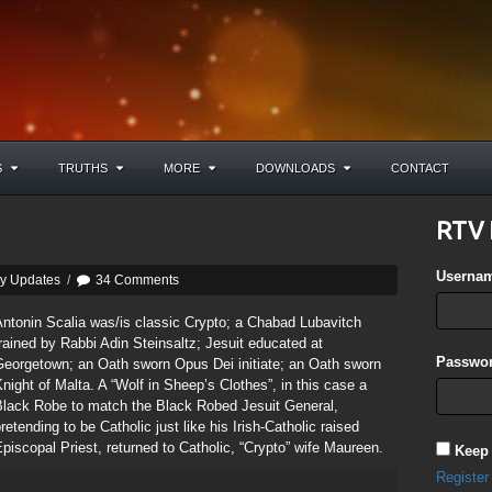
S
TRUTHS
MORE
DOWNLOADS
CONTACT
RTV 
Userna
ly Updates
/
34 Comments
ntonin Scalia was/is classic Crypto; a Chabad Lubavitch
rained by Rabbi Adin Steinsaltz; Jesuit educated at
Passwor
Georgetown; an Oath sworn Opus Dei initiate; an Oath sworn
night of Malta. A “Wolf in Sheep’s Clothes”, in this case a
Black Robe to match the Black Robed Jesuit General,
retending to be Catholic just like his Irish-Catholic raised
piscopal Priest, returned to Catholic, “Crypto” wife Maureen.
Keep
Register