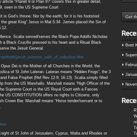
rticle “Planet 9 or Plan 9?” covers this in greater detail,
of 9, seen in the US Supreme Court
it is God’s throne: Nor by the earth; for it is his footstool:
 of the great King” Jesus in Mat 5:34. James placed the Sin of
:12.
Rece
llence. Scalia served/serves the Black Pope Adolfo Nicholas
h a Black Crucifix pressed to his heart and a Ritual Black
Brett
serve the Jesuit General.
Super
ardtruth/jesuit_extreme_oath_of_induction.htm
Febru
pus Dei is the Mother of all Churches in the World, the
silica of St John Lateran. Lateran means “Hidden Frogs”, the 3
Janua
t and False Prophet (Ref Rev 12:9; 16:13). Scalia simply filled
lp from the US Marshalls. Marshall means “High Officer of the
Novem
l the Supreme Court is the US Royal Court with a Fasces
 the US CONSTITUTION offers no rights to Citizens, only
Rece
 Crown Bar. Marshall means “Horse tender/servant or to
.
R
W
n
.htm
T
 Knight of St John of Jerusalem, Cyprus, Malta and Rhodes or
T