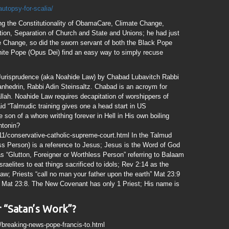
autopsy-for-scalia/
ing the Constitutionality of ObamaCare, Climate Change,
tion, Separation of Church and State and Unions; he had just
 Change, so did the sworn servant of both the Black Pope
hite Pope (Opus Dei) find an easy way to simply recuse
 Jurisprudence (aka Noahide Law) by Chabad Lubavitch Rabbi
nhedrin, Rabbi Adin Steinsaltz. Chabad is an acroym for
lah. Noahide Law requires decapitation of worshippers of
d “Talmudic training gives one a head start in US
son of a whore writhing forever in Hell in His own boiling
ntonin?
11/conservative-catholic-supreme-court.html In the Talmud
ss Person) is a reference to Jesus; Jesus is the Word of God
 “Glutton, Foreigner or Worthless Person” referring to Balaam
raelites to eat things sacrificed to idols; Rev 2:14 as the
aw; Priests “call no man your father upon the earth” Mat 23:9
” Mat 23:8. The New Covenant has only 1 Priest; His name is
 “Satan’s Work”?
1/breaking-news-pope-francis-to.html