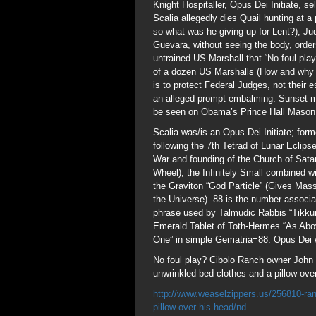
Knight Hospitaller, Opus Dei Initiate, s
Scalia allegedly dies Quail hunting at a
so what was he giving up for Lent?); J
Guevara, without seeing the body, orde
untrained US Marshall that “No foul pla
of a dozen US Marshalls (How and why 
is to protect Federal Judges, not their 
an alleged prompt embalming. Sunset m
be seen on Obama’s Prince Hall Mason
Scalia was/is an Opus Dei Initiate; for
following the 7th Tetrad of Lunar Eclip
War and founding of the Church of Sata
Wheel); the Infinitely Small combined w
the Graviton “God Particle” (Gives Mass
the Universe). 88 is the number associ
phrase used by Talmudic Rabbis “Tikkun
Emerald Tablet of Toth-Hermes “As Abov
One” in simple Gematria=88. Opus Dei 
No foul play? Cibolo Ranch owner John 
unwrinkled bed clothes and a pillow ove
http://www.weaselzippers.us/256810-ranc
pillow-over-his-head/nd