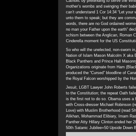
Catholic by pretending to serve the Whi
mother’s wombs and swinging their bab
can’t understand 1 Cor 14:34 “Let your w
unto them to speak; but they are comman
words, there are no God ordained women 
no man your Father upon the earth” dec
schism between the Anglican, Roman Ca
Cinderella moment for the US Constituti
So who will the unelected, non-sworn in,
Nation of Islam Mason Malcolm X aka B
Black Panthers and Prince Hall Masonry
Organizations originate from Ham (Black
produced the “Cursed” bloodline of Can
the Royal Falcon worshipped by the Hori
Jesuit, LGBT Lawyer John Roberts fail
to the Constitution; the repeat Oath fai
is the first not to do so. Obama uses a 
with Cross-dresser Michael Robinson 
Love) with Muslim Brotherhood (read Sha
Alikhan, Mohammad Elibiary, Imam Ra
Panther Atty Hillary Clinton ended her 
50th Satanic Jubilee=50 Upside Down 