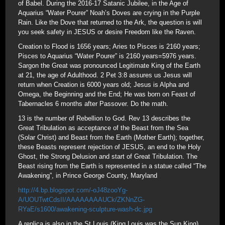
of Babel. During the 2016-17 Satanic Jubilee, in the Age of
Aquarius “Water Pourer” Noah’s Doves are crying in the Purple
Rain. Like the Dove that returned to the Ark, the question is will
you seek safety in JESUS or desire Freedom like the Raven.
Creation to Flood is 1656 years; Aries to Pisces is 2160 years;
Pisces to Aquarius “Water Pourer” is 2160 years=5976 years.
Sargon the Great was pronounced Legitimate King of the Earth
at 21, the age of Adulthood. 2 Pet 3:8 assures us Jesus will
return when Creation is 6000 years old; Jesus is Alpha and
Omega, the Beginning and the End; He was born on Feast of
Tabernacles 6 months after Passover. Do the math.
13 is the number of Rebellion to God. Rev 13 describes the
Great Tribulation as acceptance of the Beast from the Sea
(Solar Christ) and Beast from the Earth (Mother Earth); together,
these Beasts represent rejection of JESUS, an end to the Holy
Ghost, the Strong Delusion and start of Great Tribulation. The
Beast rising from the Earth is represented in a statue called “The
Awakening”, in Prince George County, Maryland
http://4.bp.blogspot.com/-oJ48zooYg-
A/UOUTwtCdsII/AAAAAAAAUCk/ZKNnZG-
RYaE/s1600/awakening-sculpture-wash-dc.jpg
A replica is also in the St Louis (King Louis was the Sun King)