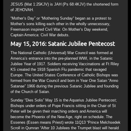
JESUS (Mat 1:25KJV) is JAH (Ps 68:4KJV) the shortened form
of JEHOVAH.
“Mother’s Day” or “Mothering Sunday” began as a protest to
Mother’s sons killing each other in the wholly unnecessary,
Freemason inspired Civil War. On Mother’s Day weekend,
Captain America: Civil War debuts.
May 15, 2016: Satanic Jubilee Pentecost
The National Catholic (Universal) War Council was formed at
America’s entrance into the pre-planned WWI, in the Satanic
Jubilee Year of 1917. Soldiers receiving Vaccinations at Ft Riley
KS created the 1918 Spanish Flu pandemic that ravaged
Europe. The United States Conference of Catholic Bishops was
formed from the War Council and born in Year One Satan “Anno
Satanae” 1966 during the previous Satanic Jubilee and founding
of the Church of Satan.
Sunday “Dies Solis” May 15 is the Aquarius Jubilee Pentecost;
Bishops under orders of Pope Francis sitting in the Chair of St
Peter will be given their marching orders and America will
become the Phoenix of the New Age, right on schedule. The
Essenes (Essen means Priest) wrote 11Q13 “Prince Melchsedek
Scroll in Qumran “After 10 Jubilees the Trumpet blast will herald