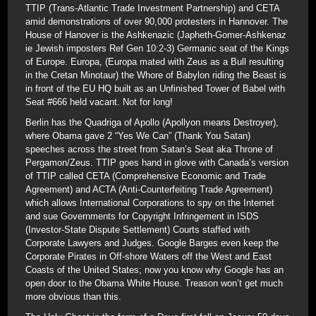
TTIP (Trans-Atlantic Trade Investment Partnership) and CETA
amid demonstrations of over 90,000 protesters in Hannover. The
House of Hanover is the Ashkenazic (Japheth-Gomer-Ashkenaz
ie Jewish imposters Ref Gen 10:2-3) Germanic seat of the Kings
of Europe. Europa, (Europa mated with Zeus as a Bull resulting
in the Cretan Minotaur) the Whore of Babylon riding the Beast is
in front of the EU HQ built as an Unfinished Tower of Babel with
Seat #666 held vacant. Not for long!
Berlin has the Quadriga of Apollo (Apollyon means Destroyer),
where Obama gave 2 “Yes We Can” (Thank You Satan)
speeches across the street from Satan’s Seat aka Throne of
Pergamon/Zeus. TTIP goes hand in glove with Canada’s version
of TTIP called CETA (Comprehensive Economic and Trade
Agreement) and ACTA (Anti-Counterfeiting Trade Agreement)
which allows International Corporations to spy on the Internet
and sue Governments for Copyright Infringement in ISDS
(Investor-State Dispute Settlement) Courts staffed with
Corporate Lawyers and Judges. Google Barges even keep the
Corporate Pirates in Off-shore Waters off the West and East
Coasts of the United States; now you know why Google has an
open door to the Obama White House. Treason won’t get much
more obvious than this.