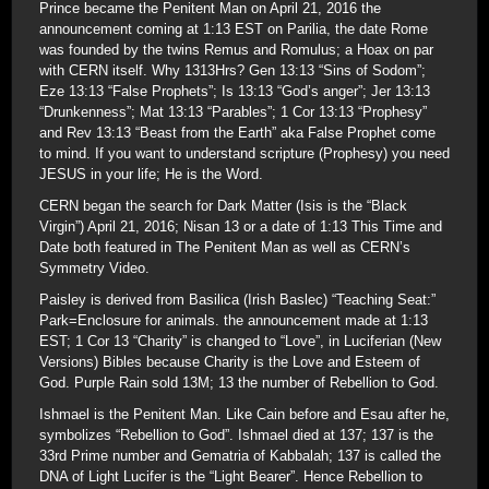
Prince became the Penitent Man on April 21, 2016 the
announcement coming at 1:13 EST on Parilia, the date Rome
was founded by the twins Remus and Romulus; a Hoax on par
with CERN itself. Why 1313Hrs? Gen 13:13 “Sins of Sodom”;
Eze 13:13 “False Prophets”; Is 13:13 “God’s anger”; Jer 13:13
“Drunkenness”; Mat 13:13 “Parables”; 1 Cor 13:13 “Prophesy”
and Rev 13:13 “Beast from the Earth” aka False Prophet come
to mind. If you want to understand scripture (Prophesy) you need
JESUS in your life; He is the Word.
CERN began the search for Dark Matter (Isis is the “Black
Virgin”) April 21, 2016; Nisan 13 or a date of 1:13 This Time and
Date both featured in The Penitent Man as well as CERN’s
Symmetry Video.
Paisley is derived from Basilica (Irish Baslec) “Teaching Seat:”
Park=Enclosure for animals. the announcement made at 1:13
EST; 1 Cor 13 “Charity” is changed to “Love”, in Luciferian (New
Versions) Bibles because Charity is the Love and Esteem of
God. Purple Rain sold 13M; 13 the number of Rebellion to God.
Ishmael is the Penitent Man. Like Cain before and Esau after he,
symbolizes “Rebellion to God”. Ishmael died at 137; 137 is the
33rd Prime number and Gematria of Kabbalah; 137 is called the
DNA of Light Lucifer is the “Light Bearer”. Hence Rebellion to