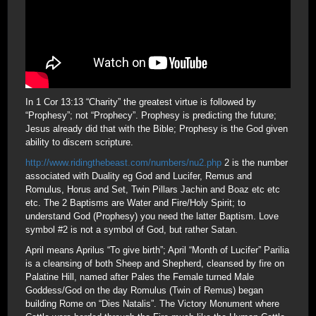
In 1 Cor 13:13 “Charity” the greatest virtue is followed by
“Prophesy”; not “Prophecy”. Prophesy is predicting the future;
Jesus already did that with the Bible; Prophesy is the God given
ability to discern scripture.
http://www.ridingthebeast.com/numbers/nu2.php
2 is the number
associated with Duality eg God and Lucifer, Remus and
Romulus, Horus and Set, Twin Pillars Jachin and Boaz etc etc
etc. The 2 Baptisms are Water and Fire/Holy Spirit; to
understand God (Prophesy) you need the latter Baptism. Love
symbol #2 is not a symbol of God, but rather Satan.
April means Aprilus “To give birth”; April “Month of Lucifer” Parilia
is a cleansing of both Sheep and Shepherd, cleansed by fire on
Palatine Hill, named after Pales the Female turned Male
Goddess/God on the day Romulus (Twin of Remus) began
building Rome on “Dies Natalis”. The Victory Monument where