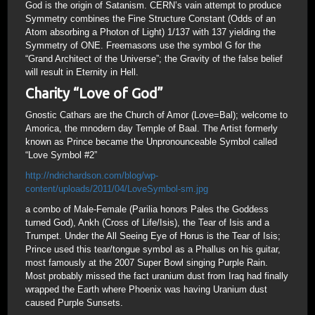
God is the origin of Satanism. CERN’s vain attempt to produce
Symmetry combines the Fine Structure Constant (Odds of an
Atom absorbing a Photon of Light) 1/137 with 137 yielding the
Symmetry of ONE. Freemasons use the symbol G for the
“Grand Architect of the Universe”; the Gravity of the false belief
will result in Eternity in Hell.
Charity “Love of God”
Gnostic Cathars are the Church of Amor (Love=Bal); welcome to
Amorica, the mnodern day Temple of Baal. The Artist formerly
known as Prince became the Unpronounceable Symbol called
“Love Symbol #2”
http://ndrichardson.com/blog/wp-
content/uploads/2011/04/LoveSymbol-sm.jpg
a combo of Male-Female (Parilia honors Pales the Goddess
turned God), Ankh (Cross of Life/Isis), the Tear of Isis and a
Trumpet. Under the All Seeing Eye of Horus is the Tear of Isis;
Prince used this tear/tongue symbol as a Phallus on his guitar,
most famously at the 2007 Super Bowl singing Purple Rain.
Most probably missed the fact uranium dust from Iraq had finally
wrapped the Earth where Phoenix was having Uranium dust
caused Purple Sunsets.