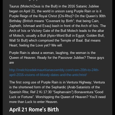
Taurus (Molech/Zeus is the Bull) in the 2016 Satanic Jubilee
began on April 21, the world in unison sang Purple Rain or is it
Purple Reign of the Royal Christ (Chi-Rho)? On the Queen’s 90th
Birthday (British means “Covenant by Birth”; that being Cain,
Japheth, Ishmael and Esau) bash in front of the Arch of Isis. The
Arch of Isis or Victory Gate of the Bull Molech leads to the altar
of Molech, usually a Bull (Apis=Word Bull in Egypt, Golden Bull,
Wall St Bull) which comprised the Temple of Baal. Bal means
Heart; feeling the Love yet? We will.
Purple Rain is about a woman, laughing, the woman is the
Queen of Heaven. Ready for the Passover Jubilee? These guys
are
http://melchizedekmauritianassembly.com/cern-20th-to-24th-
april-2016-visions-of-bloody-dates-and-the-antichrist/
The first song use of Purple Rain is in Ventura Highway; Ventura
is the shortened form of the Sephardic (Arab-Satanists of the
Spanish Rite; Ref 2 Ki 17:30 “Sepharvaim”) Bonaventura “Good
Luck or Fortune”. Worshipping the Queen of Heaven? You’ll need
more than Luck to enter Heaven.
April 21 Rome’s Birth