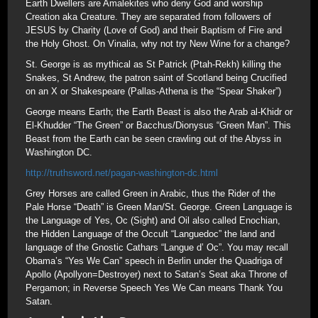
Earth Dwellers are Amalekites who deny God and worship
Creation aka Creature. They are separated from followers of
JESUS by Charity (Love of God) and their Baptism of Fire and
the Holy Ghost. On Vinalia, why not try New Wine for a change?
St. George is as mythical as St Patrick (Ptah-Rekh) killing the
Snakes, St Andrew, the patron saint of Scotland being Crucified
on an X or Shakespeare (Pallas-Athena is the “Spear Shaker”)
George means Earth; the Earth Beast is also the Arab al-Khidr or
El-Khudder “The Green” or Bacchus/Dionysus “Green Man”. This
Beast from the Earth can be seen crawling out of the Abyss in
Washington DC.
http://truthsword.net/pagan-washington-dc.html
Grey Horses are called Green in Arabic, thus the Rider of the
Pale Horse “Death” is Green Man/St. George. Green Language is
the Language of Yes, Oc (Sight) and Oil also called Enochian,
the Hidden Language of the Occult “Languedoc” the land and
language of the Gnostic Cathars “Langue d’ Oc”. You may recall
Obama’s “Yes We Can” speech in Berlin under the Quadriga of
Apollo (Apollyon=Destroyer) next to Satan’s Seat aka Throne of
Pergamon; in Reverse Speech Yes We Can means Thank You
Satan.