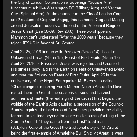
the City of London Corporation a Sovereign “Square Mile”
functions much like Washington DC (Military Arm) and Vatican
City (Spiritual Arm). At the entrance to the City of London Corp
are 2 statues of Gog and Magog; this gathering Gog and Magog
around Jerusalem, occurs at the end of the Millennial Reign of
Jesus Christ (Eze 38-39; Rev 20:8) These worshippers of
Mammon can’t understand “After the 1000 years” because they
reject JESUS in favor of St. George.
April 22-25, 2016 line up with Passover (Nisan 14), Feast of
Unleavened Bread (Nisan 15), Feast of First Fruits (Nisan 17).
April 22, 2016 is Passover, Jesus was rejected and Crucified;
His sinless body laid in the Earth on Feast of Unleavened Bread
and rose the 3rd day on Feast of First Fruits. April 25 is the
anniversary of the Nepal Earthquake; Mt Everest is called
“Chumolongmo” meaning Earth Mother; Noah’s Ark and a Dove
rested there. In Gen 8, the seasons of seed and harvest,
summer and winter (the real sign of the Cross) first began; the
wobble of the Earth’s Axis causing a precession of the Equinox
Sunrise against the backdrop of fixed stars providing the ability
for man to tell time beyond the once endless rising/setting of the
Sun. In Gen 11 “They came from the East” to Shinar
(Babylon=Gate of the Gods) the traditional story of Mt Ararat
being the first example of Amalekite Bull Shit; Mt Ararat is west