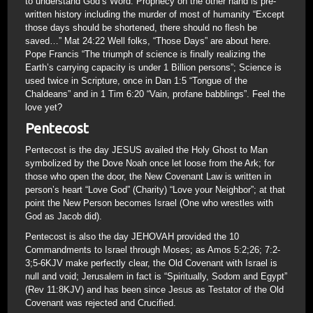
to understand God’s Word. Prophecy on the other hand is pre-
written history including the murder of most of humanity “Except
those days should be shortened, there should no flesh be
saved…” Mat 24:22 Well folks, “Those Days” are about here.
Pope Francis “The triumph of science is finally realizing the
Earth’s carrying capacity is under 1 Billion persons”; Science is
used twice in Scripture, once in Dan 1:5 “Tongue of the
Chaldeans” and in 1 Tim 6:20 “Vain, profane babblings”. Feel the
love yet?
Pentecost
Pentecost is the day JESUS availed the Holy Ghost to Man
symbolized by the Dove Noah once let loose from the Ark; for
those who open the door, the New Covenant Law is written in
person’s heart “Love God” (Charity) “Love your Neighbor”; at that
point the New Person becomes Israel (One who wrestles with
God as Jacob did).
Pentecost is also the day JEHOVAH provided the 10
Commandments to Israel through Moses; as Amos 5:2;26; 7:2-
3;5-6KJV make perfectly clear, the Old Covenant with Israel is
null and void; Jerusalem in fact is “Spiritually, Sodom and Egypt”
(Rev 11:8KJV) and has been since Jesus as Testator of the Old
Covenant was rejected and Crucified.