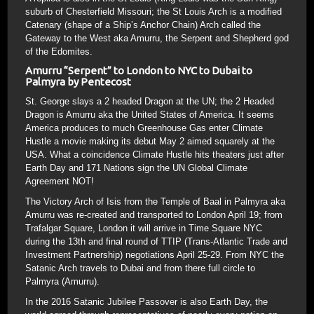
suburb of Chesterfield Missouri; the St Louis Arch is a modified
Catenary (shape of a Ship’s Anchor Chain) Arch called the
Gateway to the West aka Amurru, the Serpent and Shepherd god
of the Edomites.
Amurru “Serpent” to London to NYC to Dubai to
Palmyra by Pentecost
St. George slays a 2 headed Dragon at the UN; the 2 Headed
Dragon is Amurru aka the United States of America. It seems
America produces to much Greenhouse Gas enter Climate
Hustle a movie making its debut May 2 aimed squarely at the
USA. What a coincidence Climate Hustle hits theaters just after
Earth Day and 171 Nations sign the UN Global Climate
Agreement NOT!
The Victory Arch of Isis from the Temple of Baal in Palmyra aka
Amurru was re-created and transported to London April 19; from
Trafalgar Square, London it will arrive in Time Square NYC
during the 13th and final round of TTIP (Trans-Atlantic Trade and
Investment Partnership) negotiations April 25-29. From NYC the
Satanic Arch travels to Dubai and from there full circle to
Palmyra (Amurru).
In the 2016 Satanic Jubilee Passover is also Earth Day, the