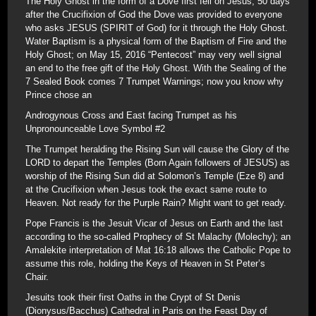
The Holy Ghost in the form of a Dove first fell on Jesus; 50 days
after the Crucifixion of God the Dove was provided to everyone
who asks JESUS (SPIRIT of God) for it through the Holy Ghost.
Water Baptism is a physical form of the Baptism of Fire and the
Holy Ghost; on May 15, 2016 “Pentecost” may very well signal
an end to the free gift of the Holy Ghost. With the Sealing of the
7 Sealed Book comes 7 Trumpet Warnings; now you know why
Prince chose an
Androgynous Cross and East facing Trumpet as his
Unpronounceable Love Symbol #2
The Trumpet heralding the Rising Sun will cause the Glory of the
LORD to depart the Temples (Born Again followers of JESUS) as
worship of the Rising Sun did at Solomon’s Temple (Eze 8) and
at the Crucifixion when Jesus took the exact same route to
Heaven. Not ready for the Purple Rain? Might want to get ready.
Pope Francis is the Jesuit Vicar of Jesus on Earth and the last
according to the so-called Prophecy of St Malachy (Molechy); an
Amalekite interpretation of Mat 16:18 allows the Catholic Pope to
assume this role, holding the Keys of Heaven in St Peter’s
Chair.
Jesuits took their first Oaths in the Crypt of St Denis
(Dionysus/Bacchus) Cathedral in Paris on the Feast Day of