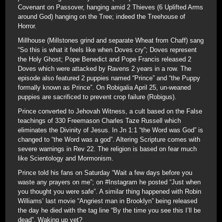
Covenant on Passover, hanging amid 2 Thieves (6 Uplifted Arms
around God) hanging on the Tree; indeed the Treehouse of
Horror.
Millhouse (Millstones grind and separate Wheat from Chaff) sang
“So this is what it feels like when Doves cry”; Doves represent
the Holy Ghost; Pope Benedict and Pope Francis released 2
Doves which were attacked by Ravens 2 years in a row. The
episode also featured 2 puppies named “Prince” and “the Puppy
formally known as Prince”. On Robigalia April 25, un-weaned
puppies are sacrificed to prevent crop failure (Robigus).
Prince converted to Jehovah Witness, a cult based on the False
teachings of 330 Freemason Charles Taze Russell which
eliminates the Divinity of Jesus. In Jn 1:1 “the Word was God” is
changed to “the Word was a god”. Altering Scripture comes with
severe warnings in Rev 22. The religion is based on fear much
like Scientology and Mormonism.
Prince told his fans on Saturday “Wait a few days before you
waste any prayers on me”; on #Instagram he posted “Just when
you thought you were safe”. A similar thing happened with Robin
Williams’ last movie “Angriest man in Brooklyn” being released
the day he died with the tag line “By the time you see this I’ll be
dead”. Waking up yet?