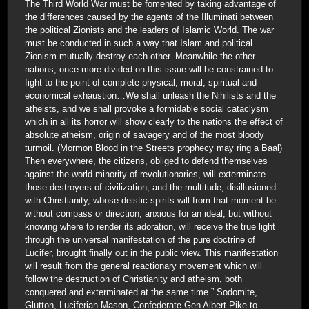
The Third World War must be fomented by taking advantage of
the differences caused by the agents of the Illuminati between
the political Zionists and the leaders of Islamic World. The war
must be conducted in such a way that Islam and political
Zionism mutually destroy each other. Meanwhile the other
nations, once more divided on this issue will be constrained to
fight to the point of complete physical, moral, spiritual and
economical exhaustion…We shall unleash the Nihilists and the
atheists, and we shall provoke a formidable social cataclysm
which in all its horror will show clearly to the nations the effect of
absolute atheism, origin of savagery and of the most bloody
turmoil. (Mormon Blood in the Streets prophecy may ring a Baal)
Then everywhere, the citizens, obliged to defend themselves
against the world minority of revolutionaries, will exterminate
those destroyers of civilization, and the multitude, disillusioned
with Christianity, whose deistic spirits will from that moment be
without compass or direction, anxious for an ideal, but without
knowing where to render its adoration, will receive the true light
through the universal manifestation of the pure doctrine of
Lucifer, brought finally out in the public view. This manifestation
will result from the general reactionary movement which will
follow the destruction of Christianity and atheism, both
conquered and exterminated at the same time.” Sodomite,
Glutton, Luciferian Mason, Confederate Gen Albert Pike to