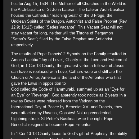
Lucifer Aug 15, 1534. The Mother of all Churches in the World is
the Arch-basilica of St John Lateran. The Lateran Arch-Basilica
houses the Cathedra “Teaching Seat” of the 3 Frogs, the
Unclean Spirits of the Dragon, Antichrist and False Prophet (Rev
12:9; 16:13) called “Sedes Vacante”. This Vacant Seat will not
stay vacant for long, neither will the Throne of Pergamon
“Satan’s Seat”; filled by the False Prophet and Antichrist
respectively.
The results of Pope Francis’ 2 Synods on the Family resulted in
Amoris Laetitia “Joy of Love”; Charity is the Love and Esteem of
God, in 1 Cor 13 Charity, the greatest virtue a follower of Jesus
can have is replaced with Love; Cathars were and still are the
Church or Amor; America is the land of the Amorites who first
gave the Laws in opposition to
God called the Code of Hammurabi, summed up as an “Eye for
an Eye” or “Revenge”. God aparently took notice as 2 years in a
row as Doves were released from the Vatican on the
International Day of Peace by Benedict XVI and Francis, they
were attacked by Ravens; Oopsies! Not unprecedented,
Lightning struck St Peter’s Basilica Twice the night Pope
Benedict resigned to become Pope Emeritus.
In 1 Cor 13:13 Charity leads to God’s gift of Prophesy, the ability