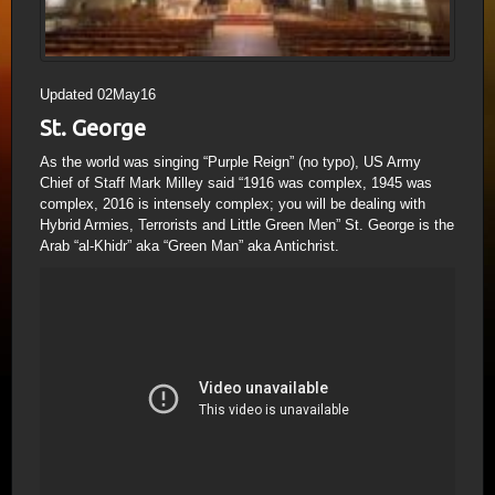
Updated 02May16
St. George
As the world was singing “Purple Reign” (no typo), US Army
Chief of Staff Mark Milley said “1916 was complex, 1945 was
complex, 2016 is intensely complex; you will be dealing with
Hybrid Armies, Terrorists and Little Green Men” St. George is the
Arab “al-Khidr” aka “Green Man” aka Antichrist.