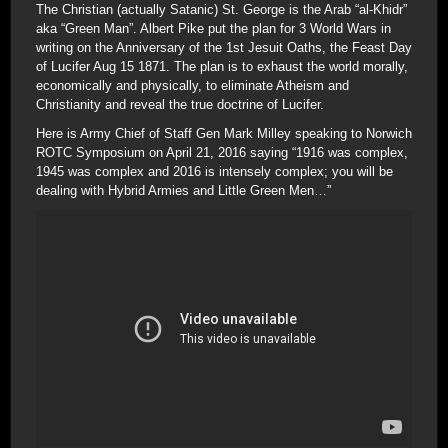
The Christian (actually Satanic) St. George is the Arab “al-Khidr”
aka “Green Man”. Albert Pike put the plan for 3 World Wars in
writing on the Anniversary of the 1st Jesuit Oaths, the Feast Day
of Lucifer Aug 15 1871. The plan is to exhaust the world morally,
economically and physically, to eliminate Atheism and
Christianity and reveal the true doctrine of Lucifer.
Here is Army Chief of Staff Gen Mark Milley speaking to Norwich
ROTC Symposium on April 21, 2016 saying “1916 was complex,
1945 was complex and 2016 is intensely complex; you will be
dealing with Hybrid Armies and Little Green Men…”