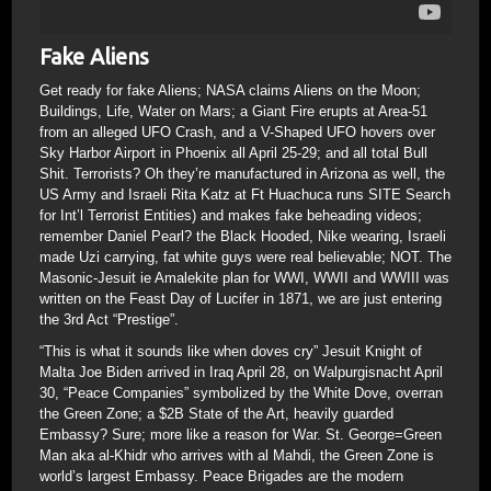
Fake Aliens
Get ready for fake Aliens; NASA claims Aliens on the Moon;
Buildings, Life, Water on Mars; a Giant Fire erupts at Area-51
from an alleged UFO Crash, and a V-Shaped UFO hovers over
Sky Harbor Airport in Phoenix all April 25-29; and all total Bull
Shit. Terrorists? Oh they’re manufactured in Arizona as well, the
US Army and Israeli Rita Katz at Ft Huachuca runs SITE Search
for Int’l Terrorist Entities) and makes fake beheading videos;
remember Daniel Pearl? the Black Hooded, Nike wearing, Israeli
made Uzi carrying, fat white guys were real believable; NOT. The
Masonic-Jesuit ie Amalekite plan for WWI, WWII and WWIII was
written on the Feast Day of Lucifer in 1871, we are just entering
the 3rd Act “Prestige”.
“This is what it sounds like when doves cry” Jesuit Knight of
Malta Joe Biden arrived in Iraq April 28, on Walpurgisnacht April
30, “Peace Companies” symbolized by the White Dove, overran
the Green Zone; a $2B State of the Art, heavily guarded
Embassy? Sure; more like a reason for War. St. George=Green
Man aka al-Khidr who arrives with al Mahdi, the Green Zone is
world’s largest Embassy. Peace Brigades are the modern