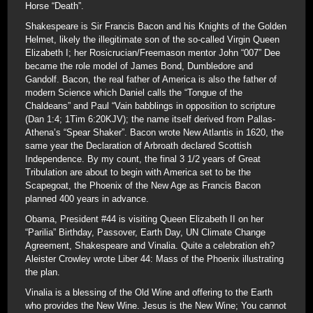
Horse “Death”.
Shakespeare is Sir Francis Bacon and his Knights of the Golden
Helmet, likely the illegitimate son of the so-called Virgin Queen
Elizabeth I; her Rosicrucian/Freemason mentor John “007” Dee
became the role model of James Bond, Dumbledore and
Gandolf. Bacon, the real father of America is also the father of
modern Science which Daniel calls the “Tongue of the
Chaldeans” and Paul “Vain babblings in opposition to scripture
(Dan 1:4; 1Tim 6:20KJV); the name itself derived from Pallas-
Athena’s “Spear Shaker”. Bacon wrote New Atlantis in 1620, the
same year the Declaration of Arbroath declared Scottish
Independence. By my count, the final 3 1/2 years of Great
Tribulation are about to begin with America set to be the
Scapegoat, the Phoenix of the New Age as Francis Bacon
planned 400 years in advance.
Obama, President #44 is visiting Queen Elizabeth II on her
“Parilia” Birthday, Passover, Earth Day, UN Climate Change
Agreement, Shakespeare and Vinalia. Quite a celebration eh?
Aleister Crowley wrote Liber 44: Mass of the Phoenix illustrating
the plan.
Vinalia is a blessing of the Old Wine and offering to the Earth
who provides the New Wine. Jesus is the New Wine; You cannot