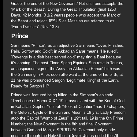
Grace; the end of the New Covenant? Not until one accepts the
“Mark of the Beast”. During the Great Tribulation (final 1260
Days, 42 Months, 3 1/2 years) people who accept the Mark of
the Beast and reject JESUS as Messiah are referred to as
“Earth Dwellers” (Rev 13:8).
Prince
Sar means “Prince”; as an adjective Sar means “Over, Finished,
Pain, Sorrow and Cold”; in Akkadian Sarar means “He ruled”.
“Revenge is a dish best served cold” may ring a Baal because
it’s coming. The post-Flood Spring Equinox Sun rose in Taurus,
an auspicious sign of the Assyrian-Akkadian Prince’ birth was
the Sun rising in Aries soon afterward at the time of his birth; at
21 he was pronounced Sargon “Legitimate King” of the Earth.
Ready for Sargon III?
Prince was featured being killed in the Simpson’s episode
“Treehouse of Horror XIX”. 19 is associated with the Son of God
in Kaballah; Sepher Yetzirah “Book of Creation” has 19 chapters;
the Metonic Cycle of the Sun and Moon is 19 yrs; Lady Freedom
atop the Capitol “Womb of Zeus” is 19ft tall. 19 is the 8th Prime
Number; the New Covenant is the 8th and final Covenant
between God and Man, a SPIRITUAL Covenant only made
possible through the Holy Ghost (Dove). Jesus ended the 7th