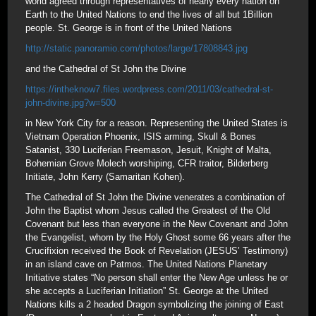
world agreed through representatives of nearly every nation on
Earth to the United Nations to end the lives of all but 1Billion
people. St. George is in front of the United Nations
http://static.panoramio.com/photos/large/17808843.jpg
and the Cathedral of St John the Divine
https://intheknow7.files.wordpress.com/2011/03/cathedral-st-
john-divine.jpg?w=500
in New York City for a reason. Representing the United States is
Vietnam Operation Phoenix, ISIS arming, Skull & Bones
Satanist, 330 Luciferian Freemason, Jesuit, Knight of Malta,
Bohemian Grove Molech worshiping, CFR traitor, Bilderberg
Initiate, John Kerry (Samaritan Kohen).
The Cathedral of St John the Divine venerates a combination of
John the Baptist whom Jesus called the Greatest of the Old
Covenant but less than everyone in the New Covenant and John
the Evangelist, whom by the Holy Ghost some 66 years after the
Crucifixion received the Book of Revelation (JESUS’ Testimony)
in an island cave on Patmos. The United Nations Planetary
Initiative states “No person shall enter the New Age unless he or
she accepts a Luciferian Initiation” St. George at the United
Nations kills a 2 headed Dragon symbolizing the joining of East