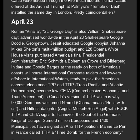
Cattle were herded through the Fire much like the Human Cattle
offered at the Arch of Triumph at Palmyra’s “Temple of Baal”
installed the same day in London. Pretty coincidental eh?
April 23
Roman “Vinalia”, “St. George Day” is also William Shakespeare
day; advertised worldwide in the April 23 Shakespeare Google
Doodle. Georgetown, Jesuit educated Google lobbyist Johanna
Mikes Shelton’s multi-million budget and 128 Obama White
House visits purchased America’s final Presidential
Administration; Eric Schmidt a Bohemian Grove and Bilderberg
Initiate and Google Barges at the ready on both of America’s
coasts will house International Corporate raiders and lawyers
offshore in International Waters, ready to pick the American
carcass clean once TPP and TTIP (Trans-Pacific and Atlantic
Partnerships) become law. CETA (Comprehensive Economic and
Trade Agreement) is Canada’s version of TTIP which is why
90,000 Germans welcomed Nimrod (Obama means “He is with
us”) and Hitler’s daughter (Angela Merkel=Sea Angel) with FUCK
TTIP and CETA signs to Hannover, the Seat of the Germanic
Kings of Europe. Some 3 million Europeans and 1400
Municipalities have signed an Anti TTIP petition; Marine Le Pen
in France called TTIP a “Time Bomb for the French economy”