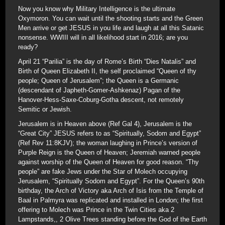
Now you know why Military Intelligence is the ultimate
Oxymoron. You can wait until the shooting starts and the Green
Men arrive or get JESUS in you life and laugh at all this Satanic
nonsense. WWIII will in all likelihood start in 2016; are you
ready?
April 21 “Parilia” is the day of Rome’s Birth “Dies Natalis” and
Birth of Queen Elizabeth II, the self proclaimed “Queen of thy
people; Queen of Jerusalem”; the Queen is a Germanic
(descendant of Japheth-Gomer-Ashkenaz) Pagan of the
Hanover-Hess-Saxe-Coburg-Gotha descent, not remotely
Semitic or Jewish.
Jerusalem is in Heaven above (Ref Gal 4), Jerusalem is the
“Great City” JESUS refers to as “Spiritually, Sodom and Egypt”
(Ref Rev 11:8KJV); the woman laughing in Prince’s version of
Purple Reign is the Queen of Heaven; Jeremiah warned people
against worship of the Queen of Heaven for good reason. “Thy
people” are fake Jews under the Star of Molech occupying
Jerusalem, “Spiritually Sodom and Egypt”. For the Queen’s 90th
birthday, the Arch of Victory aka Arch of Isis from the Temple of
Baal in Palmyra was replicated and installed in London; the first
offering to Molech was Prince in the Twin Cities aka 2
Lampstands,, 2 Olive Trees standing before the God of the Earth