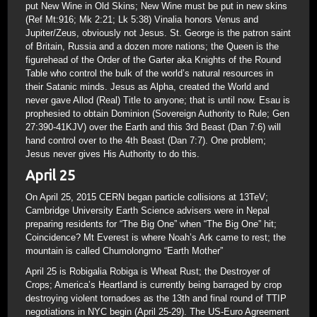
put New Wine in Old Skins; New Wine must be put in new skins
(Ref Mt:916; Mk 2:21; Lk 5:38) Vinalia honors Venus and
Jupiter/Zeus, obviously not Jesus. St. George is the patron saint
of Britain, Russia and a dozen more nations; the Queen is the
figurehead of the Order of the Garter aka Knights of the Round
Table who control the bulk of the world’s natural resources in
their Satanic minds. Jesus as Alpha, created the World and
never gave Allod (Real) Title to anyone; that is until now. Esau is
prophesied to obtain Dominion (Sovereign Authority to Rule; Gen
27:390-41KJV) over the Earth and this 3rd Beast (Dan 7:6) will
hand control over to the 4th Beast (Dan 7:7). One problem;
Jesus never gives His Authority to do this.
April 25
On April 25, 2015 CERN began particle collisions at 13TeV;
Cambridge University Earth Science advisers were in Nepal
preparing residents for “The Big One” when “The Big One” hit;
Coincidence? Mt Everest is where Noah’s Ark came to rest; the
mountain is called Chumolongmo “Earth Mother”
April 25 is Robigalia Robiga is Wheat Rust; the Destroyer of
Crops; America’s Heartland is currently being barraged by crop
destroying violent tornadoes as the 13th and final round of TTIP
negotiations in NYC begin (April 25-29). The US-Euro Agreement