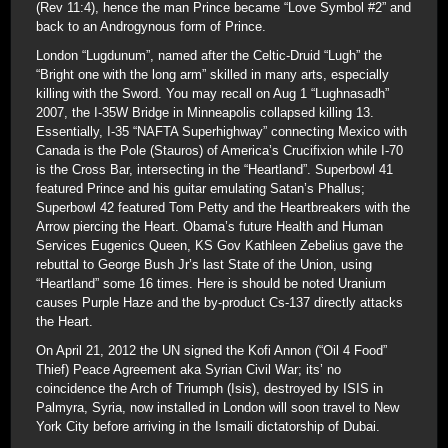
(Rev 11:4), hence the man Prince became “Love Symbol #2” and
back to an Androgynous form of Prince.
London “Lugdunum”, named after the Celtic-Druid “Lugh” the
“Bright one with the long arm” skilled in many arts, especially
killing with the Sword. You may recall on Aug 1 “Lughnasadh”
2007, the I-35W Bridge in Minneapolis collapsed killing 13.
Essentially, I-35 “NAFTA Superhighway” connecting Mexico with
Canada is the Pole (Stauros) of America’s Crucifixion while I-70
is the Cross Bar, intersecting in the “Heartland”. Superbowl 41
featured Prince and his guitar emulating Satan’s Phallus;
Superbowl 42 featured Tom Petty and the Heartbreakers with the
Arrow piercing the Heart. Obama’s future Health and Human
Services Eugenics Queen, KS Gov Kathleen Zebelius gave the
rebuttal to George Bush Jr’s last State of the Union, using
“Heartland” some 16 times. Here is should be noted Uranium
causes Purple Haze and the by-product Cs-137 directly attacks
the Heart.
On April 21, 2012 the UN signed the Kofi Annon (“Oil 4 Food”
Thief) Peace Agreement aka Syrian Civil War; its’ no
coincidence the Arch of Triumph (Isis), destroyed by ISIS in
Palmyra, Syria, now installed in London will soon travel to New
York City before arriving in the Ismaili dictatorship of Dubai.