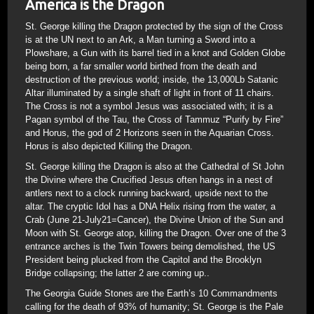
America is the Dragon
St. George killing the Dragon protected by the sign of the Cross
is at the UN next to an Ark, a Man turning a Sword into a
Plowshare, a Gun with its barrel tied in a knot and Golden Globe
being born, a far smaller world birthed from the death and
destruction of the previous world; inside, the 13,000Lb Satanic
Altar illuminated by a single shaft of light in front of 11 chairs.
The Cross is not a symbol Jesus was associated with; it is a
Pagan symbol of the Tau, the Cross of Tammuz “Purify by Fire”
and Horus, the god of 2 Horizons seen in the Aquarian Cross.
Horus is also depicted Killing the Dragon.
St. George killing the Dragon is also at the Cathedral of St John
the Divine where the Crucified Jesus often hangs in a nest of
antlers next to a clock running backward, upside next to the
altar. The cryptic Idol has a DNA Helix rising from the water, a
Crab (June 21-July21=Cancer), the Divine Union of the Sun and
Moon with St. George atop, killing the Dragon. Over one of the 3
entrance arches is the Twin Towers being demolished, the US
President being plucked from the Capitol and the Brooklyn
Bridge collapsing; the latter 2 are coming up..
The Georgia Guide Stones are the Earth’s 10 Commandments
calling for the death of 93% of humanity; St. George is the Pale