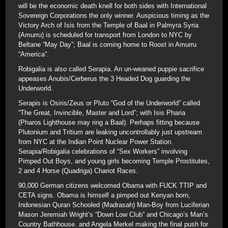
will be the economic death knell for both sides with International
Sovereign Corporations the only winner. Auspicious timing as the
Victory Arch of Isis from the Temple of Baal in Palmyra Syria
(Amurru) is scheduled for transport from London to NYC by
Beltane “May Day”; Baal is coming home to Roost in Amurru
“America”.
Robigalia is also called Serapia. An un-weaned puppie sacrifice
appeases Anubis/Cerberus the 3 Headed Dog guarding the
Underworld.
Serapis is Osiris/Zeus or Pluto “God of the Underworld” called
“The Great, Invincible, Master and Lord”; with Isis Pharia
(Pharos Lighthouse may ring a Baal). Perhaps fitting because
Plutonium and Tritium are leaking uncontrollably just upstream
from NYC at the Indian Point Nuclear Power Station.
Serapia/Robigalia celebrations of “Sex Workers” involving
Pimped Out Boys, and young girls becoming Temple Prostitutes,
2 and 4 Horse (Quadriga) Chariot Races.
90,000 German citizens welcomed Obama with FUCK TTIP and
CETA signs. Obama is himself a pimped out Kenyan born,
Indonesian Quran Schooled (Madrasah) Man-Boy from Luciferian
Mason Jeremiah Wright’s “Down Low Club” and Chicago’s Man’s
Country Bathhouse. and Angela Merkel making the final push for