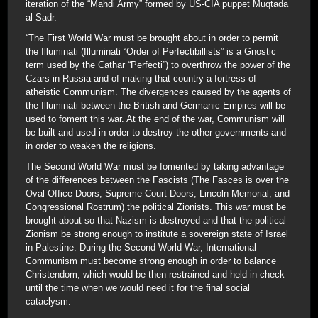
iteration of the “Mahdi Army” formed by US-CIA puppet Muqtada
al Sadr.
“The First World War must be brought about in order to permit
the Illuminati (Illuminati “Order of Perfectibillists” is a Gnostic
term used by the Cathar “Perfecti”) to overthrow the power of the
Czars in Russia and of making that country a fortress of
atheistic Communism. The divergences caused by the agents of
the Illuminati between the British and Germanic Empires will be
used to foment this war. At the end of the war, Communism will
be built and used in order to destroy the other governments and
in order to weaken the religions.
The Second World War must be fomented by taking advantage
of the differences between the Fascists (The Fasces is over the
Oval Office Doors, Supreme Court Doors, Lincoln Memorial, and
Congressional Rostrum) the political Zionists. This war must be
brought about so that Nazism is destroyed and that the political
Zionism be strong enough to institute a sovereign state of Israel
in Palestine. During the Second World War, International
Communism must become strong enough in order to balance
Christendom, which would be then restrained and held in check
until the time when we would need it for the final social
cataclysm.