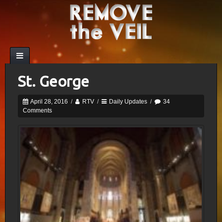
St. George
April 28, 2016
/
RTV
/
Daily Updates
/
34
Comments