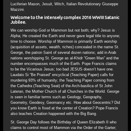
Luciferian Mason, Jesuit, Witch, Italian Revolutionary Giuseppe
Mazzini.
Welcome to the intensely complex 2016 WWIII Satanic
Jubilee.
We can worship God or Mammon but not both; why? Jesus is
Alpha; He created the Earth and never gave legal title to anyone;
time to choose. Worship of Mammon is primarily Earth worship
(acquisition of assets, wealth, riches) concealed in the name St.
George, the patron Saint of several dozen nations; add in Arab
nations worshipping St. George as al-Khidr “Green Man” and the
number encompasses much of the Earth. Pope Francis claims
to be the Vicarious Jesus; too bad JESUS doesn’t have one.
Laudato Si “Be Praised” encyclical (Teaching Paper) calls for
murdering 93% of humanity; the Teaching Paper coming from
the Cathedra (Teaching Seat) of the Arch-basilica of St John
Lateran, the Mother Church of all Churches in the World. George
is seen in familiar terms such as Geology, Geography,
Geometry, Geodesy, Geomancy etc. How about Geocentric? Did
you know Earth is fixed at the center of Creation? Pope Francis
also teaches Creation happened with the Big Bang.
St. George Day follows the Birthday of Queen Elizabeth II who
claims to control most of Mammon via the Order of the Garter;