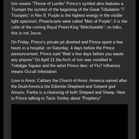
Isis means “Throne of Lucifer” Prince’s symbol also features a
Trumpet the symbol of the beginning of the Great Tribulation “7
Trumpets” in Rev 8. Purple is the highest energy in the visible
light spectrum; Phoenicians were called “Men of Purple”; it is the
color of the coming Royal Priest-King “Melchisedek”; no folks,
this is not Jesus.
On Friday, Prince’s private jet diverted and Prince spent a few
hours in a hospital; on Saturday, 4 days before the Prince
announcement; Prince said “Wait a few days before you waste
any prayers” On April 21 the Arch of Isis was installed in
Trafalgar Square and the artist Prince dies; of Flu? Influenza
means Occult Infestation.
Love is Amor; Cathars the Church of Amor; America named after
the Druid Amorica the Edomite Shepherd and Serpent god
Amurru. Parilia is a cleansing of both Shepard and Sheep. Here
is Prince talking to Tavis Smiley about “Prophecy”