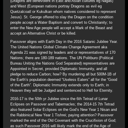
(Dragons are benevolent in East and Asian cultures eg Nagas)
and West (European nations portray Dragons as evil eg
Quetzalcoatl or Kukulkan whom natives considered to represent
Jesus). St. George offered to slay the Dragon on the condition
people accept a Water Baptism and convert to Christianity; to
enter the New Age people will accept a Mark of the Beast and
accept an Alternative Christ or be killed.
Passover aligns with Earth Day in the 2016 Satanic Jubilee Year.
The United Nations Global Climate Change Agreement aka
Agenda 21 was signed by leaders and or representatives of 170
Nations; there are 180-189 nations. The UN Politburo (Political
Bureau Uniting the Nations God Separated) representatives are
Appointed in Secret, provided Diplomatic Immunity, and all
pledge to reduce Carbon; how? By murdering all but 500M-1B of
the Earth’s population deemed “Useless Eaters” all for the “Good
of the Earth”. Diplomatic Immunity extends only to Earth; in
Heaven they will be Judged and sentenced to Hell for Eternity.
2016-17 is the 50th yr Jubilee since the 6th Tetrad of Lunar
Eclipses on Passover and Tabernacles; the 2014-15 7th Tetrad
also featured Solar Eclipses on the God’s New Year 1 Nisan and
the Rabbinical New Year 1 Tishrei; paying attention? Passover
marked the end of the Old Covenant with the Crucifixion of God;
as such Passover 2016 will likely mark the end of the Age of