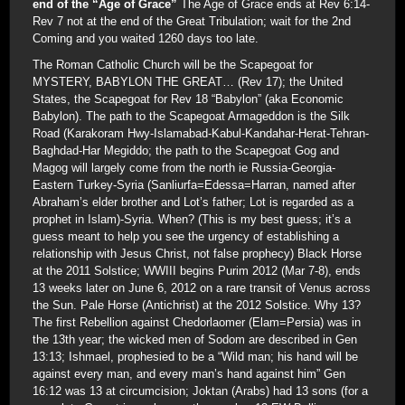
end of the “Age of Grace”
The Age of Grace ends at Rev 6:14-
Rev 7 not at the end of the Great Tribulation; wait for the 2nd
Coming and you waited 1260 days too late.
The Roman Catholic Church will be the Scapegoat for
MYSTERY, BABYLON THE GREAT… (Rev 17); the United
States, the Scapegoat for Rev 18 “Babylon” (aka Economic
Babylon). The path to the Scapegoat Armageddon is the Silk
Road (Karakoram Hwy-Islamabad-Kabul-Kandahar-Herat-Tehran-
Baghdad-Har Megiddo; the path to the Scapegoat Gog and
Magog will largely come from the north ie Russia-Georgia-
Eastern Turkey-Syria (Sanliurfa=Edessa=Harran, named after
Abraham’s elder brother and Lot’s father; Lot is regarded as a
prophet in Islam)-Syria. When? (This is my best guess; it’s a
guess meant to help you see the urgency of establishing a
relationship with Jesus Christ, not false prophecy) Black Horse
at the 2011 Solstice; WWIII begins Purim 2012 (Mar 7-8), ends
13 weeks later on June 6, 2012 on a rare transit of Venus across
the Sun. Pale Horse (Antichrist) at the 2012 Solstice. Why 13?
The first Rebellion against Chedorlaomer (Elam=Persia) was in
the 13th year; the wicked men of Sodom are described in Gen
13:13; Ishmael, prophesied to be a “Wild man; his hand will be
against every man, and every man’s hand against him” Gen
16:12 was 13 at circumcision; Joktan (Arabs) had 13 sons (for a