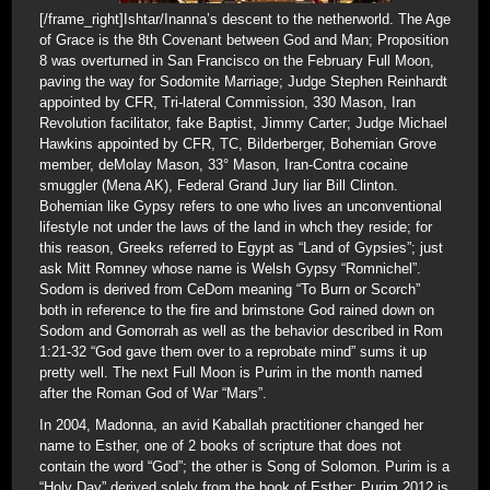
[/frame_right]Ishtar/Inanna’s descent to the netherworld. The Age
of Grace is the 8th Covenant between God and Man; Proposition
8 was overturned in San Francisco on the February Full Moon,
paving the way for Sodomite Marriage; Judge Stephen Reinhardt
appointed by CFR, Tri-lateral Commission, 330 Mason, Iran
Revolution facilitator, fake Baptist, Jimmy Carter; Judge Michael
Hawkins appointed by CFR, TC, Bilderberger, Bohemian Grove
member, deMolay Mason, 33° Mason, Iran-Contra cocaine
smuggler (Mena AK), Federal Grand Jury liar Bill Clinton.
Bohemian like Gypsy refers to one who lives an unconventional
lifestyle not under the laws of the land in whch they reside; for
this reason, Greeks referred to Egypt as “Land of Gypsies”; just
ask Mitt Romney whose name is Welsh Gypsy “Romnichel”.
Sodom is derived from CeDom meaning “To Burn or Scorch”
both in reference to the fire and brimstone God rained down on
Sodom and Gomorrah as well as the behavior described in Rom
1:21-32 “God gave them over to a reprobate mind” sums it up
pretty well. The next Full Moon is Purim in the month named
after the Roman God of War “Mars”.
In 2004, Madonna, an avid Kaballah practitioner changed her
name to Esther, one of 2 books of scripture that does not
contain the word “God”; the other is Song of Solomon. Purim is a
“Holy Day” derived solely from the book of Esther; Purim 2012 is