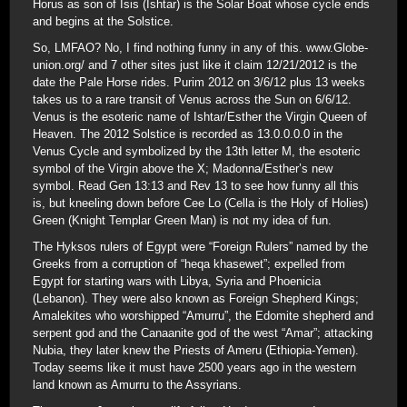
Horus as son of Isis (Ishtar) is the Solar Boat whose cycle ends
and begins at the Solstice.
So, LMFAO? No, I find nothing funny in any of this. www.Globe-
union.org/ and 7 other sites just like it claim 12/21/2012 is the
date the Pale Horse rides. Purim 2012 on 3/6/12 plus 13 weeks
takes us to a rare transit of Venus across the Sun on 6/6/12.
Venus is the esoteric name of Ishtar/Esther the Virgin Queen of
Heaven. The 2012 Solstice is recorded as 13.0.0.0.0 in the
Venus Cycle and symbolized by the 13th letter M, the esoteric
symbol of the Virgin above the X; Madonna/Esther’s new
symbol. Read Gen 13:13 and Rev 13 to see how funny all this
is, but kneeling down before Cee Lo (Cella is the Holy of Holies)
Green (Knight Templar Green Man) is not my idea of fun.
The Hyksos rulers of Egypt were “Foreign Rulers” named by the
Greeks from a corruption of “heqa khasewet”; expelled from
Egypt for starting wars with Libya, Syria and Phoenicia
(Lebanon). They were also known as Foreign Shepherd Kings;
Amalekites who worshipped “Amurru”, the Edomite shepherd and
serpent god and the Canaanite god of the west “Amar”; attacking
Nubia, they later knew the Priests of Ameru (Ethiopia-Yemen).
Today seems like it must have 2500 years ago in the western
land known as Amurru to the Assyrians.