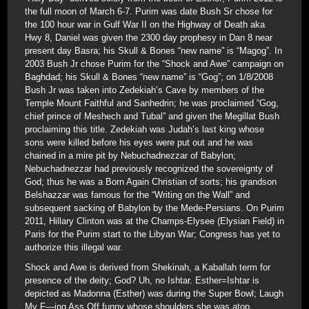
the full moon of March 6-7. Purim was date Bush Sr chose for
the 100 hour war in Gulf War II on the Highway of Death aka
Hwy 8, Daniel was given the 2300 day prophesy in Dan 8 near
present day Basra; his Skull & Bones “new name” is “Magog”. In
2003 Bush Jr chose Purim for the “Shock and Awe” campaign on
Baghdad; his Skull & Bones “new name” is “Gog”; on 1/8/2008
Bush Jr was taken into Zedekiah’s Cave by members of the
Temple Mount Faithful and Sanhedrin; he was proclaimed “Gog,
chief prince of Meshech and Tubal” and given the Megillat Bush
proclaiming this title. Zedekiah was Judah’s last king whose
sons were killed before his eyes were put out and he was
chained in a mire pit by Nebuchadnezzar of Babylon;
Nebuchadnezzar had previously recognized the sovereignty of
God; thus he was a Born Again Christian of sorts; his grandson
Belshazzar was famous for the “Writing on the Wall” and
subsequent sacking of Babylon by the Mede-Persians. On Purim
2011, Hillary Clinton was at the Champs-Elysee (Elysian Field) in
Paris for the Purim start to the Libyan War; Congress has yet to
authorize this illegal war.
Shock and Awe is derived from Shekinah, a Kaballah term for
presence of the deity; God? Uh, no Ishtar. Esther=Ishtar is
depicted as Madonna (Esther) was during the Super Bowl; Laugh
My F—ing Ass Off funny whose shoulders she was atop.