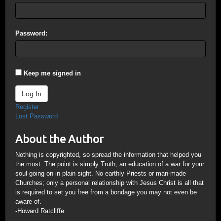
Password:
Keep me signed in
Log In
Register
Lost Password
About the Author
Nothing is copyrighted, so spread the information that helped you
the most. The point is simply Truth; an education of a war for your
soul going on in plain sight. No earthly Priests or man-made
Churches; only a personal relationship with Jesus Christ is all that
is required to set you free from a bondage you may not even be
aware of.
-Howard Ratcliffe