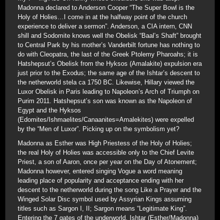
Madonna declared to Anderson Cooper “The Super Bowl is the
Holy of Holies…I come in at the halfway point of the church
experience to deliver a sermon”. Anderson, a CIA intern, CNN
shill and Sodomite knows well the Obelisk “Baal’s Shaft” brought
to Central Park by his mother’s Vanderbilt fortune has nothing to
do with Cleopatra, the last of the Greek Ptolemy Pharoahs; it is
Hatshepsut’s Obelisk from the Hyksos (Amalakite) expulsion era
just prior to the Exodus; the same age of the Ishtar’s descent to
the netherworld stela ca 1750 BC. Likewise, Hillary viewed the
Luxor Obelisk in Paris leading to Napoleon’s Arch of Triumph on
Purim 2011. Hatshepsut’s son was known as the Napoleon of
Egypt and the Hyksos
(Edomites/Ishmaelites/Canaanites=Amalekites) were expelled
by the “Men of Luxor”. Picking up on the symbolism yet?
Madonna as Esther was High Priestess of the Holy of Holies;
the real Holy of Holies was accessible only to the Chief Levite
Priest, a son of Aaron, once per year on the Day of Atonement;
Madonna however, entered singing Vogue a word meaning
leading place of popularity and acceptance ending with her
descent to the netherworld during the song Like a Prayer and the
Winged Solar Disc symbol used by Assyrian Kings assuming
titles such as Sargon I, II; Sargon means “Legitimate King”.
Entering the 7 gates of the underworld, Ishtar (Esther/Madonna)