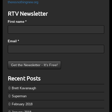
theresnothingnew.org
RTV Newsletter
First name
*
Email
*
Recent Posts
Brett Kavanaugh
Superman
February 2018