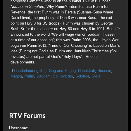
complete Gematria workup on the number 13 EW Bullinger
Number in Scripture)
Why Purim? Edomites use Purim for
Revenge; the first Purim was in Persia (Sushan=Susa where
Daniel lived; the prophecy of Dan 8 was near Basra, the exit
point on Hwy 8 for US troops). Purim was chosen by George
Bush Sr for the slaughter on Hwy 80 and Hwy 8 in 1991. Bush Jr
announced to the world “We will wage war on Saddam Hussein
at a time of our choosing”; this was Purim 2003; the Libyan War
began on Purim 2011. “Time of Our Choosing” is based on Man’s
idea (Purim) not God’s as Purim and Hanukkah/Christmas (Sol
Invictus) are not part of God’s “Holy Days”. Recent
developments.
Chedorlaomer
,
Gog
,
Gog and Magog
,
Hanukkah
,
Hussein
,
Magog
,
Purim
,
Saddam
,
Sol Invictus
,
Solstice
,
Syria
RTV Forums
Username: