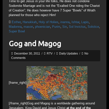
Time to get Jesus in your life folks, He does not condone
Sodomite Marriage and is not the “Exalted One riding the Chariot
of Creation”; He does however have 7 Super “Bowls” of Wrath
planned for those who reject Him!
Esther
,
Hanukkah
,
Holy of Holies
,
inanna
,
Ishtar
,
Lapis
,
Madonna
,
mason
,
phoenician
,
Purim
,
Sin
,
Sol Invictus
,
Solstice
,
Super Bowl
Gog and Magog
December 30, 2011
/
RTV
/
Daily Updates
/
No
Comments
[frame_right]
[/frame_right]Gog and Magog is a worldwide gathering around
Jerusalem, King David and Jesus Christ
at the end of the