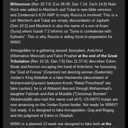
Millennium
(Rev 20:7-8; Eze 38-39; Dan 7:14; Zech 14:8) Note:
Rosh was added to Meshech and Tubal in new bible versions
and Zondervan’s KJV AMP to imply Russia is involved; This is a
Lie! Meshech and Tubal are simply descendants of Japheth
(Gen 10:2) and Meshech is also the name of a son of Aram
(Syria) whom Isaiah 7:2 informs us “Syria is confederate with
Ephraim”. This is why Russia is aiding Syria in preparation for
WWIII.
Armageddon is a gathering around Jerusalem, Antichrist
(Alternative Messiah) and False Prophet
at the end of the Great
Tribulation
(Rev 16:16; Dan 7:6) Dan 11:37-41 describes Edom,
Moab and Ammon escaping the hand of Antichrist; he honouring
the “God of Forces” (Graviton) not desiring women (Sodomite);
Jordan’s King Abdullah is a fake Hashemite (descendant of
Muhammad-Quyraish bedouins-Korah “Rebel Priesthood” are
fake Levites); he is of Abbasid descent through Muhammad’s
daughter Fatimah and Abd al Mutallib (“Christmas Bomber”
Abdulmutallib also had this name cool eh?); US-NATO troops are
now amassing on the Jordan-Syrian border. Not ready for WWIII?
Get ready; it is designed to fake Armageddon, Gog and Magog
and the judgment of Edom in Obadiah.
WWIII is a planned 13 week war designed to fake both
at the