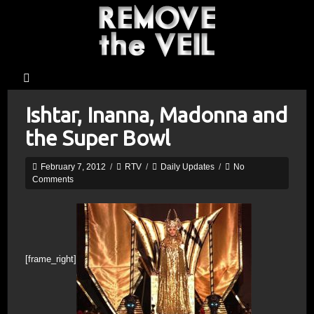
Ishtar, Inanna, Madonna and
the Super Bowl
February 7, 2012
/
RTV
/
Daily Updates
/
No
Comments
[frame_right]