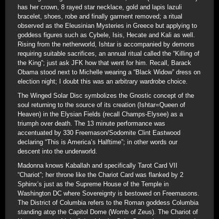
has her crown, 8 rayed star necklace, gold and lapis lazuli
bracelet, shoes, robe and finally garment removed; a ritual
observed as the Eleusinian Mysteries in Greece but applying to
goddess figures such as Cybele, Isis, Hecate and Kali as well.
Rising from the netherworld, Ishtar is accompanied by demons
requiring suitable sacrifices, an annual ritual called the “Killing of
the King”; just ask JFK how that went for him. Recall, Barack
Obama stood next to Michelle wearing a “Black Widow” dress on
election night; I doubt this was an arbitrary wardrobe choice.
The Winged Solar Disc symbolizes the Gnostic concept of the
soul returning to the source of its creation (Ishtar=Queen of
Heaven) in the Elysian Fields (recall Champs-Elysee) as a
triumph over death. The 13 minute performance was
accentuated by 330 Freemason/Sodomite Clint Eastwood
declaring “This is America’s Halftime”; in other words our
descent into the underworld.
Madonna knows Kaballah and specifically Tarot Card VII
“Chariot”; her throne like the Chariot Card was flanked by 2
Sphinx’s just as the Supreme House of the Temple in
Washington DC where Sovereignty is bestowed on Freemasons.
The District of Columbia refers to the Roman goddess Columbia
standing atop the Capitol Dome (Womb of Zeus). The Chariot of