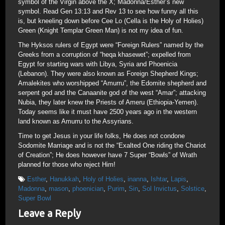
symbol of the Virgin above the X; Madonna/Esther’s new
symbol. Read Gen 13:13 and Rev 13 to see how funny all this
is, but kneeling down before Cee Lo (Cella is the Holy of Holies)
Green (Knight Templar Green Man) is not my idea of fun.
The Hyksos rulers of Egypt were “Foreign Rulers” named by the
Greeks from a corruption of “heqa khasewet”; expelled from
Egypt for starting wars with Libya, Syria and Phoenicia
(Lebanon). They were also known as Foreign Shepherd Kings;
Amalekites who worshipped “Amurru”, the Edomite shepherd and
serpent god and the Canaanite god of the west “Amar”; attacking
Nubia, they later knew the Priests of Ameru (Ethiopia-Yemen).
Today seems like it must have 2500 years ago in the western
land known as Amurru to the Assyrians.
Time to get Jesus in your life folks, He does not condone
Sodomite Marriage and is not the “Exalted One riding the Chariot
of Creation”; He does however have 7 Super “Bowls” of Wrath
planned for those who reject Him!
Esther
,
Hanukkah
,
Holy of Holies
,
inanna
,
Ishtar
,
Lapis
,
Madonna
,
mason
,
phoenician
,
Purim
,
Sin
,
Sol Invictus
,
Solstice
,
Super Bowl
Leave a Reply