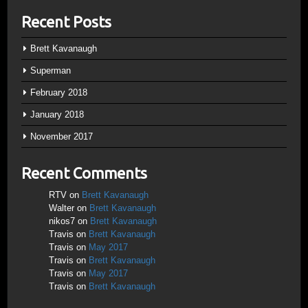
Recent Posts
Brett Kavanaugh
Superman
February 2018
January 2018
November 2017
Recent Comments
RTV
on
Brett Kavanaugh
Walter
on
Brett Kavanaugh
nikos7
on
Brett Kavanaugh
Travis
on
Brett Kavanaugh
Travis
on
May 2017
Travis
on
Brett Kavanaugh
Travis
on
May 2017
Travis
on
Brett Kavanaugh