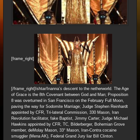
[frame_right]
[/frame_right]Ishtar/Inanna’s descent to the netherworld. The Age
of Grace is the 8th Covenant between God and Man; Proposition
8 was overturned in San Francisco on the February Full Moon,
paving the way for Sodomite Marriage; Judge Stephen Reinhardt
appointed by CFR, Tri-lateral Commission, 330 Mason, Iran
Revolution facilitator, fake Baptist, Jimmy Carter; Judge Michael
Hawkins appointed by CFR, TC, Bilderberger, Bohemian Grove
member, deMolay Mason, 33° Mason, Iran-Contra cocaine
smuggler (Mena AK), Federal Grand Jury liar Bill Clinton.