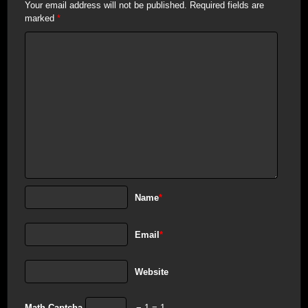
Your email address will not be published.
Required fields are
marked
*
Name
*
Email
*
Website
Math Captcha
− 1 = 1