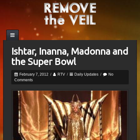
Ishtar, Inanna, Madonna and
the Super Bowl
February 7, 2012
/
RTV
/
Daily Updates
/
No
Comments