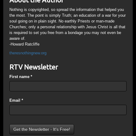
Nothing is copyrighted, so spread the information that helped you
the most. The point is simply Truth; an education of a war for your
soul going on in plain sight. No earthly Priests or man-made
Churches; only a personal relationship with Jesus Christ is all that
is required to set you free from a bondage you may not even be
aware of.
-Howard Ratcliffe
theresnothingnew.org
RTV Newsletter
First name
*
Email
*