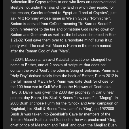
Bohemian like Gypsy refers to one who lives an unconventional
lifestyle not under the laws of the land in whch they reside; for
this reason, Greeks referred to Egypt as “Land of Gypsies”; just
ask Mitt Romney whose name is Welsh Gypsy “Romnichel”.
Sodom is derived from CeDom meaning “To Burn or Scorch”
both in reference to the fire and brimstone God rained down on
Sodom and Gomorrah as well as the behavior described in Rom
1:21-32 “God gave them over to a reprobate mind” sums it up
pretty well. The next Full Moon is Purim in the month named
after the Roman God of War “Mars”.
In 2004, Madonna, an avid Kaballah practitioner changed her
name to Esther, one of 2 books of scripture that does not
contain the word “God”; the other is Song of Solomon. Purim is a
“Holy Day” derived solely from the book of Esther; Purim 2012 is
the full moon of March 6-7. Purim was date Bush Sr chose for
the 100 hour war in Gulf War II on the Highway of Death aka
Hwy 8, Daniel was given the 2300 day prophesy in Dan 8 near
present day Basra; his Skull & Bones “new name” is “Magog”. In
2003 Bush Jr chose Purim for the “Shock and Awe” campaign on
Baghdad; his Skull & Bones “new name” is “Gog”; on 1/8/2008
Bush Jr was taken into Zedekiah’s Cave by members of the
Temple Mount Faithful and Sanhedrin; he was proclaimed “Gog,
chief prince of Meshech and Tubal” and given the Megillat Bush