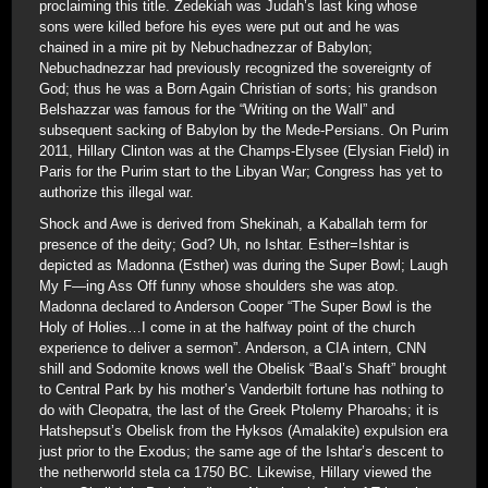
proclaiming this title. Zedekiah was Judah’s last king whose
sons were killed before his eyes were put out and he was
chained in a mire pit by Nebuchadnezzar of Babylon;
Nebuchadnezzar had previously recognized the sovereignty of
God; thus he was a Born Again Christian of sorts; his grandson
Belshazzar was famous for the “Writing on the Wall” and
subsequent sacking of Babylon by the Mede-Persians. On Purim
2011, Hillary Clinton was at the Champs-Elysee (Elysian Field) in
Paris for the Purim start to the Libyan War; Congress has yet to
authorize this illegal war.
Shock and Awe is derived from Shekinah, a Kaballah term for
presence of the deity; God? Uh, no Ishtar. Esther=Ishtar is
depicted as Madonna (Esther) was during the Super Bowl; Laugh
My F—ing Ass Off funny whose shoulders she was atop.
Madonna declared to Anderson Cooper “The Super Bowl is the
Holy of Holies…I come in at the halfway point of the church
experience to deliver a sermon”. Anderson, a CIA intern, CNN
shill and Sodomite knows well the Obelisk “Baal’s Shaft” brought
to Central Park by his mother’s Vanderbilt fortune has nothing to
do with Cleopatra, the last of the Greek Ptolemy Pharoahs; it is
Hatshepsut’s Obelisk from the Hyksos (Amalakite) expulsion era
just prior to the Exodus; the same age of the Ishtar’s descent to
the netherworld stela ca 1750 BC. Likewise, Hillary viewed the