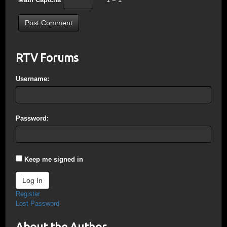
RTV Forums
Username:
Password:
Keep me signed in
Log In
Register
Lost Password
About the Author