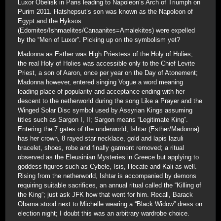
Luxor Obelisk in Paris leading to Napoleon’s Arch of Triumph on
Purim 2011. Hatshepsut’s son was known as the Napoleon of
Egypt and the Hyksos
(Edomites/Ishmaelites/Canaanites=Amalekites) were expelled
by the “Men of Luxor”. Picking up on the symbolism yet?
Madonna as Esther was High Priestess of the Holy of Holies;
the real Holy of Holies was accessible only to the Chief Levite
Priest, a son of Aaron, once per year on the Day of Atonement;
Madonna however, entered singing Vogue a word meaning
leading place of popularity and acceptance ending with her
descent to the netherworld during the song Like a Prayer and the
Winged Solar Disc symbol used by Assyrian Kings assuming
titles such as Sargon I, II; Sargon means “Legitimate King”.
Entering the 7 gates of the underworld, Ishtar (Esther/Madonna)
has her crown, 8 rayed star necklace, gold and lapis lazuli
bracelet, shoes, robe and finally garment removed; a ritual
observed as the Eleusinian Mysteries in Greece but applying to
goddess figures such as Cybele, Isis, Hecate and Kali as well.
Rising from the netherworld, Ishtar is accompanied by demons
requiring suitable sacrifices, an annual ritual called the “Killing of
the King”; just ask JFK how that went for him. Recall, Barack
Obama stood next to Michelle wearing a “Black Widow” dress on
election night; I doubt this was an arbitrary wardrobe choice.