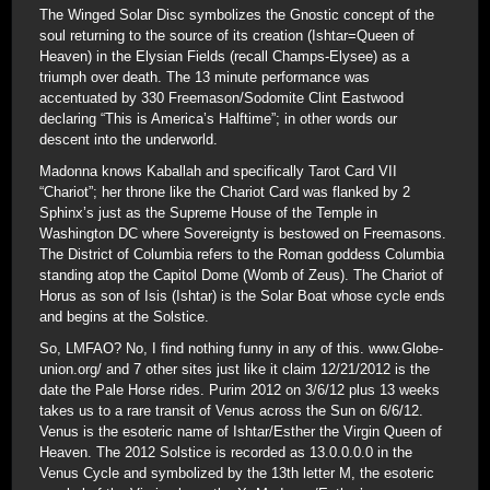
The Winged Solar Disc symbolizes the Gnostic concept of the
soul returning to the source of its creation (Ishtar=Queen of
Heaven) in the Elysian Fields (recall Champs-Elysee) as a
triumph over death. The 13 minute performance was
accentuated by 330 Freemason/Sodomite Clint Eastwood
declaring “This is America’s Halftime”; in other words our
descent into the underworld.
Madonna knows Kaballah and specifically Tarot Card VII
“Chariot”; her throne like the Chariot Card was flanked by 2
Sphinx’s just as the Supreme House of the Temple in
Washington DC where Sovereignty is bestowed on Freemasons.
The District of Columbia refers to the Roman goddess Columbia
standing atop the Capitol Dome (Womb of Zeus). The Chariot of
Horus as son of Isis (Ishtar) is the Solar Boat whose cycle ends
and begins at the Solstice.
So, LMFAO? No, I find nothing funny in any of this. www.Globe-
union.org/ and 7 other sites just like it claim 12/21/2012 is the
date the Pale Horse rides. Purim 2012 on 3/6/12 plus 13 weeks
takes us to a rare transit of Venus across the Sun on 6/6/12.
Venus is the esoteric name of Ishtar/Esther the Virgin Queen of
Heaven. The 2012 Solstice is recorded as 13.0.0.0.0 in the
Venus Cycle and symbolized by the 13th letter M, the esoteric