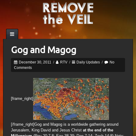
Gog and Magog
December 30, 2011
/
RTV
/
Daily Updates
/
No
Comments
[frame_right]
[/frame_right]Gog and Magog is a worldwide gathering around
Jerusalem, King David and Jesus Christ
at the end of the
Millennium
(Rev 20:7-8; Eze 38-39; Dan 7:14; Zech 14:8) Note: