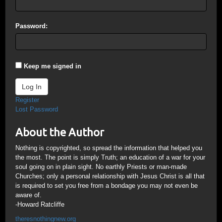
Password:
Keep me signed in
Log In
Register
Lost Password
About the Author
Nothing is copyrighted, so spread the information that helped you
the most. The point is simply Truth; an education of a war for your
soul going on in plain sight. No earthly Priests or man-made
Churches; only a personal relationship with Jesus Christ is all that
is required to set you free from a bondage you may not even be
aware of.
-Howard Ratcliffe
theresnothingnew.org