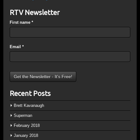
RTV Newsletter
First name
*
Email
*
Recent Posts
Brett Kavanaugh
Superman
February 2018
January 2018