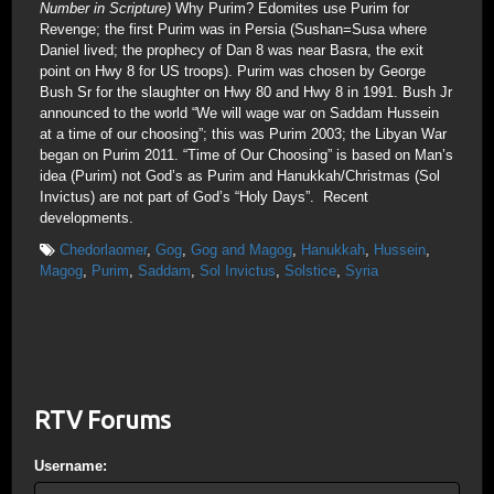
Number in Scripture)
Why Purim? Edomites use Purim for
Revenge; the first Purim was in Persia (Sushan=Susa where
Daniel lived; the prophecy of Dan 8 was near Basra, the exit
point on Hwy 8 for US troops). Purim was chosen by George
Bush Sr for the slaughter on Hwy 80 and Hwy 8 in 1991. Bush Jr
announced to the world “We will wage war on Saddam Hussein
at a time of our choosing”; this was Purim 2003; the Libyan War
began on Purim 2011. “Time of Our Choosing” is based on Man’s
idea (Purim) not God’s as Purim and Hanukkah/Christmas (Sol
Invictus) are not part of God’s “Holy Days”. Recent
developments.
Chedorlaomer
,
Gog
,
Gog and Magog
,
Hanukkah
,
Hussein
,
Magog
,
Purim
,
Saddam
,
Sol Invictus
,
Solstice
,
Syria
RTV Forums
Username: