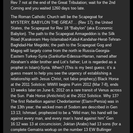
Rev 7 not at the end of the Great Tribulation; wait for the 2nd
Coming and you waited 1260 days too late.
The Roman Catholic Church will be the Scapegoat for
MYSTERY, BABYLON THE GREAT… (Rev 17); the United
States, the Scapegoat for Rev 18 “Babylon” (aka Economic
Babylon). The path to the Scapegoat Armageddon is the Silk
Road (Karakoram Hwy-Islamabad-Kabul-Kandahar-Herat-Tehran-
Baghdad-Har Megiddo; the path to the Scapegoat Gog and
Magog will largely come from the north ie Russia-Georgia-
Eastern Turkey-Syria (Sanliurfa=Edessa=Harran, named after
Abraham’s elder brother and Lot’s father; Lot is regarded as a
prophet in Islam)-Syria. When? (This is my best guess; it’s a
guess meant to help you see the urgency of establishing a
relationship with Jesus Christ, not false prophecy) Black Horse
at the 2011 Solstice; WWIII begins Purim 2012 (Mar 7-8), ends
13 weeks later on June 6, 2012 on a rare transit of Venus across
the Sun. Pale Horse (Antichrist) at the 2012 Solstice. Why 13?
The first Rebellion against Chedorlaomer (Elam=Persia) was in
the 13th year; the wicked men of Sodom are described in Gen
13:13; Ishmael, prophesied to be a “Wild man; his hand will be
against every man, and every man’s hand against him” Gen
16:12 was 13 at circumcision; Joktan (Arabs) had 13 sons (for a
complete Gematria workup on the number 13 EW Bullinger