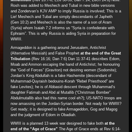
Rosh was added to Meshech and Tubal in new bible versions
and Zondervan’s KJV AMP to imply Russia is involved; This is a
Lie! Meshech and Tubal are simply descendants of Japheth
(Gen 10:2) and Meshech is also the name of a son of Aram
(Syria) whom Isaiah 7:2 informs us “Syria is confederate with
Ephraim”. This is why Russia is aiding Syria in preparation for
WWIII.
Armageddon is a gathering around Jerusalem, Antichrist
(Alternative Messiah) and False Prophet
at the end of the Great
Tribulation
(Rev 16:16; Dan 7:6) Dan 11:37-41 describes Edom,
Moab and Ammon escaping the hand of Antichrist; he honouring
the “God of Forces” (Graviton) not desiring women (Sodomite);
Jordan’s King Abdullah is a fake Hashemite (descendant of
Muhammad-Quyraish bedouins-Korah “Rebel Priesthood” are
fake Levites); he is of Abbasid descent through Muhammad’s
daughter Fatimah and Abd al Mutallib (“Christmas Bomber”
Abdulmutallib also had this name cool eh?); US-NATO troops are
now amassing on the Jordan-Syrian border. Not ready for WWIII?
Get ready; it is designed to fake Armageddon, Gog and Magog
and the judgment of Edom in Obadiah.
WWIII is a planned 13 week war designed to fake both
at the
end of the “Age of Grace”
The Age of Grace ends at Rev 6:14-