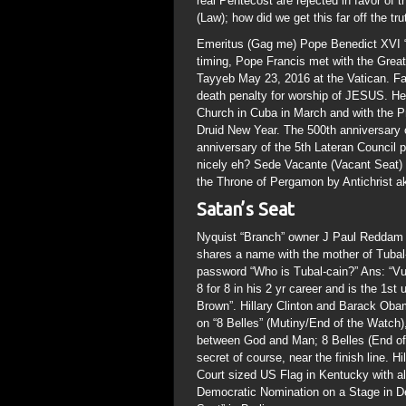
real Pentecost are rejected in favor o
(Law); how did we get this far off the tru
Emeritus (Gag me) Pope Benedict XVI “T
timing, Pope Francis met with the Grea
Tayyeb May 23, 2016 at the Vatican. Fa
death penalty for worship of JESUS. Heal
Church in Cuba in March and with the P
Druid New Year. The 500th anniversary 
anniversary of the 5th Lateran Council pr
nicely eh? Sede Vacante (Vacant Seat) a
the Throne of Pergamon by Antichrist a
Satan’s Seat
Nyquist “Branch” owner J Paul Reddam i
shares a name with the mother of Tubal
password “Who is Tubal-cain?” Ans: “Vu
8 for 8 in his 2 yr career and is the 1s
Brown”. Hillary Clinton and Barack Obam
on “8 Belles” (Mutiny/End of the Watch
between God and Man; 8 Belles (End of 
secret of course, near the finish line. 
Court sized US Flag in Kentucky with a
Democratic Nomination on a Stage in D