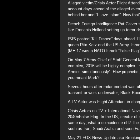
Alleged victim/Crisis Actor Flight Atte
account days ahead of the alleged event
behind her and “I Love Islam”. Now tha
French Foreign Intelligence Pat Calver s
like Francois Holland setting up terror d
ISIS posted “Kill France” days ahead. I’
queen Rita Katz and the US Army. Israe
(MH-17 was a NATO-Israeli “False Flag”
On May 7 Army Chief of Staff General
complex, 2016 will be highly complex…yo
Armies simultaneously”. How prophetic; 
you meant Mark?
Several hours after radar contact was al
transmit or work underwater; Black Boxes
A TV Actor was Flight Attendant in char
Crisis Actors on TV + International Nava
2040=False Flag. In the US, creator o
same day; what a coincidence eh? The bi
such as Iran, Saudi Arabia and soon F
May 21 FOX News Update aka Breaking 