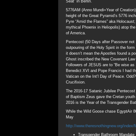
Seat” in Berlin.
5776AM (Anno Mundi=Year of Creation) u
height of the Great Pyramid’s 5776 inch
Pyre “Amid the Flames” aka Holocaust;
mythical Phoenix in Heliopolis) atop the
of America.
Pentecost (50 Days after Passover not 
outpouring of the Holy Spirit in the fo
it doesn’t mean the Apostles found a po
Ghost inscribed the New Covenant Law “L
Followers of JESUS are to “Be wise as
Benedict XVI and Pope Francis I had t
Vatican on the Int’l Day of Peace. Odd?
Crucifixion.
The 2016-17 Satanic Jubilee Pentecost (
of Baptism Zeus gave the Cretan youth
2016 is the Year of the Transgender B
While the Wild Goose chase EgyptAir 80
May
http://www.theresnothingnew.org/inde
Transgender Bathroom Mandate 