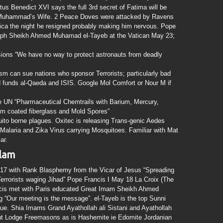
us Benedict XVI says the full 3rd secret of Fatima will be
s Muhammad’s Wife. 2 Peace Doves were attacked by Ravens
ilica the night he resigned probably making him nervous. Pope
liph Sheikh Ahmed Muhamad el-Tayeb at the Vatican May 23;
ons “We have no way to protect astronauts from deadly
sm can sue nations who sponsor Terrorists; particularly bad
 funds al-Qaeda and ISIS. Google Mol Comfort or Nour M if
e UN “Pharmaceutical Chemtrails with Barium, Mercury,
m coated fiberglass and Mold Spores”
borne plagues. Oxitec is releasing Trans-genic Aedes
 Malaria and Zika Virus carrying Mosquitoes. Familiar with Mat
ar.
slam
17 with Rank Blasphemy from the Vicar of Jesus “Spreading
 Terrorists waging Jihad” Pope Francis I May 18 La Croix (The
ncis met with Paris educated Great Imam Sheikh Ahmed
 “Our meeting is the message”. el-Tayeb is the top Sunni
ue. Shia Imams Grand Ayathollah ali Sistani and Ayathollah
ent Lodge Freemasons as is Hashemite ie Edomite Jordanian