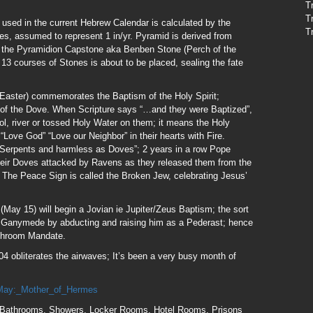
T
T
sed in the current Hebrew Calendar is calculated by the
T
es, assumed to represent 1 in/yr. Pyramid is derived from
 the Pyramidion Capstone aka Benben Stone (Perch of the
 13 courses of Stones is about to be placed, sealing the fate
Easter) commemorates the Baptism of the Holy Spirit;
rm of the Dove. When Scripture says “…and they were Baptized”,
ol, river or tossed Holy Water on them; it means the Holy
ove God” “Love our Neighbor” in their hearts with Fire.
 Serpents and harmless as Doves”; 2 years in a row Pope
heir Doves attacked by Ravens as they released them from the
 The Peace Sign is called the Broken Jew, celebrating Jesus’
May 15) will begin a Jovian ie Jupiter/Zeus Baptism; the sort
 Ganymede by abducting and raising him as a Pederast; hence
athroom Mandate.
4 obliterates the airwaves; It’s been a very busy month of
x/May:_Mother_of_Hermes
Bathrooms, Showers, Locker Rooms, Hotel Rooms, Prisons