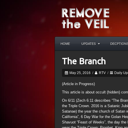
HOME
UPDATES
DECPTION
The Branch
May 25, 2016
/
RTV
/
Daily Up
(Article in Progress)
This article is about occult (hidden) co
On 6/11 (Zech 6:11 describes “The Branc
the Triple Crown. 2016 is a Satanic Jub
Satanae) the year the church of Satan w
California”, 6 Day War for the Golan He
Shavuot “Feast of Weeks”, the day the
wear the Triple Crown: Prophet, King and