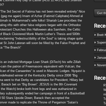
f the Edomite Holy Day of Easter (Acts 12:4KJV) and Shavuot
th?
he 3rd Secret of Fatima has not been revealed entirely” Nice
t (gag me again) Imam of Azhar (Fatimid Caliphate) Ahmed al
timah is Muhammad’s wife folks! Shariah Law procribes the
Rece
ing rifts with other false religions began with the Orthodox
rotestant Churches this Halloween aka Samhein, the Celtic
of Black Cloistered Monk Martin Luther’s Thesis and 500th
Brett
oclaiming “Indestructibility of the Soul” is taking shape quite
Super
t St John Lateran will soon be filled by the False Prophet and
ka “The Branch”
Febru
Janua
s an indicted Mortgage Loan Shark (DiTech) his wife Zillah
Novem
-cain the patron of Freemasons equivalent with Vulcan; the
lcan of the Canaanites” is used in Masonic Lodges. Nyquist is
t undefeated winner of the Kentucky Derby since 2008 “Big
Rece
a went to that Derby as candidates for President; Hillary bet
), Barack bet on “Big Brown”. JESUS is the 8th Covenant
R
the Watch) broke both front legs and was euthanized in
W
Hillary subsequently ended her campaign in front of a Basketball
n
ll 50 Stars Upside Down; Barack then accepted the
T
enver made to replicate the Throne of Pergamon “Satan’s
T