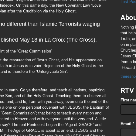
Lost Pa
lchidedek. On this same day, the New Covenant Law “Love
an after the Crucifixion via the Holy Ghost.
Abou
o different than Islamic Terrorists waging
Nothing 
that hel
Truth; a
ublished May 18 in La Croix (The Cross).
on in pl
Churches
oint of the “Great Commission”
Jesus Chr
 the ressurection of Jesus Christ, and His appearance on
from a b
faith in Jesus is in vain. Rejection of the Holy Ghost is the
-Howard 
 and is therefore the “Unforgivable Sin”.
theresno
RTV 
d in earth. Go ye therefore, and teach all nations, baptizing
the Son, and of the Holy Ghost: Teaching them to observe all
First n
: and, and lo, I am with you alway, even unto the end of the
to a one on one personal covenant with JESUS, the Baptism of
e “Great Commission”; that being to teach every nation and
cted to Heaven and with everyone until the very end. A little
Email
*
you say? The real Pentecost began the “Age of GRACE” and
6AM. The Age of GRACE is about at an end; JESUS and the