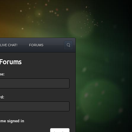
LIVE CHAT!
FORUMS
Forums
me:
d:
 me signed in