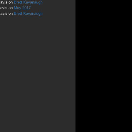
ravis
on
Brett Kavanaugh
ravis
on
May 2017
ravis
on
Brett Kavanaugh