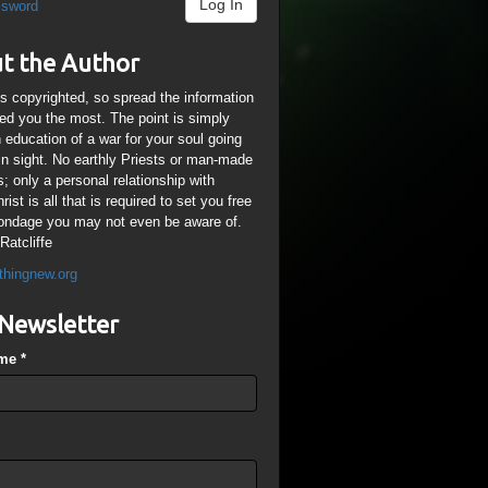
Log In
ssword
t the Author
is copyrighted, so spread the information
ped you the most. The point is simply
n education of a war for your soul going
ain sight. No earthly Priests or man-made
; only a personal relationship with
ist is all that is required to set you free
ondage you may not even be aware of.
Ratcliffe
thingnew.org
Newsletter
ame
*