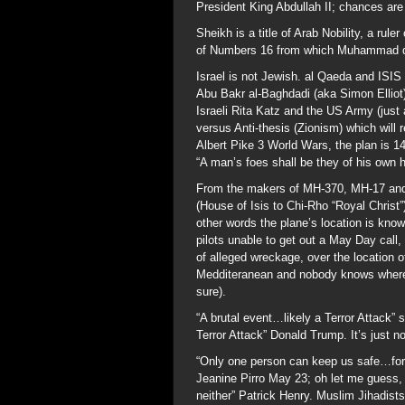
President King Abdullah II; chances ar
Sheikh is a title of Arab Nobility, a rul
of Numbers 16 from which Muhammad 
Israel is not Jewish. al Qaeda and ISIS 
Abu Bakr al-Baghdadi (aka Simon Elliot) 
Israeli Rita Katz and the US Army (just
versus Anti-thesis (Zionism) which will 
Albert Pike 3 World Wars, the plan is 
“A man’s foes shall be they of his own 
From the makers of MH-370, MH-17 and
(House of Isis to Chi-Rho “Royal Christ”)
other words the plane’s location is kno
pilots unable to get out a May Day call,
of alleged wreckage, over the location o
Medditeranean and nobody knows where i
sure).
“A brutal event…likely a Terror Attack” 
Terror Attack” Donald Trump. It’s just no
“Only one person can keep us safe…for 
Jeanine Pirro May 23; oh let me guess,
neither” Patrick Henry. Muslim Jihadists