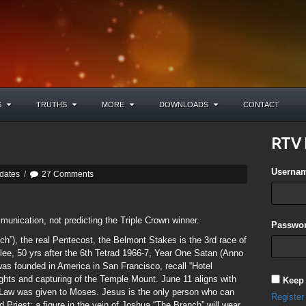
S
TRUTHS
MORE
DOWNLOADS
CONTACT
RTV 
Userna
dates
/
27 Comments
mmunication, not predicting the Triple Crown winner.
Passwor
h”), the real Pentecost, the Belmont Stakes is the 3rd race of
ilee, 50 yrs after the 6th Tetrad 1966-7, Year One Satan (Anno
as founded in America in San Francisco, recall “Hotel
ights and capturing of the Temple Mount. June 11 aligns with
Keep
 Law was given to Moses. Jesus is the only person who can
Register
 Priest; a figure in the vein of Joshua “The Branch” will wear