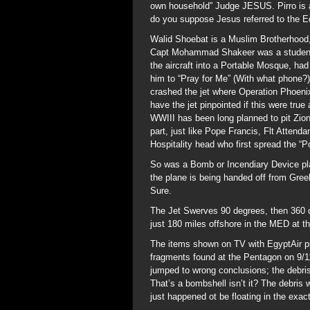
own household” Judge JESUS. Pirro is a 
do you suppose Jesus referred to the E
Walid Shoebat is a Muslim Brotherhood,
Capt Mohammad Shakeer was a student 
the aircraft into a Portable Mosque, had
him to “Pray for Me” (With what phone?)
crashed the jet where Operation Phoeni
have the jet pinpointed if this were tru
WWIII has been long planned to pit Zion
part, just like Pope Francis, Flt Atte
Hospitality head who first spread the “P
So was a Bomb or Incendiary Device pla
the plane is being handed off from Greek 
Sure.
The Jet Swerves 90 degrees, then 360 d
just 180 miles offshore in the MED at the
The items shown on TV with EgyptAir pr
fragments found at the Pentagon on 9/
jumped to wrong conclusions; the debris
That’s a bombshell isn’t it? The debris 
just happened ot be floating in the exac