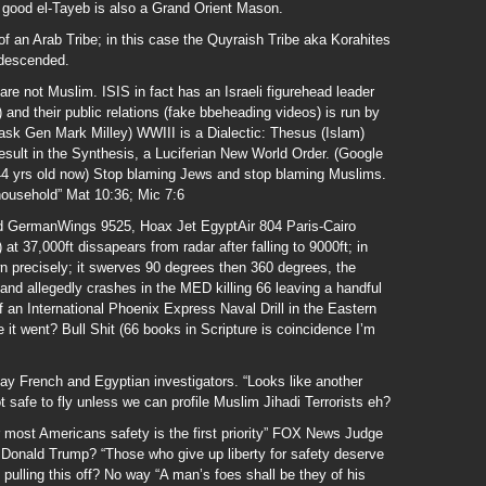
e good el-Tayeb is also a Grand Orient Mason.
er of an Arab Tribe; in this case the Quyraish Tribe aka Korahites
descended.
are not Muslim. ISIS in fact has an Israeli figurehead leader
and their public relations (fake bbeheading videos) is run by
 ask Gen Mark Milley) WWIII is a Dialectic: Thesus (Islam)
result in the Synthesis, a Luciferian New World Order. (Google
144 yrs old now) Stop blaming Jews and stop blaming Muslims.
household” Mat 10:36; Mic 7:6
 GermanWings 9525, Hoax Jet EgyptAir 804 Paris-Cairo
 at 37,000ft dissapears from radar after falling to 9000ft; in
wn precisely; it swerves 90 degrees then 360 degrees, the
 and allegedly crashes in the MED killing 66 leaving a handful
f an International Phoenix Express Naval Drill in the Eastern
t went? Bull Shit (66 books in Scripture is coincidence I’m
say French and Egyptian investigators. “Looks like another
t safe to fly unless we can profile Muslim Jihadi Terrorists eh?
most Americans safety is the first priority” FOX News Judge
 Donald Trump? “Those who give up liberty for safety deserve
 pulling this off? No way “A man’s foes shall be they of his