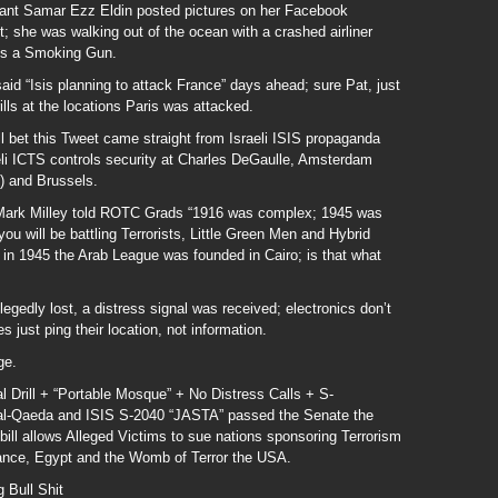
ndant Samar Ezz Eldin posted pictures on her Facebook
; she was walking out of the ocean with a crashed airliner
t’s a Smoking Gun.
aid “Isis planning to attack France” days ahead; sure Pat, just
rills at the locations Paris was attacked.
ll bet this Tweet came straight from Israeli ISIS propaganda
li ICTS controls security at Charles DeGaulle, Amsterdam
) and Brussels.
 Mark Milley told ROTC Grads “1916 was complex; 1945 was
u will be battling Terrorists, Little Green Men and Hybrid
in 1945 the Arab League was founded in Cairo; is that what
legedly lost, a distress signal was received; electronics don’t
 just ping their location, not information.
ge.
l Drill + “Portable Mosque” + No Distress Calls + S-
f al-Qaeda and ISIS S-2040 “JASTA” passed the Senate the
ll allows Alleged Victims to sue nations sponsoring Terrorism
rance, Egypt and the Womb of Terror the USA.
Bull Shit