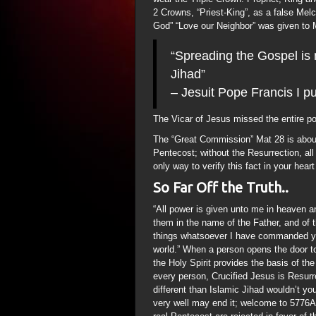
2 Crowns, “Priest-King”, as a false Me
God” “Love our Neighbor” was given to M
“Spreading the Gospel is n
Jihad”
– Jesuit Pope Francis I p
The Vicar of Jesus missed the entire p
The “Great Commission” Mat 28 is about
Pentecost; without the Resurrection, all 
only way to verify this fact in your heart
So Far Off the Truth..
“All power is given unto me in heaven an
them in the name of the Father, and of 
things whatsoever I have commanded you
world.” When a person opens the door 
the Holy Spirit provides the basis of th
every person, Crucified Jesus is Resurre
different than Islamic Jihad wouldn’t 
very well may end it; welcome to 577