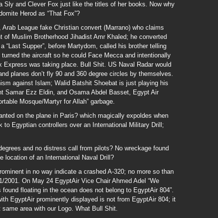
Sly and Clever Fox just like the titles of her books. Now why
domite Herod as “That Fox”?
 Arab League fake Christian convert (Marrano) who claims
of Muslim Brotherhood Jihadist Amr Khaled; he converted
 a “Last Supper”, before Martydom, called his brother telling
 turned the aircraft so he could Face Mecca and intentionally
x Express was taking place. Bull Shit. US Naval Radar would
e and planes don’t fly 90 and 360 degree circles by themselves.
ism against Islam; Walid Batshit Shoebat is just playing his
ndant Samar Ezz Eldin, and Osama Abdel Basset, Egypt Air
ortable Mosque/Martyr for Allah” garbage.
nted on the plane in Paris? which magically expoldes when
to Egyptian controllers over an International Military Drill;
egrees and no distress call from pilots? No wreckage found
 location of an International Naval Drill?
ominent in no way indicate a crashed A-320; no more so than
11/2001. On May 24 EgyptAir Vice Chair Ahmed Adel “We
 found floating in the ocean does not belong to EgyptAir 804”.
with EgyptAir prominently displayed is not from EgyptAir 804; it
t same area with our Logo. What Bull Shit.