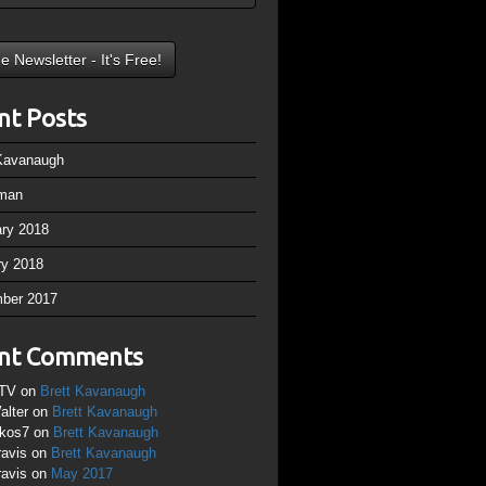
nt Posts
 Kavanaugh
man
ary 2018
ry 2018
ber 2017
nt Comments
TV
on
Brett Kavanaugh
alter
on
Brett Kavanaugh
ikos7
on
Brett Kavanaugh
ravis
on
Brett Kavanaugh
ravis
on
May 2017