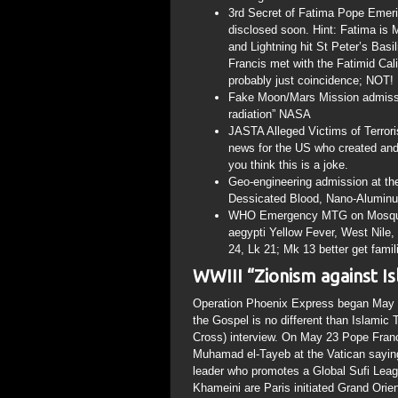
3rd Secret of Fatima Pope Emerit
disclosed soon. Hint: Fatima i
and Lightning hit St Peter’s Bas
Francis met with the Fatimid Ca
probably just coincidence; NOT!
Fake Moon/Mars Mission admissi
radiation” NASA
JASTA Alleged Victims of Terrori
news for the US who created and
you think this is a joke.
Geo-engineering admission at th
Dessicated Blood, Nano-Aluminu
WHO Emergency MTG on Mosquito 
aegypti Yellow Fever, West Nile,
24, Lk 21; Mk 13 better get famili
WWIII “Zionism against I
Operation Phoenix Express began May 
the Gospel is no different than Islamic
Cross) interview. On May 23 Pope Fra
Muhamad el-Tayeb at the Vatican saying
leader who promotes a Global Sufi Leag
Khameini are Paris initiated Grand Ori