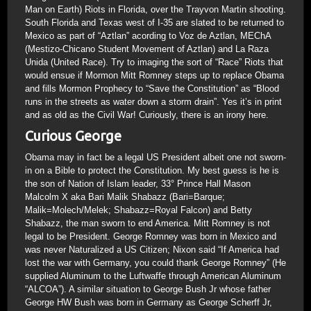
Man on Earth) Riots in Florida, over the Trayvon Martin shooting.
South Florida and Texas west of I-35 are slated to be returned to
Mexico as part of “Aztlan” acording to Voz de Aztlan, MEChA
(Mestizo-Chicano Student Movement of Aztlan) and La Raza
Unida (United Race). Try to imaging the sort of “Race” Riots that
would ensue if Mormon Mitt Romney steps up to replace Obama
and fills Mormon Prophecy to “Save the Constitution” as “Blood
runs in the streets as water down a storm drain”. Yes it’s in print
and as old as the Civil War! Curiously, there is an irony here.
Curious George
Obama may in fact be a legal US President albeit one not sworn-
in on a Bible to protect the Constitution. My best guess is he is
the son of Nation of Islam leader, 33° Prince Hall Mason
Malcolm X aka Bari Malik Shabazz (Bari=Barque;
Malik=Molech/Melek; Shabazz=Royal Falcon) and Betty
Shabazz, the man sworn to end America. Mitt Romney is not
legal to be President. George Romney was born in Mexico and
was never Naturalized a US Citizen; Nixon said “If America had
lost the war with Germany, you could thank George Romney” (He
supplied Aluminum to the Luftwaffe through American Aluminum
“ALCOA”). A similar situation to George Bush Jr whose father
George HW Bush was born in Germany as George Scherff Jr,