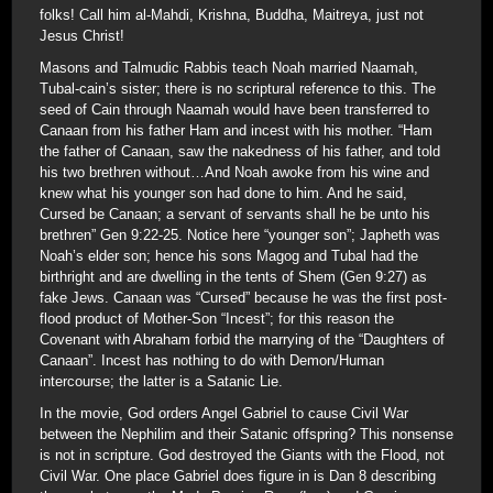
folks! Call him al-Mahdi, Krishna, Buddha, Maitreya, just not
Jesus Christ!
Masons and Talmudic Rabbis teach Noah married Naamah,
Tubal-cain’s sister; there is no scriptural reference to this. The
seed of Cain through Naamah would have been transferred to
Canaan from his father Ham and incest with his mother. “Ham
the father of Canaan, saw the nakedness of his father, and told
his two brethren without…And Noah awoke from his wine and
knew what his younger son had done to him. And he said,
Cursed be Canaan; a servant of servants shall he be unto his
brethren” Gen 9:22-25. Notice here “younger son”; Japheth was
Noah’s elder son; hence his sons Magog and Tubal had the
birthright and are dwelling in the tents of Shem (Gen 9:27) as
fake Jews. Canaan was “Cursed” because he was the first post-
flood product of Mother-Son “Incest”; for this reason the
Covenant with Abraham forbid the marrying of the “Daughters of
Canaan”. Incest has nothing to do with Demon/Human
intercourse; the latter is a Satanic Lie.
In the movie, God orders Angel Gabriel to cause Civil War
between the Nephilim and their Satanic offspring? This nonsense
is not in scripture. God destroyed the Giants with the Flood, not
Civil War. One place Gabriel does figure in is Dan 8 describing