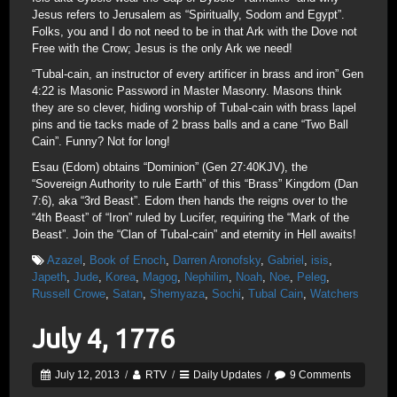
Jesus refers to Jerusalem as “Spiritually, Sodom and Egypt”.
Folks, you and I do not need to be in that Ark with the Dove not
Free with the Crow; Jesus is the only Ark we need!
“Tubal-cain, an instructor of every artificer in brass and iron” Gen
4:22 is Masonic Password in Master Masonry. Masons think
they are so clever, hiding worship of Tubal-cain with brass lapel
pins and tie tacks made of 2 brass balls and a cane “Two Ball
Cain”. Funny? Not for long!
Esau (Edom) obtains “Dominion” (Gen 27:40KJV), the
“Sovereign Authority to rule Earth” of this “Brass” Kingdom (Dan
7:6), aka “3rd Beast”. Edom then hands the reigns over to the
“4th Beast” of “Iron” ruled by Lucifer, requiring the “Mark of the
Beast”. Join the “Clan of Tubal-cain” and eternity in Hell awaits!
Azazel
,
Book of Enoch
,
Darren Aronofsky
,
Gabriel
,
isis
,
Japeth
,
Jude
,
Korea
,
Magog
,
Nephilim
,
Noah
,
Noe
,
Peleg
,
Russell Crowe
,
Satan
,
Shemyaza
,
Sochi
,
Tubal Cain
,
Watchers
July 4, 1776
July 12, 2013
/
RTV
/
Daily Updates
/
9 Comments