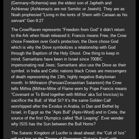
(Germany=Bohemia) was the eldest son of Japheth and
Ashkenaz (Ashkenazis are not Semitic or Jewish). They are as
Noah prophesied “Living in the tents of Shem with Canaan as his
servant” Gen 9:27
The Crow/Raven represents “Freedom from God” it didn’t return
to the Ark when Noah released it; Francis means Free, the Crow
chose Freedom over God’s protection; the Dove chose God
which is why the Dove symbolizes a relationship with God
through the Baptism of the Holy Ghost. One thing to keep in
mind; Samaritans have been in Israel since 700BC
impersonating real Jews; Samaritans also use the Dove as their
symbol. in India and Celtic nations black Crows are messengers
of death representing the 13th, highly negative Babylonian
month. In Mithraism (Persian/Zoroastrian Satanism) the Crow
tells Mithra (Mithra=Mitre of Flame worn by Pope Francis means
“Covenant or To Bind together with Mithra” aka Sol Invictus) to
sacrifice the Bull; of Wall St? It’s the same Golden Calf
worshipped after the Exodus in Arabia, in Dan and Bethel by
Israel, in Egypt as the “Apis Bull” (Apis=Word) and in Crete, the
source of the first Olympics called “Bull Leaping”. Ever wonder
why ISIS has the Sun between the Bull Horns?
The Satanic Kingdom of Lucifer is dead ahead; the “Cult of Isis”
will put him on the Throne of Pergamon “Satan’s Seat” with