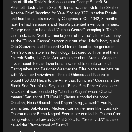
son of Nikola Tesla’s Nazi accountant George Scherff Sr.
Prescott Bush, also a Skull & Bones Satanist stole the Skull of
Apache Chief Jeronimo for Yale “Society 322” Initiation Rituals
and had his assets siezed by Congress in Oct 1942; 3 months
later he had his assets and Tesla’s patented inventions in hand.
George came to be called “Curious George” snooping in Tesla’s
lab; Tesla said “Get that monkey out of my lab”; almost as funny
as the “Curous George” cartoon put out after Hitler’s body guard
Otto Skorzeny and Reinhard Gehlen suffocated the genius in
New York and stole his technology, 1st used by Hitler and then
Joseph Stalin; the Cold War was never about Atomic Weapons;
it was about Tesla’s Inventions now used to create artificial
Earthquakes and Designer Weather the Elite place sure bets on
with “Weather Derivatives”. Project Odessa and Paperclip
brought 50,000 Nazis to the Americas; funny eh? Odessa is the
Black Sea Port of the Scythians “Black Sea Princes” and later
Khazars; it was founded by “Obadiah Kagan” where Obadiah
means “Servant of JEHOVAH” (Jesus authoried the book
Obadiah; He is Obadiah) and Kagan “King”; Jewish? Hardly,
Samaritan, Babylonian, Medean, Canaanite more like! Just ask
Obama mentor Elena Kagan! Even more comical is Obama Care
being voted into Law on 3/22 at 3:22UTC; “Society 322” is also
called the “Brotherhood of Death”!