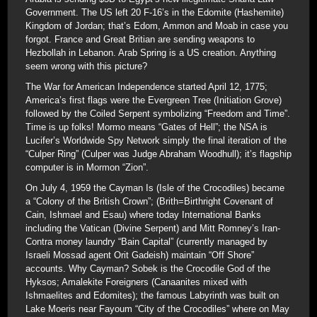
Government. The US left 20 F-16’s in the Edomite (Hashemite)
Kingdom of Jordan; that’s Edom, Ammon and Moab in case you
forgot. France and Great Britian are sending weapons to
Hezbollah in Lebanon. Arab Spring is a US creation. Anything
seem wrong with this picture?
The War for American Independence started April 12, 1775;
America’s first flags were the Evergreen Tree (Initiation Grove)
followed by the Coiled Serpent symbolizing “Freedom and Time”.
Time is up folks! Mormo means “Gates of Hell”; the NSA is
Lucifer’s Worldwide Spy Network simply the final iteration of the
“Culper Ring” (Culper was Judge Abraham Woodhull); it’s flagship
computer is in Mormon “Zion”.
On July 4, 1959 the Cayman Is (Isle of the Crocodiles) became
a “Colony of the British Crown”; (Brith=Birthright Covenant of
Cain, Ishmael and Esau) where today International Banks
including the Vatican (Divine Serpent) and Mitt Romney’s Iran-
Contra money laundry “Bain Capital” (currently managed by
Israeli Mossad agent Orit Gadeish) maintain “Off Shore”
accounts. Why Cayman? Sobek is the Crocodile God of the
Hyksos; Amalekite Foreigners (Canaanites mixed with
Ishmaelites and Edomites); the famous Labyrinth was built on
Lake Moeris near Fayoum “City of the Crocodiles” where on May