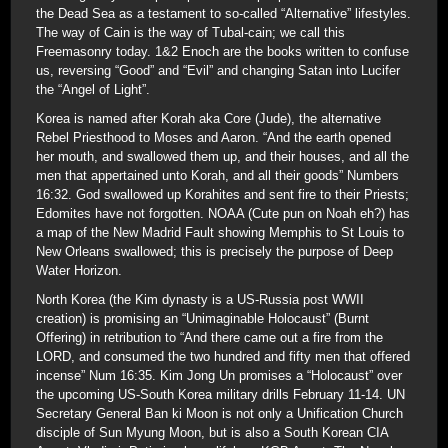
the Dead Sea as a testament to so-called “Alternative” lifestyles.
The way of Cain is the way of Tubal-cain; we call this
Freemasonry today. 1&2 Enoch are the books written to confuse
us, reversing “Good” and “Evil” and changing Satan into Lucifer
the “Angel of Light”.
Korea is named after Korah aka Core (Jude), the alternative
Rebel Priesthood to Moses and Aaron. “And the earth opened
her mouth, and swallowed them up, and their houses, and all the
men that appertained unto Korah, and all their goods” Numbers
16:32. God swallowed up Korahites and sent fire to their Priests;
Edomites have not forgotten. NOAA (Cute pun on Noah eh?) has
a map of the New Madrid Fault showing Memphis to St Louis to
New Orleans swallowed; this is precisely the purpose of Deep
Water Horizon.
North Korea (the Kim dynasty is a US-Russia post WWII
creation) is promising an “Unimaginable Holocaust” (Burnt
Offering) in retribution to “And there came out a fire from the
LORD, and consumed the two hundred and fifty men that offered
incense” Num 16:35. Kim Jong Un promises a “Holocaust” over
the upcoming US-South Korea military drills February 11-14. UN
Secretary General Ban ki Moon is not only a Unification Church
disciple of Sun Myung Moon, but is also a South Korean CIA