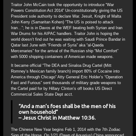
Traitor John McCain took the opportunity to introduce “War
Powers Constitution Act 2014” Un-constitutionally giving the US
President sole authority to declare War. Jesuit, Knight of Malta
John Kerry (Samaritan Kohen) “The US is poised to attack
Iran…”; he is in Davos at the WEF beating both Syrian and Iran
War Drums for his AIPAC handlers. Traitor John is hoping the
world doesn’t find out he was waiting with Saudi Prince Bandar in
Qatar last June with “Friends of Syria” aka “al-Qaeda
Mercenaries” for the arrival of the Russian ship “Mol Comfort”
with 5000 shipping containers of American made weapons.
It became official “The DEA and Sinaloa Drug Cartel (Mitt
Romney’s Mexican family branch) import 80% of Cocaine into
America through Chicago” Atty General Eric Holder’s “Operation
Fast and Furious” sent thousands of military grade weapons to
the Cartel paid for by Hillary Clinton’s off books US Direct
Commercial Sales State Dept acct.
“And a man’s foes shall be the men of his
own household”
– Jesus Christ in Matthew 10:36.
The Chinese New Year begins Feb 1, 2014 with the 7th Zodiac
Sign of the Horse. On 1/21 (Dawn of Aquarius) China announced