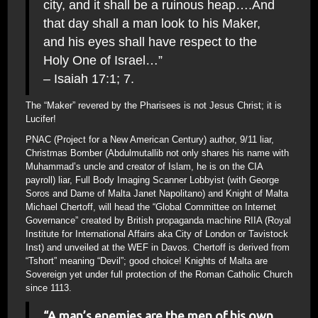
city, and it shall be a ruinous heap….And
that day shall a man look to his Maker,
and his eyes shall have respect to the
Holy One of Israel…”
– Isaiah 17:1; 7.
The “Maker” revered by the Pharisees is not Jesus Christ; it is
Lucifer!
PNAC (Project for a New American Century) author, 9/11 liar,
Christmas Bomber (Abdulmutallib not only shares his name with
Muhammad’s uncle and creator of Islam, he is on the CIA
payroll) liar, Full Body Imaging Scanner Lobbyist (with George
Soros and Dame of Malta Janet Napolitano) and Knight of Malta
Michael Chertoff, will head the “Global Committee on Internet
Governance” created by British propaganda machine RIIA (Royal
Institute for International Affairs aka City of London or Tavistock
Inst) and unveiled at the WEF in Davos. Chertoff is derived from
“Tshort” meaning “Devil”; good choice! Knights of Malta are
Sovereign yet under full protection of the Roman Catholic Church
since 1113.
“A man’s enemies are the men of his own