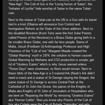
“New Age”. The Cult of Isis is the “Living forces of Satan”, the
“Initiates of Lucifer” hide worship of Satan in the name Tubal-
cain.
Next to the statue of Tubal-cain at the UN is a Gun with its barrel
tied in a knot (Obama will announce Gun Control and
Immigration Reform at the State of the Union address. Next to
the disabled Revolver (Konn Torrs were the first Solar Priests
called Priests of the Revolver) is a Brass Globe giving birth to a
far smaller Brass Globe, one with far less people. Dame of
Malta, Jesuit (Fordham U) Anthropology Professor and High
Priestess of the “Cult of Isis” Margaret Meade created the
“Global Warning” myth in 1974; the solution to human caused
Global Warming by Methane and CO2 production is simple; get
rid of “Useless Eaters” which is why Jesus warned unless
“Those Days” were shortened, no flesh would remain. Next to
these Idols of the New Age is a 3 masted Ark (Noah’s Ark didn’t
need a mast) and a statue of St George slaying the Dragon; the
same statue of St George is across Central Park at the
Cathedral of St John the Divine, the patron of the Knights of
Malta aka Knights of St John of Jerusalem or Hospitallers who
are bent on “Repairing the World” by removing “Useless Eaters”
aka “Human Cattle”. Now you know why Priests of the Cult of
Isis aka Cybele wear the Cap of Bybele “Yarmulke” and why