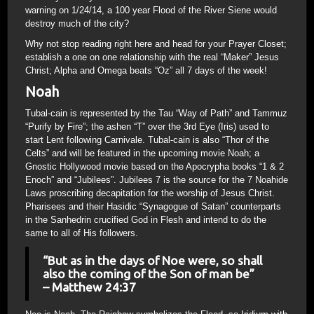
warning on 1/24/14, a 100 year Flood of the River Siene would
destroy much of the city?
Why not stop reading right here and head for your Prayer Closet;
establish a one on one relationship with the real “Maker” Jesus
Christ; Alpha and Omega beats “Oz” all 7 days of the week!
Noah
Tubal-cain is represented by the Tau “Way of Path” and Tammuz
“Purify by Fire”; the ashen “T” over the 3rd Eye (Iris) used to
start Lent following Carnivale. Tubal-cain is also “Thor of the
Celts” and will be featured in the upcoming movie Noah; a
Gnostic Hollywood movie based on the Apocrypha books “1 & 2
Enoch” and “Jubilees”. Jubilees 7 is the source for the 7 Noahide
Laws proscribing decapitation for the worship of Jesus Christ.
Pharisees and their Hasidic “Synagogue of Satan” counterparts
in the Sanhedrin crucified God in Flesh and intend to do the
same to all of His followers.
“But as in the days of Noe were, so shall
also the coming of the Son of man be”
– Matthew 24:37