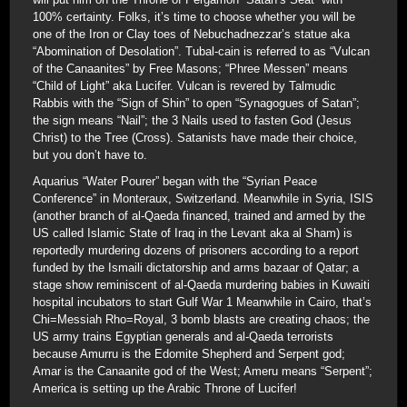
100% certainty. Folks, it’s time to choose whether you will be
one of the Iron or Clay toes of Nebuchadnezzar’s statue aka
“Abomination of Desolation”. Tubal-cain is referred to as “Vulcan
of the Canaanites” by Free Masons; “Phree Messen” means
“Child of Light” aka Lucifer. Vulcan is revered by Talmudic
Rabbis with the “Sign of Shin” to open “Synagogues of Satan”;
the sign means “Nail”; the 3 Nails used to fasten God (Jesus
Christ) to the Tree (Cross). Satanists have made their choice,
but you don’t have to.
Aquarius “Water Pourer” began with the “Syrian Peace
Conference” in Monteraux, Switzerland. Meanwhile in Syria, ISIS
(another branch of al-Qaeda financed, trained and armed by the
US called Islamic State of Iraq in the Levant aka al Sham) is
reportedly murdering dozens of prisoners according to a report
funded by the Ismaili dictatorship and arms bazaar of Qatar; a
stage show reminiscent of al-Qaeda murdering babies in Kuwaiti
hospital incubators to start Gulf War 1 Meanwhile in Cairo, that’s
Chi=Messiah Rho=Royal, 3 bomb blasts are creating chaos; the
US army trains Egyptian generals and al-Qaeda terrorists
because Amurru is the Edomite Shepherd and Serpent god;
Amar is the Canaanite god of the West; Ameru means “Serpent”;
America is setting up the Arabic Throne of Lucifer!