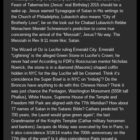
Feast of Tabernacles (Jesus’ real Birthday) 2015 should be a
wake up. Jesus warned Synagogue of Satan in His writings to
the Church of Philadelphia; Lubavitch also means “City of
Brotherly Love”; be on the look out for Chabad Lubavitch Rebbe
Menachem Mendel Schneerson’s prediction to come true
concerning the arrival of the “Messiah”; Jesus? No way. The
Messiah in Rev 9:11 more like; Satan.
The Wizard of Oz is Lucifer ruling Emerald City. Emerald
“Lightning” is the alleged Green Stone in Lucifer’s Crown; he
never had one! According to FDR’s Rosicrucian mentor Nicholas
Roerick, the stone is in a diamond (Masonic) shaped coffin
hidden in NYC for the day Lucifer will be Crowned. Think it’s
coincidence the Super Bowl is in NYC on “Imbolg”? Do the
Broncos have anything to do with this Chinese Horse? Think it
was just chance the Pentagon, Washington Monument (555ft tall
Phallus), White House, Supreme House of the Temple and
Freedom Hill Park are aligned with the 77th Meridian? How about
77 names of Satan in the Satanic Bible? Cathars predicted “In
700 years, the Laurel would grow green again”; the last
Grandmaster of the Knights Templar (Cathar military horsemen
and bankers) Jacques de Molay was executed by fire in Paris; is
it also coincidence 3/18/14 marks the 700th anniversary on the
77th day of the year? Is it also coincidence Paris issued a