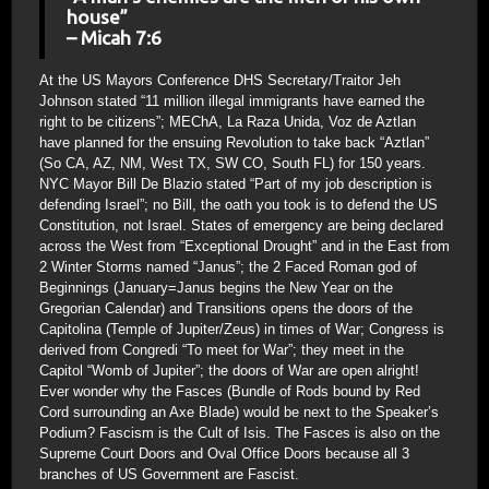
house”
– Micah 7:6
At the US Mayors Conference DHS Secretary/Traitor Jeh
Johnson stated “11 million illegal immigrants have earned the
right to be citizens”; MEChA, La Raza Unida, Voz de Aztlan
have planned for the ensuing Revolution to take back “Aztlan”
(So CA, AZ, NM, West TX, SW CO, South FL) for 150 years.
NYC Mayor Bill De Blazio stated “Part of my job description is
defending Israel”; no Bill, the oath you took is to defend the US
Constitution, not Israel. States of emergency are being declared
across the West from “Exceptional Drought” and in the East from
2 Winter Storms named “Janus”; the 2 Faced Roman god of
Beginnings (January=Janus begins the New Year on the
Gregorian Calendar) and Transitions opens the doors of the
Capitolina (Temple of Jupiter/Zeus) in times of War; Congress is
derived from Congredi “To meet for War”; they meet in the
Capitol “Womb of Jupiter”; the doors of War are open alright!
Ever wonder why the Fasces (Bundle of Rods bound by Red
Cord surrounding an Axe Blade) would be next to the Speaker’s
Podium? Fascism is the Cult of Isis. The Fasces is also on the
Supreme Court Doors and Oval Office Doors because all 3
branches of US Government are Fascist.