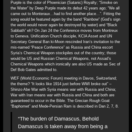
Purple is the color of Phoenician (Satanic) Royalty; “Smoke on
the Water” by Deep Purple made its debut 42 years ago; “We all
came out to Monteraux…had to find another place…”. Fitting the
song would be featured again by the band “Rainbow” (God’s sign
the world would never again be destroyed by water) and “Black
Sabbath” eh? On Jan 24 the Conference moves from Montreux
to Geneva. Unification Church disciple, KCIA Asset and UN
Secretary General Ban ki-Moon rescinded Iran’s invitation to the
mis-named “Peace Conference” as Russia and China escort
Syria’s Chemical Weapon stockpiles out of the country; those
would be US and Russian Chemical Weapons, not Assad’s
Chemical Weapons which ironically are also US made as Sec of
Def Bob Gates admitted to.
WEF (World Economic Forum) meeting in Davos, Switzerland;
the theme? “It looks like 1914 just before WWI broke out” –
Shinzo Abe War with Syria means war with Russia and China;
War with Iran means war with Russia and China and both are
guaranteed to occur in the Bible. The Grecian Rough Goat
“Baphomet” and Mede-Persian Ram is described in Dan 2, 7, 8.
“The burden of Damascus, Behold
Damascus is taken away from being a