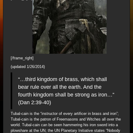
[/frame_right]
(updated 1/26/2014)
“…third kingdom of brass, which shall
bear rule over all the earth. And the
fourth kingdom shall be strong as iron…”
(Dan 2:39-40)
Tubal-cain is the “instructor of every artificer in brass and iron”;
Tubal-cain is the patron of Freemasons and Witches all over the
world. Tubal-cain can be seen hammering his iron sword into a
plowshare at the UN; the UN Planetary Initiative states “Nobody