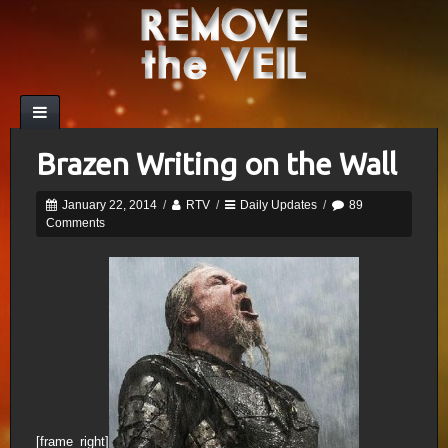
Brazen Writing on the Wall
January 22, 2014
/
RTV
/
Daily Updates
/
89
Comments
[frame_right]