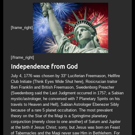
[frame_right]
[/frame_right]
Independence from God
July 4, 1776 was chosen by 33° Luciferian Freemason, Hellfire
Club Initiate (Think Eyes Wide Shut here), Rosicrucian traitor
Ben Franklin and British Freemason, Swedenborg Preacher
(Swedenborg said the Last Judgment occurred in 1757; a Sabian
mystic/astrologer, he conversed with 7 Planetary Spirits on his
travels to Heaven and Hell), Sabian Astrologer Ebenezer Sibly
because of a rare 5 planet occultation. The most prevalent
theory on the Star of the Magi is a Springtime planetary
conjunction (merely close to one another) of Saturn and Jupiter
at the birth if Jesus Christ; sorry, but Jesus was born on Feast
of Tabernacles and the Magi never saw Him in Bethlehem. For