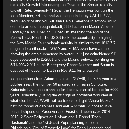
it’s 7.7% Growth Rate (during the “Year of the Snake” a 7.7%
Growth Rate; Seriously? Recall the Pentagon was built on the
77th Meridian, 77ft tall and was allegedly hit by UAL Flt #77;
read Gen 4:24 and you will see Cain’s Revenge in action) would
come to an end through default; 330 Luciferian Mason Aleister
Crowley called “Liber 77”, “Liber Oz” meaning the end of the
Yellow Brick Road. The USGS took the opportunity to highlight
the New Madrid Fault seismic activity is similar to the 1812 7.7
magnitude earthquake. NOAA and FEMA even have a map
showing the area submerged by water. Is it just coincidence 911
days separated 9/11/2001 and the Madrid Subway bombing on
3/11/2004? 911 is the Emergency Phone Number and Satan is
cast out of heaven to Earth in Rev 9:11 for a reason!
77 generations from Adam to Jesus. 7X7=49, the 50th year is a
Jubilee Year; the number 50 is used 77 times in Scripture.
Satanists have been planning for this reversal of fortune for 6000
years; specifically using the writings of Zoroaster who died at
what else but 77; WWIII will be forces of Light “Ahura Mazda”
battling forces of darkness and evil “Ahriman”. 4 consecutive
Lunar Eclipses on Passover and Feast of Tabernacles 2014-
2015; 2 Solar Eclipses on 1 Nisan and 1 Tishrei “Rosh
Hashanah” and the 1st Jesuit Pope planning to be in
Philadelphia “City of Brotherly Love” for Rosh Hashanah and