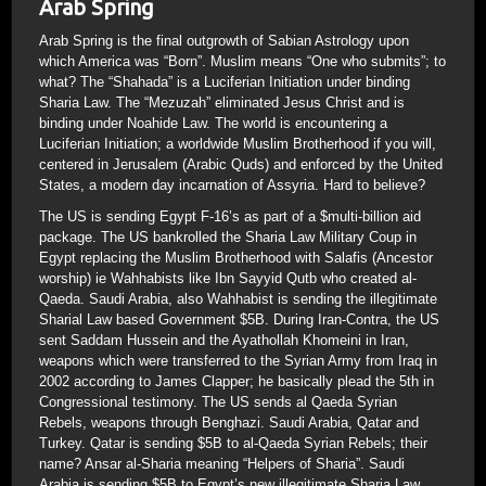
Arab Spring
Arab Spring is the final outgrowth of Sabian Astrology upon
which America was “Born”. Muslim means “One who submits”; to
what? The “Shahada” is a Luciferian Initiation under binding
Sharia Law. The “Mezuzah” eliminated Jesus Christ and is
binding under Noahide Law. The world is encountering a
Luciferian Initiation; a worldwide Muslim Brotherhood if you will,
centered in Jerusalem (Arabic Quds) and enforced by the United
States, a modern day incarnation of Assyria. Hard to believe?
The US is sending Egypt F-16’s as part of a $multi-billion aid
package. The US bankrolled the Sharia Law Military Coup in
Egypt replacing the Muslim Brotherhood with Salafis (Ancestor
worship) ie Wahhabists like Ibn Sayyid Qutb who created al-
Qaeda. Saudi Arabia, also Wahhabist is sending the illegitimate
Sharial Law based Government $5B. During Iran-Contra, the US
sent Saddam Hussein and the Ayathollah Khomeini in Iran,
weapons which were transferred to the Syrian Army from Iraq in
2002 according to James Clapper; he basically plead the 5th in
Congressional testimony. The US sends al Qaeda Syrian
Rebels, weapons through Benghazi. Saudi Arabia, Qatar and
Turkey. Qatar is sending $5B to al-Qaeda Syrian Rebels; their
name? Ansar al-Sharia meaning “Helpers of Sharia”. Saudi
Arabia is sending $5B to Egypt’s new illegitimate Sharia Law