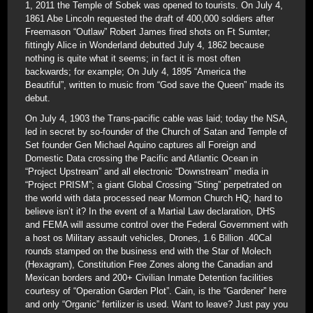
1, 2011 the Temple of Sobek was opened to tourists. On July 4,
1861 Abe Lincoln requested the draft of 400,000 soldiers after
Freemason “Outlaw” Robert James fired shots on Ft Sumter;
fittingly Alice in Wonderland debutted July 4, 1862 because
nothing is quite what it seems; in fact it is most often
backwards; for example; On July 4, 1895 “America the
Beautiful”, written to music from “God save the Queen” made its
debut.
On July 4, 1903 the Trans-pacific cable was laid; today the NSA,
led in secret by so-founder of the Church of Satan and Temple of
Set founder Gen Michael Aquino captures all Foreign and
Domestic Data crossing the Pacific and Atlantic Ocean in
“Project Upstream” and all electronic “Downstream” media in
“Project PRISM”; a giant Global Crossing “Sting” perpetrated on
the world with data processed near Mormon Church HQ; hard to
believe isn’t it? In the event of a Martial Law declaration, DHS
and FEMA will assume control over the Federal Government with
a host os Military assault vehicles, Drones, 1.6 Billion .40Cal
rounds stamped on the business end with the Star of Molech
(Hexagram), Constitution Free Zones along the Canadian and
Mexican borders and 200+ Civilian Inmate Detention facilities
courtesy of “Operation Garden Plot”. Cain, is the “Gardener” here
and only “Organic” fertilizer is used. Want to leave? Just pay you