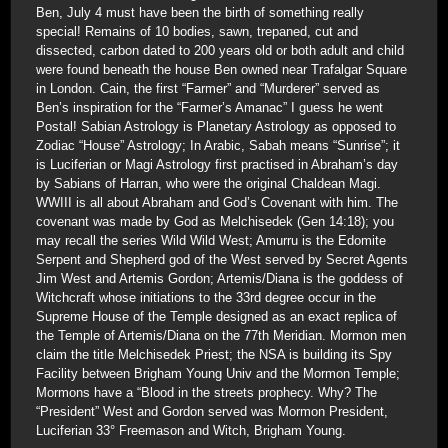
Ben, July 4 must have been the birth of something really
special! Remains of 10 bodies, sawn, trepaned, cut and
dissected, carbon dated to 200 years old or both adult and child
were found beneath the house Ben owned near Trafalgar Square
in London. Cain, the first “Farmer” and “Murderer” served as
Ben’s inspiration for the “Farmer’s Amanac” I guess he went
Postal! Sabian Astrology is Planetary Astrology as opposed to
Zodiac “House” Astrology; In Arabic, Sabah means “Sunrise”; it
is Luciferian or Magi Astrology first practised in Abraham’s day
by Sabians of Harran, who were the original Chaldean Magi.
WWIII is all about Abraham and God’s Covenant with him. The
covenant was made by God as Melchisedek (Gen 14:18); you
may recall the series Wild Wild West; Amurru is the Edomite
Serpent and Shepherd god of the West served by Secret Agents
Jim West and Artemis Gordon; Artemis/Diana is the goddess of
Witchcraft whose initiations to the 33rd degree occur in the
Supreme House of the Temple designed as an exact replica of
the Temple of Artemis/Diana on the 77th Meridian. Mormon men
claim the title Melchisedek Priest; the NSA is building its Spy
Facility between Brigham Young Univ and the Mormon Temple;
Mormons have a “Blood in the streets prophecy. Why? The
“President” West and Gordon served was Mormon President,
Luciferian 33° Freemason and Witch, Brigham Young.