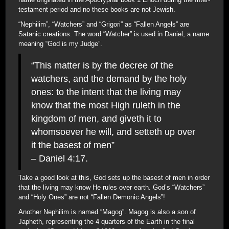
testament period and no these books are not Jewish.
“Nephilim”, “Watchers” and “Grigori” as “Fallen Angels” are
Satanic creations. The word “Watcher” is used in Daniel, a name
meaning “God is my Judge”.
“This matter is by the decree of the
watchers, and the demand by the holy
ones: to the intent that the living may
know that the most High ruleth in the
kingdom of men, and giveth it to
whomsoever he will, and setteth up over
it the basest of men”
– Daniel 4:17.
Take a good look at this, God sets up the basest of men in order
that the living may know He rules over earth. God’s “Watchers”
and “Holy Ones” are not “Fallen Demonic Angels”!
Another Nephilim is named “Magog”. Magog is also a son of
Japheth, representing the 4 quarters of the Earth in the final