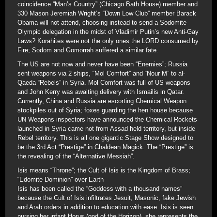
coincidence “Man’s Country” (Chicago Bath House) member and
330 Mason Jeremiah Wright’s “Down Low Club” member Barack
Obama will not attend, choosing instead to send a Sodomite
Olympic delegation in the midst of Vladimir Putin’s new Anti-Gay
Laws? Korahites were not the only ones the LORD consumed by
Fire; Sodom and Gomorrah suffered a similar fate.
The US are not now and never have been “Enemies”; Russia
sent weapons via 2 ships, “Mol Comfort” and “Nour M” to al-
Qaeda “Rebels” in Syria. Mol Comfort was full of US weapons
and John Kerry was awaiting delivery with Ismailis in Qatar.
Currently, China and Russia are escorting Chemical Weapon
stockpiles out of Syria; foxes guarding the hen house because
UN Weapons inspectors have announced the Chemical Rockets
launched in Syria came not from Assad held territory, but inside
Rebel territory. This is all one gigantic Stage Show designed to
be the 3rd Act “Prestige” in Chaldean Magick. The “Prestige” is
the revealing of the “Alternative Messiah”.
Isis means “Throne”; the Cult of Isis is the Kingdom of Brass;
“Edomite Dominion” over Earth
Isis has been called the “Goddess with a thousand names”
because the Cult of Isis infiltrates Jesuit, Masonic, fake Jewish
and Arab orders in addition to education with ease. Isis is seen
nursing her infant Horus (god of the Horizon), she represents the