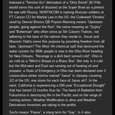
featured a “Terrorist Act” detonation of a “Dirty Bomb” (KI Pills
would serve this sort of disaster) at the Super Bowl as a pretext
for war with Russia. NORTHCOM is training Russian soldiers at
FT Carson CO for Martial Law in the US; the Codeword “Omaha”
used by Denver Bronco QB Peyton Manning means “Upstream
people; going against the flow”; the same meaning as “Gypsy”
and “Bohemian” who often serve as 5th Column Traitors, not
adhering to the laws of the nations they reside in. Jesuit and
Masonic Oaths serve this purpose by providing freedom from all
laws. Upstream? The West VA chemical spill that destroyed the
water system for 300K people is now in the Ohio River heading
for New Orleans. “Revenge is a dish best served cold”; Ohio is
as cold as a “Witch’s Breast in a Brass Bra”. Not only is it cold
but the Mid-west and East are running out of heating oil and
propane; a State of Emergency in Ohio has been declared over 2
consecutive winter storms named “Janus” in January covering
1/2 of the US; one storm for each face of Janus eh?. In the
west, California is experiencing a 500 year “Exceptional Drought”
that has lasted 13 months thus far. The band of Radiation from
Fukushima is destroying life in the Pacific and on the verge of
coming ashore. Weather Modification is alive and Weather
Derivatives Investors are raking in the profits.
Sochi means “Flame”, a slang term for “Gay”. Is it also