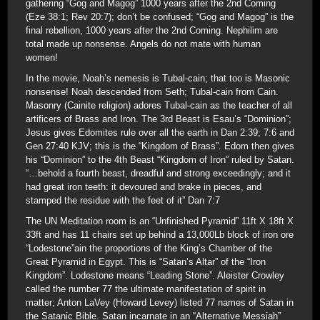
gathering “Gog and Magog” 1000 years after the 2nd Coming
(Eze 38:1; Rev 20:7); don’t be confused; “Gog and Magog” is the
final rebellion, 1000 years after the 2nd Coming. Nephilim are
total made up nonsense. Angels do not mate with human
women!
In the movie, Noah’s nemesis is Tubal-cain; that too is Masonic
nonsense! Noah descended from Seth; Tubal-cain from Cain.
Masonry (Cainite religion) adores Tubal-cain as the teacher of all
artificers of Brass and Iron. The 3rd Beast is Esau’s “Dominion”;
Jesus gives Edomites rule over all the earth in Dan 2:39; 7:6 and
Gen 27:40 KJV; this is the “Kingdom of Brass”. Edom then gives
his “Dominion” to the 4th Beast “Kingdom of Iron” ruled by Satan.
“…behold a fourth beast, dreadful and strong exceedingly; and it
had great iron teeth: it devoured and brake in pieces, and
stamped the residue with the feet of it” Dan 7:7
The UN Meditation room is an “Unfinished Pyramid” 11ft X 18ft X
33ft and has 11 chairs set up behind a 13,000Lb block of iron ore
“Lodestone”ain the proportions of the King’s Chamber of the
Great Pyramid in Egypt. This is “Satan’s Altar” of the “Iron
Kingdom”. Lodestone means “Leading Stone”. Aleister Crowley
called the number 77 the ultimate manifestation of spirit in
matter; Anton LaVey (Howard Levey) listed 77 names of Satan in
the Satanic Bible. Satan incarnate in an “Alternative Messiah”