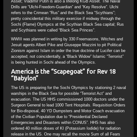
Asset; Vladimir Putin is also a lifelong KGB Asset. The Naval
Drills are “Ulchi-Freedom-Guardian” and “Key Resolve”. Ulchi
refers to the Crimean “Rus” and the Black Sea “Scythians”;
pretty coincidental this military exercise if midway through the
Sochi (Flame) Olympics at the Scythian Black Sea capital; Rus
and Scythians were called “Black Sea Princes”.
WWIII was planned in writing by 330 Freemasons, Witches and
Jesuit agents Albert Pike and Giuseppe Mazzini to pit Political
Zionism against Islam in order the true doctrine of Lucifer can be
accepted; not coincidentally, a “Black Widow” Islamic “Terrorist”
is being hunted in Sochi ahead of the Olympics.
America is the “Scapegoat” for Rev 18
“Babylon”
The US is preparing for the Sochi Olympics by stationing 2 naval
warships in the Black Sea for possible “Terrorist Act” and
evacuation. The US HHS commissioned 1000 doctors under the
Surgeon General to lead 1000 Tent Hospitals. Requisition Orders
for Bio-disposal, 40 YD Dumpsters and Motor Coach evacuation
of the Civilian Population due to “Presidential Declared
Emergencies and Disasters within CONUS”. HHS has also
ordered 40 million doses of KI (Potassium Iodide) for radiation
release in the US. One may recall the movie Sum of all Fears