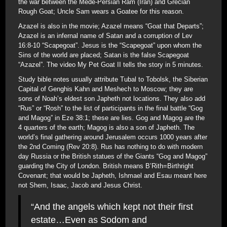
the war between the Mede-Persian Ram (Iran) and Grecian
Rough Goat; Uncle Sam wears a Goatee for this reason.
Azazel is also in the movie; Azazel means “Goat that Departs”;
Azazel is an infernal name of Satan and a corruption of Lev
16:8-10 “Scapegoat”. Jesus is the “Scapegoat” upon whom the
Sins of the world are placed; Satan is the false Scapegoat
“Azazel”. The video My Pet Goat II tells the story in 5 minutes.
Study bible notes usually attribute Tubal to Tobolsk, the Siberian
Capital of Genghis Kahn and Meshech to Moscow; they are
sons of Noah’s eldest son Japheth not locations. They also add
“Rus” or “Rosh” to the list of participants in the final battle “Gog
and Magog” in Eze 38:1; these are lies. Gog and Magog are the
4 quarters of the earth; Magog is also a son of Japheth. The
world’s final gathering around Jerusalem occurs 1000 years after
the 2nd Coming (Rev 20:8). Rus has nothing to do with modern
day Russia or the British statues of the Giants “Gog and Magog”
guarding the City of London. British means B’Rith=Birthright
Covenant; that would be Japheth, Ishmael and Esau meant here
not Shem, Isaac, Jacob and Jesus Christ.
“And the angels which kept not their first
estate…Even as Sodom and