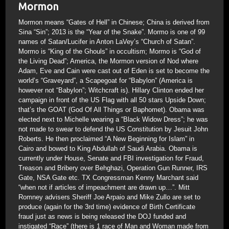
Mormon
Mormon means “Gates of Hell” in Chinese; China is derived from
Sina “Sin”; 2013 is the “Year of the Snake”. Mormo is one of 99
names of Satan/Lucifer in Anton LaVey’s “Church of Satan”.
Mormo is “King of the Ghouls” in occultism; Mormo is “God of
the Living Dead”; America, the Mormon version of Nod where
Adam, Eve and Cain were cast out of Eden is set to become the
world’s “Graveyard”, a Scapegoat for “Babylon” (America is
however not “Babylon”; Witchcraft is). Hillary Clinton ended her
campaign in front of the US Flag with all 50 stars Upside Down;
that’s the GOAT (God Of All Things or Baphomet). Obama was
elected next to Michelle wearing a “Black Widow Dress”; he was
not made to swear to defend the US Constitution by Jesuit John
Roberts. He then proclaimed “A New Beginning for Islam” in
Cairo and bowed to King Abdullah of Saudi Arabia. Obama is
currently under House, Senate and FBI investigation for Fraud,
Treason and Bribery over Behghazi, Operation Gun Runner, IRS
Gate, NSA Gate etc. TX Congressman Kenny Marchant said
“when not if articles of impeachment are drawn up…”. Mitt
Romney advisers Sheriff Joe Arpaio and Mike Zullo are set to
produce (again for the 3rd time) evidence of Birth Certificate
fraud just as news is being released the DOJ funded and
instigated “Race” (there is 1 race of Man and Woman made from