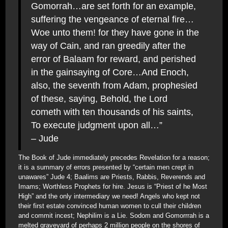
Gomorrah…are set forth for an example,
suffering the vengeance of eternal fire…
Woe unto them! for they have gone in the
way of Cain, and ran greedily after the
error of Balaam for reward, and perished
in the gainsaying of Core…And Enoch,
also, the seventh from Adam, prophesied
of these, saying, Behold, the Lord
cometh with ten thousands of his saints,
To execute judgment upon all…”
– Jude
The Book of Jude immediately precedes Revelation for a reason;
it is a summary of errors presented by “certain men crept in
unawares” Jude 4; Baalims are Priests, Rabbis, Reverends and
Imams; Worthless Prophets for hire. Jesus is “Priest of he Most
High” and the only intermediary we need! Angels who kept not
their first estate convinced human women to cull their children
and commit incest; Nephilim is a Lie. Sodom and Gomorrrah is a
melted graveyard of perhaps 2 million people on the shores of