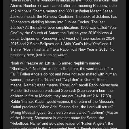
Noe is Noah. The Rainbow symbolizes the Flood, so Iridium with
Atomic Number 77 was named after Iris meaning Rainbow; cute
eh? Michelle Obama mentor and 330 Luciferian Mason Jesse
Jackson heads the Rainbow Coalition. The book of Jubilees has
50 chapters dividing history into Jubilee Cycles. The last
Jubilee? At the risk of over simplification, 1966 was called “Year
One” by the Church of Satan; the Jubilee year 2016 follows 4
Lunar Eclipses on Passover and Feast of Tabernacles in 2014-
2015 and 2 Solar Eclipses on 1 Abib “God’s New Year” and 1
Tishrei “Rosh Hashanah” aka Rabbinical New Year in 2015. No
prophecy here, just keeping watch.
Noah will feature an 11ft tall, 6 armed Nephilim named
“Shemyaza”. Nephilim is not in Scripture, the word means “To
Fall”; Fallen Angels do not and have not ever mated with human
women; the word is “Giant” not “Nephilim” in Gen 6. Shem
means “Name”; Azaz means “Rebellion”; recall Rabbi Menachem
Mendel Schneerson predicted Sephardi (Sepharvaim burn their
children in fire to Molech; they are not Jewish ref 2 Ki 17:30)
Rabbi Yitshak Kaduri would witness the return of the Messiah;
Kaduri predicted “When Ariel Sharon dies, the Lord will return”.
Wrong Messiah guys! Schneerson was called “HaShem” (Master
of the Name); Shemyaza is another name for Satan, the
“Rebellious Name” and so-called leader of “Fallen Angels”; the
name originated in the Apocryphal book 1 Enoch during the Inter-