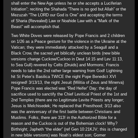
shall enter the New Age unless he or she accepts a Luciferian
Initiation”; reciting the Shahada “There is no god but Allah” or the
Mezuzah “The LORD our God is One” and accepting the terms
of Sharia (Revealed) Law or Noahide Law with a “Mark of the
Beast” will accomplish that.
Two White Doves were released by Pope Francis and 2 children
on 1/26 as a Peace gesture for the violence in the Ukraine at the
Vatican; they were immediately attacked by a Seagull and a
Black Crow, the sacred yet biblically unclean birds (new bible
versions change Cuckow/Cuckoo in Deut 14:15 and Lev 11:13,
to Sea Gull) revered by Celts (Druids) and Mormons; Francis
needs to take the 2nd rather large warning from God! Lightning
hit St Peter’s Basilica TWICE the night Pope Benedict XVI
resigned! 3/13/13, the night Jesuit (Militia of Zeus and Minerva)
Pope Francis was elected was “Red Heifer” Day; the day of
sacrifice used to sanctify the Chief Levitical Priest of the 1st and
2nd Temples (there are no Legitimate Levite Priests any longer;
Jesus is Melchisedek; He replaced that Priesthood; 3/13 also
was the anniversary of the first battle between Christians and
Muslims. Folks, there are 313! in the Authorized Bible for a
reason and the Cuckoo is out of the Bohemian clock! Why?
Birthright; Japheth “the elder” (ref Gen 10:21KJV; this is changed
in new bible versions) was Noah’s eldest son; Gomer