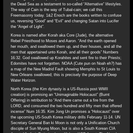
the Dead Sea as a testament to so-called “Alternative” lifestyles.
The way of Cain is the way of Tubal-cain; we call this
Freemasonry today. 1&2 Enoch are the books written to confuse
us, reversing “Good” and “Evil” and changing Satan into Lucifer
the “Angel of Light”.
Korea is named after Korah aka Core (Jude), the alternative
Rebel Priesthood to Moses and Aaron. “And the earth opened
her mouth, and swallowed them up, and their houses, and all the
men that appertained unto Korah, and all their goods” Numbers
16:32. God swallowed up Korahites and sent fire to their Priests;
Edomites have not forgotten. NOAA (Cute pun on Noah eh?) has
a map of the New Madrid Fault showing Memphis to St Louis to
New Orleans swallowed; this is precisely the purpose of Deep
Water Horizon.
North Korea (the Kim dynasty is a US-Russia post WWII
creation) is promising an “Unimaginable Holocaust” (Burnt
Offering) in retribution to “And there came out a fire from the
LORD, and consumed the two hundred and fifty men that offered
incense” Num 16:35. Kim Jong Un promises a “Holocaust” over
the upcoming US-South Korea military drills February 11-14. UN
Secretary General Ban ki Moon is not only a Unification Church
disciple of Sun Myung Moon, but is also a South Korean CIA