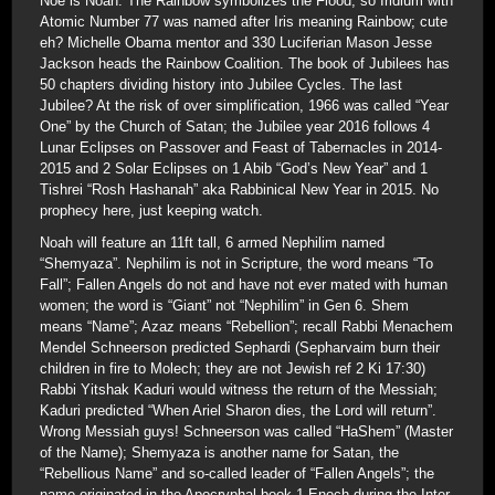
Noe is Noah. The Rainbow symbolizes the Flood, so Iridium with
Atomic Number 77 was named after Iris meaning Rainbow; cute
eh? Michelle Obama mentor and 330 Luciferian Mason Jesse
Jackson heads the Rainbow Coalition. The book of Jubilees has
50 chapters dividing history into Jubilee Cycles. The last
Jubilee? At the risk of over simplification, 1966 was called “Year
One” by the Church of Satan; the Jubilee year 2016 follows 4
Lunar Eclipses on Passover and Feast of Tabernacles in 2014-
2015 and 2 Solar Eclipses on 1 Abib “God’s New Year” and 1
Tishrei “Rosh Hashanah” aka Rabbinical New Year in 2015. No
prophecy here, just keeping watch.
Noah will feature an 11ft tall, 6 armed Nephilim named
“Shemyaza”. Nephilim is not in Scripture, the word means “To
Fall”; Fallen Angels do not and have not ever mated with human
women; the word is “Giant” not “Nephilim” in Gen 6. Shem
means “Name”; Azaz means “Rebellion”; recall Rabbi Menachem
Mendel Schneerson predicted Sephardi (Sepharvaim burn their
children in fire to Molech; they are not Jewish ref 2 Ki 17:30)
Rabbi Yitshak Kaduri would witness the return of the Messiah;
Kaduri predicted “When Ariel Sharon dies, the Lord will return”.
Wrong Messiah guys! Schneerson was called “HaShem” (Master
of the Name); Shemyaza is another name for Satan, the
“Rebellious Name” and so-called leader of “Fallen Angels”; the
name originated in the Apocryphal book 1 Enoch during the Inter-