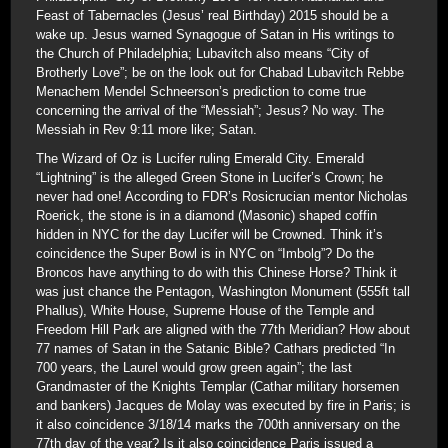
Feast of Tabernacles (Jesus’ real Birthday) 2015 should be a
wake up. Jesus warned Synagogue of Satan in His writings to
the Church of Philadelphia; Lubavitch also means “City of
Brotherly Love”; be on the look out for Chabad Lubavitch Rebbe
Menachem Mendel Schneerson’s prediction to come true
concerning the arrival of the “Messiah”; Jesus? No way. The
Messiah in Rev 9:11 more like; Satan.
The Wizard of Oz is Lucifer ruling Emerald City. Emerald
“Lightning” is the alleged Green Stone in Lucifer’s Crown; he
never had one! According to FDR’s Rosicrucian mentor Nicholas
Roerick, the stone is in a diamond (Masonic) shaped coffin
hidden in NYC for the day Lucifer will be Crowned. Think it’s
coincidence the Super Bowl is in NYC on “Imbolg”? Do the
Broncos have anything to do with this Chinese Horse? Think it
was just chance the Pentagon, Washington Monument (555ft tall
Phallus), White House, Supreme House of the Temple and
Freedom Hill Park are aligned with the 77th Meridian? How about
77 names of Satan in the Satanic Bible? Cathars predicted “In
700 years, the Laurel would grow green again”; the last
Grandmaster of the Knights Templar (Cathar military horsemen
and bankers) Jacques de Molay was executed by fire in Paris; is
it also coincidence 3/18/14 marks the 700th anniversary on the
77th day of the year? Is it also coincidence Paris issued a