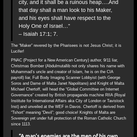
city, and it shall be a ruinous heap….And
that day shall a man look to his Maker,
and his eyes shall have respect to the
Holy One of Israel…”
– Isaiah 17:1; 7.
The “Maker” revered by the Pharisees is not Jesus Christ; it is
Lucifer!
PNAC (Project for a New American Century) author, 9/11 liar,
Christmas Bomber (Abdulmutallib not only shares his name with
Muhammad’s uncle and creator of Islam, he is on the CIA
payroll) liar, Full Body Imaging Scanner Lobbyist (with George
Soros and Dame of Malta Janet Napolitano) and Knight of Malta
Michael Chertoff, will head the “Global Committee on Internet
Governance” created by British propaganda machine RIIA (Royal
Institute for International Affairs aka City of London or Tavistock
Inst) and unveiled at the WEF in Davos. Chertoff is derived from
“Tshort” meaning “Devil”; good choice! Knights of Malta are
Sovereign yet under full protection of the Roman Catholic Church
since 1113.
“A man’s enemies are the men of his own