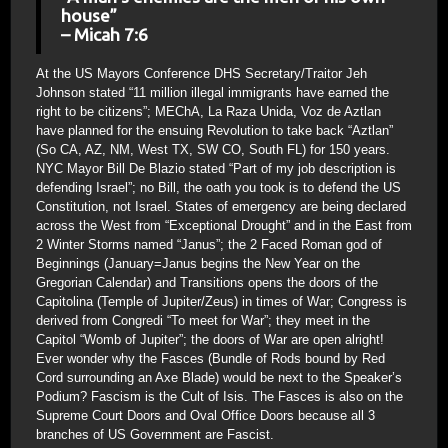
house”
– Micah 7:6
At the US Mayors Conference DHS Secretary/Traitor Jeh
Johnson stated “11 million illegal immigrants have earned the
right to be citizens”; MEChA, La Raza Unida, Voz de Aztlan
have planned for the ensuing Revolution to take back “Aztlan”
(So CA, AZ, NM, West TX, SW CO, South FL) for 150 years.
NYC Mayor Bill De Blazio stated “Part of my job description is
defending Israel”; no Bill, the oath you took is to defend the US
Constitution, not Israel. States of emergency are being declared
across the West from “Exceptional Drought” and in the East from
2 Winter Storms named “Janus”; the 2 Faced Roman god of
Beginnings (January=Janus begins the New Year on the
Gregorian Calendar) and Transitions opens the doors of the
Capitolina (Temple of Jupiter/Zeus) in times of War; Congress is
derived from Congredi “To meet for War”; they meet in the
Capitol “Womb of Jupiter”; the doors of War are open alright!
Ever wonder why the Fasces (Bundle of Rods bound by Red
Cord surrounding an Axe Blade) would be next to the Speaker’s
Podium? Fascism is the Cult of Isis. The Fasces is also on the
Supreme Court Doors and Oval Office Doors because all 3
branches of US Government are Fascist.