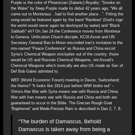
Purple is the color of Phoenician (Satanic) Royalty; “Smoke on
the Water” by Deep Purple made its debut 42 years ago; “We all
came out to Monteraux…had to find another place…”. Fitting the
song would be featured again by the band “Rainbow” (God’s sign
the world would never again be destroyed by water) and “Black
Sabbath” eh? On Jan 24 the Conference moves from Montreux
to Geneva. Unification Church disciple, KCIA Asset and UN
Secretary General Ban ki-Moon rescinded Iran’s invitation to the
mis-named “Peace Conference” as Russia and China escort
Syria’s Chemical Weapon stockpiles out of the country; those
would be US and Russian Chemical Weapons, not Assad’s
Chemical Weapons which ironically are also US made as Sec of
Def Bob Gates admitted to.
WEF (World Economic Forum) meeting in Davos, Switzerland;
the theme? “It looks like 1914 just before WWI broke out” –
Shinzo Abe War with Syria means war with Russia and China;
War with Iran means war with Russia and China and both are
guaranteed to occur in the Bible. The Grecian Rough Goat
“Baphomet” and Mede-Persian Ram is described in Dan 2, 7, 8.
“The burden of Damascus, Behold
Damascus is taken away from being a