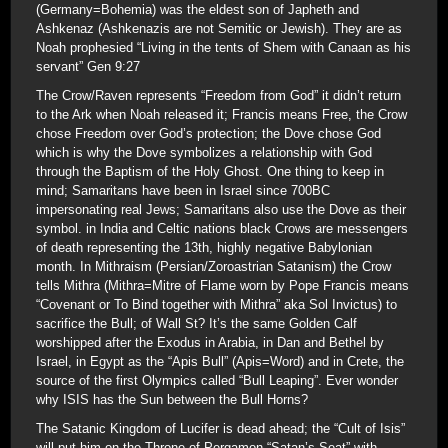
(Germany=Bohemia) was the eldest son of Japheth and
Ashkenaz (Ashkenazis are not Semitic or Jewish). They are as
Noah prophesied “Living in the tents of Shem with Canaan as his
servant” Gen 9:27
The Crow/Raven represents “Freedom from God” it didn’t return
to the Ark when Noah released it; Francis means Free, the Crow
chose Freedom over God’s protection; the Dove chose God
which is why the Dove symbolizes a relationship with God
through the Baptism of the Holy Ghost. One thing to keep in
mind; Samaritans have been in Israel since 700BC
impersonating real Jews; Samaritans also use the Dove as their
symbol. in India and Celtic nations black Crows are messengers
of death representing the 13th, highly negative Babylonian
month. In Mithraism (Persian/Zoroastrian Satanism) the Crow
tells Mithra (Mithra=Mitre of Flame worn by Pope Francis means
“Covenant or To Bind together with Mithra” aka Sol Invictus) to
sacrifice the Bull; of Wall St? It’s the same Golden Calf
worshipped after the Exodus in Arabia, in Dan and Bethel by
Israel, in Egypt as the “Apis Bull” (Apis=Word) and in Crete, the
source of the first Olympics called “Bull Leaping”. Ever wonder
why ISIS has the Sun between the Bull Horns?
The Satanic Kingdom of Lucifer is dead ahead; the “Cult of Isis”
will put him on the Throne of Pergamon “Satan’s Seat” with