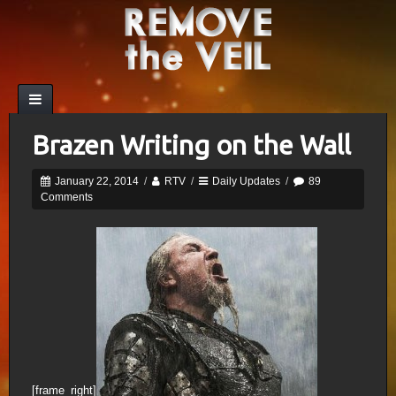
Brazen Writing on the Wall
January 22, 2014
/
RTV
/
Daily Updates
/
89
Comments
[frame_right]