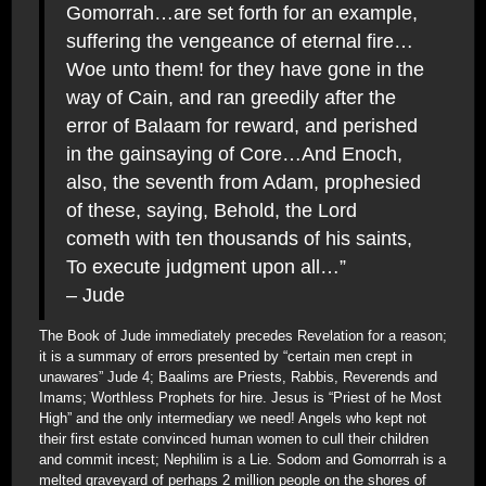
Gomorrah…are set forth for an example,
suffering the vengeance of eternal fire…
Woe unto them! for they have gone in the
way of Cain, and ran greedily after the
error of Balaam for reward, and perished
in the gainsaying of Core…And Enoch,
also, the seventh from Adam, prophesied
of these, saying, Behold, the Lord
cometh with ten thousands of his saints,
To execute judgment upon all…”
– Jude
The Book of Jude immediately precedes Revelation for a reason;
it is a summary of errors presented by “certain men crept in
unawares” Jude 4; Baalims are Priests, Rabbis, Reverends and
Imams; Worthless Prophets for hire. Jesus is “Priest of he Most
High” and the only intermediary we need! Angels who kept not
their first estate convinced human women to cull their children
and commit incest; Nephilim is a Lie. Sodom and Gomorrrah is a
melted graveyard of perhaps 2 million people on the shores of