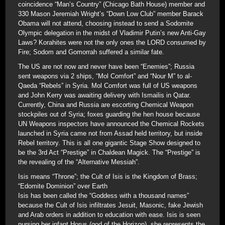
coincidence “Man’s Country” (Chicago Bath House) member and
330 Mason Jeremiah Wright’s “Down Low Club” member Barack
Obama will not attend, choosing instead to send a Sodomite
Olympic delegation in the midst of Vladimir Putin’s new Anti-Gay
Laws? Korahites were not the only ones the LORD consumed by
Fire; Sodom and Gomorrah suffered a similar fate.
The US are not now and never have been “Enemies”; Russia
sent weapons via 2 ships, “Mol Comfort” and “Nour M” to al-
Qaeda “Rebels” in Syria. Mol Comfort was full of US weapons
and John Kerry was awaiting delivery with Ismailis in Qatar.
Currently, China and Russia are escorting Chemical Weapon
stockpiles out of Syria; foxes guarding the hen house because
UN Weapons inspectors have announced the Chemical Rockets
launched in Syria came not from Assad held territory, but inside
Rebel territory. This is all one gigantic Stage Show designed to
be the 3rd Act “Prestige” in Chaldean Magick. The “Prestige” is
the revealing of the “Alternative Messiah”.
Isis means “Throne”; the Cult of Isis is the Kingdom of Brass;
“Edomite Dominion” over Earth
Isis has been called the “Goddess with a thousand names”
because the Cult of Isis infiltrates Jesuit, Masonic, fake Jewish
and Arab orders in addition to education with ease. Isis is seen
nursing her infant Horus (god of the Horizon), she represents the