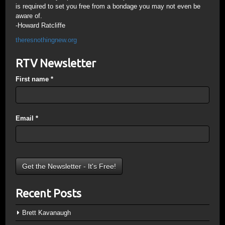
is required to set you free from a bondage you may not even be
aware of.
-Howard Ratcliffe
theresnothingnew.org
RTV Newsletter
First name
*
Email
*
Recent Posts
Brett Kavanaugh