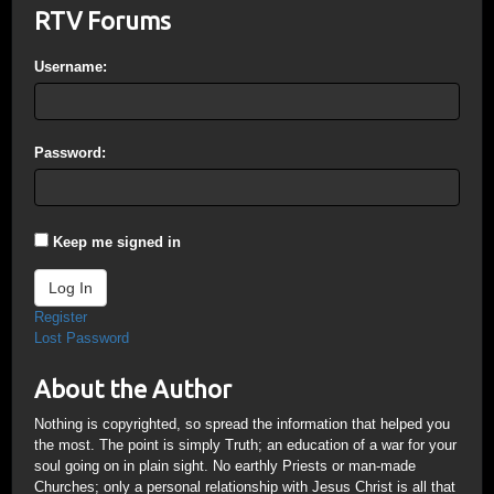
RTV Forums
Username:
Password:
Keep me signed in
Log In
Register
Lost Password
About the Author
Nothing is copyrighted, so spread the information that helped you
the most. The point is simply Truth; an education of a war for your
soul going on in plain sight. No earthly Priests or man-made
Churches; only a personal relationship with Jesus Christ is all that