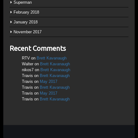
Superman
February 2018
January 2018
November 2017
Recent Comments
RTV
on
Brett Kavanaugh
Walter
on
Brett Kavanaugh
nikos7
on
Brett Kavanaugh
Travis
on
Brett Kavanaugh
Travis
on
May 2017
Travis
on
Brett Kavanaugh
Travis
on
May 2017
Travis
on
Brett Kavanaugh