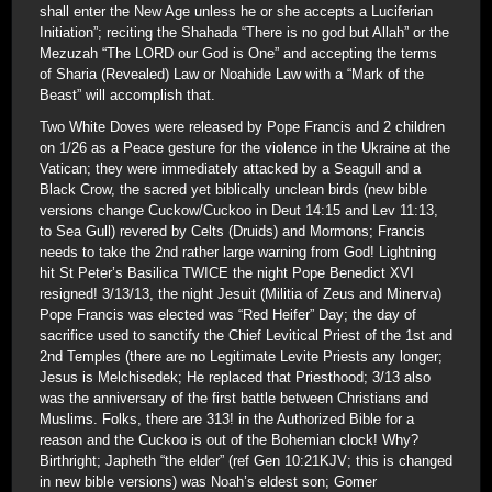
shall enter the New Age unless he or she accepts a Luciferian
Initiation”; reciting the Shahada “There is no god but Allah” or the
Mezuzah “The LORD our God is One” and accepting the terms
of Sharia (Revealed) Law or Noahide Law with a “Mark of the
Beast” will accomplish that.
Two White Doves were released by Pope Francis and 2 children
on 1/26 as a Peace gesture for the violence in the Ukraine at the
Vatican; they were immediately attacked by a Seagull and a
Black Crow, the sacred yet biblically unclean birds (new bible
versions change Cuckow/Cuckoo in Deut 14:15 and Lev 11:13,
to Sea Gull) revered by Celts (Druids) and Mormons; Francis
needs to take the 2nd rather large warning from God! Lightning
hit St Peter’s Basilica TWICE the night Pope Benedict XVI
resigned! 3/13/13, the night Jesuit (Militia of Zeus and Minerva)
Pope Francis was elected was “Red Heifer” Day; the day of
sacrifice used to sanctify the Chief Levitical Priest of the 1st and
2nd Temples (there are no Legitimate Levite Priests any longer;
Jesus is Melchisedek; He replaced that Priesthood; 3/13 also
was the anniversary of the first battle between Christians and
Muslims. Folks, there are 313! in the Authorized Bible for a
reason and the Cuckoo is out of the Bohemian clock! Why?
Birthright; Japheth “the elder” (ref Gen 10:21KJV; this is changed
in new bible versions) was Noah’s eldest son; Gomer