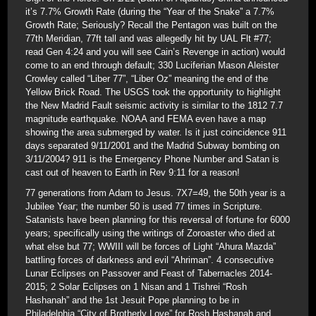
it’s 7.7% Growth Rate (during the “Year of the Snake” a 7.7%
Growth Rate; Seriously? Recall the Pentagon was built on the
77th Meridian, 77ft tall and was allegedly hit by UAL Flt #77;
read Gen 4:24 and you will see Cain’s Revenge in action) would
come to an end through default; 330 Luciferian Mason Aleister
Crowley called “Liber 77”, “Liber Oz” meaning the end of the
Yellow Brick Road. The USGS took the opportunity to highlight
the New Madrid Fault seismic activity is similar to the 1812 7.7
magnitude earthquake. NOAA and FEMA even have a map
showing the area submerged by water. Is it just coincidence 911
days separated 9/11/2001 and the Madrid Subway bombing on
3/11/2004? 911 is the Emergency Phone Number and Satan is
cast out of heaven to Earth in Rev 9:11 for a reason!
77 generations from Adam to Jesus. 7X7=49, the 50th year is a
Jubilee Year; the number 50 is used 77 times in Scripture.
Satanists have been planning for this reversal of fortune for 6000
years; specifically using the writings of Zoroaster who died at
what else but 77; WWIII will be forces of Light “Ahura Mazda”
battling forces of darkness and evil “Ahriman”. 4 consecutive
Lunar Eclipses on Passover and Feast of Tabernacles 2014-
2015; 2 Solar Eclipses on 1 Nisan and 1 Tishrei “Rosh
Hashanah” and the 1st Jesuit Pope planning to be in
Philadelphia “City of Brotherly Love” for Rosh Hashanah and