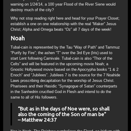
warning on 1/24/14, a 100 year Flood of the River Siene would
destroy much of the city?
Why not stop reading right here and head for your Prayer Closet;
establish a one on one relationship with the real “Maker” Jesus
Christ; Alpha and Omega beats “Oz” all 7 days of the week!
Noah
Tubal-cain is represented by the Tau “Way of Path” and Tammuz
“Purify by Fire”; the ashen “T” over the 3rd Eye (Iris) used to
start Lent following Carnivale. Tubal-cain is also “Thor of the
Celts” and will be featured in the upcoming movie Noah; a
Gnostic Hollywood movie based on the Apocrypha books “1 & 2
Enoch” and “Jubilees”. Jubilees 7 is the source for the 7 Noahide
Laws proscribing decapitation for the worship of Jesus Christ.
Pharisees and their Hasidic “Synagogue of Satan” counterparts
in the Sanhedrin crucified God in Flesh and intend to do the
same to all of His followers.
“But as in the days of Noe were, so shall
also the coming of the Son of man be”
– Matthew 24:37