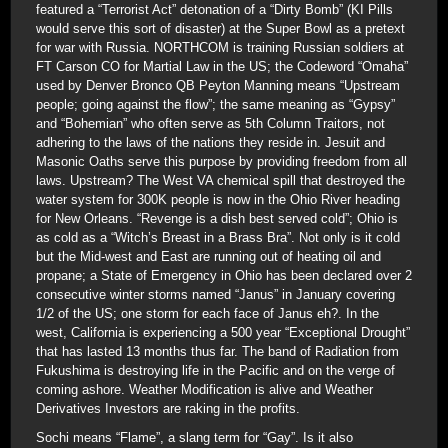
featured a “Terrorist Act” detonation of a “Dirty Bomb” (KI Pills
would serve this sort of disaster) at the Super Bowl as a pretext
for war with Russia. NORTHCOM is training Russian soldiers at
FT Carson CO for Martial Law in the US; the Codeword “Omaha”
used by Denver Bronco QB Peyton Manning means “Upstream
people; going against the flow”; the same meaning as “Gypsy”
and “Bohemian” who often serve as 5th Column Traitors, not
adhering to the laws of the nations they reside in. Jesuit and
Masonic Oaths serve this purpose by providing freedom from all
laws. Upstream? The West VA chemical spill that destroyed the
water system for 300K people is now in the Ohio River heading
for New Orleans. “Revenge is a dish best served cold”; Ohio is
as cold as a “Witch’s Breast in a Brass Bra”. Not only is it cold
but the Mid-west and East are running out of heating oil and
propane; a State of Emergency in Ohio has been declared over 2
consecutive winter storms named “Janus” in January covering
1/2 of the US; one storm for each face of Janus eh?. In the
west, California is experiencing a 500 year “Exceptional Drought”
that has lasted 13 months thus far. The band of Radiation from
Fukushima is destroying life in the Pacific and on the verge of
coming ashore. Weather Modification is alive and Weather
Derivatives Investors are raking in the profits.
Sochi means “Flame”, a slang term for “Gay”. Is it also