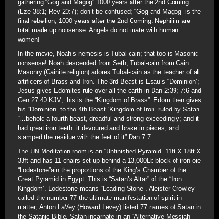
gathering “Gog and Magog” 1000 years after the 2nd Coming
(Eze 38:1; Rev 20:7); don’t be confused; “Gog and Magog” is the
final rebellion, 1000 years after the 2nd Coming. Nephilim are
total made up nonsense. Angels do not mate with human
women!
In the movie, Noah’s nemesis is Tubal-cain; that too is Masonic
nonsense! Noah descended from Seth; Tubal-cain from Cain.
Masonry (Cainite religion) adores Tubal-cain as the teacher of all
artificers of Brass and Iron. The 3rd Beast is Esau’s “Dominion”;
Jesus gives Edomites rule over all the earth in Dan 2:39; 7:6 and
Gen 27:40 KJV; this is the “Kingdom of Brass”. Edom then gives
his “Dominion” to the 4th Beast “Kingdom of Iron” ruled by Satan.
“…behold a fourth beast, dreadful and strong exceedingly; and it
had great iron teeth: it devoured and brake in pieces, and
stamped the residue with the feet of it” Dan 7:7
The UN Meditation room is an “Unfinished Pyramid” 11ft X 18ft X
33ft and has 11 chairs set up behind a 13,000Lb block of iron ore
“Lodestone”ain the proportions of the King’s Chamber of the
Great Pyramid in Egypt. This is “Satan’s Altar” of the “Iron
Kingdom”. Lodestone means “Leading Stone”. Aleister Crowley
called the number 77 the ultimate manifestation of spirit in
matter; Anton LaVey (Howard Levey) listed 77 names of Satan in
the Satanic Bible. Satan incarnate in an “Alternative Messiah”