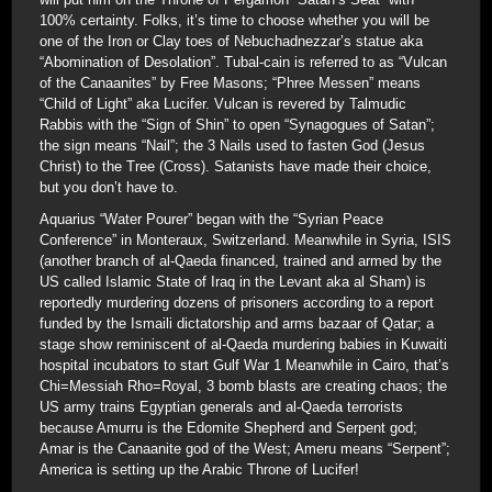
100% certainty. Folks, it’s time to choose whether you will be
one of the Iron or Clay toes of Nebuchadnezzar’s statue aka
“Abomination of Desolation”. Tubal-cain is referred to as “Vulcan
of the Canaanites” by Free Masons; “Phree Messen” means
“Child of Light” aka Lucifer. Vulcan is revered by Talmudic
Rabbis with the “Sign of Shin” to open “Synagogues of Satan”;
the sign means “Nail”; the 3 Nails used to fasten God (Jesus
Christ) to the Tree (Cross). Satanists have made their choice,
but you don’t have to.
Aquarius “Water Pourer” began with the “Syrian Peace
Conference” in Monteraux, Switzerland. Meanwhile in Syria, ISIS
(another branch of al-Qaeda financed, trained and armed by the
US called Islamic State of Iraq in the Levant aka al Sham) is
reportedly murdering dozens of prisoners according to a report
funded by the Ismaili dictatorship and arms bazaar of Qatar; a
stage show reminiscent of al-Qaeda murdering babies in Kuwaiti
hospital incubators to start Gulf War 1 Meanwhile in Cairo, that’s
Chi=Messiah Rho=Royal, 3 bomb blasts are creating chaos; the
US army trains Egyptian generals and al-Qaeda terrorists
because Amurru is the Edomite Shepherd and Serpent god;
Amar is the Canaanite god of the West; Ameru means “Serpent”;
America is setting up the Arabic Throne of Lucifer!