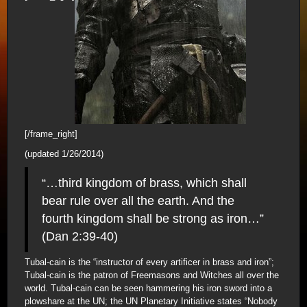
[/frame_right]
(updated 1/26/2014)
“…third kingdom of brass, which shall
bear rule over all the earth. And the
fourth kingdom shall be strong as iron…”
(Dan 2:39-40)
Tubal-cain is the “instructor of every artificer in brass and iron”;
Tubal-cain is the patron of Freemasons and Witches all over the
world. Tubal-cain can be seen hammering his iron sword into a
plowshare at the UN; the UN Planetary Initiative states “Nobody