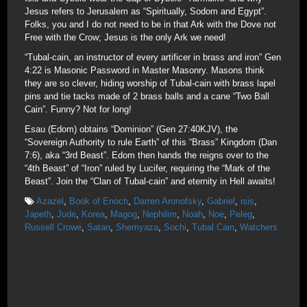
Jesus refers to Jerusalem as “Spiritually, Sodom and Egypt”.
Folks, you and I do not need to be in that Ark with the Dove not
Free with the Crow; Jesus is the only Ark we need!
“Tubal-cain, an instructor of every artificer in brass and iron” Gen
4:22 is Masonic Password in Master Masonry. Masons think
they are so clever, hiding worship of Tubal-cain with brass lapel
pins and tie tacks made of 2 brass balls and a cane “Two Ball
Cain”. Funny? Not for long!
Esau (Edom) obtains “Dominion” (Gen 27:40KJV), the
“Sovereign Authority to rule Earth” of this “Brass” Kingdom (Dan
7:6), aka “3rd Beast”. Edom then hands the reigns over to the
“4th Beast” of “Iron” ruled by Lucifer, requiring the “Mark of the
Beast”. Join the “Clan of Tubal-cain” and eternity in Hell awaits!
Azazel
,
Book of Enoch
,
Darren Aronofsky
,
Gabriel
,
isis
,
Japeth
,
Jude
,
Korea
,
Magog
,
Nephilim
,
Noah
,
Noe
,
Peleg
,
Russell Crowe
,
Satan
,
Shemyaza
,
Sochi
,
Tubal Cain
,
Watchers