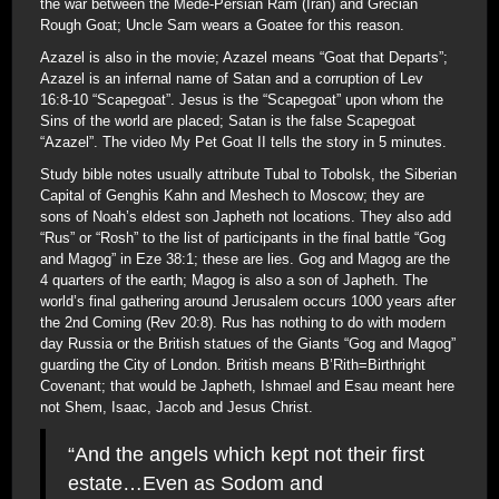
the war between the Mede-Persian Ram (Iran) and Grecian
Rough Goat; Uncle Sam wears a Goatee for this reason.
Azazel is also in the movie; Azazel means “Goat that Departs”;
Azazel is an infernal name of Satan and a corruption of Lev
16:8-10 “Scapegoat”. Jesus is the “Scapegoat” upon whom the
Sins of the world are placed; Satan is the false Scapegoat
“Azazel”. The video My Pet Goat II tells the story in 5 minutes.
Study bible notes usually attribute Tubal to Tobolsk, the Siberian
Capital of Genghis Kahn and Meshech to Moscow; they are
sons of Noah’s eldest son Japheth not locations. They also add
“Rus” or “Rosh” to the list of participants in the final battle “Gog
and Magog” in Eze 38:1; these are lies. Gog and Magog are the
4 quarters of the earth; Magog is also a son of Japheth. The
world’s final gathering around Jerusalem occurs 1000 years after
the 2nd Coming (Rev 20:8). Rus has nothing to do with modern
day Russia or the British statues of the Giants “Gog and Magog”
guarding the City of London. British means B’Rith=Birthright
Covenant; that would be Japheth, Ishmael and Esau meant here
not Shem, Isaac, Jacob and Jesus Christ.
“And the angels which kept not their first
estate…Even as Sodom and