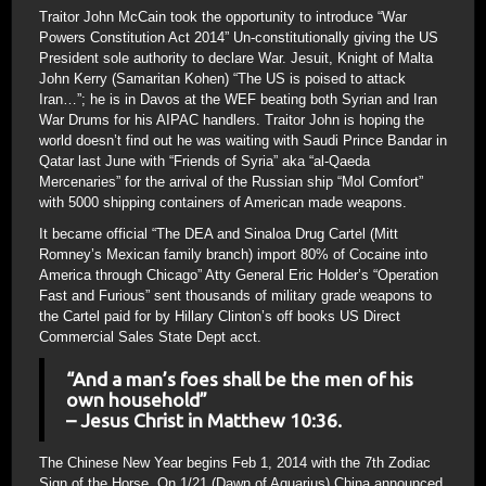
Traitor John McCain took the opportunity to introduce “War
Powers Constitution Act 2014” Un-constitutionally giving the US
President sole authority to declare War. Jesuit, Knight of Malta
John Kerry (Samaritan Kohen) “The US is poised to attack
Iran…”; he is in Davos at the WEF beating both Syrian and Iran
War Drums for his AIPAC handlers. Traitor John is hoping the
world doesn’t find out he was waiting with Saudi Prince Bandar in
Qatar last June with “Friends of Syria” aka “al-Qaeda
Mercenaries” for the arrival of the Russian ship “Mol Comfort”
with 5000 shipping containers of American made weapons.
It became official “The DEA and Sinaloa Drug Cartel (Mitt
Romney’s Mexican family branch) import 80% of Cocaine into
America through Chicago” Atty General Eric Holder’s “Operation
Fast and Furious” sent thousands of military grade weapons to
the Cartel paid for by Hillary Clinton’s off books US Direct
Commercial Sales State Dept acct.
“And a man’s foes shall be the men of his
own household”
– Jesus Christ in Matthew 10:36.
The Chinese New Year begins Feb 1, 2014 with the 7th Zodiac
Sign of the Horse. On 1/21 (Dawn of Aquarius) China announced