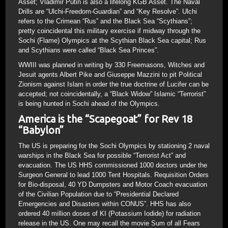
Asset; Vladimir Putin is also a lifelong KGB Asset. The Naval
Drills are “Ulchi-Freedom-Guardian” and “Key Resolve”. Ulchi
refers to the Crimean “Rus” and the Black Sea “Scythians”;
pretty coincidental this military exercise if midway through the
Sochi (Flame) Olympics at the Scythian Black Sea capital; Rus
and Scythians were called “Black Sea Princes”.
WWIII was planned in writing by 330 Freemasons, Witches and
Jesuit agents Albert Pike and Giuseppe Mazzini to pit Political
Zionism against Islam in order the true doctrine of Lucifer can be
accepted; not coincidentally, a “Black Widow” Islamic “Terrorist”
is being hunted in Sochi ahead of the Olympics.
America is the “Scapegoat” for Rev 18
“Babylon”
The US is preparing for the Sochi Olympics by stationing 2 naval
warships in the Black Sea for possible “Terrorist Act” and
evacuation. The US HHS commissioned 1000 doctors under the
Surgeon General to lead 1000 Tent Hospitals. Requisition Orders
for Bio-disposal, 40 YD Dumpsters and Motor Coach evacuation
of the Civilian Population due to “Presidential Declared
Emergencies and Disasters within CONUS”. HHS has also
ordered 40 million doses of KI (Potassium Iodide) for radiation
release in the US. One may recall the movie Sum of all Fears