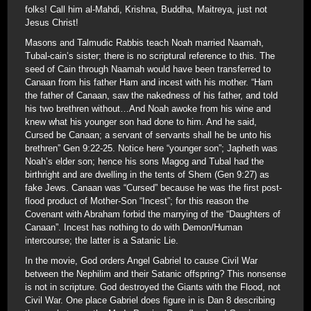
folks! Call him al-Mahdi, Krishna, Buddha, Maitreya, just not
Jesus Christ!
Masons and Talmudic Rabbis teach Noah married Naamah,
Tubal-cain’s sister; there is no scriptural reference to this. The
seed of Cain through Naamah would have been transferred to
Canaan from his father Ham and incest with his mother. “Ham
the father of Canaan, saw the nakedness of his father, and told
his two brethren without…And Noah awoke from his wine and
knew what his younger son had done to him. And he said,
Cursed be Canaan; a servant of servants shall he be unto his
brethren” Gen 9:22-25. Notice here “younger son”; Japheth was
Noah’s elder son; hence his sons Magog and Tubal had the
birthright and are dwelling in the tents of Shem (Gen 9:27) as
fake Jews. Canaan was “Cursed” because he was the first post-
flood product of Mother-Son “Incest”; for this reason the
Covenant with Abraham forbid the marrying of the “Daughters of
Canaan”. Incest has nothing to do with Demon/Human
intercourse; the latter is a Satanic Lie.
In the movie, God orders Angel Gabriel to cause Civil War
between the Nephilim and their Satanic offspring? This nonsense
is not in scripture. God destroyed the Giants with the Flood, not
Civil War. One place Gabriel does figure in is Dan 8 describing