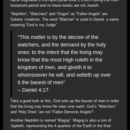
testament period and no these books are not Jewish.
“Nephilim”, “Watchers” and “Grigori” as “Fallen Angels” are
Satanic creations. The word “Watcher” is used in Daniel, a name
meaning “God is my Judge”.
“This matter is by the decree of the
watchers, and the demand by the holy
ones: to the intent that the living may
know that the most High ruleth in the
kingdom of men, and giveth it to
whomsoever he will, and setteth up over
it the basest of men”
– Daniel 4:17.
Take a good look at this, God sets up the basest of men in order
that the living may know He rules over earth. God’s “Watchers”
and “Holy Ones” are not “Fallen Demonic Angels”!
Another Nephilim is named “Magog”. Magog is also a son of
Japheth, representing the 4 quarters of the Earth in the final