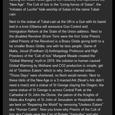
“New Age”. The Cult of Isis is the “Living forces of Satan”, the
“Initiates of Lucifer” hide worship of Satan in the name Tubal-
cain.
Next to the statue of Tubal-cain at the UN is a Gun with its barrel
tied in a knot (Obama will announce Gun Control and
Immigration Reform at the State of the Union address. Next to
the disabled Revolver (Konn Torrs were the first Solar Priests
called Priests of the Revolver) is a Brass Globe giving birth to a
far smaller Brass Globe, one with far less people. Dame of
Malta, Jesuit (Fordham U) Anthropology Professor and High
Priestess of the “Cult of Isis” Margaret Meade created the
“Global Warning” myth in 1974; the solution to human caused
Global Warming by Methane and CO2 production is simple; get
rid of “Useless Eaters” which is why Jesus warned unless
“Those Days” were shortened, no flesh would remain. Next to
these Idols of the New Age is a 3 masted Ark (Noah’s Ark didn’t
need a mast) and a statue of St George slaying the Dragon; the
same statue of St George is across Central Park at the
Cathedral of St John the Divine, the patron of the Knights of
Malta aka Knights of St John of Jerusalem or Hospitallers who
are bent on “Repairing the World” by removing “Useless Eaters”
aka “Human Cattle”. Now you know why Priests of the Cult of
Isis aka Cybele wear the Cap of Bybele “Yarmulke” and why