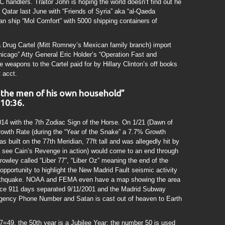
 handlers. Traitor John is hoping the world doesn’t find out he
 Qatar last June with “Friends of Syria” aka “al-Qaeda
ian ship “Mol Comfort” with 5000 shipping containers of
a Drug Cartel (Mitt Romney’s Mexican family branch) import
icago” Atty General Eric Holder’s “Operation Fast and
e weapons to the Cartel paid for by Hillary Clinton’s off books
 acct.
e the men of his own household”
 10:36.
4 with the 7th Zodiac Sign of the Horse. On 1/21 (Dawn of
owth Rate (during the “Year of the Snake” a 7.7% Growth
 built on the 77th Meridian, 77ft tall and was allegedly hit by
l see Cain’s Revenge in action) would come to an end through
rowley called “Liber 77”, “Liber Oz” meaning the end of the
portunity to highlight the New Madrid Fault seismic activity
earthquake. NOAA and FEMA even have a map showing the area
ence 911 days separated 9/11/2001 and the Madrid Subway
gency Phone Number and Satan is cast out of heaven to Earth
=49, the 50th year is a Jubilee Year; the number 50 is used