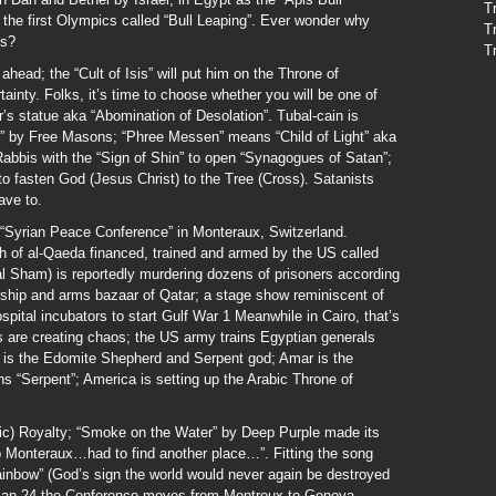
T
 the first Olympics called “Bull Leaping”. Ever wonder why
T
ns?
T
head; the “Cult of Isis” will put him on the Throne of
inty. Folks, it’s time to choose whether you will be one of
’s statue aka “Abomination of Desolation”. Tubal-cain is
es” by Free Masons; “Phree Messen” means “Child of Light” aka
Rabbis with the “Sign of Shin” to open “Synagogues of Satan”;
to fasten God (Jesus Christ) to the Tree (Cross). Satanists
ave to.
 “Syrian Peace Conference” in Monteraux, Switzerland.
h of al-Qaeda financed, trained and armed by the US called
 al Sham) is reportedly murdering dozens of prisoners according
torship and arms bazaar of Qatar; a stage show reminiscent of
pital incubators to start Gulf War 1 Meanwhile in Cairo, that’s
are creating chaos; the US army trains Egyptian generals
 is the Edomite Shepherd and Serpent god; Amar is the
 “Serpent”; America is setting up the Arabic Throne of
nic) Royalty; “Smoke on the Water” by Deep Purple made its
o Monteraux…had to find another place…”. Fitting the song
ainbow” (God’s sign the world would never again be destroyed
Jan 24 the Conference moves from Montreux to Geneva.