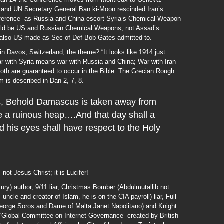
t and UN Secretary General Ban ki-Moon rescinded Iran’s
nference” as Russia and China escort Syria’s Chemical Weapon
would be US and Russian Chemical Weapons, not Assad’s
 also US made as Sec of Def Bob Gates admitted to.
Davos, Switzerland; the theme? “It looks like 1914 just
 with Syria means war with Russia and China; War with Iran
th are guaranteed to occur in the Bible. The Grecian Rough
is described in Dan 2, 7, 8.
, Behold Damascus is taken away from
 be a ruinous heap….And that day shall a
d his eyes shall have respect to the Holy
not Jesus Christ; it is Lucifer!
ry) author, 9/11 liar, Christmas Bomber (Abdulmutallib not
cle and creator of Islam, he is on the CIA payroll) liar, Full
eorge Soros and Dame of Malta Janet Napolitano) and Knight
e “Global Committee on Internet Governance” created by British