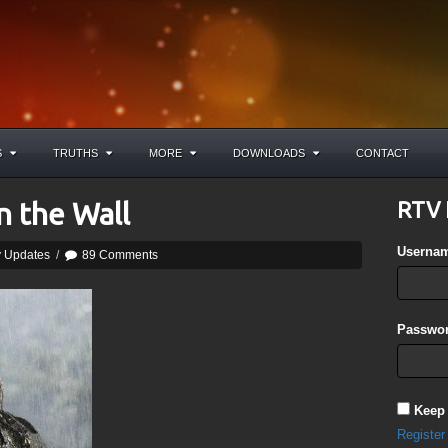
S
TRUTHS
MORE
DOWNLOADS
CONTACT
n the Wall
RTV 
Userna
y Updates
/
89 Comments
Passwor
Keep
Register