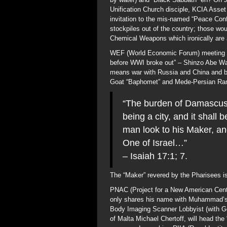
Unification Church disciple, KCIA Asse
invitation to the mis-named “Peace Co
stockpiles out of the country; those 
Chemical Weapons which ironically are
WEF (World Economic Forum) meeting in 
before WWI broke out” – Shinzo Abe War
means war with Russia and China and bo
Goat “Baphomet” and Mede-Persian Ram 
“The burden of Damascus
being a city, and it shall
man look to his Maker, an
One of Israel…”
– Isaiah 17:1; 7.
The “Maker” revered by the Pharisees is 
PNAC (Project for a New American Centu
only shares his name with Muhammad’s un
Body Imaging Scanner Lobbyist (with G
of Malta Michael Chertoff, will head th