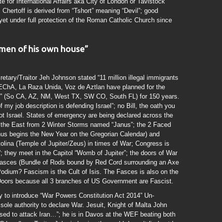
 for International Affairs aka City of London or Tavistock
 Chertoff is derived from “Tshort” meaning “Devil”; good
yet under full protection of the Roman Catholic Church since
 men of his own house”
ary/Traitor Jeh Johnson stated “11 million illegal immigrants
 MEChA, La Raza Unida, Voz de Aztlan have planned for the
an” (So CA, AZ, NM, West TX, SW CO, South FL) for 150 years.
 my job description is defending Israel”; no Bill, the oath you
not Israel. States of emergency are being declared across the
 the East from 2 Winter Storms named “Janus”; the 2 Faced
s begins the New Year on the Gregorian Calendar) and
tolina (Temple of Jupiter/Zeus) in times of War; Congress is
; they meet in the Capitol “Womb of Jupiter”; the doors of War
 Fasces (Bundle of Rods bound by Red Cord surrounding an Axe
odium? Fascism is the Cult of Isis. The Fasces is also on the
oors because all 3 branches of US Government are Fascist.
y to introduce “War Powers Constitution Act 2014” Un-
 sole authority to declare War. Jesuit, Knight of Malta John
sed to attack Iran…”; he is in Davos at the WEF beating both