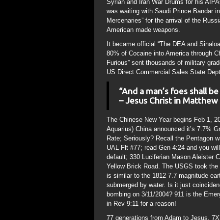
Syrian and Iran War Drums for his AIPAC
was waiting with Saudi Prince Bandar in
Mercenaries” for the arrival of the Russ
American made weapons.
It became official “The DEA and Sinalo
80% of Cocaine into America through Ch
Furious” sent thousands of military grad
US Direct Commercial Sales State Dept
“And a man’s foes shall b
– Jesus Christ in Matthew
The Chinese New Year begins Feb 1, 201
Aquarius) China announced it’s 7.7% Gr
Rate; Seriously? Recall the Pentagon was
UAL Flt #77; read Gen 4:24 and you wil
default; 330 Luciferian Mason Aleister C
Yellow Brick Road. The USGS took the op
is similar to the 1812 7.7 magnitude 
submerged by water. Is it just coincid
bombing on 3/11/2004? 911 is the Emer
in Rev 9:11 for a reason!
77 generations from Adam to Jesus. 7X7