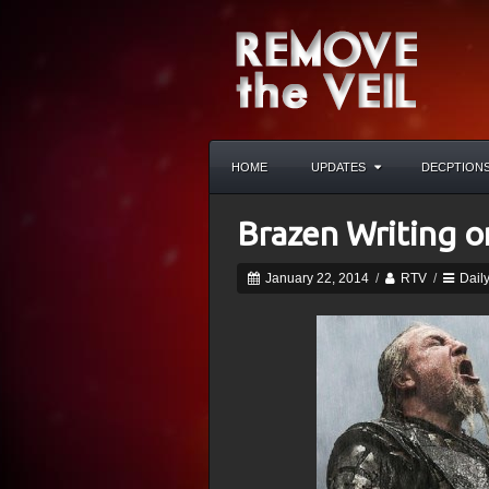
HOME
UPDATES
DECPTION
Brazen Writing o
January 22, 2014
/
RTV
/
Dail