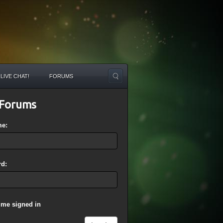
LIVE CHAT!
FORUMS
Forums
me:
d:
 me signed in