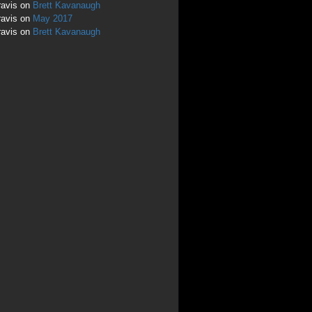
ravis
on
Brett Kavanaugh
ravis
on
May 2017
ravis
on
Brett Kavanaugh