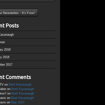
nt Posts
 Kavanaugh
man
ary 2018
ry 2018
ber 2017
nt Comments
TV
on
Brett Kavanaugh
alter
on
Brett Kavanaugh
ikos7
on
Brett Kavanaugh
ravis
on
Brett Kavanaugh
ravis
on
May 2017