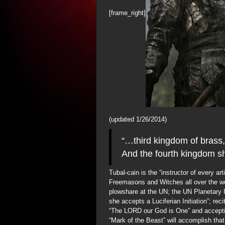
[frame_right]
(updated 1/26/2014)
“…third kingdom of brass, 
And the fourth kingdom sh
Tubal-cain is the “instructor of every art
Freemasons and Witches all over the wo
plowshare at the UN; the UN Planetary I
she accepts a Luciferian Initiation”; re
“The LORD our God is One” and accepti
“Mark of the Beast” will accomplish that