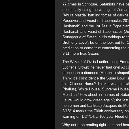
77 times in Scripture. Satanists have be
specifically using the writings of Zoroas
“Ahura Mazda” battling forces of darkne
Passover and Feast of Tabernacles 2014
Hashanah” and the 1st Jesuit Pope plann
Hashanah and Feast of Tabernacles (Je
Synagogue of Satan in His writings to t
Brotherly Love”; be on the look out f
prediction to come true concerning the 
9:11 more like; Satan.
The Wizard of Oz is Lucifer ruling Emera
Lucifer’s Crown; he never had one! Acc
stone is in a diamond (Masonic) shaped 
Think it’s coincidence the Super Bowl i
this Chinese Horse? Think it was just 
Phallus), White House, Supreme House o
Meridian? How about 77 names of Satan 
Laurel would grow green again”; the las
horsemen and bankers) Jacques de Molay
3/18/14 marks the 700th anniversary on 
warning on 1/24/14, a 100 year Flood of
Why not stop reading right here and hea