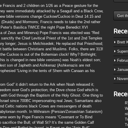
Francis and 2 children on 1/26 as a Peace gesture for the
 they were immediately attacked by a Seagull and a Black Crow,
s (new bible versions change Cuckow/Cuckoo in Deut 14:15 and
s (Druids) and Mormons; Francis needs to take the 2nd rather
t Peter’s Basilica TWICE the night Pope Benedict XVI
Rece
litia of Zeus and Minerva) Pope Francis was elected was “Red
o sanctify the Chief Levitical Priest of the 1st and 2nd Temples
Brett
 any longer; Jesus is Melchisedek; He replaced that Priesthood;
st battle between Christians and Muslims. Folks, there are 313!
Super
d the Cuckoo is out of the Bohemian clock! Why? Birthright;
this is changed in new bible versions) was Noah’s eldest son;
Febru
st son of Japheth and Ashkenaz (Ashkenazis are not
Janua
rophesied “Living in the tents of Shem with Canaan as his
Novem
 God” it didn’t return to the Ark when Noah released it;
eedom over God’s protection; the Dove chose God which is
Rece
 with God through the Baptism of the Holy Ghost. One thing to
Israel since 700BC impersonating real Jews; Samaritans also
R
 and Celtic nations black Crows are messengers of death
W
Babylonian month. In Mithraism (Persian/Zoroastrian Satanism)
n
 Flame worn by Pope Francis means “Covenant or To Bind
T
o sacrifice the Bull; of Wall St? It’s the same Golden Calf
T
n Dan and Bethel by Israel, in Egypt as the “Apis Bull”