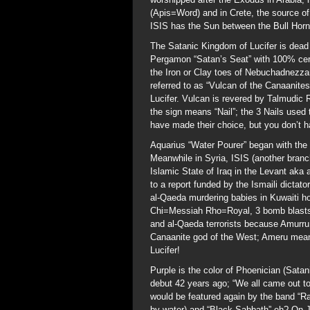
(Apis=Word) and in Crete, the source of
ISIS has the Sun between the Bull Hor
The Satanic Kingdom of Lucifer is dead a
Pergamon “Satan’s Seat” with 100% certa
the Iron or Clay toes of Nebuchadnezzar
referred to as “Vulcan of the Canaanit
Lucifer. Vulcan is revered by Talmudic 
the sign means “Nail”; the 3 Nails used 
have made their choice, but you don’t h
Aquarius “Water Pourer” began with the
Meanwhile in Syria, ISIS (another branc
Islamic State of Iraq in the Levant aka
to a report funded by the Ismaili dicta
al-Qaeda murdering babies in Kuwaiti hos
Chi=Messiah Rho=Royal, 3 bomb blasts 
and al-Qaeda terrorists because Amurru
Canaanite god of the West; Ameru means
Lucifer!
Purple is the color of Phoenician (Sata
debut 42 years ago; “We all came out t
would be featured again by the band “R
by water) and “Black Sabbath” eh? On 