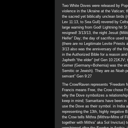
Two White Doves were released by Pope 
violence in the Ukraine at the Vatican;
the sacred yet biblically unclean bird
Lev 11:13, to Sea Gull) revered by Celt
large warning from God! Lightning hit S
resigned! 3/13/13, the night Jesuit (Mi
Heifer” Day; the day of sacrifice used t
(there are no Legitimate Levite Priests
3/13 also was the anniversary of the fir
in the Authorized Bible for a reason an
Japheth “the elder” (ref Gen 10:21KJV; 
Gomer (Germany=Bohemia) was the elde
Semitic or Jewish). They are as Noah p
servant” Gen 9:27
The Crow/Raven represents “Freedom from
Francis means Free, the Crow chose Fr
why the Dove symbolizes a relationship
keep in mind; Samaritans have been in 
use the Dove as their symbol. in India
representing the 13th, highly negative 
the Crow tells Mithra (Mithra=Mitre of
together with Mithra” aka Sol Invictus) t
worshipped after the Exodus in Arabia, i