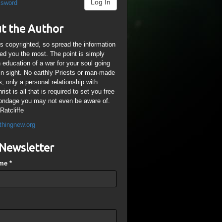
Log In
ssword
t the Author
is copyrighted, so spread the information
ped you the most. The point is simply
n education of a war for your soul going
ain sight. No earthly Priests or man-made
; only a personal relationship with
ist is all that is required to set you free
ondage you may not even be aware of.
Ratcliffe
thingnew.org
Newsletter
ame
*