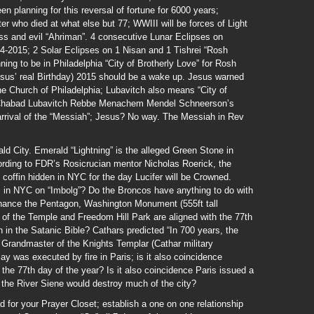
en planning for this reversal of fortune for 6000 years;
ter who died at what else but 77; WWIII will be forces of Light
ss and evil “Ahriman”. 4 consecutive Lunar Eclipses on
-2015; 2 Solar Eclipses on 1 Nisan and 1 Tishrei “Rosh
ing to be in Philadelphia “City of Brotherly Love” for Rosh
sus’ real Birthday) 2015 should be a wake up. Jesus warned
he Church of Philadelphia; Lubavitch also means “City of
or Chabad Lubavitch Rebbe Menachem Mendel Schneerson’s
arrival of the “Messiah”; Jesus? No way. The Messiah in Rev
ld City. Emerald “Lightning” is the alleged Green Stone in
ording to FDR’s Rosicrucian mentor Nicholas Roerick, the
coffin hidden in NYC for the day Lucifer will be Crowned.
s in NYC on “Imbolg”? Do the Broncos have anything to do with
chance the Pentagon, Washington Monument (555ft tall
f the Temple and Freedom Hill Park are aligned with the 77th
in the Satanic Bible? Cathars predicted “In 700 years, the
t Grandmaster of the Knights Templar (Cathar military
 was executed by fire in Paris; is it also coincidence
the 77th day of the year? Is it also coincidence Paris issued a
 the River Siene would destroy much of the city?
d for your Prayer Closet; establish a one on one relationship