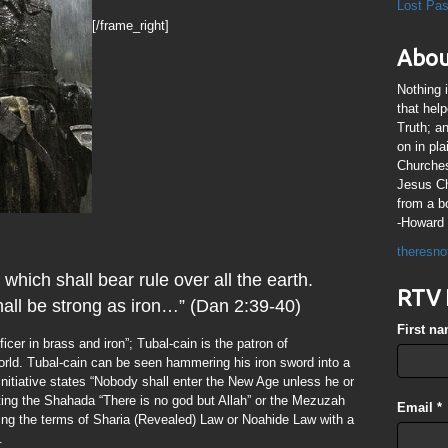
Lost Pa
[/frame_right]
Abou
Nothing 
that hel
Truth; a
on in pl
Churches
Jesus Chr
from a b
-Howard 
theresno
which shall bear rule over all the earth.
RTV 
all be strong as iron…” (Dan 2:39-40)
First n
ificer in brass and iron”; Tubal-cain is the patron of
rld. Tubal-cain can be seen hammering his iron sword into a
nitiative states “Nobody shall enter the New Age unless he or
citing the Shahada “There is no god but Allah” or the Mezuzah
Email
*
ng the terms of Sharia (Revealed) Law or Noahide Law with a
.