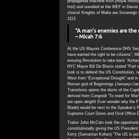
propaganda machine RIIA (Royal Institute
Inst) and unveiled at the WEF in Davos.
choice! Knights of Malta are Sovereign 
1113.
“A man’s enemies are the
– Micah 7:6
At the US Mayors Conference DHS Secret
have earned the right to be citizens”;
ensuing Revolution to take back “Aztl
NYC Mayor Bill De Blazio stated “Part of
took is to defend the US Constitution, 
West from “Exceptional Drought” and in
Roman god of Beginnings (January=Janu
Transitions opens the doors of the Capi
derived from Congredi “To meet for War”
are open alright! Ever wonder why the
Blade) would be next to the Speaker’s P
Supreme Court Doors and Oval Office D
Traitor John McCain took the opportunit
constitutionally giving the US President
Kerry (Samaritan Kohen) “The US is poi