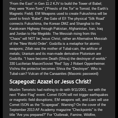
“From the East” in Gen 11:2 KJV to build the Tower of Babel;
they were “Konn-Torrs” (“Priests of the Tor” ie Torroid, the Earth’s
Magnetic Field). EM Weapons used to create Fukushima will be
used to finish “Babel”, the Gate of El! The physical “Silk Road”
connects Fukushima, the Korean DMZ and Shanghai to the
Karakoram Highway through Pakistan, Afghanistan, Iran, Iraq
and Jordan to Har Megiddo. The Messiah rising from this
“Chaos” will NOT be Jesus Christ, rather an Alternative Messiah
of the “New World Order”. Godzilla is a metaphor for atomic
weapons; Zillah was the mother of Tubal-cain, the artificer of
metals; Uranium and its man-made derivative Plutonium are
Godzilla. “I have become Death (Shiva) the destroyer of worlds”
330 Luciferian Mason/Soviet “Red” Spy J Robert Oppenheimer.
Vishnu the protector becomes Shiva the “Destroyer”. Who is
Tubal-cain? Vulcan of the Canaanites (Masonic password)
Scapegoat: Azazel or Jesus Christ?
Muslim Terrorists had nothing to do with 9/11/2001, nor with the
next “False Flag” event. Comet ISON will not trigger earthquakes
or magnetic field disruptions; EM weapons will, and Liars will use
Comet ISON as the “Scapegoat”. Warning? On the cover of the
September 2013 AF Academy magazine “Checkpoints” is the
title “Are you prepared?” For “Outbreak, Famine, Wildfire,