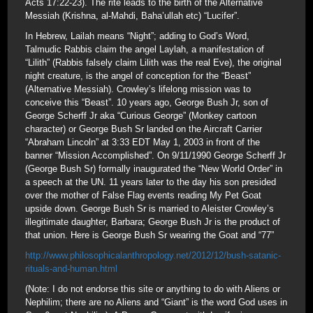
Acts 17:22-23). The rite leads to the birth of the Alternative
Messiah (Krishna, al-Mahdi, Baha’ullah etc) “Lucifer”.
In Hebrew, Lailah means “Night”; adding to God’s Word,
Talmudic Rabbis claim the angel Laylah, a manifestation of
“Lilith” (Rabbis falsely claim Lilith was the real Eve), the original
night creature, is the angel of conception for the “Beast”
(Alternative Messiah). Crowley’s lifelong mission was to
conceive this “Beast”. 10 years ago, George Bush Jr, son of
George Scherff Jr aka “Curious George” (Monkey cartoon
character) or George Bush Sr landed on the Aircraft Carrier
“Abraham Lincoln” at 3:33 EDT May 1, 2003 in front of the
banner “Mission Accomplished”. On 9/11/1990 George Scherff Jr
(George Bush Sr) formally inaugurated the “New World Order” in
a speech at the UN. 11 years later to the day his son presided
over the mother of False Flag events reading My Pet Goat
upside down. George Bush Sr is married to Aleister Crowley’s
illegitimate daughter, Barbara; George Bush Jr is the product of
that union. Here is George Bush Sr wearing the Goat and “77”
http://www.philosophicalanthropology.net/2012/12/bush-satanic-
rituals-and-human.html
(Note: I do not endorse this site or anything to do with Aliens or
Nephilim; there are no Aliens and “Giant” is the word God uses in