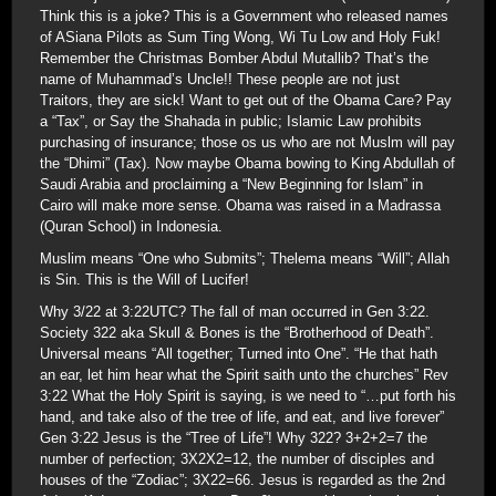
Think this is a joke? This is a Government who released names
of ASiana Pilots as Sum Ting Wong, Wi Tu Low and Holy Fuk!
Remember the Christmas Bomber Abdul Mutallib? That’s the
name of Muhammad’s Uncle!! These people are not just
Traitors, they are sick! Want to get out of the Obama Care? Pay
a “Tax”, or Say the Shahada in public; Islamic Law prohibits
purchasing of insurance; those os us who are not Muslm will pay
the “Dhimi” (Tax). Now maybe Obama bowing to King Abdullah of
Saudi Arabia and proclaiming a “New Beginning for Islam” in
Cairo will make more sense. Obama was raised in a Madrassa
(Quran School) in Indonesia.
Muslim means “One who Submits”; Thelema means “Will”; Allah
is Sin. This is the Will of Lucifer!
Why 3/22 at 3:22UTC? The fall of man occurred in Gen 3:22.
Society 322 aka Skull & Bones is the “Brotherhood of Death”.
Universal means “All together; Turned into One”. “He that hath
an ear, let him hear what the Spirit saith unto the churches” Rev
3:22 What the Holy Spirit is saying, is we need to “…put forth his
hand, and take also of the tree of life, and eat, and live forever”
Gen 3:22 Jesus is the “Tree of Life”! Why 322? 3+2+2=7 the
number of perfection; 3X2X2=12, the number of disciples and
houses of the “Zodiac”; 3X22=66. Jesus is regarded as the 2nd