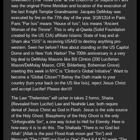
was the original Prime Meridian and location of the execution of
the last Knight Templar Grandmaster. Jacques DeMolay was
executed by fire on the 77th day of the year, 3/18/1314 in Paris.
Paris “Par Isis” means “House of Isis”; Isis means “Ancient
Woman of the Throne”. This is why al-Qaeda (Solid Foundation
created by the US CIA) affiliate Islamic State of Iraq and al-
Sham aka “ISIS” is receiving USAID to destroy anything pro-
western. Seen her before? How about standing on the US Capitol
Dome and in New York Harbor! The 700th anniversary is a very
big deal to DeMolay Masons like Bill Clinton (330 Luciferian
Mason/DeMolay Mason, CFR, Bilderberg, Bohemian Grove)
meeting this week in NYC is “Clinton’s Global Initiative”. Want to
become a “Global Citizen”? Betray the Oath made to your
country (turn your back on the US like Isis), reject Jesus Christ
and accept Lucifer! Please don’t!!
The Law “Thelemites” will usher in takes 2 forms; Sharia
(Revealed from Lucifer) Law and Noahide Law; both require
denial of Jesus Christ as God in Flesh. Jesus is the sole source
of the Holy Ghost. Blasphemy of the Holy Ghost is the only
“Unforgivable Sin”, a one way ticket to Hell for Eternity. Here is
how easy it is to do this. The Shahada “There is no God but
Allah” (Allah is the post Flood Arab moon god “Sin”) and
Mezuzah “The LORD our God is One” (Deut 6:4 KJV reads “The