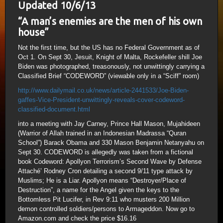
Updated 10/6/13
“A man’s enemies are the men of his own
house”
Not the first time, but the US has no Federal Government as of
Oct 1. On Sept 30, Jesuit, Knight of Malta, Rockefeller shill Joe
Biden was photographed, treasonously, not unwittingly carrying a
Classified Brief “CODEWORD” (viewable only in a “Sciff” room)
http://www.dailymail.co.uk/news/article-2441533/Joe-Biden-
gaffes-Vice-President-unwittingly-reveals-cover-codeword-
classified-document.html
into a meeting with Jay Carney, Prince Hall Mason, Mujahideen
(Warrior of Allah trained in an Indonesian Madrassa “Quran
School”) Barack Obama and 330 Mason Benjamin Netanyahu on
Sept 30. CODEWORD is allegedly was taken from a fictional
book Codeword: Apollyon Terrorism’s Second Wave by Defense
Attaché’ Rodney Cron detailing a second 9/11 type attack by
Muslims; He is a Liar. Apollyon means “Destroyer/Place of
Destruction”, a name for the Angel given the keys to the
Bottomless Pit Lucifer, in Rev 9:11 who musters 200 Million
demon controlled soldiers/persons to Armageddon. Now go to
Amazon.com and check the price $16.16