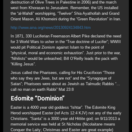
destruction of Olive Trees in Palestine in 2006) and the march
west from Khorasan to Jerusalem. Remember, the US installed
the “al-Mahdi” worshipping, “Twelver” Shia Ayathollah and Grand
Orient Mason, Ali Khomeini during the “Green Revolution” in Iran.
http://www.aina.org/news/20130924134843.htm
In 1871, 330 Luciferian Freemason Albert Pike declared the need
for 3 World Wars to usher in the “True doctrine of Lucifer”; WWIII
would pit Political Zionism against Islam to the point of
“physical, moral and economic exhaustion”. Just prior to the war,
“Nihilists” would be unleashed; Bill O’Reilly leads the pack with
“Killing Jesus”.
Jesus called the Pharisees, calling for His Crucifixion “Those
who say they are Jews, but are not” and the “Synagogue of
Satan”; Pharisees were about as Jewish as Talmudic Rabbis “…
call no man on earth Rabbi” Mat 23:8
Edomite “Dominion”
Easter is a 4000 year old goddess “Ishtar”. The Edomite King
Herod worshipped Easter (ref Acts 12:4 KJV) not any of the early
Christians. “Santa” is a 3000 year old Hittite god; on 9/11/2013 a
memorial service was held at St Nicholas (Nicolaitane means
Conquer the Laity; Christmas and Easter are great example)