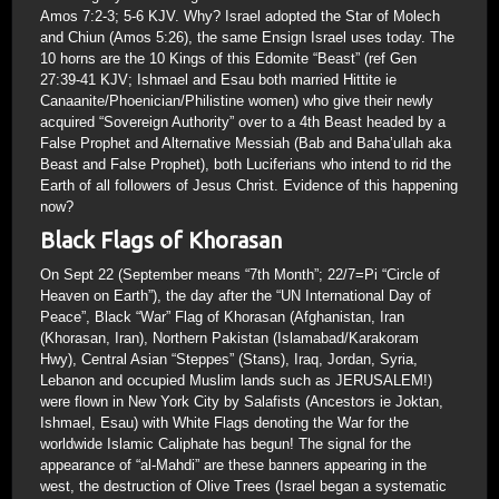
Amos 7:2-3; 5-6 KJV. Why? Israel adopted the Star of Molech
and Chiun (Amos 5:26), the same Ensign Israel uses today. The
10 horns are the 10 Kings of this Edomite “Beast” (ref Gen
27:39-41 KJV; Ishmael and Esau both married Hittite ie
Canaanite/Phoenician/Philistine women) who give their newly
acquired “Sovereign Authority” over to a 4th Beast headed by a
False Prophet and Alternative Messiah (Bab and Baha’ullah aka
Beast and False Prophet), both Luciferians who intend to rid the
Earth of all followers of Jesus Christ. Evidence of this happening
now?
Black Flags of Khorasan
On Sept 22 (September means “7th Month”; 22/7=Pi “Circle of
Heaven on Earth”), the day after the “UN International Day of
Peace”, Black “War” Flag of Khorasan (Afghanistan, Iran
(Khorasan, Iran), Northern Pakistan (Islamabad/Karakoram
Hwy), Central Asian “Steppes” (Stans), Iraq, Jordan, Syria,
Lebanon and occupied Muslim lands such as JERUSALEM!)
were flown in New York City by Salafists (Ancestors ie Joktan,
Ishmael, Esau) with White Flags denoting the War for the
worldwide Islamic Caliphate has begun! The signal for the
appearance of “al-Mahdi” are these banners appearing in the
west, the destruction of Olive Trees (Israel began a systematic