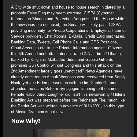
A City wide shut down and house to house search inittiated by a
probable False Flag may seem extreme; CISPA (Cybernet
Information Sharing and Protection Act) passed the House while
the news was pre-occupied; the Senate will likely pass CISPA
providing indemnity for Private Corporations, Employers, Internet
Service providers, Chat Rooms, E-Mails, Credit Card purchases,
Banking Data, Tweets, Cell Phone Calls and GPS Positions,
Cloud Accounts etc to use Private Information against Citizens;
this 4th Amendment attack doesn’t rate CNN air time? Obama,
flanked by Knight of Malta Joe Biden and Gabbie Giffords
promises Gun Control without Congress and this attack on the
2nd Amendment largely goes un-noticed? News Agencies have
already admitted no Assult Weapons were recovered from Sandy
Hook, yet Joe Biden presses on with the lie. Gabby Giffords
attended the same Reform Synagogue listening to the same
Female Rabbi Jared Loughner did; isn’t this newsworthy? Hitler’s
Enabling Act was prepared before the Reichstadt Fire, much like
the Patriot Act was written in advance of 9/11/2001, so this type
of Media Diversion is not new.
Now Why?