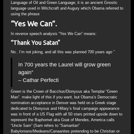
Language of Oil and Green Language; it is an ancient Gnostic
language used in Witchcraft and Augury which Obama referred to
using the phrase
“Yes We Can”.
In reverse speech analysis “Yes We Can” means:
“Thank You Satan”
No.. I’m not joking, and all this was planned 700 years ago ”
In 700 years the Laurel will grow green
again”
– Cathar Perfecti
Green is the Crown of Bacchus/Dionysus aka Templar “Green
Man”. make light of this if you want, but Obama’s Democratic
nomination acceptance in Denver was held on a Greek stage
dedicated to Dionysus and Hillary’s final campaign appearance
was in front of a US Flag with all 50 stars printed upside down to
represent the Baphomet aka Goat of Mendes, America calls
“Uncle Sam” (Sam refers to “Samaritan”
Babylonians/Medeans/Canaanites pretending to be Christian or