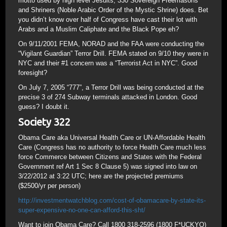
motto used by high level Jesuits, 330 Sovereign Freemasons
and Shriners (Noble Arabic Order of the Mystic Shrine) does. Bet
you didn’t know over half of Congress have cast their lot with
Arabs and a Muslim Caliphate and the Black Pope eh?
On 9/11/2001 FEMA, NORAD and the FAA were conducting the
“Vigilant Guardian” Terror Drill. FEMA stated on 9/10 they were in
NYC and their #1 concern was a “Terrorist Act in NYC”. Good
foresight?
On July 7, 2005 “777”, a Terror Drill was being conducted at the
precise 3 of 274 Subway terminals attacked in London. Good
guess? I doubt it.
Society 322
Obama Care aka Universal Health Care or UN-Affordable Health
Care (Congress has no authority to force Health Care much less
force Commerce between Citizens and States with the Federal
Government ref Art 1 Sec 8 Clause 5) was signed into law on
3/22/2012 at 3:22 UTC; here are the projected premiums
($2500/yr per person)
http://investmentwatchblog.com/cost-of-obamacare-by-state-its-
super-expensive-no-one-can-afford-this-sht/
Want to join Obama Care? Call 1800 318-2596 (1800 F*UCKYO)