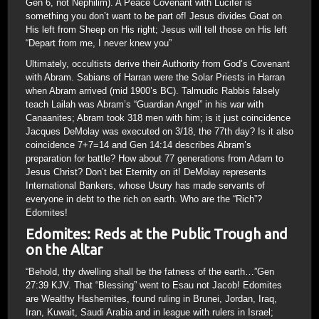
Gen 6, not Nephilim). A Peace Covenant with Lucifer is
something you don’t want to be part of! Jesus divides Goat on
His left from Sheep on His right; Jesus will tell those on His left
“Depart from me, I never knew you”
Ultimately, occultists derive their Authority from God’s Covenant
with Abram. Sabians of Harran were the Solar Priests in Harran
when Abram arrived (mid 1900’s BC). Talmudic Rabbis falsely
teach Lailah was Abram’s “Guardian Angel” in his war with
Canaanites; Abram took 318 men with him; is it just coincidence
Jacques DeMolay was executed on 3/18, the 77th day? Is it also
coincidence 7+7=14 and Gen 14:14 describes Abram’s
preparation for battle? How about 77 generations from Adam to
Jesus Christ? Don’t bet Eternity on it! DeMolay represents
International Bankers, whose Usury has made servants of
everyone in debt to the rich on earth. Who are the “Rich”?
Edomites!
Edomites: Reds at the Public Trough and
on the Altar
“Behold, thy dwelling shall be the fatness of the earth…”Gen
27:39 KJV. That “Blessing” went to Esau not Jacob! Edomites
are Wealthy Hashemites, found ruling in Brunei, Jordan, Iraq,
Iran, Kuwait, Saudi Arabia and in league with rulers in Israel;