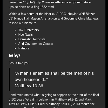
Jewish ie “Crypto”) http://www.usa-flag-site.org/forum/stars-
upside-down-on-a-flag-1882.html
Within a few hours of the blast ex-AIPAC lobbyist Wolf Blitzer,
33° Prince Hall Mason Al Sharpton and Sodomite Chris Mathews
tossed out blame to:
Tax Protestors
Neo-Nazis
Domestic Terrorists
Anti-Government Groups
Patriots
Why?
Jesus told you
“A man’s enemies shall be the men of his
own household..”
Matthew 10:36
..and even stated what is going to happen at the start of the final
3 1/2 years “Great Tribulation” in Matthew 24:9-11 and Mark
13:9-13. Why Euler? Euler’s birthday April 15, 2013 marks the