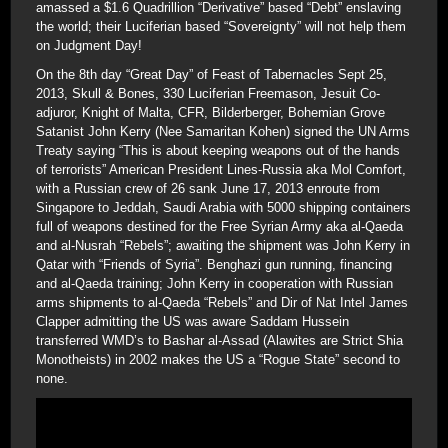
amassed a $1.6 Quadrillion “Derivative” based “Debt” enslaving
the world; their Luciferian based “Sovereignty” will not help them
on Judgment Day!
On the 8th day “Great Day” of Feast of Tabernacles Sept 25,
2013, Skull & Bones, 330 Luciferian Freemason, Jesuit Co-
adjuror, Knight of Malta, CFR, Bilderberger, Bohemian Grove
Satanist John Kerry (Nee Samaritan Kohen) signed the UN Arms
Treaty saying “This is about keeping weapons out of the hands
of terrorists” American President Lines-Russia aka Mol Comfort,
with a Russian crew of 26 sank June 17, 2013 enroute from
Singapore to Jeddah, Saudi Arabia with 5000 shipping containers
full of weapons destined for the Free Syrian Army aka al-Qaeda
and al-Nusrah “Rebels”; awaiting the shipment was John Kerry in
Qatar with “Friends of Syria”. Benghazi gun running, financing
and al-Qaeda training; John Kerry in cooperation with Russian
arms shipments to al-Qaeda “Rebels” and Dir of Nat Intel James
Clapper admitting the US was aware Saddam Hussein
transferred WMD’s to Bashar al-Assad (Alawites are Strict Shia
Monotheists) in 2002 makes the US a “Rogue State” second to
none.