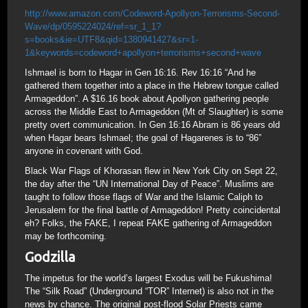
http://www.amazon.com/Codeword-Apollyon-Terrorisms-Second-
Wave/dp/0595224024/ref=sr_1_1?
s=books&ie=UTF8&qid=1380941427&sr=1-
1&keywords=codeword+apollyon+terrorisms+second+wave
Ishmael is born to Hagar in Gen 16:16. Rev 16:16 “And he
gathered them together into a place in the Hebrew tongue called
Armageddon”. A $16.16 book about Apollyon gathering people
across the Middle East to Armageddon (Mt of Slaughter) is some
pretty overt communication. In Gen 16:16 Abram is 86 years old
when Hagar bears Ishmael; the goal of Hagarenes is to “86”
anyone in covenant with God.
Black War Flags of Khorasan flew in New York City on Sept 22,
the day after the “UN International Day of Peace”. Muslims are
taught to follow those flags of War and the Islamic Caliph to
Jerusalem for the final battle of Armageddon! Pretty coincidental
eh? Folks, the FAKE, I repeat FAKE gathering of Armageddon
may be forthcoming.
Godzilla
The impetus for the world’s largest Exodus will be Fukushima!
The “Silk Road” (Underground “TOR” Internet) is also not in the
news by chance. The original post-flood Solar Priests came