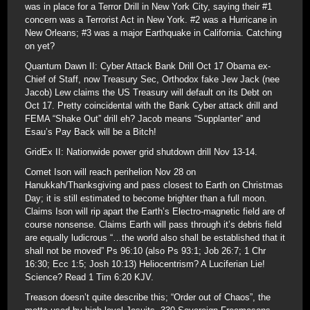
was in place for a Terror Drill in New York City, saying their #1
concern was a Terrorist Act in New York. #2 was a Hurricane in
New Orleans; #3 was a major Earthquake in California. Catching
on yet?
Quantum Dawn II: Cyber Attack Bank Drill Oct 17 Obama ex-
Chief of Staff, now Treasury Sec, Orthodox fake Jew Jack (nee
Jacob) Lew claims the US Treasury will default on its Debt on
Oct 17. Pretty coincidental with the Bank Cyber attack drill and
FEMA “Shake Out” drill eh? Jacob means “Supplanter” and
Esau’s Pay Back will be a Bitch!
GridEx II: Nationwide power grid shutdown drill Nov 13-14.
Comet Ison will reach perihelion Nov 28 on
Hanukkah/Thanksgiving and pass closest to Earth on Christmas
Day; it is still estimated to become brighter than a full moon.
Claims Ison will rip apart the Earth’s Electro-magnetic field are of
course nonsense. Claims Earth will pass through it’s debris field
are equally ludicrous “…the world also shall be established that it
shall not be moved” Ps 96:10 (also Ps 93:1; Job 26:7; 1 Chr
16:30; Ecc 1:5; Josh 10:13) Heliocentrism? A Luciferian Lie!
Science? Read 1 Tim 6:20 KJV.
Treason doesn’t quite describe this; “Order out of Chaos”, the