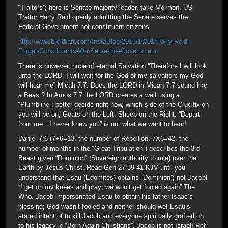
“Traitors”; here is Senate majority leader, fake Mormon, US
Traitor Harry Reid openly admitting the Senate serves the
Federal Government not constituent citizens
http://www.breitbart.com/InstaBlog/2013/10/01/Harry-Reid-
Forget-Constituents-We-Serve-the-Government
There is however, hope of eternal Salvation “Therefore I will look
unto the LORD; I will wait for the God of my salvation: my God
will hear me” Micah 7:7. Does the LORD in Micah 7:7 sound like
a Beast? In Amos 7:7 the LORD creates a wall using a
“Plumbline”; better decide right now, which side of the Crucifixion
you will be on; Goats on the Left; Sheep on the Right. “Depart
from me…I never knew you” is not what we want to hear!
Daniel 7:6 (7+6=13, the number of Rebellion; 7X6=42, the
number of months in the “Great Tribulation”) describes the 3rd
Beast given “Dominion” (Sovereign authority to rule) over the
Earth by Jesus Christ. Read Gen 27:39-41 KJV until you
understand that Esau (Edomites) obtains “Dominion”; not Jacob!
“I get on my knees and pray; we won’t get fooled again” The
Who. Jacob impersonated Esau to obtain his father Isaac’s
blessing; God wasn’t fooled and neither should we! Esau’s
stated intent of to kill Jacob and everyone spiritually grafted on
to his legacy ie “Born Again Christians”. Jacob is not Israel! Ref