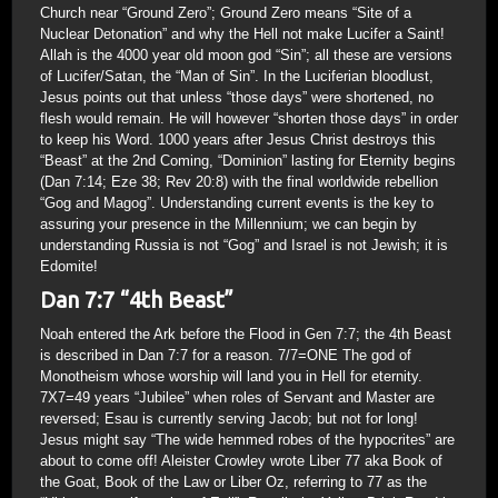
Church near “Ground Zero”; Ground Zero means “Site of a
Nuclear Detonation” and why the Hell not make Lucifer a Saint!
Allah is the 4000 year old moon god “Sin”; all these are versions
of Lucifer/Satan, the “Man of Sin”. In the Luciferian bloodlust,
Jesus points out that unless “those days” were shortened, no
flesh would remain. He will however “shorten those days” in order
to keep his Word. 1000 years after Jesus Christ destroys this
“Beast” at the 2nd Coming, “Dominion” lasting for Eternity begins
(Dan 7:14; Eze 38; Rev 20:8) with the final worldwide rebellion
“Gog and Magog”. Understanding current events is the key to
assuring your presence in the Millennium; we can begin by
understanding Russia is not “Gog” and Israel is not Jewish; it is
Edomite!
Dan 7:7 “4th Beast”
Noah entered the Ark before the Flood in Gen 7:7; the 4th Beast
is described in Dan 7:7 for a reason. 7/7=ONE The god of
Monotheism whose worship will land you in Hell for eternity.
7X7=49 years “Jubilee” when roles of Servant and Master are
reversed; Esau is currently serving Jacob; but not for long!
Jesus might say “The wide hemmed robes of the hypocrites” are
about to come off! Aleister Crowley wrote Liber 77 aka Book of
the Goat, Book of the Law or Liber Oz, referring to 77 as the