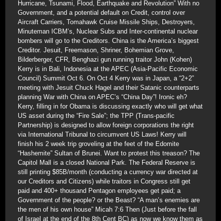
Hurricane, Tsunami, Flood, Earthquake and Revolution” With no
Government, and a potential default on Credit, control over
Aircraft Carriers, Tomahawk Cruise Missile Ships, Destroyers,
Minuteman ICBM’s, Nuclear Subs and Inter-continental nuclear
bombers will go to the Creditors. China is the America’s biggest
Creditor. Jesuit, Freemason, Shriner, Bohemian Grove,
Bilderberger, CFR, Benghazi gun running traitor John (Kohen)
Kerry is in Bali, Indonesia at the APEC (Asia-Pacific Economic
Council) Summit Oct 6. On Oct 4 Kerry was in Japan, a “2+2”
meeting with Jesuit Chuck Hagel and their Satanic counterparts
planning War with China on APEC’s “China Day”! Ironic eh?
Kerry, filling in for Obama is discussing exactly who will get what
US asset during the “Fire Sale”; the TPP (Trans-pacific
Partnership) is designed to allow foreign corporations the right
via International Tribunal to circumvent US Laws! Kerry will
finish his 2 week trip groveling at the feet of the Edomite
“Hashemite” Sultan of Brunei. Want to protest this treason? The
Capitol Mall is a closed National Park. The Federal Reserve is
still printing $85B/month (conducting a currency war directed at
our Creditors and Citizens) while traitors in Congress still get
paid and 400+ thousand Pentagon employees get paid; a
Government of the people? or the Beast? “A man’s enemies are
the men of his own house” Micah 7:6 Then (Just before the fall
of Israel at the end of the 8th Cent BC) as now we know them as