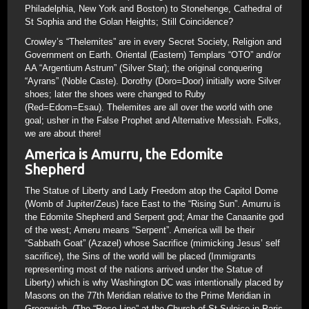
Philadelphia, New York and Boston) to Stonehenge, Cathedral of
St Sophia and the Golan Heights; Still Coincidence?
Crowley’s “Thelemites” are in every Secret Society, Religion and
Government on Earth. Oriental (Eastern) Templars “OTO” and/or
AA “Argentium Astrum” (Silver Star); the original conquering
“Ayrans” (Noble Caste). Dorothy (Doro=Door) initially wore Silver
shoes; later the shoes were changed to Ruby
(Red=Edom=Esau). Thelemites are all over the world with one
goal; usher in the False Prophet and Alternative Messiah. Folks,
we are about there!
America is Amurru, the Edomite
Shepherd
The Statue of Liberty and Lady Freedom atop the Capitol Dome
(Womb of Jupiter/Zeus) face East to the “Rising Sun”. Amurru is
the Edomite Shepherd and Serpent god; Amar the Canaanite god
of the west; Ameru means “Serpent”. America will be their
“Sabbath Goat” (Azazel) whose Sacrifice (mimicking Jesus’ self
sacrifice), the Sins of the world will be placed (Immigrants
representing most of the nations arrived under the Statue of
Liberty) which is why Washington DC was intentionally placed by
Masons on the 77th Meridian relative to the Prime Meridian in
Greenwich. (The “Rose Line” at the Church of St Sulpice in Paris