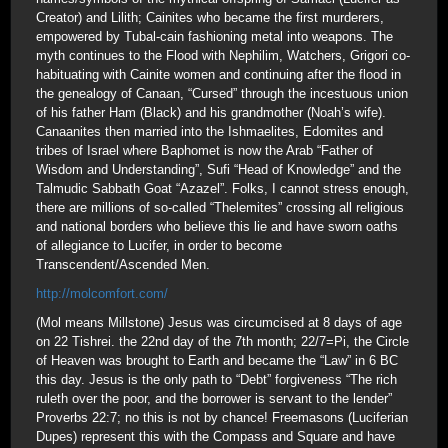
Creator) and Lilith; Cainites who became the first murderers,
empowered by Tubal-cain fashioning metal into weapons. The
myth continues to the Flood with Nephilim, Watchers, Grigori co-
habituating with Cainite women and continuing after the flood in
the genealogy of Canaan, “Cursed” through the incestuous union
of his father Ham (Black) and his grandmother (Noah’s wife).
Canaanites then married into the Ishmaelites, Edomites and
tribes of Israel where Baphomet is now the Arab “Father of
Wisdom and Understanding”, Sufi “Head of Knowledge” and the
Talmudic Sabbath Goat “Azazel”. Folks, I cannot stress enough,
there are millions of so-called “Thelemites” crossing all religious
and national borders who believe this lie and have sworn oaths
of allegiance to Lucifer, in order to become
Transcendent/Ascended Men.
http://molcomfort.com/
(Mol means Millstone) Jesus was circumcised at 8 days of age
on 22 Tishrei. the 22nd day of the 7th month; 22/7=Pi, the Circle
of Heaven was brought to Earth and became the “Law” in 6 BC
this day. Jesus is the only path to “Debt” forgiveness “The rich
ruleth over the poor, and the borrower is servant to the lender”
Proverbs 22:7; no this is not by chance! Freemasons (Luciferian
Dupes) represent this with the Compass and Square and have