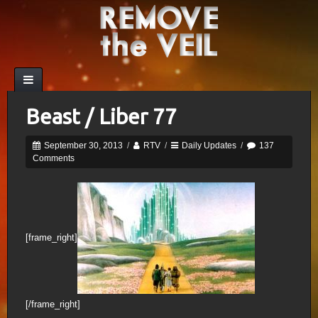
Beast / Liber 77
September 30, 2013
/
RTV
/
Daily Updates
/
137
Comments
[frame_right]
[/frame_right]