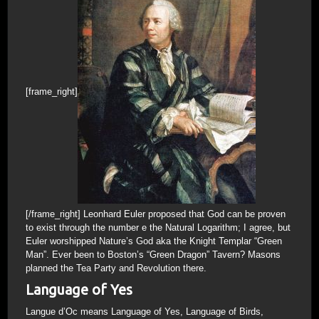
[frame_right]
[/frame_right] Leonhard Euler proposed that God can be proven
to exist through the number e the Natural Logarithm; I agree, but
Euler worshipped Nature’s God aka the Knight Templar “Green
Man”. Ever been to Boston’s “Green Dragon” Tavern? Masons
planned the Tea Party and Revolution there.
Language of Yes
Langue d’Oc means Language of Yes, Language of Birds,