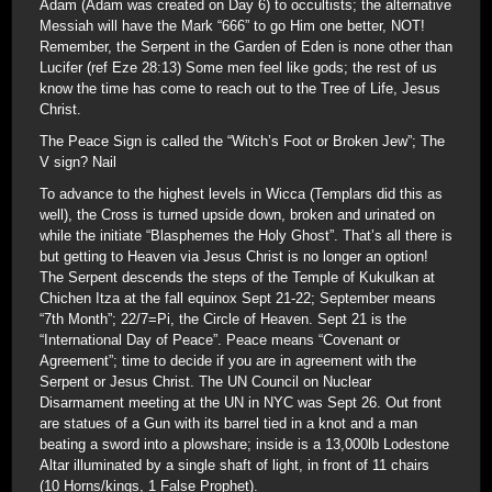
Adam (Adam was created on Day 6) to occultists; the alternative
Messiah will have the Mark “666” to go Him one better, NOT!
Remember, the Serpent in the Garden of Eden is none other than
Lucifer (ref Eze 28:13) Some men feel like gods; the rest of us
know the time has come to reach out to the Tree of Life, Jesus
Christ.
The Peace Sign is called the “Witch’s Foot or Broken Jew”; The
V sign? Nail
To advance to the highest levels in Wicca (Templars did this as
well), the Cross is turned upside down, broken and urinated on
while the initiate “Blasphemes the Holy Ghost”. That’s all there is
but getting to Heaven via Jesus Christ is no longer an option!
The Serpent descends the steps of the Temple of Kukulkan at
Chichen Itza at the fall equinox Sept 21-22; September means
“7th Month”; 22/7=Pi, the Circle of Heaven. Sept 21 is the
“International Day of Peace”. Peace means “Covenant or
Agreement”; time to decide if you are in agreement with the
Serpent or Jesus Christ. The UN Council on Nuclear
Disarmament meeting at the UN in NYC was Sept 26. Out front
are statues of a Gun with its barrel tied in a knot and a man
beating a sword into a plowshare; inside is a 13,000lb Lodestone
Altar illuminated by a single shaft of light, in front of 11 chairs
(10 Horns/kings, 1 False Prophet).