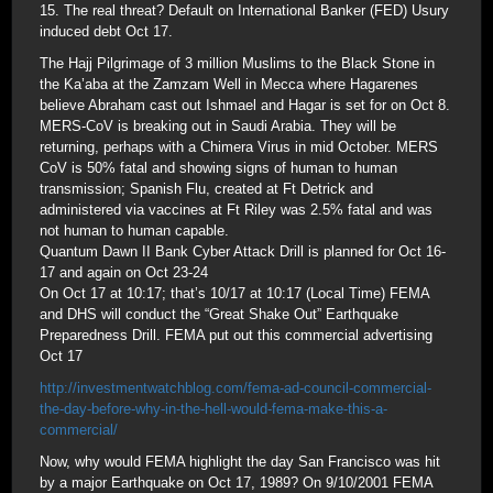
15. The real threat? Default on International Banker (FED) Usury
induced debt Oct 17.
The Hajj Pilgrimage of 3 million Muslims to the Black Stone in
the Ka’aba at the Zamzam Well in Mecca where Hagarenes
believe Abraham cast out Ishmael and Hagar is set for on Oct 8.
MERS-CoV is breaking out in Saudi Arabia. They will be
returning, perhaps with a Chimera Virus in mid October. MERS
CoV is 50% fatal and showing signs of human to human
transmission; Spanish Flu, created at Ft Detrick and
administered via vaccines at Ft Riley was 2.5% fatal and was
not human to human capable.
Quantum Dawn II Bank Cyber Attack Drill is planned for Oct 16-
17 and again on Oct 23-24
On Oct 17 at 10:17; that’s 10/17 at 10:17 (Local Time) FEMA
and DHS will conduct the “Great Shake Out” Earthquake
Preparedness Drill. FEMA put out this commercial advertising
Oct 17
http://investmentwatchblog.com/fema-ad-council-commercial-
the-day-before-why-in-the-hell-would-fema-make-this-a-
commercial/
Now, why would FEMA highlight the day San Francisco was hit
by a major Earthquake on Oct 17, 1989? On 9/10/2001 FEMA