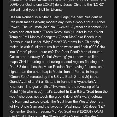
LORD our God is one LORD”) deny Jesus Christ is the “LORD”
and will land you in Hell for Eternity.
Hassan Rouhani is a Sharia Law Judge; the new President of
Iran (Iran means Aryan; modern day Persia) works for a “Higher
Power”. The US installed Shia “Twelver”, Ayathollah Khomeini 33
years ago after Iran’s “Green Revolution”; Lucifer is the Knight
Templar (Int’l Money Changers) “Green Man” aka Bacchus or
Dionysus aka Lucifer. Why Green? 33 atoms in a Chlorophyll
molecule with Sunlight turns human waste and flesh (C02 CH4)
into “Green” plants ; cute eh? The Plant Food? Man of course.
Got to stop runaway “Global Warming” you know; cute little
maps CNN is putting out showing coastal regions flooding eh?
Dan 8:3 describes the Mede-Persian Ram having 2 horns, one
higher than the other. Iraq is Media, Iran is Persia; in Iraq’s
“Green Zone” (created by the US via Bush Sr and Jr) is the
Grand Ayathollah Ali al-Sistani; in Iran is the Ayathollah Ali-
Khameini. The goal of Shia “Twelvers” is the revealing of “al-
Mahdi” (He who rises); that’s Lucifer! In Dan 8:5 a “Goat from the
west” who does not touch the ground (Drone/Air war?) defeats
the Ram and waxes great. The Goat from the West? Seems a
lot like Uncle Sam and the layout of Washington DC doesn’t it?
Remember Bush Jr reading My Pet Goat on 9/11/2001? GOAT
(God Of All Things) is the “Baphomet” or “Goat of Mendes”