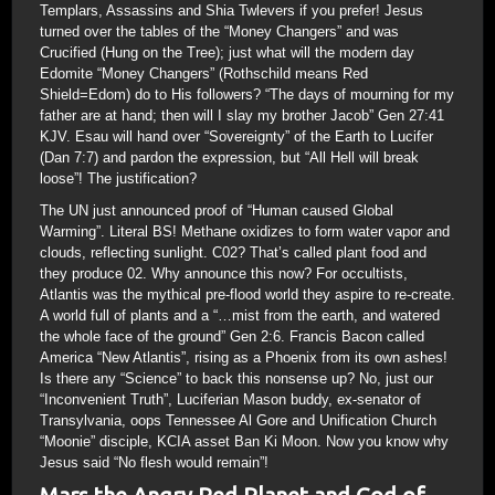
Templars, Assassins and Shia Twlevers if you prefer! Jesus
turned over the tables of the “Money Changers” and was
Crucified (Hung on the Tree); just what will the modern day
Edomite “Money Changers” (Rothschild means Red
Shield=Edom) do to His followers? “The days of mourning for my
father are at hand; then will I slay my brother Jacob” Gen 27:41
KJV. Esau will hand over “Sovereignty” of the Earth to Lucifer
(Dan 7:7) and pardon the expression, but “All Hell will break
loose”! The justification?
The UN just announced proof of “Human caused Global
Warming”. Literal BS! Methane oxidizes to form water vapor and
clouds, reflecting sunlight. C02? That’s called plant food and
they produce 02. Why announce this now? For occultists,
Atlantis was the mythical pre-flood world they aspire to re-create.
A world full of plants and a “…mist from the earth, and watered
the whole face of the ground” Gen 2:6. Francis Bacon called
America “New Atlantis”, rising as a Phoenix from its own ashes!
Is there any “Science” to back this nonsense up? No, just our
“Inconvenient Truth”, Luciferian Mason buddy, ex-senator of
Transylvania, oops Tennessee Al Gore and Unification Church
“Moonie” disciple, KCIA asset Ban Ki Moon. Now you know why
Jesus said “No flesh would remain”!