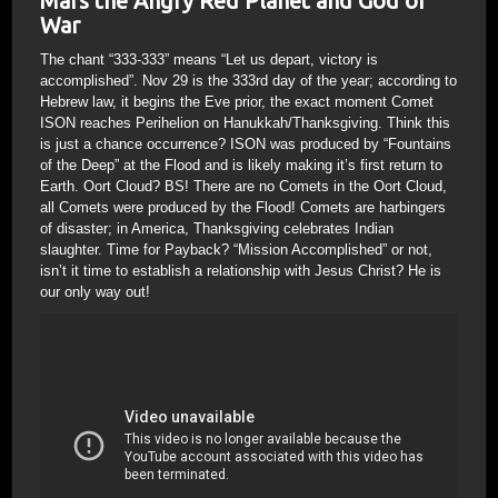
Mars the Angry Red Planet and God of
War
The chant “333-333” means “Let us depart, victory is
accomplished”. Nov 29 is the 333rd day of the year; according to
Hebrew law, it begins the Eve prior, the exact moment Comet
ISON reaches Perihelion on Hanukkah/Thanksgiving. Think this
is just a chance occurrence? ISON was produced by “Fountains
of the Deep” at the Flood and is likely making it’s first return to
Earth. Oort Cloud? BS! There are no Comets in the Oort Cloud,
all Comets were produced by the Flood! Comets are harbingers
of disaster; in America, Thanksgiving celebrates Indian
slaughter. Time for Payback? “Mission Accomplished” or not,
isn’t it time to establish a relationship with Jesus Christ? He is
our only way out!