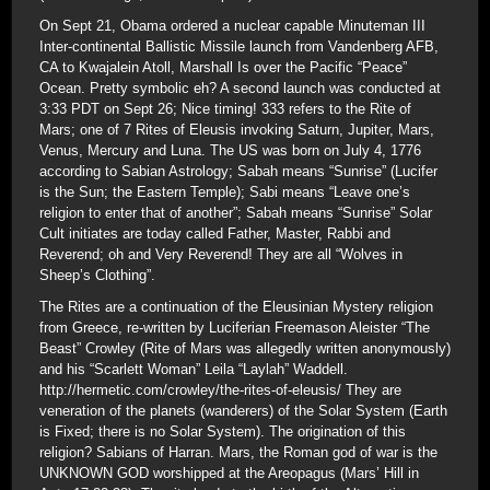
On Sept 21, Obama ordered a nuclear capable Minuteman III
Inter-continental Ballistic Missile launch from Vandenberg AFB,
CA to Kwajalein Atoll, Marshall Is over the Pacific “Peace”
Ocean. Pretty symbolic eh? A second launch was conducted at
3:33 PDT on Sept 26; Nice timing! 333 refers to the Rite of
Mars; one of 7 Rites of Eleusis invoking Saturn, Jupiter, Mars,
Venus, Mercury and Luna. The US was born on July 4, 1776
according to Sabian Astrology; Sabah means “Sunrise” (Lucifer
is the Sun; the Eastern Temple); Sabi means “Leave one’s
religion to enter that of another”; Sabah means “Sunrise” Solar
Cult initiates are today called Father, Master, Rabbi and
Reverend; oh and Very Reverend! They are all “Wolves in
Sheep’s Clothing”.
The Rites are a continuation of the Eleusinian Mystery religion
from Greece, re-written by Luciferian Freemason Aleister “The
Beast” Crowley (Rite of Mars was allegedly written anonymously)
and his “Scarlett Woman” Leila “Laylah” Waddell.
http://hermetic.com/crowley/the-rites-of-eleusis/ They are
veneration of the planets (wanderers) of the Solar System (Earth
is Fixed; there is no Solar System). The origination of this
religion? Sabians of Harran. Mars, the Roman god of war is the
UNKNOWN GOD worshipped at the Areopagus (Mars’ Hill in