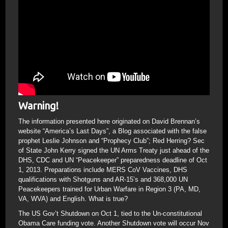
Warning!
The information presented here originated on David Brennan’s
website “America’s Last Days”, a Blog associated with the false
prophet Leslie Johnson and “Prophecy Club”; Red Herring? Sec
of State John Kerry signed the UN Arms Treaty just ahead of the
DHS, CDC and UN “Peacekeeper” preparedness deadline of Oct
1, 2013. Preparations include MERS CoV Vaccines, DHS
qualifications with Shotguns and AR-15’s and 368,000 UN
Peacekeepers trained for Urban Warfare in Region 3 (PA, MD,
VA, WVA) and English. What is true?
The US Gov’t Shutdown on Oct 1, tied to the Un-constitutional
Obama Care funding vote. Another Shutdown vote will occur Nov