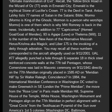
“Ultimate manifestation of Evil”. Recall, the Yellow Brick Road in
the Wizard of Oz (77) ends in Emerald City; Emerald is the
mythical Stone of Lucifer’s Crown. 77 is the Devil in Tarot. Anton
LaVey lists 77 names of Satan in the Satanic Bible; Mormo
(Mormo is King of the Ghouls; Mormon is a person who worships
Mormo) is one of them which is why Mitt Romney is back in the
news. Incidentally, in addition to 77 “Capricornus” (Horned
Goat/Goat of Mendes), 93 is Agape (Love) or Thelema (Will); 11
is the number of the New Aeon of the Alternative Messiah
Horus/Krishna aka Magick; and Liber 175 is the invoking of a
deity through adoration. You may recall all these numbers
corresponded to the aircraft allegedly used on 9/11/2001. UAL
#77 allegedly punched a hole through 6 separate 18 in thick steel
reinforced concrete walls at the 77ft tall Pentagon, whose
Cornerstone was laid in Masonic ceremony on 9/11/1941 directly
on the 77th Meridian originally placed in 1585 AD on “Meridian
Hill” by Sir Walter Raleigh; Coincidence? In 1884, the
International Meridian Conference in Washington DC voted to
make Greenwich in SE London the “Prime Meridian”; the move
from the “Rose Line” in Paris made Meridian Hill, Supreme
House of the Temple, White House, Washington Monument and
Pentagon align on the 77th Meridian in perfect alignment with a
“Great Circle” from the Teotihuacan Pyramid of the Sun over
America’s 1st 5 colonies (Washington DC, Baltimore,