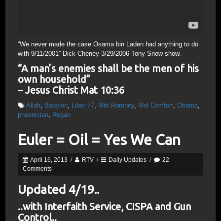
“We never made the case Osama bin Laden had anything to do
with 9/11/2001” Dick Cheney 3/29/2006 Tony Snow show.
“A man’s enemies shall be the men of his
own household”
– Jesus Christ Mat 10:36
Allah
,
Babylon
,
Liber 77
,
Mitt Romney
,
Mol Comfort
,
Obama
,
phoenician
,
Regan
Euler = Oil = Yes We Can
April 16, 2013
/
RTV
/
Daily Updates
/
22
Comments
Updated 4/19..
..with Interfaith Service, CISPA and Gun
Control..