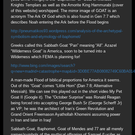
Knights Templars as well as the Amorite King Hammurabi (cover
of this website) worshipped. The mirror image of GOAT is an
acronym The Ark Of God which is also found in Gen 7:7 which
describes Noah entering the Ark before the Flood begins
http://pneumatikos93.wordpress.com/analysis-of-the-archetypal-
symbolism-and-etymology-of-baphomet/
Greeks called this Sabbath Goat “Pan” meaning “All”. Azazel
“Wilderness Goat” is America, soon to be turned into a
Wilderness which FEMA is planning for!
http://www.bing.com/images/search?
q=new+madrid+catastrophe+map&id=3D0BE77AB08082749C60BA
A man-made Flood of biblical proportions for America it seems.
Out of this “Goat” comes “Little Horn” (Dan 7:8; Alternative
Messiah). We can see this played out in the short video My Pet
Goat II (Google it). The “October Surprise” was Ronald Reagan
being forced into accepting George Bush Sr (George Scherff Jr)
as VP; he was the architect of Iran’s Green Revolution and
Grand Orient Freemason Ayathollah Khomeini assuming power
in Iran and later in Iraq!
Sabbath Goat, Baphomet, Goat of Mendes and 77 are all merely
names/symbols of the mythical offspring of Samael (Lucifer as