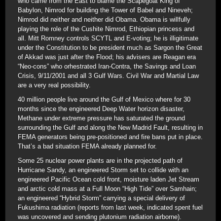
who came from the East to blame the Scapegoat King of
Babylon, Nimrod for building the Tower of Babel and Nineveh;
Nimrod did neither and neither did Obama. Obama is willfully
playing the role of the Cushite Nimrod, Ethiopian princess and
all. Mitt Romney controls SCYTL and E-voting; he is illigitimate
under the Constitution to be president much as Sargon the Great
of Akkad was just after the Flood; his advisers are Reagan era
“Neo-cons” who orhestrated Iran-Contra, the Savings and Loan
Crisis, 9/11/2001 and all 3 Gulf Wars. Civil War and Martial Law
are a very real possibility.
40 million people live around the Gulf of Mexico where for 30
months since the engineered Deep Water horizon disaster,
Methane under extreme pressure has saturated the ground
surrounding the Gulf and along the New Madrid Fault, resulting in
FEMA generators being pre-positioned and fire bans put in place.
That’s a bad situation FEMA already planned for.
Some 25 nuclear power plants are in the projected path of
Hurricane Sandy, an engineered Storm set to collide with an
engineered Pacific Ocean cold front, moisture laden Jet Stream
and arctic cold mass at a Full Moon “High Tide” over Samhain;
an engineered “Hybrid Storm” carrying a special delivery of
Fukushima radiation (reports from last week, indicated spent fuel
was uncovered and sending plutonium radiation airborne).