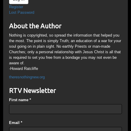
Register
Lost Password
About the Author
Nothing is copyrighted, so spread the information that helped you
the most. The point is simply Truth; an education of a war for your
soul going on in plain sight. No earthly Priests or man-made
Churches; only a personal relationship with Jesus Christ is all that
is required to set you free from a bondage you may not even be
aware of.
-Howard Ratcliffe
theresnothingnew.org
RTV Newsletter
First name
*
Email
*