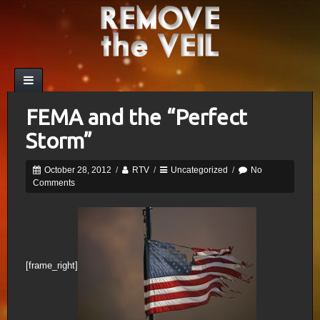
FEMA and the “Perfect
Storm”
October 28, 2012
/
RTV
/
Uncategorized
/
No
Comments
[frame_right]