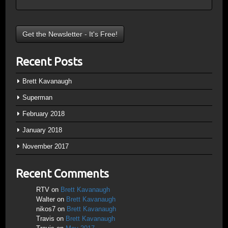
Recent Posts
Brett Kavanaugh
Superman
February 2018
January 2018
November 2017
Recent Comments
RTV
on
Brett Kavanaugh
Walter
on
Brett Kavanaugh
nikos7
on
Brett Kavanaugh
Travis
on
Brett Kavanaugh