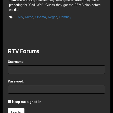
Samhain and Guy Fawkes Day. Anonymous stated they were
preparing for “Civil War”. Guess they got the FEMA plan before
we did.
FEMA
,
Nixon
,
Obama
,
Regan
,
Romney
RTV Forums
Username:
Password:
Keep me signed in
Log In