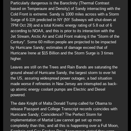
Particularly dangerous is the Baroclinity (Thermal Contrast
based on Temperaure and Density) of Sandy interracting with the
Cold Front is extreme. Sandy is 1000 miles across with a Storm
Surge of 6-11ft predicted in NY (NY Subways will shut-down at
7PM Oct 29) and a total Kinetic energy rating of 5.8 out of 6
according to NOAA, and this is prior to its interaction with the
Jet Stream, Arctic Air and Cold Front making it the “Storm of the
Century”. Some 60 million people are projected to be impacted
by Hurricane Sandy; estimates of damage exceed that of
Hurricane Irene at $15 Billion and the Storm Surge is 3 times
higher.
Leaves are still on the Trees and Rain Bands are saturating the
ground ahead of Hurricane Sandy, the largest storm to ever hit
the US, assuring widespread power outages; a bad situation
made worse if refineries in New Jersey are interrupted as back-
up atomic energy coolant pumps are Electric and Diesel
powered.
The date Knight of Malta Donald Trump called for Obama to
release Passport and College Transcript records coincides with
Hurricane Sandy; Coincidence? The Perfect Storm for
implementation of Martial Law cannot get set up more
completely than this, and all this is happening over a Full Moon,