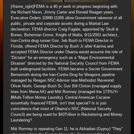
[/frame_right]FEMA is a 40 yr work in progress beginning with
the Richard Nixon, Jimmy Carter and Ronald Reagan years.
Executive Orders 10990-11005 allow Government takeover of all
public, private and corporate assets during a Martial Law
declaration; FEMA director Craig Fugate, appointed by Skull &
Bones, Bohemian Grove, Knight of Malta, 9/11/2001 architect,
Iran-Contra drug runner Gov. Jeb Bush to FEMA Director in
Florida; offered FEMA Director by Bush Jr after Katrina and
accepted FEMA Director under Obama would assume the role of
“Dictator” for an emergency such as a “Major Environmental
Disaster” directed by the National Security Council from FEMA
built underground facilities. FEMA became a Secret Government
Bememoth during the Iran-Contra Drug for Weapons pipeline
managed by Reagan NSC Adviser now Methodist Reverend
Oliver North, George Bush Sr, Gov Bill Clinton (managed supply
lines from Mena AK) and Mitt Romney (managed the 173%/Yr
$Multi-Trillion Money Laundry). Central American Cocaine
essentially financed FEMA; isn’t that special? Is is just
coincidence that most of Obama’s NSC (National Security
Council) are being sued for $43Trillion in Racketering and Money
Laundering?
Mitt Romney is repeating Gen 11; he is Akkadian (Gypsy) “They”