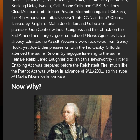
Banking Data, Tweets, Cell Phone Calls and GPS Positions,
Cloud Accounts etc to use Private Information against Citizens;
this 4th Amendment attack doesn’t rate CNN air time? Obama,
flanked by Knight of Malta Joe Biden and Gabbie Giffords
promises Gun Control without Congress and this attack on the
2nd Amendment largely goes un-noticed? News Agencies have
already admitted no Assult Weapons were recovered from Sandy
Hook, yet Joe Biden presses on with the lie. Gabby Giffords
attended the same Reform Synagogue listening to the same
Female Rabbi Jared Loughner did; isn’t this newsworthy? Hitler’s
Enabling Act was prepared before the Reichstadt Fire, much like
the Patriot Act was written in advance of 9/11/2001, so this type
of Media Diversion is not new.
Now Why?