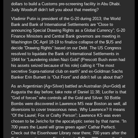
dollars to build a Customs pre-screening facility in Abu Dhabi.
Judy Woodruff didn’t tell you about that meeting?
Vladimir Putin is president of the G-20 during 2013; the World
Bank and Bank of International Settlements are “Close to
announcing Special Drawing Rights as a Global Currency”; G-20
Finance Ministers and Central Bank governors are meeting in
Washington DC April 18-19 to finalize collapse of the $US and
decide “Drawing Rights” based on our Debt. The US Congress
resolved to liquidate the Bank of International Settlements in
1944 for “Laundering stolen Nazi Gold” (Prescott Bush even had
his assets seized because of his role) calling it “The most
secretive Supra-national club on earth” and ex-Goldman Sachs
Banker Erin Burnett is “Out Front” and didn’t tell us about that?
As an Argentinian (Ag=Silver) battled an Australian (Au=Gold) at
Augusta the day before; take note of Daniel 11:38; Lucifer is that
“God of forces” who controls all the Gold and Silver. 50 Bottle
Bombs were discovered in Lawrence MS near Boston as well, all
diiversions to cover treasonous news. Why Lawrence? It means
“Of the Laurel; Fox or Crafty Person”; Lawrence KS was even
chosen to be Jericho for the apocalyptic series by that name. “In
700 years the Laurel will grow green again” Cathar Perfecti.
Check out the Eisenhower Library near there; 700 years after the