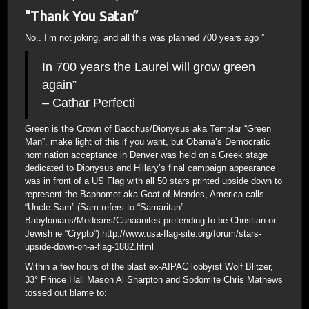
“Thank You Satan”
No.. I’m not joking, and all this was planned 700 years ago ”
In 700 years the Laurel will grow green
again”
– Cathar Perfecti
Green is the Crown of Bacchus/Dionysus aka Templar “Green
Man”. make light of this if you want, but Obama’s Democratic
nomination acceptance in Denver was held on a Greek stage
dedicated to Dionysus and Hillary’s final campaign appearance
was in front of a US Flag with all 50 stars printed upside down to
represent the Baphomet aka Goat of Mendes, America calls
“Uncle Sam” (Sam refers to “Samaritan”
Babylonians/Medeans/Canaanites pretending to be Christian or
Jewish ie “Crypto”) http://www.usa-flag-site.org/forum/stars-
upside-down-on-a-flag-1882.html
Within a few hours of the blast ex-AIPAC lobbyist Wolf Blitzer,
33° Prince Hall Mason Al Sharpton and Sodomite Chris Mathews
tossed out blame to: