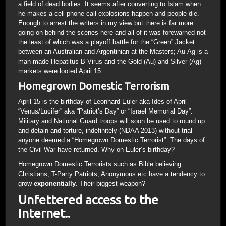
a field of dead bodies. It seems after converting to Islam when
he makes a cell phone call explosions happen and people die.
Enough to arrest the writers in my view but there is far more
going on behind the scenes here and all of it was forewarned not
the least of which was a playoff battle for the “Green” Jacket
between an Australian and Argentinian at the Masters; Au-Ag is a
man-made Hepatitus B Virus and the Gold (Au) and Silver (Ag)
markets were looted April 15.
Homegrown Domestic Terrorism
April 15 is the birthday of Leonhard Euler aka Ides of April
“Venus/Lucifer” aka “Patriot’s Day” or “Israel Memorial Day”.
Military and National Guard troops will soon be used to round up
and detain and torture, indefinitely (NDAA 2013) without trial
anyone deemed a “Homegrown Domestic Terrorist”. The days of
the Civil War have returned. Why on Euler’s birthday?
Homegrown Domestic Terrorists such as Bible believing
Christians, T-Party Patriots, Anonymous etc have a tendency to
grow
exponentially
. Their biggest weapon?
Unfettered access to the
Internet..