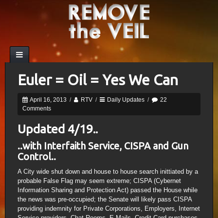
Euler = Oil = Yes We Can
April 16, 2013
/
RTV
/
Daily Updates
/
22
Comments
Updated 4/19..
..with Interfaith Service, CISPA and Gun
Control..
A City wide shut down and house to house search inittiated by a
probable False Flag may seem extreme; CISPA (Cybernet
Information Sharing and Protection Act) passed the House while
the news was pre-occupied; the Senate will likely pass CISPA
providing indemnity for Private Corporations, Employers, Internet
Service providers, Chat Rooms, E-Mails, Credit Card purchases,