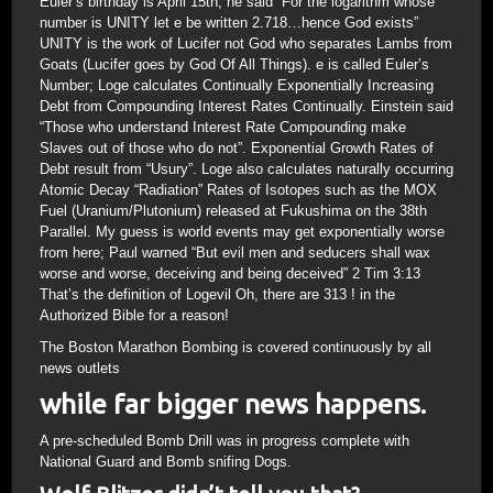
Euler’s birthday is April 15th; he said “For the logarithm whose
number is UNITY let e be written 2.718…hence God exists”
UNITY is the work of Lucifer not God who separates Lambs from
Goats (Lucifer goes by God Of All Things). e is called Euler’s
Number; Loge calculates Continually Exponentially Increasing
Debt from Compounding Interest Rates Continually. Einstein said
“Those who understand Interest Rate Compounding make
Slaves out of those who do not”. Exponential Growth Rates of
Debt result from “Usury”. Loge also calculates naturally occurring
Atomic Decay “Radiation” Rates of Isotopes such as the MOX
Fuel (Uranium/Plutonium) released at Fukushima on the 38th
Parallel. My guess is world events may get exponentially worse
from here; Paul warned “But evil men and seducers shall wax
worse and worse, deceiving and being deceived” 2 Tim 3:13
That’s the definition of Logevil Oh, there are 313 ! in the
Authorized Bible for a reason!
The Boston Marathon Bombing is covered continuously by all
news outlets
while far bigger news happens.
A pre-scheduled Bomb Drill was in progress complete with
National Guard and Bomb snifing Dogs.