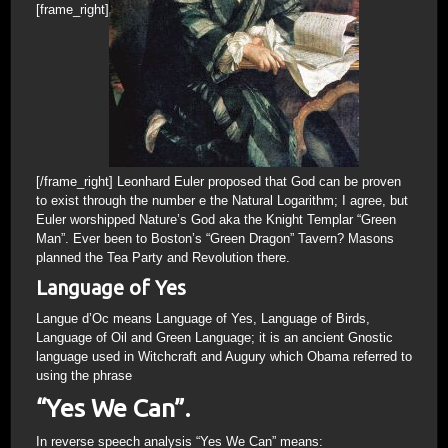
[frame_right]
[/frame_right] Leonhard Euler proposed that God can be proven
to exist through the number e the Natural Logarithm; I agree, but
Euler worshipped Nature’s God aka the Knight Templar “Green
Man”. Ever been to Boston’s “Green Dragon” Tavern? Masons
planned the Tea Party and Revolution there.
Language of Yes
Langue d’Oc means Language of Yes, Language of Birds,
Language of Oil and Green Language; it is an ancient Gnostic
language used in Witchcraft and Augury which Obama referred to
using the phrase
“Yes We Can”.
In reverse speech analysis “Yes We Can” means: