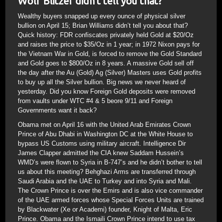
Wolf Blitzer didn’t tell you that?
Wealthy buyers snapped up every ounce of physical silver
bullion on April 15; Brian Williams didn’t tell you about that?
Quick history: FDR confiscates privately held Gold at $20/Oz
and raises the price to $35/Oz in 1 year; in 1972 Nixon pays for
the Vietnam War in Gold, is forced to remove the Gold Standard
and Gold goes to $800/Oz in 8 years. A massive Gold sell off
the day after the Au (Gold) Ag (Silver) Masters uses Gold profits
to buy up all the Silver bullion. Big news we never heard of
yesterday. Did you know Foreign Gold deposits were removed
from vaults under WTC #4 & 5 beore 9/11 and Foreign
Governments want it back?
Obama met on April 16 with the United Arab Emirates Crown
Prince of Abu Dhabi in Washington DC at the White House to
bypass US Customs using military aircraft. Intelligence Dir
James Clapper admitted the CIA knew Saddam Hussein’s
WMD’s were flown to Syria in B-747’s and he didn’t bother to tell
us about this meeting? Behghazi Arms are transferred through
Saudi Arabia and the UAE to Turkey and into Syria and Mali.
The Crown Prince is over the Emirs and is also vice commander
of the UAE armed forces whose Special Forces Units are trained
by Blackwater (Xe or Academi) founder, Knight of Malta, Eric
Prince. Obama and the Ismaili Crown Prince intend to use tax