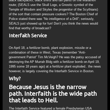
black backpacks, black shirts and tan pants on the Marathon
route; (SEALS use the Skull Logo, a Gnostic symbol of the
Temple of Wisdom and Skyles the progenitor of the Scythians)
of the sort that contain pressure cookers? The Boston Chief of
Police stated there was “No intelligence of a Drill”; seriously,
SEALS just showed up for fun! Don’t you think the news would
find that worthy of broadcast?
Interfaith Service
On April 18, a fertilizer bomb, plant explosion, missile or a
combination of these in West, Texas (remember “Anti-
government Patriot” Tim McVeigh? He was the patsy accused of
destroying the AP Murrah Bldg with a fertilizer bomb on April 19,
1995 some 18 years ago) at a fertilizer plant exploded.. the news
however, is largely covering the Interfaith Service in Boston.
Why?
Because Jesus is the narrow
path. Interfaith is the wide path
that leads to Hell.
The Interfaith Service featured a female Presbyterian USA