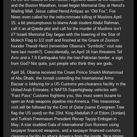
and the Boston Marathon, Israel began Memorial Day at Herod’s
Wailing Wall. Jesus called Herod Antipas an “Old Fox”; Fox
News even called for the indiscriminate killing of Muslims April
15; a bit presumptuous to blame Arab student Abdul Rahman,
call it an al-Qaeda plot and call for the murder of Muslims isn’t
it? Israeli Memorial Day began with the lowering of the Star of
Molech Flag to 1/2 staff and finished at the Grave of Zionism
founder Theodr Herzl (remember Obama’s “Symbolic” visit was
here last month?). Coincidentally, on April 16 Iran threatens Tel
Aviv and a 7.8 Earthquake hits the Iran-Pakistan border; a sign
from God? Not quite, just people who think they are gods.
April 16, Obama received the Crown Prince Shiekh Mohammad
of Abu Dhabi, the Ismaili controlling the International Arms
Bazaar is lobbying for a US Customs pre-clearance facility in the
United Arab Emirates; it NAFTA Superhighway vehicles with
“Fast Pass” Customs frightens you, this must seem bizarre to
open an Arab weapons pipeline into America. This treasonous
visit will be followed by the Emir of Qatar (same Evergreen Tree
flag the US used) on the 23rd, King Abdullah II of Edom (Jordan)
and Turkish Freemason President Recep Tayyip Erdogan in
May; A star studded Gala of International Gun Runners using
taxpayer financed weapons, and a taxpayer financed customs
clearance facility to attack America from the inside. Nice timing