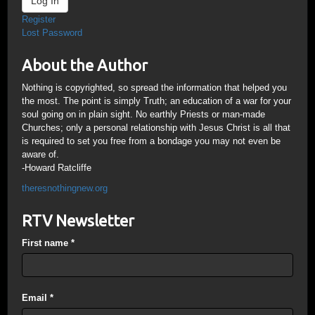
Log In
Register
Lost Password
About the Author
Nothing is copyrighted, so spread the information that helped you
the most. The point is simply Truth; an education of a war for your
soul going on in plain sight. No earthly Priests or man-made
Churches; only a personal relationship with Jesus Christ is all that
is required to set you free from a bondage you may not even be
aware of.
-Howard Ratcliffe
theresnothingnew.org
RTV Newsletter
First name
*
Email
*