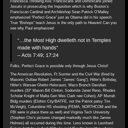
Francesca Throwing Axe; Franciscans and Dominicans joined
Jesuits in prosecuting the Inquisition which is why Boston’s
Franciscan Cardinal and Archibishop Sean Patrick O’Malley
emphasized “Perfect Grace” just as Obama did in his speech.
True “Bishops” teach Jesus is the only path to Heaven! Can you
see why Paul emphasized
“…the Most High dwelleth not in Temples
made with hands”
– Acts 7:49; 17:24
Folks, Perfect Grace is possible only through Jesus Christ!
The American Revolution, Ft Sumter and the Civil War (fired by
Masonic Outlaw Robert James “James’ Gang”), Hitler’s Birthday,
Hitler’s Warsaw Ghetto Holocaust, Waco Branch Davidian
murders (33° Mason Bill Clinton, Sodomite Janet Reno, Rhodes
Scholar Knight of Malta Gen Wes Clark nee Cohen), AP Murrah
Bldg murders (Elohim City/BATFE, not the Patriot patsy Tim
McVeigh), Columbine HS shooting (FEMA, NORTHCOM and the
FBI were in place there as well) and Virginia Tech University
(Stephen Cho’s pictures changed markedly much like James
Holmes) all occurred during this time. Less known is Leonhard