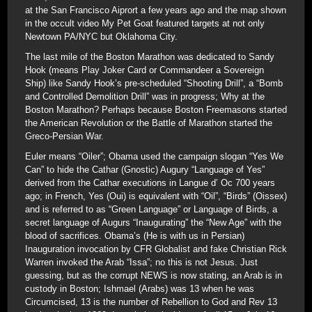
at the San Francisco Aiprort a few years ago and the map shown
in the occult video My Pet Goat featured targets at not only
Newtown PA/NYC but Oklahoma City.
The last mile of the Boston Marathon was dedicated to Sandy
Hook (means Play Joker Card or Commandeer a Sovereign
Ship) like Sandy Hook’s pre-scheduled “Shooting Drill”, a “Bomb
and Controlled Demolition Drill” was in progress; Why at the
Boston Marathon? Perhaps because Boston Freemasons started
the American Revolution or the Battle of Marathon started the
Greco-Persian War.
Euler means “Oiler”; Obama used the campaign slogan “Yes We
Can” to hide the Cathar (Gnostic) Augury “Language of Yes”
derived from the Cathar executions in Langue d’ Oc 700 years
ago; in French, Yes (Oui) is equivalent with “Oil”, “Birds” (Oissex)
and is referred to as “Green Language” or Language of Birds, a
secret language of Augurs “Inaugurating” the “New Age” with the
blood of sacrifices. Obama’s (He is with us in Persian)
Inauguration invocation by CFR Globalist and fake Christian Rick
Warren invoked the Arab “Issa”; no this is not Jesus. Just
guessing, but as the corrupt NEWS is now stating, an Arab is in
custody in Boston; Ishmael (Arabs) was 13 when he was
Circumcised, 13 is the number of Rebellion to God and Rev 13