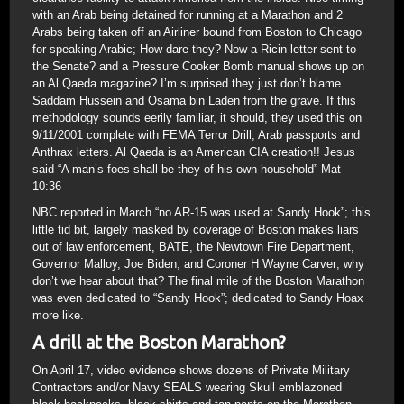
with an Arab being detained for running at a Marathon and 2
Arabs being taken off an Airliner bound from Boston to Chicago
for speaking Arabic; How dare they? Now a Ricin letter sent to
the Senate? and a Pressure Cooker Bomb manual shows up on
an Al Qaeda magazine? I’m surprised they just don’t blame
Saddam Hussein and Osama bin Laden from the grave. If this
methodology sounds eerily familiar, it should, they used this on
9/11/2001 complete with FEMA Terror Drill, Arab passports and
Anthrax letters. Al Qaeda is an American CIA creation!! Jesus
said “A man’s foes shall be they of his own household” Mat
10:36
NBC reported in March “no AR-15 was used at Sandy Hook”; this
little tid bit, largely masked by coverage of Boston makes liars
out of law enforcement, BATE, the Newtown Fire Department,
Governor Malloy, Joe Biden, and Coroner H Wayne Carver; why
don’t we hear about that? The final mile of the Boston Marathon
was even dedicated to “Sandy Hook”; dedicated to Sandy Hoax
more like.
A drill at the Boston Marathon?
On April 17, video evidence shows dozens of Private Military
Contractors and/or Navy SEALS wearing Skull emblazoned