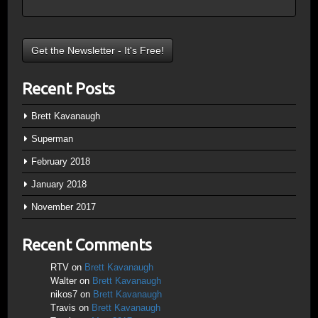
Recent Posts
Brett Kavanaugh
Superman
February 2018
January 2018
November 2017
Recent Comments
RTV
on
Brett Kavanaugh
Walter
on
Brett Kavanaugh
nikos7
on
Brett Kavanaugh
Travis
on
Brett Kavanaugh