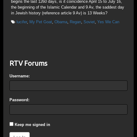
begins the last 1260 days, is it coincidence April 15 to July 16,
the beginning of the Islamic Calendar and 9 Av, the saddest day
in Jewish history (reference article 9 Av) is 13 Weeks?
lucifer
,
My Pet Goat
,
Obama
,
Regan
,
Soviet
,
Yes We Can
RTV Forums
Username:
Password:
Keep me signed in