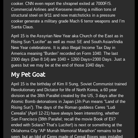
cooker. CNN even report the shrapnel exited at 7000F/S.
Commercial Airlines and Kerosene melting a million tons of
structural steel on 9/11 and now matchsticks in a pressure
cooker generate a military grade Mach 6 terror weapons and I’m
Santa Claus.
April 15 is the Assyrian New Year aka Church of the East as in
Rising Sun “Lucifer” as well as most SE and South Asian/India
New Year celebrations. It is also Illegal Income Tax Day in
America meaning “Burden” recorded on Form 1040. The last
2300 days (Dan 8:14) are 1040 + 1260 Days=2300 Days. Just a
guess but we may be at the end of those 1040 days.
My Pet Goat
April 15 is the birthday of Kim Il Sung, Soviet Communist trained
Revolutionary and Dictator for life of North Korea, a 60 year
division at the 38th Parallel created by the US, 3 days after the
Atomic Bomb detonations in Japan (Jih Pun means “Land of the
Rising Sun”). The days of the Roman goddess Ceres “Ludi
Cerealia” (April 12-21) have always been interesting, whether
San Francisco (38th Parallel; recall the movie Book of Eli?
ended with Solara? That’s Lucifer!) is next or something at the
Oklahoma City “AP Murrah Memorial Marathon” remains to be
seen, but an Idol of Ceres made of Cereal Boxes was installed