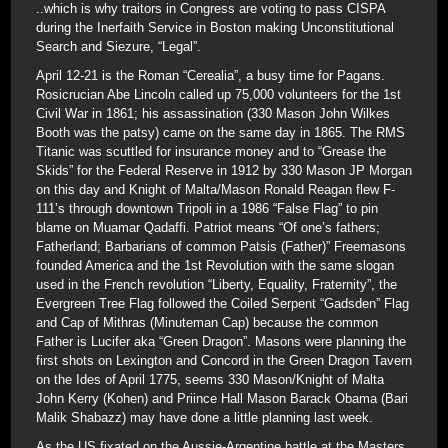
..which is why traitors in Congress are voting to pass CISPA
during the Inerfaith Service in Boston making Unconstitutional
Search and Siezure, “Legal”.
April 12-21 is the Roman “Cerealia”, a busy time for Pagans.
Rosicrucian Abe Lincoln called up 75,000 volunteers for the 1st
Civil War in 1861; his assassination (330 Mason John Wilkes
Booth was the patsy) came on the same day in 1865. The RMS
Titanic was scuttled for insurance money and to “Grease the
Skids” for the Federal Reserve in 1912 by 330 Mason JP Morgan
on this day and Knight of Malta/Mason Ronald Reagan flew F-
111’s through downtown Tripoli in a 1986 “False Flag” to pin
blame on Muamar Qadaffi. Patriot means “Of one’s fathers;
Fatherland; Barbarians of common Patsis (Father)” Freemasons
founded America and the 1st Revolution with the same slogan
used in the French revolution “Liberty, Equality, Fraternity”, the
Evergreen Tree Flag followed the Coiled Serpent “Gadsden” Flag
and Cap of Mithras (Minuteman Cap) because the common
Father is Lucifer aka “Green Dragon”. Masons were planning the
first shots on Lexington and Concord in the Green Dragon Tavern
on the Ides of April 1775, seems 330 Mason/Knight of Malta
John Kerry (Kohen) and Priince Hall Mason Barack Obama (Bari
Malik Shabazz) may have done a little planning last week.
As the US fixated on the Aussie-Argentine battle at the Masters