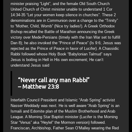
minister praising “Light”, and the female Old South Church
United Church of Christ minister unable to understand 1 Cor
14:34-35 “Let your women keep silence in churches”. These 2
denominations are in Communion over a change to the “Trinity”
to “Mother, Child, Womb” (Nice try ladies!). A Greek Orthodox
Bishop recalled the Battle of Marathon announcing the Greek
victory over Mede-Persians (timely with the Iran War set to fulfill
Dan 8); he also invoked the “Prince of Peace” (Is 9:6; Jesus was
rejected as the Prince of Peace in favor of Lucifer). A Chassidic
Rabbi followed whose Holy Book “Babylonian Talmud” says
Jesus is boiling in Hell in His own excrement; He can’t
understand Jesus said
“Never call any man Rabbi”
– Matthew 23:8
Interfaith Council President and Islamic “Arab Spring” activist
Nasser Weddady was next. He is well aware “Arab Spring” is an
Ismaili and Edomite plan of the Muslim Brotherhood and Arab
League. A Morning Star Baptist minister (Lucifer is the Morning
Star “Venus” aka “Heylel” the Mormon version) followed.
Franciscan, Archbishop, Father Sean O’Malley wearing the Red