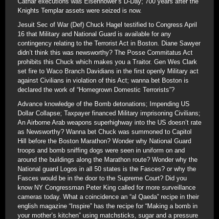
Cathar executions was Eisenhower’s D-Day; 700 years after the
Knights Templar assets were seized is now.
Jesuit Sec of War (Def) Chuck Hagel testified to Congress April
16 that Military and National Guard is available for any
contingency relating to the Terrorist Act in Boston. Diane Sawyer
didn’t think this was newsworthy? The Posse Commitatus Act
prohibits this Chuck which makes you a Traitor. Gen Wes Clark
set fire to Waco Branch Davidians in the first openly Military act
against Civilians in violation of this Act; wanna bet Boston is
declared the work of “Homegrown Domestic Terrorists”?
Advance knowledge of the Bomb detonations; Impending US
Dollar Collapse; Taxpayer financed Military imprisoning Civilians;
An Airborne Arab weapons superhighway into the US doesn’t rate
as Newsworthy? Wanna bet Chuck was summoned to Capitol
Hill before the Boston Marathon? Wonder why National Guard
troops and bomb sniffing dogs were seen in uniform on and
around the buildings along the Marathon route? Wonder why the
National guard Logos in all 50 states is the Fasces? or why the
Fasces would be in the door to the Supreme Court? Did you
know NY Congressman Peter King called for more surveillance
cameras today. What a coincidence an “al Qaeda” recipe in their
english magazine “Inspire” has the recipe for “Making a bomb in
your mother’s kitchen” using matchsticks, sugar and a pressure