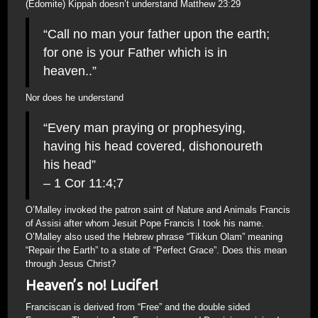
(Edomite) Kippah doesn’t understand Matthew 23:29
“Call no man your father upon the earth;
for one is your Father which is in
heaven..”
Nor does he understand
“Every man praying or prophesying,
having his head covered, dishonoureth
his head”
– 1 Cor 11:4;7
O’Malley invoked the patron saint of Nature and Animals Francis
of Assisi after whom Jesuit Pope Francis I took his name.
O’Malley also used the Hebrew phrase “Tikkun Olam” meaning
“Repair the Earth” to a state of “Perfect Grace”. Does this mean
through Jesus Christ?
Heaven’s no! Lucifer!
Franciscan is derived from “Free” and the double sided