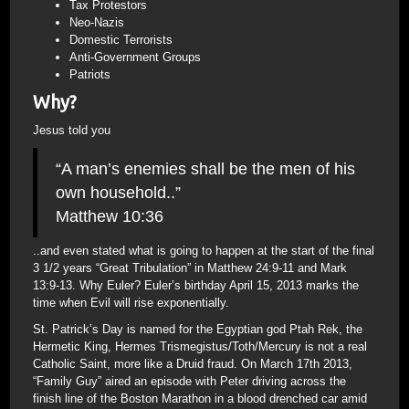
Tax Protestors
Neo-Nazis
Domestic Terrorists
Anti-Government Groups
Patriots
Why?
Jesus told you
“A man’s enemies shall be the men of his
own household..”
Matthew 10:36
..and even stated what is going to happen at the start of the final
3 1/2 years “Great Tribulation” in Matthew 24:9-11 and Mark
13:9-13. Why Euler? Euler’s birthday April 15, 2013 marks the
time when Evil will rise exponentially.
St. Patrick’s Day is named for the Egyptian god Ptah Rek, the
Hermetic King, Hermes Trismegistus/Toth/Mercury is not a real
Catholic Saint, more like a Druid fraud. On March 17th 2013,
“Family Guy” aired an episode with Peter driving across the
finish line of the Boston Marathon in a blood drenched car amid