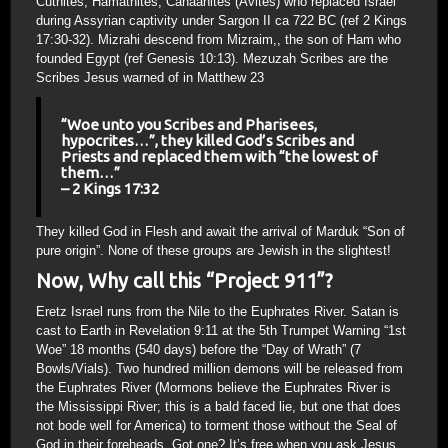
Cuthites, Hamathites, Canaanites (Avites) who replaced Israel
during Assyrian captivity under Sargon II ca 722 BC (ref 2 Kings
17:30-32). Mizrahi descend from Mizraim,, the son of Ham who
founded Egypt (ref Genesis 10:13). Mezuzah Scribes are the
Scribes Jesus warned of in Matthew 23
“Woe unto you Scribes and Pharisees,
hypocrites…”, they killed God’s Scribes and
Priests and replaced them with “the lowest of
them…”
– 2 Kings 17:32
They killed God in Flesh and await the arrival of Marduk “Son of
pure origin”. None of these groups are Jewish in the slightest!
Now, Why call this “Project 911”?
Eretz Israel runs from the Nile to the Euphrates River. Satan is
cast to Earth in Revelation 9:11 at the 5th Trumpet Warning “1st
Woe” 18 months (540 days) before the “Day of Wrath” (7
Bowls/Vials). Two hundred million demons will be released from
the Euphrates River (Mormons believe the Euphrates River is
the Mississippi River; this is a bald faced lie, but one that does
not bode well for America) to torment those without the Seal of
God in their foreheads. Got one? It’s free when you ask Jesus