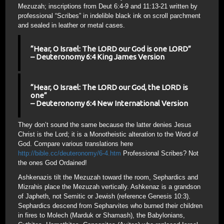
Mezuzah; inscriptions from Deut 6:4-9 and 11:13-21 written by
professional “Scribes” in indelible black ink on scroll parchment
and sealed in leather or metal cases.
“Hear, O Israel: The LORD our God is one LORD”
– Deuteronomy 6:4 King James Version
“Hear, O Israel: The LORD our God, the LORD is
one”
– Deuteronomy 6:4 New International Version
They don’t sound the same because the latter denies Jesus
Christ is the Lord; it is a Monotheistic alteration to the Word of
God. Compare various translations here
http://bible.cc/deuteronomy/6-4.htm
Professional Scribes? Not
the ones God Ordained!
Ashkenazis tilt the Mezuzah toward the room, Sephardics and
Mizrahis place the Mezuzah vertically. Ashkenaz is a grandson
of Japheth, not Semitic or Jewish (reference Genesis 10:3).
Sephardics descend from Sepharvites who burned their children
in fires to Molech (Marduk or Shamash), the Babylonians,