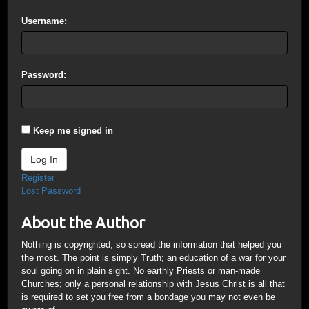
Username:
Password:
Keep me signed in
Log In
Register
Lost Password
About the Author
Nothing is copyrighted, so spread the information that helped you
the most. The point is simply Truth; an education of a war for your
soul going on in plain sight. No earthly Priests or man-made
Churches; only a personal relationship with Jesus Christ is all that
is required to set you free from a bondage you may not even be