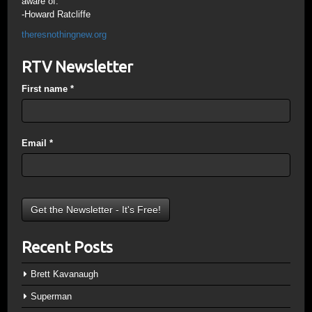
aware of.
-Howard Ratcliffe
theresnothingnew.org
RTV Newsletter
First name
*
Email
*
Recent Posts
Brett Kavanaugh
Superman