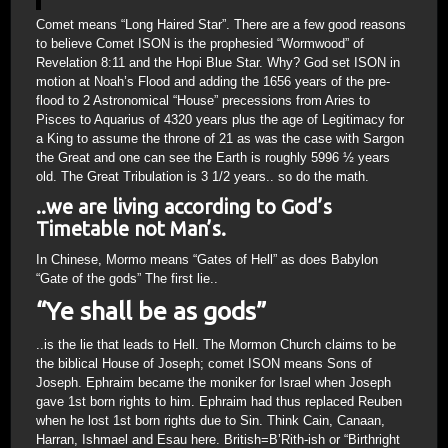
Comet means “Long Haired Star”. There are a few good reasons
to believe Comet ISON is the prophesied “Wormwood” of
Revelation 8:11 and the Hopi Blue Star. Why? God set ISON in
motion at Noah’s Flood and adding the 1656 years of the pre-
flood to 2 Astronomical “House” precessions from Aries to
Pisces to Aquarius of 4320 years plus the age of Legitimacy for
a King to assume the throne of 21 as was the case with Sargon
the Great and one can see the Earth is roughly 5996 ½ years
old. The Great Tribulation is 3 1/2 years.. so do the math.
..we are living according to God’s
Timetable not Man’s.
In Chinese, Mormo means “Gates of Hell” as does Babylon
“Gate of the gods” The first lie..
“Ye shall be as gods”
..is the lie that leads to Hell. The Mormon Church claims to be
the biblical House of Joseph; comet ISON means Sons of
Joseph. Ephraim became the moniker for Israel when Joseph
gave 1st born rights to him. Ephraim had thus replaced Reuben
when he lost 1st born rights due to Sin. Think Cain, Canaan,
Harran, Ishmael and Esau here. British=B’Rith-ish or “Birthright