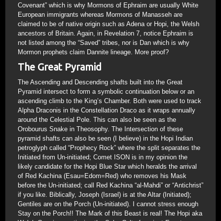
Covenant” which is why Mormons of Ephraim are usually White
European immigrants whereas Mormons of Manasseh are
claimed to be of native origin such as Adena or Hopi, the Welsh
ancestors of Britain. Again, in Revelation 7, notice Ephraim is
not listed among the “Saved” tribes, nor is Dan which is why
Mormon prophets claim Dannite lineage. More proof?
The Great Pyramid
The Ascending and Descending shafts built into the Great
Pyramid intersect to form a symbolic continuation below or an
ascending climb to the King’s Chamber. Both were used to track
Alpha Draconis in the Constellation Draco as it wraps annually
around the Celestial Pole. This can also be seen as the
Orobourus Snake in Theosophy. The Intersection of these
pyramid shafts can also be seen (I believe) in the Hopi Indian
petroglyph called “Prophecy Rock” where the split separates the
Initiated from Un-initiated; Comet ISON is in my opinion the
likely candidate for the Hopi Blue Star which heralds the arrival
of Red Kachina (Esau=Edom=Red) who removes his Mask
before the Un-initiated; call Red Kachina “al-Mahdi” or “Antichrist”
if you like. Biblically, Joseph (Israel) is at the Altar (Initiated);
Gentiles are on the Porch (Un-initiated). I cannot stress enough
Stay on the Porch!! The Mark of this Beast is real! The Hopi aka