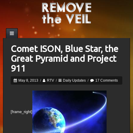
Comet ISON, Blue Star, the
Great Pyramid and Project
911
May 8, 2013
/
RTV
/
Daily Updates
/
17 Comments
[frame_right]