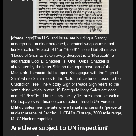
[/frame_right]The U.S. and Israel are building a 5 story
underground, nuclear hardened, chemical weapon resistant
bunker called “Project 911” on “Site 911” near Beit Shemesh
“House of Shamash”. On every doorpost is a “Mezuzah”, a
declaration God “El Shaddei” is “One”. Oops! Shaddei is
abreviated by the letter Shin on the uppermost part of the
Mezuzah. Talmudic Rabbis open Synagogue with the “sign of
Shin” where Shin refers to the Nails that fastened Jesus to the
Crucifixion Tree. The Victory Sign or Peace Sign refers to the
same thing which is why US Foreign Military Sales are code
named “PEACE”. The military facility 15 miles from Jerusalem;
US taxpayers will finance construction through US Foreign
Military sales near the site where Israel maintains its “peaceful”
nuclear arsenal of Jericho III ICBM’s (3 stage, 7000 mile range,
MIRV Nuclear capable).
Are these subject to UN inspection?