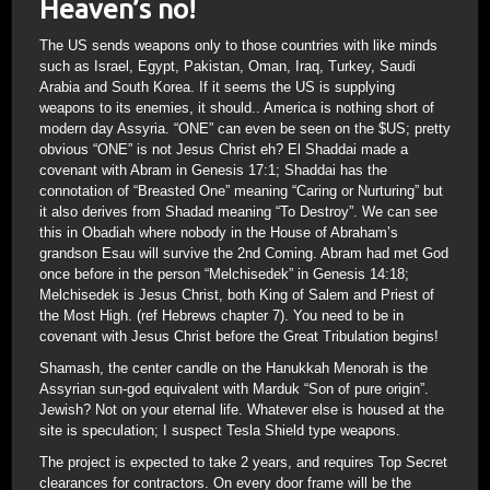
Heaven’s no!
The US sends weapons only to those countries with like minds
such as Israel, Egypt, Pakistan, Oman, Iraq, Turkey, Saudi
Arabia and South Korea. If it seems the US is supplying
weapons to its enemies, it should.. America is nothing short of
modern day Assyria. “ONE” can even be seen on the $US; pretty
obvious “ONE” is not Jesus Christ eh? El Shaddai made a
covenant with Abram in Genesis 17:1; Shaddai has the
connotation of “Breasted One” meaning “Caring or Nurturing” but
it also derives from Shadad meaning “To Destroy”. We can see
this in Obadiah where nobody in the House of Abraham’s
grandson Esau will survive the 2nd Coming. Abram had met God
once before in the person “Melchisedek” in Genesis 14:18;
Melchisedek is Jesus Christ, both King of Salem and Priest of
the Most High. (ref Hebrews chapter 7). You need to be in
covenant with Jesus Christ before the Great Tribulation begins!
Shamash, the center candle on the Hanukkah Menorah is the
Assyrian sun-god equivalent with Marduk “Son of pure origin”.
Jewish? Not on your eternal life. Whatever else is housed at the
site is speculation; I suspect Tesla Shield type weapons.
The project is expected to take 2 years, and requires Top Secret
clearances for contractors. On every door frame will be the