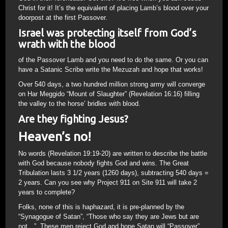
Christ for it! It’s the equivalent of placing Lamb’s blood over your
doorpost at the first Passover.
Israel was protecting itself from God’s
wrath with the blood
of the Passover Lamb and you need to do the same. Or you can
have a Satanic Scribe write the Mezuzah and hope that works!
Over 540 days, a two hundred million strong army will converge
on Har Meggido “Mount of Slaughter” (Revelation 16:16) filling
the valley to the horse’ bridles with blood.
Are they fighting Jesus?
Heaven’s no!
No words (Revelation 19:19-20) are written to describe the battle
with God because nobody fights God and wins. The Great
Tribulation lasts 3 1/2 years (1260 days), subtracting 540 days =
2 years. Can you see why Project 911 on Site 911 will take 2
years to complete?
Folks, none of this is haphazard, it is pre-planned by the
“Synagogue of Satan”, “Those who say they are Jews but are
not…”. These men reject God and hope Satan will “Passover”