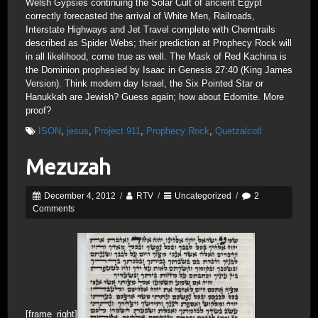
Welsh Gypsies continuing the Solar Cult of ancient Egypt
correctly forecasted the arrival of White Men, Railroads,
Interstate Highways and Jet Travel complete with Chemtrails
described as Spider Webs; their prediction at Prophecy Rock will
in all likelihood, come true as well. The Mask of Red Kachina is
the Dominion prophesied by Isaac in Genesis 27:40 (King James
Version). Think modern day Israel, the Six Pointed Star or
Hanukkah are Jewish? Guess again; how about Edomite. More
proof?
ISON
,
jesus
,
Project 911
,
Prophecy Rock
,
Quetzalcotl
Mezuzah
December 4, 2012
/
RTV
/
Uncategorized
/
2
Comments
[frame_right]