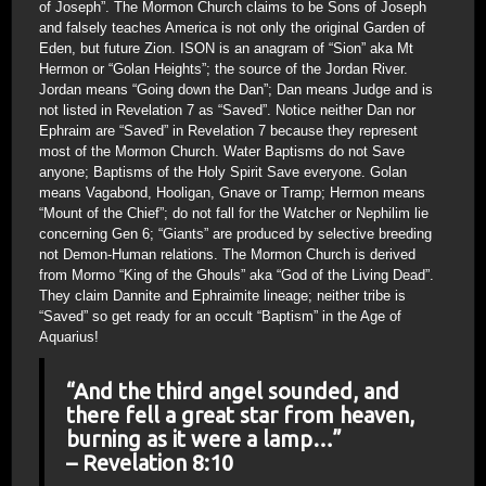
of Joseph”. The Mormon Church claims to be Sons of Joseph
and falsely teaches America is not only the original Garden of
Eden, but future Zion. ISON is an anagram of “Sion” aka Mt
Hermon or “Golan Heights”; the source of the Jordan River.
Jordan means “Going down the Dan”; Dan means Judge and is
not listed in Revelation 7 as “Saved”. Notice neither Dan nor
Ephraim are “Saved” in Revelation 7 because they represent
most of the Mormon Church. Water Baptisms do not Save
anyone; Baptisms of the Holy Spirit Save everyone. Golan
means Vagabond, Hooligan, Gnave or Tramp; Hermon means
“Mount of the Chief”; do not fall for the Watcher or Nephilim lie
concerning Gen 6; “Giants” are produced by selective breeding
not Demon-Human relations. The Mormon Church is derived
from Mormo “King of the Ghouls” aka “God of the Living Dead”.
They claim Dannite and Ephraimite lineage; neither tribe is
“Saved” so get ready for an occult “Baptism” in the Age of
Aquarius!
“And the third angel sounded, and
there fell a great star from heaven,
burning as it were a lamp…”
– Revelation 8:10