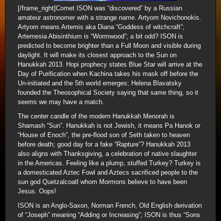
[/frame_right]Comet ISON was “discovered” by a Russian
amateur astronomer with a strange name. Artyom Novichonokis.
Artyom means Artemis aka Diana “Goddess of witchcraft”;
Artemesia Abisinthium is “Wormwood”; a bit odd? ISON is
predicted to become brighter than a Full Moon and visible during
daylight. It will make its closest approach to the Sun on
Hanukkah 2013. Hopi prophecy states Blue Star will arrive at the
Day of Purification when Kachina takes his mask off before the
Un-initiated and the 5th world emerges; Helena Blavatsky
founded the Theosophical Society saying that same thing, so it
seems we may have a match.
The center candle of the modern Hanukkah Menorah is
Shamash “Sun”. Hanukkah is not Jewish, it means Pa Hanok or
“House of Enoch”, the pre-flood son of Seth taken to heaven
before death; good day for a fake “Rapture”? Hanukkah 2013
also aligns with Thanksgiving, a celebration of native slaughter
in the Americas. Feeling like a plump, stuffed Turkey? Turkey is
a domesticated Aztec Fowl and Aztecs sacrificed people to the
sun god Quetzalcoatl whom Mormons believe to have been
Jesus. Oops!
ISON is an Anglo-Saxon, Norman French, Old English derivation
of “Joseph” meaning “Adding or Increasing”; ISON is thus “Sons