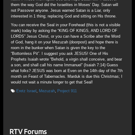
them the way God did the Israelites in Moses’ Day. Satan will
not Passover anyone. Jesus warned Satan is a Liar, only
interested in 1 thing; replacing God and sitting on His throne.
You can receive the Seal in your Forehead (this is not a visible
mark) today by asking the “KING OF KINGS, AND LORD OF
LORDS” Jesus Christ, or you can have a Scribe alter the Word
of God, hang it on your Mezuzah (doorpost) and hope there is
room in the bunker when Satan is given the key to the
“Bottomless Pit”. I suggest you ask JESUS! One of His
Prophets Isaiah wrote “Behold, a virgin shall conceive, and bear
a son, and shall call his name Immanuel” (Isaiah 7:14) Guess
what folks? JESUS was born at Even on the 14th day of the 7th
month on Feast of Tabernacles. Marduk is due this Christmas; I
would not wait a minute longer to get that Seal!
Eretz Israel
,
Mezuzah
,
Project 911
RTV Forums